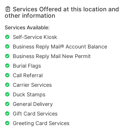
Services Offered at this location and
other information
Services Available:
Self-Service Kiosk
Business Reply Mail® Account Balance
Business Reply Mail New Permit
Burial Flags
Call Referral
Carrier Services
Duck Stamps
General Delivery
Gift Card Services
Greeting Card Services