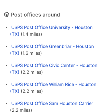
Post offices around
USPS Post Office University - Houston
(TX)
(1.4 miles)
USPS Post Office Greenbriar - Houston
(TX)
(1.6 miles)
USPS Post Office Civic Center - Houston
(TX)
(2.2 miles)
USPS Post Office William Rice - Houston
(TX)
(2.2 miles)
USPS Post Office Sam Houston Carrier
(2.2 miles)