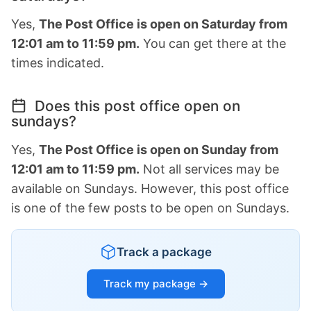
Yes,
The Post Office is open on Saturday from
12:01 am to 11:59 pm.
You can get there at the
times indicated.
Does this post office open on
sundays?
Yes,
The Post Office is open on Sunday from
12:01 am to 11:59 pm.
Not all services may be
available on Sundays. However, this post office
is one of the few posts to be open on Sundays.
Track a package
Track my package →