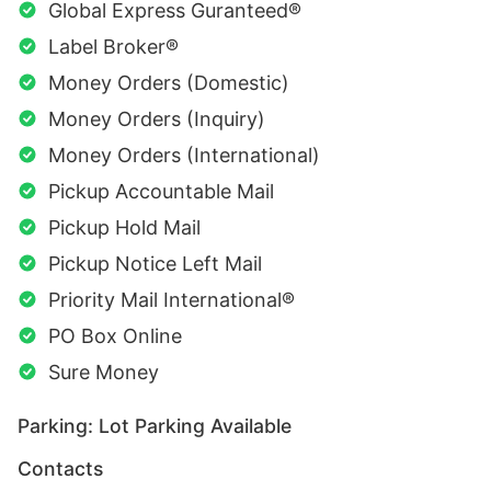
Global Express Guranteed®
Label Broker®
Money Orders (Domestic)
Money Orders (Inquiry)
Money Orders (International)
Pickup Accountable Mail
Pickup Hold Mail
Pickup Notice Left Mail
Priority Mail International®
PO Box Online
Sure Money
Parking: Lot Parking Available
Contacts