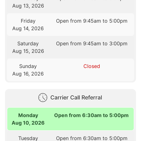
Aug 13, 2026
Friday
Open from 9:45am to 5:00pm
Aug 14, 2026
Saturday
Open from 9:45am to 3:00pm
Aug 15, 2026
Sunday
Closed
Aug 16, 2026
Carrier Call Referral
Monday
Open from 6:30am to 5:00pm
Aug 10, 2026
Tuesday
Open from 6:30am to 5:00pm