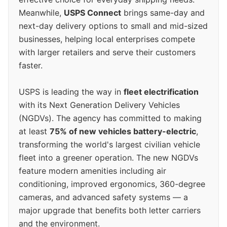
Meanwhile,
USPS Connect
brings same-day and
next-day delivery options to small and mid-sized
businesses, helping local enterprises compete
with larger retailers and serve their customers
faster.
USPS is leading the way in
fleet electrification
with its Next Generation Delivery Vehicles
(NGDVs). The agency has committed to making
at least
75% of new vehicles battery-electric
,
transforming the world's largest civilian vehicle
fleet into a greener operation. The new NGDVs
feature modern amenities including air
conditioning, improved ergonomics, 360-degree
cameras, and advanced safety systems — a
major upgrade that benefits both letter carriers
and the environment.