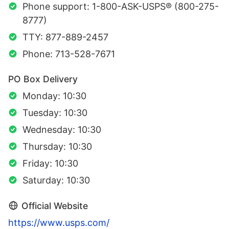
Phone support: 1-800-ASK-USPS® (800-275-
8777)
TTY: 877-889-2457
Phone: 713-528-7671
PO Box Delivery
Monday: 10:30
Tuesday: 10:30
Wednesday: 10:30
Thursday: 10:30
Friday: 10:30
Saturday: 10:30
Official Website
https://www.usps.com/