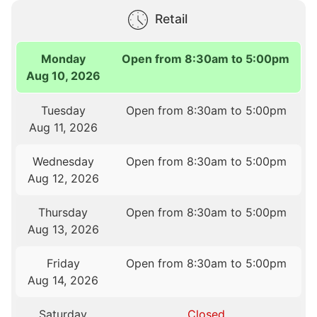
Retail
Monday
Open from 8:30am to 5:00pm
Aug 10, 2026
Tuesday
Open from 8:30am to 5:00pm
Aug 11, 2026
Wednesday
Open from 8:30am to 5:00pm
Aug 12, 2026
Thursday
Open from 8:30am to 5:00pm
Aug 13, 2026
Friday
Open from 8:30am to 5:00pm
Aug 14, 2026
Saturday
Closed