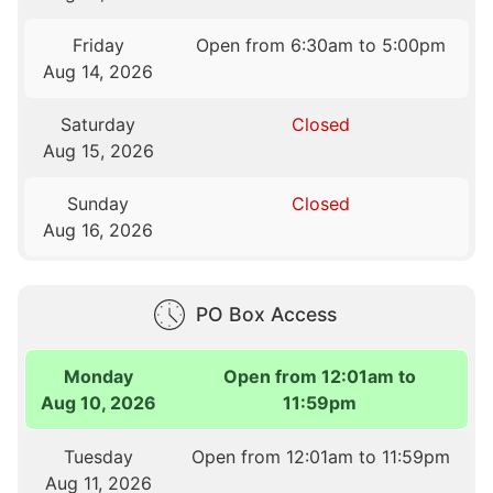
Friday
Open from 6:30am to 5:00pm
Aug 14, 2026
Saturday
Closed
Aug 15, 2026
Sunday
Closed
Aug 16, 2026
PO Box Access
Monday
Open from 12:01am to
Aug 10, 2026
11:59pm
Tuesday
Open from 12:01am to 11:59pm
Aug 11, 2026