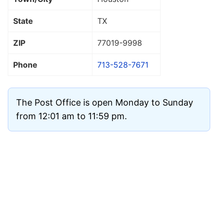
State
TX
ZIP
77019
-9998
Phone
713-528-7671
The Post Office is open Monday to Sunday
from 12:01 am to 11:59 pm.