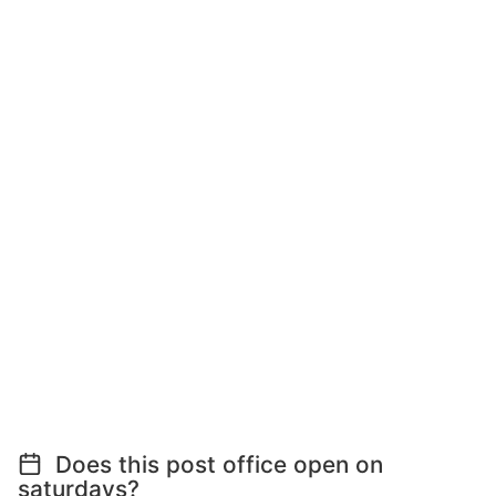
Does this post office open on
saturdays?