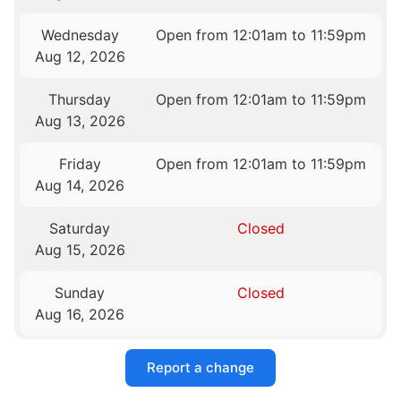
Wednesday
Open from 12:01am to 11:59pm
Aug 12, 2026
Thursday
Open from 12:01am to 11:59pm
Aug 13, 2026
Friday
Open from 12:01am to 11:59pm
Aug 14, 2026
Saturday
Closed
Aug 15, 2026
Sunday
Closed
Aug 16, 2026
Report a change