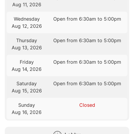
Aug 11, 2026
Wednesday
Open from 6:30am to 5:00pm
Aug 12, 2026
Thursday
Open from 6:30am to 5:00pm
Aug 13, 2026
Friday
Open from 6:30am to 5:00pm
Aug 14, 2026
Saturday
Open from 6:30am to 5:00pm
Aug 15, 2026
Sunday
Closed
Aug 16, 2026