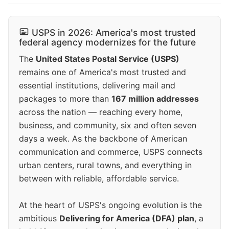
USPS in 2026: America's most trusted
federal agency modernizes for the future
The
United States Postal Service (USPS)
remains one of America's most trusted and
essential institutions, delivering mail and
packages to more than
167 million addresses
across the nation — reaching every home,
business, and community, six and often seven
days a week. As the backbone of American
communication and commerce, USPS connects
urban centers, rural towns, and everything in
between with reliable, affordable service.
At the heart of USPS's ongoing evolution is the
ambitious
Delivering for America (DFA) plan
, a