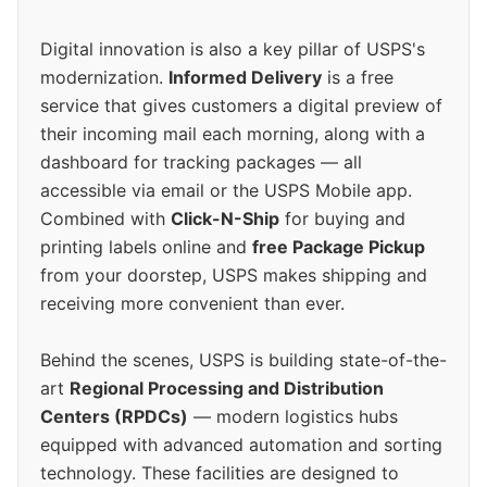
Digital innovation is also a key pillar of USPS's
modernization.
Informed Delivery
is a free
service that gives customers a digital preview of
their incoming mail each morning, along with a
dashboard for tracking packages — all
accessible via email or the USPS Mobile app.
Combined with
Click-N-Ship
for buying and
printing labels online and
free Package Pickup
from your doorstep, USPS makes shipping and
receiving more convenient than ever.
Behind the scenes, USPS is building state-of-the-
art
Regional Processing and Distribution
Centers (RPDCs)
— modern logistics hubs
equipped with advanced automation and sorting
technology. These facilities are designed to