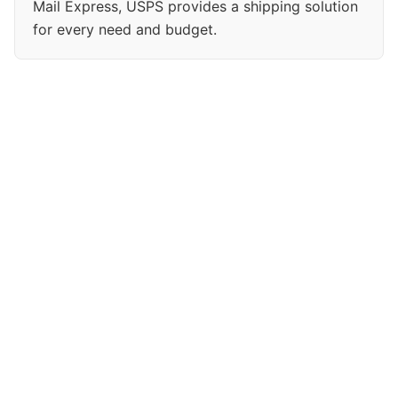
Mail Express, USPS provides a shipping solution
for every need and budget.