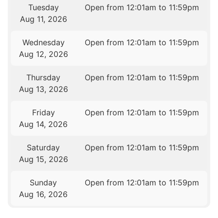
Tuesday
Open from 12:01am to 11:59pm
Aug 11, 2026
Wednesday
Open from 12:01am to 11:59pm
Aug 12, 2026
Thursday
Open from 12:01am to 11:59pm
Aug 13, 2026
Friday
Open from 12:01am to 11:59pm
Aug 14, 2026
Saturday
Open from 12:01am to 11:59pm
Aug 15, 2026
Sunday
Open from 12:01am to 11:59pm
Aug 16, 2026