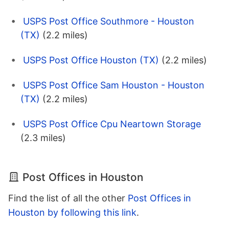
USPS Post Office Southmore - Houston
(TX)
(2.2 miles)
USPS Post Office Houston (TX)
(2.2 miles)
USPS Post Office Sam Houston - Houston
(TX)
(2.2 miles)
USPS Post Office Cpu Neartown Storage
(2.3 miles)
Post Offices in Houston
Find the list of all the other
Post Offices in
Houston by following this link
.