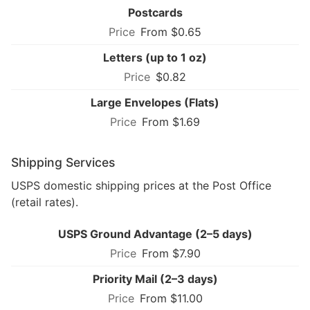
Postcards
From $0.65
Letters (up to 1 oz)
$0.82
Large Envelopes (Flats)
From $1.69
Shipping Services
USPS domestic shipping prices at the Post Office
(retail rates).
USPS Ground Advantage (2–5 days)
From $7.90
Priority Mail (2–3 days)
From $11.00