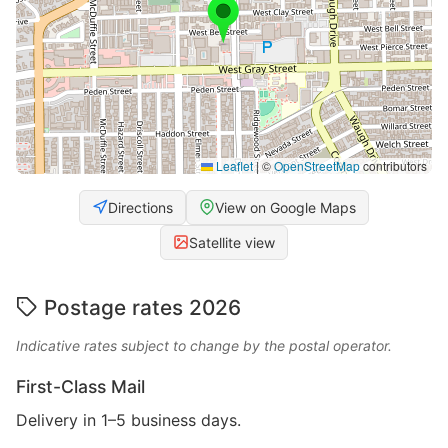
Leaflet
|
©
OpenStreetMap
contributors
Directions
View on Google Maps
Satellite view
Postage rates 2026
Indicative rates subject to change by the postal operator.
First-Class Mail
Delivery in 1–5 business days.