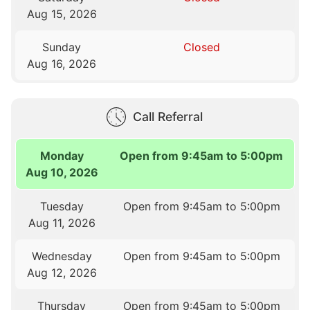
Aug 15, 2026
Sunday
Closed
Aug 16, 2026
Call Referral
Monday
Open from 9:45am to 5:00pm
Aug 10, 2026
Tuesday
Open from 9:45am to 5:00pm
Aug 11, 2026
Wednesday
Open from 9:45am to 5:00pm
Aug 12, 2026
Thursday
Open from 9:45am to 5:00pm