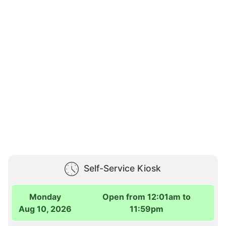
Self-Service Kiosk
Monday
Open from 12:01am to
Aug 10, 2026
11:59pm