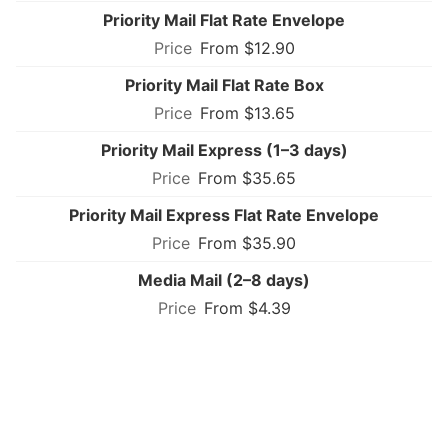
Priority Mail Flat Rate Envelope
From $12.90
Priority Mail Flat Rate Box
From $13.65
Priority Mail Express (1–3 days)
From $35.65
Priority Mail Express Flat Rate Envelope
From $35.90
Media Mail (2–8 days)
From $4.39