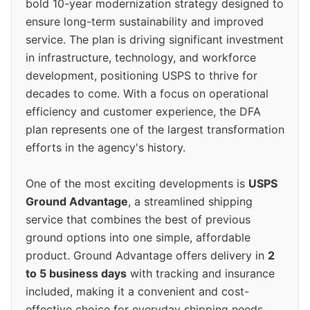
bold 10-year modernization strategy designed to
ensure long-term sustainability and improved
service. The plan is driving significant investment
in infrastructure, technology, and workforce
development, positioning USPS to thrive for
decades to come. With a focus on operational
efficiency and customer experience, the DFA
plan represents one of the largest transformation
efforts in the agency's history.
One of the most exciting developments is
USPS
Ground Advantage
, a streamlined shipping
service that combines the best of previous
ground options into one simple, affordable
product. Ground Advantage offers delivery in
2
to 5 business days
with tracking and insurance
included, making it a convenient and cost-
effective choice for everyday shipping needs.