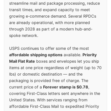
streamline mail and package processing, reduce
transit times, and expand capacity to meet
growing e-commerce demand. Several RPDCs
are already operational, with more planned
through 2028 as part of a modern hub-and-
spoke network.
USPS continues to offer some of the most
affordable shipping options
available.
Priority
Mail Flat Rate
boxes and envelopes let you ship
items at one price regardless of weight (up to 70
lbs) or domestic destination — and the
packaging is provided free of charge. The
current price of a
Forever stamp is $0.78
,
covering First-Class letters sent anywhere in the
United States. With services ranging from
affordable First-Class Mail to expedited Priority