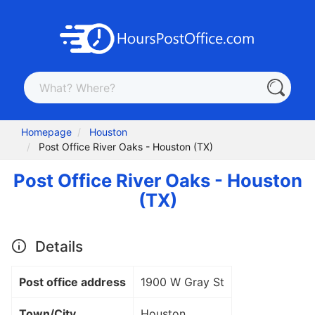
Homepage
Houston
Post Office River Oaks - Houston (TX)
Post Office River Oaks - Houston
(TX)
Details
Post office address
1900 W Gray St
Town/City
Houston