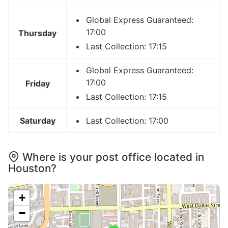
Global Express Guaranteed:
17:00
Thursday
Last Collection: 17:15
Global Express Guaranteed:
17:00
Friday
Last Collection: 17:15
Saturday
Last Collection: 17:00
Where is your post office located in
Houston?
+
−