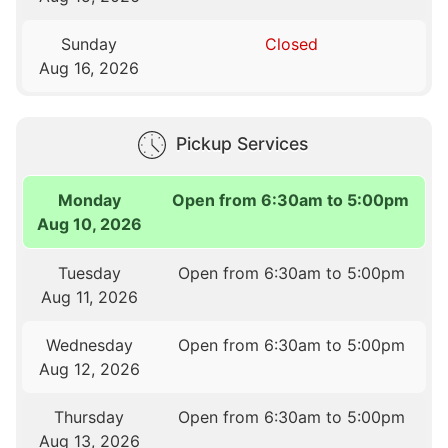
Sunday
Closed
Aug 16, 2026
Pickup Services
Monday
Open from 6:30am to 5:00pm
Aug 10, 2026
Tuesday
Open from 6:30am to 5:00pm
Aug 11, 2026
Wednesday
Open from 6:30am to 5:00pm
Aug 12, 2026
Thursday
Open from 6:30am to 5:00pm
Aug 13, 2026