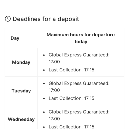
Deadlines for a deposit
Maximum hours for departure
Day
today
Global Express Guaranteed:
17:00
Monday
Last Collection: 17:15
Global Express Guaranteed:
17:00
Tuesday
Last Collection: 17:15
Global Express Guaranteed:
17:00
Wednesday
Last Collection: 17:15