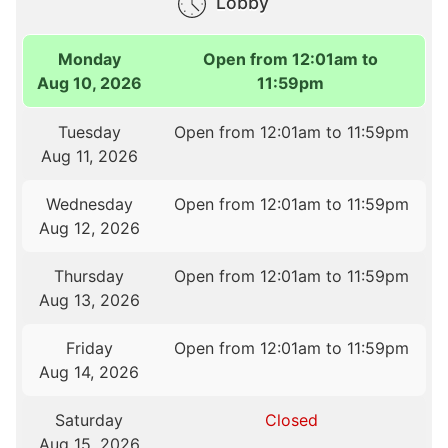
Lobby
Monday
Open from 12:01am to
Aug 10, 2026
11:59pm
Tuesday
Open from 12:01am to 11:59pm
Aug 11, 2026
Wednesday
Open from 12:01am to 11:59pm
Aug 12, 2026
Thursday
Open from 12:01am to 11:59pm
Aug 13, 2026
Friday
Open from 12:01am to 11:59pm
Aug 14, 2026
Saturday
Closed
Aug 15, 2026