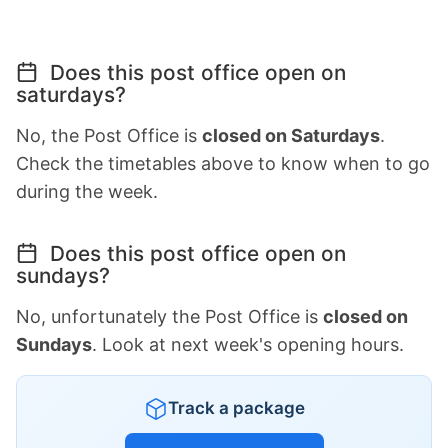
Does this post office open on
saturdays?
No, the Post Office is
closed on Saturdays
.
Check the timetables above to know when to go
during the week.
Does this post office open on
sundays?
No, unfortunately the Post Office is
closed on
Sundays
. Look at next week's opening hours.
Track a package