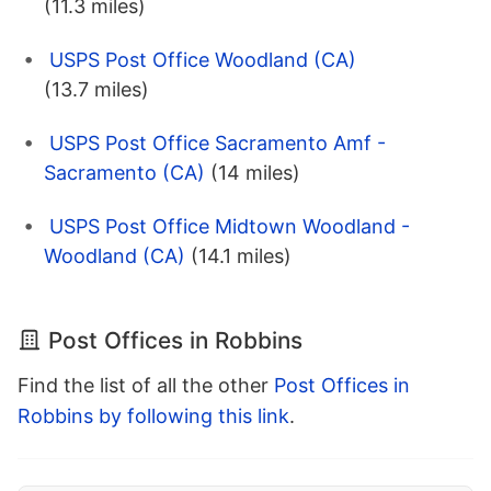
(11.3 miles)
USPS Post Office Woodland (CA)
(13.7 miles)
USPS Post Office Sacramento Amf -
Sacramento (CA)
(14 miles)
USPS Post Office Midtown Woodland -
Woodland (CA)
(14.1 miles)
Post Offices in Robbins
Find the list of all the other
Post Offices in
Robbins by following this link
.