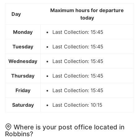
Maximum hours for departure
Day
today
Monday
Last Collection: 15:45
Tuesday
Last Collection: 15:45
Wednesday
Last Collection: 15:45
Thursday
Last Collection: 15:45
Friday
Last Collection: 15:45
Saturday
Last Collection: 10:15
Where is your post office located in
Robbins?