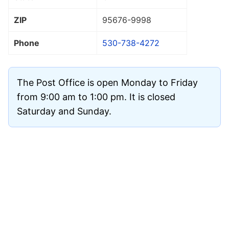
ZIP
95676
-9998
Phone
530-738-4272
The Post Office is open Monday to Friday
from 9:00 am to 1:00 pm. It is closed
Saturday and Sunday.