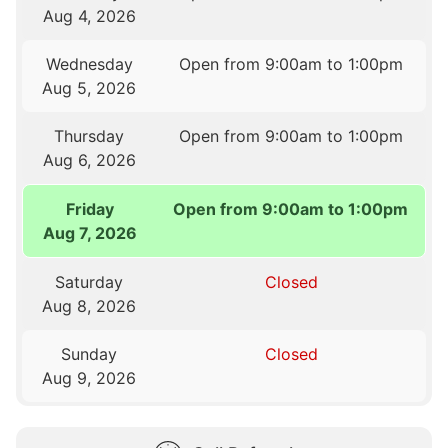
Aug 4, 2026
Wednesday
Open from 9:00am to 1:00pm
Aug 5, 2026
Thursday
Open from 9:00am to 1:00pm
Aug 6, 2026
Friday
Open from 9:00am to 1:00pm
Aug 7, 2026
Saturday
Closed
Aug 8, 2026
Sunday
Closed
Aug 9, 2026