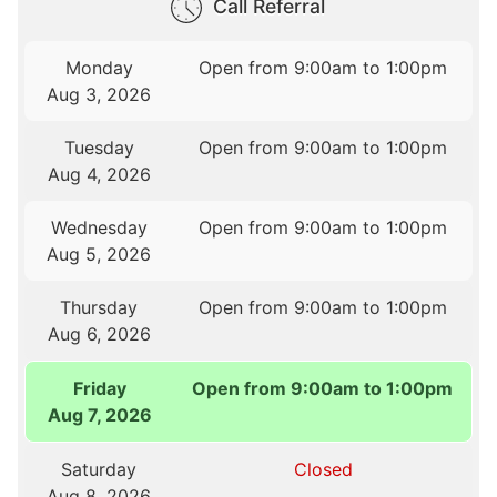
Call Referral
Monday
Open from 9:00am to 1:00pm
Aug 3, 2026
Tuesday
Open from 9:00am to 1:00pm
Aug 4, 2026
Wednesday
Open from 9:00am to 1:00pm
Aug 5, 2026
Thursday
Open from 9:00am to 1:00pm
Aug 6, 2026
Friday
Open from 9:00am to 1:00pm
Aug 7, 2026
Saturday
Closed
Aug 8, 2026