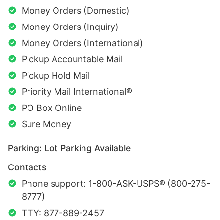
Money Orders (Domestic)
Money Orders (Inquiry)
Money Orders (International)
Pickup Accountable Mail
Pickup Hold Mail
Priority Mail International®
PO Box Online
Sure Money
Parking: Lot Parking Available
Contacts
Phone support: 1-800-ASK-USPS® (800-275-
8777)
TTY: 877-889-2457