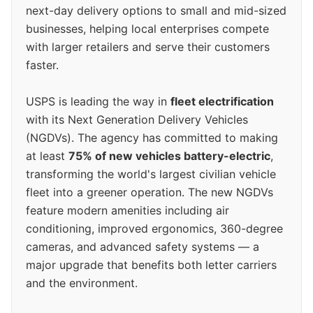
next-day delivery options to small and mid-sized
businesses, helping local enterprises compete
with larger retailers and serve their customers
faster.
USPS is leading the way in
fleet electrification
with its Next Generation Delivery Vehicles
(NGDVs). The agency has committed to making
at least
75% of new vehicles battery-electric
,
transforming the world's largest civilian vehicle
fleet into a greener operation. The new NGDVs
feature modern amenities including air
conditioning, improved ergonomics, 360-degree
cameras, and advanced safety systems — a
major upgrade that benefits both letter carriers
and the environment.