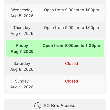
Wednesday
Open from 9:00am to 1:00pm
Aug 5, 2026
Thursday
Open from 9:00am to 1:00pm
Aug 6, 2026
Friday
Open from 9:00am to 1:00pm
Aug 7, 2026
Saturday
Closed
Aug 8, 2026
Sunday
Closed
Aug 9, 2026
PO Box Access