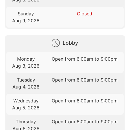
Sunday
Closed
Aug 9, 2026
Lobby
Monday
Open from 6:00am to 9:00pm
Aug 3, 2026
Tuesday
Open from 6:00am to 9:00pm
Aug 4, 2026
Wednesday
Open from 6:00am to 9:00pm
Aug 5, 2026
Thursday
Open from 6:00am to 9:00pm
Aug 6, 2026