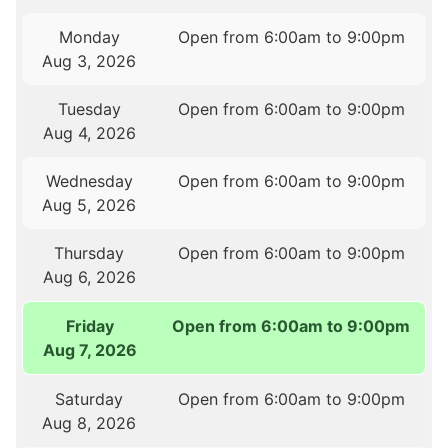
Monday
Open from 6:00am to 9:00pm
Aug 3, 2026
Tuesday
Open from 6:00am to 9:00pm
Aug 4, 2026
Wednesday
Open from 6:00am to 9:00pm
Aug 5, 2026
Thursday
Open from 6:00am to 9:00pm
Aug 6, 2026
Friday
Open from 6:00am to 9:00pm
Aug 7, 2026
Saturday
Open from 6:00am to 9:00pm
Aug 8, 2026