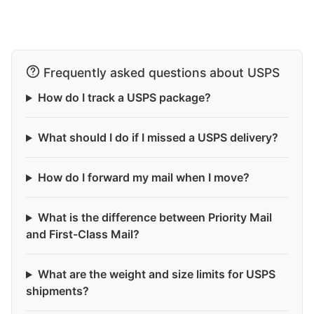
Frequently asked questions about USPS
How do I track a USPS package?
What should I do if I missed a USPS delivery?
How do I forward my mail when I move?
What is the difference between Priority Mail
and First-Class Mail?
What are the weight and size limits for USPS
shipments?