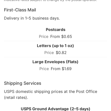
First-Class Mail
Delivery in 1–5 business days.
Postcards
From $0.65
Letters (up to 1 oz)
$0.82
Large Envelopes (Flats)
From $1.69
Shipping Services
USPS domestic shipping prices at the Post Office
(retail rates).
USPS Ground Advantage (2–5 days)