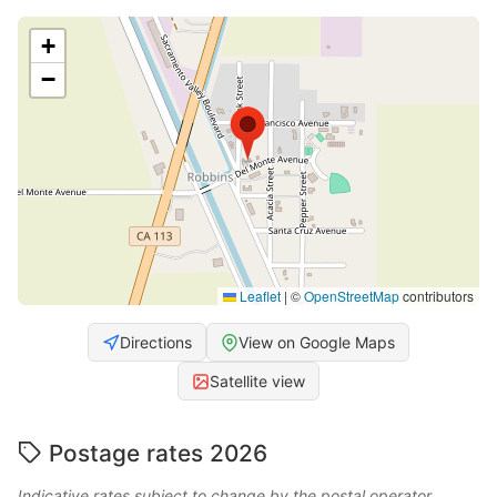
+
−
Leaflet
|
©
OpenStreetMap
contributors
Directions
View on Google Maps
Satellite view
Postage rates 2026
Indicative rates subject to change by the postal operator.