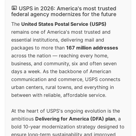
USPS in 2026: America's most trusted
federal agency modernizes for the future
The
United States Postal Service (USPS)
remains one of America's most trusted and
essential institutions, delivering mail and
packages to more than
167 million addresses
across the nation — reaching every home,
business, and community, six and often seven
days a week. As the backbone of American
communication and commerce, USPS connects
urban centers, rural towns, and everything in
between with reliable, affordable service.
At the heart of USPS's ongoing evolution is the
ambitious
Delivering for America (DFA) plan
, a
bold 10-year modernization strategy designed to
ensure long-term sustainability and improved