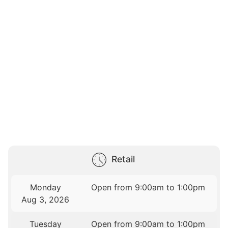
Retail
Monday
Open from 9:00am to 1:00pm
Aug 3, 2026
Tuesday
Open from 9:00am to 1:00pm