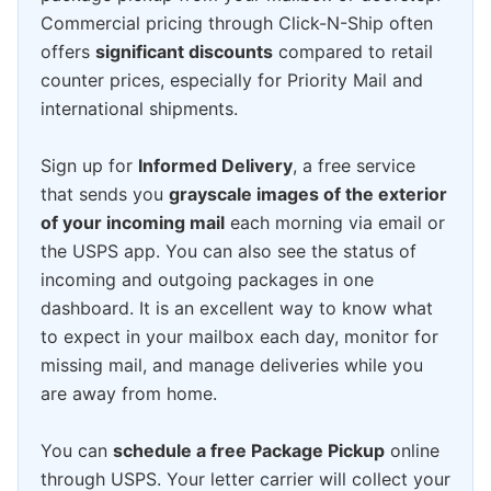
Commercial pricing through Click-N-Ship often
offers
significant discounts
compared to retail
counter prices, especially for Priority Mail and
international shipments.
Sign up for
Informed Delivery
, a free service
that sends you
grayscale images of the exterior
of your incoming mail
each morning via email or
the USPS app. You can also see the status of
incoming and outgoing packages in one
dashboard. It is an excellent way to know what
to expect in your mailbox each day, monitor for
missing mail, and manage deliveries while you
are away from home.
You can
schedule a free Package Pickup
online
through USPS. Your letter carrier will collect your