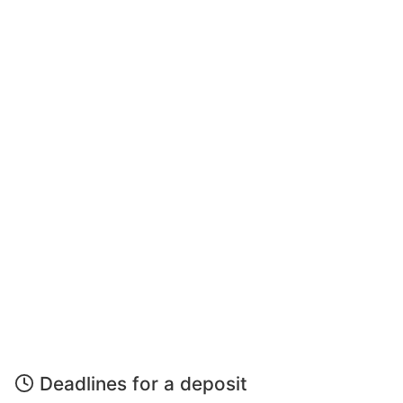
Deadlines for a deposit