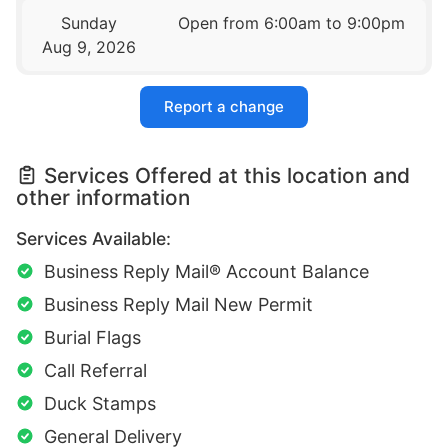
Sunday
Open from 6:00am to 9:00pm
Aug 9, 2026
Report a change
Services Offered at this location and
other information
Services Available:
Business Reply Mail® Account Balance
Business Reply Mail New Permit
Burial Flags
Call Referral
Duck Stamps
General Delivery