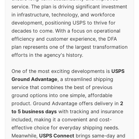
service. The plan is driving significant investment
in infrastructure, technology, and workforce
development, positioning USPS to thrive for
decades to come. With a focus on operational
efficiency and customer experience, the DFA
plan represents one of the largest transformation
efforts in the agency's history.
One of the most exciting developments is
USPS
Ground Advantage
, a streamlined shipping
service that combines the best of previous
ground options into one simple, affordable
product. Ground Advantage offers delivery in
2
to 5 business days
with tracking and insurance
included, making it a convenient and cost-
effective choice for everyday shipping needs.
Meanwhile,
USPS Connect
brings same-day and