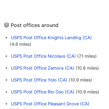
Post offices around
USPS Post Office Knights Landing (CA)
(4.8 miles)
USPS Post Office Nicolaus (CA)
(7.1 miles)
USPS Post Office Zamora (CA)
(10.8 miles)
USPS Post Office Yolo (CA)
(10.9 miles)
USPS Post Office Rio Oso (CA)
(10.9 miles)
USPS Post Office Pleasant Grove (CA)