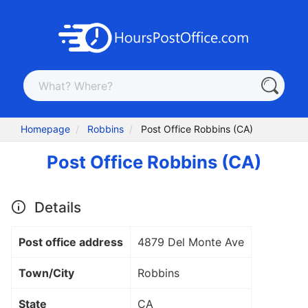
Homepage
Robbins
Post Office Robbins (CA)
Post Office Robbins (CA)
Details
Post office address
4879 Del Monte Ave
Town/City
Robbins
State
CA