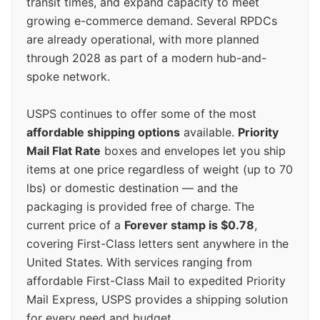
transit times, and expand capacity to meet
growing e-commerce demand. Several RPDCs
are already operational, with more planned
through 2028 as part of a modern hub-and-
spoke network.
USPS continues to offer some of the most
affordable shipping options
available.
Priority
Mail Flat Rate
boxes and envelopes let you ship
items at one price regardless of weight (up to 70
lbs) or domestic destination — and the
packaging is provided free of charge. The
current price of a
Forever stamp is $0.78
,
covering First-Class letters sent anywhere in the
United States. With services ranging from
affordable First-Class Mail to expedited Priority
Mail Express, USPS provides a shipping solution
for every need and budget.