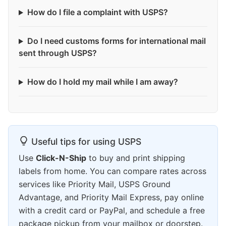
How do I file a complaint with USPS?
Do I need customs forms for international mail
sent through USPS?
How do I hold my mail while I am away?
Useful tips for using USPS
Use
Click-N-Ship
to buy and print shipping
labels from home. You can compare rates across
services like Priority Mail, USPS Ground
Advantage, and Priority Mail Express, pay online
with a credit card or PayPal, and schedule a free
package pickup from your mailbox or doorstep.