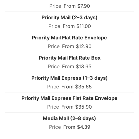
From $7.90
Priority Mail (2–3 days)
From $11.00
Priority Mail Flat Rate Envelope
From $12.90
Priority Mail Flat Rate Box
From $13.65
Priority Mail Express (1–3 days)
From $35.65
Priority Mail Express Flat Rate Envelope
From $35.90
Media Mail (2–8 days)
From $4.39