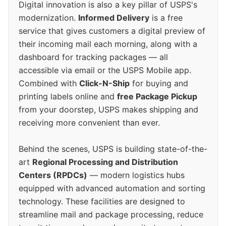
Digital innovation is also a key pillar of USPS's
modernization.
Informed Delivery
is a free
service that gives customers a digital preview of
their incoming mail each morning, along with a
dashboard for tracking packages — all
accessible via email or the USPS Mobile app.
Combined with
Click-N-Ship
for buying and
printing labels online and
free Package Pickup
from your doorstep, USPS makes shipping and
receiving more convenient than ever.
Behind the scenes, USPS is building state-of-the-
art
Regional Processing and Distribution
Centers (RPDCs)
— modern logistics hubs
equipped with advanced automation and sorting
technology. These facilities are designed to
streamline mail and package processing, reduce