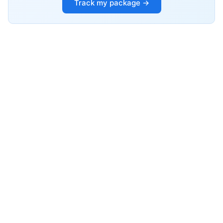
Track my package →