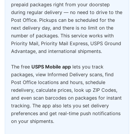
prepaid packages right from your doorstep
during regular delivery — no need to drive to the
Post Office. Pickups can be scheduled for the
next delivery day, and there is no limit on the
number of packages. This service works with
Priority Mail, Priority Mail Express, USPS Ground
Advantage, and international shipments.
The free
USPS Mobile app
lets you track
packages, view Informed Delivery scans, find
Post Office locations and hours, schedule
redelivery, calculate prices, look up ZIP Codes,
and even scan barcodes on packages for instant
tracking. The app also lets you set delivery
preferences and get real-time push notifications
on your shipments.