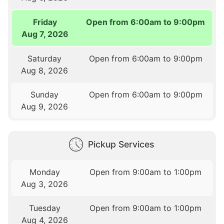
Friday
Open from 6:00am to 9:00pm
Aug 7, 2026
Saturday
Open from 6:00am to 9:00pm
Aug 8, 2026
Sunday
Open from 6:00am to 9:00pm
Aug 9, 2026
Pickup Services
Monday
Open from 9:00am to 1:00pm
Aug 3, 2026
Tuesday
Open from 9:00am to 1:00pm
Aug 4, 2026