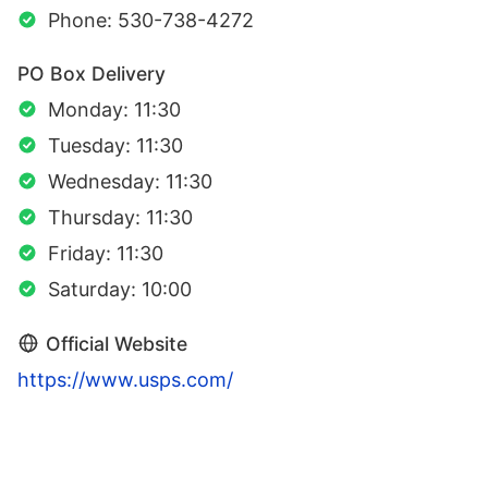
Phone: 530-738-4272
PO Box Delivery
Monday: 11:30
Tuesday: 11:30
Wednesday: 11:30
Thursday: 11:30
Friday: 11:30
Saturday: 10:00
Official Website
https://www.usps.com/