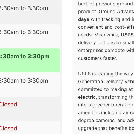
best of previous ground 
8:30am to 3:30pm
product. Ground Advanta
days
with tracking and i
convenient and cost-eff
8:30am to 3:30pm
needs. Meanwhile,
USPS
delivery options to smal
enterprises compete with 
8:30am to 3:30pm
customers faster.
USPS is leading the way
8:30am to 3:30pm
Generation Delivery Veh
committed to making at
electric
, transforming th
Closed
into a greener operatio
amenities including air 
degree cameras, and ad
Closed
upgrade that benefits bo