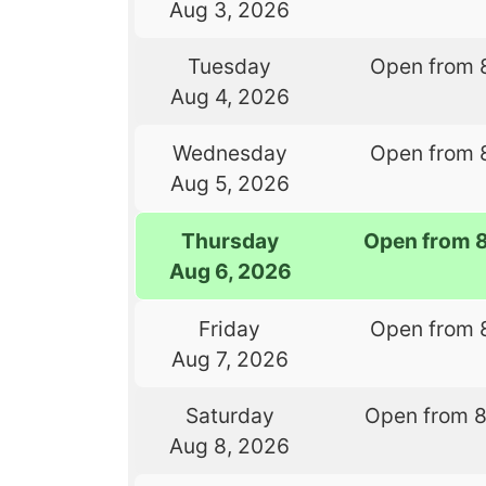
Aug 3, 2026
Tuesday
Open from 
Aug 4, 2026
Wednesday
Open from 
Aug 5, 2026
Thursday
Open from 
Aug 6, 2026
Friday
Open from 
Aug 7, 2026
Saturday
Open from 
Aug 8, 2026