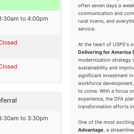
often seven days a wee
communication and comm
8:30am to 4:00pm
rural towns, and everyth
service.
Closed
At the heart of USPS's o
Delivering for America 
modernization strategy 
Closed
sustainability and improv
significant investment in
workforce development, 
to come. With a focus o
experience, the DFA plan
ferral
transformation efforts in
8:30am to 3:30pm
One of the most excitin
Advantage
, a streamlin