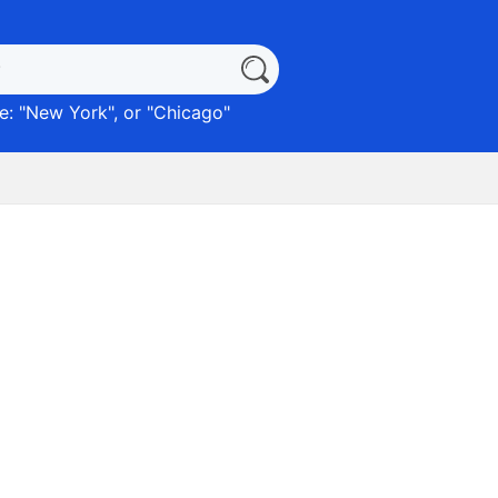
: "
New York
", or "
Chicago
"