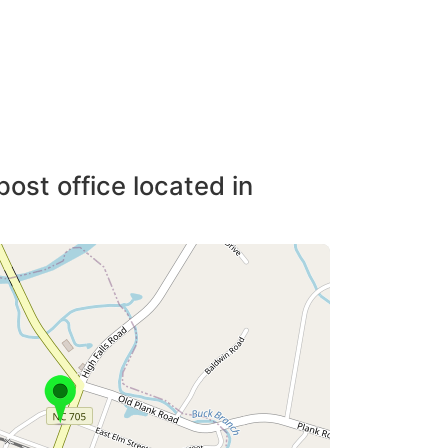
post office located in