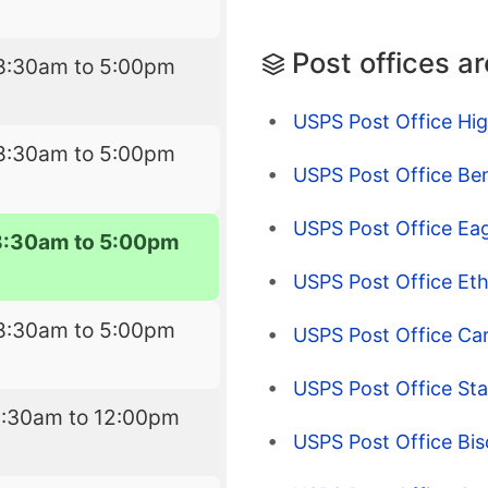
Post offices a
8:30am to 5:00pm
USPS Post Office Hig
8:30am to 5:00pm
USPS Post Office Be
USPS Post Office Eag
8:30am to 5:00pm
USPS Post Office Et
8:30am to 5:00pm
USPS Post Office Ca
USPS Post Office Sta
8:30am to 12:00pm
USPS Post Office Bi