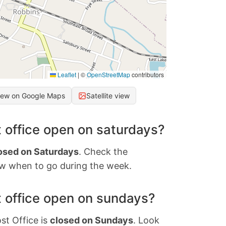
Leaflet
|
©
OpenStreetMap
contributors
iew on Google Maps
Satellite view
 office open on saturdays?
osed on Saturdays
. Check the
w when to go during the week.
 office open on sundays?
st Office is
closed on Sundays
. Look