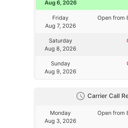
Aug 6, 2026
Friday
Open from 
Aug 7, 2026
Saturday
Aug 8, 2026
Sunday
Aug 9, 2026
Carrier Call Re
Monday
Open from 
Aug 3, 2026