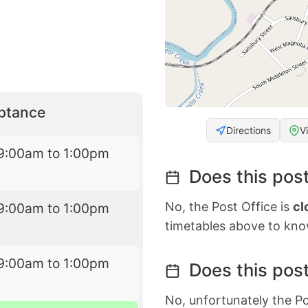
eptance
Directions
V
9:00am to 1:00pm
Does this post
No, the Post Office is
cl
9:00am to 1:00pm
timetables above to kno
9:00am to 1:00pm
Does this post
No, unfortunately the Po