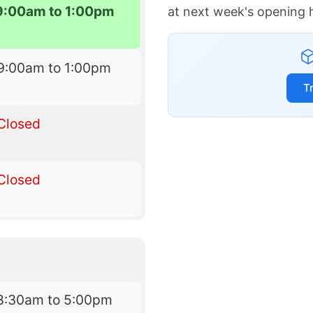
9:00am to 1:00pm
at next week's opening 
9:00am to 1:00pm
T
Closed
Closed
8:30am to 5:00pm