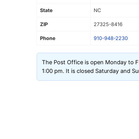
State
NC
ZIP
27325
-8416
Phone
910-948-2230
The Post Office is open Monday to F
1:00 pm. It is closed Saturday and S