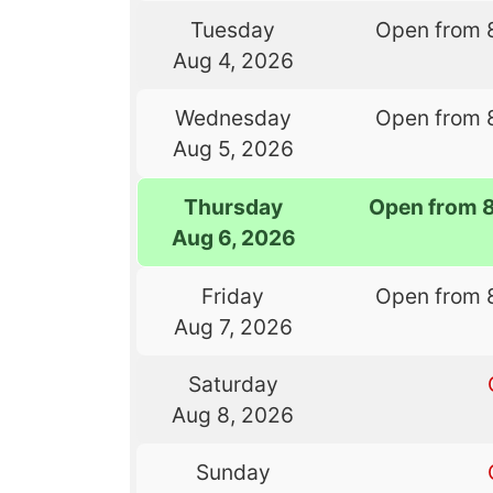
Tuesday
Open from 
Aug 4, 2026
Wednesday
Open from 
Aug 5, 2026
Thursday
Open from 
Aug 6, 2026
Friday
Open from 
Aug 7, 2026
Saturday
Aug 8, 2026
Sunday