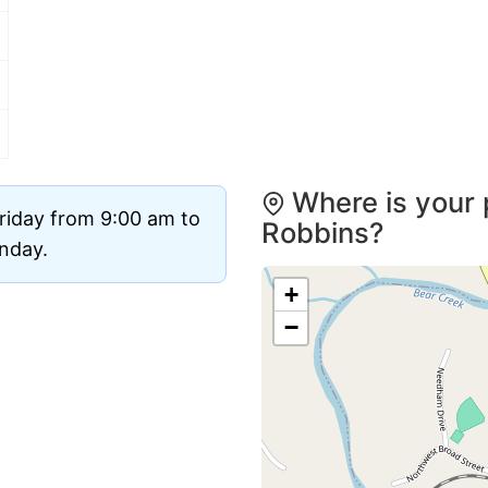
Where is your 
riday from 9:00 am to
Robbins?
unday.
+
−