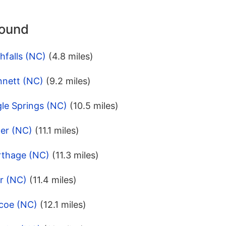
round
hfalls (NC)
(4.8 miles)
nnett (NC)
(9.2 miles)
le Springs (NC)
(10.5 miles)
her (NC)
(11.1 miles)
rthage (NC)
(11.3 miles)
r (NC)
(11.4 miles)
scoe (NC)
(12.1 miles)