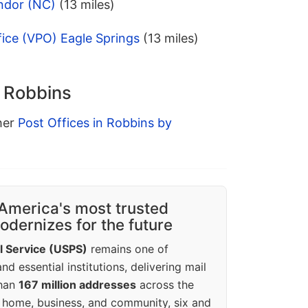
ndor (NC)
(13 miles)
fice (VPO) Eagle Springs
(13 miles)
n Robbins
ther
Post Offices in Robbins by
America's most trusted
dernizes for the future
l Service (USPS)
remains one of
d essential institutions, delivering mail
than
167 million addresses
across the
 home, business, and community, six and