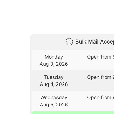
Bulk Mail Acc
Monday
Open from 
Aug 3, 2026
Tuesday
Open from 
Aug 4, 2026
Wednesday
Open from 
Aug 5, 2026