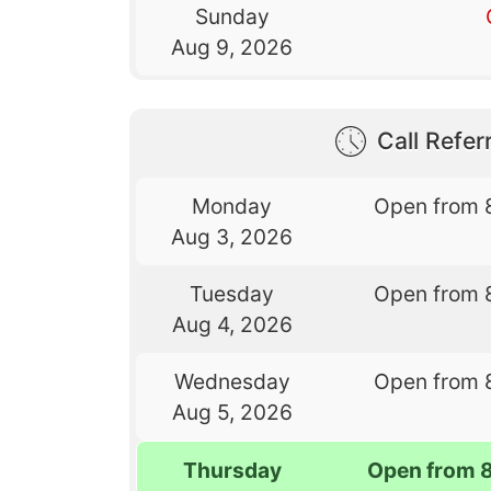
Sunday
Aug 9, 2026
Call Referr
Monday
Open from 
Aug 3, 2026
Tuesday
Open from 
Aug 4, 2026
Wednesday
Open from 
Aug 5, 2026
Thursday
Open from 