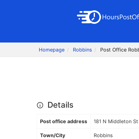
Homepage
Robbins
Post Office Rob
Details
Post office address
181 N Middleton St
Town/City
Robbins