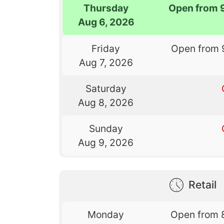
Thursday
Open from 
Aug 6, 2026
Friday
Open from 
Aug 7, 2026
Saturday
Aug 8, 2026
Sunday
Aug 9, 2026
Retail
Monday
Open from 