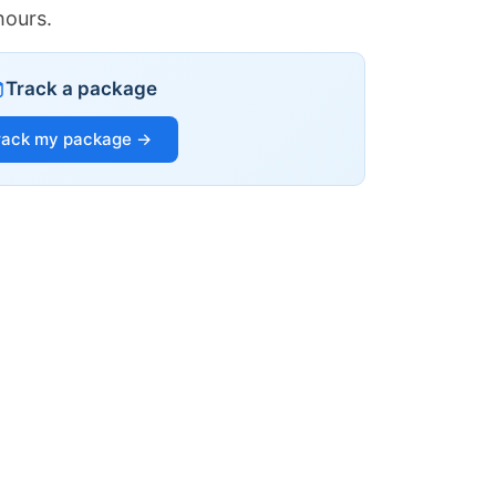
hours.
Track a package
rack my package →