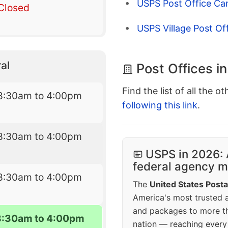
USPS Post Office Ca
Closed
USPS Village Post Of
al
Post Offices i
Find the list of all the o
8:30am to 4:00pm
following this link
.
8:30am to 4:00pm
USPS in 2026: 
federal agency mo
8:30am to 4:00pm
The
United States Posta
America's most trusted an
and packages to more 
8:30am to 4:00pm
nation — reaching every