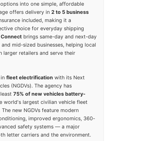
options into one simple, affordable
ge offers delivery in
2 to 5 business
nsurance included, making it a
ective choice for everyday shipping
 Connect
brings same-day and next-day
l and mid-sized businesses, helping local
larger retailers and serve their
 in
fleet electrification
with its Next
icles (NGDVs). The agency has
 least
75% of new vehicles battery-
e world's largest civilian vehicle fleet
n. The new NGDVs feature modern
conditioning, improved ergonomics, 360-
vanced safety systems — a major
th letter carriers and the environment.