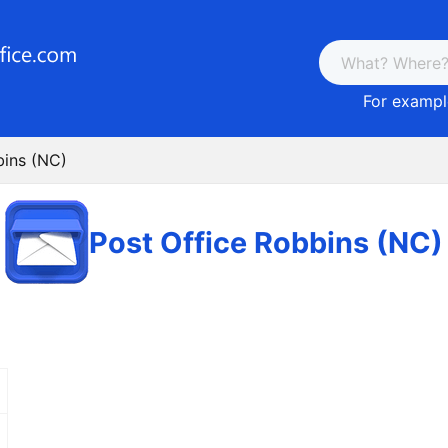
For example
bins (NC)
Post Office Robbins (NC)