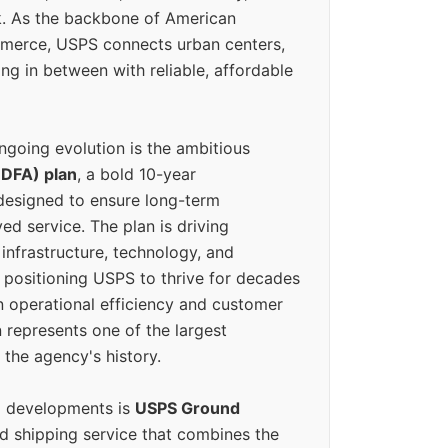
k. As the backbone of American
erce, USPS connects urban centers,
ing in between with reliable, affordable
ngoing evolution is the ambitious
(DFA) plan
, a bold 10-year
designed to ensure long-term
ed service. The plan is driving
 infrastructure, technology, and
positioning USPS to thrive for decades
n operational efficiency and customer
 represents one of the largest
 the agency's history.
g developments is
USPS Ground
ed shipping service that combines the