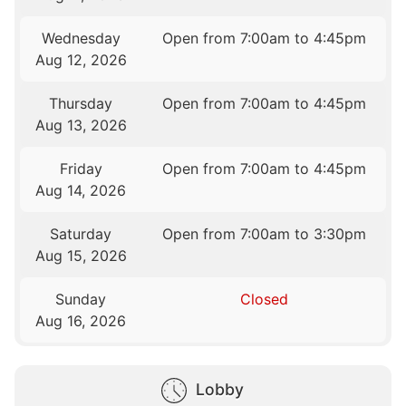
Wednesday
Open from 7:00am to 4:45pm
Aug 12, 2026
Thursday
Open from 7:00am to 4:45pm
Aug 13, 2026
Friday
Open from 7:00am to 4:45pm
Aug 14, 2026
Saturday
Open from 7:00am to 3:30pm
Aug 15, 2026
Sunday
Closed
Aug 16, 2026
Lobby