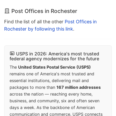
Post Offices in Rochester
Find the list of all the other
Post Offices in
Rochester by following this link
.
USPS in 2026: America's most trusted
federal agency modernizes for the future
The
United States Postal Service (USPS)
remains one of America's most trusted and
essential institutions, delivering mail and
packages to more than
167 million addresses
across the nation — reaching every home,
business, and community, six and often seven
days a week. As the backbone of American
communication and commerce, USPS connects