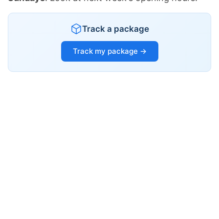
Track a package
Track my package →