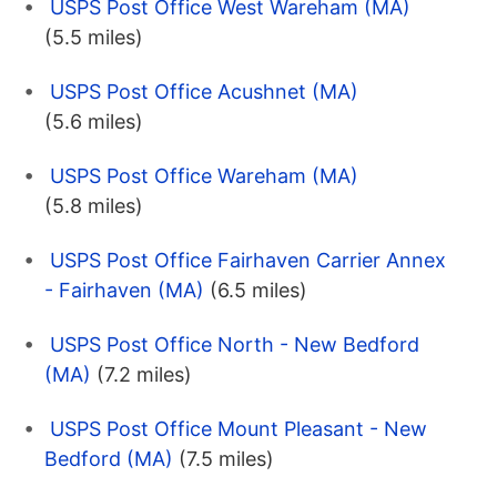
USPS Post Office West Wareham (MA)
(5.5 miles)
USPS Post Office Acushnet (MA)
(5.6 miles)
USPS Post Office Wareham (MA)
(5.8 miles)
USPS Post Office Fairhaven Carrier Annex
- Fairhaven (MA)
(6.5 miles)
USPS Post Office North - New Bedford
(MA)
(7.2 miles)
USPS Post Office Mount Pleasant - New
Bedford (MA)
(7.5 miles)