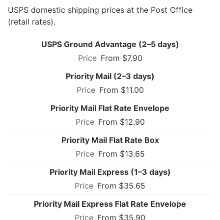
USPS domestic shipping prices at the Post Office
(retail rates).
USPS Ground Advantage (2–5 days)
From $7.90
Priority Mail (2–3 days)
From $11.00
Priority Mail Flat Rate Envelope
From $12.90
Priority Mail Flat Rate Box
From $13.65
Priority Mail Express (1–3 days)
From $35.65
Priority Mail Express Flat Rate Envelope
From $35.90