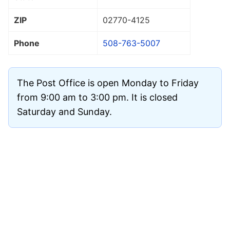
ZIP
02770
-4125
Phone
508-763-5007
The Post Office is open Monday to Friday
from 9:00 am to 3:00 pm. It is closed
Saturday and Sunday.