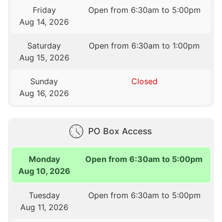
Friday
Open from 6:30am to 5:00pm
Aug 14, 2026
Saturday
Open from 6:30am to 1:00pm
Aug 15, 2026
Sunday
Closed
Aug 16, 2026
PO Box Access
Monday
Open from 6:30am to 5:00pm
Aug 10, 2026
Tuesday
Open from 6:30am to 5:00pm
Aug 11, 2026