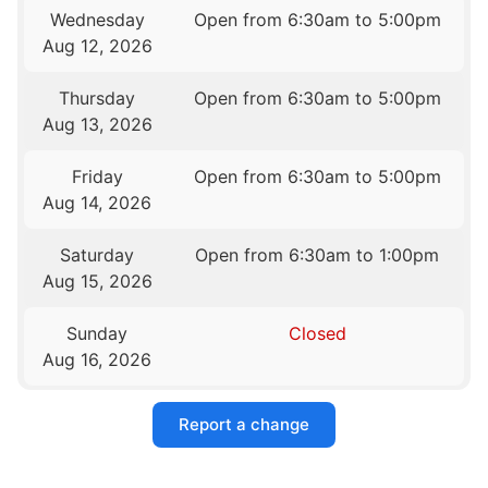
Wednesday
Open from 6:30am to 5:00pm
Aug 12, 2026
Thursday
Open from 6:30am to 5:00pm
Aug 13, 2026
Friday
Open from 6:30am to 5:00pm
Aug 14, 2026
Saturday
Open from 6:30am to 1:00pm
Aug 15, 2026
Sunday
Closed
Aug 16, 2026
Report a change