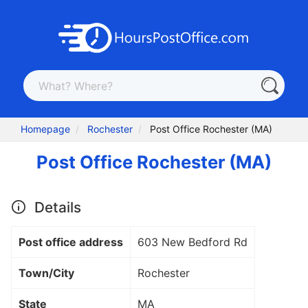
Homepage
Rochester
Post Office Rochester (MA)
Post Office Rochester (MA)
Details
Post office address
603 New Bedford Rd
Town/City
Rochester
State
MA