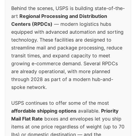
Behind the scenes, USPS is building state-of-the-
art
Regional Processing and Distribution
Centers (RPDCs)
— modern logistics hubs
equipped with advanced automation and sorting
technology. These facilities are designed to
streamline mail and package processing, reduce
transit times, and expand capacity to meet
growing e-commerce demand. Several RPDCs
are already operational, with more planned
through 2028 as part of a modern hub-and-
spoke network.
USPS continues to offer some of the most
affordable shipping options
available.
Priority
Mail Flat Rate
boxes and envelopes let you ship
items at one price regardless of weight (up to 70
lbs) or domestic destination — and the