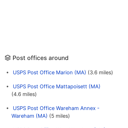
Post offices around
USPS Post Office Marion (MA)
(3.6 miles)
USPS Post Office Mattapoisett (MA)
(4.6 miles)
USPS Post Office Wareham Annex -
Wareham (MA)
(5 miles)