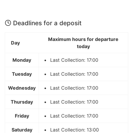
Deadlines for a deposit
Maximum hours for departure
Day
today
Monday
Last Collection: 17:00
Tuesday
Last Collection: 17:00
Wednesday
Last Collection: 17:00
Thursday
Last Collection: 17:00
Friday
Last Collection: 17:00
Saturday
Last Collection: 13:00