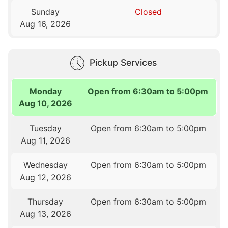
Sunday
Closed
Aug 16, 2026
Pickup Services
Monday
Open from 6:30am to 5:00pm
Aug 10, 2026
Tuesday
Open from 6:30am to 5:00pm
Aug 11, 2026
Wednesday
Open from 6:30am to 5:00pm
Aug 12, 2026
Thursday
Open from 6:30am to 5:00pm
Aug 13, 2026