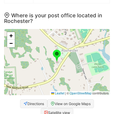
Where is your post office located in
Rochester?
+
−
Leaflet
|
©
OpenStreetMap
contributors
Directions
View on Google Maps
Satellite view