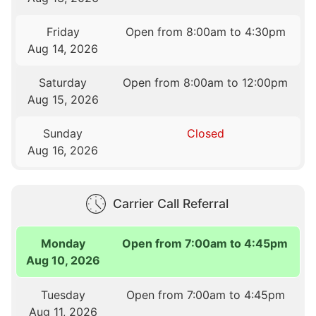
Friday
Open from 8:00am to 4:30pm
Aug 14, 2026
Saturday
Open from 8:00am to 12:00pm
Aug 15, 2026
Sunday
Closed
Aug 16, 2026
Carrier Call Referral
Monday
Open from 7:00am to 4:45pm
Aug 10, 2026
Tuesday
Open from 7:00am to 4:45pm
Aug 11, 2026