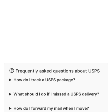
Frequently asked questions about USPS
How do I track a USPS package?
What should I do if I missed a USPS delivery?
How do I forward my mail when I move?