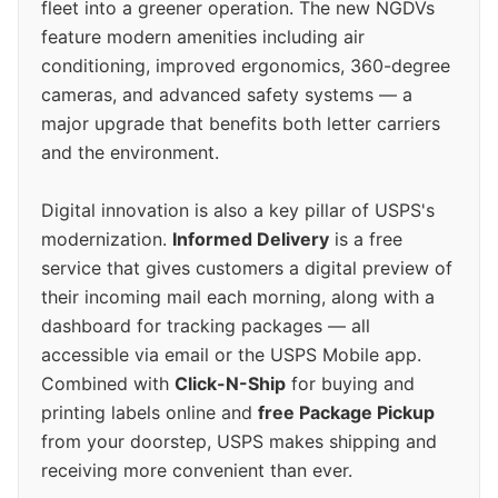
fleet into a greener operation. The new NGDVs
feature modern amenities including air
conditioning, improved ergonomics, 360-degree
cameras, and advanced safety systems — a
major upgrade that benefits both letter carriers
and the environment.
Digital innovation is also a key pillar of USPS's
modernization.
Informed Delivery
is a free
service that gives customers a digital preview of
their incoming mail each morning, along with a
dashboard for tracking packages — all
accessible via email or the USPS Mobile app.
Combined with
Click-N-Ship
for buying and
printing labels online and
free Package Pickup
from your doorstep, USPS makes shipping and
receiving more convenient than ever.