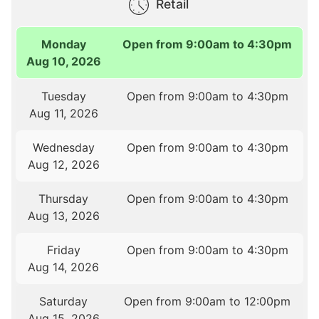
Retail
Monday
Open from 9:00am to 4:30pm
Aug 10, 2026
Tuesday
Open from 9:00am to 4:30pm
Aug 11, 2026
Wednesday
Open from 9:00am to 4:30pm
Aug 12, 2026
Thursday
Open from 9:00am to 4:30pm
Aug 13, 2026
Friday
Open from 9:00am to 4:30pm
Aug 14, 2026
Saturday
Open from 9:00am to 12:00pm
Aug 15, 2026