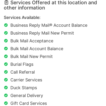
Services Offered at this location and
other information
Services Available:
Business Reply Mail® Account Balance
Business Reply Mail New Permit
Bulk Mail Acceptance
Bulk Mail Account Balance
Bulk Mail New Permit
Burial Flags
Call Referral
Carrier Services
Duck Stamps
General Delivery
Gift Card Services