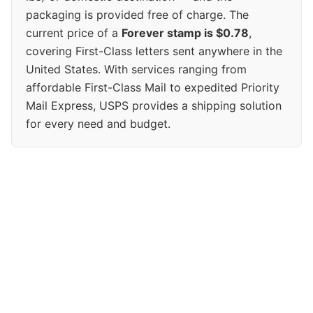
packaging is provided free of charge. The
current price of a
Forever stamp is $0.78
,
covering First-Class letters sent anywhere in the
United States. With services ranging from
affordable First-Class Mail to expedited Priority
Mail Express, USPS provides a shipping solution
for every need and budget.