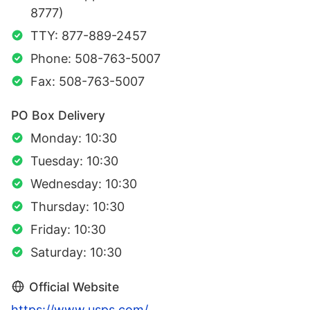
8777)
TTY: 877-889-2457
Phone: 508-763-5007
Fax: 508-763-5007
PO Box Delivery
Monday: 10:30
Tuesday: 10:30
Wednesday: 10:30
Thursday: 10:30
Friday: 10:30
Saturday: 10:30
Official Website
https://www.usps.com/