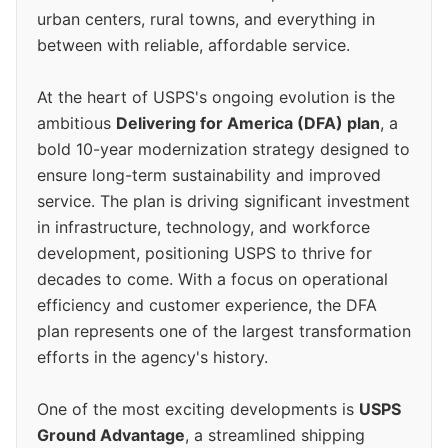
urban centers, rural towns, and everything in
between with reliable, affordable service.
At the heart of USPS's ongoing evolution is the
ambitious
Delivering for America (DFA) plan
, a
bold 10-year modernization strategy designed to
ensure long-term sustainability and improved
service. The plan is driving significant investment
in infrastructure, technology, and workforce
development, positioning USPS to thrive for
decades to come. With a focus on operational
efficiency and customer experience, the DFA
plan represents one of the largest transformation
efforts in the agency's history.
One of the most exciting developments is
USPS
Ground Advantage
, a streamlined shipping