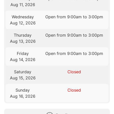
Aug 11, 2026
Wednesday
Open from 9:00am to 3:00pm
Aug 12, 2026
Thursday
Open from 9:00am to 3:00pm
Aug 13, 2026
Friday
Open from 9:00am to 3:00pm
Aug 14, 2026
Saturday
Closed
Aug 15, 2026
Sunday
Closed
Aug 16, 2026