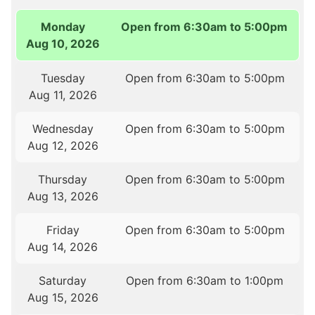
Monday
Open from 6:30am to 5:00pm
Aug 10, 2026
Tuesday
Open from 6:30am to 5:00pm
Aug 11, 2026
Wednesday
Open from 6:30am to 5:00pm
Aug 12, 2026
Thursday
Open from 6:30am to 5:00pm
Aug 13, 2026
Friday
Open from 6:30am to 5:00pm
Aug 14, 2026
Saturday
Open from 6:30am to 1:00pm
Aug 15, 2026