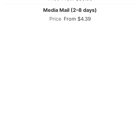
Media Mail (2–8 days)
From $4.39