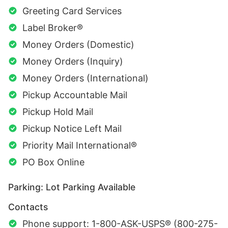
Greeting Card Services
Label Broker®
Money Orders (Domestic)
Money Orders (Inquiry)
Money Orders (International)
Pickup Accountable Mail
Pickup Hold Mail
Pickup Notice Left Mail
Priority Mail International®
PO Box Online
Parking: Lot Parking Available
Contacts
Phone support: 1-800-ASK-USPS® (800-275-