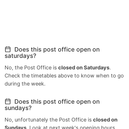
Does this post office open on
saturdays?
No, the Post Office is
closed on Saturdays
.
Check the timetables above to know when to go
during the week.
Does this post office open on
sundays?
No, unfortunately the Post Office is
closed on
Sundays
. Look at next week's opening hours.