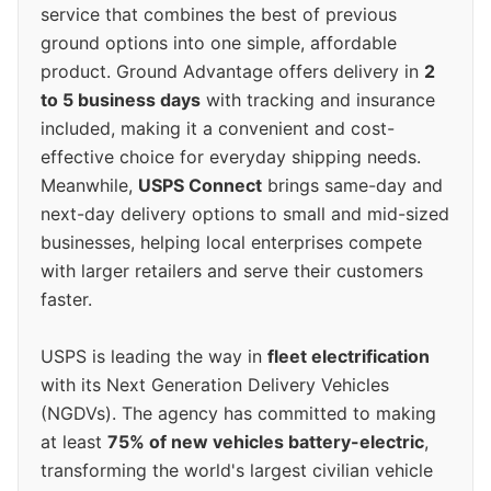
service that combines the best of previous
ground options into one simple, affordable
product. Ground Advantage offers delivery in
2
to 5 business days
with tracking and insurance
included, making it a convenient and cost-
effective choice for everyday shipping needs.
Meanwhile,
USPS Connect
brings same-day and
next-day delivery options to small and mid-sized
businesses, helping local enterprises compete
with larger retailers and serve their customers
faster.
USPS is leading the way in
fleet electrification
with its Next Generation Delivery Vehicles
(NGDVs). The agency has committed to making
at least
75% of new vehicles battery-electric
,
transforming the world's largest civilian vehicle