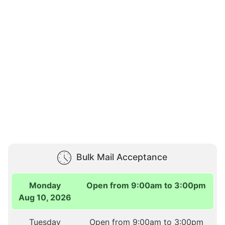
Bulk Mail Acceptance
Monday
Open from 9:00am to 3:00pm
Aug 10, 2026
Tuesday
Open from 9:00am to 3:00pm