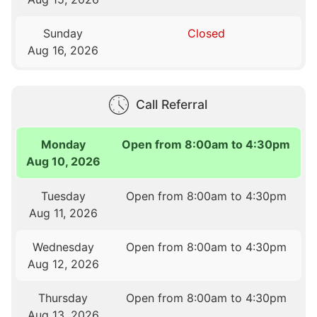
Sunday
Closed
Aug 16, 2026
Call Referral
Monday
Open from 8:00am to 4:30pm
Aug 10, 2026
Tuesday
Open from 8:00am to 4:30pm
Aug 11, 2026
Wednesday
Open from 8:00am to 4:30pm
Aug 12, 2026
Thursday
Open from 8:00am to 4:30pm
Aug 13, 2026