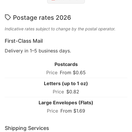
Postage rates 2026
Indicative rates subject to change by the postal operator.
First-Class Mail
Delivery in 1–5 business days.
Postcards
From $0.65
Letters (up to 1 oz)
$0.82
Large Envelopes (Flats)
From $1.69
Shipping Services