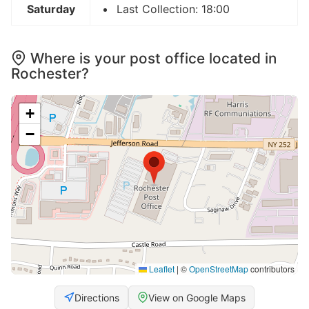
Saturday
Last Collection: 18:00
Where is your post office located in
Rochester?
+
−
Leaflet
|
©
OpenStreetMap
contributors
Directions
View on Google Maps