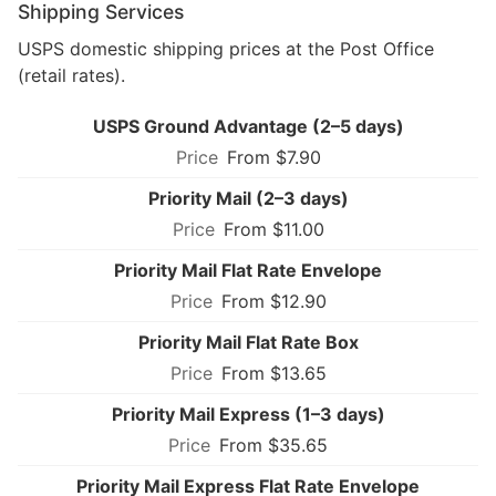
Shipping Services
USPS domestic shipping prices at the Post Office
(retail rates).
USPS Ground Advantage (2–5 days)
From $7.90
Priority Mail (2–3 days)
From $11.00
Priority Mail Flat Rate Envelope
From $12.90
Priority Mail Flat Rate Box
From $13.65
Priority Mail Express (1–3 days)
From $35.65
Priority Mail Express Flat Rate Envelope