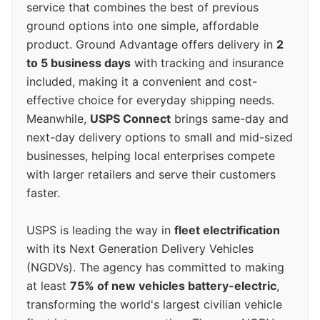
service that combines the best of previous
ground options into one simple, affordable
product. Ground Advantage offers delivery in
2
to 5 business days
with tracking and insurance
included, making it a convenient and cost-
effective choice for everyday shipping needs.
Meanwhile,
USPS Connect
brings same-day and
next-day delivery options to small and mid-sized
businesses, helping local enterprises compete
with larger retailers and serve their customers
faster.
USPS is leading the way in
fleet electrification
with its Next Generation Delivery Vehicles
(NGDVs). The agency has committed to making
at least
75% of new vehicles battery-electric
,
transforming the world's largest civilian vehicle