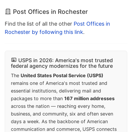
Post Offices in Rochester
Find the list of all the other
Post Offices in
Rochester by following this link
.
USPS in 2026: America's most trusted
federal agency modernizes for the future
The
United States Postal Service (USPS)
remains one of America's most trusted and
essential institutions, delivering mail and
packages to more than
167 million addresses
across the nation — reaching every home,
business, and community, six and often seven
days a week. As the backbone of American
communication and commerce, USPS connects