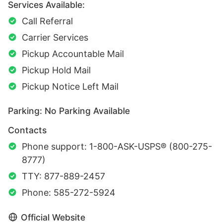
Services Available:
Call Referral
Carrier Services
Pickup Accountable Mail
Pickup Hold Mail
Pickup Notice Left Mail
Parking: No Parking Available
Contacts
Phone support: 1-800-ASK-USPS® (800-275-
8777)
TTY: 877-889-2457
Phone: 585-272-5924
Official Website