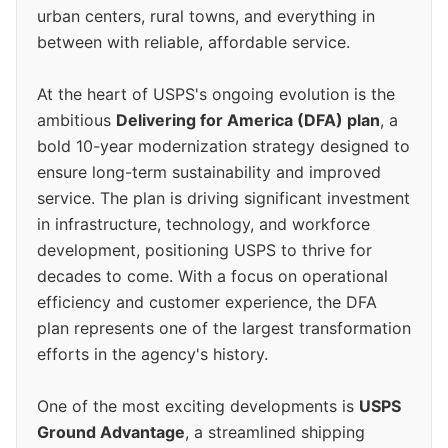
urban centers, rural towns, and everything in
between with reliable, affordable service.
At the heart of USPS's ongoing evolution is the
ambitious
Delivering for America (DFA) plan
, a
bold 10-year modernization strategy designed to
ensure long-term sustainability and improved
service. The plan is driving significant investment
in infrastructure, technology, and workforce
development, positioning USPS to thrive for
decades to come. With a focus on operational
efficiency and customer experience, the DFA
plan represents one of the largest transformation
efforts in the agency's history.
One of the most exciting developments is
USPS
Ground Advantage
, a streamlined shipping