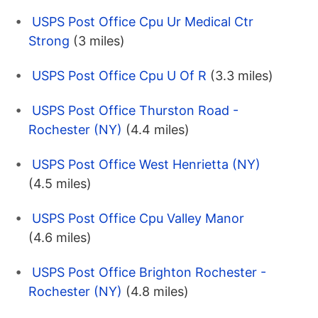
USPS Post Office Cpu Ur Medical Ctr
Strong
(3 miles)
USPS Post Office Cpu U Of R
(3.3 miles)
USPS Post Office Thurston Road -
Rochester (NY)
(4.4 miles)
USPS Post Office West Henrietta (NY)
(4.5 miles)
USPS Post Office Cpu Valley Manor
(4.6 miles)
USPS Post Office Brighton Rochester -
Rochester (NY)
(4.8 miles)