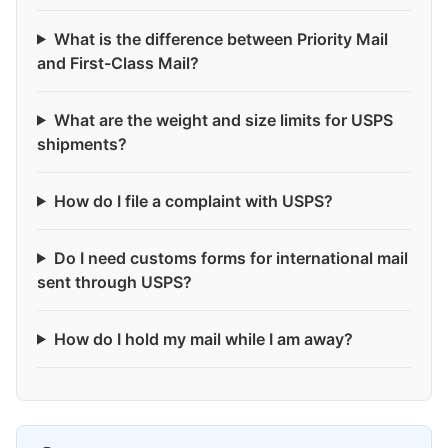
What is the difference between Priority Mail
and First-Class Mail?
What are the weight and size limits for USPS
shipments?
How do I file a complaint with USPS?
Do I need customs forms for international mail
sent through USPS?
How do I hold my mail while I am away?