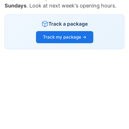
Sundays
. Look at next week's opening hours.
Track a package
Track my package →