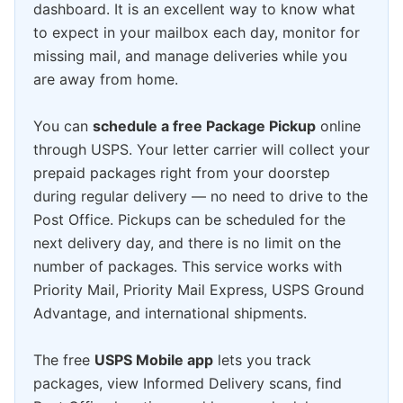
dashboard. It is an excellent way to know what
to expect in your mailbox each day, monitor for
missing mail, and manage deliveries while you
are away from home.
You can
schedule a free Package Pickup
online
through USPS. Your letter carrier will collect your
prepaid packages right from your doorstep
during regular delivery — no need to drive to the
Post Office. Pickups can be scheduled for the
next delivery day, and there is no limit on the
number of packages. This service works with
Priority Mail, Priority Mail Express, USPS Ground
Advantage, and international shipments.
The free
USPS Mobile app
lets you track
packages, view Informed Delivery scans, find