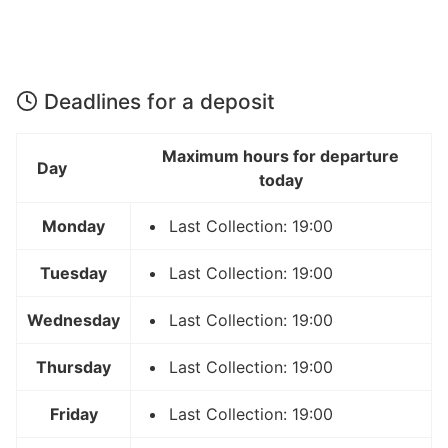
Deadlines for a deposit
Maximum hours for departure
Day
today
Monday
Last Collection: 19:00
Tuesday
Last Collection: 19:00
Wednesday
Last Collection: 19:00
Thursday
Last Collection: 19:00
Friday
Last Collection: 19:00