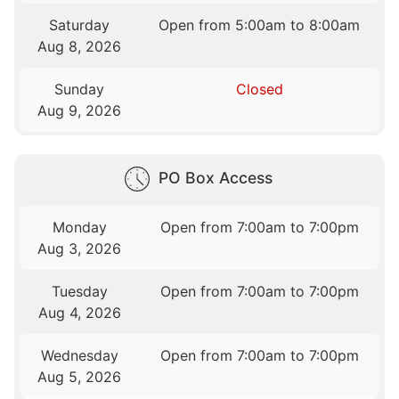
Saturday
Open from 5:00am to 8:00am
Aug 8, 2026
Sunday
Closed
Aug 9, 2026
PO Box Access
Monday
Open from 7:00am to 7:00pm
Aug 3, 2026
Tuesday
Open from 7:00am to 7:00pm
Aug 4, 2026
Wednesday
Open from 7:00am to 7:00pm
Aug 5, 2026