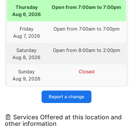
Thursday
Open from 7:00am to 7:00pm
Aug 6, 2026
Friday
Open from 7:00am to 7:00pm
Aug 7, 2026
Saturday
Open from 8:00am to 2:00pm
Aug 8, 2026
Sunday
Closed
Aug 9, 2026
Report a change
Services Offered at this location and
other information