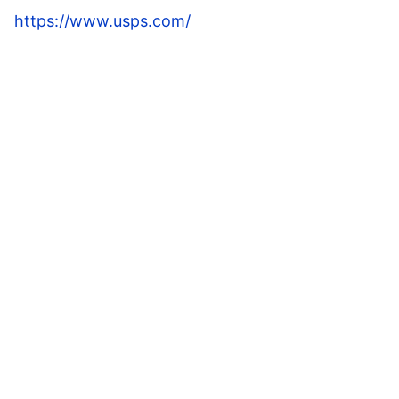
https://www.usps.com/