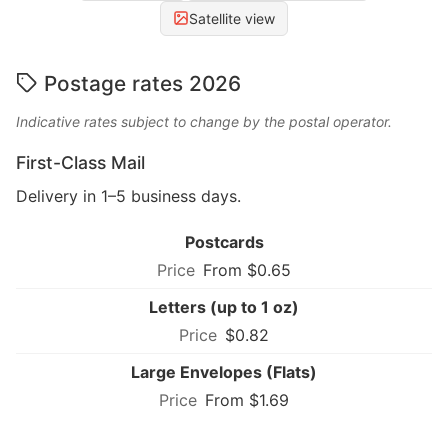
Satellite view
Postage rates 2026
Indicative rates subject to change by the postal operator.
First-Class Mail
Delivery in 1–5 business days.
Postcards
From $0.65
Letters (up to 1 oz)
$0.82
Large Envelopes (Flats)
From $1.69