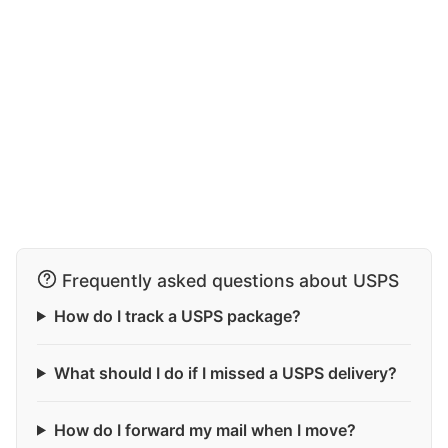
Frequently asked questions about USPS
How do I track a USPS package?
What should I do if I missed a USPS delivery?
How do I forward my mail when I move?