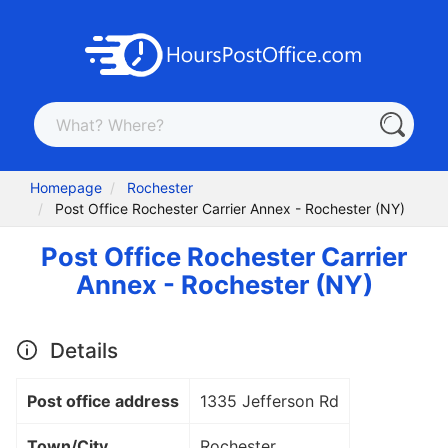
Homepage
Rochester
Post Office Rochester Carrier Annex - Rochester (NY)
Post Office Rochester Carrier
Annex - Rochester (NY)
Details
Post office address
1335 Jefferson Rd
Town/City
Rochester