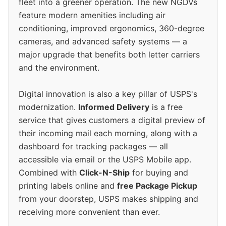
fleet into a greener operation. The new NGDVs
feature modern amenities including air
conditioning, improved ergonomics, 360-degree
cameras, and advanced safety systems — a
major upgrade that benefits both letter carriers
and the environment.
Digital innovation is also a key pillar of USPS's
modernization.
Informed Delivery
is a free
service that gives customers a digital preview of
their incoming mail each morning, along with a
dashboard for tracking packages — all
accessible via email or the USPS Mobile app.
Combined with
Click-N-Ship
for buying and
printing labels online and
free Package Pickup
from your doorstep, USPS makes shipping and
receiving more convenient than ever.