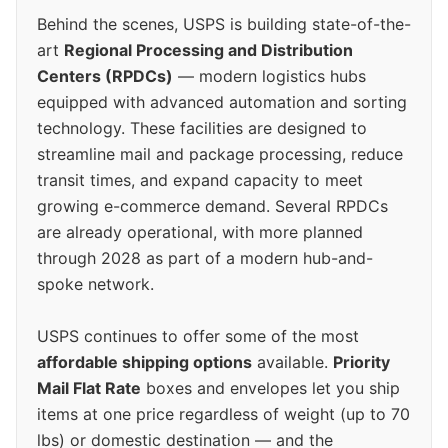
Behind the scenes, USPS is building state-of-the-
art
Regional Processing and Distribution
Centers (RPDCs)
— modern logistics hubs
equipped with advanced automation and sorting
technology. These facilities are designed to
streamline mail and package processing, reduce
transit times, and expand capacity to meet
growing e-commerce demand. Several RPDCs
are already operational, with more planned
through 2028 as part of a modern hub-and-
spoke network.
USPS continues to offer some of the most
affordable shipping options
available.
Priority
Mail Flat Rate
boxes and envelopes let you ship
items at one price regardless of weight (up to 70
lbs) or domestic destination — and the