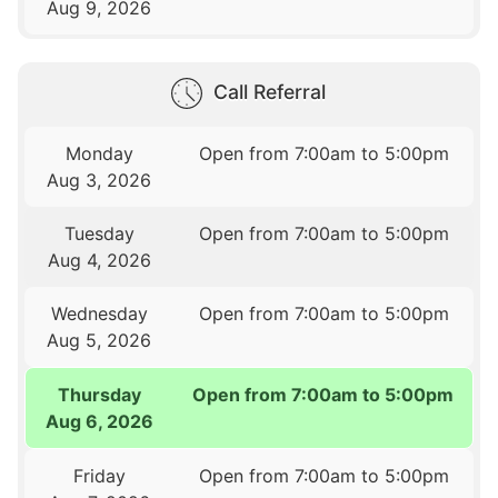
Aug 9, 2026
Call Referral
Monday
Open from 7:00am to 5:00pm
Aug 3, 2026
Tuesday
Open from 7:00am to 5:00pm
Aug 4, 2026
Wednesday
Open from 7:00am to 5:00pm
Aug 5, 2026
Thursday
Open from 7:00am to 5:00pm
Aug 6, 2026
Friday
Open from 7:00am to 5:00pm