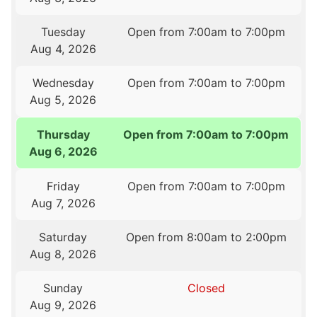
Tuesday
Open from 7:00am to 7:00pm
Aug 4, 2026
Wednesday
Open from 7:00am to 7:00pm
Aug 5, 2026
Thursday
Open from 7:00am to 7:00pm
Aug 6, 2026
Friday
Open from 7:00am to 7:00pm
Aug 7, 2026
Saturday
Open from 8:00am to 2:00pm
Aug 8, 2026
Sunday
Closed
Aug 9, 2026