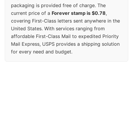
packaging is provided free of charge. The
current price of a
Forever stamp is $0.78
,
covering First-Class letters sent anywhere in the
United States. With services ranging from
affordable First-Class Mail to expedited Priority
Mail Express, USPS provides a shipping solution
for every need and budget.