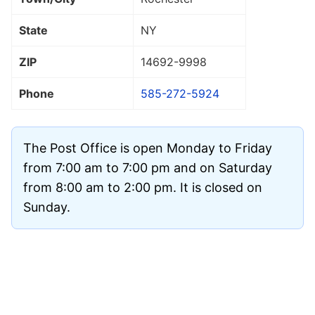
State
NY
ZIP
14692
-9998
Phone
585-272-5924
The Post Office is open Monday to Friday
from 7:00 am to 7:00 pm and on Saturday
from 8:00 am to 2:00 pm. It is closed on
Sunday.