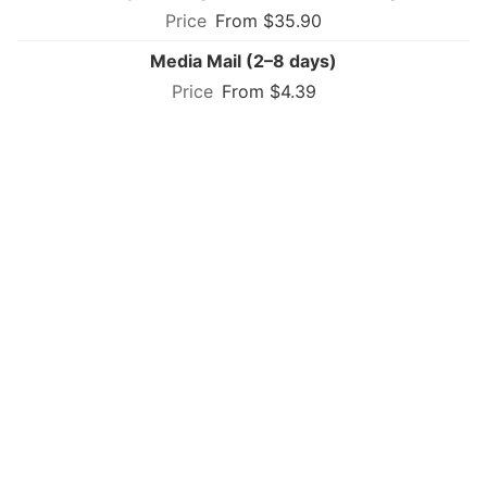
From $35.90
Media Mail (2–8 days)
From $4.39