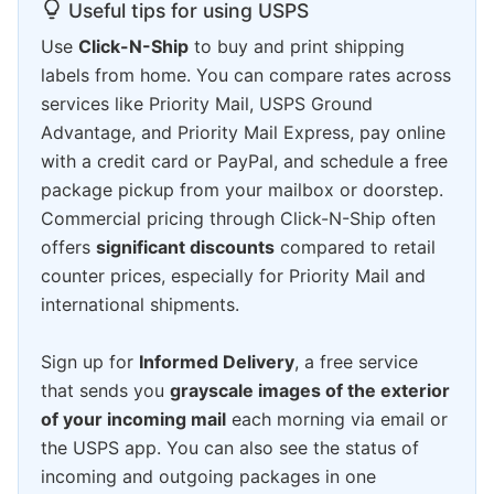
Useful tips for using USPS
Use
Click-N-Ship
to buy and print shipping
labels from home. You can compare rates across
services like Priority Mail, USPS Ground
Advantage, and Priority Mail Express, pay online
with a credit card or PayPal, and schedule a free
package pickup from your mailbox or doorstep.
Commercial pricing through Click-N-Ship often
offers
significant discounts
compared to retail
counter prices, especially for Priority Mail and
international shipments.
Sign up for
Informed Delivery
, a free service
that sends you
grayscale images of the exterior
of your incoming mail
each morning via email or
the USPS app. You can also see the status of
incoming and outgoing packages in one