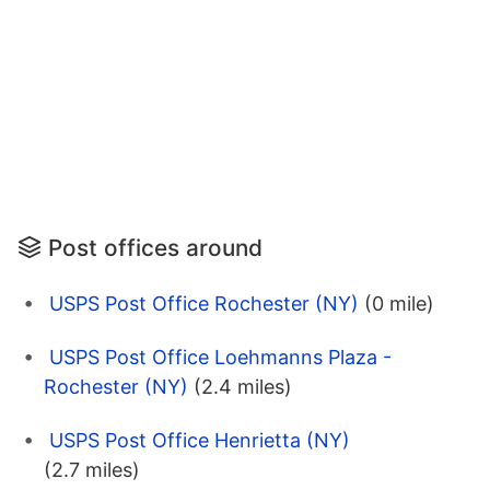
Post offices around
USPS Post Office Rochester (NY)
(0 mile)
USPS Post Office Loehmanns Plaza -
Rochester (NY)
(2.4 miles)
USPS Post Office Henrietta (NY)
(2.7 miles)