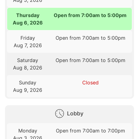
Thursday
Open from 7:00am to 5:00pm
Aug 6, 2026
Friday
Open from 7:00am to 5:00pm
Aug 7, 2026
Saturday
Open from 7:00am to 5:00pm
Aug 8, 2026
Sunday
Closed
Aug 9, 2026
Lobby
Monday
Open from 7:00am to 7:00pm
Aug 3, 2026