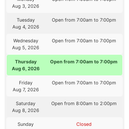
Aug 3, 2026
Tuesday
Open from 7:00am to 7:00pm
Aug 4, 2026
Wednesday
Open from 7:00am to 7:00pm
Aug 5, 2026
Thursday
Open from 7:00am to 7:00pm
Aug 6, 2026
Friday
Open from 7:00am to 7:00pm
Aug 7, 2026
Saturday
Open from 8:00am to 2:00pm
Aug 8, 2026
Sunday
Closed