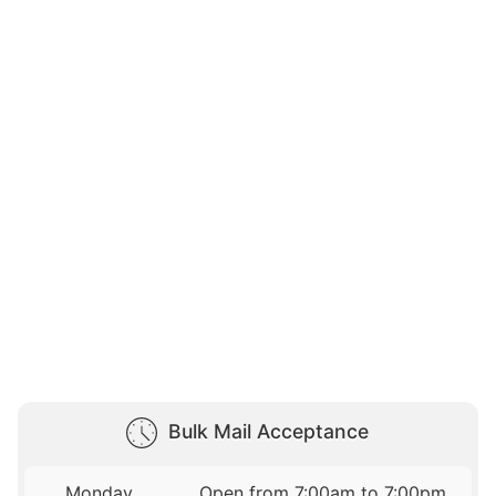
Bulk Mail Acceptance
Monday
Open from 7:00am to 7:00pm