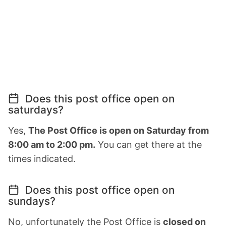
Does this post office open on
saturdays?
Yes,
The Post Office is open on Saturday from
8:00 am to 2:00 pm.
You can get there at the
times indicated.
Does this post office open on
sundays?
No, unfortunately the Post Office is
closed on