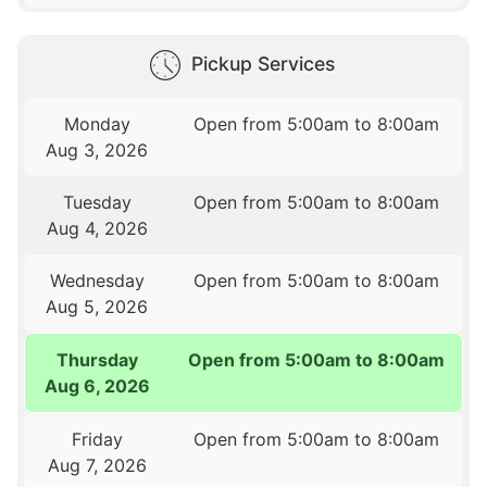
Pickup Services
Monday
Open from 5:00am to 8:00am
Aug 3, 2026
Tuesday
Open from 5:00am to 8:00am
Aug 4, 2026
Wednesday
Open from 5:00am to 8:00am
Aug 5, 2026
Thursday
Open from 5:00am to 8:00am
Aug 6, 2026
Friday
Open from 5:00am to 8:00am
Aug 7, 2026