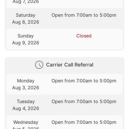
Aug 7, 2026
Saturday
Open from 7:00am to 5:00pm
Aug 8, 2026
Sunday
Closed
Aug 9, 2026
Carrier Call Referral
Monday
Open from 7:00am to 5:00pm
Aug 3, 2026
Tuesday
Open from 7:00am to 5:00pm
Aug 4, 2026
Wednesday
Open from 7:00am to 5:00pm
Aug 5, 2026