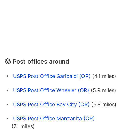
Post offices around
USPS Post Office Garibaldi (OR)
(4.1 miles)
USPS Post Office Wheeler (OR)
(5.9 miles)
USPS Post Office Bay City (OR)
(6.8 miles)
USPS Post Office Manzanita (OR)
(7.1 miles)