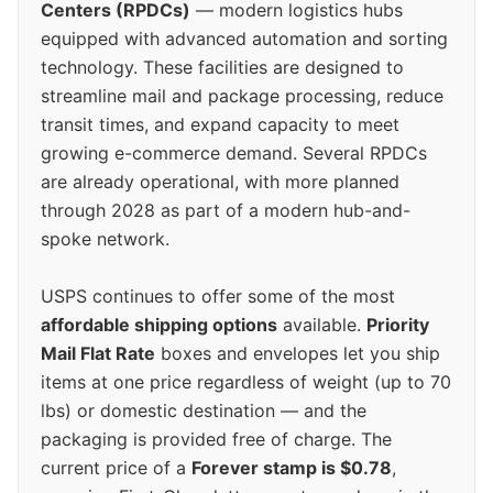
Centers (RPDCs)
— modern logistics hubs
equipped with advanced automation and sorting
technology. These facilities are designed to
streamline mail and package processing, reduce
transit times, and expand capacity to meet
growing e-commerce demand. Several RPDCs
are already operational, with more planned
through 2028 as part of a modern hub-and-
spoke network.
USPS continues to offer some of the most
affordable shipping options
available.
Priority
Mail Flat Rate
boxes and envelopes let you ship
items at one price regardless of weight (up to 70
lbs) or domestic destination — and the
packaging is provided free of charge. The
current price of a
Forever stamp is $0.78
,