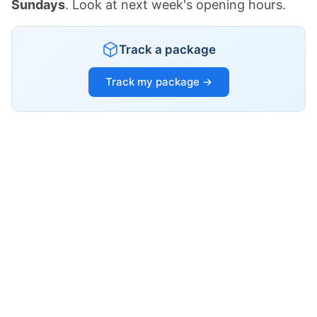
Sundays
. Look at next week's opening hours.
Track a package
Track my package →