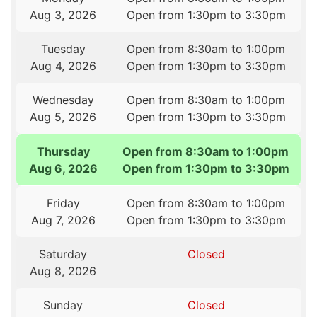
Aug 3, 2026
Open from 1:30pm to 3:30pm
Tuesday
Open from 8:30am to 1:00pm
Aug 4, 2026
Open from 1:30pm to 3:30pm
Wednesday
Open from 8:30am to 1:00pm
Aug 5, 2026
Open from 1:30pm to 3:30pm
Thursday
Open from 8:30am to 1:00pm
Aug 6, 2026
Open from 1:30pm to 3:30pm
Friday
Open from 8:30am to 1:00pm
Aug 7, 2026
Open from 1:30pm to 3:30pm
Saturday
Closed
Aug 8, 2026
Sunday
Closed