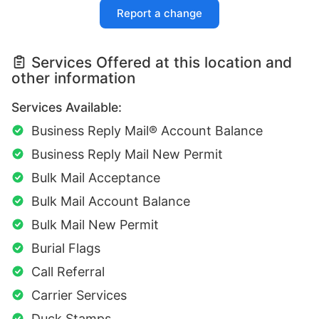
Report a change
Services Offered at this location and
other information
Services Available:
Business Reply Mail® Account Balance
Business Reply Mail New Permit
Bulk Mail Acceptance
Bulk Mail Account Balance
Bulk Mail New Permit
Burial Flags
Call Referral
Carrier Services
Duck Stamps