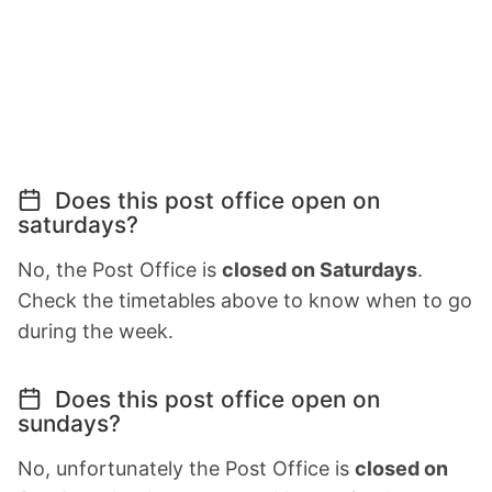
Does this post office open on
saturdays?
No, the Post Office is
closed on Saturdays
.
Check the timetables above to know when to go
during the week.
Does this post office open on
sundays?
No, unfortunately the Post Office is
closed on