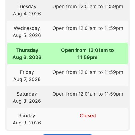
Tuesday
Open from 12:01am to 11:59pm
Aug 4, 2026
Wednesday
Open from 12:01am to 11:59pm
Aug 5, 2026
Thursday
Open from 12:01am to
Aug 6, 2026
11:59pm
Friday
Open from 12:01am to 11:59pm
Aug 7, 2026
Saturday
Open from 12:01am to 11:59pm
Aug 8, 2026
Sunday
Closed
Aug 9, 2026