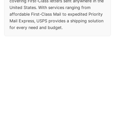
covering First-Class letters sent anywhere in the
United States. With services ranging from
affordable First-Class Mail to expedited Priority
Mail Express, USPS provides a shipping solution
for every need and budget.