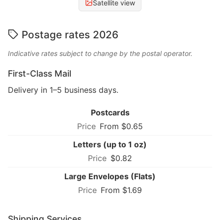
Satellite view
Postage rates 2026
Indicative rates subject to change by the postal operator.
First-Class Mail
Delivery in 1–5 business days.
Postcards
From $0.65
Letters (up to 1 oz)
$0.82
Large Envelopes (Flats)
From $1.69
Shipping Services