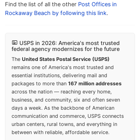
Find the list of all the other
Post Offices in
Rockaway Beach by following this link
.
USPS in 2026: America's most trusted
federal agency modernizes for the future
The
United States Postal Service (USPS)
remains one of America's most trusted and
essential institutions, delivering mail and
packages to more than
167 million addresses
across the nation — reaching every home,
business, and community, six and often seven
days a week. As the backbone of American
communication and commerce, USPS connects
urban centers, rural towns, and everything in
between with reliable, affordable service.