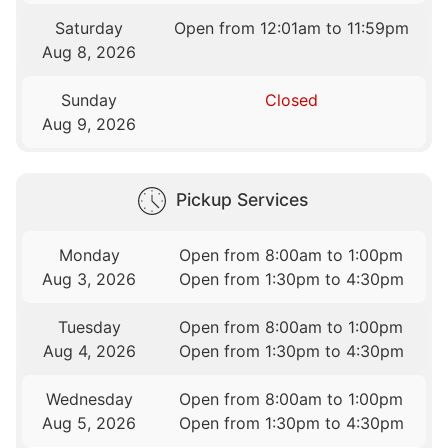
Saturday
Open from 12:01am to 11:59pm
Aug 8, 2026
Sunday
Closed
Aug 9, 2026
Pickup Services
Monday
Open from 8:00am to 1:00pm
Aug 3, 2026
Open from 1:30pm to 4:30pm
Tuesday
Open from 8:00am to 1:00pm
Aug 4, 2026
Open from 1:30pm to 4:30pm
Wednesday
Open from 8:00am to 1:00pm
Aug 5, 2026
Open from 1:30pm to 4:30pm