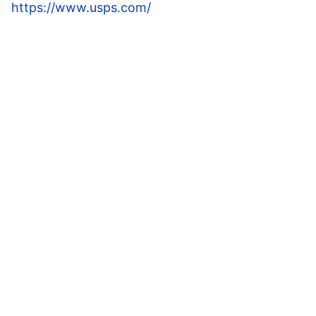
https://www.usps.com/