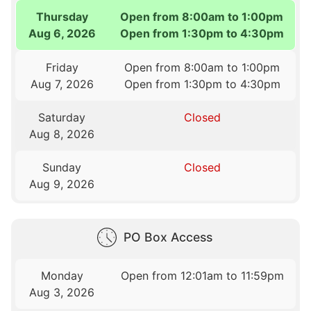
Thursday
Open from 8:00am to 1:00pm
Aug 6, 2026
Open from 1:30pm to 4:30pm
Friday
Open from 8:00am to 1:00pm
Aug 7, 2026
Open from 1:30pm to 4:30pm
Saturday
Closed
Aug 8, 2026
Sunday
Closed
Aug 9, 2026
PO Box Access
Monday
Open from 12:01am to 11:59pm
Aug 3, 2026