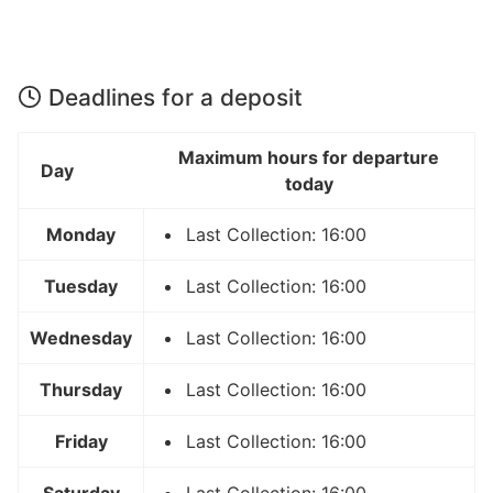
Deadlines for a deposit
Maximum hours for departure
Day
today
Monday
Last Collection: 16:00
Tuesday
Last Collection: 16:00
Wednesday
Last Collection: 16:00
Thursday
Last Collection: 16:00
Friday
Last Collection: 16:00
Saturday
Last Collection: 16:00