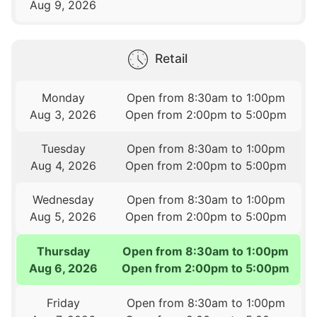
Aug 9, 2026
Retail
Monday
Open from 8:30am to 1:00pm
Aug 3, 2026
Open from 2:00pm to 5:00pm
Tuesday
Open from 8:30am to 1:00pm
Aug 4, 2026
Open from 2:00pm to 5:00pm
Wednesday
Open from 8:30am to 1:00pm
Aug 5, 2026
Open from 2:00pm to 5:00pm
Thursday
Open from 8:30am to 1:00pm
Aug 6, 2026
Open from 2:00pm to 5:00pm
Friday
Open from 8:30am to 1:00pm