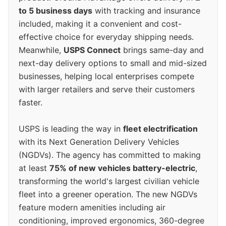
to 5 business days
with tracking and insurance
included, making it a convenient and cost-
effective choice for everyday shipping needs.
Meanwhile,
USPS Connect
brings same-day and
next-day delivery options to small and mid-sized
businesses, helping local enterprises compete
with larger retailers and serve their customers
faster.
USPS is leading the way in
fleet electrification
with its Next Generation Delivery Vehicles
(NGDVs). The agency has committed to making
at least
75% of new vehicles battery-electric
,
transforming the world's largest civilian vehicle
fleet into a greener operation. The new NGDVs
feature modern amenities including air
conditioning, improved ergonomics, 360-degree