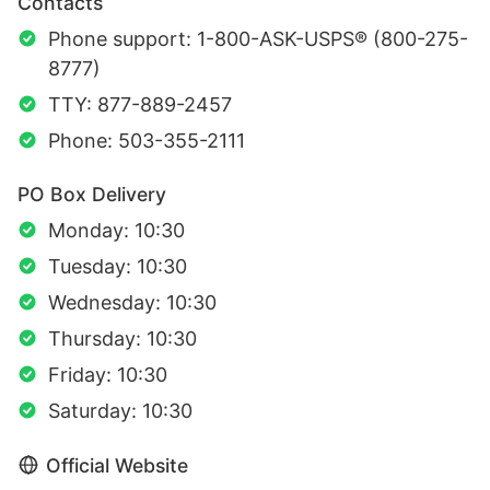
Contacts
Phone support: 1-800-ASK-USPS® (800-275-
8777)
TTY: 877-889-2457
Phone: 503-355-2111
PO Box Delivery
Monday: 10:30
Tuesday: 10:30
Wednesday: 10:30
Thursday: 10:30
Friday: 10:30
Saturday: 10:30
Official Website