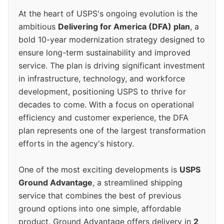
At the heart of USPS's ongoing evolution is the
ambitious
Delivering for America (DFA) plan
, a
bold 10-year modernization strategy designed to
ensure long-term sustainability and improved
service. The plan is driving significant investment
in infrastructure, technology, and workforce
development, positioning USPS to thrive for
decades to come. With a focus on operational
efficiency and customer experience, the DFA
plan represents one of the largest transformation
efforts in the agency's history.
One of the most exciting developments is
USPS
Ground Advantage
, a streamlined shipping
service that combines the best of previous
ground options into one simple, affordable
product. Ground Advantage offers delivery in
2