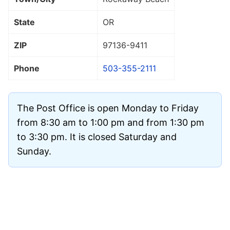
State
OR
ZIP
97136
-9411
Phone
503-355-2111
The Post Office is open Monday to Friday
from 8:30 am to 1:00 pm and from 1:30 pm
to 3:30 pm. It is closed Saturday and
Sunday.