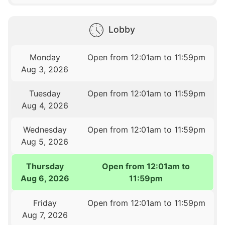
Lobby
Monday
Open from 12:01am to 11:59pm
Aug 3, 2026
Tuesday
Open from 12:01am to 11:59pm
Aug 4, 2026
Wednesday
Open from 12:01am to 11:59pm
Aug 5, 2026
Thursday
Open from 12:01am to
Aug 6, 2026
11:59pm
Friday
Open from 12:01am to 11:59pm
Aug 7, 2026