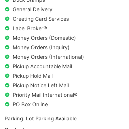
General Delivery
Greeting Card Services
Label Broker®
Money Orders (Domestic)
Money Orders (Inquiry)
Money Orders (International)
Pickup Accountable Mail
Pickup Hold Mail
Pickup Notice Left Mail
Priority Mail International®
PO Box Online
Parking: Lot Parking Available