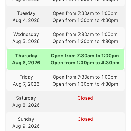
Tuesday
Open from 7:30am to 1:00pm
Aug 4, 2026
Open from 1:30pm to 4:30pm
Wednesday
Open from 7:30am to 1:00pm
Aug 5, 2026
Open from 1:30pm to 4:30pm
Thursday
Open from 7:30am to 1:00pm
Aug 6, 2026
Open from 1:30pm to 4:30pm
Friday
Open from 7:30am to 1:00pm
Aug 7, 2026
Open from 1:30pm to 4:30pm
Saturday
Closed
Aug 8, 2026
Sunday
Closed
Aug 9, 2026