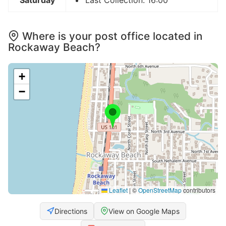
Where is your post office located in
Rockaway Beach?
+
−
Leaflet
|
©
OpenStreetMap
contributors
Directions
View on Google Maps