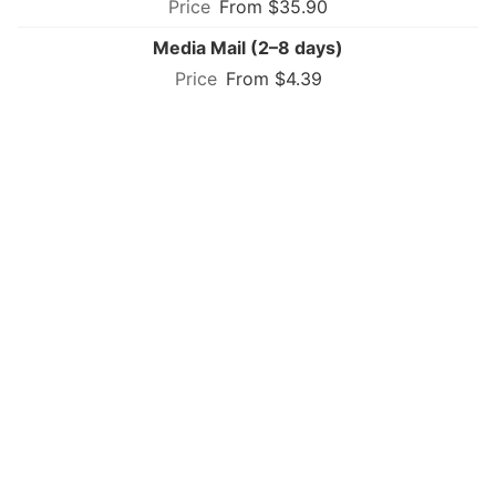
From $35.90
Media Mail (2–8 days)
From $4.39