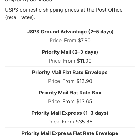
USPS domestic shipping prices at the Post Office
(retail rates).
USPS Ground Advantage (2–5 days)
From $7.90
Priority Mail (2–3 days)
From $11.00
Priority Mail Flat Rate Envelope
From $12.90
Priority Mail Flat Rate Box
From $13.65
Priority Mail Express (1–3 days)
From $35.65
Priority Mail Express Flat Rate Envelope