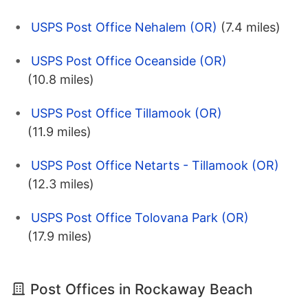
USPS Post Office Nehalem (OR)
(7.4 miles)
USPS Post Office Oceanside (OR)
(10.8 miles)
USPS Post Office Tillamook (OR)
(11.9 miles)
USPS Post Office Netarts - Tillamook (OR)
(12.3 miles)
USPS Post Office Tolovana Park (OR)
(17.9 miles)
Post Offices in Rockaway Beach