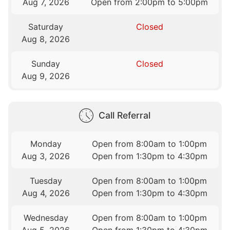
Aug 7, 2026
Open from 2:00pm to 5:00pm
Saturday
Closed
Aug 8, 2026
Sunday
Closed
Aug 9, 2026
Call Referral
Monday
Open from 8:00am to 1:00pm
Aug 3, 2026
Open from 1:30pm to 4:30pm
Tuesday
Open from 8:00am to 1:00pm
Aug 4, 2026
Open from 1:30pm to 4:30pm
Wednesday
Open from 8:00am to 1:00pm
Aug 5, 2026
Open from 1:30pm to 4:30pm