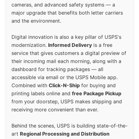
cameras, and advanced safety systems — a
major upgrade that benefits both letter carriers
and the environment.
Digital innovation is also a key pillar of USPS's
modernization.
Informed Delivery
is a free
service that gives customers a digital preview of
their incoming mail each morning, along with a
dashboard for tracking packages — all
accessible via email or the USPS Mobile app.
Combined with
Click-N-Ship
for buying and
printing labels online and
free Package Pickup
from your doorstep, USPS makes shipping and
receiving more convenient than ever.
Behind the scenes, USPS is building state-of-the-
art
Regional Processing and Distribution