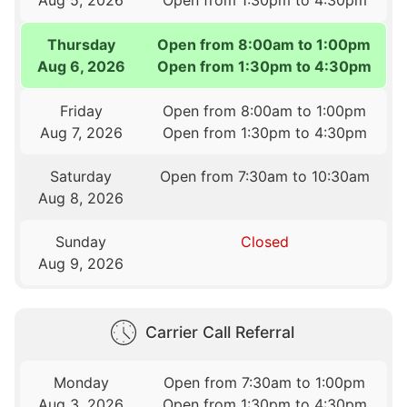
Thursday
Open from 8:00am to 1:00pm
Aug 6, 2026
Open from 1:30pm to 4:30pm
Friday
Open from 8:00am to 1:00pm
Aug 7, 2026
Open from 1:30pm to 4:30pm
Saturday
Open from 7:30am to 10:30am
Aug 8, 2026
Sunday
Closed
Aug 9, 2026
Carrier Call Referral
Monday
Open from 7:30am to 1:00pm
Aug 3, 2026
Open from 1:30pm to 4:30pm