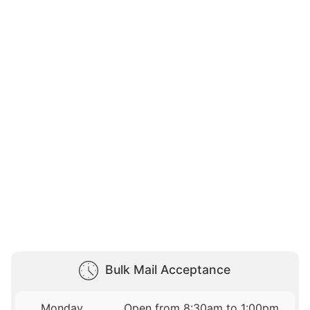
Bulk Mail Acceptance
Monday
Open from 8:30am to 1:00pm