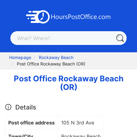
Homepage
Rockaway Beach
Post Office Rockaway Beach (OR)
Post Office Rockaway Beach
(OR)
Details
Post office address
105 N 3rd Ave
Town/City
Rockaway Beach