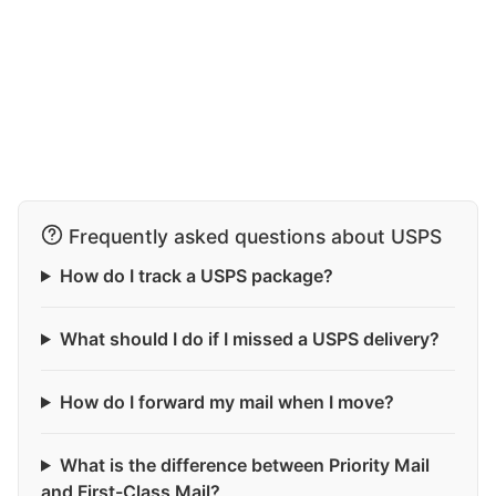
Frequently asked questions about USPS
How do I track a USPS package?
What should I do if I missed a USPS delivery?
How do I forward my mail when I move?
What is the difference between Priority Mail
and First-Class Mail?