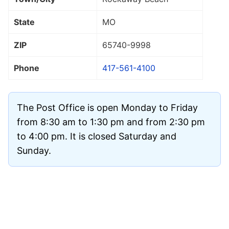
State
MO
ZIP
65740
-9998
Phone
417-561-4100
The Post Office is open Monday to Friday
from 8:30 am to 1:30 pm and from 2:30 pm
to 4:00 pm. It is closed Saturday and
Sunday.