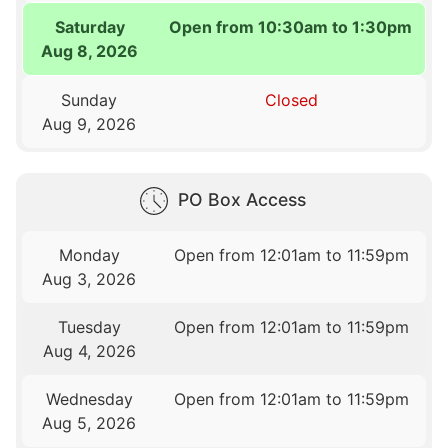
Saturday
Open from 10:30am to 1:30pm
Aug 8, 2026
Sunday
Closed
Aug 9, 2026
PO Box Access
Monday
Open from 12:01am to 11:59pm
Aug 3, 2026
Tuesday
Open from 12:01am to 11:59pm
Aug 4, 2026
Wednesday
Open from 12:01am to 11:59pm
Aug 5, 2026