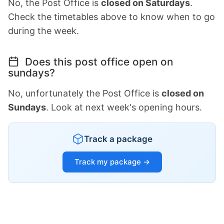
No, the Post Office is
closed on Saturdays
.
Check the timetables above to know when to go
during the week.
Does this post office open on
sundays?
No, unfortunately the Post Office is
closed on
Sundays
. Look at next week's opening hours.
Track a package
Track my package →