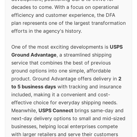
decades to come. With a focus on operational
efficiency and customer experience, the DFA
plan represents one of the largest transformation
efforts in the agency's history.
One of the most exciting developments is
USPS
Ground Advantage
, a streamlined shipping
service that combines the best of previous
ground options into one simple, affordable
product. Ground Advantage offers delivery in
2
to 5 business days
with tracking and insurance
included, making it a convenient and cost-
effective choice for everyday shipping needs.
Meanwhile,
USPS Connect
brings same-day and
next-day delivery options to small and mid-sized
businesses, helping local enterprises compete
with larger retailers and serve their customers