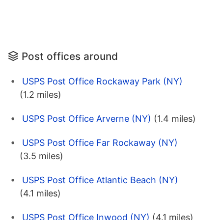
Post offices around
USPS Post Office Rockaway Park (NY)
(1.2 miles)
USPS Post Office Arverne (NY)
(1.4 miles)
USPS Post Office Far Rockaway (NY)
(3.5 miles)
USPS Post Office Atlantic Beach (NY)
(4.1 miles)
USPS Post Office Inwood (NY)
(4.1 miles)