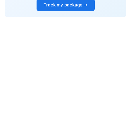
Track my package →