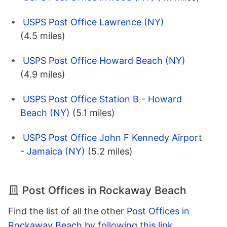
USPS Post Office Lawrence (NY)
(4.5 miles)
USPS Post Office Howard Beach (NY)
(4.9 miles)
USPS Post Office Station B - Howard
Beach (NY)
(5.1 miles)
USPS Post Office John F Kennedy Airport
- Jamaica (NY)
(5.2 miles)
Post Offices in Rockaway Beach
Find the list of all the other
Post Offices in
Rockaway Beach by following this link
.