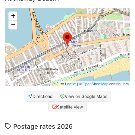
+
−
Leaflet
|
©
OpenStreetMap
contributors
Directions
View on Google Maps
Satellite view
Postage rates 2026