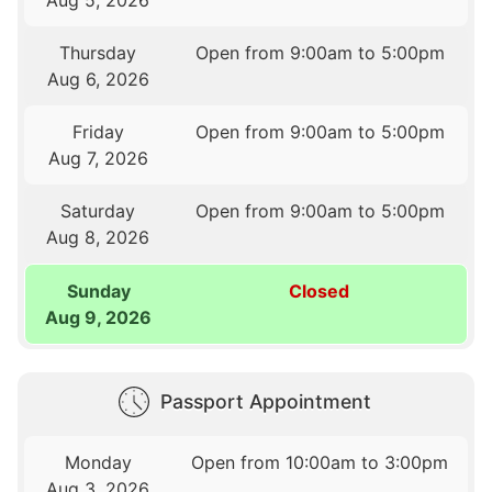
Thursday
Open from 9:00am to 5:00pm
Aug 6, 2026
Friday
Open from 9:00am to 5:00pm
Aug 7, 2026
Saturday
Open from 9:00am to 5:00pm
Aug 8, 2026
Sunday
Closed
Aug 9, 2026
Passport Appointment
Monday
Open from 10:00am to 3:00pm
Aug 3, 2026