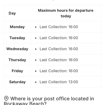
Maximum hours for departure
Day
today
Monday
Last Collection: 16:00
Tuesday
Last Collection: 16:00
Wednesday
Last Collection: 16:00
Thursday
Last Collection: 16:00
Friday
Last Collection: 16:00
Saturday
Last Collection: 13:00
Where is your post office located in
Rockaway Beach?