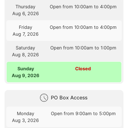
Thursday
Open from 10:00am to 4:00pm
Aug 6, 2026
Friday
Open from 10:00am to 4:00pm
Aug 7, 2026
Saturday
Open from 10:00am to 1:00pm
Aug 8, 2026
Sunday
Closed
Aug 9, 2026
PO Box Access
Monday
Open from 9:00am to 5:00pm
Aug 3, 2026