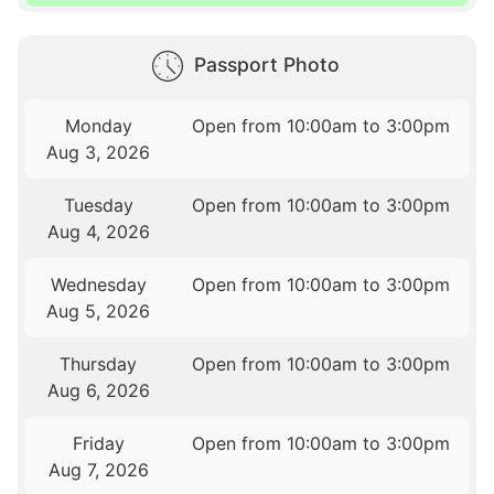
Passport Photo
Monday
Open from 10:00am to 3:00pm
Aug 3, 2026
Tuesday
Open from 10:00am to 3:00pm
Aug 4, 2026
Wednesday
Open from 10:00am to 3:00pm
Aug 5, 2026
Thursday
Open from 10:00am to 3:00pm
Aug 6, 2026
Friday
Open from 10:00am to 3:00pm
Aug 7, 2026