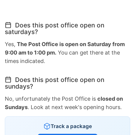
Does this post office open on
saturdays?
Yes,
The Post Office is open on Saturday from
9:00 am to 1:00 pm.
You can get there at the
times indicated.
Does this post office open on
sundays?
No, unfortunately the Post Office is
closed on
Sundays
. Look at next week's opening hours.
Track a package