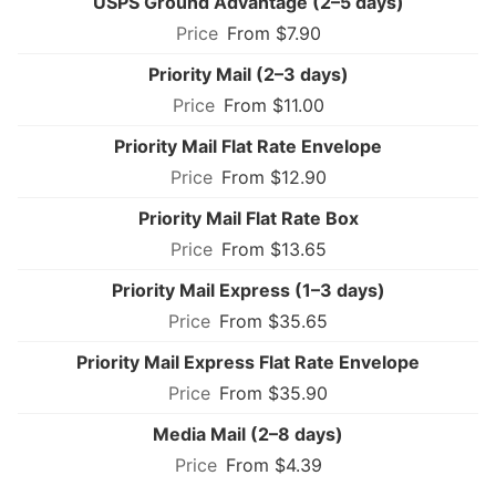
USPS Ground Advantage (2–5 days)
From $7.90
Priority Mail (2–3 days)
From $11.00
Priority Mail Flat Rate Envelope
From $12.90
Priority Mail Flat Rate Box
From $13.65
Priority Mail Express (1–3 days)
From $35.65
Priority Mail Express Flat Rate Envelope
From $35.90
Media Mail (2–8 days)
From $4.39