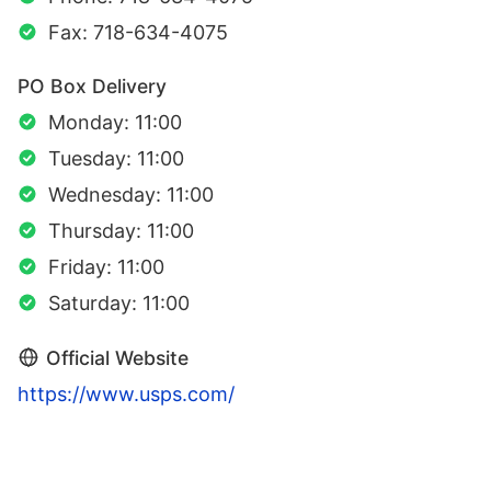
Fax: 718-634-4075
PO Box Delivery
Monday: 11:00
Tuesday: 11:00
Wednesday: 11:00
Thursday: 11:00
Friday: 11:00
Saturday: 11:00
Official Website
https://www.usps.com/