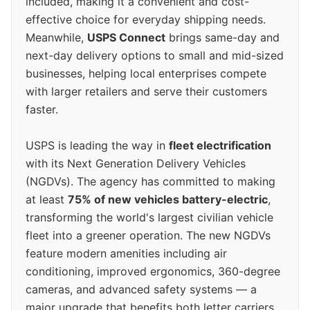
included, making it a convenient and cost-
effective choice for everyday shipping needs.
Meanwhile,
USPS Connect
brings same-day and
next-day delivery options to small and mid-sized
businesses, helping local enterprises compete
with larger retailers and serve their customers
faster.
USPS is leading the way in
fleet electrification
with its Next Generation Delivery Vehicles
(NGDVs). The agency has committed to making
at least
75% of new vehicles battery-electric
,
transforming the world's largest civilian vehicle
fleet into a greener operation. The new NGDVs
feature modern amenities including air
conditioning, improved ergonomics, 360-degree
cameras, and advanced safety systems — a
major upgrade that benefits both letter carriers