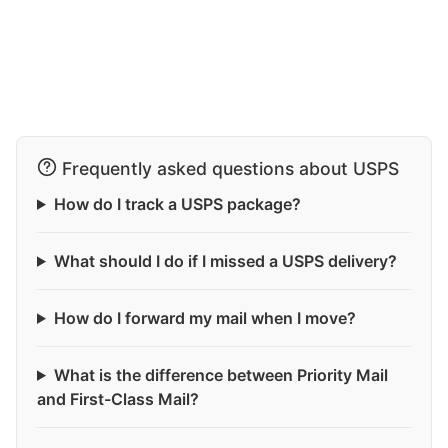
Frequently asked questions about USPS
How do I track a USPS package?
What should I do if I missed a USPS delivery?
How do I forward my mail when I move?
What is the difference between Priority Mail
and First-Class Mail?