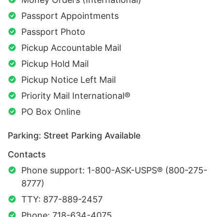
Passport Appointments
Passport Photo
Pickup Accountable Mail
Pickup Hold Mail
Pickup Notice Left Mail
Priority Mail International®
PO Box Online
Parking: Street Parking Available
Contacts
Phone support: 1-800-ASK-USPS® (800-275-
8777)
TTY: 877-889-2457
Phone: 718-634-4075