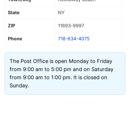
State
NY
ZIP
11693
-9997
Phone
718-634-4075
The Post Office is open Monday to Friday
from 9:00 am to 5:00 pm and on Saturday
from 9:00 am to 1:00 pm. It is closed on
Sunday.