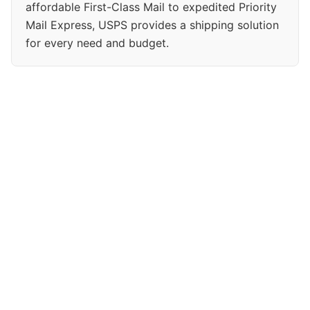
affordable First-Class Mail to expedited Priority
Mail Express, USPS provides a shipping solution
for every need and budget.