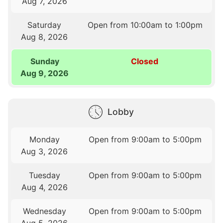
Aug 7, 2026
Saturday
Open from 10:00am to 1:00pm
Aug 8, 2026
Sunday
Closed
Aug 9, 2026
Lobby
Monday
Open from 9:00am to 5:00pm
Aug 3, 2026
Tuesday
Open from 9:00am to 5:00pm
Aug 4, 2026
Wednesday
Open from 9:00am to 5:00pm
Aug 5, 2026