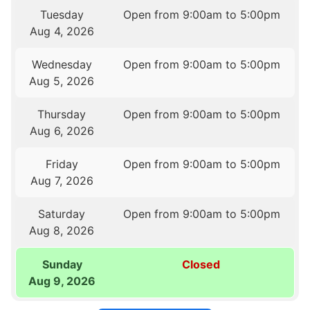
Tuesday
Open from 9:00am to 5:00pm
Aug 4, 2026
Wednesday
Open from 9:00am to 5:00pm
Aug 5, 2026
Thursday
Open from 9:00am to 5:00pm
Aug 6, 2026
Friday
Open from 9:00am to 5:00pm
Aug 7, 2026
Saturday
Open from 9:00am to 5:00pm
Aug 8, 2026
Sunday
Closed
Aug 9, 2026