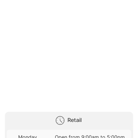
Retail
Monday
Open from 9:00am to 5:00pm