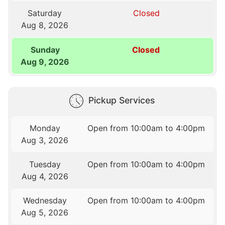
Saturday
Closed
Aug 8, 2026
Sunday
Closed
Aug 9, 2026
Pickup Services
Monday
Open from 10:00am to 4:00pm
Aug 3, 2026
Tuesday
Open from 10:00am to 4:00pm
Aug 4, 2026
Wednesday
Open from 10:00am to 4:00pm
Aug 5, 2026