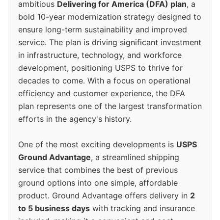
ambitious
Delivering for America (DFA) plan
, a
bold 10-year modernization strategy designed to
ensure long-term sustainability and improved
service. The plan is driving significant investment
in infrastructure, technology, and workforce
development, positioning USPS to thrive for
decades to come. With a focus on operational
efficiency and customer experience, the DFA
plan represents one of the largest transformation
efforts in the agency's history.
One of the most exciting developments is
USPS
Ground Advantage
, a streamlined shipping
service that combines the best of previous
ground options into one simple, affordable
product. Ground Advantage offers delivery in
2
to 5 business days
with tracking and insurance