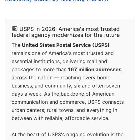
USPS in 2026: America's most trusted
federal agency modernizes for the future
The
United States Postal Service (USPS)
remains one of America's most trusted and
essential institutions, delivering mail and
packages to more than
167 million addresses
across the nation — reaching every home,
business, and community, six and often seven
days a week. As the backbone of American
communication and commerce, USPS connects
urban centers, rural towns, and everything in
between with reliable, affordable service.
At the heart of USPS's ongoing evolution is the