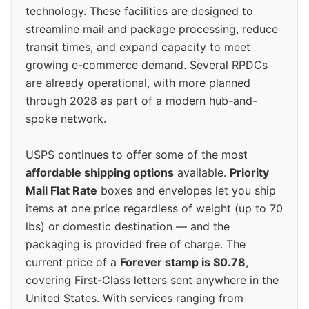
technology. These facilities are designed to
streamline mail and package processing, reduce
transit times, and expand capacity to meet
growing e-commerce demand. Several RPDCs
are already operational, with more planned
through 2028 as part of a modern hub-and-
spoke network.
USPS continues to offer some of the most
affordable shipping options
available.
Priority
Mail Flat Rate
boxes and envelopes let you ship
items at one price regardless of weight (up to 70
lbs) or domestic destination — and the
packaging is provided free of charge. The
current price of a
Forever stamp is $0.78
,
covering First-Class letters sent anywhere in the
United States. With services ranging from