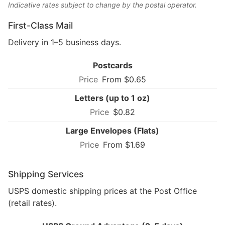
Indicative rates subject to change by the postal operator.
First-Class Mail
Delivery in 1–5 business days.
Postcards
From $0.65
Letters (up to 1 oz)
$0.82
Large Envelopes (Flats)
From $1.69
Shipping Services
USPS domestic shipping prices at the Post Office
(retail rates).