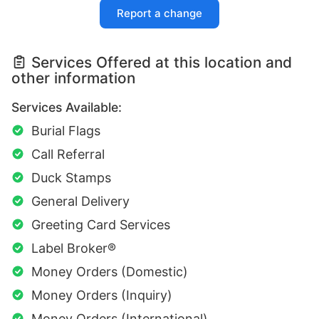
Report a change
Services Offered at this location and
other information
Services Available:
Burial Flags
Call Referral
Duck Stamps
General Delivery
Greeting Card Services
Label Broker®
Money Orders (Domestic)
Money Orders (Inquiry)
Money Orders (International)