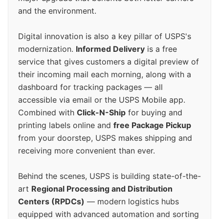
and the environment.
Digital innovation is also a key pillar of USPS's
modernization.
Informed Delivery
is a free
service that gives customers a digital preview of
their incoming mail each morning, along with a
dashboard for tracking packages — all
accessible via email or the USPS Mobile app.
Combined with
Click-N-Ship
for buying and
printing labels online and
free Package Pickup
from your doorstep, USPS makes shipping and
receiving more convenient than ever.
Behind the scenes, USPS is building state-of-the-
art
Regional Processing and Distribution
Centers (RPDCs)
— modern logistics hubs
equipped with advanced automation and sorting