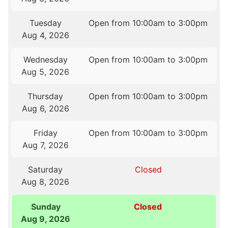
Tuesday
Open from 10:00am to 3:00pm
Aug 4, 2026
Wednesday
Open from 10:00am to 3:00pm
Aug 5, 2026
Thursday
Open from 10:00am to 3:00pm
Aug 6, 2026
Friday
Open from 10:00am to 3:00pm
Aug 7, 2026
Saturday
Closed
Aug 8, 2026
Sunday
Closed
Aug 9, 2026