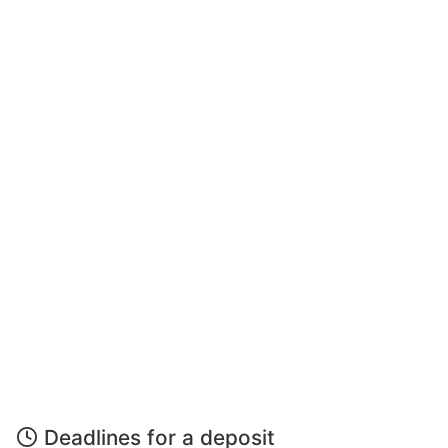
Deadlines for a deposit