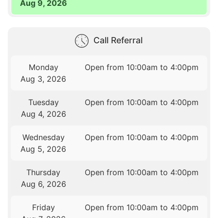
Aug 9, 2026
Call Referral
Monday
Open from 10:00am to 4:00pm
Aug 3, 2026
Tuesday
Open from 10:00am to 4:00pm
Aug 4, 2026
Wednesday
Open from 10:00am to 4:00pm
Aug 5, 2026
Thursday
Open from 10:00am to 4:00pm
Aug 6, 2026
Friday
Open from 10:00am to 4:00pm