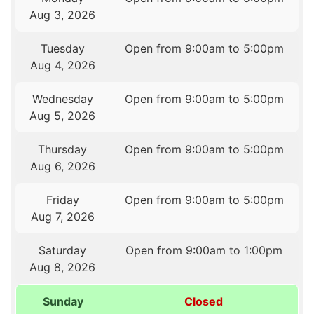
Aug 3, 2026
Tuesday
Open from 9:00am to 5:00pm
Aug 4, 2026
Wednesday
Open from 9:00am to 5:00pm
Aug 5, 2026
Thursday
Open from 9:00am to 5:00pm
Aug 6, 2026
Friday
Open from 9:00am to 5:00pm
Aug 7, 2026
Saturday
Open from 9:00am to 1:00pm
Aug 8, 2026
Sunday
Closed