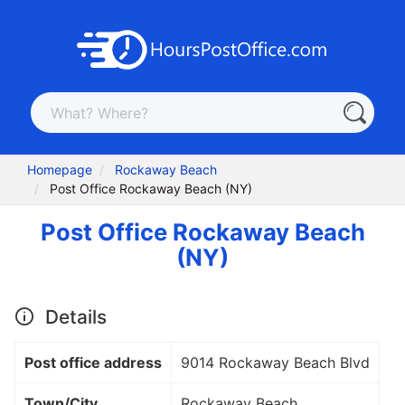
Homepage
Rockaway Beach
Post Office Rockaway Beach (NY)
Post Office Rockaway Beach
(NY)
Details
Post office address
9014 Rockaway Beach Blvd
Town/City
Rockaway Beach