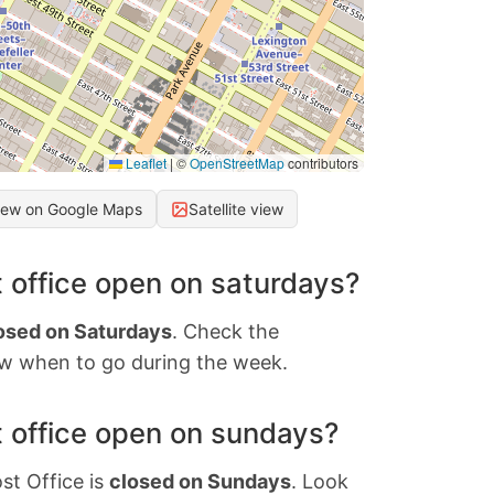
Leaflet
|
©
OpenStreetMap
contributors
iew on Google Maps
Satellite view
 office open on saturdays?
osed on Saturdays
. Check the
w when to go during the week.
 office open on sundays?
st Office is
closed on Sundays
. Look