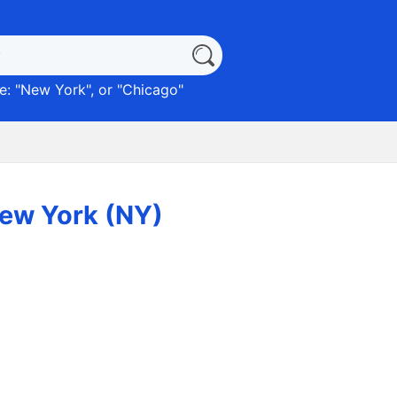
: "
New York
", or "
Chicago
"
New York (NY)