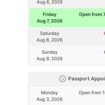
Aug 6, 2026
Friday
Open from 
Aug 7, 2026
Saturday
Aug 8, 2026
Sunday
Aug 9, 2026
Passport Appo
Monday
Open from 
Aug 3, 2026