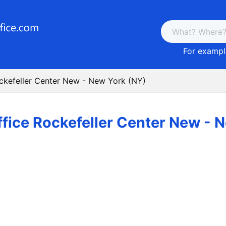
For example
ockefeller Center New - New York (NY)
ffice Rockefeller Center New - 