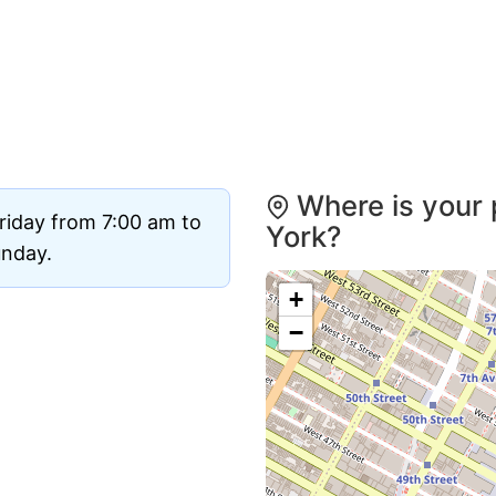
Where is your 
riday from 7:00 am to
York?
unday.
+
−