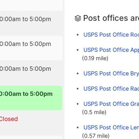
Post offices a
10:00am to 5:00pm
USPS Post Office Roc
10:00am to 5:00pm
USPS Post Office App
(0.19 mile)
10:00am to 5:00pm
USPS Post Office Br
USPS Post Office Rad
0:00am to 5:00pm
USPS Post Office Gr
(0.5 mile)
Closed
USPS Post Office Len
(0.57 mile)