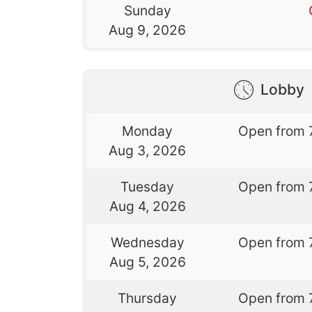
Sunday
Aug 9, 2026
Lobby
Monday
Open from 
Aug 3, 2026
Tuesday
Open from 
Aug 4, 2026
Wednesday
Open from 
Aug 5, 2026
Thursday
Open from 