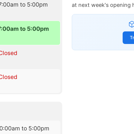
7:00am to 5:00pm
at next week's opening 
7:00am to 5:00pm
T
Closed
Closed
10:00am to 5:00pm