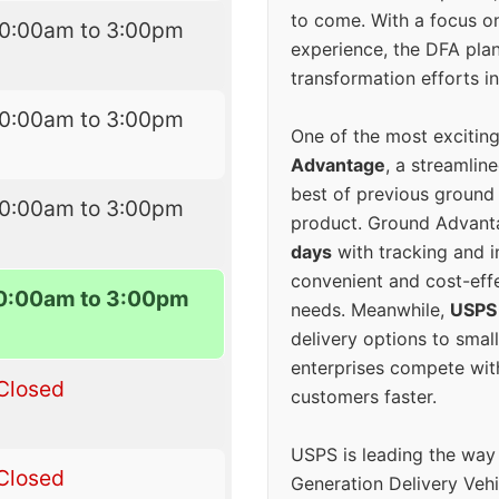
to come. With a focus o
10:00am to 3:00pm
experience, the DFA plan
transformation efforts in
10:00am to 3:00pm
One of the most excitin
Advantage
, a streamlin
best of previous ground 
10:00am to 3:00pm
product. Ground Advanta
days
with tracking and i
convenient and cost-eff
0:00am to 3:00pm
needs. Meanwhile,
USPS
delivery options to smal
enterprises compete with 
Closed
customers faster.
USPS is leading the way
Closed
Generation Delivery Veh