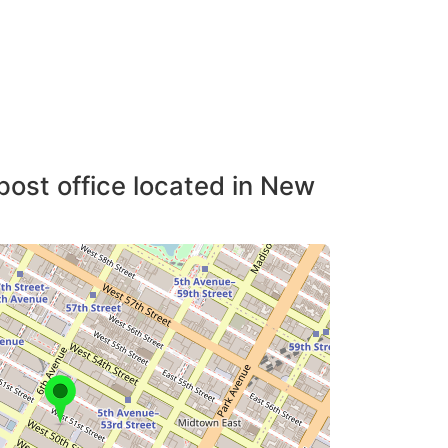
post office located in New