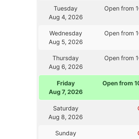
Tuesday
Open from 
Aug 4, 2026
Wednesday
Open from 
Aug 5, 2026
Thursday
Open from 
Aug 6, 2026
Friday
Open from 1
Aug 7, 2026
Saturday
Aug 8, 2026
Sunday