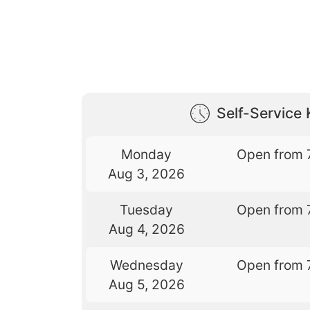
Self-Service 
Monday
Open from 
Aug 3, 2026
Tuesday
Open from 
Aug 4, 2026
Wednesday
Open from 
Aug 5, 2026