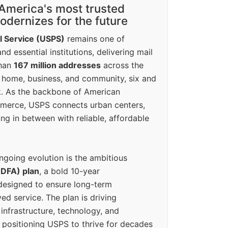
America's most trusted
dernizes for the future
l Service (USPS)
remains one of
d essential institutions, delivering mail
than
167 million addresses
across the
 home, business, and community, six and
k. As the backbone of American
erce, USPS connects urban centers,
ing in between with reliable, affordable
ngoing evolution is the ambitious
(DFA) plan
, a bold 10-year
designed to ensure long-term
ed service. The plan is driving
 infrastructure, technology, and
positioning USPS to thrive for decades