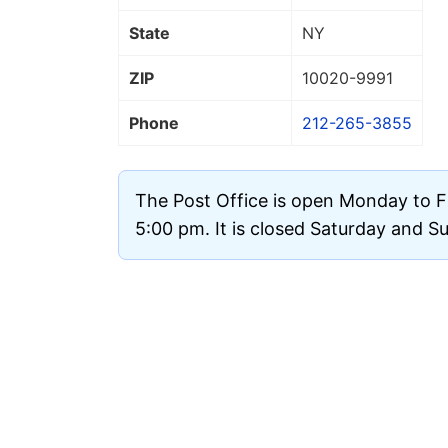
State
NY
ZIP
10020
-9991
Phone
212-265-3855
The Post Office is open Monday to F
5:00 pm. It is closed Saturday and S