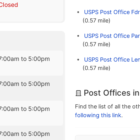
Closed
USPS Post Office Fdr
(0.57 mile)
USPS Post Office Pa
(0.57 mile)
7:00am to 5:00pm
USPS Post Office Len
(0.57 mile)
7:00am to 5:00pm
Post Offices i
Find the list of all the o
7:00am to 5:00pm
following this link
.
7:00am to 5:00pm