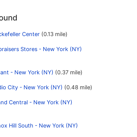
round
kefeller Center
(0.13 mile)
raisers Stores - New York (NY)
yant - New York (NY)
(0.37 mile)
io City - New York (NY)
(0.48 mile)
and Central - New York (NY)
ox Hill South - New York (NY)