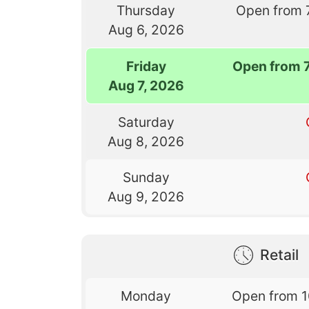
Thursday
Open from 
Aug 6, 2026
Friday
Open from 
Aug 7, 2026
Saturday
Aug 8, 2026
Sunday
Aug 9, 2026
Retail
Monday
Open from 