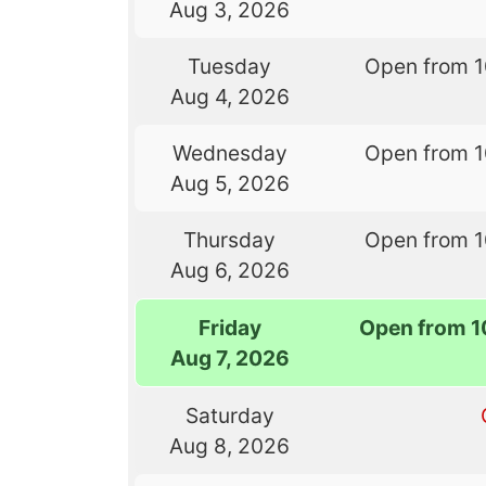
Aug 3, 2026
Tuesday
Open from 
Aug 4, 2026
Wednesday
Open from 
Aug 5, 2026
Thursday
Open from 
Aug 6, 2026
Friday
Open from 1
Aug 7, 2026
Saturday
Aug 8, 2026