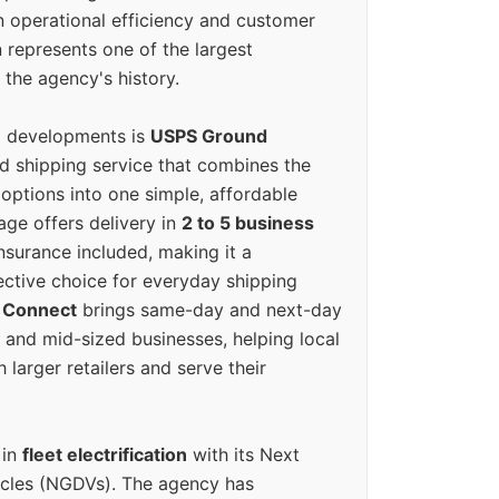
n operational efficiency and customer
 represents one of the largest
 the agency's history.
g developments is
USPS Ground
ed shipping service that combines the
options into one simple, affordable
ge offers delivery in
2 to 5 business
nsurance included, making it a
ective choice for everyday shipping
 Connect
brings same-day and next-day
l and mid-sized businesses, helping local
larger retailers and serve their
 in
fleet electrification
with its Next
icles (NGDVs). The agency has