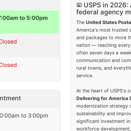
USPS in 2026: 
federal agency mo
7:00am to 5:00pm
The
United States Posta
America's most trusted an
and packages to more 
Closed
nation — reaching every
often seven days a wee
communication and comm
Closed
rural towns, and everyth
service.
At the heart of USPS's o
intment
Delivering for America 
modernization strategy 
sustainability and improv
10:00am to 3:00pm
significant investment in
workforce development, 