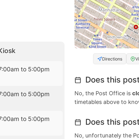
Kiosk
Directions
V
7:00am to 5:00pm
Does this post
No, the Post Office is
cl
7:00am to 5:00pm
timetables above to kno
7:00am to 5:00pm
Does this post
No, unfortunately the Po