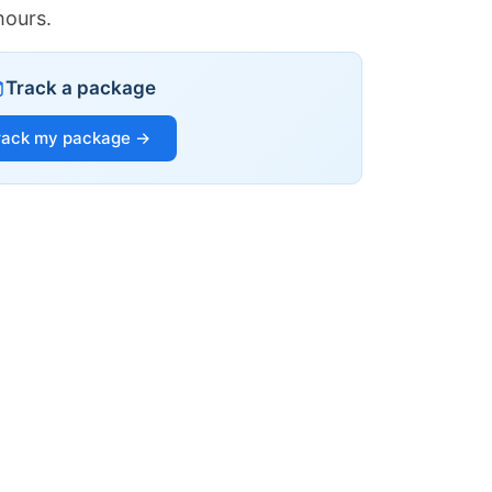
hours.
Track a package
rack my package →