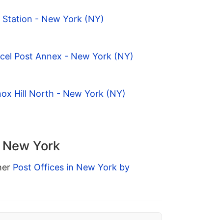
 Station - New York (NY)
rcel Post Annex - New York (NY)
ox Hill North - New York (NY)
n New York
ther
Post Offices in New York by