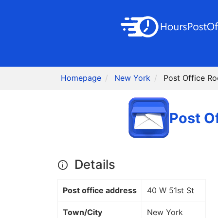
Homepage
New York
Post Office R
Post O
Details
Post office address
40 W 51st St
Town/City
New York