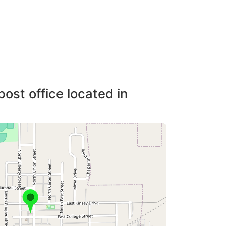
post office located in