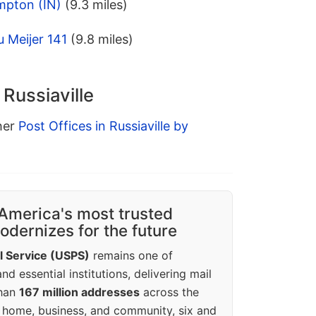
mpton (IN)
(9.3 miles)
 Meijer 141
(9.8 miles)
 Russiaville
ther
Post Offices in Russiaville by
America's most trusted
dernizes for the future
l Service (USPS)
remains one of
d essential institutions, delivering mail
than
167 million addresses
across the
 home, business, and community, six and