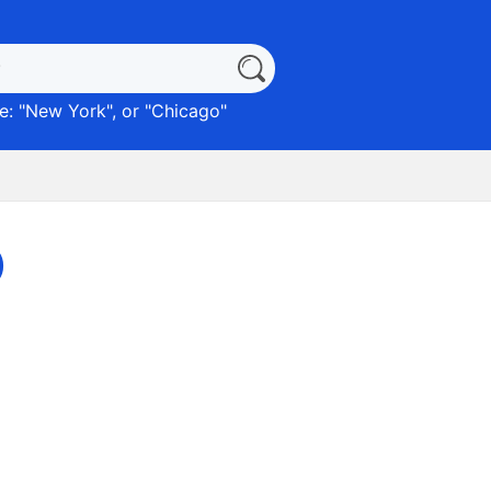
: "
New York
", or "
Chicago
"
)