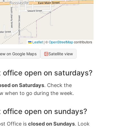
Leaflet
|
©
OpenStreetMap
contributors
iew on Google Maps
Satellite view
 office open on saturdays?
osed on Saturdays
. Check the
w when to go during the week.
 office open on sundays?
st Office is
closed on Sundays
. Look