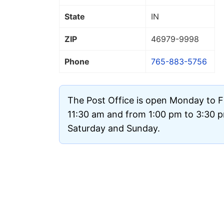
State
IN
ZIP
46979
-9998
Phone
765-883-5756
The Post Office is open Monday to F
11:30 am and from 1:00 pm to 3:30 pm
Saturday and Sunday.