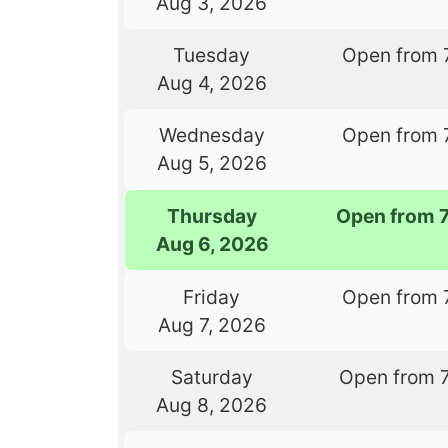
Aug 3, 2026
Tuesday
Open from 
Aug 4, 2026
Wednesday
Open from 
Aug 5, 2026
Thursday
Open from 
Aug 6, 2026
Friday
Open from 
Aug 7, 2026
Saturday
Open from 
Aug 8, 2026