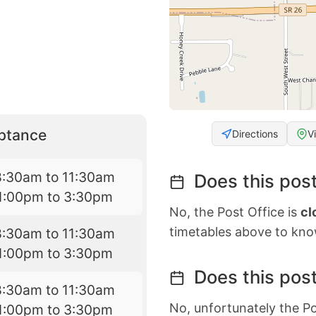
eptance
Directions
V
8:30am to 11:30am
Does this post
1:00pm to 3:30pm
No, the Post Office is
cl
timetables above to kno
8:30am to 11:30am
1:00pm to 3:30pm
Does this post
8:30am to 11:30am
No, unfortunately the Po
1:00pm to 3:30pm