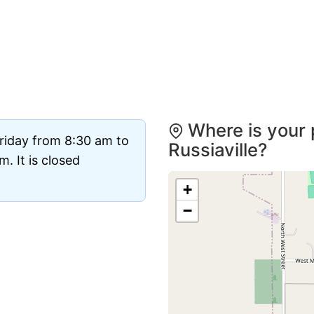
Where is your 
riday from 8:30 am to
Russiaville?
. It is closed
+
−