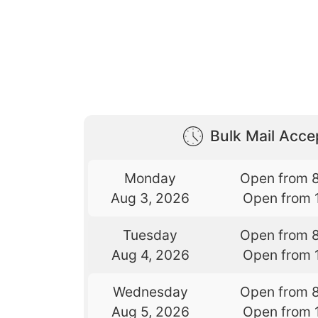
Bulk Mail Acc
Monday
Open from 
Aug 3, 2026
Open from 
Tuesday
Open from 
Aug 4, 2026
Open from 
Wednesday
Open from 
Aug 5, 2026
Open from 