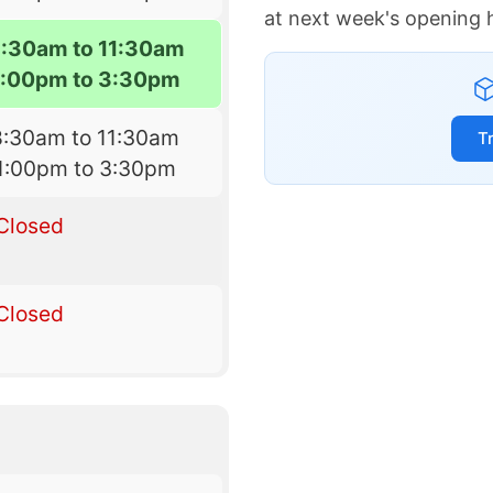
at next week's opening 
8:30am to 11:30am
1:00pm to 3:30pm
8:30am to 11:30am
T
1:00pm to 3:30pm
Closed
Closed