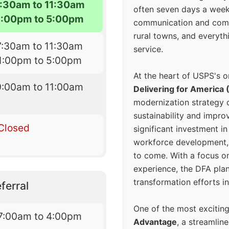
7:30am to 11:30am
often seven days a wee
1:00pm to 5:00pm
communication and comm
rural towns, and everyth
7:30am to 11:30am
service.
1:00pm to 5:00pm
At the heart of USPS's o
9:00am to 11:00am
Delivering for America 
modernization strategy 
sustainability and improv
Closed
significant investment in
workforce development, 
to come. With a focus o
experience, the DFA plan
transformation efforts in
ferral
One of the most excitin
7:00am to 4:00pm
Advantage
, a streamlin