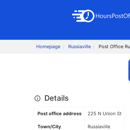
Homepage
Russiaville
Post Office Rus
Details
Post office address
225 N Union St
Town/City
Russiaville