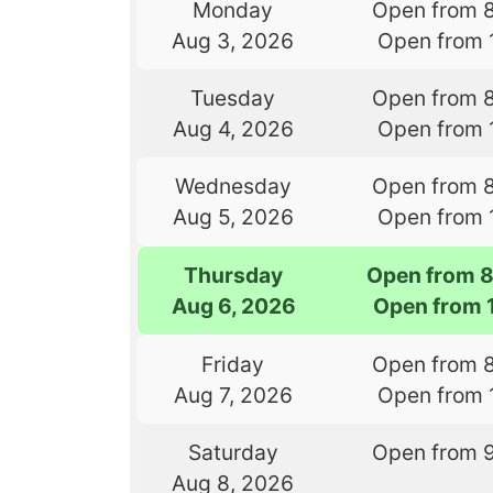
Monday
Open from 
Aug 3, 2026
Open from 
Tuesday
Open from 
Aug 4, 2026
Open from 
Wednesday
Open from 
Aug 5, 2026
Open from 
Thursday
Open from 
Aug 6, 2026
Open from 
Friday
Open from 
Aug 7, 2026
Open from 
Saturday
Open from 
Aug 8, 2026