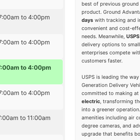
best of previous ground 
product. Ground Advanta
7:00am to 4:00pm
days
with tracking and i
convenient and cost-eff
needs. Meanwhile,
USPS
7:00am to 4:00pm
delivery options to smal
enterprises compete with 
customers faster.
7:00am to 4:00pm
USPS is leading the way
Generation Delivery Veh
7:00am to 4:00pm
committed to making at
electric
, transforming th
into a greener operatio
7:00am to 11:00am
amenities including air 
degree cameras, and ad
upgrade that benefits bo