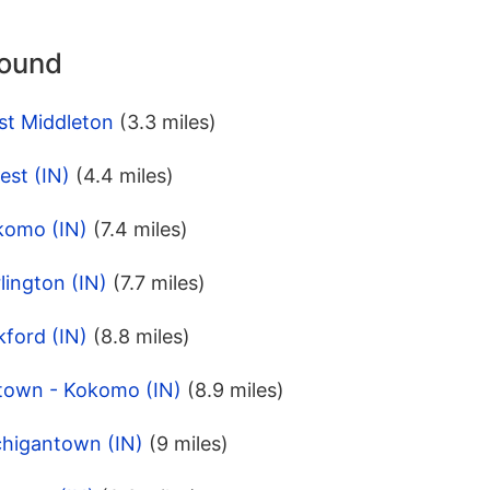
round
st Middleton
(3.3 miles)
est (IN)
(4.4 miles)
komo (IN)
(7.4 miles)
lington (IN)
(7.7 miles)
ford (IN)
(8.8 miles)
town - Kokomo (IN)
(8.9 miles)
chigantown (IN)
(9 miles)