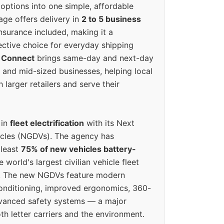
options into one simple, affordable
ge offers delivery in
2 to 5 business
nsurance included, making it a
ective choice for everyday shipping
 Connect
brings same-day and next-day
l and mid-sized businesses, helping local
larger retailers and serve their
 in
fleet electrification
with its Next
icles (NGDVs). The agency has
 least
75% of new vehicles battery-
e world's largest civilian vehicle fleet
n. The new NGDVs feature modern
conditioning, improved ergonomics, 360-
vanced safety systems — a major
th letter carriers and the environment.