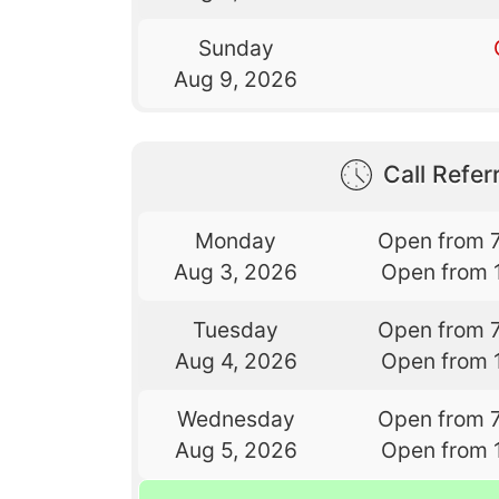
Sunday
Aug 9, 2026
Call Referr
Monday
Open from 
Aug 3, 2026
Open from 
Tuesday
Open from 
Aug 4, 2026
Open from 
Wednesday
Open from 
Aug 5, 2026
Open from 