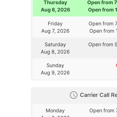
Thursday
Open from 
Aug 6, 2026
Open from 
Friday
Open from 
Aug 7, 2026
Open from 
Saturday
Open from 
Aug 8, 2026
Sunday
Aug 9, 2026
Carrier Call Re
Monday
Open from 