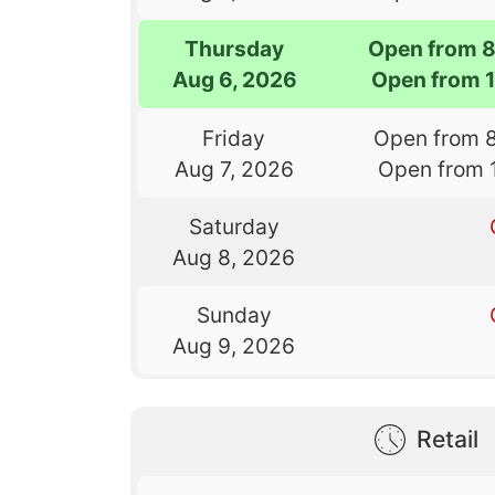
Thursday
Open from 
Aug 6, 2026
Open from 
Friday
Open from 
Aug 7, 2026
Open from 
Saturday
Aug 8, 2026
Sunday
Aug 9, 2026
Retail