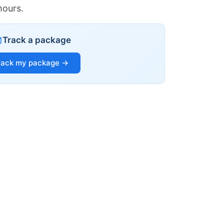
hours.
Track a package
rack my package →