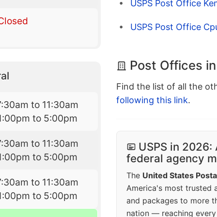
USPS Post Office Ke
Closed
USPS Post Office Cpu
Post Offices in
al
Find the list of all the o
following this link
.
7:30am to 11:30am
1:00pm to 5:00pm
7:30am to 11:30am
USPS in 2026: 
1:00pm to 5:00pm
federal agency mo
The
United States Posta
7:30am to 11:30am
America's most trusted an
1:00pm to 5:00pm
and packages to more 
nation — reaching every