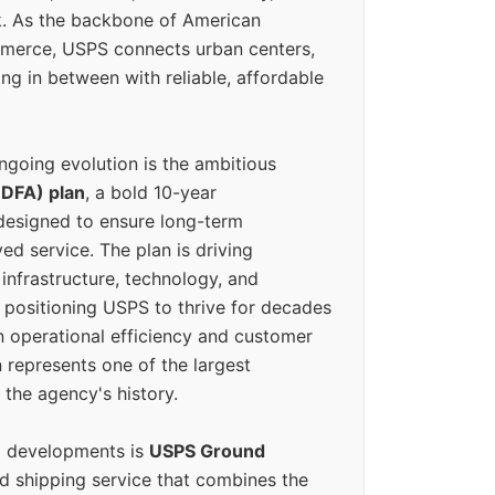
k. As the backbone of American
erce, USPS connects urban centers,
ing in between with reliable, affordable
ngoing evolution is the ambitious
(DFA) plan
, a bold 10-year
designed to ensure long-term
ed service. The plan is driving
 infrastructure, technology, and
positioning USPS to thrive for decades
n operational efficiency and customer
 represents one of the largest
 the agency's history.
g developments is
USPS Ground
ed shipping service that combines the