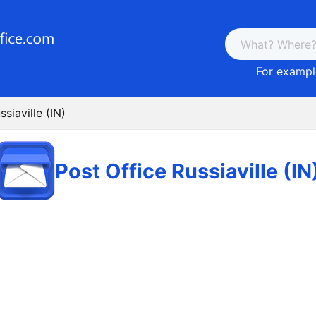
For example
siaville (IN)
Post Office Russiaville (IN