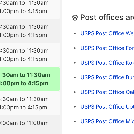
8:30am to 11:30am
1:00pm to 4:15pm
Post offices a
8:30am to 11:30am
USPS Post Office We
1:00pm to 4:15pm
USPS Post Office For
8:30am to 11:30am
1:00pm to 4:15pm
USPS Post Office Ko
8:30am to 11:30am
USPS Post Office Bur
1:00pm to 4:15pm
USPS Post Office Oak
8:30am to 11:30am
USPS Post Office Up
1:00pm to 4:15pm
USPS Post Office Mi
9:00am to 11:00am