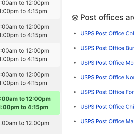
9:00am to 12:00pm
1:00pm to 4:15pm
Post offices a
9:00am to 12:00pm
USPS Post Office Co
1:00pm to 4:15pm
USPS Post Office Bur
9:00am to 12:00pm
1:00pm to 4:15pm
USPS Post Office M
9:00am to 12:00pm
USPS Post Office No
1:00pm to 4:15pm
USPS Post Office Fo
:00am to 12:00pm
USPS Post Office Ch
1:00pm to 4:15pm
USPS Post Office Mar
9:00am to 12:00pm