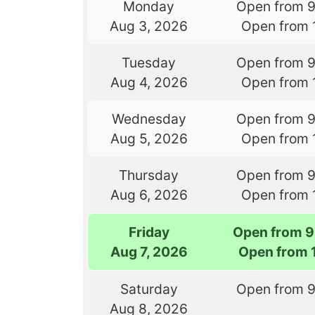
Monday
Open from 
Aug 3, 2026
Open from 
Tuesday
Open from 
Aug 4, 2026
Open from 
Wednesday
Open from 
Aug 5, 2026
Open from 
Thursday
Open from 
Aug 6, 2026
Open from 
Friday
Open from 9
Aug 7, 2026
Open from 
Saturday
Open from 
Aug 8, 2026