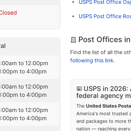
USPS Post Office O
Closed
USPS Post Office Ro
Post Offices i
al
Find the list of all the o
following this link
.
9:00am to 12:00pm
1:00pm to 4:00pm
9:00am to 12:00pm
USPS in 2026: 
1:00pm to 4:00pm
federal agency mo
The
United States Posta
9:00am to 12:00pm
America's most trusted an
1:00pm to 4:00pm
and packages to more 
nation — reaching every