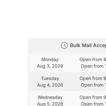
Bulk Mail Acc
Monday
Open from 
Aug 3, 2026
Open from 
Tuesday
Open from 
Aug 4, 2026
Open from 
Wednesday
Open from 
Aug 5, 2026
Open from 