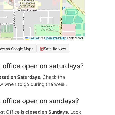
Leaflet
|
©
OpenStreetMap
contributors
iew on Google Maps
Satellite view
 office open on saturdays?
osed on Saturdays
. Check the
w when to go during the week.
 office open on sundays?
st Office is
closed on Sundays
. Look