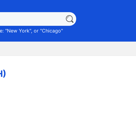
: "
New York
", or "
Chicago
"
H)