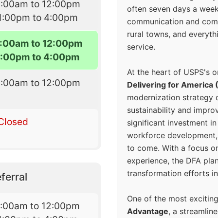
9:00am to 12:00pm
often seven days a wee
1:00pm to 4:00pm
communication and comm
rural towns, and everyth
:00am to 12:00pm
service.
1:00pm to 4:00pm
At the heart of USPS's o
9:00am to 12:00pm
Delivering for America 
modernization strategy 
sustainability and improv
Closed
significant investment in
workforce development, 
to come. With a focus o
experience, the DFA plan
transformation efforts in
ferral
One of the most excitin
7:00am to 12:00pm
Advantage
, a streamlin