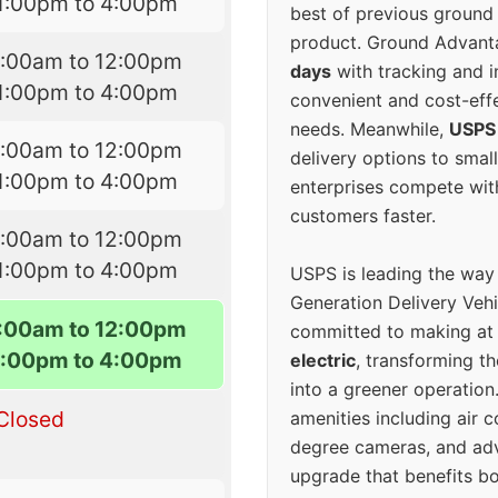
1:00pm to 4:00pm
best of previous ground 
product. Ground Advanta
7:00am to 12:00pm
days
with tracking and i
1:00pm to 4:00pm
convenient and cost-eff
needs. Meanwhile,
USPS
7:00am to 12:00pm
delivery options to smal
1:00pm to 4:00pm
enterprises compete with 
customers faster.
7:00am to 12:00pm
1:00pm to 4:00pm
USPS is leading the way
Generation Delivery Veh
7:00am to 12:00pm
committed to making at
1:00pm to 4:00pm
electric
, transforming th
into a greener operatio
Closed
amenities including air 
degree cameras, and ad
upgrade that benefits bo