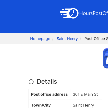
Homepage
Saint Henry
Post Office 
Details
Post office address
301 E Main St
Town/City
Saint Henry