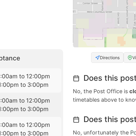
eptance
Directions
V
9:00am to 12:00pm
Does this post
1:00pm to 3:00pm
No, the Post Office is
cl
timetables above to kno
9:00am to 12:00pm
1:00pm to 3:00pm
Does this post
9:00am to 12:00pm
No, unfortunately the Po
1:00pm to 3:00pm