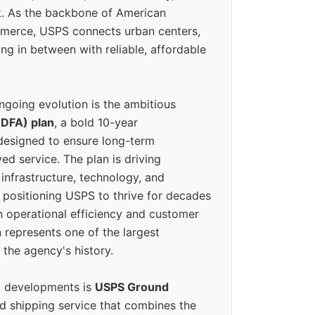
k. As the backbone of American
erce, USPS connects urban centers,
ing in between with reliable, affordable
ngoing evolution is the ambitious
(DFA) plan
, a bold 10-year
designed to ensure long-term
ed service. The plan is driving
 infrastructure, technology, and
positioning USPS to thrive for decades
n operational efficiency and customer
 represents one of the largest
 the agency's history.
g developments is
USPS Ground
ed shipping service that combines the