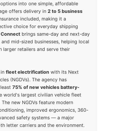
options into one simple, affordable
ge offers delivery in
2 to 5 business
nsurance included, making it a
ective choice for everyday shipping
 Connect
brings same-day and next-day
l and mid-sized businesses, helping local
larger retailers and serve their
 in
fleet electrification
with its Next
icles (NGDVs). The agency has
 least
75% of new vehicles battery-
e world's largest civilian vehicle fleet
n. The new NGDVs feature modern
conditioning, improved ergonomics, 360-
vanced safety systems — a major
th letter carriers and the environment.