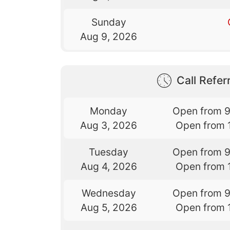
Sunday
Aug 9, 2026
Call Referr
Monday
Open from 
Aug 3, 2026
Open from 
Tuesday
Open from 
Aug 4, 2026
Open from 
Wednesday
Open from 
Aug 5, 2026
Open from 