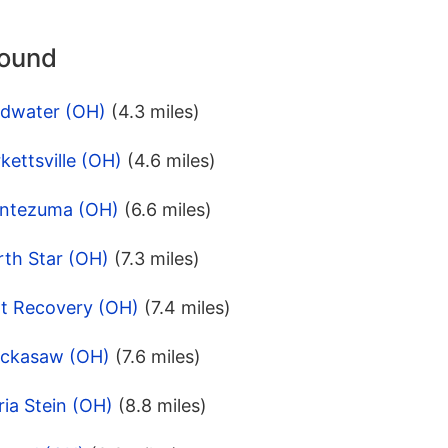
round
ldwater (OH)
(4.3 miles)
kettsville (OH)
(4.6 miles)
ontezuma (OH)
(6.6 miles)
rth Star (OH)
(7.3 miles)
rt Recovery (OH)
(7.4 miles)
ickasaw (OH)
(7.6 miles)
ia Stein (OH)
(8.8 miles)