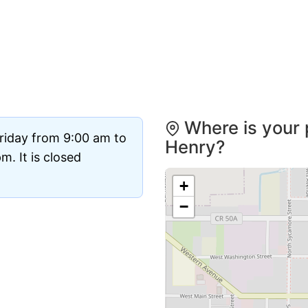
Where is your p
riday from 9:00 am to
Henry?
. It is closed
+
−