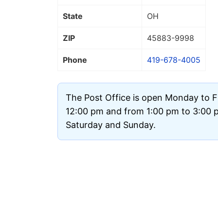
State
OH
ZIP
45883
-9998
Phone
419-678-4005
The Post Office is open Monday to F
12:00 pm and from 1:00 pm to 3:00 pm
Saturday and Sunday.