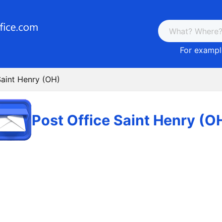
For example
Saint Henry (OH)
Post Office Saint Henry (O