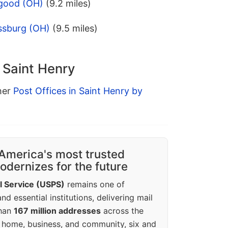
sgood (OH)
(9.2 miles)
ssburg (OH)
(9.5 miles)
n Saint Henry
ther
Post Offices in Saint Henry by
America's most trusted
dernizes for the future
l Service (USPS)
remains one of
d essential institutions, delivering mail
than
167 million addresses
across the
 home, business, and community, six and