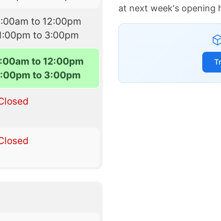
at next week's opening 
9:00am to 12:00pm
1:00pm to 3:00pm
:00am to 12:00pm
T
1:00pm to 3:00pm
Closed
Closed