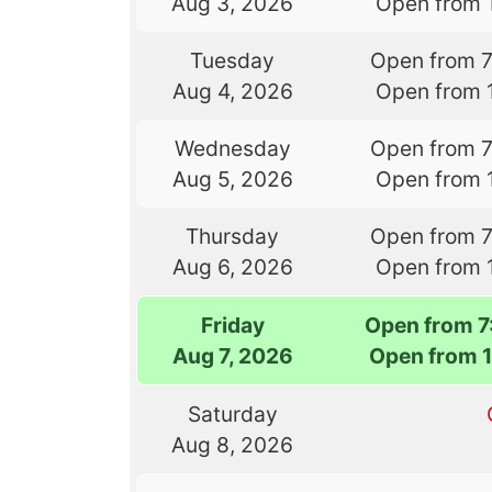
Aug 3, 2026
Open from 
Tuesday
Open from 
Aug 4, 2026
Open from 
Wednesday
Open from 
Aug 5, 2026
Open from 
Thursday
Open from 
Aug 6, 2026
Open from 
Friday
Open from 
Aug 7, 2026
Open from 
Saturday
Aug 8, 2026