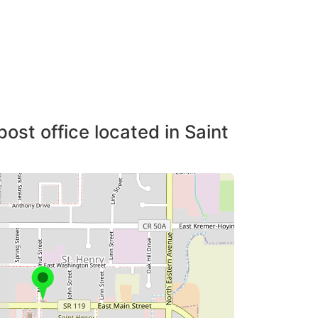
ost office located in Saint