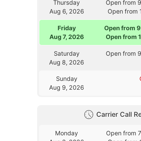
Thursday
Open from 
Aug 6, 2026
Open from 
Friday
Open from 9
Aug 7, 2026
Open from 
Saturday
Open from 
Aug 8, 2026
Sunday
Aug 9, 2026
Carrier Call Re
Monday
Open from 