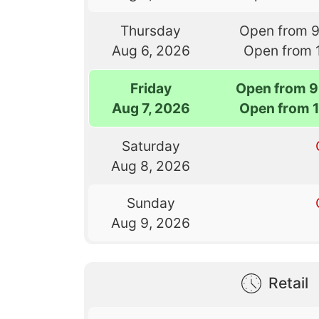
Thursday
Open from 
Aug 6, 2026
Open from 
Friday
Open from 9
Aug 7, 2026
Open from 
Saturday
Aug 8, 2026
Sunday
Aug 9, 2026
Retail