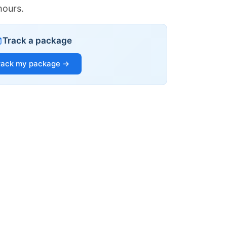
hours.
Track a package
rack my package →