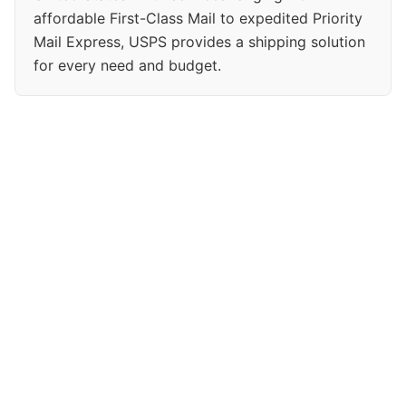
affordable First-Class Mail to expedited Priority
Mail Express, USPS provides a shipping solution
for every need and budget.