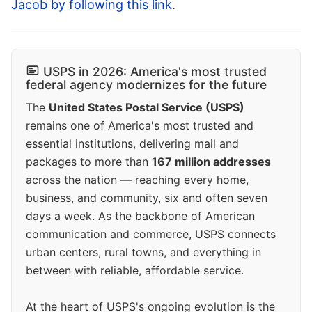
Jacob by following this link
.
USPS in 2026: America's most trusted
federal agency modernizes for the future
The
United States Postal Service (USPS)
remains one of America's most trusted and
essential institutions, delivering mail and
packages to more than
167 million addresses
across the nation — reaching every home,
business, and community, six and often seven
days a week. As the backbone of American
communication and commerce, USPS connects
urban centers, rural towns, and everything in
between with reliable, affordable service.
At the heart of USPS's ongoing evolution is the