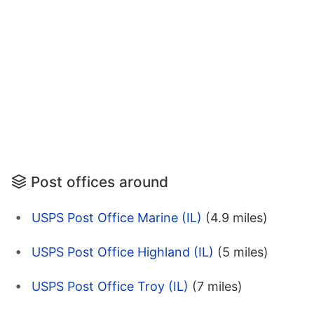
Post offices around
USPS Post Office Marine (IL)
(4.9 miles)
USPS Post Office Highland (IL)
(5 miles)
USPS Post Office Troy (IL)
(7 miles)