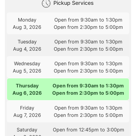
Pickup Services
Monday
Open from 9:30am to 1:30pm
Aug 3, 2026
Open from 2:30pm to 5:00pm
Tuesday
Open from 9:30am to 1:30pm
Aug 4, 2026
Open from 2:30pm to 5:00pm
Wednesday
Open from 9:30am to 1:30pm
Aug 5, 2026
Open from 2:30pm to 5:00pm
Thursday
Open from 9:30am to 1:30pm
Aug 6, 2026
Open from 2:30pm to 5:00pm
Friday
Open from 9:30am to 1:30pm
Aug 7, 2026
Open from 2:30pm to 5:00pm
Saturday
Open from 12:45pm to 3:00pm