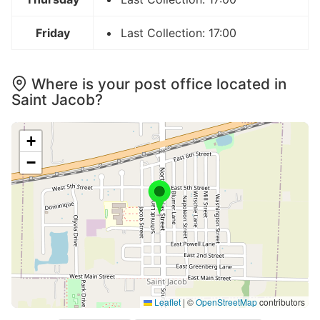
Friday
Last Collection: 17:00
Where is your post office located in
Saint Jacob?
+
−
Leaflet
|
©
OpenStreetMap
contributors