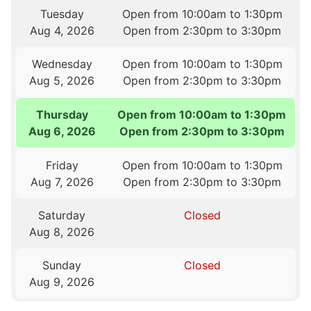
Tuesday
Open from 10:00am to 1:30pm
Aug 4, 2026
Open from 2:30pm to 3:30pm
Wednesday
Open from 10:00am to 1:30pm
Aug 5, 2026
Open from 2:30pm to 3:30pm
Thursday
Open from 10:00am to 1:30pm
Aug 6, 2026
Open from 2:30pm to 3:30pm
Friday
Open from 10:00am to 1:30pm
Aug 7, 2026
Open from 2:30pm to 3:30pm
Saturday
Closed
Aug 8, 2026
Sunday
Closed
Aug 9, 2026