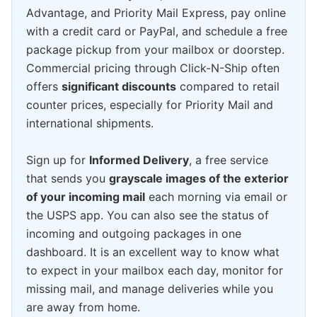
Advantage, and Priority Mail Express, pay online
with a credit card or PayPal, and schedule a free
package pickup from your mailbox or doorstep.
Commercial pricing through Click-N-Ship often
offers
significant discounts
compared to retail
counter prices, especially for Priority Mail and
international shipments.
Sign up for
Informed Delivery
, a free service
that sends you
grayscale images of the exterior
of your incoming mail
each morning via email or
the USPS app. You can also see the status of
incoming and outgoing packages in one
dashboard. It is an excellent way to know what
to expect in your mailbox each day, monitor for
missing mail, and manage deliveries while you
are away from home.