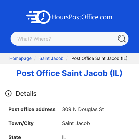
Homepage
Saint Jacob
Post Office Saint Jacob (IL)
Post Office Saint Jacob (IL)
Details
Post office address
309 N Douglas St
Town/City
Saint Jacob
State
IL