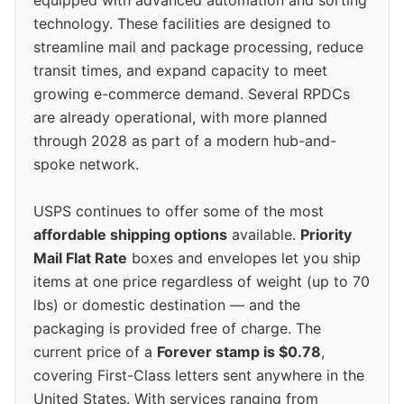
technology. These facilities are designed to
streamline mail and package processing, reduce
transit times, and expand capacity to meet
growing e-commerce demand. Several RPDCs
are already operational, with more planned
through 2028 as part of a modern hub-and-
spoke network.
USPS continues to offer some of the most
affordable shipping options
available.
Priority
Mail Flat Rate
boxes and envelopes let you ship
items at one price regardless of weight (up to 70
lbs) or domestic destination — and the
packaging is provided free of charge. The
current price of a
Forever stamp is $0.78
,
covering First-Class letters sent anywhere in the
United States. With services ranging from