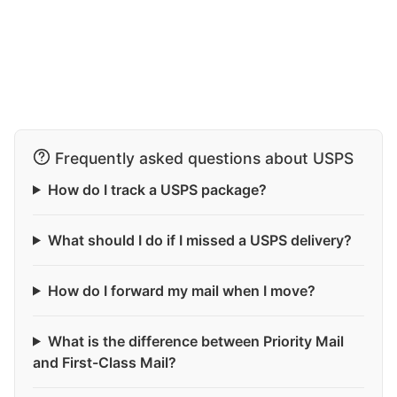
Frequently asked questions about USPS
How do I track a USPS package?
What should I do if I missed a USPS delivery?
How do I forward my mail when I move?
What is the difference between Priority Mail
and First-Class Mail?