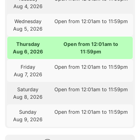
Aug 4, 2026
Wednesday
Open from 12:01am to 11:59pm
Aug 5, 2026
Thursday
Open from 12:01am to
Aug 6, 2026
11:59pm
Friday
Open from 12:01am to 11:59pm
Aug 7, 2026
Saturday
Open from 12:01am to 11:59pm
Aug 8, 2026
Sunday
Open from 12:01am to 11:59pm
Aug 9, 2026