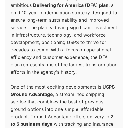
ambitious
Delivering for America (DFA) plan
, a
bold 10-year modernization strategy designed to
ensure long-term sustainability and improved
service. The plan is driving significant investment
in infrastructure, technology, and workforce
development, positioning USPS to thrive for
decades to come. With a focus on operational
efficiency and customer experience, the DFA
plan represents one of the largest transformation
efforts in the agency's history.
One of the most exciting developments is
USPS
Ground Advantage
, a streamlined shipping
service that combines the best of previous
ground options into one simple, affordable
product. Ground Advantage offers delivery in
2
to 5 business days
with tracking and insurance