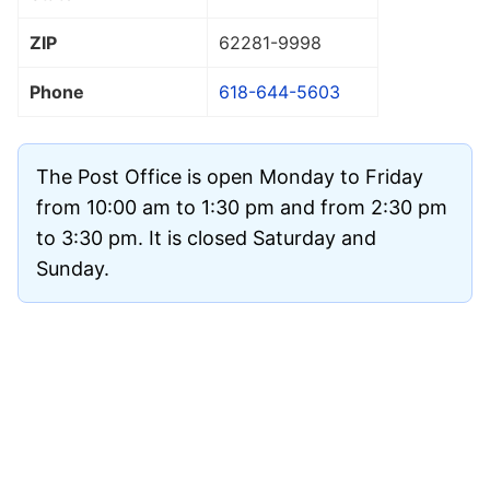
ZIP
62281
-9998
Phone
618-644-5603
The Post Office is open Monday to Friday
from 10:00 am to 1:30 pm and from 2:30 pm
to 3:30 pm. It is closed Saturday and
Sunday.