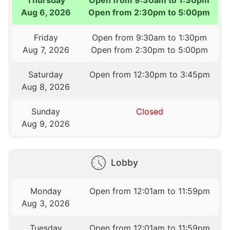
Aug 6, 2026
Open from 2:30pm to 5:00pm
Friday
Open from 9:30am to 1:30pm
Aug 7, 2026
Open from 2:30pm to 5:00pm
Saturday
Open from 12:30pm to 3:45pm
Aug 8, 2026
Sunday
Closed
Aug 9, 2026
Lobby
Monday
Open from 12:01am to 11:59pm
Aug 3, 2026
Tuesday
Open from 12:01am to 11:59pm