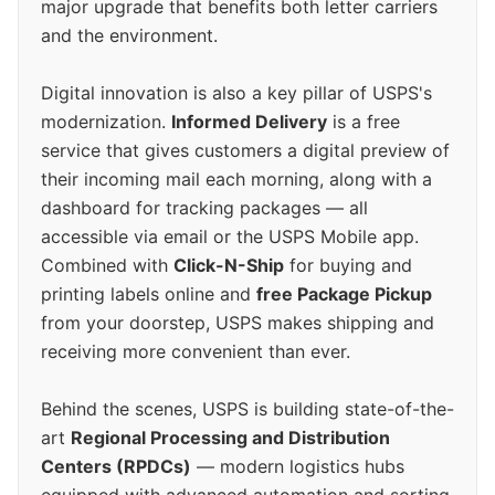
major upgrade that benefits both letter carriers
and the environment.
Digital innovation is also a key pillar of USPS's
modernization.
Informed Delivery
is a free
service that gives customers a digital preview of
their incoming mail each morning, along with a
dashboard for tracking packages — all
accessible via email or the USPS Mobile app.
Combined with
Click-N-Ship
for buying and
printing labels online and
free Package Pickup
from your doorstep, USPS makes shipping and
receiving more convenient than ever.
Behind the scenes, USPS is building state-of-the-
art
Regional Processing and Distribution
Centers (RPDCs)
— modern logistics hubs
equipped with advanced automation and sorting