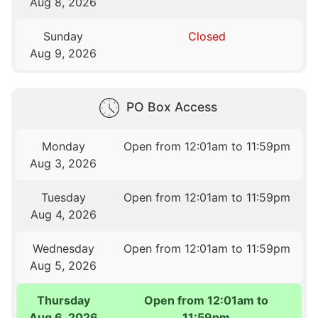
Aug 8, 2026
Sunday
Closed
Aug 9, 2026
PO Box Access
Monday
Open from 12:01am to 11:59pm
Aug 3, 2026
Tuesday
Open from 12:01am to 11:59pm
Aug 4, 2026
Wednesday
Open from 12:01am to 11:59pm
Aug 5, 2026
Thursday
Open from 12:01am to
Aug 6, 2026
11:59pm