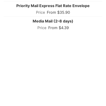
Priority Mail Express Flat Rate Envelope
From $35.90
Media Mail (2–8 days)
From $4.39