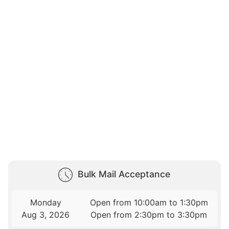
Bulk Mail Acceptance
Monday
Open from 10:00am to 1:30pm
Aug 3, 2026
Open from 2:30pm to 3:30pm