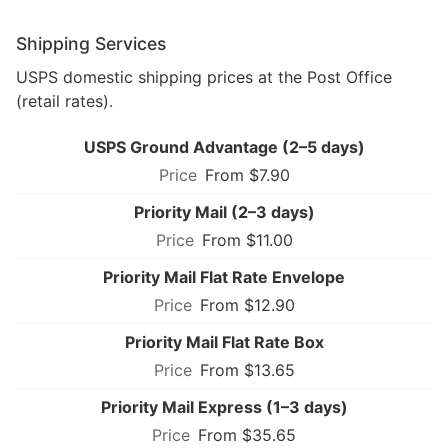
Shipping Services
USPS domestic shipping prices at the Post Office
(retail rates).
USPS Ground Advantage (2–5 days)
From $7.90
Priority Mail (2–3 days)
From $11.00
Priority Mail Flat Rate Envelope
From $12.90
Priority Mail Flat Rate Box
From $13.65
Priority Mail Express (1–3 days)
From $35.65