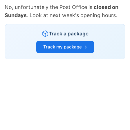
No, unfortunately the Post Office is
closed on
Sundays
. Look at next week's opening hours.
Track a package
Track my package →