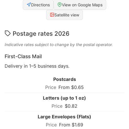
Directions
View on Google Maps
Satellite view
Postage rates 2026
Indicative rates subject to change by the postal operator.
First-Class Mail
Delivery in 1–5 business days.
Postcards
From $0.65
Letters (up to 1 oz)
$0.82
Large Envelopes (Flats)
From $1.69