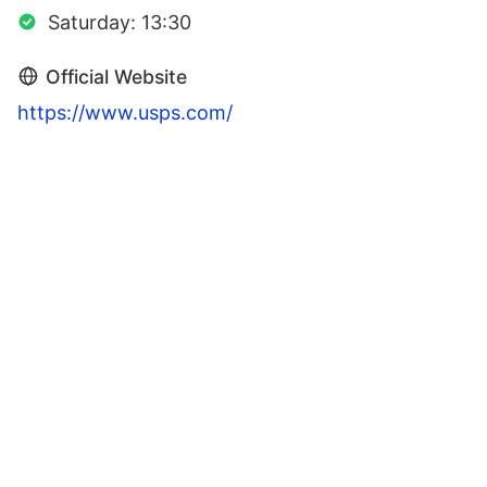
Saturday: 13:30
Official Website
https://www.usps.com/