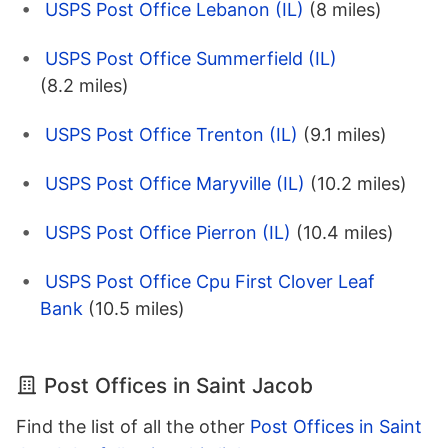
USPS Post Office Lebanon (IL)
(8 miles)
USPS Post Office Summerfield (IL)
(8.2 miles)
USPS Post Office Trenton (IL)
(9.1 miles)
USPS Post Office Maryville (IL)
(10.2 miles)
USPS Post Office Pierron (IL)
(10.4 miles)
USPS Post Office Cpu First Clover Leaf
Bank
(10.5 miles)
Post Offices in Saint Jacob
Find the list of all the other
Post Offices in Saint