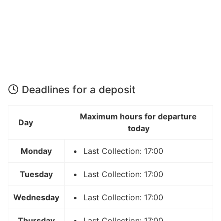
Deadlines for a deposit
Maximum hours for departure
Day
today
Monday
Last Collection: 17:00
Tuesday
Last Collection: 17:00
Wednesday
Last Collection: 17:00
Thursday
Last Collection: 17:00