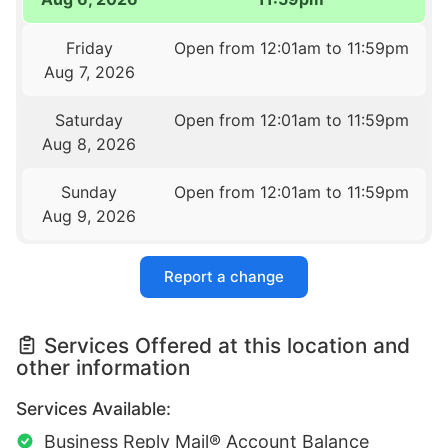
Friday
Open from 12:01am to 11:59pm
Aug 7, 2026
Saturday
Open from 12:01am to 11:59pm
Aug 8, 2026
Sunday
Open from 12:01am to 11:59pm
Aug 9, 2026
Report a change
Services Offered at this location and
other information
Services Available:
Business Reply Mail® Account Balance