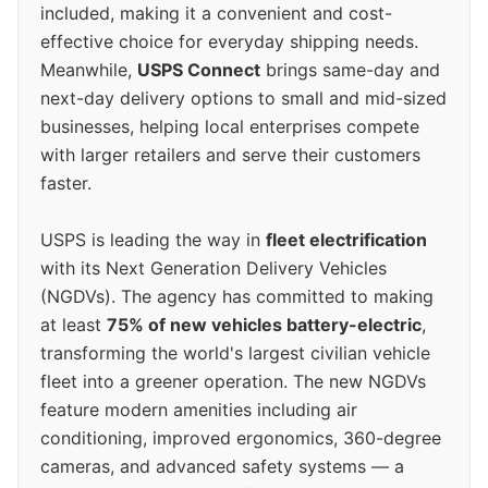
included, making it a convenient and cost-
effective choice for everyday shipping needs.
Meanwhile,
USPS Connect
brings same-day and
next-day delivery options to small and mid-sized
businesses, helping local enterprises compete
with larger retailers and serve their customers
faster.
USPS is leading the way in
fleet electrification
with its Next Generation Delivery Vehicles
(NGDVs). The agency has committed to making
at least
75% of new vehicles battery-electric
,
transforming the world's largest civilian vehicle
fleet into a greener operation. The new NGDVs
feature modern amenities including air
conditioning, improved ergonomics, 360-degree
cameras, and advanced safety systems — a