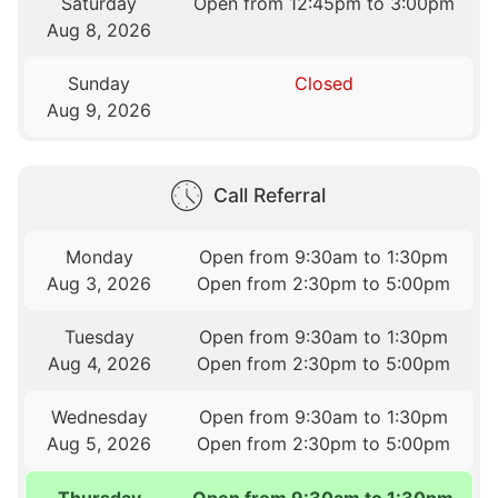
Saturday
Open from 12:45pm to 3:00pm
Aug 8, 2026
Sunday
Closed
Aug 9, 2026
Call Referral
Monday
Open from 9:30am to 1:30pm
Aug 3, 2026
Open from 2:30pm to 5:00pm
Tuesday
Open from 9:30am to 1:30pm
Aug 4, 2026
Open from 2:30pm to 5:00pm
Wednesday
Open from 9:30am to 1:30pm
Aug 5, 2026
Open from 2:30pm to 5:00pm
Thursday
Open from 9:30am to 1:30pm