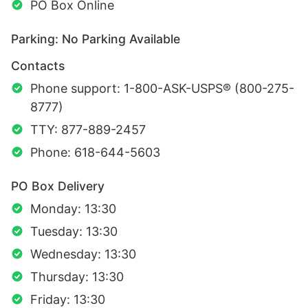
PO Box Online
Parking: No Parking Available
Contacts
Phone support: 1-800-ASK-USPS® (800-275-
8777)
TTY: 877-889-2457
Phone: 618-644-5603
PO Box Delivery
Monday: 13:30
Tuesday: 13:30
Wednesday: 13:30
Thursday: 13:30
Friday: 13:30