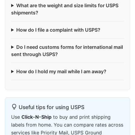
What are the weight and size limits for USPS
shipments?
How do I file a complaint with USPS?
Do I need customs forms for international mail
sent through USPS?
How do I hold my mail while I am away?
Useful tips for using USPS
Use
Click-N-Ship
to buy and print shipping
labels from home. You can compare rates across
services like Priority Mail, USPS Ground