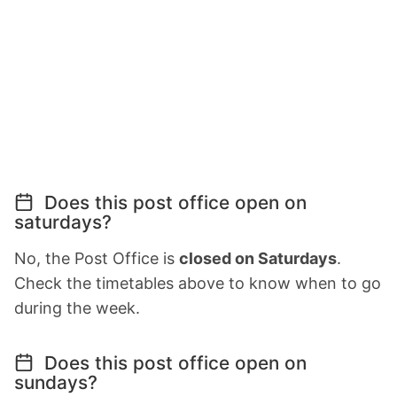
Does this post office open on
saturdays?
No, the Post Office is
closed on Saturdays
.
Check the timetables above to know when to go
during the week.
Does this post office open on
sundays?