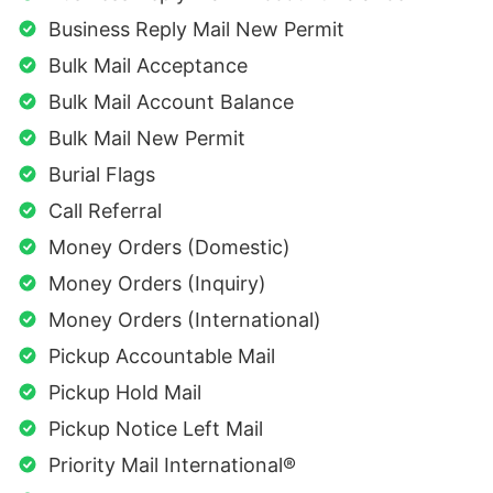
Business Reply Mail New Permit
Bulk Mail Acceptance
Bulk Mail Account Balance
Bulk Mail New Permit
Burial Flags
Call Referral
Money Orders (Domestic)
Money Orders (Inquiry)
Money Orders (International)
Pickup Accountable Mail
Pickup Hold Mail
Pickup Notice Left Mail
Priority Mail International®