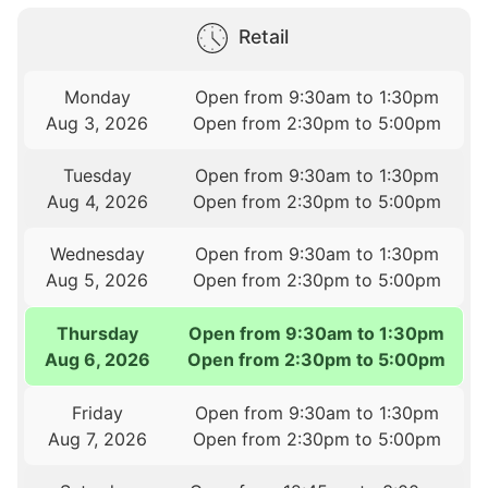
Retail
Monday
Open from 9:30am to 1:30pm
Aug 3, 2026
Open from 2:30pm to 5:00pm
Tuesday
Open from 9:30am to 1:30pm
Aug 4, 2026
Open from 2:30pm to 5:00pm
Wednesday
Open from 9:30am to 1:30pm
Aug 5, 2026
Open from 2:30pm to 5:00pm
Thursday
Open from 9:30am to 1:30pm
Aug 6, 2026
Open from 2:30pm to 5:00pm
Friday
Open from 9:30am to 1:30pm
Aug 7, 2026
Open from 2:30pm to 5:00pm