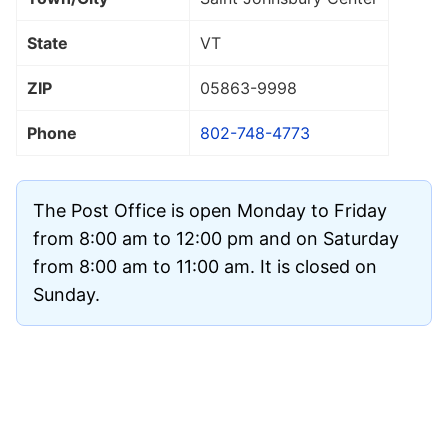
State
VT
ZIP
05863
-9998
Phone
802-748-4773
The Post Office is open Monday to Friday
from 8:00 am to 12:00 pm and on Saturday
from 8:00 am to 11:00 am. It is closed on
Sunday.