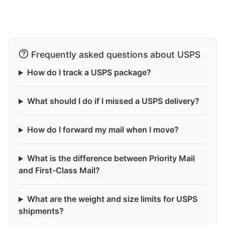
Frequently asked questions about USPS
How do I track a USPS package?
What should I do if I missed a USPS delivery?
How do I forward my mail when I move?
What is the difference between Priority Mail
and First-Class Mail?
What are the weight and size limits for USPS
shipments?