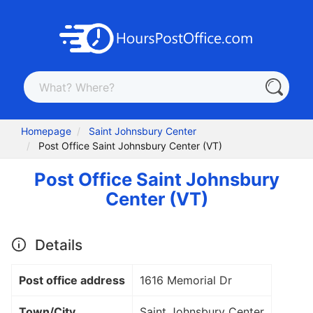
Homepage
Saint Johnsbury Center
Post Office Saint Johnsbury Center (VT)
Post Office Saint Johnsbury
Center (VT)
Details
Post office address
1616 Memorial Dr
Town/City
Saint Johnsbury Center