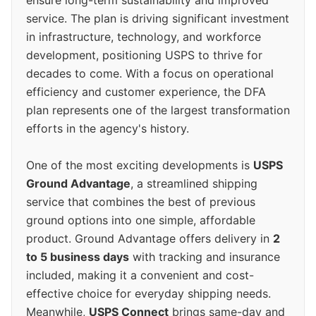
ensure long-term sustainability and improved
service. The plan is driving significant investment
in infrastructure, technology, and workforce
development, positioning USPS to thrive for
decades to come. With a focus on operational
efficiency and customer experience, the DFA
plan represents one of the largest transformation
efforts in the agency's history.
One of the most exciting developments is
USPS
Ground Advantage
, a streamlined shipping
service that combines the best of previous
ground options into one simple, affordable
product. Ground Advantage offers delivery in
2
to 5 business days
with tracking and insurance
included, making it a convenient and cost-
effective choice for everyday shipping needs.
Meanwhile,
USPS Connect
brings same-day and