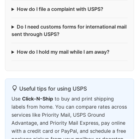
How do I file a complaint with USPS?
Do I need customs forms for international mail
sent through USPS?
How do I hold my mail while I am away?
Useful tips for using USPS
Use
Click-N-Ship
to buy and print shipping
labels from home. You can compare rates across
services like Priority Mail, USPS Ground
Advantage, and Priority Mail Express, pay online
with a credit card or PayPal, and schedule a free