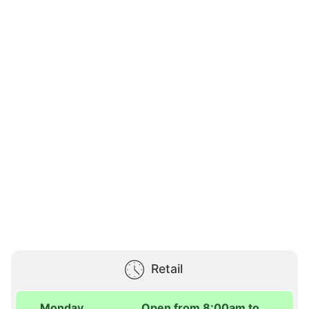
Retail
Monday
Open from 8:00am to