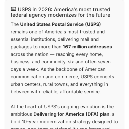
USPS in 2026: America's most trusted
federal agency modernizes for the future
The
United States Postal Service (USPS)
remains one of America's most trusted and
essential institutions, delivering mail and
packages to more than
167 million addresses
across the nation — reaching every home,
business, and community, six and often seven
days a week. As the backbone of American
communication and commerce, USPS connects
urban centers, rural towns, and everything in
between with reliable, affordable service.
At the heart of USPS's ongoing evolution is the
ambitious
Delivering for America (DFA) plan
, a
bold 10-year modernization strategy designed to