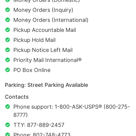
Money Orders (Inquiry)
Money Orders (International)
Pickup Accountable Mail
Pickup Hold Mail
Pickup Notice Left Mail
Priority Mail International®
PO Box Online
Parking: Street Parking Available
Contacts
Phone support: 1-800-ASK-USPS® (800-275-
8777)
TTY: 877-889-2457
Phone: 802-748-4773