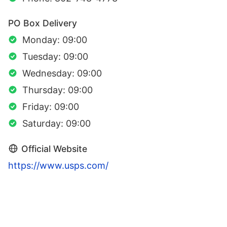
PO Box Delivery
Monday: 09:00
Tuesday: 09:00
Wednesday: 09:00
Thursday: 09:00
Friday: 09:00
Saturday: 09:00
Official Website
https://www.usps.com/