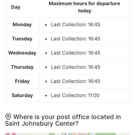
Maximum hours for departure
Day
today
Monday
Last Collection: 16:45
Tuesday
Last Collection: 16:45
Wednesday
Last Collection: 16:45
Thursday
Last Collection: 16:45
Friday
Last Collection: 16:45
Saturday
Last Collection: 11:00
Where is your post office located in
Saint Johnsbury Center?