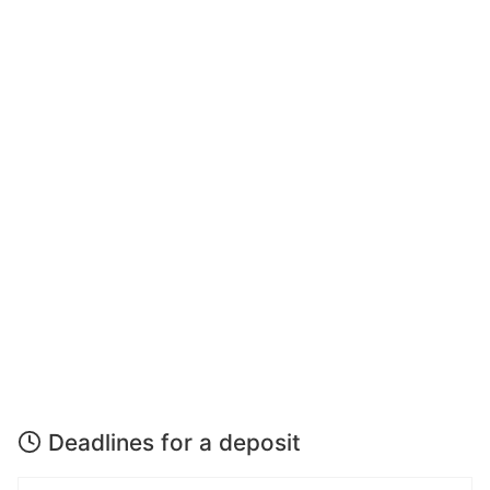
Deadlines for a deposit