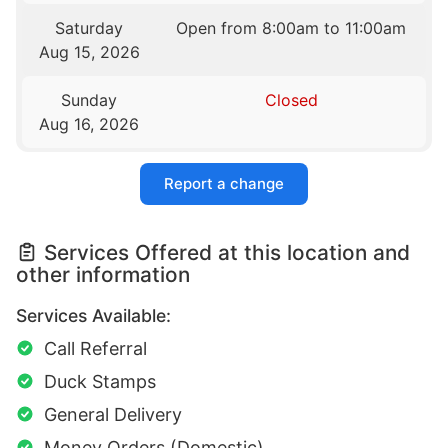
Saturday
Open from 8:00am to 11:00am
Aug 15, 2026
Sunday
Closed
Aug 16, 2026
Report a change
Services Offered at this location and
other information
Services Available:
Call Referral
Duck Stamps
General Delivery
Money Orders (Domestic)