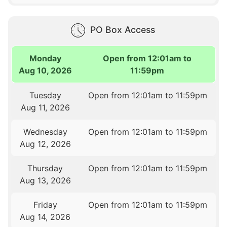
PO Box Access
Monday
Open from 12:01am to
Aug 10, 2026
11:59pm
Tuesday
Open from 12:01am to 11:59pm
Aug 11, 2026
Wednesday
Open from 12:01am to 11:59pm
Aug 12, 2026
Thursday
Open from 12:01am to 11:59pm
Aug 13, 2026
Friday
Open from 12:01am to 11:59pm
Aug 14, 2026