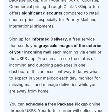
package pickup from your mailbox or doorstep.
Commercial pricing through Click-N-Ship often
offers
significant discounts
compared to retail
counter prices, especially for Priority Mail and
international shipments.
Sign up for
Informed Delivery
, a free service
that sends you
grayscale images of the exterior
of your incoming mail
each morning via email or
the USPS app. You can also see the status of
incoming and outgoing packages in one
dashboard. It is an excellent way to know what
to expect in your mailbox each day, monitor for
missing mail, and manage deliveries while you
are away from home.
You can
schedule a free Package Pickup
online
through USPS. Your letter carrier will collect your