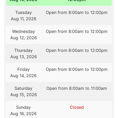
Tuesday
Open from 8:00am to 12:00pm
Aug 11, 2026
Wednesday
Open from 8:00am to 12:00pm
Aug 12, 2026
Thursday
Open from 8:00am to 12:00pm
Aug 13, 2026
Friday
Open from 8:00am to 12:00pm
Aug 14, 2026
Saturday
Open from 8:00am to 11:00am
Aug 15, 2026
Sunday
Closed
Aug 16, 2026