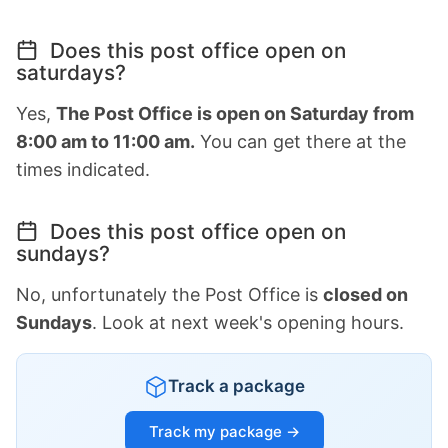
Does this post office open on
saturdays?
Yes,
The Post Office is open on Saturday from
8:00 am to 11:00 am.
You can get there at the
times indicated.
Does this post office open on
sundays?
No, unfortunately the Post Office is
closed on
Sundays
. Look at next week's opening hours.
Track a package
Track my package →