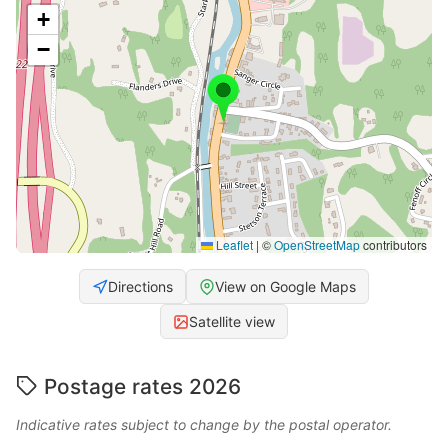
+
−
Leaflet
|
©
OpenStreetMap
contributors
Directions
View on Google Maps
Satellite view
Postage rates 2026
Indicative rates subject to change by the postal operator.