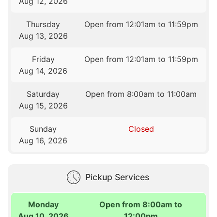
Aug 12, 2026
Thursday
Open from 12:01am to 11:59pm
Aug 13, 2026
Friday
Open from 12:01am to 11:59pm
Aug 14, 2026
Saturday
Open from 8:00am to 11:00am
Aug 15, 2026
Sunday
Closed
Aug 16, 2026
Pickup Services
Monday
Open from 8:00am to
Aug 10, 2026
12:00pm