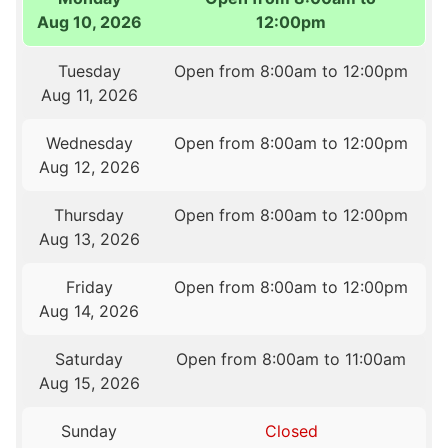
Aug 10, 2026
12:00pm
Tuesday
Open from 8:00am to 12:00pm
Aug 11, 2026
Wednesday
Open from 8:00am to 12:00pm
Aug 12, 2026
Thursday
Open from 8:00am to 12:00pm
Aug 13, 2026
Friday
Open from 8:00am to 12:00pm
Aug 14, 2026
Saturday
Open from 8:00am to 11:00am
Aug 15, 2026
Sunday
Closed