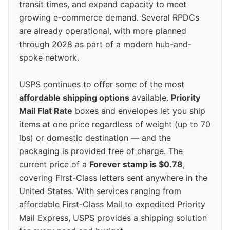
transit times, and expand capacity to meet
growing e-commerce demand. Several RPDCs
are already operational, with more planned
through 2028 as part of a modern hub-and-
spoke network.
USPS continues to offer some of the most
affordable shipping options
available.
Priority
Mail Flat Rate
boxes and envelopes let you ship
items at one price regardless of weight (up to 70
lbs) or domestic destination — and the
packaging is provided free of charge. The
current price of a
Forever stamp is $0.78
,
covering First-Class letters sent anywhere in the
United States. With services ranging from
affordable First-Class Mail to expedited Priority
Mail Express, USPS provides a shipping solution