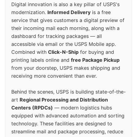
Digital innovation is also a key pillar of USPS's
modernization.
Informed Delivery
is a free
service that gives customers a digital preview of
their incoming mail each morning, along with a
dashboard for tracking packages — all
accessible via email or the USPS Mobile app.
Combined with
Click-N-Ship
for buying and
printing labels online and
free Package Pickup
from your doorstep, USPS makes shipping and
receiving more convenient than ever.
Behind the scenes, USPS is building state-of-the-
art
Regional Processing and Distribution
Centers (RPDCs)
— modern logistics hubs
equipped with advanced automation and sorting
technology. These facilities are designed to
streamline mail and package processing, reduce