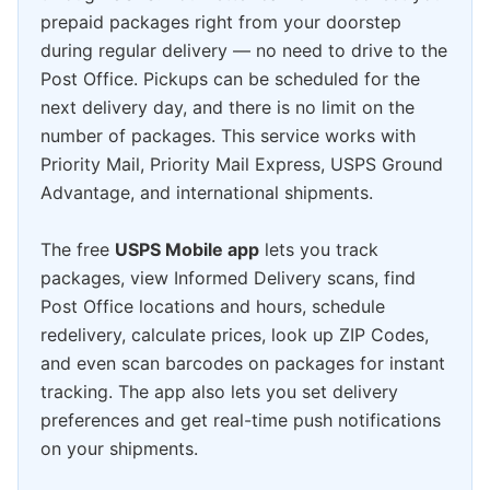
prepaid packages right from your doorstep
during regular delivery — no need to drive to the
Post Office. Pickups can be scheduled for the
next delivery day, and there is no limit on the
number of packages. This service works with
Priority Mail, Priority Mail Express, USPS Ground
Advantage, and international shipments.
The free
USPS Mobile app
lets you track
packages, view Informed Delivery scans, find
Post Office locations and hours, schedule
redelivery, calculate prices, look up ZIP Codes,
and even scan barcodes on packages for instant
tracking. The app also lets you set delivery
preferences and get real-time push notifications
on your shipments.