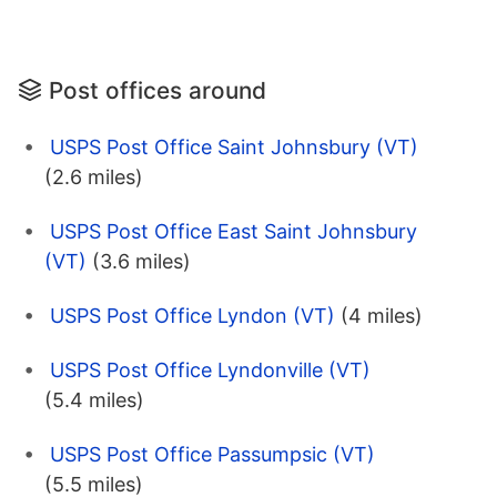
Post offices around
USPS Post Office Saint Johnsbury (VT)
(2.6 miles)
USPS Post Office East Saint Johnsbury
(VT)
(3.6 miles)
USPS Post Office Lyndon (VT)
(4 miles)
USPS Post Office Lyndonville (VT)
(5.4 miles)
USPS Post Office Passumpsic (VT)
(5.5 miles)