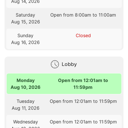
Aug 14, 2026
Saturday
Open from 8:00am to 11:00am
Aug 15, 2026
Sunday
Closed
Aug 16, 2026
Lobby
Monday
Open from 12:01am to
Aug 10, 2026
11:59pm
Tuesday
Open from 12:01am to 11:59pm
Aug 11, 2026
Wednesday
Open from 12:01am to 11:59pm