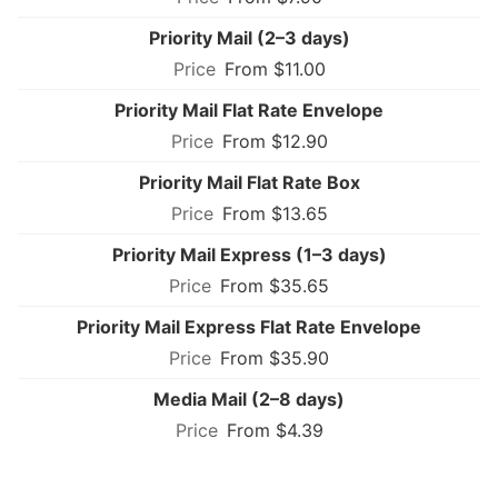
Priority Mail (2–3 days)
From $11.00
Priority Mail Flat Rate Envelope
From $12.90
Priority Mail Flat Rate Box
From $13.65
Priority Mail Express (1–3 days)
From $35.65
Priority Mail Express Flat Rate Envelope
From $35.90
Media Mail (2–8 days)
From $4.39