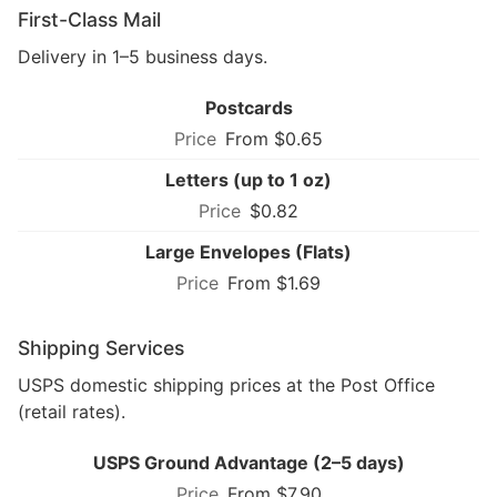
First-Class Mail
Delivery in 1–5 business days.
Postcards
From $0.65
Letters (up to 1 oz)
$0.82
Large Envelopes (Flats)
From $1.69
Shipping Services
USPS domestic shipping prices at the Post Office
(retail rates).
USPS Ground Advantage (2–5 days)
From $7.90