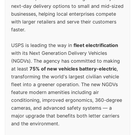
next-day delivery options to small and mid-sized
businesses, helping local enterprises compete
with larger retailers and serve their customers
faster.
USPS is leading the way in
fleet electrification
with its Next Generation Delivery Vehicles
(NGDVs). The agency has committed to making
at least
75% of new vehicles battery-electric
,
transforming the world's largest civilian vehicle
fleet into a greener operation. The new NGDVs
feature modern amenities including air
conditioning, improved ergonomics, 360-degree
cameras, and advanced safety systems — a
major upgrade that benefits both letter carriers
and the environment.