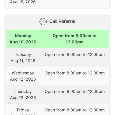
Aug 16, 2026
Call Referral
Monday
Open from 8:00am to
Aug 10, 2026
12:00pm
Tuesday
Open from 8:00am to 12:00pm
Aug 11, 2026
Wednesday
Open from 8:00am to 12:00pm
Aug 12, 2026
Thursday
Open from 8:00am to 12:00pm
Aug 13, 2026
Friday
Open from 8:00am to 12:00pm