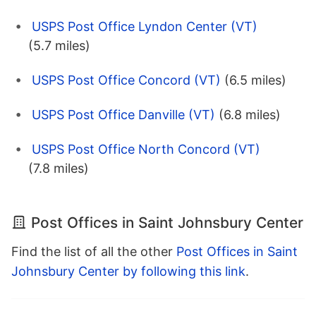
USPS Post Office Lyndon Center (VT)
(5.7 miles)
USPS Post Office Concord (VT)
(6.5 miles)
USPS Post Office Danville (VT)
(6.8 miles)
USPS Post Office North Concord (VT)
(7.8 miles)
Post Offices in Saint Johnsbury Center
Find the list of all the other
Post Offices in Saint
Johnsbury Center by following this link
.