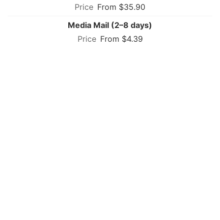
From $35.90
Media Mail (2–8 days)
From $4.39