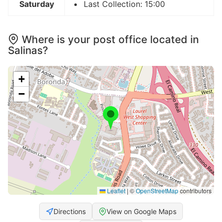
Saturday
Last Collection: 15:00
Where is your post office located in
Salinas?
+
−
Leaflet
|
©
OpenStreetMap
contributors
Directions
View on Google Maps