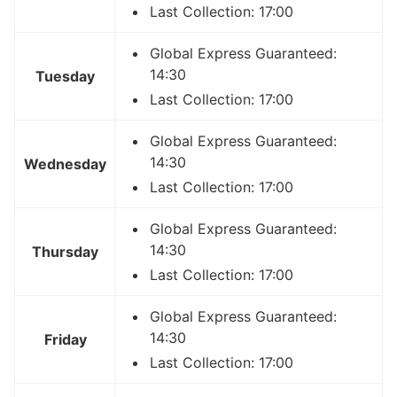
Last Collection: 17:00
Global Express Guaranteed:
14:30
Tuesday
Last Collection: 17:00
Global Express Guaranteed:
14:30
Wednesday
Last Collection: 17:00
Global Express Guaranteed:
14:30
Thursday
Last Collection: 17:00
Global Express Guaranteed:
14:30
Friday
Last Collection: 17:00