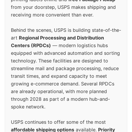
from your doorstep, USPS makes shipping and
receiving more convenient than ever.
Behind the scenes, USPS is building state-of-the-
art
Regional Processing and Distribution
Centers (RPDCs)
— modern logistics hubs
equipped with advanced automation and sorting
technology. These facilities are designed to
streamline mail and package processing, reduce
transit times, and expand capacity to meet
growing e-commerce demand. Several RPDCs
are already operational, with more planned
through 2028 as part of a modern hub-and-
spoke network.
USPS continues to offer some of the most
affordable shipping options
available.
Priority