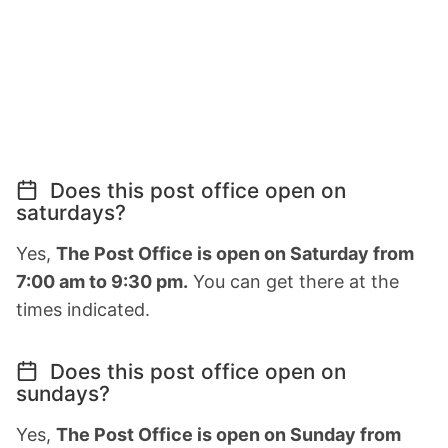
Does this post office open on
saturdays?
Yes,
The Post Office is open on Saturday from
7:00 am to 9:30 pm.
You can get there at the
times indicated.
Does this post office open on
sundays?
Yes,
The Post Office is open on Sunday from