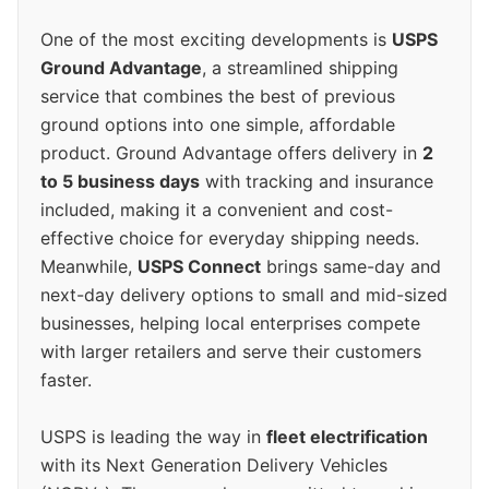
One of the most exciting developments is
USPS
Ground Advantage
, a streamlined shipping
service that combines the best of previous
ground options into one simple, affordable
product. Ground Advantage offers delivery in
2
to 5 business days
with tracking and insurance
included, making it a convenient and cost-
effective choice for everyday shipping needs.
Meanwhile,
USPS Connect
brings same-day and
next-day delivery options to small and mid-sized
businesses, helping local enterprises compete
with larger retailers and serve their customers
faster.
USPS is leading the way in
fleet electrification
with its Next Generation Delivery Vehicles