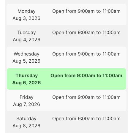
Monday
Open from 9:00am to 11:00am
Aug 3, 2026
Tuesday
Open from 9:00am to 11:00am
Aug 4, 2026
Wednesday
Open from 9:00am to 11:00am
Aug 5, 2026
Thursday
Open from 9:00am to 11:00am
Aug 6, 2026
Friday
Open from 9:00am to 11:00am
Aug 7, 2026
Saturday
Open from 9:00am to 11:00am
Aug 8, 2026