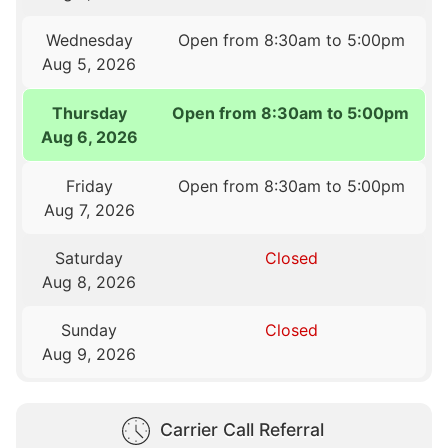
Wednesday
Open from 8:30am to 5:00pm
Aug 5, 2026
Thursday
Open from 8:30am to 5:00pm
Aug 6, 2026
Friday
Open from 8:30am to 5:00pm
Aug 7, 2026
Saturday
Closed
Aug 8, 2026
Sunday
Closed
Aug 9, 2026
Carrier Call Referral