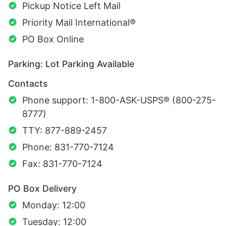
Pickup Notice Left Mail
Priority Mail International®
PO Box Online
Parking: Lot Parking Available
Contacts
Phone support: 1-800-ASK-USPS® (800-275-
8777)
TTY: 877-889-2457
Phone: 831-770-7124
Fax: 831-770-7124
PO Box Delivery
Monday: 12:00
Tuesday: 12:00