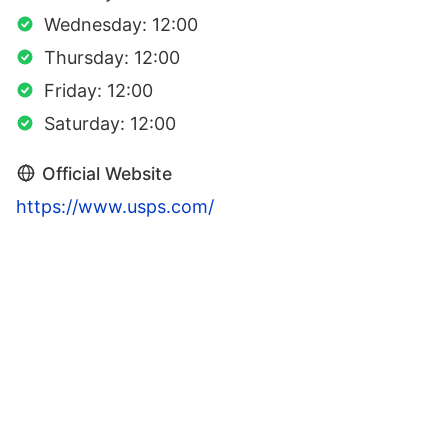
Wednesday: 12:00
Thursday: 12:00
Friday: 12:00
Saturday: 12:00
Official Website
https://www.usps.com/