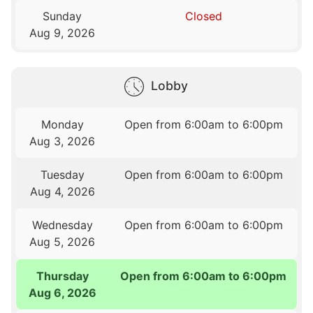
Sunday
Closed
Aug 9, 2026
Lobby
Monday
Open from 6:00am to 6:00pm
Aug 3, 2026
Tuesday
Open from 6:00am to 6:00pm
Aug 4, 2026
Wednesday
Open from 6:00am to 6:00pm
Aug 5, 2026
Thursday
Open from 6:00am to 6:00pm
Aug 6, 2026