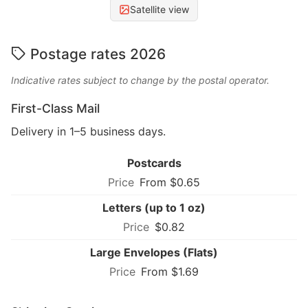
Satellite view
Postage rates 2026
Indicative rates subject to change by the postal operator.
First-Class Mail
Delivery in 1–5 business days.
Postcards
From $0.65
Letters (up to 1 oz)
$0.82
Large Envelopes (Flats)
From $1.69