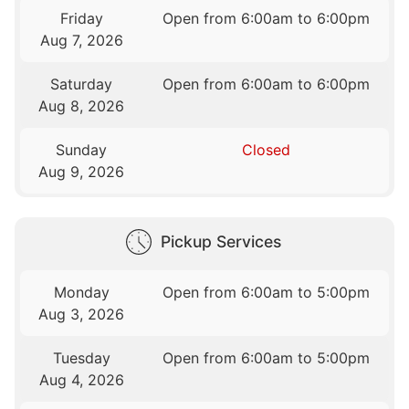
Friday
Open from 6:00am to 6:00pm
Aug 7, 2026
Saturday
Open from 6:00am to 6:00pm
Aug 8, 2026
Sunday
Closed
Aug 9, 2026
Pickup Services
Monday
Open from 6:00am to 5:00pm
Aug 3, 2026
Tuesday
Open from 6:00am to 5:00pm
Aug 4, 2026