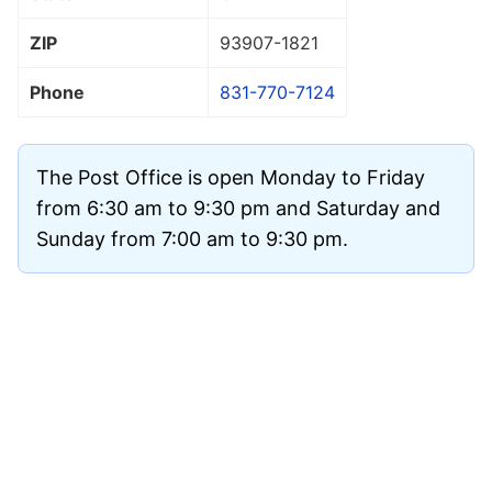
ZIP
93907
-1821
Phone
831-770-7124
The Post Office is open Monday to Friday
from 6:30 am to 9:30 pm and Saturday and
Sunday from 7:00 am to 9:30 pm.