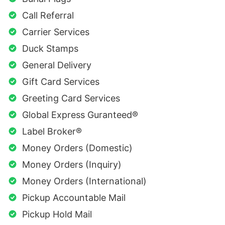
Call Referral
Carrier Services
Duck Stamps
General Delivery
Gift Card Services
Greeting Card Services
Global Express Guranteed®
Label Broker®
Money Orders (Domestic)
Money Orders (Inquiry)
Money Orders (International)
Pickup Accountable Mail
Pickup Hold Mail