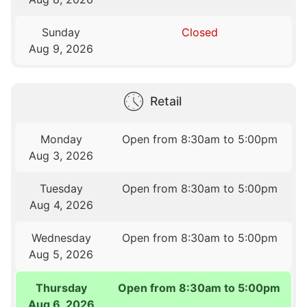
Sunday
Closed
Aug 9, 2026
Retail
Monday
Open from 8:30am to 5:00pm
Aug 3, 2026
Tuesday
Open from 8:30am to 5:00pm
Aug 4, 2026
Wednesday
Open from 8:30am to 5:00pm
Aug 5, 2026
Thursday
Open from 8:30am to 5:00pm
Aug 6, 2026