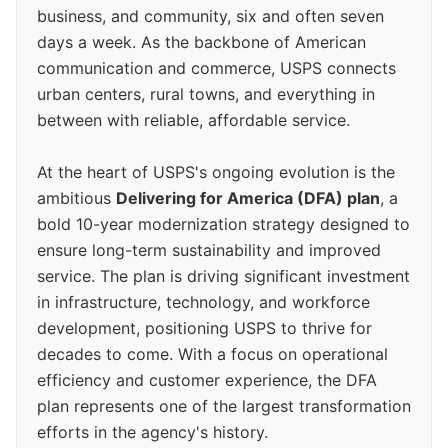
business, and community, six and often seven
days a week. As the backbone of American
communication and commerce, USPS connects
urban centers, rural towns, and everything in
between with reliable, affordable service.
At the heart of USPS's ongoing evolution is the
ambitious
Delivering for America (DFA) plan
, a
bold 10-year modernization strategy designed to
ensure long-term sustainability and improved
service. The plan is driving significant investment
in infrastructure, technology, and workforce
development, positioning USPS to thrive for
decades to come. With a focus on operational
efficiency and customer experience, the DFA
plan represents one of the largest transformation
efforts in the agency's history.