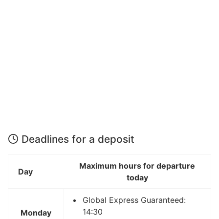
Deadlines for a deposit
Maximum hours for departure
Day
today
Global Express Guaranteed:
14:30
Monday