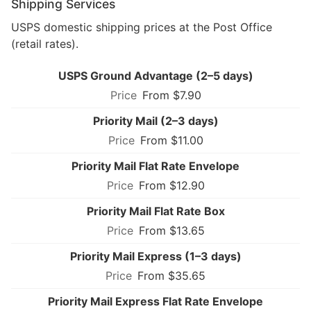
Shipping Services
USPS domestic shipping prices at the Post Office
(retail rates).
USPS Ground Advantage (2–5 days)
From $7.90
Priority Mail (2–3 days)
From $11.00
Priority Mail Flat Rate Envelope
From $12.90
Priority Mail Flat Rate Box
From $13.65
Priority Mail Express (1–3 days)
From $35.65
Priority Mail Express Flat Rate Envelope