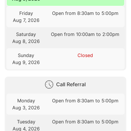
Friday
Open from 8:30am to 5:00pm
Aug 7, 2026
Saturday
Open from 10:00am to 2:00pm
Aug 8, 2026
Sunday
Closed
Aug 9, 2026
Call Referral
Monday
Open from 8:30am to 5:00pm
Aug 3, 2026
Tuesday
Open from 8:30am to 5:00pm
Aug 4, 2026