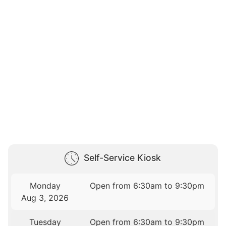
Self-Service Kiosk
Monday
Open from 6:30am to 9:30pm
Aug 3, 2026
Tuesday
Open from 6:30am to 9:30pm