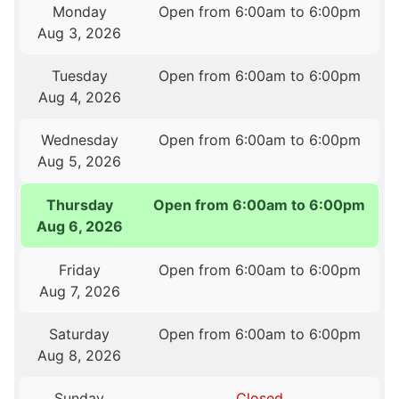
Monday
Open from 6:00am to 6:00pm
Aug 3, 2026
Tuesday
Open from 6:00am to 6:00pm
Aug 4, 2026
Wednesday
Open from 6:00am to 6:00pm
Aug 5, 2026
Thursday
Open from 6:00am to 6:00pm
Aug 6, 2026
Friday
Open from 6:00am to 6:00pm
Aug 7, 2026
Saturday
Open from 6:00am to 6:00pm
Aug 8, 2026
Sunday
Closed