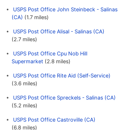
USPS Post Office John Steinbeck - Salinas
(CA)
(1.7 miles)
USPS Post Office Alisal - Salinas (CA)
(2.7 miles)
USPS Post Office Cpu Nob Hill
Supermarket
(2.8 miles)
USPS Post Office Rite Aid (Self-Service)
(3.6 miles)
USPS Post Office Spreckels - Salinas (CA)
(5.2 miles)
USPS Post Office Castroville (CA)
(6.8 miles)