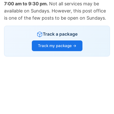
7:00 am to 9:30 pm.
Not all services may be
available on Sundays. However, this post office
is one of the few posts to be open on Sundays.
Track a package
Track my package →