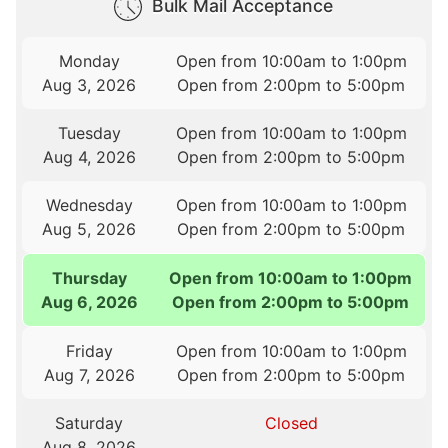
Bulk Mail Acceptance
Monday
Open from 10:00am to 1:00pm
Aug 3, 2026
Open from 2:00pm to 5:00pm
Tuesday
Open from 10:00am to 1:00pm
Aug 4, 2026
Open from 2:00pm to 5:00pm
Wednesday
Open from 10:00am to 1:00pm
Aug 5, 2026
Open from 2:00pm to 5:00pm
Thursday
Open from 10:00am to 1:00pm
Aug 6, 2026
Open from 2:00pm to 5:00pm
Friday
Open from 10:00am to 1:00pm
Aug 7, 2026
Open from 2:00pm to 5:00pm
Saturday
Closed
Aug 8, 2026