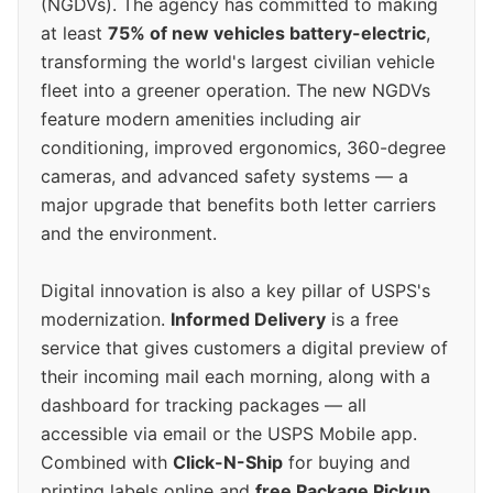
(NGDVs). The agency has committed to making
at least
75% of new vehicles battery-electric
,
transforming the world's largest civilian vehicle
fleet into a greener operation. The new NGDVs
feature modern amenities including air
conditioning, improved ergonomics, 360-degree
cameras, and advanced safety systems — a
major upgrade that benefits both letter carriers
and the environment.
Digital innovation is also a key pillar of USPS's
modernization.
Informed Delivery
is a free
service that gives customers a digital preview of
their incoming mail each morning, along with a
dashboard for tracking packages — all
accessible via email or the USPS Mobile app.
Combined with
Click-N-Ship
for buying and
printing labels online and
free Package Pickup