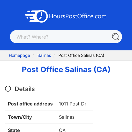
Homepage
Salinas
Post Office Salinas (CA)
Post Office Salinas (CA)
Details
Post office address
1011 Post Dr
Town/City
Salinas
State
CA