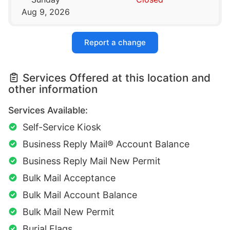
Aug 9, 2026
Report a change
Services Offered at this location and
other information
Services Available:
Self-Service Kiosk
Business Reply Mail® Account Balance
Business Reply Mail New Permit
Bulk Mail Acceptance
Bulk Mail Account Balance
Bulk Mail New Permit
Burial Flags