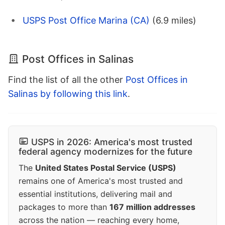
USPS Post Office Marina (CA)
(6.9 miles)
Post Offices in Salinas
Find the list of all the other
Post Offices in
Salinas by following this link
.
USPS in 2026: America's most trusted
federal agency modernizes for the future
The
United States Postal Service (USPS)
remains one of America's most trusted and
essential institutions, delivering mail and
packages to more than
167 million addresses
across the nation — reaching every home,