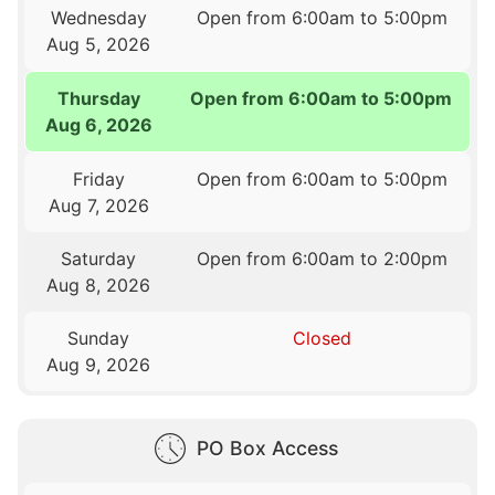
Wednesday
Open from 6:00am to 5:00pm
Aug 5, 2026
Thursday
Open from 6:00am to 5:00pm
Aug 6, 2026
Friday
Open from 6:00am to 5:00pm
Aug 7, 2026
Saturday
Open from 6:00am to 2:00pm
Aug 8, 2026
Sunday
Closed
Aug 9, 2026
PO Box Access