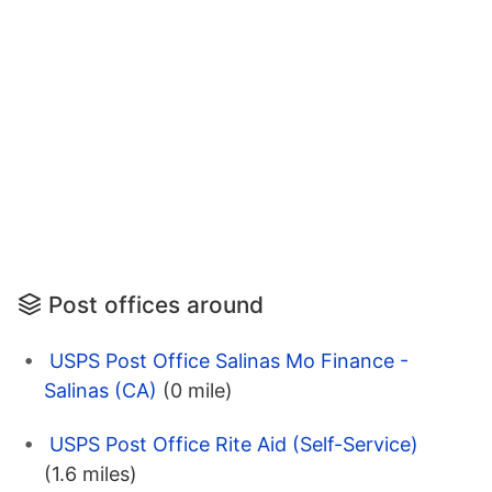
Post offices around
USPS Post Office Salinas Mo Finance -
Salinas (CA)
(0 mile)
USPS Post Office Rite Aid (Self-Service)
(1.6 miles)