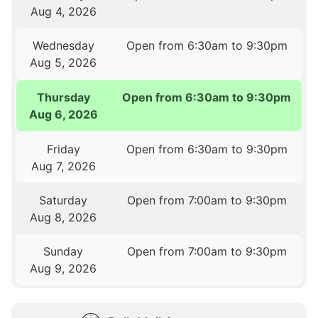
Aug 4, 2026
Wednesday
Open from 6:30am to 9:30pm
Aug 5, 2026
Thursday
Open from 6:30am to 9:30pm
Aug 6, 2026
Friday
Open from 6:30am to 9:30pm
Aug 7, 2026
Saturday
Open from 7:00am to 9:30pm
Aug 8, 2026
Sunday
Open from 7:00am to 9:30pm
Aug 9, 2026