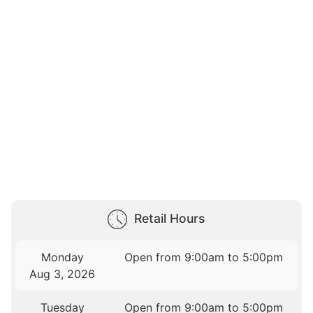
Retail Hours
Monday
Open from 9:00am to 5:00pm
Aug 3, 2026
Tuesday
Open from 9:00am to 5:00pm