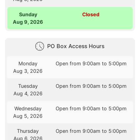
Sunday
Closed
Aug 9, 2026
PO Box Access Hours
Monday
Open from 9:00am to 5:00pm
Aug 3, 2026
Tuesday
Open from 9:00am to 5:00pm
Aug 4, 2026
Wednesday
Open from 9:00am to 5:00pm
Aug 5, 2026
Thursday
Open from 9:00am to 5:00pm
Aug 6, 2026