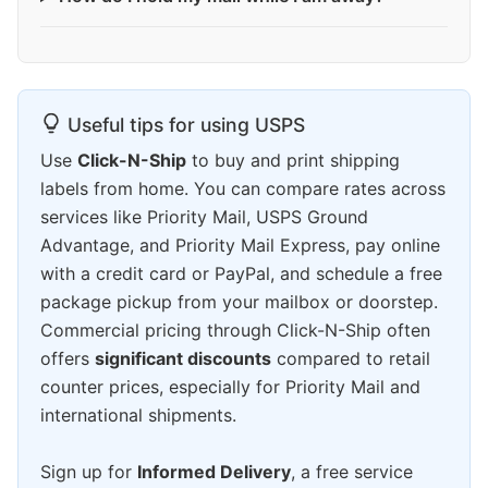
Useful tips for using USPS
Use
Click-N-Ship
to buy and print shipping
labels from home. You can compare rates across
services like Priority Mail, USPS Ground
Advantage, and Priority Mail Express, pay online
with a credit card or PayPal, and schedule a free
package pickup from your mailbox or doorstep.
Commercial pricing through Click-N-Ship often
offers
significant discounts
compared to retail
counter prices, especially for Priority Mail and
international shipments.
Sign up for
Informed Delivery
, a free service