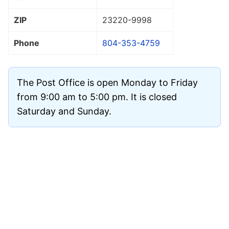
ZIP
23220
-9998
Phone
804-353-4759
The Post Office is open Monday to Friday
from 9:00 am to 5:00 pm. It is closed
Saturday and Sunday.