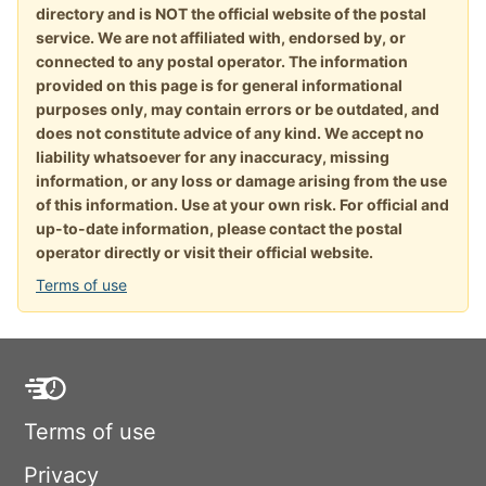
directory and is NOT the official website of the postal
service. We are not affiliated with, endorsed by, or
connected to any postal operator. The information
provided on this page is for general informational
purposes only, may contain errors or be outdated, and
does not constitute advice of any kind. We accept no
liability whatsoever for any inaccuracy, missing
information, or any loss or damage arising from the use
of this information. Use at your own risk. For official and
up-to-date information, please contact the postal
operator directly or visit their official website.
Terms of use
Terms of use
Privacy