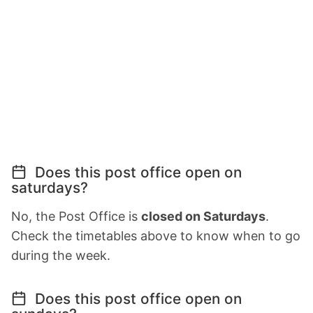
Does this post office open on
saturdays?
No, the Post Office is
closed on Saturdays
.
Check the timetables above to know when to go
during the week.
Does this post office open on