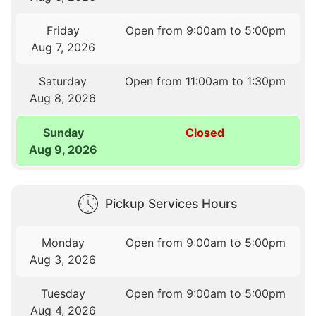
Friday
Open from 9:00am to 5:00pm
Aug 7, 2026
Saturday
Open from 11:00am to 1:30pm
Aug 8, 2026
Sunday
Closed
Aug 9, 2026
Pickup Services Hours
Monday
Open from 9:00am to 5:00pm
Aug 3, 2026
Tuesday
Open from 9:00am to 5:00pm
Aug 4, 2026