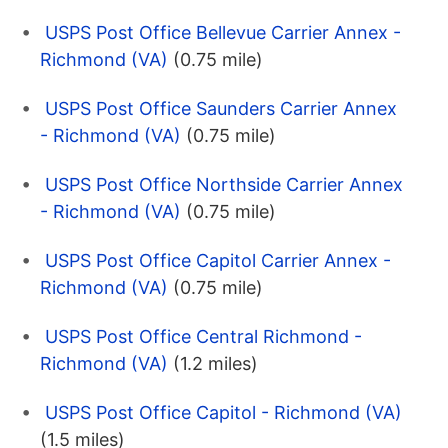
USPS Post Office Bellevue Carrier Annex -
Richmond (VA)
(0.75 mile)
USPS Post Office Saunders Carrier Annex
- Richmond (VA)
(0.75 mile)
USPS Post Office Northside Carrier Annex
- Richmond (VA)
(0.75 mile)
USPS Post Office Capitol Carrier Annex -
Richmond (VA)
(0.75 mile)
USPS Post Office Central Richmond -
Richmond (VA)
(1.2 miles)
USPS Post Office Capitol - Richmond (VA)
(1.5 miles)