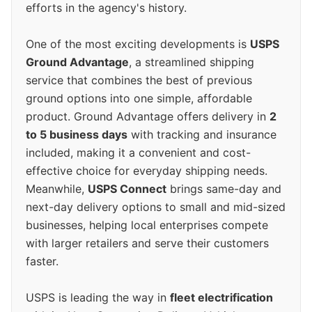
efforts in the agency's history.
One of the most exciting developments is
USPS
Ground Advantage
, a streamlined shipping
service that combines the best of previous
ground options into one simple, affordable
product. Ground Advantage offers delivery in
2
to 5 business days
with tracking and insurance
included, making it a convenient and cost-
effective choice for everyday shipping needs.
Meanwhile,
USPS Connect
brings same-day and
next-day delivery options to small and mid-sized
businesses, helping local enterprises compete
with larger retailers and serve their customers
faster.
USPS is leading the way in
fleet electrification