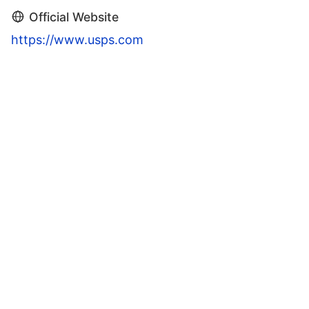
Official Website
https://www.usps.com