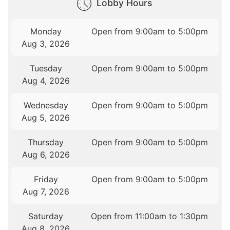
Lobby Hours
Monday
Open from 9:00am to 5:00pm
Aug 3, 2026
Tuesday
Open from 9:00am to 5:00pm
Aug 4, 2026
Wednesday
Open from 9:00am to 5:00pm
Aug 5, 2026
Thursday
Open from 9:00am to 5:00pm
Aug 6, 2026
Friday
Open from 9:00am to 5:00pm
Aug 7, 2026
Saturday
Open from 11:00am to 1:30pm
Aug 8, 2026