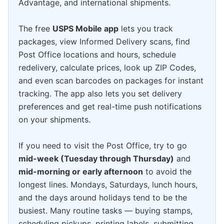
Advantage, and international shipments.
The free
USPS Mobile app
lets you track
packages, view Informed Delivery scans, find
Post Office locations and hours, schedule
redelivery, calculate prices, look up ZIP Codes,
and even scan barcodes on packages for instant
tracking. The app also lets you set delivery
preferences and get real-time push notifications
on your shipments.
If you need to visit the Post Office, try to go
mid-week (Tuesday through Thursday)
and
mid-morning or early afternoon
to avoid the
longest lines. Mondays, Saturdays, lunch hours,
and the days around holidays tend to be the
busiest. Many routine tasks — buying stamps,
scheduling pickups, printing labels, submitting