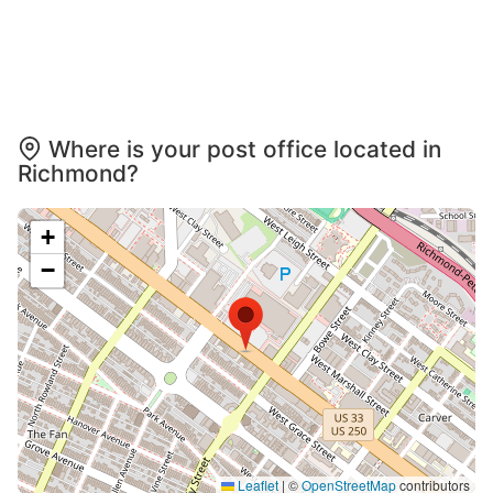
Where is your post office located in
Richmond?
+
−
Leaflet
|
©
OpenStreetMap
contributors