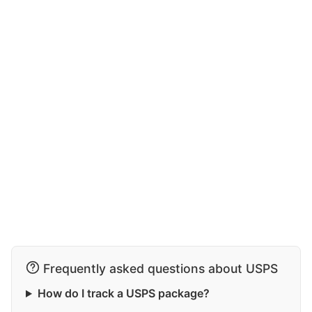
Frequently asked questions about USPS
How do I track a USPS package?