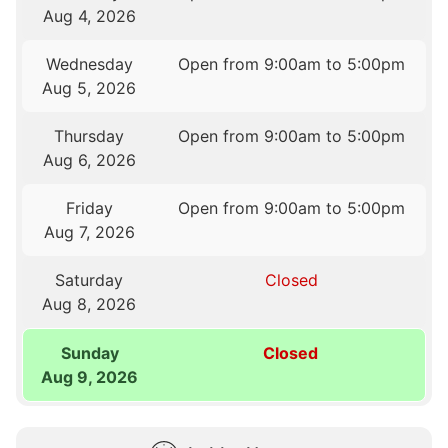
Aug 4, 2026
Wednesday
Open from 9:00am to 5:00pm
Aug 5, 2026
Thursday
Open from 9:00am to 5:00pm
Aug 6, 2026
Friday
Open from 9:00am to 5:00pm
Aug 7, 2026
Saturday
Closed
Aug 8, 2026
Sunday
Closed
Aug 9, 2026