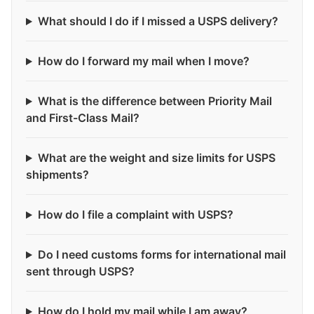
What should I do if I missed a USPS delivery?
How do I forward my mail when I move?
What is the difference between Priority Mail
and First-Class Mail?
What are the weight and size limits for USPS
shipments?
How do I file a complaint with USPS?
Do I need customs forms for international mail
sent through USPS?
How do I hold my mail while I am away?