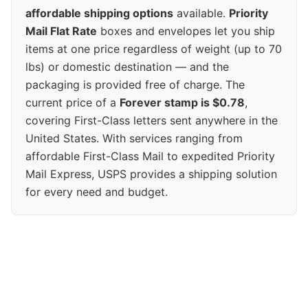
affordable shipping options
available.
Priority
Mail Flat Rate
boxes and envelopes let you ship
items at one price regardless of weight (up to 70
lbs) or domestic destination — and the
packaging is provided free of charge. The
current price of a
Forever stamp is $0.78
,
covering First-Class letters sent anywhere in the
United States. With services ranging from
affordable First-Class Mail to expedited Priority
Mail Express, USPS provides a shipping solution
for every need and budget.