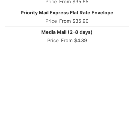
From $35.65
Priority Mail Express Flat Rate Envelope
From $35.90
Media Mail (2–8 days)
From $4.39