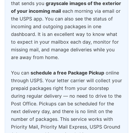
that sends you
grayscale images of the exterior
of your incoming mail
each morning via email or
the USPS app. You can also see the status of
incoming and outgoing packages in one
dashboard. It is an excellent way to know what
to expect in your mailbox each day, monitor for
missing mail, and manage deliveries while you
are away from home.
You can
schedule a free Package Pickup
online
through USPS. Your letter carrier will collect your
prepaid packages right from your doorstep
during regular delivery — no need to drive to the
Post Office. Pickups can be scheduled for the
next delivery day, and there is no limit on the
number of packages. This service works with
Priority Mail, Priority Mail Express, USPS Ground