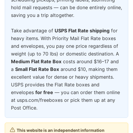
hold mail requests — can be done entirely online,
saving you a trip altogether.
Take advantage of
USPS Flat Rate shipping
for
heavy items. With Priority Mail Flat Rate boxes
and envelopes, you pay one price regardless of
weight (up to 70 lbs) or domestic destination. A
Medium Flat Rate Box
costs around $16–17 and
a
Small Flat Rate Box
around $10, making them
excellent value for dense or heavy shipments.
USPS provides the Flat Rate boxes and
envelopes
for free
— you can order them online
at usps.com/freeboxes or pick them up at any
Post Office.
This website is an independent information