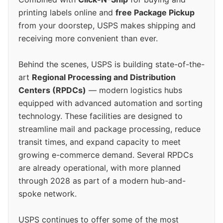
printing labels online and
free Package Pickup
from your doorstep, USPS makes shipping and
receiving more convenient than ever.
Behind the scenes, USPS is building state-of-the-
art
Regional Processing and Distribution
Centers (RPDCs)
— modern logistics hubs
equipped with advanced automation and sorting
technology. These facilities are designed to
streamline mail and package processing, reduce
transit times, and expand capacity to meet
growing e-commerce demand. Several RPDCs
are already operational, with more planned
through 2028 as part of a modern hub-and-
spoke network.
USPS continues to offer some of the most