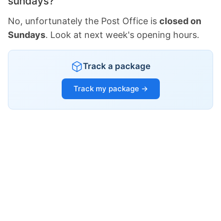
sundays?
No, unfortunately the Post Office is
closed on
Sundays
. Look at next week's opening hours.
Track a package
Track my package →