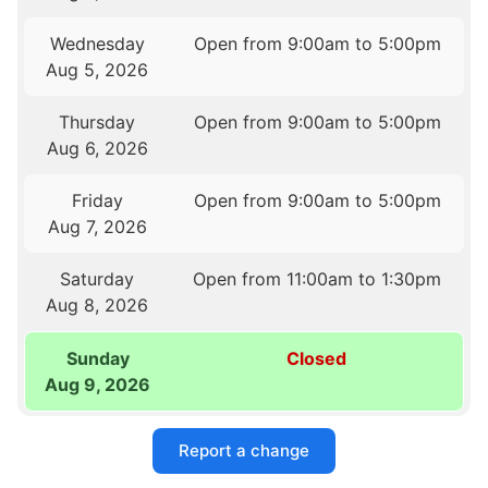
Wednesday
Open from 9:00am to 5:00pm
Aug 5, 2026
Thursday
Open from 9:00am to 5:00pm
Aug 6, 2026
Friday
Open from 9:00am to 5:00pm
Aug 7, 2026
Saturday
Open from 11:00am to 1:30pm
Aug 8, 2026
Sunday
Closed
Aug 9, 2026
Report a change