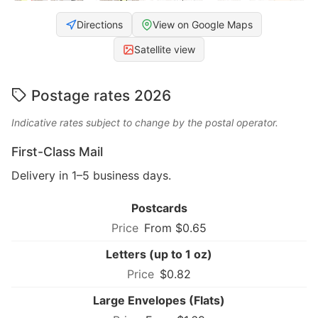
Directions
View on Google Maps
Satellite view
Postage rates 2026
Indicative rates subject to change by the postal operator.
First-Class Mail
Delivery in 1–5 business days.
Postcards
From $0.65
Letters (up to 1 oz)
$0.82
Large Envelopes (Flats)