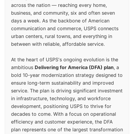
across the nation — reaching every home,
business, and community, six and often seven
days a week. As the backbone of American
communication and commerce, USPS connects
urban centers, rural towns, and everything in
between with reliable, affordable service.
At the heart of USPS's ongoing evolution is the
ambitious
Delivering for America (DFA) plan
, a
bold 10-year modernization strategy designed to
ensure long-term sustainability and improved
service. The plan is driving significant investment
in infrastructure, technology, and workforce
development, positioning USPS to thrive for
decades to come. With a focus on operational
efficiency and customer experience, the DFA
plan represents one of the largest transformation