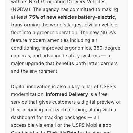
with its Next Generation Delivery Vehicles
(NGDVs). The agency has committed to making
at least
75% of new vehicles battery-electric
,
transforming the world's largest civilian vehicle
fleet into a greener operation. The new NGDVs
feature modern amenities including air
conditioning, improved ergonomics, 360-degree
cameras, and advanced safety systems — a
major upgrade that benefits both letter carriers
and the environment.
Digital innovation is also a key pillar of USPS's
modernization.
Informed Delivery
is a free
service that gives customers a digital preview of
their incoming mail each morning, along with a
dashboard for tracking packages — all
accessible via email or the USPS Mobile app.
Combined with
Click-N-Ship
for buying and