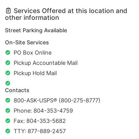
Services Offered at this location and
other information
Street Parking Available
On-Site Services
PO Box Online
Pickup Accountable Mail
Pickup Hold Mail
Contacts
800-ASK-USPS® (800-275-8777)
Phone: 804-353-4759
Fax: 804-353-5682
TTY: 877-889-2457