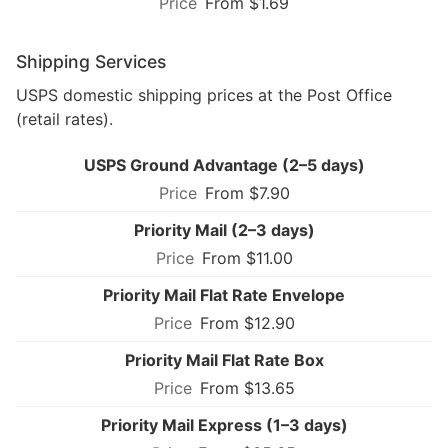
From $1.69
Shipping Services
USPS domestic shipping prices at the Post Office
(retail rates).
USPS Ground Advantage (2–5 days)
From $7.90
Priority Mail (2–3 days)
From $11.00
Priority Mail Flat Rate Envelope
From $12.90
Priority Mail Flat Rate Box
From $13.65
Priority Mail Express (1–3 days)