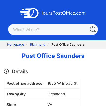
Homepage
Richmond
Post Office Saunders
Post Office Saunders
Details
Post office address
1625 W Broad St
Town/City
Richmond
State
VA