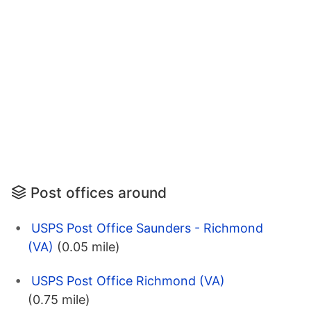
Post offices around
USPS Post Office Saunders - Richmond
(VA)
(0.05 mile)
USPS Post Office Richmond (VA)
(0.75 mile)