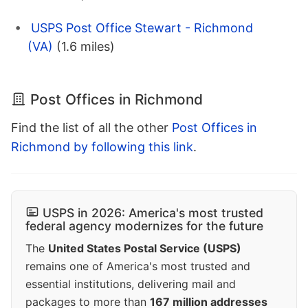
USPS Post Office Stewart - Richmond
(VA)
(1.6 miles)
Post Offices in Richmond
Find the list of all the other
Post Offices in
Richmond by following this link
.
USPS in 2026: America's most trusted
federal agency modernizes for the future
The
United States Postal Service (USPS)
remains one of America's most trusted and
essential institutions, delivering mail and
packages to more than
167 million addresses