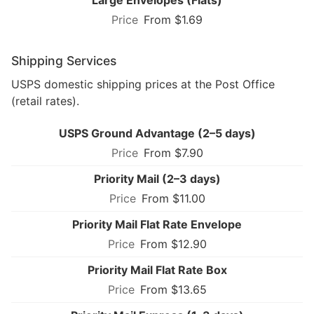
From $1.69
Shipping Services
USPS domestic shipping prices at the Post Office
(retail rates).
USPS Ground Advantage (2–5 days)
From $7.90
Priority Mail (2–3 days)
From $11.00
Priority Mail Flat Rate Envelope
From $12.90
Priority Mail Flat Rate Box
From $13.65