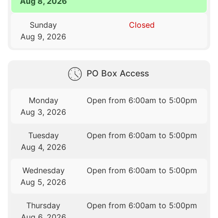
Aug 8, 2026
Sunday
Closed
Aug 9, 2026
PO Box Access
Monday
Open from 6:00am to 5:00pm
Aug 3, 2026
Tuesday
Open from 6:00am to 5:00pm
Aug 4, 2026
Wednesday
Open from 6:00am to 5:00pm
Aug 5, 2026
Thursday
Open from 6:00am to 5:00pm
Aug 6, 2026