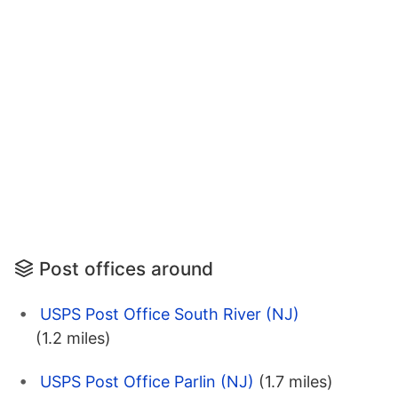
Post offices around
USPS Post Office South River (NJ)
(1.2 miles)
USPS Post Office Parlin (NJ)
(1.7 miles)