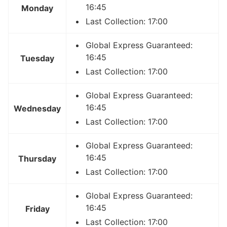
16:45
Monday
Last Collection: 17:00
Global Express Guaranteed:
16:45
Tuesday
Last Collection: 17:00
Global Express Guaranteed:
16:45
Wednesday
Last Collection: 17:00
Global Express Guaranteed:
16:45
Thursday
Last Collection: 17:00
Global Express Guaranteed:
16:45
Friday
Last Collection: 17:00