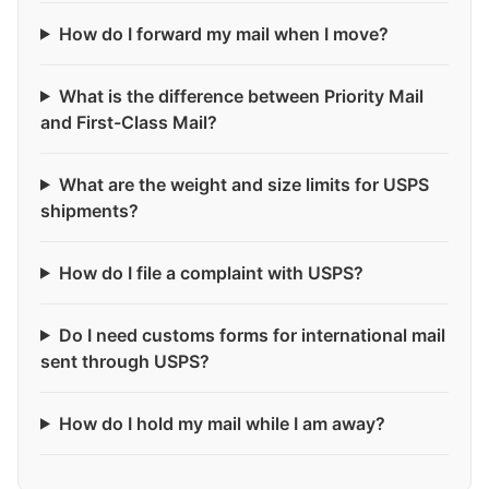
How do I forward my mail when I move?
What is the difference between Priority Mail
and First-Class Mail?
What are the weight and size limits for USPS
shipments?
How do I file a complaint with USPS?
Do I need customs forms for international mail
sent through USPS?
How do I hold my mail while I am away?