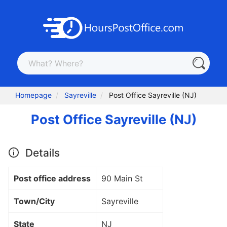
Homepage
Sayreville
Post Office Sayreville (NJ)
Post Office Sayreville (NJ)
Details
Post office address
90 Main St
Town/City
Sayreville
State
NJ