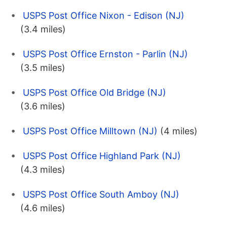
USPS Post Office Nixon - Edison (NJ)
(3.4 miles)
USPS Post Office Ernston - Parlin (NJ)
(3.5 miles)
USPS Post Office Old Bridge (NJ)
(3.6 miles)
USPS Post Office Milltown (NJ)
(4 miles)
USPS Post Office Highland Park (NJ)
(4.3 miles)
USPS Post Office South Amboy (NJ)
(4.6 miles)