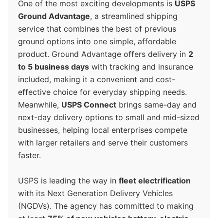
One of the most exciting developments is
USPS
Ground Advantage
, a streamlined shipping
service that combines the best of previous
ground options into one simple, affordable
product. Ground Advantage offers delivery in
2
to 5 business days
with tracking and insurance
included, making it a convenient and cost-
effective choice for everyday shipping needs.
Meanwhile,
USPS Connect
brings same-day and
next-day delivery options to small and mid-sized
businesses, helping local enterprises compete
with larger retailers and serve their customers
faster.
USPS is leading the way in
fleet electrification
with its Next Generation Delivery Vehicles
(NGDVs). The agency has committed to making