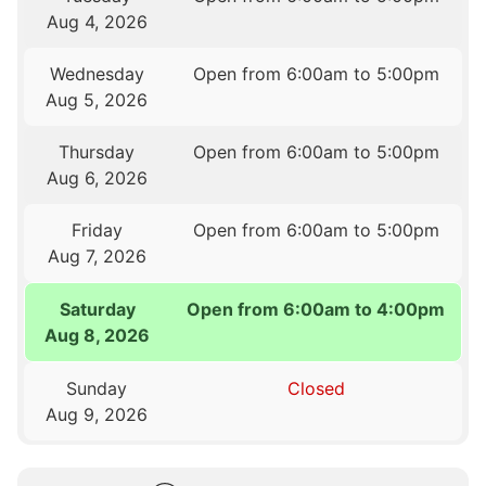
Aug 4, 2026
Wednesday
Open from 6:00am to 5:00pm
Aug 5, 2026
Thursday
Open from 6:00am to 5:00pm
Aug 6, 2026
Friday
Open from 6:00am to 5:00pm
Aug 7, 2026
Saturday
Open from 6:00am to 4:00pm
Aug 8, 2026
Sunday
Closed
Aug 9, 2026