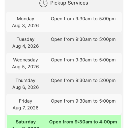
Pickup Services
Monday
Open from 9:30am to 5:00pm
Aug 3, 2026
Tuesday
Open from 9:30am to 5:00pm
Aug 4, 2026
Wednesday
Open from 9:30am to 5:00pm
Aug 5, 2026
Thursday
Open from 9:30am to 5:00pm
Aug 6, 2026
Friday
Open from 9:30am to 5:00pm
Aug 7, 2026
Saturday
Open from 9:30am to 4:00pm