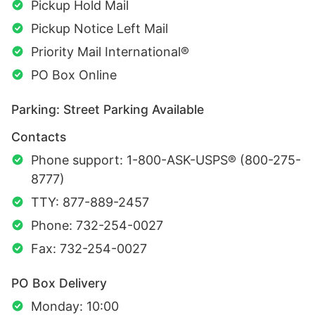
Pickup Hold Mail
Pickup Notice Left Mail
Priority Mail International®
PO Box Online
Parking: Street Parking Available
Contacts
Phone support: 1-800-ASK-USPS® (800-275-
8777)
TTY: 877-889-2457
Phone: 732-254-0027
Fax: 732-254-0027
PO Box Delivery
Monday: 10:00