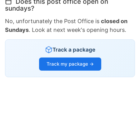
Does this post office open on
sundays?
No, unfortunately the Post Office is
closed on
Sundays
. Look at next week's opening hours.
Track a package
Track my package →