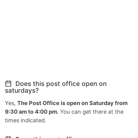
Does this post office open on
saturdays?
Yes,
The Post Office is open on Saturday from
9:30 am to 4:00 pm.
You can get there at the
times indicated.