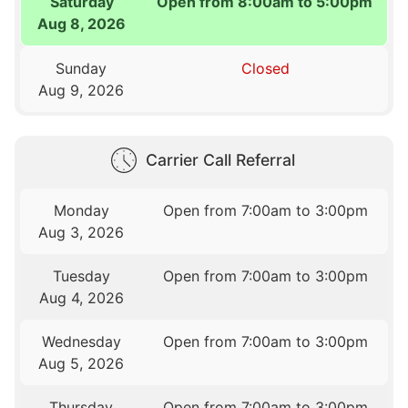
Saturday
Open from 8:00am to 5:00pm
Aug 8, 2026
Sunday
Closed
Aug 9, 2026
Carrier Call Referral
Monday
Open from 7:00am to 3:00pm
Aug 3, 2026
Tuesday
Open from 7:00am to 3:00pm
Aug 4, 2026
Wednesday
Open from 7:00am to 3:00pm
Aug 5, 2026
Thursday
Open from 7:00am to 3:00pm