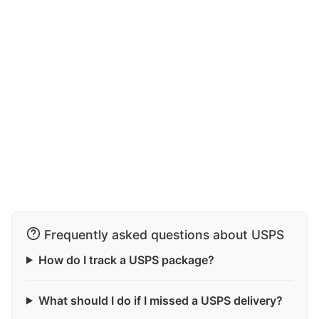
Frequently asked questions about USPS
How do I track a USPS package?
What should I do if I missed a USPS delivery?