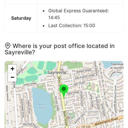
Global Express Guaranteed:
14:45
Saturday
Last Collection: 15:00
Where is your post office located in
Sayreville?
+
−