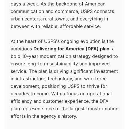
days a week. As the backbone of American
communication and commerce, USPS connects
urban centers, rural towns, and everything in
between with reliable, affordable service.
At the heart of USPS's ongoing evolution is the
ambitious
Delivering for America (DFA) plan
, a
bold 10-year modernization strategy designed to
ensure long-term sustainability and improved
service. The plan is driving significant investment
in infrastructure, technology, and workforce
development, positioning USPS to thrive for
decades to come. With a focus on operational
efficiency and customer experience, the DFA
plan represents one of the largest transformation
efforts in the agency's history.