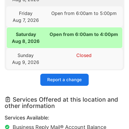
Friday
Open from 6:00am to 5:00pm
Aug 7, 2026
Saturday
Open from 6:00am to 4:00pm
Aug 8, 2026
Sunday
Closed
Aug 9, 2026
Report a change
Services Offered at this location and
other information
Services Available:
Business Reply Mail® Account Balance