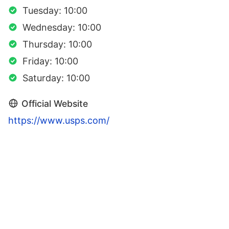
Tuesday: 10:00
Wednesday: 10:00
Thursday: 10:00
Friday: 10:00
Saturday: 10:00
Official Website
https://www.usps.com/