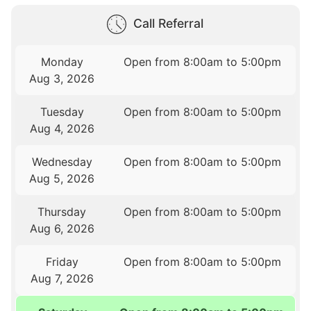
Call Referral
Monday
Open from 8:00am to 5:00pm
Aug 3, 2026
Tuesday
Open from 8:00am to 5:00pm
Aug 4, 2026
Wednesday
Open from 8:00am to 5:00pm
Aug 5, 2026
Thursday
Open from 8:00am to 5:00pm
Aug 6, 2026
Friday
Open from 8:00am to 5:00pm
Aug 7, 2026