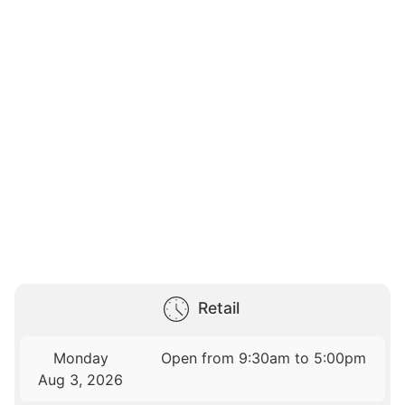
Retail
Monday
Open from 9:30am to 5:00pm
Aug 3, 2026