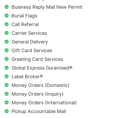
Business Reply Mail New Permit
Burial Flags
Call Referral
Carrier Services
General Delivery
Gift Card Services
Greeting Card Services
Global Express Guranteed®
Label Broker®
Money Orders (Domestic)
Money Orders (Inquiry)
Money Orders (International)
Pickup Accountable Mail