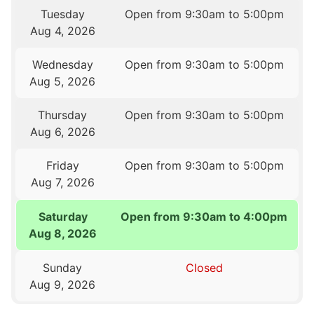
Tuesday
Open from 9:30am to 5:00pm
Aug 4, 2026
Wednesday
Open from 9:30am to 5:00pm
Aug 5, 2026
Thursday
Open from 9:30am to 5:00pm
Aug 6, 2026
Friday
Open from 9:30am to 5:00pm
Aug 7, 2026
Saturday
Open from 9:30am to 4:00pm
Aug 8, 2026
Sunday
Closed
Aug 9, 2026