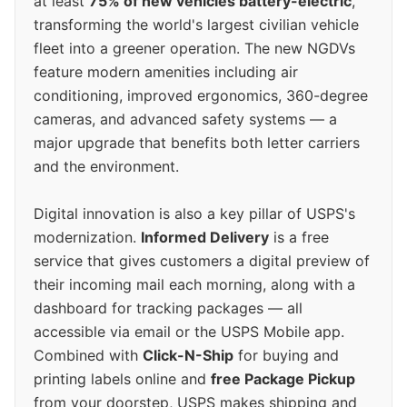
at least
75% of new vehicles battery-electric
,
transforming the world's largest civilian vehicle
fleet into a greener operation. The new NGDVs
feature modern amenities including air
conditioning, improved ergonomics, 360-degree
cameras, and advanced safety systems — a
major upgrade that benefits both letter carriers
and the environment.
Digital innovation is also a key pillar of USPS's
modernization.
Informed Delivery
is a free
service that gives customers a digital preview of
their incoming mail each morning, along with a
dashboard for tracking packages — all
accessible via email or the USPS Mobile app.
Combined with
Click-N-Ship
for buying and
printing labels online and
free Package Pickup
from your doorstep, USPS makes shipping and