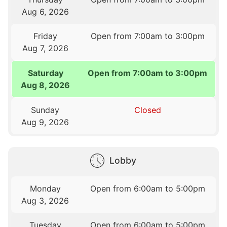
Aug 6, 2026
Friday
Open from 7:00am to 3:00pm
Aug 7, 2026
Saturday
Open from 7:00am to 3:00pm
Aug 8, 2026
Sunday
Closed
Aug 9, 2026
Lobby
Monday
Open from 6:00am to 5:00pm
Aug 3, 2026
Tuesday
Open from 6:00am to 5:00pm