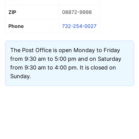
ZIP
08872
-9998
Phone
732-254-0027
The Post Office is open Monday to Friday
from 9:30 am to 5:00 pm and on Saturday
from 9:30 am to 4:00 pm. It is closed on
Sunday.