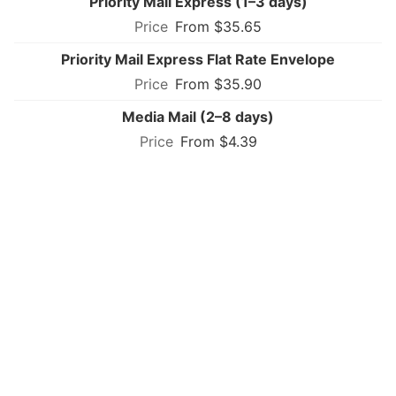
Priority Mail Express (1–3 days)
From $35.65
Priority Mail Express Flat Rate Envelope
From $35.90
Media Mail (2–8 days)
From $4.39