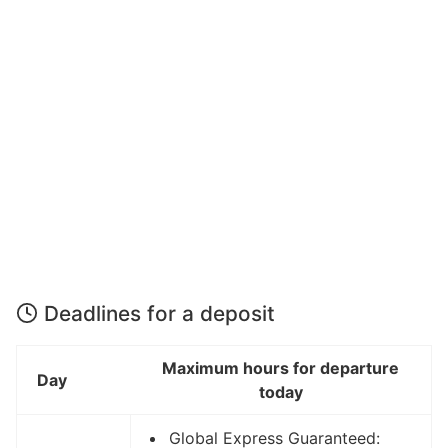
Deadlines for a deposit
Maximum hours for departure
Day
today
Global Express Guaranteed: