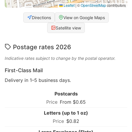
Leaflet
|
©
OpenStreetMap
contributors
Directions
View on Google Maps
Satellite view
Postage rates 2026
Indicative rates subject to change by the postal operator.
First-Class Mail
Delivery in 1–5 business days.
Postcards
From $0.65
Letters (up to 1 oz)
$0.82
Large Envelopes (Flats)