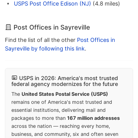
USPS Post Office Edison (NJ)
(4.8 miles)
Post Offices in Sayreville
Find the list of all the other
Post Offices in
Sayreville by following this link
.
USPS in 2026: America's most trusted
federal agency modernizes for the future
The
United States Postal Service (USPS)
remains one of America's most trusted and
essential institutions, delivering mail and
packages to more than
167 million addresses
across the nation — reaching every home,
business, and community, six and often seven