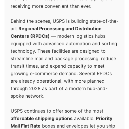
receiving more convenient than ever.
Behind the scenes, USPS is building state-of-the-
art
Regional Processing and Distribution
Centers (RPDCs)
— modern logistics hubs
equipped with advanced automation and sorting
technology. These facilities are designed to
streamline mail and package processing, reduce
transit times, and expand capacity to meet
growing e-commerce demand. Several RPDCs
are already operational, with more planned
through 2028 as part of a modern hub-and-
spoke network.
USPS continues to offer some of the most
affordable shipping options
available.
Priority
Mail Flat Rate
boxes and envelopes let you ship