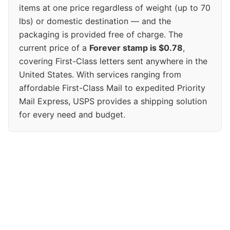
items at one price regardless of weight (up to 70
lbs) or domestic destination — and the
packaging is provided free of charge. The
current price of a
Forever stamp is $0.78
,
covering First-Class letters sent anywhere in the
United States. With services ranging from
affordable First-Class Mail to expedited Priority
Mail Express, USPS provides a shipping solution
for every need and budget.