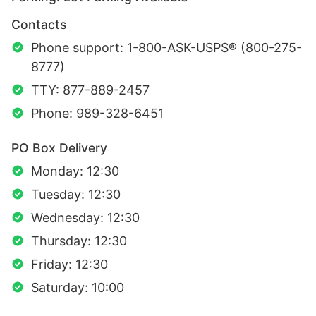
Contacts
Phone support: 1-800-ASK-USPS® (800-275-
8777)
TTY: 877-889-2457
Phone: 989-328-6451
PO Box Delivery
Monday: 12:30
Tuesday: 12:30
Wednesday: 12:30
Thursday: 12:30
Friday: 12:30
Saturday: 10:00