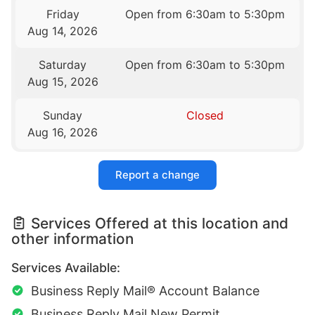
Friday
Open from 6:30am to 5:30pm
Aug 14, 2026
Saturday
Open from 6:30am to 5:30pm
Aug 15, 2026
Sunday
Closed
Aug 16, 2026
Report a change
Services Offered at this location and
other information
Services Available:
Business Reply Mail® Account Balance
Business Reply Mail New Permit