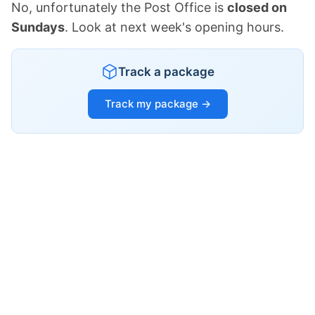
No, unfortunately the Post Office is
closed on
Sundays
. Look at next week's opening hours.
Track a package
Track my package →