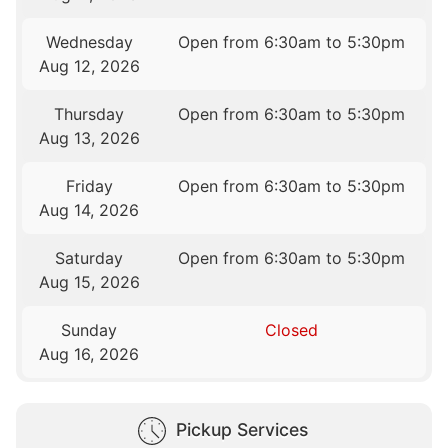
Wednesday
Open from 6:30am to 5:30pm
Aug 12, 2026
Thursday
Open from 6:30am to 5:30pm
Aug 13, 2026
Friday
Open from 6:30am to 5:30pm
Aug 14, 2026
Saturday
Open from 6:30am to 5:30pm
Aug 15, 2026
Sunday
Closed
Aug 16, 2026
Pickup Services