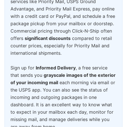
services like Priority Mail, USPS Ground
Advantage, and Priority Mail Express, pay online
with a credit card or PayPal, and schedule a free
package pickup from your mailbox or doorstep.
Commercial pricing through Click-N-Ship often
offers
significant discounts
compared to retail
counter prices, especially for Priority Mail and
international shipments.
Sign up for
Informed Delivery
, a free service
that sends you
grayscale images of the exterior
of your incoming mail
each morning via email or
the USPS app. You can also see the status of
incoming and outgoing packages in one
dashboard. It is an excellent way to know what
to expect in your mailbox each day, monitor for
missing mail, and manage deliveries while you
are away from home.