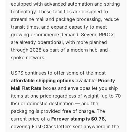
equipped with advanced automation and sorting
technology. These facilities are designed to
streamline mail and package processing, reduce
transit times, and expand capacity to meet
growing e-commerce demand. Several RPDCs
are already operational, with more planned
through 2028 as part of a modern hub-and-
spoke network.
USPS continues to offer some of the most
affordable shipping options
available.
Priority
Mail Flat Rate
boxes and envelopes let you ship
items at one price regardless of weight (up to 70
lbs) or domestic destination — and the
packaging is provided free of charge. The
current price of a
Forever stamp is $0.78
,
covering First-Class letters sent anywhere in the