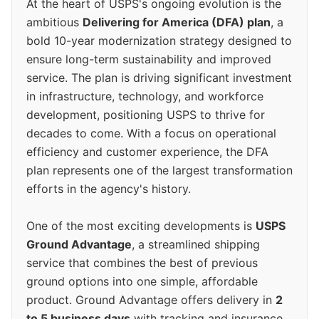
At the heart of USPS's ongoing evolution is the
ambitious
Delivering for America (DFA) plan
, a
bold 10-year modernization strategy designed to
ensure long-term sustainability and improved
service. The plan is driving significant investment
in infrastructure, technology, and workforce
development, positioning USPS to thrive for
decades to come. With a focus on operational
efficiency and customer experience, the DFA
plan represents one of the largest transformation
efforts in the agency's history.
One of the most exciting developments is
USPS
Ground Advantage
, a streamlined shipping
service that combines the best of previous
ground options into one simple, affordable
product. Ground Advantage offers delivery in
2
to 5 business days
with tracking and insurance