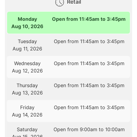
Retail
Monday
Open from 11:45am to 3:45pm
Aug 10, 2026
Tuesday
Open from 11:45am to 3:45pm
Aug 11, 2026
Wednesday
Open from 11:45am to 3:45pm
Aug 12, 2026
Thursday
Open from 11:45am to 3:45pm
Aug 13, 2026
Friday
Open from 11:45am to 3:45pm
Aug 14, 2026
Saturday
Open from 9:00am to 10:00am
Aug 15, 2026