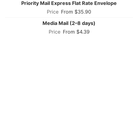
Priority Mail Express Flat Rate Envelope
From $35.90
Media Mail (2–8 days)
From $4.39