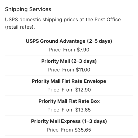
Shipping Services
USPS domestic shipping prices at the Post Office
(retail rates).
USPS Ground Advantage (2–5 days)
From $7.90
Priority Mail (2–3 days)
From $11.00
Priority Mail Flat Rate Envelope
From $12.90
Priority Mail Flat Rate Box
From $13.65
Priority Mail Express (1–3 days)
From $35.65