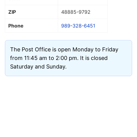
ZIP
48885
-9792
Phone
989-328-6451
The Post Office is open Monday to Friday
from 11:45 am to 2:00 pm. It is closed
Saturday and Sunday.