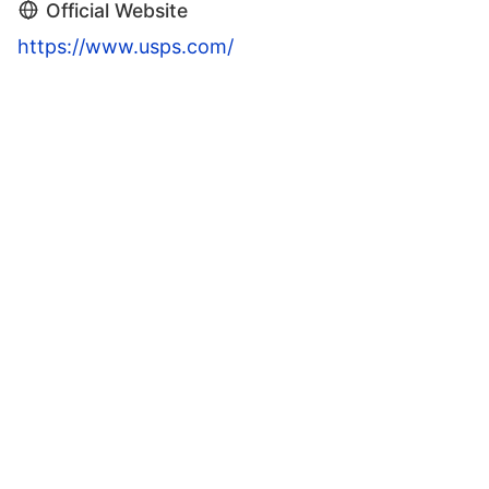
Official Website
https://www.usps.com/