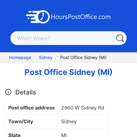
Homepage
Sidney
Post Office Sidney (MI)
Post Office Sidney (MI)
Details
Post office address
2960 W Sidney Rd
Town/City
Sidney
State
MI