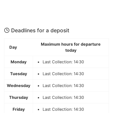
Deadlines for a deposit
Maximum hours for departure
Day
today
Monday
Last Collection: 14:30
Tuesday
Last Collection: 14:30
Wednesday
Last Collection: 14:30
Thursday
Last Collection: 14:30
Friday
Last Collection: 14:30