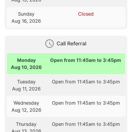
Sunday
Closed
Aug 16, 2026
Call Referral
Monday
Open from 11:45am to 3:45pm
Aug 10, 2026
Tuesday
Open from 11:45am to 3:45pm
Aug 11, 2026
Wednesday
Open from 11:45am to 3:45pm
Aug 12, 2026
Thursday
Open from 11:45am to 3:45pm
Aug 13, 2026