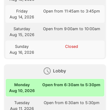
Friday
Open from 11:45am to 3:45pm
Aug 14, 2026
Saturday
Open from 9:00am to 10:00am
Aug 15, 2026
Sunday
Closed
Aug 16, 2026
Lobby
Monday
Open from 6:30am to 5:30pm
Aug 10, 2026
Tuesday
Open from 6:30am to 5:30pm
Aug 11, 2026