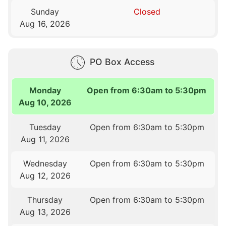
Sunday
Closed
Aug 16, 2026
PO Box Access
Monday
Open from 6:30am to 5:30pm
Aug 10, 2026
Tuesday
Open from 6:30am to 5:30pm
Aug 11, 2026
Wednesday
Open from 6:30am to 5:30pm
Aug 12, 2026
Thursday
Open from 6:30am to 5:30pm
Aug 13, 2026