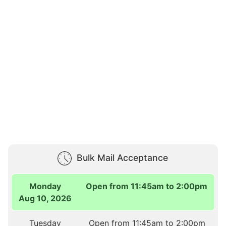
Bulk Mail Acceptance
Monday
Open from 11:45am to 2:00pm
Aug 10, 2026
Tuesday
Open from 11:45am to 2:00pm