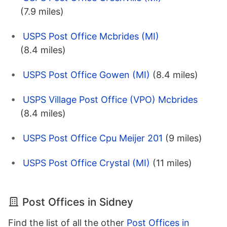
(7.9 miles)
USPS Post Office Mcbrides (MI)
(8.4 miles)
USPS Post Office Gowen (MI)
(8.4 miles)
USPS Village Post Office (VPO) Mcbrides
(8.4 miles)
USPS Post Office Cpu Meijer 201
(9 miles)
USPS Post Office Crystal (MI)
(11 miles)
Post Offices in Sidney
Find the list of all the other
Post Offices in