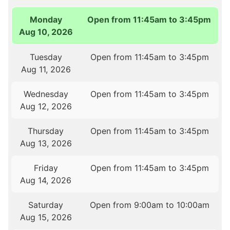
Monday
Open from 11:45am to 3:45pm
Aug 10, 2026
Tuesday
Open from 11:45am to 3:45pm
Aug 11, 2026
Wednesday
Open from 11:45am to 3:45pm
Aug 12, 2026
Thursday
Open from 11:45am to 3:45pm
Aug 13, 2026
Friday
Open from 11:45am to 3:45pm
Aug 14, 2026
Saturday
Open from 9:00am to 10:00am
Aug 15, 2026