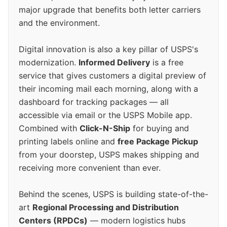
major upgrade that benefits both letter carriers
and the environment.
Digital innovation is also a key pillar of USPS's
modernization.
Informed Delivery
is a free
service that gives customers a digital preview of
their incoming mail each morning, along with a
dashboard for tracking packages — all
accessible via email or the USPS Mobile app.
Combined with
Click-N-Ship
for buying and
printing labels online and
free Package Pickup
from your doorstep, USPS makes shipping and
receiving more convenient than ever.
Behind the scenes, USPS is building state-of-the-
art
Regional Processing and Distribution
Centers (RPDCs)
— modern logistics hubs