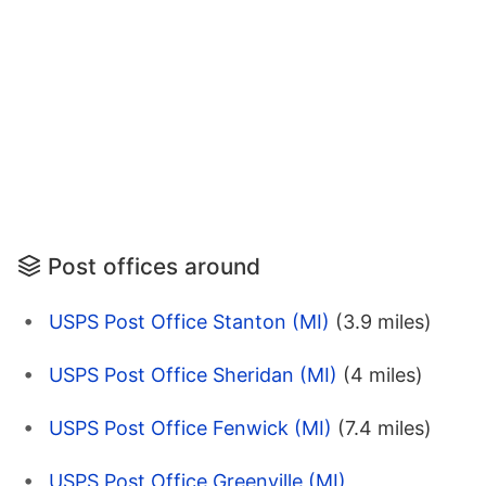
Post offices around
USPS Post Office Stanton (MI)
(3.9 miles)
USPS Post Office Sheridan (MI)
(4 miles)
USPS Post Office Fenwick (MI)
(7.4 miles)
USPS Post Office Greenville (MI)