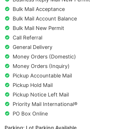
Bulk Mail Acceptance
Bulk Mail Account Balance
Bulk Mail New Permit
Call Referral
General Delivery
Money Orders (Domestic)
Money Orders (Inquiry)
Pickup Accountable Mail
Pickup Hold Mail
Pickup Notice Left Mail
Priority Mail International®
PO Box Online
Parking: Lot Parking Available