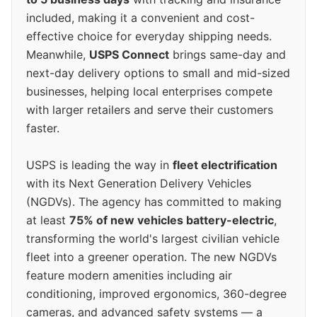
included, making it a convenient and cost-
effective choice for everyday shipping needs.
Meanwhile,
USPS Connect
brings same-day and
next-day delivery options to small and mid-sized
businesses, helping local enterprises compete
with larger retailers and serve their customers
faster.
USPS is leading the way in
fleet electrification
with its Next Generation Delivery Vehicles
(NGDVs). The agency has committed to making
at least
75% of new vehicles battery-electric
,
transforming the world's largest civilian vehicle
fleet into a greener operation. The new NGDVs
feature modern amenities including air
conditioning, improved ergonomics, 360-degree
cameras, and advanced safety systems — a