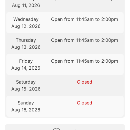
Aug 11, 2026
Wednesday
Open from 11:45am to 2:00pm
Aug 12, 2026
Thursday
Open from 11:45am to 2:00pm
Aug 13, 2026
Friday
Open from 11:45am to 2:00pm
Aug 14, 2026
Saturday
Closed
Aug 15, 2026
Sunday
Closed
Aug 16, 2026