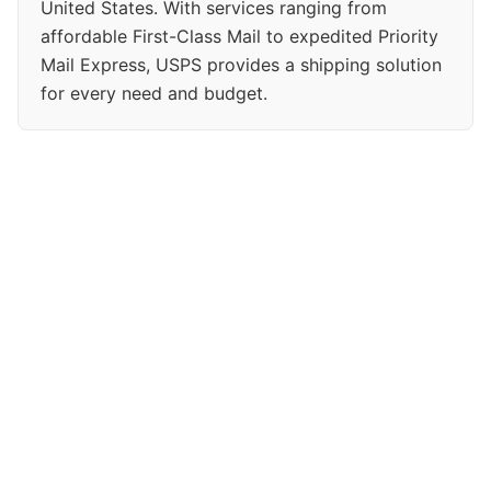
United States. With services ranging from
affordable First-Class Mail to expedited Priority
Mail Express, USPS provides a shipping solution
for every need and budget.