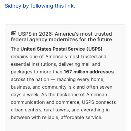
Sidney by following this link
.
USPS in 2026: America's most trusted
federal agency modernizes for the future
The
United States Postal Service (USPS)
remains one of America's most trusted and
essential institutions, delivering mail and
packages to more than
167 million addresses
across the nation — reaching every home,
business, and community, six and often seven
days a week. As the backbone of American
communication and commerce, USPS connects
urban centers, rural towns, and everything in
between with reliable, affordable service.