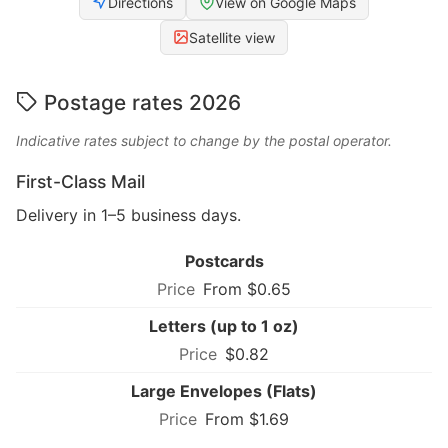
Directions
View on Google Maps
Satellite view
Postage rates 2026
Indicative rates subject to change by the postal operator.
First-Class Mail
Delivery in 1–5 business days.
Postcards
From $0.65
Letters (up to 1 oz)
$0.82
Large Envelopes (Flats)
From $1.69