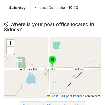
Saturday
Last Collection: 10:00
Where is your post office located in
Sidney?
+
−
Leaflet
|
©
OpenStreetMap
contributors