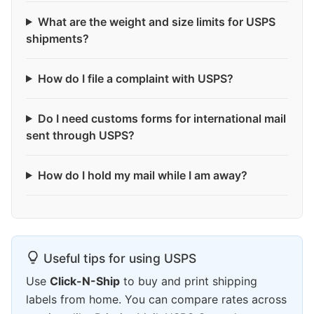
What are the weight and size limits for USPS
shipments?
How do I file a complaint with USPS?
Do I need customs forms for international mail
sent through USPS?
How do I hold my mail while I am away?
Useful tips for using USPS
Use
Click-N-Ship
to buy and print shipping
labels from home. You can compare rates across