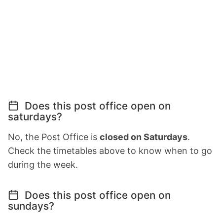
Does this post office open on
saturdays?
No, the Post Office is
closed on Saturdays
.
Check the timetables above to know when to go
during the week.
Does this post office open on
sundays?