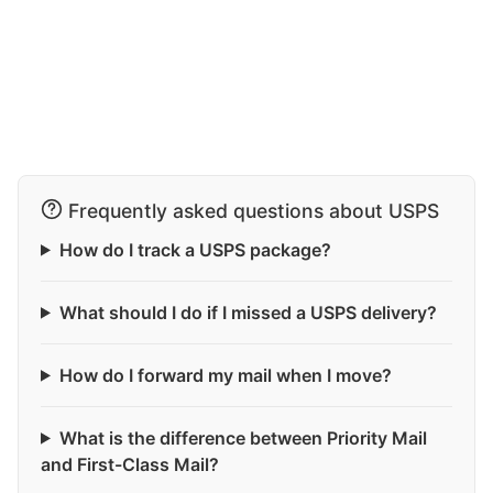
Frequently asked questions about USPS
How do I track a USPS package?
What should I do if I missed a USPS delivery?
How do I forward my mail when I move?
What is the difference between Priority Mail
and First-Class Mail?