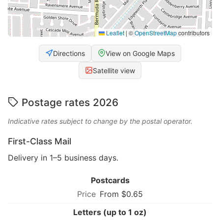
Leaflet
|
©
OpenStreetMap
contributors
Directions
View on Google Maps
Satellite view
Postage rates 2026
Indicative rates subject to change by the postal operator.
First-Class Mail
Delivery in 1–5 business days.
Postcards
From $0.65
Letters (up to 1 oz)