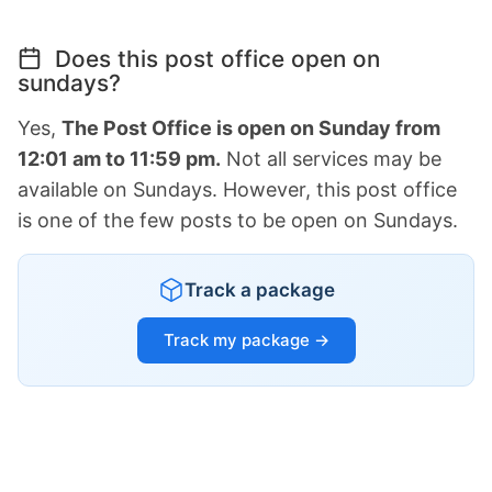
Does this post office open on
sundays?
Yes,
The Post Office is open on Sunday from
12:01 am to 11:59 pm.
Not all services may be
available on Sundays. However, this post office
is one of the few posts to be open on Sundays.
Track a package
Track my package →