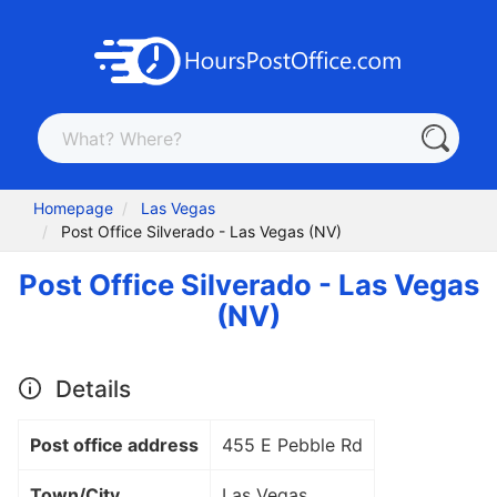
Homepage
Las Vegas
Post Office Silverado - Las Vegas (NV)
Post Office Silverado - Las Vegas
(NV)
Details
Post office address
455 E Pebble Rd
Town/City
Las Vegas