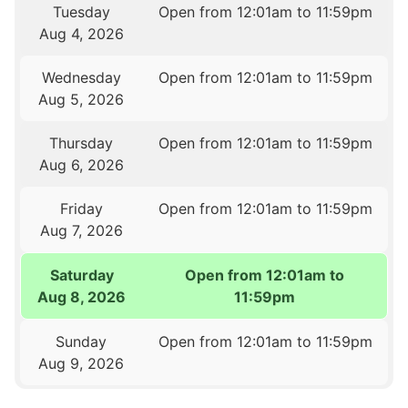
Tuesday
Open from 12:01am to 11:59pm
Aug 4, 2026
Wednesday
Open from 12:01am to 11:59pm
Aug 5, 2026
Thursday
Open from 12:01am to 11:59pm
Aug 6, 2026
Friday
Open from 12:01am to 11:59pm
Aug 7, 2026
Saturday
Open from 12:01am to
Aug 8, 2026
11:59pm
Sunday
Open from 12:01am to 11:59pm
Aug 9, 2026