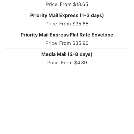
From $13.65
Priority Mail Express (1–3 days)
From $35.65
Priority Mail Express Flat Rate Envelope
From $35.90
Media Mail (2–8 days)
From $4.39