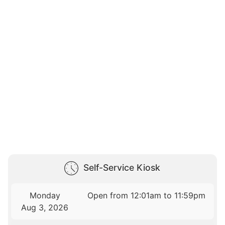
Self-Service Kiosk
Monday
Open from 12:01am to 11:59pm
Aug 3, 2026