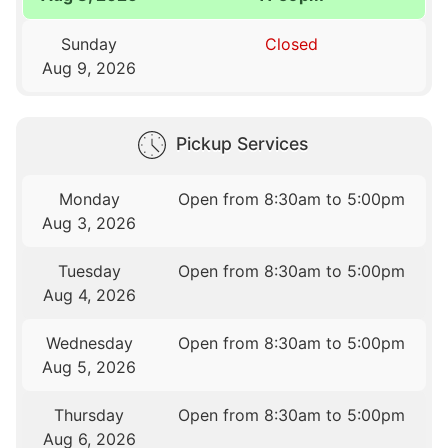
Sunday
Closed
Aug 9, 2026
Pickup Services
Monday
Open from 8:30am to 5:00pm
Aug 3, 2026
Tuesday
Open from 8:30am to 5:00pm
Aug 4, 2026
Wednesday
Open from 8:30am to 5:00pm
Aug 5, 2026
Thursday
Open from 8:30am to 5:00pm
Aug 6, 2026