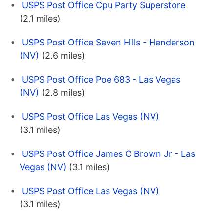
USPS Post Office Cpu Party Superstore
(2.1 miles)
USPS Post Office Seven Hills - Henderson
(NV)
(2.6 miles)
USPS Post Office Poe 683 - Las Vegas
(NV)
(2.8 miles)
USPS Post Office Las Vegas (NV)
(3.1 miles)
USPS Post Office James C Brown Jr - Las
Vegas (NV)
(3.1 miles)
USPS Post Office Las Vegas (NV)
(3.1 miles)