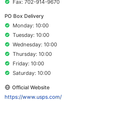
Fax: 702-914-9670
PO Box Delivery
Monday: 10:00
Tuesday: 10:00
Wednesday: 10:00
Thursday: 10:00
Friday: 10:00
Saturday: 10:00
Official Website
https://www.usps.com/