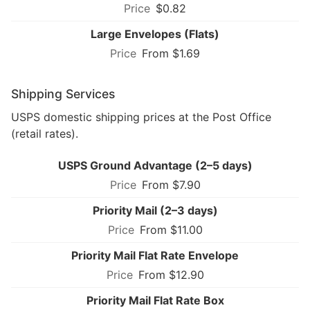
$0.82
Large Envelopes (Flats)
From $1.69
Shipping Services
USPS domestic shipping prices at the Post Office
(retail rates).
USPS Ground Advantage (2–5 days)
From $7.90
Priority Mail (2–3 days)
From $11.00
Priority Mail Flat Rate Envelope
From $12.90
Priority Mail Flat Rate Box