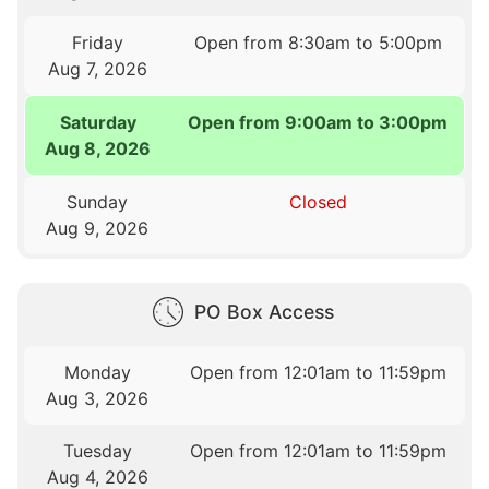
Friday
Open from 8:30am to 5:00pm
Aug 7, 2026
Saturday
Open from 9:00am to 3:00pm
Aug 8, 2026
Sunday
Closed
Aug 9, 2026
PO Box Access
Monday
Open from 12:01am to 11:59pm
Aug 3, 2026
Tuesday
Open from 12:01am to 11:59pm
Aug 4, 2026