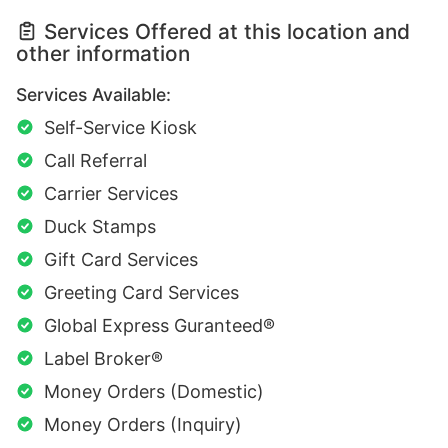
Services Offered at this location and
other information
Services Available:
Self-Service Kiosk
Call Referral
Carrier Services
Duck Stamps
Gift Card Services
Greeting Card Services
Global Express Guranteed®
Label Broker®
Money Orders (Domestic)
Money Orders (Inquiry)