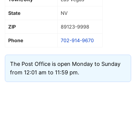
State
NV
ZIP
89123
-9998
Phone
702-914-9670
The Post Office is open Monday to Sunday
from 12:01 am to 11:59 pm.