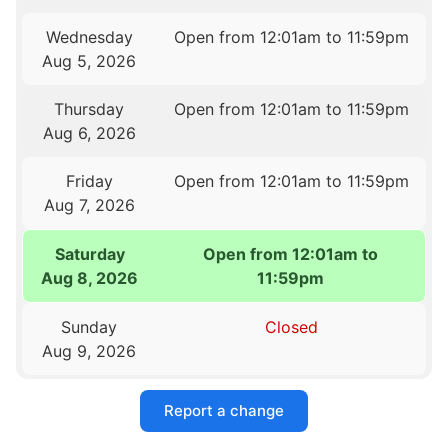
Wednesday
Open from 12:01am to 11:59pm
Aug 5, 2026
Thursday
Open from 12:01am to 11:59pm
Aug 6, 2026
Friday
Open from 12:01am to 11:59pm
Aug 7, 2026
Saturday
Open from 12:01am to
Aug 8, 2026
11:59pm
Sunday
Closed
Aug 9, 2026
Report a change