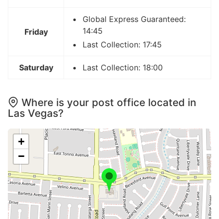
Global Express Guaranteed:
14:45
Friday
Last Collection: 17:45
Saturday
Last Collection: 18:00
Where is your post office located in
Las Vegas?
+
−