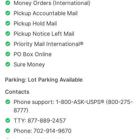
Money Orders (International)
Pickup Accountable Mail
Pickup Hold Mail
Pickup Notice Left Mail
Priority Mail International®
PO Box Online
Sure Money
Parking: Lot Parking Available
Contacts
Phone support: 1-800-ASK-USPS® (800-275-
8777)
TTY: 877-889-2457
Phone: 702-914-9670