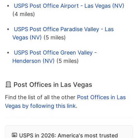
USPS Post Office Airport - Las Vegas (NV)
(4 miles)
USPS Post Office Paradise Valley - Las
Vegas (NV)
(5 miles)
USPS Post Office Green Valley -
Henderson (NV)
(5 miles)
Post Offices in Las Vegas
Find the list of all the other
Post Offices in Las
Vegas by following this link
.
USPS in 2026: America's most trusted