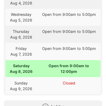
Aug 4, 2026
Wednesday
Open from 9:00am to 5:00pm
Aug 5, 2026
Thursday
Open from 9:00am to 5:00pm
Aug 6, 2026
Friday
Open from 9:00am to 5:00pm
Aug 7, 2026
Saturday
Open from 9:00am to
Aug 8, 2026
12:00pm
Sunday
Closed
Aug 9, 2026