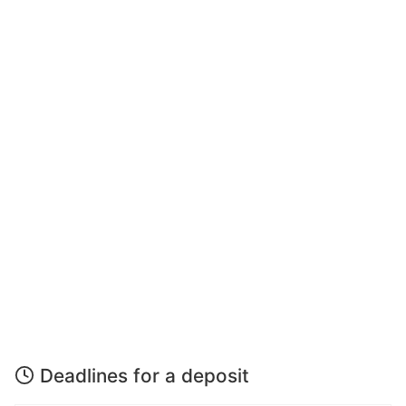
Deadlines for a deposit