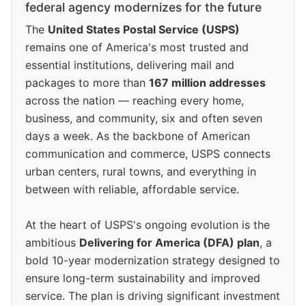
federal agency modernizes for the future
The
United States Postal Service (USPS)
remains one of America's most trusted and
essential institutions, delivering mail and
packages to more than
167 million addresses
across the nation — reaching every home,
business, and community, six and often seven
days a week. As the backbone of American
communication and commerce, USPS connects
urban centers, rural towns, and everything in
between with reliable, affordable service.
At the heart of USPS's ongoing evolution is the
ambitious
Delivering for America (DFA) plan
, a
bold 10-year modernization strategy designed to
ensure long-term sustainability and improved
service. The plan is driving significant investment