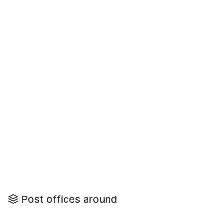
Post offices around