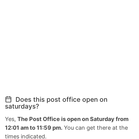
Does this post office open on
saturdays?
Yes,
The Post Office is open on Saturday from
12:01 am to 11:59 pm.
You can get there at the
times indicated.