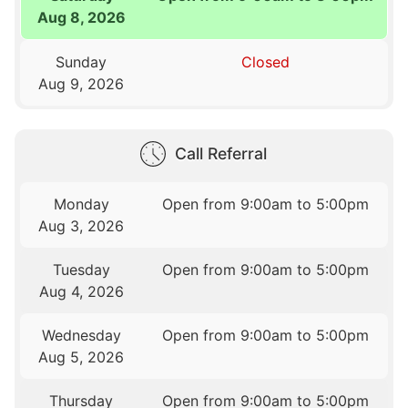
Aug 8, 2026
Sunday
Closed
Aug 9, 2026
Call Referral
Monday
Open from 9:00am to 5:00pm
Aug 3, 2026
Tuesday
Open from 9:00am to 5:00pm
Aug 4, 2026
Wednesday
Open from 9:00am to 5:00pm
Aug 5, 2026
Thursday
Open from 9:00am to 5:00pm