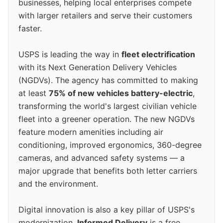
businesses, helping local enterprises compete
with larger retailers and serve their customers
faster.
USPS is leading the way in
fleet electrification
with its Next Generation Delivery Vehicles
(NGDVs). The agency has committed to making
at least
75% of new vehicles battery-electric
,
transforming the world's largest civilian vehicle
fleet into a greener operation. The new NGDVs
feature modern amenities including air
conditioning, improved ergonomics, 360-degree
cameras, and advanced safety systems — a
major upgrade that benefits both letter carriers
and the environment.
Digital innovation is also a key pillar of USPS's
modernization.
Informed Delivery
is a free