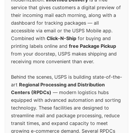
service that gives customers a digital preview of
their incoming mail each morning, along with a
dashboard for tracking packages — all
accessible via email or the USPS Mobile app.
Combined with
Click-N-Ship
for buying and
printing labels online and
free Package Pickup
from your doorstep, USPS makes shipping and
receiving more convenient than ever.
Behind the scenes, USPS is building state-of-the-
art
Regional Processing and Distribution
Centers (RPDCs)
— modern logistics hubs
equipped with advanced automation and sorting
technology. These facilities are designed to
streamline mail and package processing, reduce
transit times, and expand capacity to meet
growing e-commerce demand. Several RPDCs