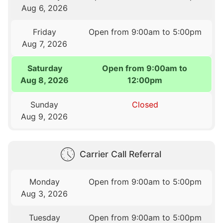
Aug 6, 2026
Friday
Open from 9:00am to 5:00pm
Aug 7, 2026
Saturday
Open from 9:00am to
Aug 8, 2026
12:00pm
Sunday
Closed
Aug 9, 2026
Carrier Call Referral
Monday
Open from 9:00am to 5:00pm
Aug 3, 2026
Tuesday
Open from 9:00am to 5:00pm