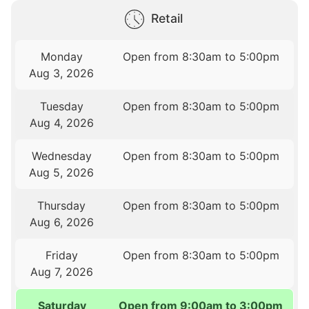
Retail
Monday
Open from 8:30am to 5:00pm
Aug 3, 2026
Tuesday
Open from 8:30am to 5:00pm
Aug 4, 2026
Wednesday
Open from 8:30am to 5:00pm
Aug 5, 2026
Thursday
Open from 8:30am to 5:00pm
Aug 6, 2026
Friday
Open from 8:30am to 5:00pm
Aug 7, 2026
Saturday
Open from 9:00am to 3:00pm