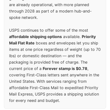
are already operational, with more planned
through 2028 as part of a modern hub-and-
spoke network.
USPS continues to offer some of the most
affordable shipping options
available.
Priority
Mail Flat Rate
boxes and envelopes let you ship
items at one price regardless of weight (up to 70
lbs) or domestic destination — and the
packaging is provided free of charge. The
current price of a
Forever stamp is $0.78
,
covering First-Class letters sent anywhere in the
United States. With services ranging from
affordable First-Class Mail to expedited Priority
Mail Express, USPS provides a shipping solution
for every need and budget.