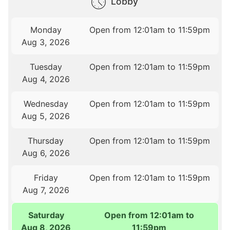
Lobby
Monday
Open from 12:01am to 11:59pm
Aug 3, 2026
Tuesday
Open from 12:01am to 11:59pm
Aug 4, 2026
Wednesday
Open from 12:01am to 11:59pm
Aug 5, 2026
Thursday
Open from 12:01am to 11:59pm
Aug 6, 2026
Friday
Open from 12:01am to 11:59pm
Aug 7, 2026
Saturday
Open from 12:01am to
Aug 8, 2026
11:59pm