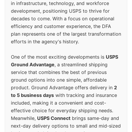
in infrastructure, technology, and workforce
development, positioning USPS to thrive for
decades to come. With a focus on operational
efficiency and customer experience, the DFA
plan represents one of the largest transformation
efforts in the agency's history.
One of the most exciting developments is
USPS
Ground Advantage
, a streamlined shipping
service that combines the best of previous
ground options into one simple, affordable
product. Ground Advantage offers delivery in
2
to 5 business days
with tracking and insurance
included, making it a convenient and cost-
effective choice for everyday shipping needs.
Meanwhile,
USPS Connect
brings same-day and
next-day delivery options to small and mid-sized