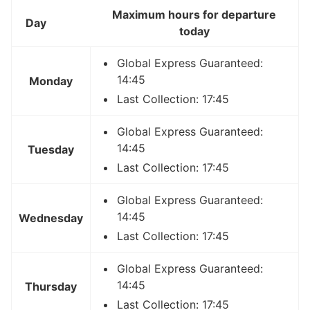
Maximum hours for departure
Day
today
Global Express Guaranteed:
14:45
Monday
Last Collection: 17:45
Global Express Guaranteed:
14:45
Tuesday
Last Collection: 17:45
Global Express Guaranteed:
14:45
Wednesday
Last Collection: 17:45
Global Express Guaranteed:
14:45
Thursday
Last Collection: 17:45