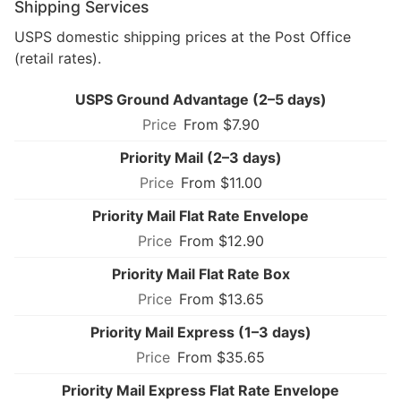
Shipping Services
USPS domestic shipping prices at the Post Office
(retail rates).
USPS Ground Advantage (2–5 days)
From $7.90
Priority Mail (2–3 days)
From $11.00
Priority Mail Flat Rate Envelope
From $12.90
Priority Mail Flat Rate Box
From $13.65
Priority Mail Express (1–3 days)
From $35.65
Priority Mail Express Flat Rate Envelope