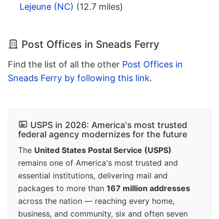
Lejeune (NC)
(12.7 miles)
Post Offices in Sneads Ferry
Find the list of all the other
Post Offices in
Sneads Ferry by following this link
.
USPS in 2026: America's most trusted
federal agency modernizes for the future
The
United States Postal Service (USPS)
remains one of America's most trusted and
essential institutions, delivering mail and
packages to more than
167 million addresses
across the nation — reaching every home,
business, and community, six and often seven