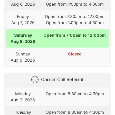
Aug 6, 2026
Open from 1:00pm to 4:30pm
Friday
Open from 7:30am to 12:00pm
Aug 7, 2026
Open from 1:00pm to 4:30pm
Saturday
Open from 7:00am to 12:00pm
Aug 8, 2026
Sunday
Closed
Aug 9, 2026
Carrier Call Referral
Monday
Open from 8:30am to 4:30pm
Aug 3, 2026
Tuesday
Open from 8:30am to 4:30pm