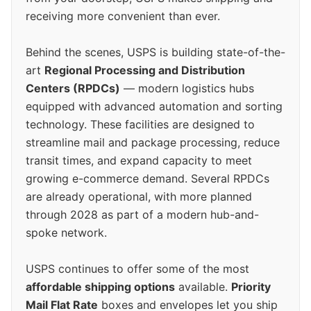
receiving more convenient than ever.
Behind the scenes, USPS is building state-of-the-
art
Regional Processing and Distribution
Centers (RPDCs)
— modern logistics hubs
equipped with advanced automation and sorting
technology. These facilities are designed to
streamline mail and package processing, reduce
transit times, and expand capacity to meet
growing e-commerce demand. Several RPDCs
are already operational, with more planned
through 2028 as part of a modern hub-and-
spoke network.
USPS continues to offer some of the most
affordable shipping options
available.
Priority
Mail Flat Rate
boxes and envelopes let you ship