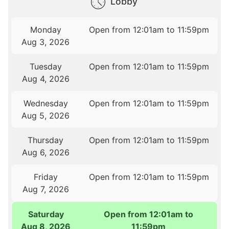
Lobby
Monday
Open from 12:01am to 11:59pm
Aug 3, 2026
Tuesday
Open from 12:01am to 11:59pm
Aug 4, 2026
Wednesday
Open from 12:01am to 11:59pm
Aug 5, 2026
Thursday
Open from 12:01am to 11:59pm
Aug 6, 2026
Friday
Open from 12:01am to 11:59pm
Aug 7, 2026
Saturday
Open from 12:01am to
Aug 8, 2026
11:59pm