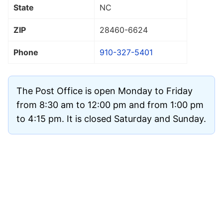
State
NC
ZIP
28460
-6624
Phone
910-327-5401
The Post Office is open Monday to Friday
from 8:30 am to 12:00 pm and from 1:00 pm
to 4:15 pm. It is closed Saturday and Sunday.