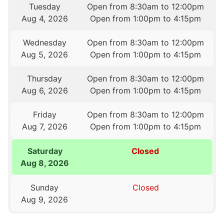
Tuesday
Open from 8:30am to 12:00pm
Aug 4, 2026
Open from 1:00pm to 4:15pm
Wednesday
Open from 8:30am to 12:00pm
Aug 5, 2026
Open from 1:00pm to 4:15pm
Thursday
Open from 8:30am to 12:00pm
Aug 6, 2026
Open from 1:00pm to 4:15pm
Friday
Open from 8:30am to 12:00pm
Aug 7, 2026
Open from 1:00pm to 4:15pm
Saturday
Closed
Aug 8, 2026
Sunday
Closed
Aug 9, 2026