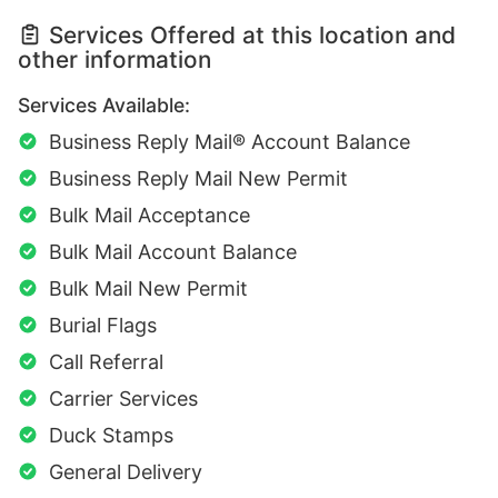
Services Offered at this location and
other information
Services Available:
Business Reply Mail® Account Balance
Business Reply Mail New Permit
Bulk Mail Acceptance
Bulk Mail Account Balance
Bulk Mail New Permit
Burial Flags
Call Referral
Carrier Services
Duck Stamps
General Delivery