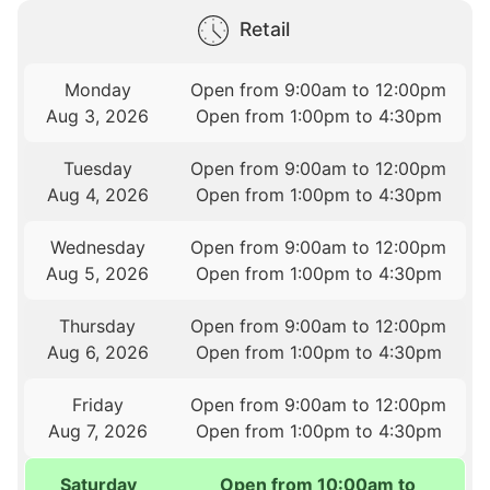
Retail
Monday
Open from 9:00am to 12:00pm
Aug 3, 2026
Open from 1:00pm to 4:30pm
Tuesday
Open from 9:00am to 12:00pm
Aug 4, 2026
Open from 1:00pm to 4:30pm
Wednesday
Open from 9:00am to 12:00pm
Aug 5, 2026
Open from 1:00pm to 4:30pm
Thursday
Open from 9:00am to 12:00pm
Aug 6, 2026
Open from 1:00pm to 4:30pm
Friday
Open from 9:00am to 12:00pm
Aug 7, 2026
Open from 1:00pm to 4:30pm
Saturday
Open from 10:00am to