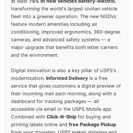
at least
75% of new vehicles battery-electric
,
transforming the world's largest civilian vehicle
fleet into a greener operation. The new NGDVs
feature modern amenities including air
conditioning, improved ergonomics, 360-degree
cameras, and advanced safety systems — a
major upgrade that benefits both letter carriers
and the environment.
Digital innovation is also a key pillar of USPS's
modernization.
Informed Delivery
is a free
service that gives customers a digital preview of
their incoming mail each morning, along with a
dashboard for tracking packages — all
accessible via email or the USPS Mobile app.
Combined with
Click-N-Ship
for buying and
printing labels online and
free Package Pickup
from your doorstep, USPS makes shipping and