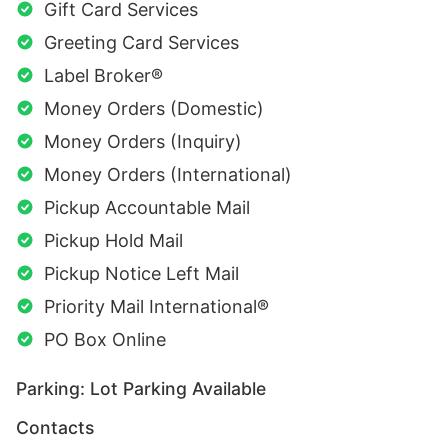
Gift Card Services
Greeting Card Services
Label Broker®
Money Orders (Domestic)
Money Orders (Inquiry)
Money Orders (International)
Pickup Accountable Mail
Pickup Hold Mail
Pickup Notice Left Mail
Priority Mail International®
PO Box Online
Parking: Lot Parking Available
Contacts