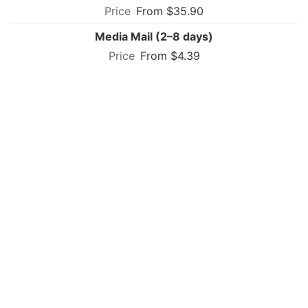
From $35.90
Media Mail (2–8 days)
From $4.39