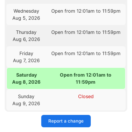
Wednesday
Open from 12:01am to 11:59pm
Aug 5, 2026
Thursday
Open from 12:01am to 11:59pm
Aug 6, 2026
Friday
Open from 12:01am to 11:59pm
Aug 7, 2026
Saturday
Open from 12:01am to
Aug 8, 2026
11:59pm
Sunday
Closed
Aug 9, 2026
Report a change