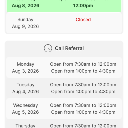
Aug 8, 2026
12:00pm
Sunday
Closed
Aug 9, 2026
Call Referral
Monday
Open from 7:30am to 12:00pm
Aug 3, 2026
Open from 1:00pm to 4:30pm
Tuesday
Open from 7:30am to 12:00pm
Aug 4, 2026
Open from 1:00pm to 4:30pm
Wednesday
Open from 7:30am to 12:00pm
Aug 5, 2026
Open from 1:00pm to 4:30pm
Thursday
Open from 7:30am to 12:00pm