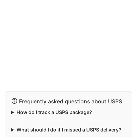
Frequently asked questions about USPS
How do I track a USPS package?
What should I do if I missed a USPS delivery?