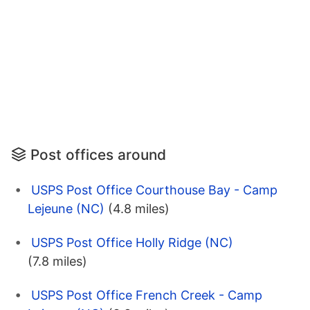
Post offices around
USPS Post Office Courthouse Bay - Camp
Lejeune (NC)
(4.8 miles)
USPS Post Office Holly Ridge (NC)
(7.8 miles)
USPS Post Office French Creek - Camp