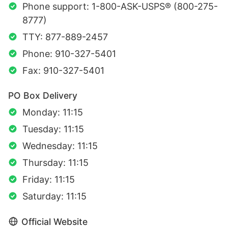
Phone support: 1-800-ASK-USPS® (800-275-
8777)
TTY: 877-889-2457
Phone: 910-327-5401
Fax: 910-327-5401
PO Box Delivery
Monday: 11:15
Tuesday: 11:15
Wednesday: 11:15
Thursday: 11:15
Friday: 11:15
Saturday: 11:15
Official Website