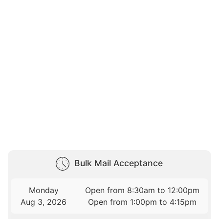
Bulk Mail Acceptance
Monday
Open from 8:30am to 12:00pm
Aug 3, 2026
Open from 1:00pm to 4:15pm