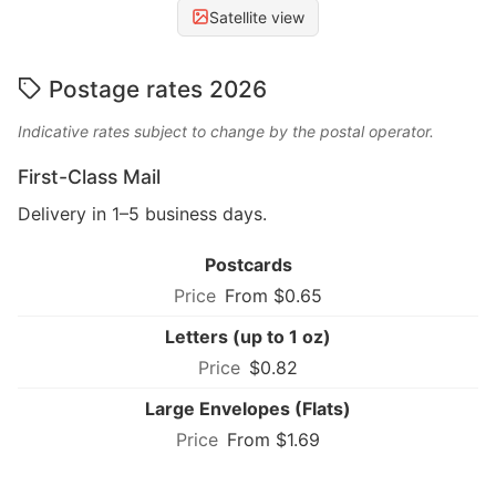
Satellite view
Postage rates 2026
Indicative rates subject to change by the postal operator.
First-Class Mail
Delivery in 1–5 business days.
Postcards
From $0.65
Letters (up to 1 oz)
$0.82
Large Envelopes (Flats)
From $1.69