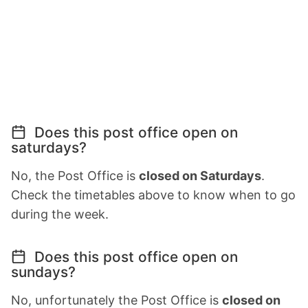
Does this post office open on
saturdays?
No, the Post Office is
closed on Saturdays
.
Check the timetables above to know when to go
during the week.
Does this post office open on
sundays?
No, unfortunately the Post Office is
closed on