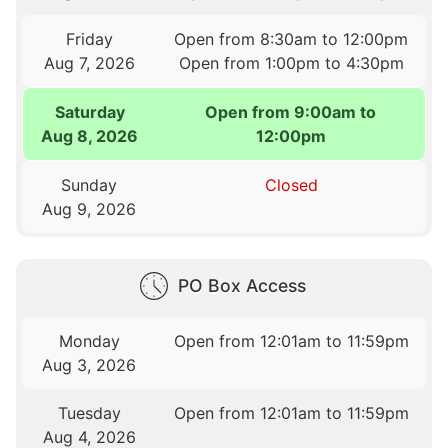
Friday
Open from 8:30am to 12:00pm
Aug 7, 2026
Open from 1:00pm to 4:30pm
Saturday
Open from 9:00am to
Aug 8, 2026
12:00pm
Sunday
Closed
Aug 9, 2026
PO Box Access
Monday
Open from 12:01am to 11:59pm
Aug 3, 2026
Tuesday
Open from 12:01am to 11:59pm
Aug 4, 2026