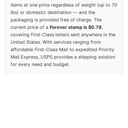
items at one price regardless of weight (up to 70
lbs) or domestic destination — and the
packaging is provided free of charge. The
current price of a
Forever stamp is $0.78
,
covering First-Class letters sent anywhere in the
United States. With services ranging from
affordable First-Class Mail to expedited Priority
Mail Express, USPS provides a shipping solution
for every need and budget.