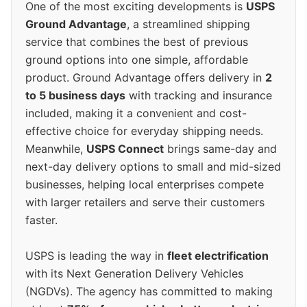
One of the most exciting developments is
USPS
Ground Advantage
, a streamlined shipping
service that combines the best of previous
ground options into one simple, affordable
product. Ground Advantage offers delivery in
2
to 5 business days
with tracking and insurance
included, making it a convenient and cost-
effective choice for everyday shipping needs.
Meanwhile,
USPS Connect
brings same-day and
next-day delivery options to small and mid-sized
businesses, helping local enterprises compete
with larger retailers and serve their customers
faster.
USPS is leading the way in
fleet electrification
with its Next Generation Delivery Vehicles
(NGDVs). The agency has committed to making