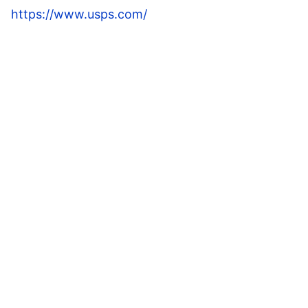
https://www.usps.com/