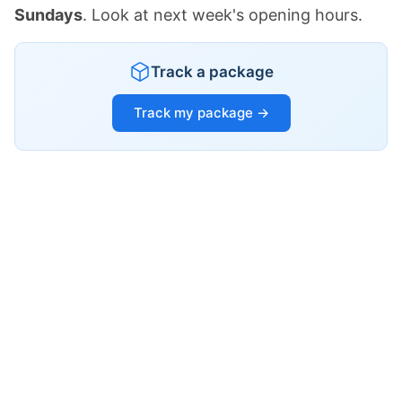
Sundays
. Look at next week's opening hours.
Track a package
Track my package →