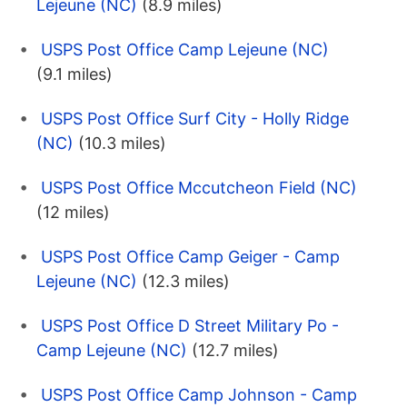
Lejeune (NC)
(8.9 miles)
USPS Post Office Camp Lejeune (NC)
(9.1 miles)
USPS Post Office Surf City - Holly Ridge
(NC)
(10.3 miles)
USPS Post Office Mccutcheon Field (NC)
(12 miles)
USPS Post Office Camp Geiger - Camp
Lejeune (NC)
(12.3 miles)
USPS Post Office D Street Military Po -
Camp Lejeune (NC)
(12.7 miles)
USPS Post Office Camp Johnson - Camp