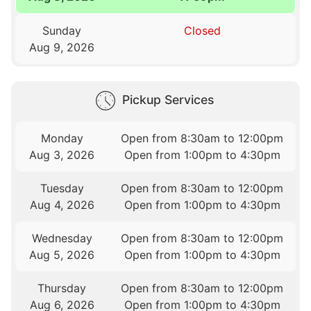
Sunday
Closed
Aug 9, 2026
Pickup Services
Monday
Open from 8:30am to 12:00pm
Aug 3, 2026
Open from 1:00pm to 4:30pm
Tuesday
Open from 8:30am to 12:00pm
Aug 4, 2026
Open from 1:00pm to 4:30pm
Wednesday
Open from 8:30am to 12:00pm
Aug 5, 2026
Open from 1:00pm to 4:30pm
Thursday
Open from 8:30am to 12:00pm
Aug 6, 2026
Open from 1:00pm to 4:30pm