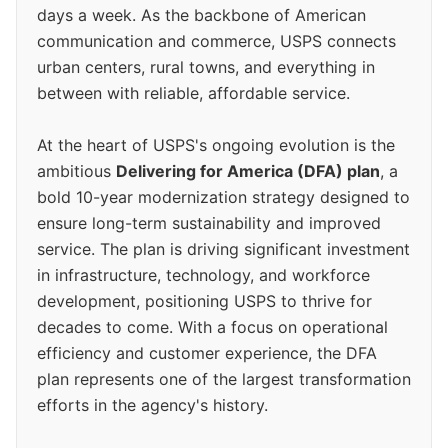
days a week. As the backbone of American
communication and commerce, USPS connects
urban centers, rural towns, and everything in
between with reliable, affordable service.
At the heart of USPS's ongoing evolution is the
ambitious
Delivering for America (DFA) plan
, a
bold 10-year modernization strategy designed to
ensure long-term sustainability and improved
service. The plan is driving significant investment
in infrastructure, technology, and workforce
development, positioning USPS to thrive for
decades to come. With a focus on operational
efficiency and customer experience, the DFA
plan represents one of the largest transformation
efforts in the agency's history.