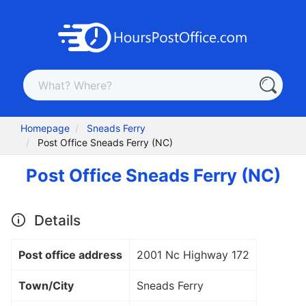
Homepage
Sneads Ferry
Post Office Sneads Ferry (NC)
Post Office Sneads Ferry (NC)
Details
Post office address
2001 Nc Highway 172
Town/City
Sneads Ferry