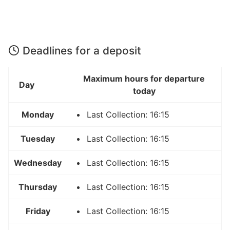
Deadlines for a deposit
Maximum hours for departure
Day
today
Monday
Last Collection: 16:15
Tuesday
Last Collection: 16:15
Wednesday
Last Collection: 16:15
Thursday
Last Collection: 16:15
Friday
Last Collection: 16:15