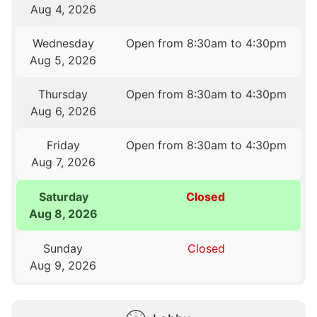
Aug 4, 2026
Wednesday
Open from 8:30am to 4:30pm
Aug 5, 2026
Thursday
Open from 8:30am to 4:30pm
Aug 6, 2026
Friday
Open from 8:30am to 4:30pm
Aug 7, 2026
Saturday
Closed
Aug 8, 2026
Sunday
Closed
Aug 9, 2026