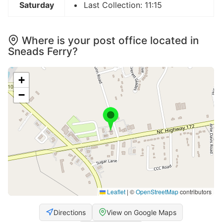
Saturday
Last Collection: 11:15
Where is your post office located in
Sneads Ferry?
+
−
Leaflet
|
©
OpenStreetMap
contributors
Directions
View on Google Maps