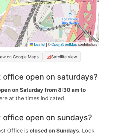
Leaflet
|
©
OpenStreetMap
contributors
iew on Google Maps
Satellite view
 office open on saturdays?
 open on Saturday from 8:30 am to
re at the times indicated.
 office open on sundays?
st Office is
closed on Sundays
. Look