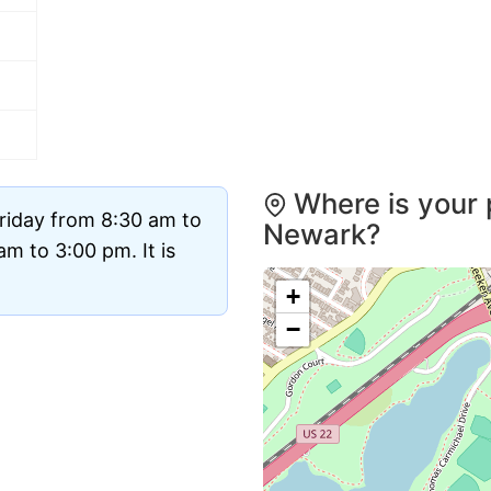
Where is your 
riday from 8:30 am to
Newark?
m to 3:00 pm. It is
+
−