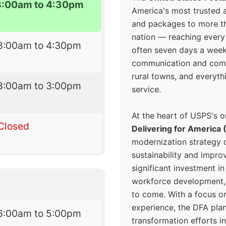
8:00am to 4:30pm
America's most trusted an
and packages to more 
nation — reaching every
8:00am to 4:30pm
often seven days a wee
communication and comm
rural towns, and everyth
8:00am to 3:00pm
service.
At the heart of USPS's o
Closed
Delivering for America 
modernization strategy 
sustainability and improv
significant investment in
workforce development, 
to come. With a focus o
experience, the DFA plan
6:00am to 5:00pm
transformation efforts in