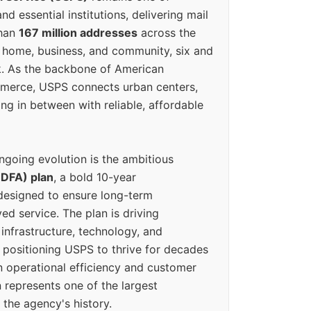
d essential institutions, delivering mail
than
167 million addresses
across the
 home, business, and community, six and
k. As the backbone of American
erce, USPS connects urban centers,
ing in between with reliable, affordable
ngoing evolution is the ambitious
(DFA) plan
, a bold 10-year
designed to ensure long-term
ed service. The plan is driving
 infrastructure, technology, and
positioning USPS to thrive for decades
n operational efficiency and customer
 represents one of the largest
 the agency's history.