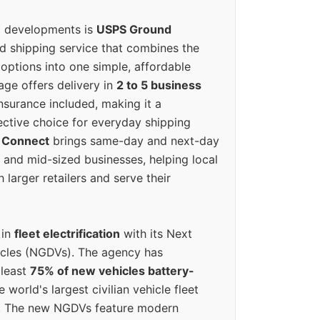
g developments is
USPS Ground
ed shipping service that combines the
options into one simple, affordable
ge offers delivery in
2 to 5 business
nsurance included, making it a
ective choice for everyday shipping
 Connect
brings same-day and next-day
l and mid-sized businesses, helping local
larger retailers and serve their
 in
fleet electrification
with its Next
icles (NGDVs). The agency has
 least
75% of new vehicles battery-
e world's largest civilian vehicle fleet
n. The new NGDVs feature modern