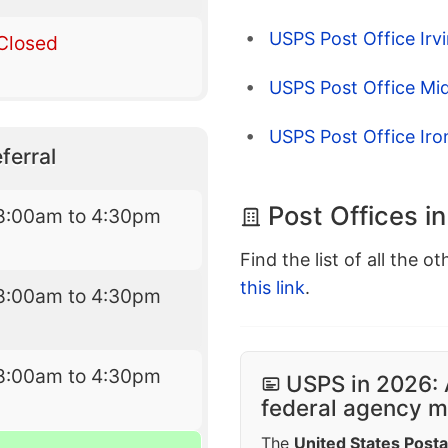
USPS Post Office Irv
Closed
USPS Post Office Mi
USPS Post Office Ir
ferral
Post Offices i
8:00am to 4:30pm
Find the list of all the o
this link
.
8:00am to 4:30pm
8:00am to 4:30pm
USPS in 2026: 
federal agency mo
The
United States Posta