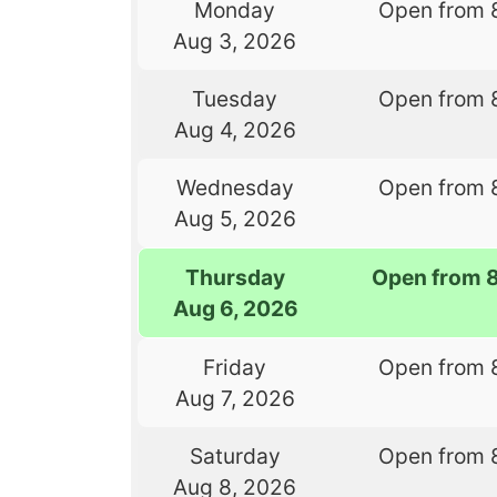
Monday
Open from 
Aug 3, 2026
Tuesday
Open from 
Aug 4, 2026
Wednesday
Open from 
Aug 5, 2026
Thursday
Open from 
Aug 6, 2026
Friday
Open from 
Aug 7, 2026
Saturday
Open from 
Aug 8, 2026