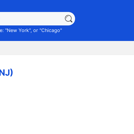
: "
New York
", or "
Chicago
"
(NJ)