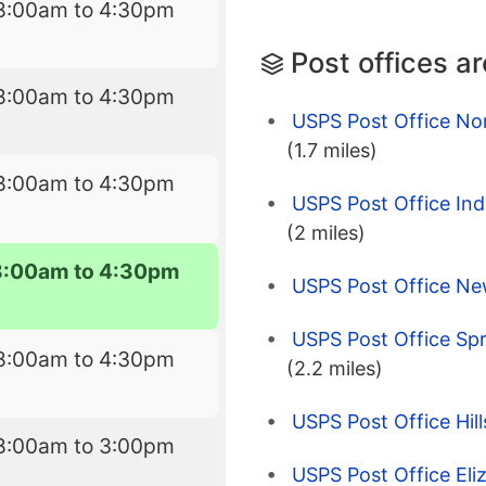
8:00am to 4:30pm
Post offices a
8:00am to 4:30pm
USPS Post Office Nor
(1.7 miles)
8:00am to 4:30pm
USPS Post Office Indus
(2 miles)
8:00am to 4:30pm
USPS Post Office Ne
USPS Post Office Spr
8:00am to 4:30pm
(2.2 miles)
USPS Post Office Hill
8:00am to 3:00pm
USPS Post Office Eli