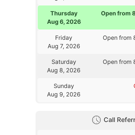
Thursday
Open from 
Aug 6, 2026
Friday
Open from 
Aug 7, 2026
Saturday
Open from 
Aug 8, 2026
Sunday
Aug 9, 2026
Call Referr