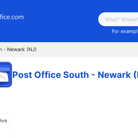
For example
h - Newark (NJ)
Post Office South - Newark 
Ave