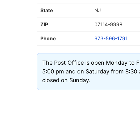
State
NJ
ZIP
07114
-9998
Phone
973-596-1791
The Post Office is open Monday to F
5:00 pm and on Saturday from 8:30 a
closed on Sunday.