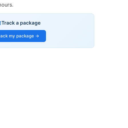
hours.
Track a package
rack my package →