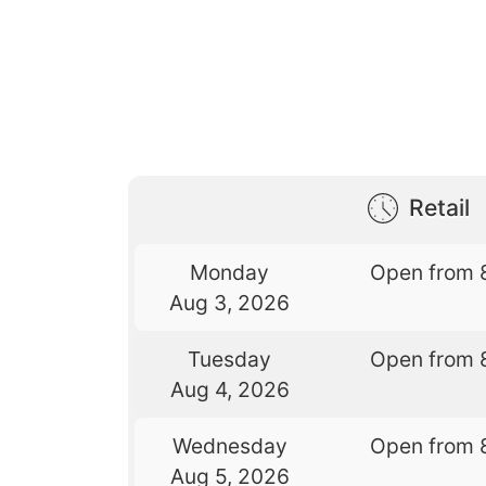
Retail
Monday
Open from 
Aug 3, 2026
Tuesday
Open from 
Aug 4, 2026
Wednesday
Open from 
Aug 5, 2026