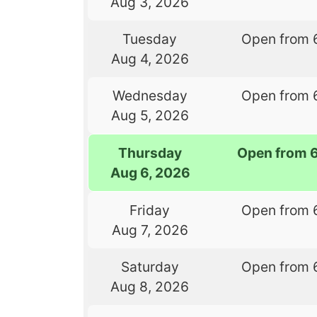
Aug 3, 2026
Tuesday
Open from 
Aug 4, 2026
Wednesday
Open from 
Aug 5, 2026
Thursday
Open from 
Aug 6, 2026
Friday
Open from 
Aug 7, 2026
Saturday
Open from 
Aug 8, 2026