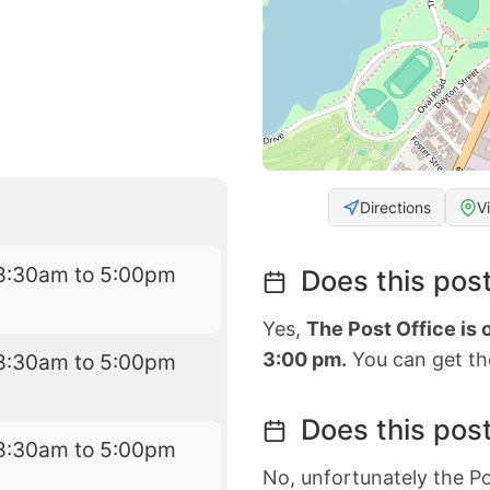
Directions
V
8:30am to 5:00pm
Does this post
Yes,
The Post Office is
3:00 pm.
You can get the
8:30am to 5:00pm
Does this post
8:30am to 5:00pm
No, unfortunately the Po