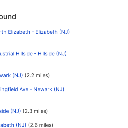
round
th Elizabeth - Elizabeth (NJ)
trial Hillside - Hillside (NJ)
wark (NJ)
(2.2 miles)
ingfield Ave - Newark (NJ)
side (NJ)
(2.3 miles)
zabeth (NJ)
(2.6 miles)