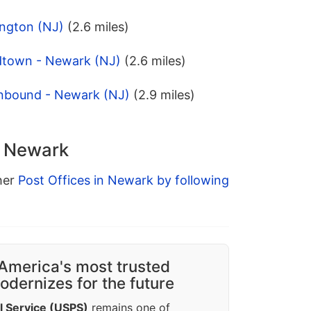
ington (NJ)
(2.6 miles)
dtown - Newark (NJ)
(2.6 miles)
onbound - Newark (NJ)
(2.9 miles)
n Newark
ther
Post Offices in Newark by following
America's most trusted
dernizes for the future
l Service (USPS)
remains one of