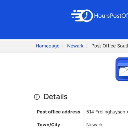
Homepage
Newark
Post Office Sout
Details
Post office address
514 Frelinghuysen 
Town/City
Newark