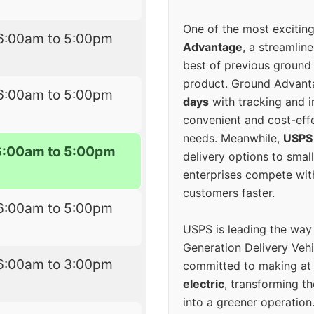
One of the most excitin
6:00am to 5:00pm
Advantage
, a streamlin
best of previous ground 
product. Ground Advanta
6:00am to 5:00pm
days
with tracking and i
convenient and cost-eff
needs. Meanwhile,
USPS
6:00am to 5:00pm
delivery options to smal
enterprises compete with 
customers faster.
6:00am to 5:00pm
USPS is leading the way
Generation Delivery Veh
6:00am to 3:00pm
committed to making at
electric
, transforming th
into a greener operatio