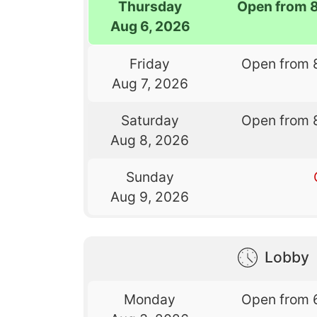
Thursday
Open from 
Aug 6, 2026
Friday
Open from 
Aug 7, 2026
Saturday
Open from 
Aug 8, 2026
Sunday
Aug 9, 2026
Lobby
Monday
Open from 