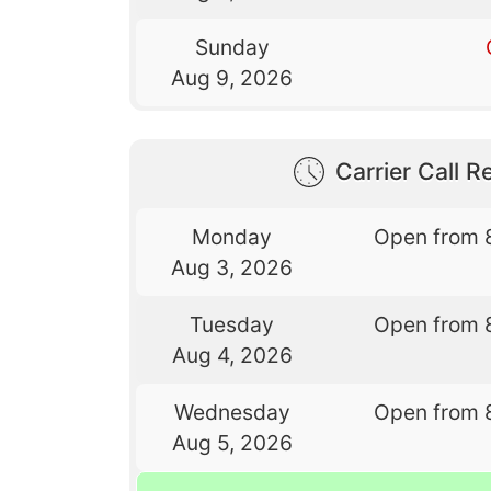
Sunday
Aug 9, 2026
Carrier Call Re
Monday
Open from 
Aug 3, 2026
Tuesday
Open from 
Aug 4, 2026
Wednesday
Open from 
Aug 5, 2026