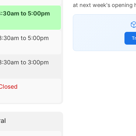
at next week's opening 
8:30am to 5:00pm
8:30am to 5:00pm
T
8:30am to 3:00pm
Closed
al