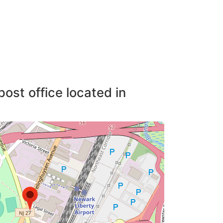
post office located in