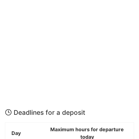
Deadlines for a deposit
Maximum hours for departure
Day
today