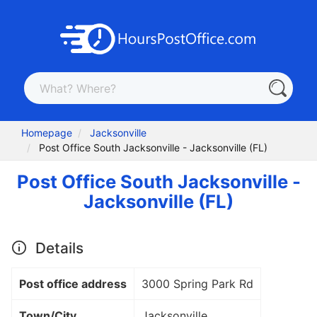
Homepage
Jacksonville
Post Office South Jacksonville - Jacksonville (FL)
Post Office South Jacksonville -
Jacksonville (FL)
Details
Post office address
3000 Spring Park Rd
Town/City
Jacksonville