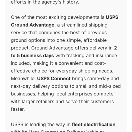
efforts in the agency's history.
One of the most exciting developments is
USPS
Ground Advantage
, a streamlined shipping
service that combines the best of previous
ground options into one simple, affordable
product. Ground Advantage offers delivery in
2
to 5 business days
with tracking and insurance
included, making it a convenient and cost-
effective choice for everyday shipping needs.
Meanwhile,
USPS Connect
brings same-day and
next-day delivery options to small and mid-sized
businesses, helping local enterprises compete
with larger retailers and serve their customers
faster.
USPS is leading the way in
fleet electrification
with its Next Generation Delivery Vehicles