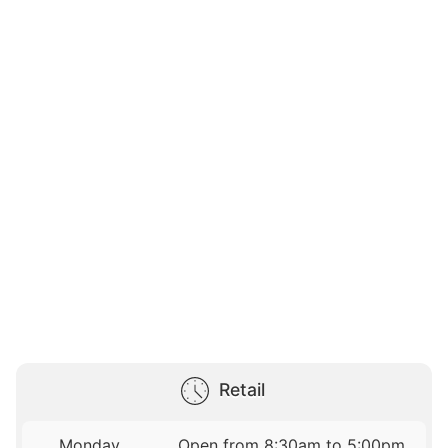
Retail
Monday
Open from 8:30am to 5:00pm