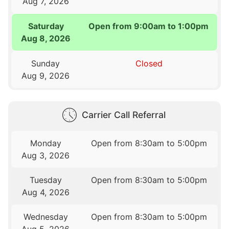
Aug 7, 2026
Saturday
Open from 9:00am to 1:00pm
Aug 8, 2026
Sunday
Closed
Aug 9, 2026
Carrier Call Referral
Monday
Open from 8:30am to 5:00pm
Aug 3, 2026
Tuesday
Open from 8:30am to 5:00pm
Aug 4, 2026
Wednesday
Open from 8:30am to 5:00pm
Aug 5, 2026