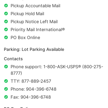
Pickup Accountable Mail
Pickup Hold Mail
Pickup Notice Left Mail
Priority Mail International®
PO Box Online
Parking: Lot Parking Available
Contacts
Phone support: 1-800-ASK-USPS® (800-275-
8777)
TTY: 877-889-2457
Phone: 904-396-6748
Fax: 904-396-6748