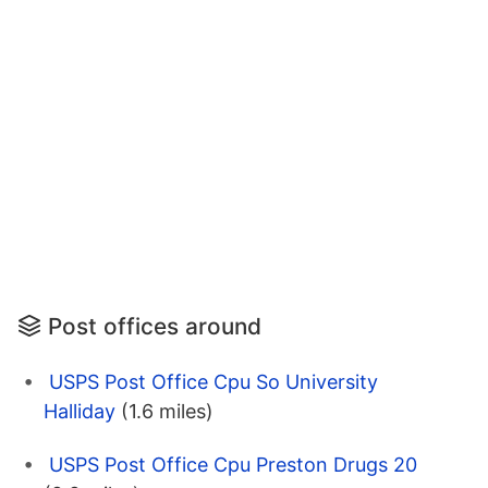
Post offices around
USPS Post Office Cpu So University
Halliday
(1.6 miles)
USPS Post Office Cpu Preston Drugs 20