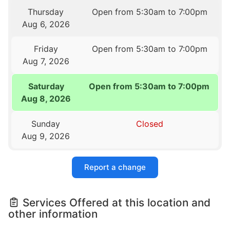
Thursday
Open from 5:30am to 7:00pm
Aug 6, 2026
Friday
Open from 5:30am to 7:00pm
Aug 7, 2026
Saturday
Open from 5:30am to 7:00pm
Aug 8, 2026
Sunday
Closed
Aug 9, 2026
Report a change
Services Offered at this location and
other information