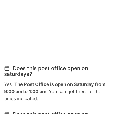
Does this post office open on
saturdays?
Yes,
The Post Office is open on Saturday from
9:00 am to 1:00 pm.
You can get there at the
times indicated.