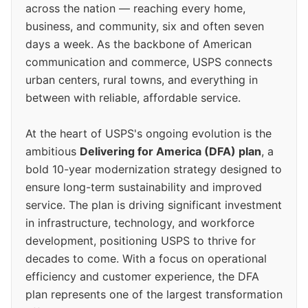
across the nation — reaching every home,
business, and community, six and often seven
days a week. As the backbone of American
communication and commerce, USPS connects
urban centers, rural towns, and everything in
between with reliable, affordable service.
At the heart of USPS's ongoing evolution is the
ambitious
Delivering for America (DFA) plan
, a
bold 10-year modernization strategy designed to
ensure long-term sustainability and improved
service. The plan is driving significant investment
in infrastructure, technology, and workforce
development, positioning USPS to thrive for
decades to come. With a focus on operational
efficiency and customer experience, the DFA
plan represents one of the largest transformation