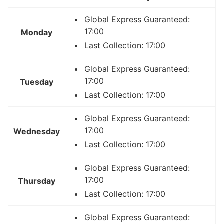
Global Express Guaranteed:
17:00
Monday
Last Collection: 17:00
Global Express Guaranteed:
17:00
Tuesday
Last Collection: 17:00
Global Express Guaranteed:
17:00
Wednesday
Last Collection: 17:00
Global Express Guaranteed:
17:00
Thursday
Last Collection: 17:00
Global Express Guaranteed: