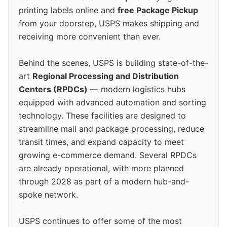
printing labels online and
free Package Pickup
from your doorstep, USPS makes shipping and
receiving more convenient than ever.
Behind the scenes, USPS is building state-of-the-
art
Regional Processing and Distribution
Centers (RPDCs)
— modern logistics hubs
equipped with advanced automation and sorting
technology. These facilities are designed to
streamline mail and package processing, reduce
transit times, and expand capacity to meet
growing e-commerce demand. Several RPDCs
are already operational, with more planned
through 2028 as part of a modern hub-and-
spoke network.
USPS continues to offer some of the most