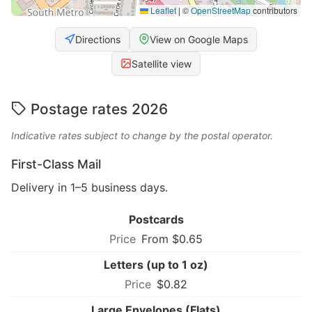
Leaflet
|
©
OpenStreetMap
contributors
Directions
View on Google Maps
Satellite view
Postage rates 2026
Indicative rates subject to change by the postal operator.
First-Class Mail
Delivery in 1–5 business days.
Postcards
From $0.65
Letters (up to 1 oz)
$0.82
Large Envelopes (Flats)