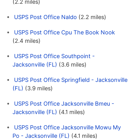
(2.2 miles)
USPS Post Office Naldo
(2.2 miles)
USPS Post Office Cpu The Book Nook
(2.4 miles)
USPS Post Office Southpoint -
Jacksonville (FL)
(3.6 miles)
USPS Post Office Springfield - Jacksonville
(FL)
(3.9 miles)
USPS Post Office Jacksonville Bmeu -
Jacksonville (FL)
(4.1 miles)
USPS Post Office Jacksonville Mowu My
Po - Jacksonville (FL)
(4.1 miles)