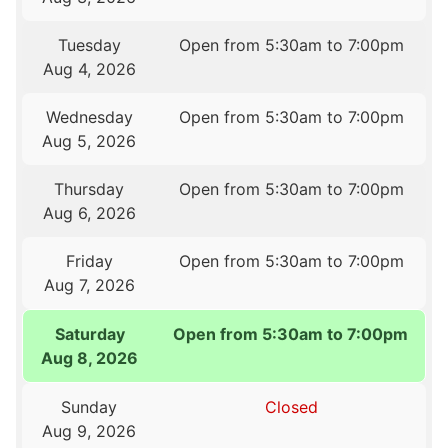
Tuesday
Open from 5:30am to 7:00pm
Aug 4, 2026
Wednesday
Open from 5:30am to 7:00pm
Aug 5, 2026
Thursday
Open from 5:30am to 7:00pm
Aug 6, 2026
Friday
Open from 5:30am to 7:00pm
Aug 7, 2026
Saturday
Open from 5:30am to 7:00pm
Aug 8, 2026
Sunday
Closed
Aug 9, 2026