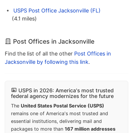
USPS Post Office Jacksonville (FL)
(4.1 miles)
Post Offices in Jacksonville
Find the list of all the other
Post Offices in
Jacksonville by following this link
.
USPS in 2026: America's most trusted
federal agency modernizes for the future
The
United States Postal Service (USPS)
remains one of America's most trusted and
essential institutions, delivering mail and
packages to more than
167 million addresses