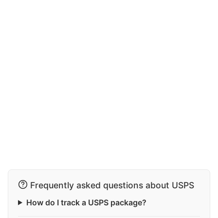
Frequently asked questions about USPS
How do I track a USPS package?