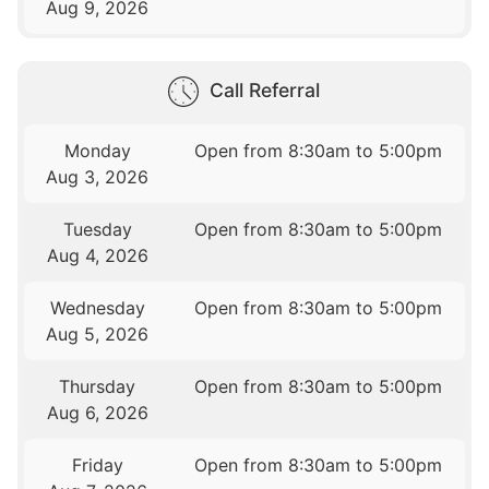
Aug 9, 2026
Call Referral
Monday
Open from 8:30am to 5:00pm
Aug 3, 2026
Tuesday
Open from 8:30am to 5:00pm
Aug 4, 2026
Wednesday
Open from 8:30am to 5:00pm
Aug 5, 2026
Thursday
Open from 8:30am to 5:00pm
Aug 6, 2026
Friday
Open from 8:30am to 5:00pm