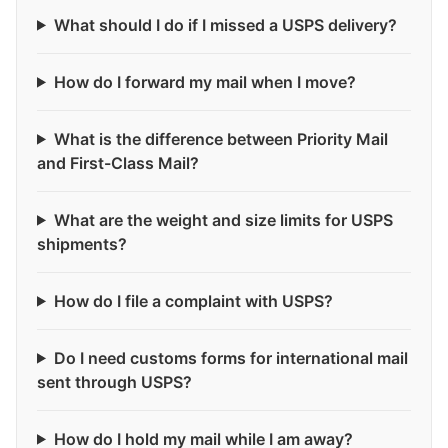
What should I do if I missed a USPS delivery?
How do I forward my mail when I move?
What is the difference between Priority Mail
and First-Class Mail?
What are the weight and size limits for USPS
shipments?
How do I file a complaint with USPS?
Do I need customs forms for international mail
sent through USPS?
How do I hold my mail while I am away?