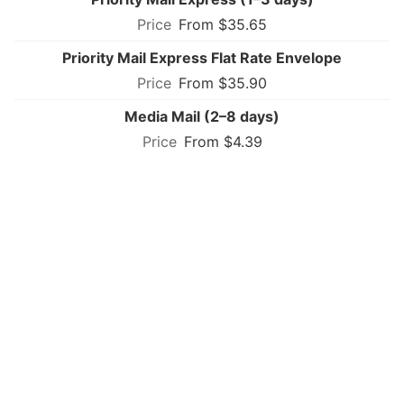
From $35.65
Priority Mail Express Flat Rate Envelope
From $35.90
Media Mail (2–8 days)
From $4.39