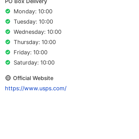
PO Box Delivery
Monday: 10:00
Tuesday: 10:00
Wednesday: 10:00
Thursday: 10:00
Friday: 10:00
Saturday: 10:00
Official Website
https://www.usps.com/