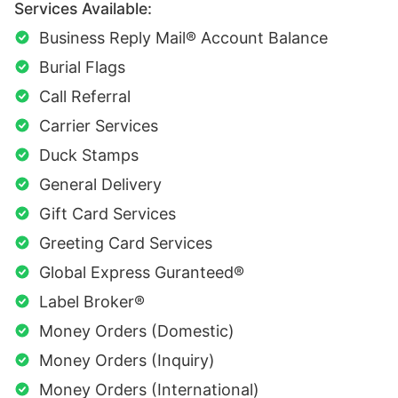
Services Available:
Business Reply Mail® Account Balance
Burial Flags
Call Referral
Carrier Services
Duck Stamps
General Delivery
Gift Card Services
Greeting Card Services
Global Express Guranteed®
Label Broker®
Money Orders (Domestic)
Money Orders (Inquiry)
Money Orders (International)