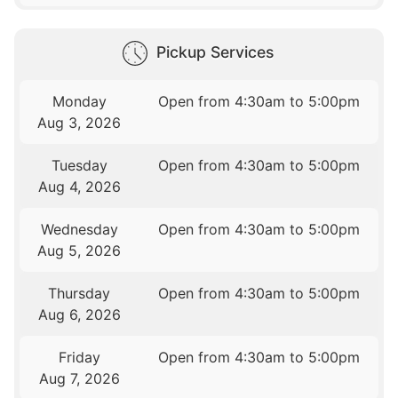
Pickup Services
Monday
Open from 4:30am to 5:00pm
Aug 3, 2026
Tuesday
Open from 4:30am to 5:00pm
Aug 4, 2026
Wednesday
Open from 4:30am to 5:00pm
Aug 5, 2026
Thursday
Open from 4:30am to 5:00pm
Aug 6, 2026
Friday
Open from 4:30am to 5:00pm
Aug 7, 2026