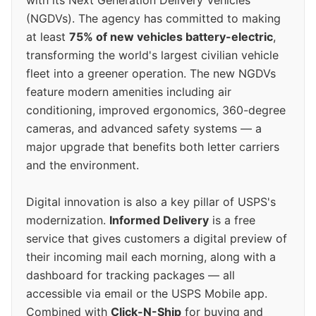
(NGDVs). The agency has committed to making
at least
75% of new vehicles battery-electric
,
transforming the world's largest civilian vehicle
fleet into a greener operation. The new NGDVs
feature modern amenities including air
conditioning, improved ergonomics, 360-degree
cameras, and advanced safety systems — a
major upgrade that benefits both letter carriers
and the environment.
Digital innovation is also a key pillar of USPS's
modernization.
Informed Delivery
is a free
service that gives customers a digital preview of
their incoming mail each morning, along with a
dashboard for tracking packages — all
accessible via email or the USPS Mobile app.
Combined with
Click-N-Ship
for buying and