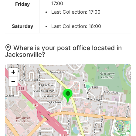
17:00
Friday
Last Collection: 17:00
Saturday
Last Collection: 16:00
Where is your post office located in
Jacksonville?
+
−