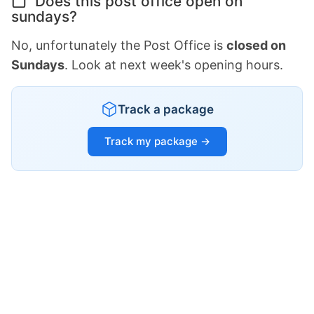
Does this post office open on
sundays?
No, unfortunately the Post Office is
closed on
Sundays
. Look at next week's opening hours.
Track a package
Track my package →