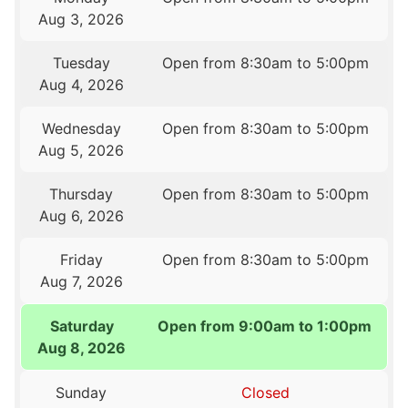
Aug 3, 2026
Tuesday
Open from 8:30am to 5:00pm
Aug 4, 2026
Wednesday
Open from 8:30am to 5:00pm
Aug 5, 2026
Thursday
Open from 8:30am to 5:00pm
Aug 6, 2026
Friday
Open from 8:30am to 5:00pm
Aug 7, 2026
Saturday
Open from 9:00am to 1:00pm
Aug 8, 2026
Sunday
Closed