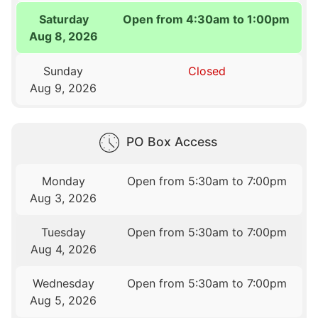
Saturday
Open from 4:30am to 1:00pm
Aug 8, 2026
Sunday
Closed
Aug 9, 2026
PO Box Access
Monday
Open from 5:30am to 7:00pm
Aug 3, 2026
Tuesday
Open from 5:30am to 7:00pm
Aug 4, 2026
Wednesday
Open from 5:30am to 7:00pm
Aug 5, 2026