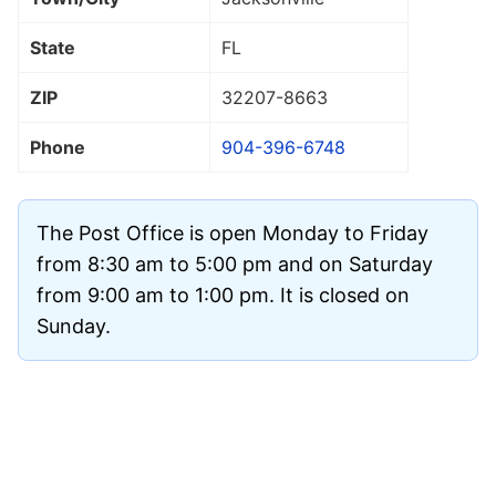
State
FL
ZIP
32207
-8663
Phone
904-396-6748
The Post Office is open Monday to Friday
from 8:30 am to 5:00 pm and on Saturday
from 9:00 am to 1:00 pm. It is closed on
Sunday.