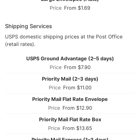
From $1.69
Shipping Services
USPS domestic shipping prices at the Post Office
(retail rates).
USPS Ground Advantage (2–5 days)
From $7.90
Priority Mail (2–3 days)
From $11.00
Priority Mail Flat Rate Envelope
From $12.90
Priority Mail Flat Rate Box
From $13.65
Priority Mail Express (1–3 days)