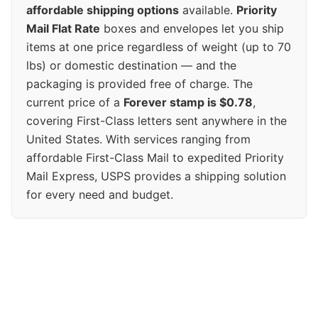
affordable shipping options
available.
Priority
Mail Flat Rate
boxes and envelopes let you ship
items at one price regardless of weight (up to 70
lbs) or domestic destination — and the
packaging is provided free of charge. The
current price of a
Forever stamp is $0.78
,
covering First-Class letters sent anywhere in the
United States. With services ranging from
affordable First-Class Mail to expedited Priority
Mail Express, USPS provides a shipping solution
for every need and budget.