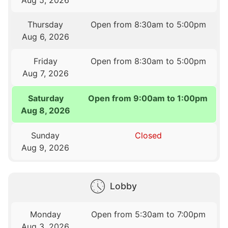
Thursday
Open from 8:30am to 5:00pm
Aug 6, 2026
Friday
Open from 8:30am to 5:00pm
Aug 7, 2026
Saturday
Open from 9:00am to 1:00pm
Aug 8, 2026
Sunday
Closed
Aug 9, 2026
Lobby
Monday
Open from 5:30am to 7:00pm
Aug 3, 2026