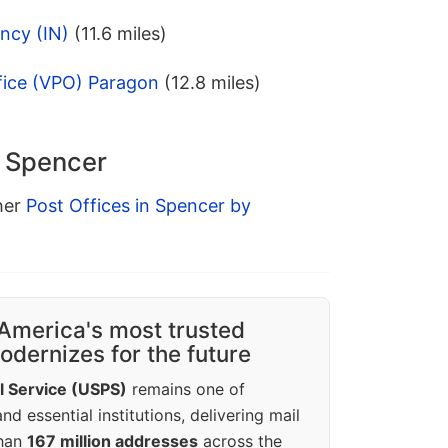
ncy (IN)
(11.6 miles)
fice (VPO) Paragon
(12.8 miles)
n Spencer
ther
Post Offices in Spencer by
America's most trusted
dernizes for the future
l Service (USPS)
remains one of
d essential institutions, delivering mail
than
167 million addresses
across the