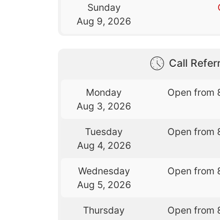
Sunday
Aug 9, 2026
Call Referr
Monday
Open from 
Aug 3, 2026
Tuesday
Open from 
Aug 4, 2026
Wednesday
Open from 
Aug 5, 2026
Thursday
Open from 