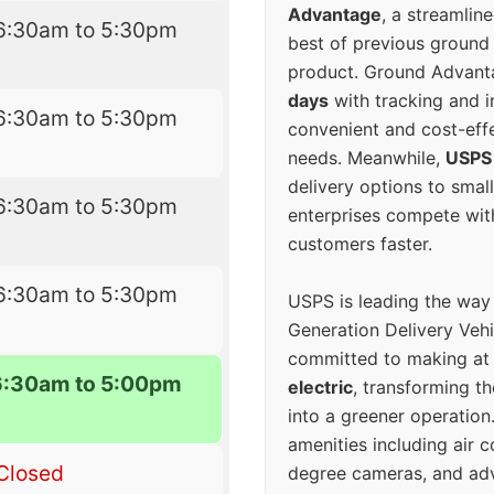
Advantage
, a streamlin
6:30am to 5:30pm
best of previous ground 
product. Ground Advanta
days
with tracking and i
6:30am to 5:30pm
convenient and cost-eff
needs. Meanwhile,
USPS
delivery options to smal
6:30am to 5:30pm
enterprises compete with 
customers faster.
6:30am to 5:30pm
USPS is leading the way
Generation Delivery Veh
committed to making at
6:30am to 5:00pm
electric
, transforming th
into a greener operatio
amenities including air 
Closed
degree cameras, and ad