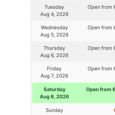
Tuesday
Open from 
Aug 4, 2026
Wednesday
Open from 
Aug 5, 2026
Thursday
Open from 
Aug 6, 2026
Friday
Open from 
Aug 7, 2026
Saturday
Open from 
Aug 8, 2026
Sunday