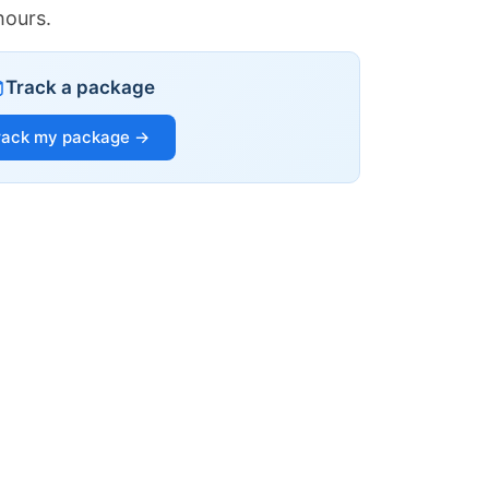
hours.
Track a package
rack my package →