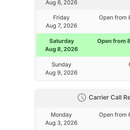
Aug 6, 2026
Friday
Open from 
Aug 7, 2026
Saturday
Open from 
Aug 8, 2026
Sunday
Aug 9, 2026
Carrier Call Re
Monday
Open from 
Aug 3, 2026