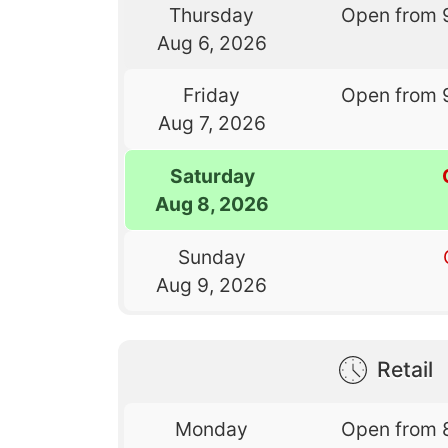
Thursday
Open from 
Aug 6, 2026
Friday
Open from 
Aug 7, 2026
Saturday
Aug 8, 2026
Sunday
Aug 9, 2026
Retail
Monday
Open from 