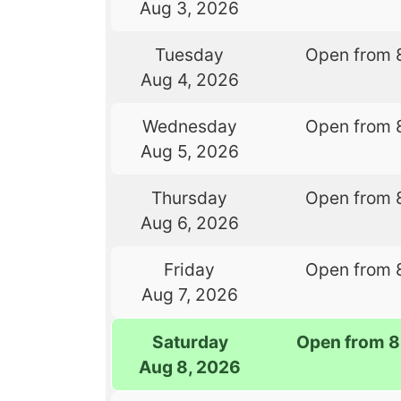
Aug 3, 2026
Tuesday
Open from 
Aug 4, 2026
Wednesday
Open from 
Aug 5, 2026
Thursday
Open from 
Aug 6, 2026
Friday
Open from 
Aug 7, 2026
Saturday
Open from 8
Aug 8, 2026