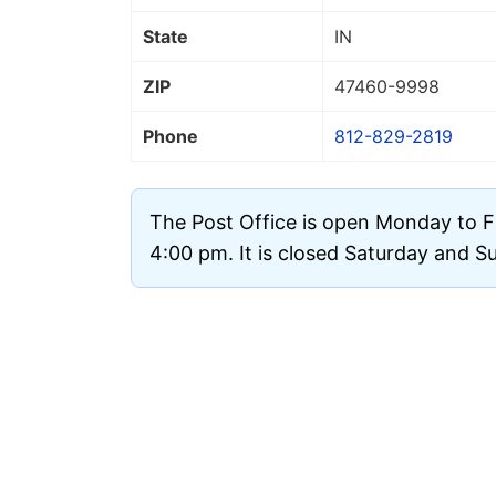
State
IN
ZIP
47460
-9998
Phone
812-829-2819
The Post Office is open Monday to F
4:00 pm. It is closed Saturday and S