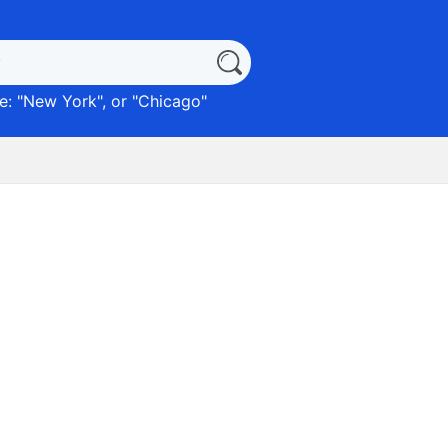
: "
New York
", or "
Chicago
"