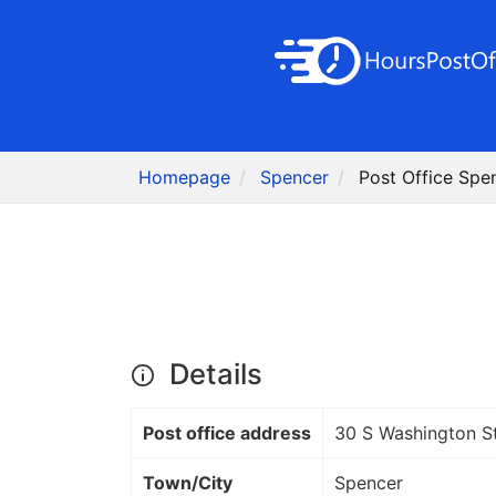
Homepage
Spencer
Post Office Spen
Details
Post office address
30 S Washington S
Town/City
Spencer