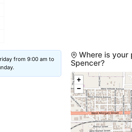
Where is your 
riday from 9:00 am to
Spencer?
unday.
+
−