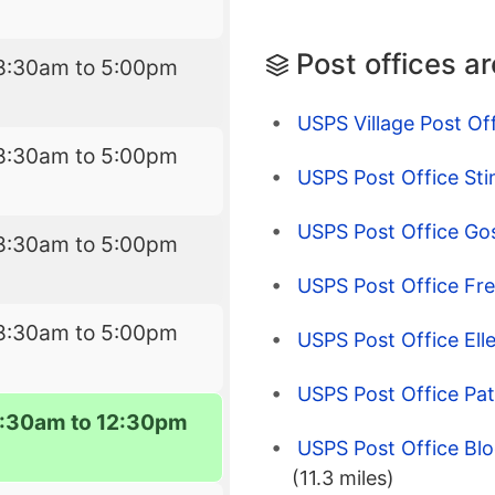
Post offices a
8:30am to 5:00pm
USPS Village Post Of
8:30am to 5:00pm
USPS Post Office Stin
USPS Post Office Gos
8:30am to 5:00pm
USPS Post Office Fr
8:30am to 5:00pm
USPS Post Office Ellet
USPS Post Office Pat
:30am to 12:30pm
USPS Post Office Bl
(11.3 miles)