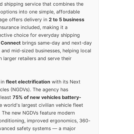
ed shipping service that combines the
options into one simple, affordable
ge offers delivery in
2 to 5 business
nsurance included, making it a
ective choice for everyday shipping
 Connect
brings same-day and next-day
l and mid-sized businesses, helping local
larger retailers and serve their
 in
fleet electrification
with its Next
icles (NGDVs). The agency has
 least
75% of new vehicles battery-
e world's largest civilian vehicle fleet
n. The new NGDVs feature modern
conditioning, improved ergonomics, 360-
vanced safety systems — a major