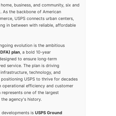
 home, business, and community, six and
k. As the backbone of American
erce, USPS connects urban centers,
ing in between with reliable, affordable
ngoing evolution is the ambitious
(DFA) plan
, a bold 10-year
designed to ensure long-term
ed service. The plan is driving
 infrastructure, technology, and
positioning USPS to thrive for decades
n operational efficiency and customer
 represents one of the largest
 the agency's history.
g developments is
USPS Ground