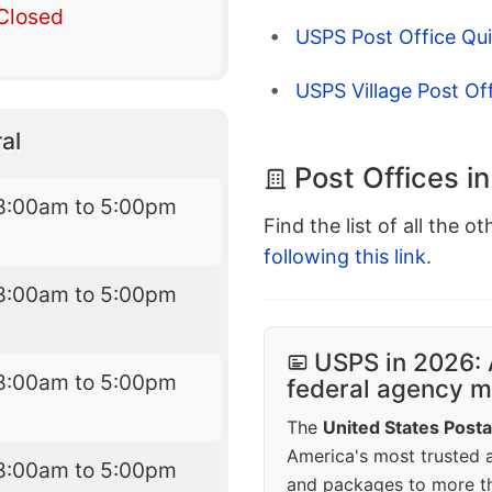
Closed
USPS Post Office Qui
USPS Village Post Of
al
Post Offices i
8:00am to 5:00pm
Find the list of all the o
following this link
.
8:00am to 5:00pm
USPS in 2026: 
8:00am to 5:00pm
federal agency mo
The
United States Posta
America's most trusted an
8:00am to 5:00pm
and packages to more 