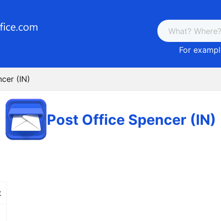
For example
cer (IN)
Post Office Spencer (IN)
t