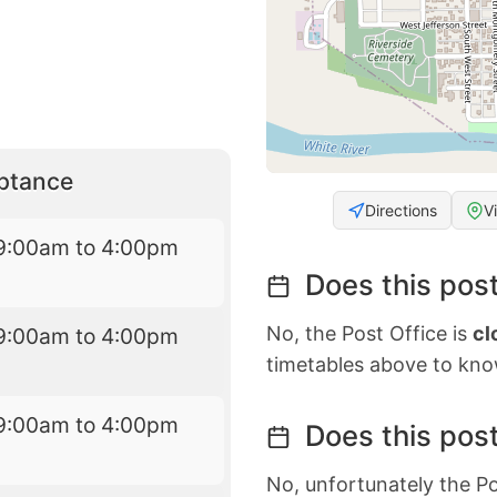
eptance
Directions
V
9:00am to 4:00pm
Does this post
No, the Post Office is
cl
9:00am to 4:00pm
timetables above to kno
9:00am to 4:00pm
Does this post
No, unfortunately the Po