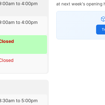
9:00am to 4:00pm
at next week's opening 
9:00am to 4:00pm
T
Closed
Closed
8:30am to 5:00pm