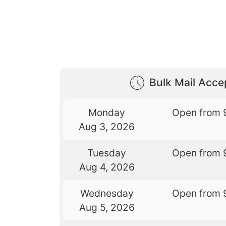
Bulk Mail Acc
Monday
Open from 
Aug 3, 2026
Tuesday
Open from 
Aug 4, 2026
Wednesday
Open from 
Aug 5, 2026