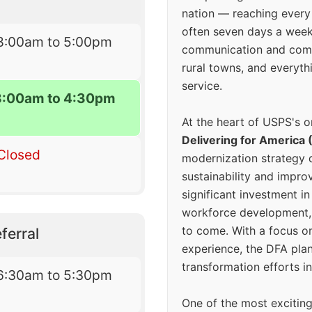
nation — reaching every
often seven days a wee
8:00am to 5:00pm
communication and comm
rural towns, and everyth
service.
8:00am to 4:30pm
At the heart of USPS's o
Delivering for America 
Closed
modernization strategy 
sustainability and improv
significant investment in
workforce development, 
to come. With a focus o
ferral
experience, the DFA plan
transformation efforts in
6:30am to 5:30pm
One of the most excitin