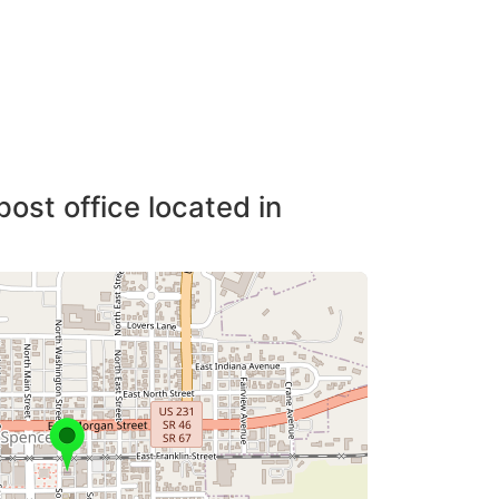
post office located in