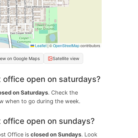
Leaflet
|
©
OpenStreetMap
contributors
iew on Google Maps
Satellite view
 office open on saturdays?
osed on Saturdays
. Check the
w when to go during the week.
 office open on sundays?
st Office is
closed on Sundays
. Look