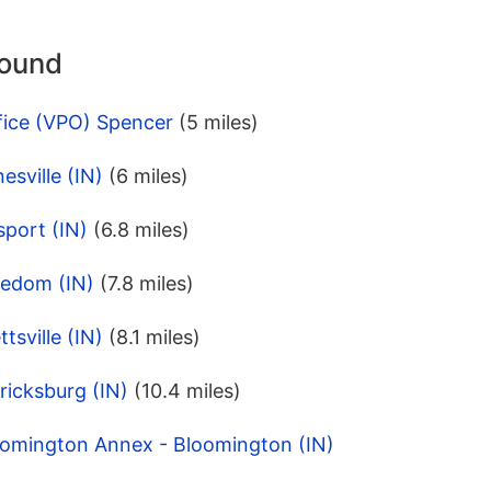
round
fice (VPO) Spencer
(5 miles)
esville (IN)
(6 miles)
port (IN)
(6.8 miles)
eedom (IN)
(7.8 miles)
tsville (IN)
(8.1 miles)
ricksburg (IN)
(10.4 miles)
oomington Annex - Bloomington (IN)