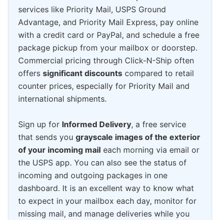
services like Priority Mail, USPS Ground
Advantage, and Priority Mail Express, pay online
with a credit card or PayPal, and schedule a free
package pickup from your mailbox or doorstep.
Commercial pricing through Click-N-Ship often
offers
significant discounts
compared to retail
counter prices, especially for Priority Mail and
international shipments.
Sign up for
Informed Delivery
, a free service
that sends you
grayscale images of the exterior
of your incoming mail
each morning via email or
the USPS app. You can also see the status of
incoming and outgoing packages in one
dashboard. It is an excellent way to know what
to expect in your mailbox each day, monitor for
missing mail, and manage deliveries while you