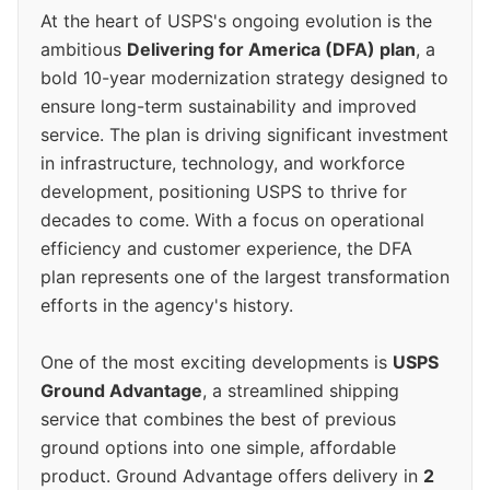
At the heart of USPS's ongoing evolution is the
ambitious
Delivering for America (DFA) plan
, a
bold 10-year modernization strategy designed to
ensure long-term sustainability and improved
service. The plan is driving significant investment
in infrastructure, technology, and workforce
development, positioning USPS to thrive for
decades to come. With a focus on operational
efficiency and customer experience, the DFA
plan represents one of the largest transformation
efforts in the agency's history.
One of the most exciting developments is
USPS
Ground Advantage
, a streamlined shipping
service that combines the best of previous
ground options into one simple, affordable
product. Ground Advantage offers delivery in
2