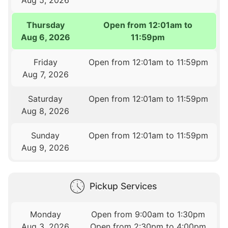
Thursday
Open from 12:01am to
Aug 6, 2026
11:59pm
Friday
Open from 12:01am to 11:59pm
Aug 7, 2026
Saturday
Open from 12:01am to 11:59pm
Aug 8, 2026
Sunday
Open from 12:01am to 11:59pm
Aug 9, 2026
Pickup Services
Monday
Open from 9:00am to 1:30pm
Aug 3, 2026
Open from 2:30pm to 4:00pm