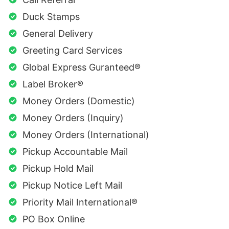
Duck Stamps
General Delivery
Greeting Card Services
Global Express Guranteed®
Label Broker®
Money Orders (Domestic)
Money Orders (Inquiry)
Money Orders (International)
Pickup Accountable Mail
Pickup Hold Mail
Pickup Notice Left Mail
Priority Mail International®
PO Box Online