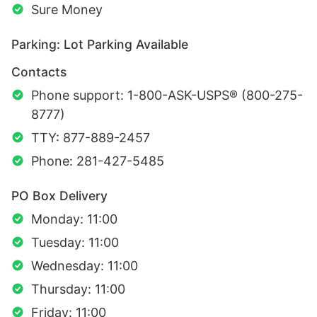
Sure Money
Parking: Lot Parking Available
Contacts
Phone support: 1-800-ASK-USPS® (800-275-
8777)
TTY: 877-889-2457
Phone: 281-427-5485
PO Box Delivery
Monday: 11:00
Tuesday: 11:00
Wednesday: 11:00
Thursday: 11:00
Friday: 11:00