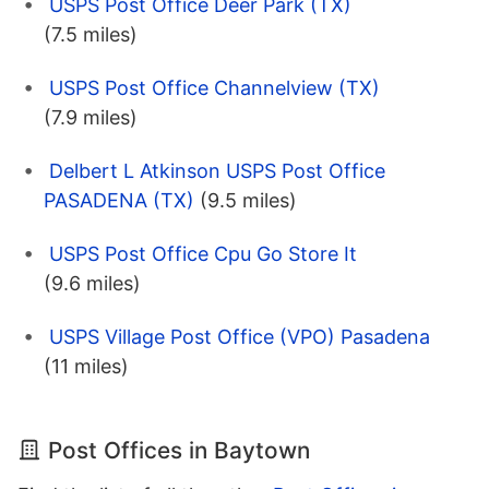
USPS Post Office Deer Park (TX)
(7.5 miles)
USPS Post Office Channelview (TX)
(7.9 miles)
Delbert L Atkinson USPS Post Office
PASADENA (TX)
(9.5 miles)
USPS Post Office Cpu Go Store It
(9.6 miles)
USPS Village Post Office (VPO) Pasadena
(11 miles)
Post Offices in Baytown