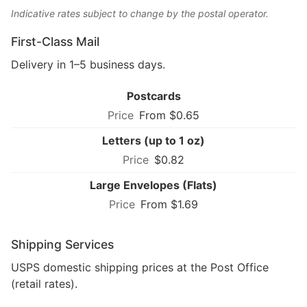
Indicative rates subject to change by the postal operator.
First-Class Mail
Delivery in 1–5 business days.
Postcards
From $0.65
Letters (up to 1 oz)
$0.82
Large Envelopes (Flats)
From $1.69
Shipping Services
USPS domestic shipping prices at the Post Office
(retail rates).