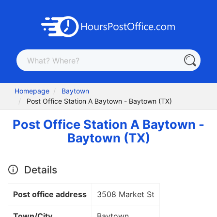
Homepage
Baytown
Post Office Station A Baytown - Baytown (TX)
Post Office Station A Baytown -
Baytown (TX)
Details
Post office address
3508 Market St
Town/City
Baytown