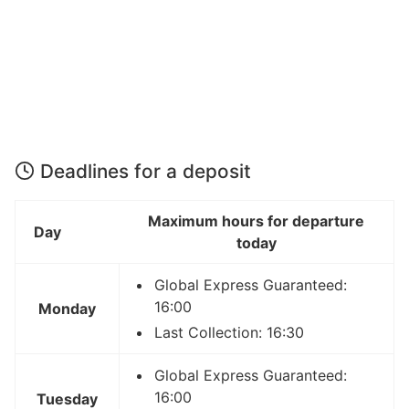
Deadlines for a deposit
Maximum hours for departure
Day
today
Global Express Guaranteed:
16:00
Monday
Last Collection: 16:30
Global Express Guaranteed:
16:00
Tuesday