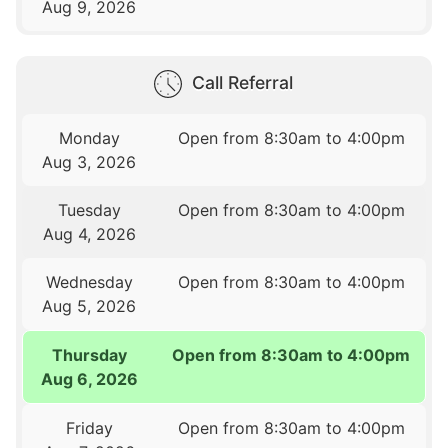
Aug 9, 2026
Call Referral
Monday
Open from 8:30am to 4:00pm
Aug 3, 2026
Tuesday
Open from 8:30am to 4:00pm
Aug 4, 2026
Wednesday
Open from 8:30am to 4:00pm
Aug 5, 2026
Thursday
Open from 8:30am to 4:00pm
Aug 6, 2026
Friday
Open from 8:30am to 4:00pm