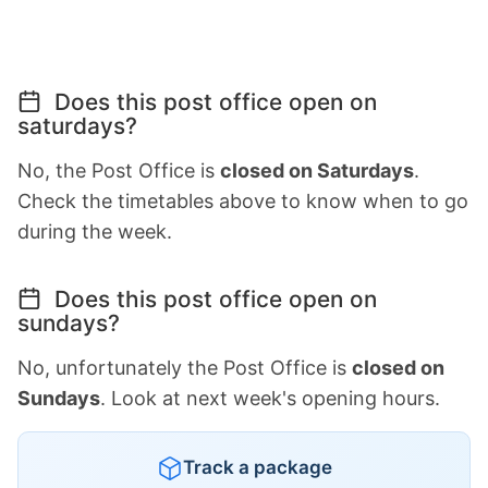
Does this post office open on
saturdays?
No, the Post Office is
closed on Saturdays
.
Check the timetables above to know when to go
during the week.
Does this post office open on
sundays?
No, unfortunately the Post Office is
closed on
Sundays
. Look at next week's opening hours.
Track a package