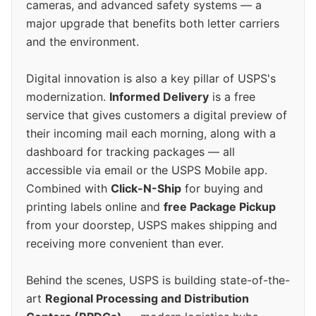
cameras, and advanced safety systems — a
major upgrade that benefits both letter carriers
and the environment.
Digital innovation is also a key pillar of USPS's
modernization.
Informed Delivery
is a free
service that gives customers a digital preview of
their incoming mail each morning, along with a
dashboard for tracking packages — all
accessible via email or the USPS Mobile app.
Combined with
Click-N-Ship
for buying and
printing labels online and
free Package Pickup
from your doorstep, USPS makes shipping and
receiving more convenient than ever.
Behind the scenes, USPS is building state-of-the-
art
Regional Processing and Distribution