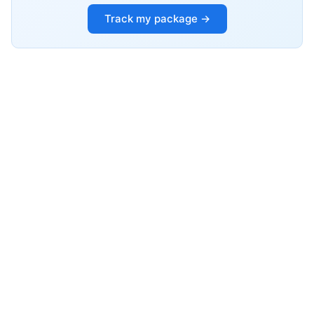
Track my package →