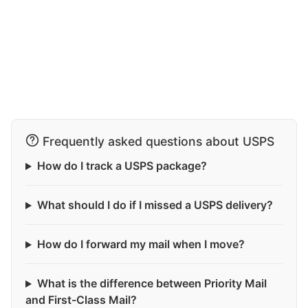
Frequently asked questions about USPS
How do I track a USPS package?
What should I do if I missed a USPS delivery?
How do I forward my mail when I move?
What is the difference between Priority Mail
and First-Class Mail?