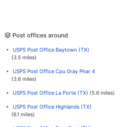
Post offices around
USPS Post Office Baytown (TX)
(3.5 miles)
USPS Post Office Cpu Gray Phar 4
(3.6 miles)
USPS Post Office La Porte (TX)
(5.6 miles)
USPS Post Office Highlands (TX)
(6.1 miles)