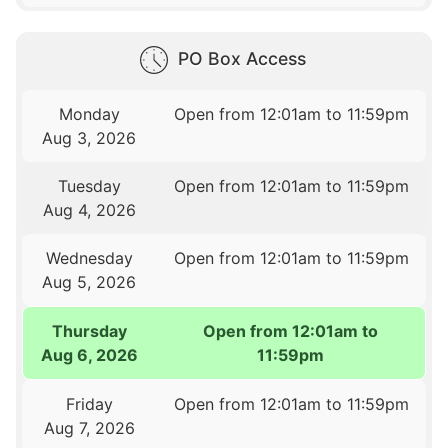
PO Box Access
Monday
Open from 12:01am to 11:59pm
Aug 3, 2026
Tuesday
Open from 12:01am to 11:59pm
Aug 4, 2026
Wednesday
Open from 12:01am to 11:59pm
Aug 5, 2026
Thursday
Open from 12:01am to
Aug 6, 2026
11:59pm
Friday
Open from 12:01am to 11:59pm
Aug 7, 2026