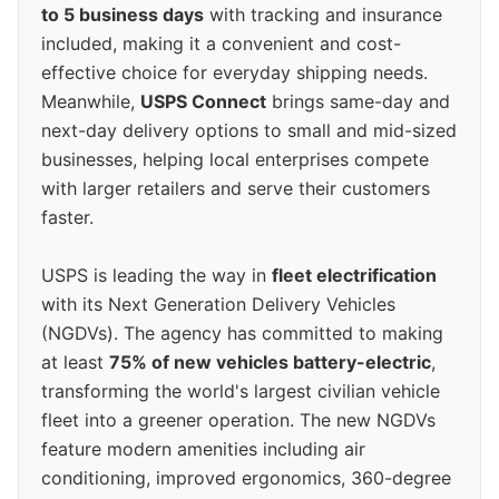
to 5 business days
with tracking and insurance
included, making it a convenient and cost-
effective choice for everyday shipping needs.
Meanwhile,
USPS Connect
brings same-day and
next-day delivery options to small and mid-sized
businesses, helping local enterprises compete
with larger retailers and serve their customers
faster.
USPS is leading the way in
fleet electrification
with its Next Generation Delivery Vehicles
(NGDVs). The agency has committed to making
at least
75% of new vehicles battery-electric
,
transforming the world's largest civilian vehicle
fleet into a greener operation. The new NGDVs
feature modern amenities including air
conditioning, improved ergonomics, 360-degree