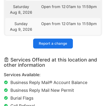
Saturday
Open from 12:01am to 11:59pm
Aug 8, 2026
Sunday
Open from 12:01am to 11:59pm
Aug 9, 2026
Report a change
Services Offered at this location and
other information
Services Available:
Business Reply Mail® Account Balance
Business Reply Mail New Permit
Burial Flags
Call Referral