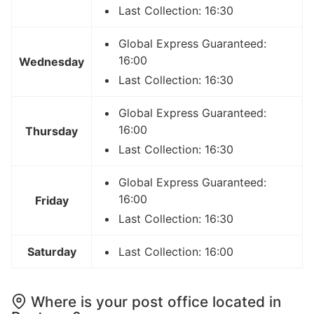
Last Collection: 16:30
Global Express Guaranteed:
16:00
Wednesday
Last Collection: 16:30
Global Express Guaranteed:
16:00
Thursday
Last Collection: 16:30
Global Express Guaranteed:
16:00
Friday
Last Collection: 16:30
Saturday
Last Collection: 16:00
Where is your post office located in