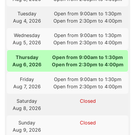
Tuesday
Open from 9:00am to 1:30pm
Aug 4, 2026
Open from 2:30pm to 4:00pm
Wednesday
Open from 9:00am to 1:30pm
Aug 5, 2026
Open from 2:30pm to 4:00pm
Thursday
Open from 9:00am to 1:30pm
Aug 6, 2026
Open from 2:30pm to 4:00pm
Friday
Open from 9:00am to 1:30pm
Aug 7, 2026
Open from 2:30pm to 4:00pm
Saturday
Closed
Aug 8, 2026
Sunday
Closed
Aug 9, 2026