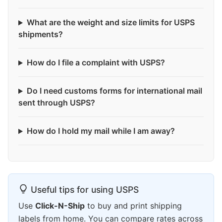
What are the weight and size limits for USPS
shipments?
How do I file a complaint with USPS?
Do I need customs forms for international mail
sent through USPS?
How do I hold my mail while I am away?
Useful tips for using USPS
Use
Click-N-Ship
to buy and print shipping
labels from home. You can compare rates across