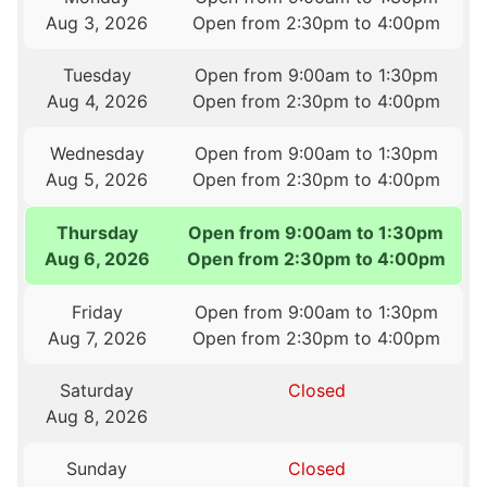
Aug 3, 2026
Open from 2:30pm to 4:00pm
Tuesday
Open from 9:00am to 1:30pm
Aug 4, 2026
Open from 2:30pm to 4:00pm
Wednesday
Open from 9:00am to 1:30pm
Aug 5, 2026
Open from 2:30pm to 4:00pm
Thursday
Open from 9:00am to 1:30pm
Aug 6, 2026
Open from 2:30pm to 4:00pm
Friday
Open from 9:00am to 1:30pm
Aug 7, 2026
Open from 2:30pm to 4:00pm
Saturday
Closed
Aug 8, 2026
Sunday
Closed