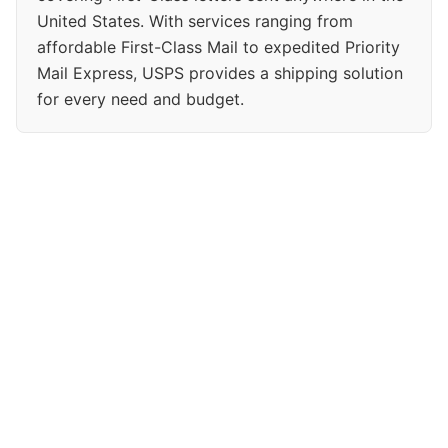
United States. With services ranging from
affordable First-Class Mail to expedited Priority
Mail Express, USPS provides a shipping solution
for every need and budget.