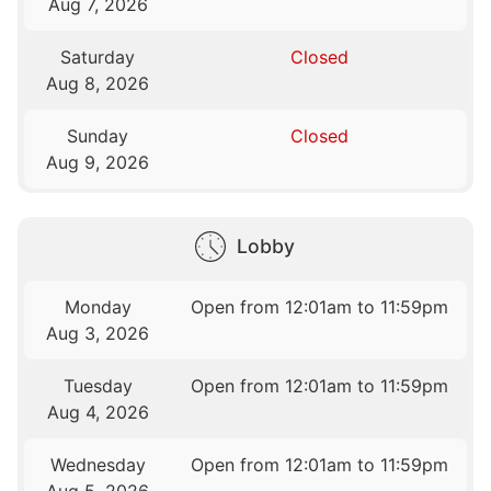
Aug 7, 2026
Saturday
Closed
Aug 8, 2026
Sunday
Closed
Aug 9, 2026
Lobby
Monday
Open from 12:01am to 11:59pm
Aug 3, 2026
Tuesday
Open from 12:01am to 11:59pm
Aug 4, 2026
Wednesday
Open from 12:01am to 11:59pm
Aug 5, 2026