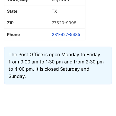
State
TX
ZIP
77520
-9998
Phone
281-427-5485
The Post Office is open Monday to Friday
from 9:00 am to 1:30 pm and from 2:30 pm
to 4:00 pm. It is closed Saturday and
Sunday.