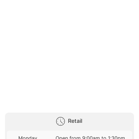
Retail
Monday
Open from 9:00am to 1:30pm