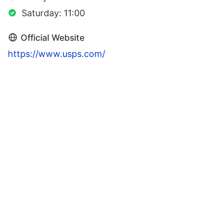
Saturday: 11:00
Official Website
https://www.usps.com/