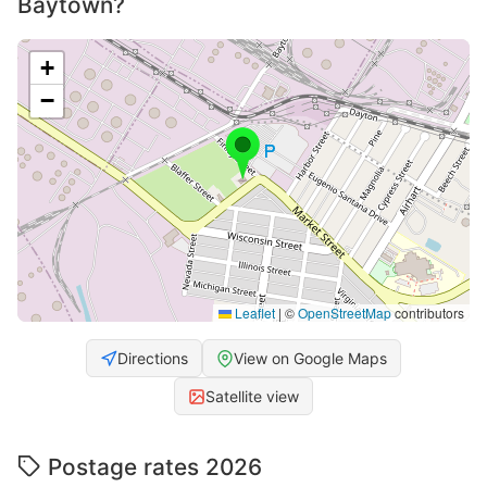
Baytown?
+
−
Leaflet
|
©
OpenStreetMap
contributors
Directions
View on Google Maps
Satellite view
Postage rates 2026