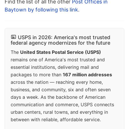
Find the list of all the other
Post Offices in
Baytown by following this link
.
USPS in 2026: America's most trusted
federal agency modernizes for the future
The
United States Postal Service (USPS)
remains one of America's most trusted and
essential institutions, delivering mail and
packages to more than
167 million addresses
across the nation — reaching every home,
business, and community, six and often seven
days a week. As the backbone of American
communication and commerce, USPS connects
urban centers, rural towns, and everything in
between with reliable, affordable service.