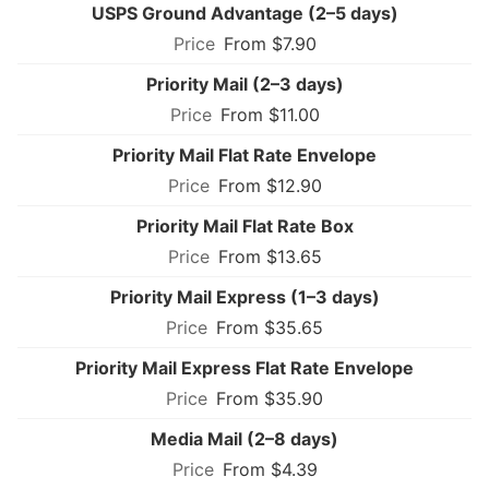
USPS Ground Advantage (2–5 days)
From $7.90
Priority Mail (2–3 days)
From $11.00
Priority Mail Flat Rate Envelope
From $12.90
Priority Mail Flat Rate Box
From $13.65
Priority Mail Express (1–3 days)
From $35.65
Priority Mail Express Flat Rate Envelope
From $35.90
Media Mail (2–8 days)
From $4.39