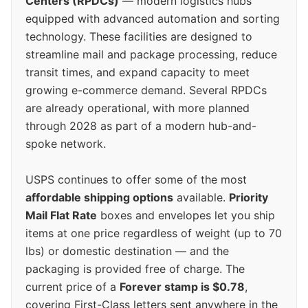
Centers (RPDCs)
— modern logistics hubs
equipped with advanced automation and sorting
technology. These facilities are designed to
streamline mail and package processing, reduce
transit times, and expand capacity to meet
growing e-commerce demand. Several RPDCs
are already operational, with more planned
through 2028 as part of a modern hub-and-
spoke network.
USPS continues to offer some of the most
affordable shipping options
available.
Priority
Mail Flat Rate
boxes and envelopes let you ship
items at one price regardless of weight (up to 70
lbs) or domestic destination — and the
packaging is provided free of charge. The
current price of a
Forever stamp is $0.78
,
covering First-Class letters sent anywhere in the