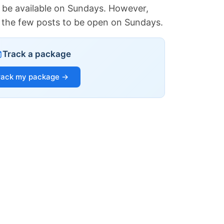
 be available on Sundays. However,
of the few posts to be open on Sundays.
Track a package
rack my package →