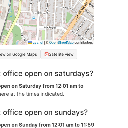
Leaflet
|
©
OpenStreetMap
contributors
iew on Google Maps
Satellite view
 office open on saturdays?
 open on Saturday from 12:01 am to
ere at the times indicated.
 office open on sundays?
 open on Sunday from 12:01 am to 11:59