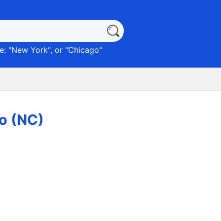
: "
New York
", or "
Chicago
"
o (NC)