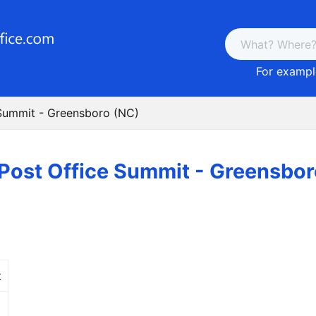
For example
 Summit - Greensboro (NC)
Post Office Summit - Greensbor
t