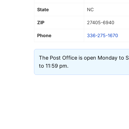
State
NC
ZIP
27405
-6940
Phone
336-275-1670
The Post Office is open Monday to 
to 11:59 pm.