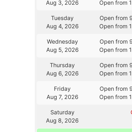
Aug 3, 2026
Open from 
Tuesday
Open from 
Aug 4, 2026
Open from 
Wednesday
Open from 
Aug 5, 2026
Open from 
Thursday
Open from 
Aug 6, 2026
Open from 
Friday
Open from 
Aug 7, 2026
Open from 
Saturday
Aug 8, 2026