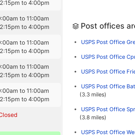
12:15pm to 4:00pm
9:00am to 11:00am
Post offices a
12:15pm to 4:00pm
USPS Post Office Gr
9:00am to 11:00am
12:15pm to 4:00pm
USPS Post Office Cp
9:00am to 11:00am
USPS Post Office Fri
12:15pm to 4:00pm
USPS Post Office Ba
9:00am to 11:00am
(3.3 miles)
12:15pm to 4:00pm
USPS Post Office Spr
Closed
(3.8 miles)
USPS Post Office We