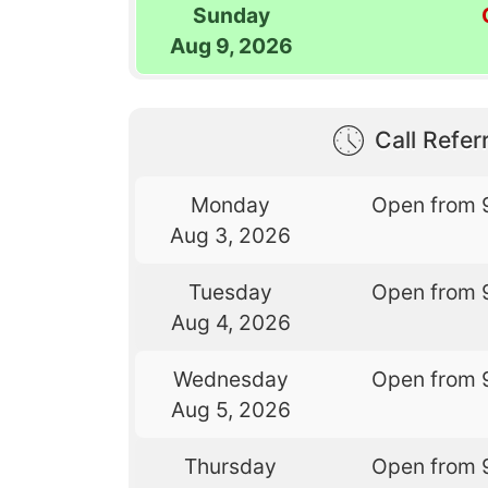
Sunday
Aug 9, 2026
Call Referr
Monday
Open from 
Aug 3, 2026
Tuesday
Open from 
Aug 4, 2026
Wednesday
Open from 
Aug 5, 2026
Thursday
Open from 