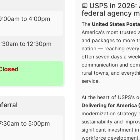
USPS in 2026: 
federal agency mo
9:00am to 4:00pm
The
United States Posta
America's most trusted an
and packages to more 
9:30am to 12:30pm
nation — reaching every
often seven days a wee
communication and comm
Closed
rural towns, and everyth
service.
At the heart of USPS's o
ferral
Delivering for America 
modernization strategy 
sustainability and improv
7:30am to 5:00pm
significant investment in
workforce development, 