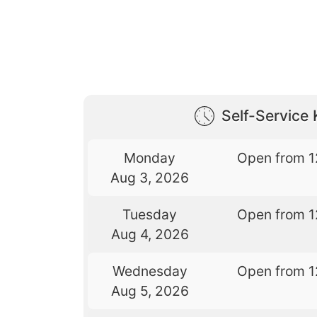
Self-Service 
Monday
Open from 1
Aug 3, 2026
Tuesday
Open from 1
Aug 4, 2026
Wednesday
Open from 1
Aug 5, 2026