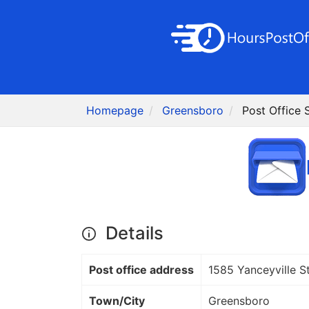
Homepage
Greensboro
Post Office
Details
Post office address
1585 Yanceyville S
Town/City
Greensboro