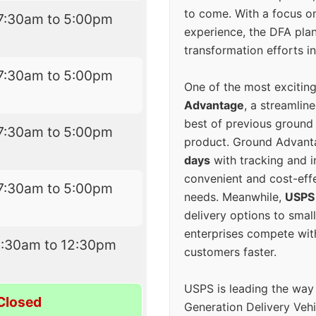
to come. With a focus o
7:30am to 5:00pm
experience, the DFA plan
transformation efforts in
7:30am to 5:00pm
One of the most excitin
Advantage
, a streamlin
best of previous ground 
7:30am to 5:00pm
product. Ground Advanta
days
with tracking and i
convenient and cost-eff
7:30am to 5:00pm
needs. Meanwhile,
USPS
delivery options to smal
enterprises compete with 
9:30am to 12:30pm
customers faster.
USPS is leading the way
Closed
Generation Delivery Veh