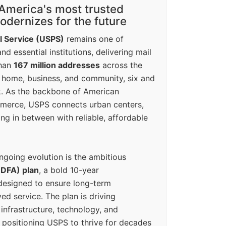
America's most trusted
dernizes for the future
l Service (USPS)
remains one of
d essential institutions, delivering mail
than
167 million addresses
across the
 home, business, and community, six and
k. As the backbone of American
erce, USPS connects urban centers,
ing in between with reliable, affordable
ngoing evolution is the ambitious
(DFA) plan
, a bold 10-year
designed to ensure long-term
ed service. The plan is driving
 infrastructure, technology, and
positioning USPS to thrive for decades