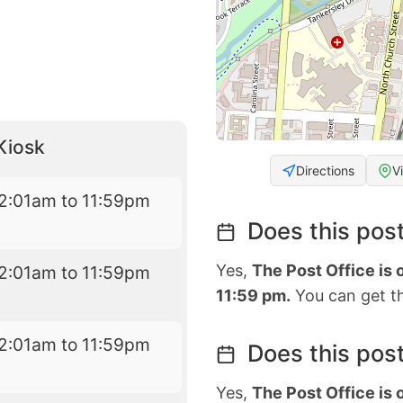
Kiosk
Directions
V
2:01am to 11:59pm
Does this post
Yes,
The Post Office is
2:01am to 11:59pm
11:59 pm.
You can get th
2:01am to 11:59pm
Does this post
Yes,
The Post Office is