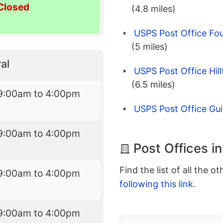
Closed
(4.8 miles)
USPS Post Office Fo
(5 miles)
al
USPS Post Office Hil
(6.5 miles)
9:00am to 4:00pm
USPS Post Office Gui
9:00am to 4:00pm
Post Offices i
Find the list of all the o
9:00am to 4:00pm
following this link
.
9:00am to 4:00pm