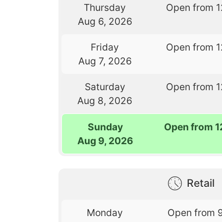
Thursday
Open from 1
Aug 6, 2026
Friday
Open from 1
Aug 7, 2026
Saturday
Open from 1
Aug 8, 2026
Sunday
Open from 1
Aug 9, 2026
Retail
Monday
Open from 