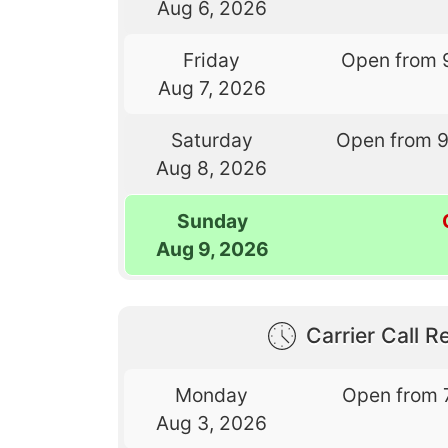
Aug 6, 2026
Friday
Open from 
Aug 7, 2026
Saturday
Open from 
Aug 8, 2026
Sunday
Aug 9, 2026
Carrier Call Re
Monday
Open from 
Aug 3, 2026