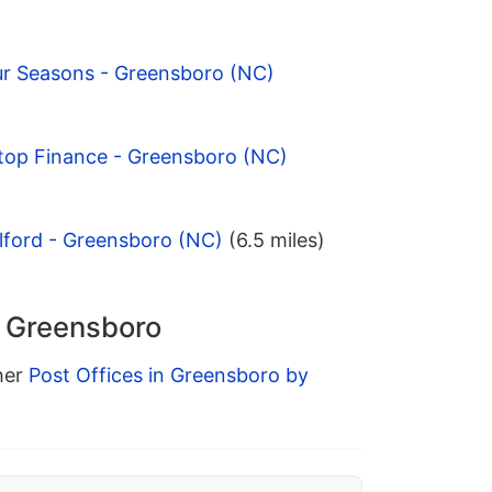
ur Seasons - Greensboro (NC)
ltop Finance - Greensboro (NC)
lford - Greensboro (NC)
(6.5 miles)
n Greensboro
ther
Post Offices in Greensboro by