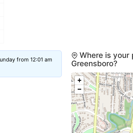
Where is your 
Sunday from 12:01 am
Greensboro?
+
−