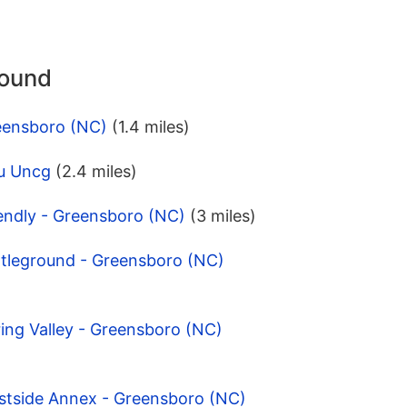
round
eensboro (NC)
(1.4 miles)
u Uncg
(2.4 miles)
endly - Greensboro (NC)
(3 miles)
ttleground - Greensboro (NC)
ing Valley - Greensboro (NC)
stside Annex - Greensboro (NC)