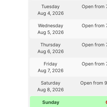
Tuesday
Open from 
Aug 4, 2026
Wednesday
Open from 
Aug 5, 2026
Thursday
Open from 
Aug 6, 2026
Friday
Open from 
Aug 7, 2026
Saturday
Open from 
Aug 8, 2026
Sunday