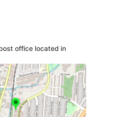
post office located in