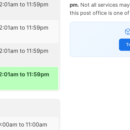
2:01am to 11:59pm
pm.
Not all services may
this post office is one 
2:01am to 11:59pm
T
2:01am to 11:59pm
2:01am to 11:59pm
9:00am to 11:00am