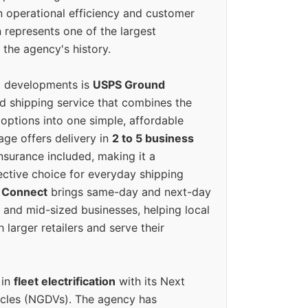
n operational efficiency and customer
 represents one of the largest
 the agency's history.
g developments is
USPS Ground
ed shipping service that combines the
options into one simple, affordable
ge offers delivery in
2 to 5 business
nsurance included, making it a
ective choice for everyday shipping
 Connect
brings same-day and next-day
l and mid-sized businesses, helping local
larger retailers and serve their
 in
fleet electrification
with its Next
icles (NGDVs). The agency has