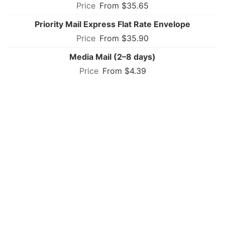
From $35.65
Priority Mail Express Flat Rate Envelope
From $35.90
Media Mail (2–8 days)
From $4.39