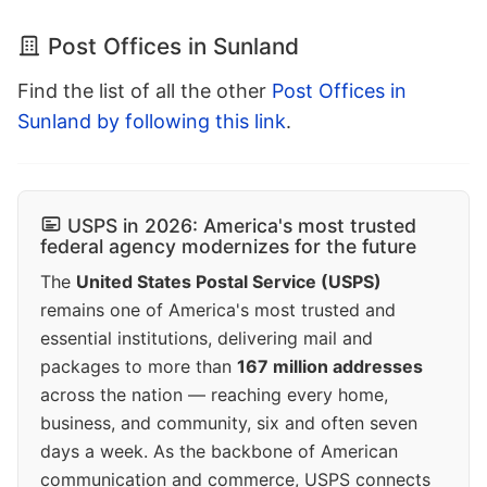
Post Offices in Sunland
Find the list of all the other
Post Offices in
Sunland by following this link
.
USPS in 2026: America's most trusted
federal agency modernizes for the future
The
United States Postal Service (USPS)
remains one of America's most trusted and
essential institutions, delivering mail and
packages to more than
167 million addresses
across the nation — reaching every home,
business, and community, six and often seven
days a week. As the backbone of American
communication and commerce, USPS connects