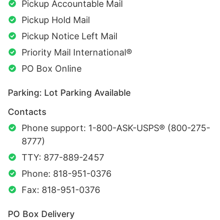
Pickup Accountable Mail
Pickup Hold Mail
Pickup Notice Left Mail
Priority Mail International®
PO Box Online
Parking: Lot Parking Available
Contacts
Phone support: 1-800-ASK-USPS® (800-275-
8777)
TTY: 877-889-2457
Phone: 818-951-0376
Fax: 818-951-0376
PO Box Delivery