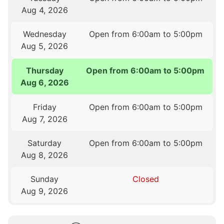
Aug 4, 2026
Wednesday
Open from 6:00am to 5:00pm
Aug 5, 2026
Thursday
Open from 6:00am to 5:00pm
Aug 6, 2026
Friday
Open from 6:00am to 5:00pm
Aug 7, 2026
Saturday
Open from 6:00am to 5:00pm
Aug 8, 2026
Sunday
Closed
Aug 9, 2026