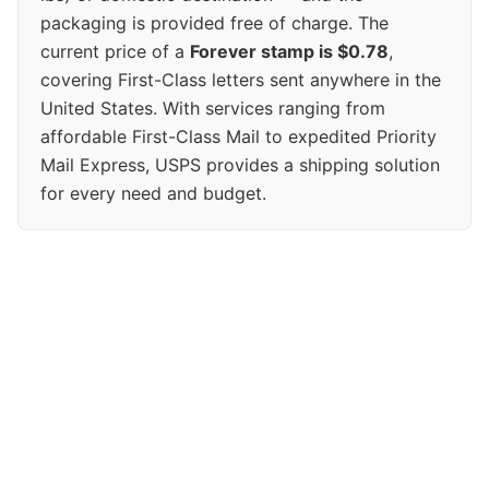
packaging is provided free of charge. The
current price of a
Forever stamp is $0.78
,
covering First-Class letters sent anywhere in the
United States. With services ranging from
affordable First-Class Mail to expedited Priority
Mail Express, USPS provides a shipping solution
for every need and budget.