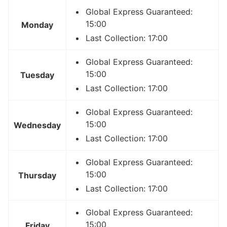
Global Express Guaranteed:
15:00
Monday
Last Collection: 17:00
Global Express Guaranteed:
15:00
Tuesday
Last Collection: 17:00
Global Express Guaranteed:
15:00
Wednesday
Last Collection: 17:00
Global Express Guaranteed:
15:00
Thursday
Last Collection: 17:00
Global Express Guaranteed:
15:00
Friday