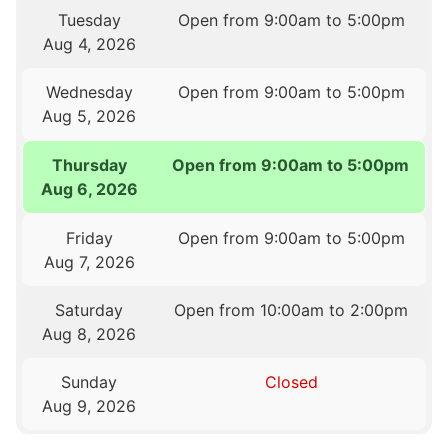
Tuesday
Open from 9:00am to 5:00pm
Aug 4, 2026
Wednesday
Open from 9:00am to 5:00pm
Aug 5, 2026
Thursday
Open from 9:00am to 5:00pm
Aug 6, 2026
Friday
Open from 9:00am to 5:00pm
Aug 7, 2026
Saturday
Open from 10:00am to 2:00pm
Aug 8, 2026
Sunday
Closed
Aug 9, 2026