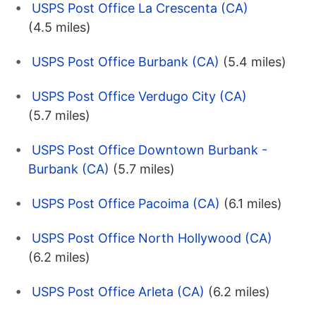
USPS Post Office La Crescenta (CA)
(4.5 miles)
USPS Post Office Burbank (CA)
(5.4 miles)
USPS Post Office Verdugo City (CA)
(5.7 miles)
USPS Post Office Downtown Burbank -
Burbank (CA)
(5.7 miles)
USPS Post Office Pacoima (CA)
(6.1 miles)
USPS Post Office North Hollywood (CA)
(6.2 miles)
USPS Post Office Arleta (CA)
(6.2 miles)