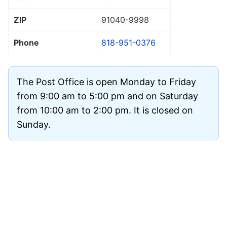
ZIP
91040
-9998
Phone
818-951-0376
The Post Office is open Monday to Friday
from 9:00 am to 5:00 pm and on Saturday
from 10:00 am to 2:00 pm. It is closed on
Sunday.