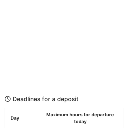
Deadlines for a deposit
Maximum hours for departure
Day
today