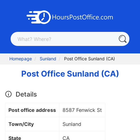
Homepage
Sunland
Post Office Sunland (CA)
Post Office Sunland (CA)
Details
Post office address
8587 Fenwick St
Town/City
Sunland
State
CA