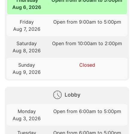
Aug 6, 2026
Friday
Open from 9:00am to 5:00pm
Aug 7, 2026
Saturday
Open from 10:00am to 2:00pm
Aug 8, 2026
Sunday
Closed
Aug 9, 2026
Lobby
Monday
Open from 6:00am to 5:00pm
Aug 3, 2026
Tuesday
Open from 6:00am to 5:00pm