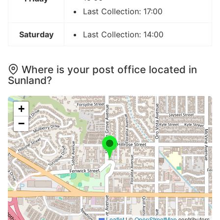
Last Collection: 17:00
Saturday
Last Collection: 14:00
Where is your post office located in
Sunland?
+
−
Leaflet
|
©
OpenStreetMap
contributors