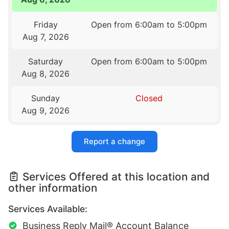
Friday
Open from 6:00am to 5:00pm
Aug 7, 2026
Saturday
Open from 6:00am to 5:00pm
Aug 8, 2026
Sunday
Closed
Aug 9, 2026
Report a change
Services Offered at this location and
other information
Services Available:
Business Reply Mail® Account Balance