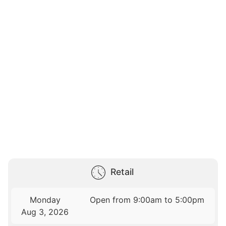
Retail
Monday
Open from 9:00am to 5:00pm
Aug 3, 2026