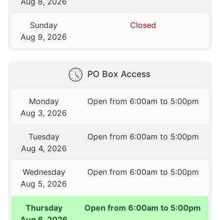
Aug 8, 2026
Sunday
Closed
Aug 9, 2026
PO Box Access
Monday
Open from 6:00am to 5:00pm
Aug 3, 2026
Tuesday
Open from 6:00am to 5:00pm
Aug 4, 2026
Wednesday
Open from 6:00am to 5:00pm
Aug 5, 2026
Thursday
Open from 6:00am to 5:00pm
Aug 6, 2026