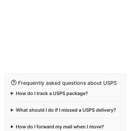
Frequently asked questions about USPS
How do I track a USPS package?
What should I do if I missed a USPS delivery?
How do I forward my mail when I move?