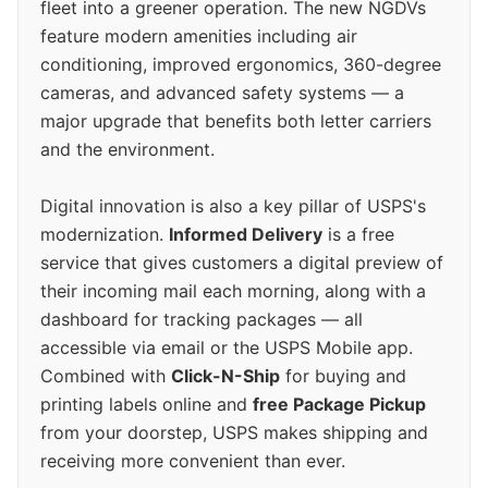
fleet into a greener operation. The new NGDVs
feature modern amenities including air
conditioning, improved ergonomics, 360-degree
cameras, and advanced safety systems — a
major upgrade that benefits both letter carriers
and the environment.
Digital innovation is also a key pillar of USPS's
modernization.
Informed Delivery
is a free
service that gives customers a digital preview of
their incoming mail each morning, along with a
dashboard for tracking packages — all
accessible via email or the USPS Mobile app.
Combined with
Click-N-Ship
for buying and
printing labels online and
free Package Pickup
from your doorstep, USPS makes shipping and
receiving more convenient than ever.