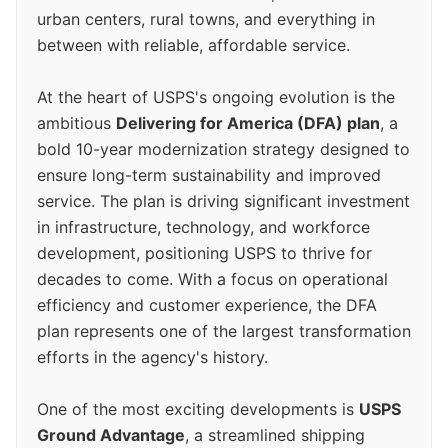
urban centers, rural towns, and everything in
between with reliable, affordable service.
At the heart of USPS's ongoing evolution is the
ambitious
Delivering for America (DFA) plan
, a
bold 10-year modernization strategy designed to
ensure long-term sustainability and improved
service. The plan is driving significant investment
in infrastructure, technology, and workforce
development, positioning USPS to thrive for
decades to come. With a focus on operational
efficiency and customer experience, the DFA
plan represents one of the largest transformation
efforts in the agency's history.
One of the most exciting developments is
USPS
Ground Advantage
, a streamlined shipping