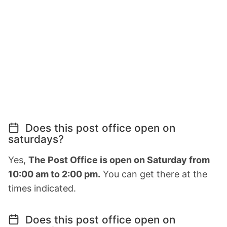
Does this post office open on
saturdays?
Yes,
The Post Office is open on Saturday from
10:00 am to 2:00 pm.
You can get there at the
times indicated.
Does this post office open on