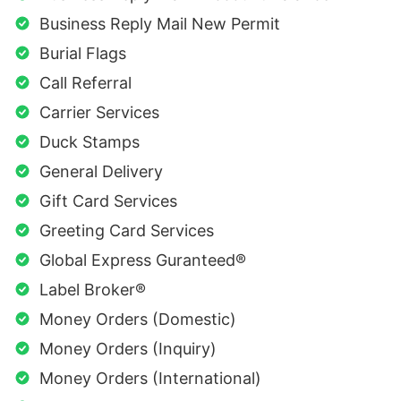
Business Reply Mail New Permit
Burial Flags
Call Referral
Carrier Services
Duck Stamps
General Delivery
Gift Card Services
Greeting Card Services
Global Express Guranteed®
Label Broker®
Money Orders (Domestic)
Money Orders (Inquiry)
Money Orders (International)