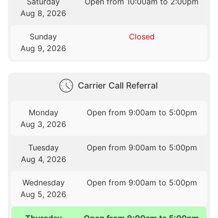
Saturday
Open from 10:00am to 2:00pm
Aug 8, 2026
Sunday
Closed
Aug 9, 2026
Carrier Call Referral
Monday
Open from 9:00am to 5:00pm
Aug 3, 2026
Tuesday
Open from 9:00am to 5:00pm
Aug 4, 2026
Wednesday
Open from 9:00am to 5:00pm
Aug 5, 2026
Thursday
Open from 9:00am to 5:00pm