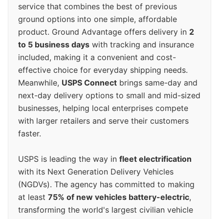
service that combines the best of previous
ground options into one simple, affordable
product. Ground Advantage offers delivery in
2
to 5 business days
with tracking and insurance
included, making it a convenient and cost-
effective choice for everyday shipping needs.
Meanwhile,
USPS Connect
brings same-day and
next-day delivery options to small and mid-sized
businesses, helping local enterprises compete
with larger retailers and serve their customers
faster.
USPS is leading the way in
fleet electrification
with its Next Generation Delivery Vehicles
(NGDVs). The agency has committed to making
at least
75% of new vehicles battery-electric
,
transforming the world's largest civilian vehicle