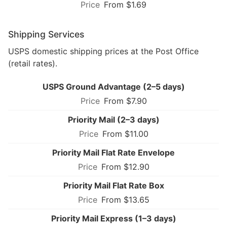
From $1.69
Shipping Services
USPS domestic shipping prices at the Post Office
(retail rates).
USPS Ground Advantage (2–5 days)
From $7.90
Priority Mail (2–3 days)
From $11.00
Priority Mail Flat Rate Envelope
From $12.90
Priority Mail Flat Rate Box
From $13.65
Priority Mail Express (1–3 days)