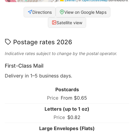
Directions
View on Google Maps
Satellite view
Postage rates 2026
Indicative rates subject to change by the postal operator.
First-Class Mail
Delivery in 1–5 business days.
Postcards
From $0.65
Letters (up to 1 oz)
$0.82
Large Envelopes (Flats)