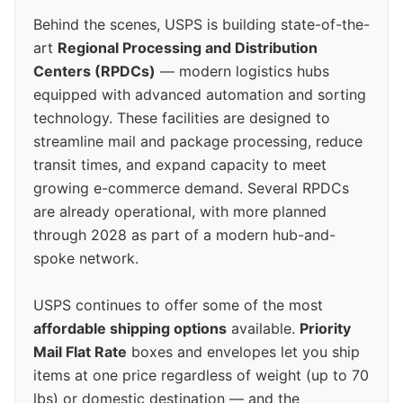
Behind the scenes, USPS is building state-of-the-
art
Regional Processing and Distribution
Centers (RPDCs)
— modern logistics hubs
equipped with advanced automation and sorting
technology. These facilities are designed to
streamline mail and package processing, reduce
transit times, and expand capacity to meet
growing e-commerce demand. Several RPDCs
are already operational, with more planned
through 2028 as part of a modern hub-and-
spoke network.
USPS continues to offer some of the most
affordable shipping options
available.
Priority
Mail Flat Rate
boxes and envelopes let you ship
items at one price regardless of weight (up to 70
lbs) or domestic destination — and the