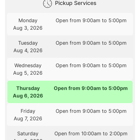
Pickup Services
Monday
Open from 9:00am to 5:00pm
Aug 3, 2026
Tuesday
Open from 9:00am to 5:00pm
Aug 4, 2026
Wednesday
Open from 9:00am to 5:00pm
Aug 5, 2026
Thursday
Open from 9:00am to 5:00pm
Aug 6, 2026
Friday
Open from 9:00am to 5:00pm
Aug 7, 2026
Saturday
Open from 10:00am to 2:00pm