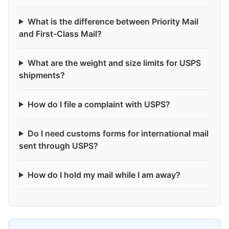
What is the difference between Priority Mail
and First-Class Mail?
What are the weight and size limits for USPS
shipments?
How do I file a complaint with USPS?
Do I need customs forms for international mail
sent through USPS?
How do I hold my mail while I am away?