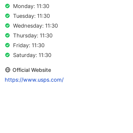
Monday: 11:30
Tuesday: 11:30
Wednesday: 11:30
Thursday: 11:30
Friday: 11:30
Saturday: 11:30
Official Website
https://www.usps.com/