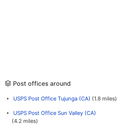
Post offices around
USPS Post Office Tujunga (CA)
(1.8 miles)
USPS Post Office Sun Valley (CA)
(4.2 miles)