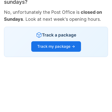
sundays?
No, unfortunately the Post Office is
closed on
Sundays
. Look at next week's opening hours.
Track a package
Track my package →