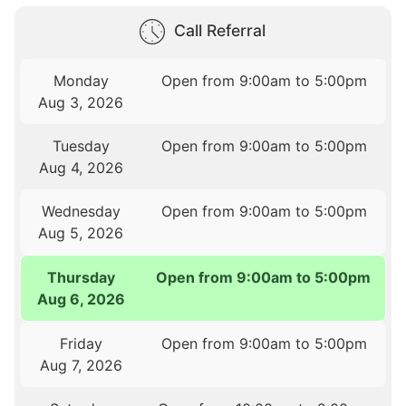
Call Referral
Monday
Open from 9:00am to 5:00pm
Aug 3, 2026
Tuesday
Open from 9:00am to 5:00pm
Aug 4, 2026
Wednesday
Open from 9:00am to 5:00pm
Aug 5, 2026
Thursday
Open from 9:00am to 5:00pm
Aug 6, 2026
Friday
Open from 9:00am to 5:00pm
Aug 7, 2026