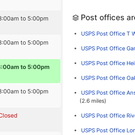
Post offices a
8:00am to 5:00pm
USPS Post Office T 
8:00am to 5:00pm
USPS Post Office Ga
USPS Post Office He
8:00am to 5:00pm
USPS Post Office Oa
8:00am to 5:00pm
USPS Post Office An
(2.6 miles)
Closed
USPS Post Office Riv
USPS Post Office Lo