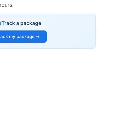
hours.
Track a package
rack my package →