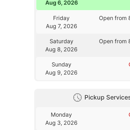
Aug 6, 2026
Friday
Open from 
Aug 7, 2026
Saturday
Open from 
Aug 8, 2026
Sunday
Aug 9, 2026
Pickup Service
Monday
Aug 3, 2026