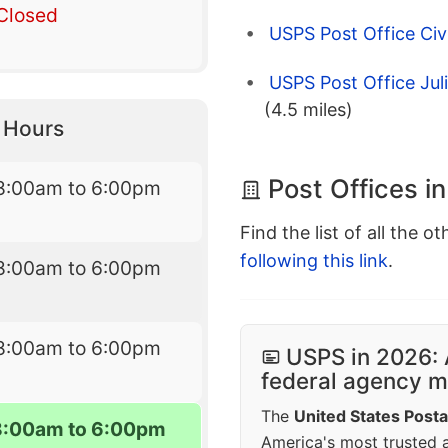
Closed
USPS Post Office Civ
USPS Post Office Jul
(4.5 miles)
y Hours
Post Offices i
8:00am to 6:00pm
Find the list of all the o
following this link
.
8:00am to 6:00pm
8:00am to 6:00pm
USPS in 2026: 
federal agency mo
The
United States Posta
8:00am to 6:00pm
America's most trusted an