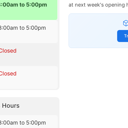
8:00am to 5:00pm
at next week's opening 
8:00am to 5:00pm
T
Closed
Closed
 Hours
8:00am to 5:00pm