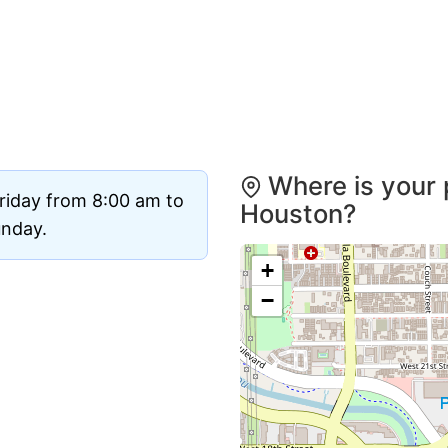
Where is your 
riday from 8:00 am to
Houston?
unday.
+
−