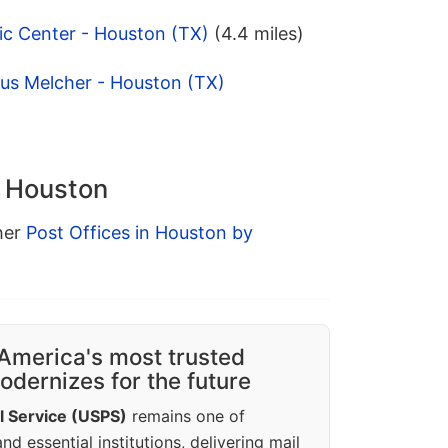
ic Center - Houston (TX)
(4.4 miles)
ius Melcher - Houston (TX)
n Houston
ther
Post Offices in Houston by
America's most trusted
dernizes for the future
l Service (USPS)
remains one of
d essential institutions, delivering mail