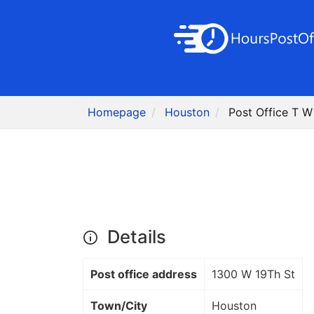
Homepage
Houston
Post Office T 
Details
Post office address
1300 W 19Th St
Town/City
Houston