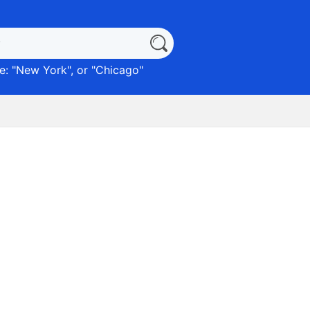
: "
New York
", or "
Chicago
"