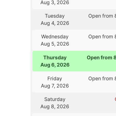
Aug 3, 2026
Tuesday
Open from 
Aug 4, 2026
Wednesday
Open from 
Aug 5, 2026
Thursday
Open from 
Aug 6, 2026
Friday
Open from 
Aug 7, 2026
Saturday
Aug 8, 2026