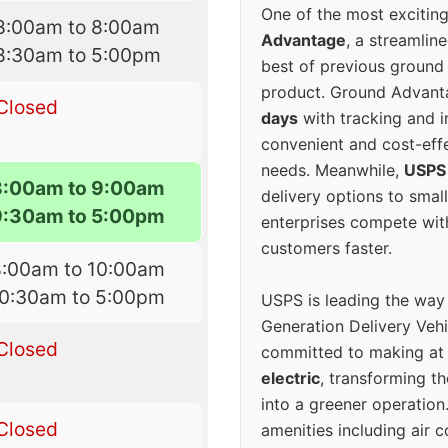
One of the most excitin
8:00am to 8:00am
Advantage
, a streamlin
8:30am to 5:00pm
best of previous ground 
product. Ground Advanta
Closed
days
with tracking and i
convenient and cost-eff
needs. Meanwhile,
USPS
8:00am to 9:00am
delivery options to smal
9:30am to 5:00pm
enterprises compete with 
customers faster.
8:00am to 10:00am
10:30am to 5:00pm
USPS is leading the way
Generation Delivery Veh
Closed
committed to making at
electric
, transforming th
into a greener operatio
Closed
amenities including air 