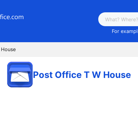
For example
W House
Post Office T W House