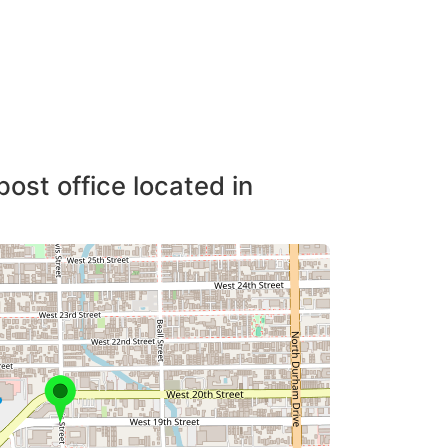
post office located in