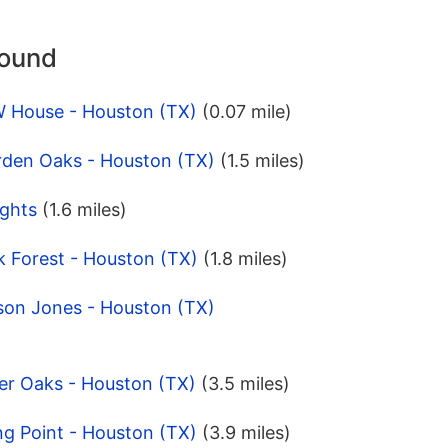
round
W House - Houston (TX)
(0.07 mile)
rden Oaks - Houston (TX)
(1.5 miles)
ights
(1.6 miles)
k Forest - Houston (TX)
(1.8 miles)
son Jones - Houston (TX)
er Oaks - Houston (TX)
(3.5 miles)
ng Point - Houston (TX)
(3.9 miles)