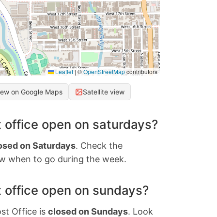
Leaflet
|
©
OpenStreetMap
contributors
iew on Google Maps
Satellite view
 office open on saturdays?
osed on Saturdays
. Check the
w when to go during the week.
 office open on sundays?
st Office is
closed on Sundays
. Look