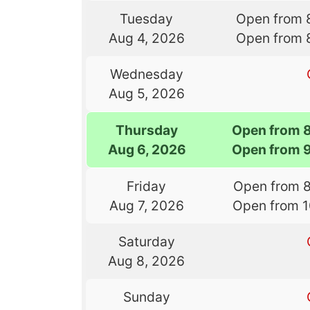
Tuesday
Open from 
Aug 4, 2026
Open from 
Wednesday
Aug 5, 2026
Thursday
Open from 
Aug 6, 2026
Open from 
Friday
Open from 
Aug 7, 2026
Open from 
Saturday
Aug 8, 2026
Sunday