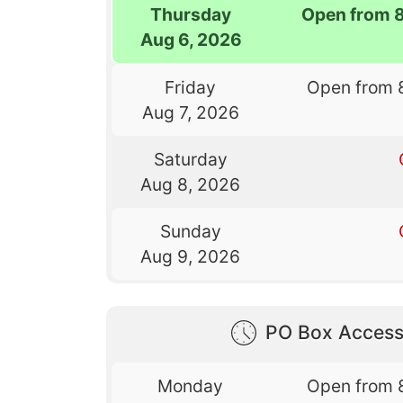
Thursday
Open from 
Aug 6, 2026
Friday
Open from 
Aug 7, 2026
Saturday
Aug 8, 2026
Sunday
Aug 9, 2026
PO Box Access
Monday
Open from 