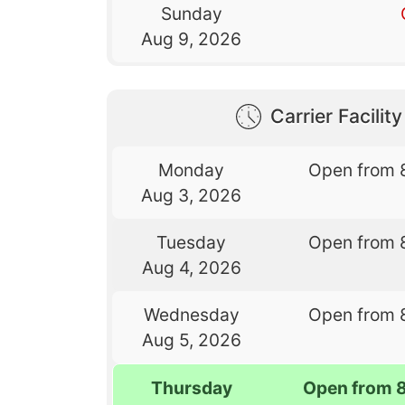
Sunday
Aug 9, 2026
Carrier Facilit
Monday
Open from 
Aug 3, 2026
Tuesday
Open from 
Aug 4, 2026
Wednesday
Open from 
Aug 5, 2026
Thursday
Open from 