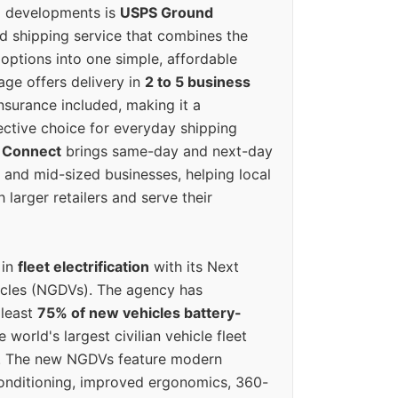
g developments is
USPS Ground
ed shipping service that combines the
options into one simple, affordable
ge offers delivery in
2 to 5 business
nsurance included, making it a
ective choice for everyday shipping
 Connect
brings same-day and next-day
l and mid-sized businesses, helping local
larger retailers and serve their
 in
fleet electrification
with its Next
icles (NGDVs). The agency has
 least
75% of new vehicles battery-
e world's largest civilian vehicle fleet
n. The new NGDVs feature modern
conditioning, improved ergonomics, 360-