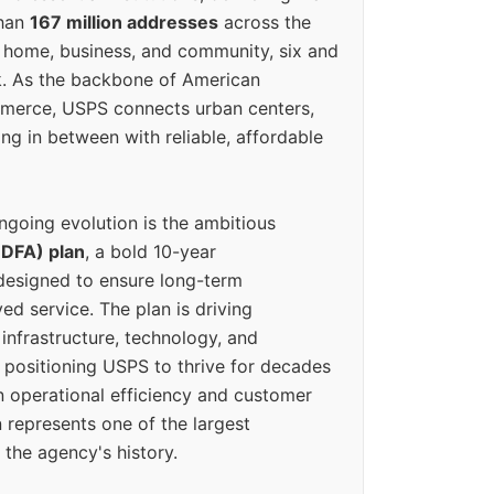
than
167 million addresses
across the
 home, business, and community, six and
k. As the backbone of American
erce, USPS connects urban centers,
ing in between with reliable, affordable
ngoing evolution is the ambitious
(DFA) plan
, a bold 10-year
designed to ensure long-term
ed service. The plan is driving
 infrastructure, technology, and
positioning USPS to thrive for decades
n operational efficiency and customer
 represents one of the largest
 the agency's history.