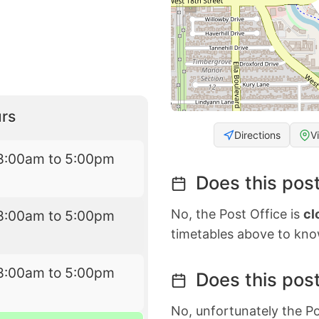
rs
Directions
V
8:00am to 5:00pm
Does this post
No, the Post Office is
cl
8:00am to 5:00pm
timetables above to kno
8:00am to 5:00pm
Does this post
No, unfortunately the Po