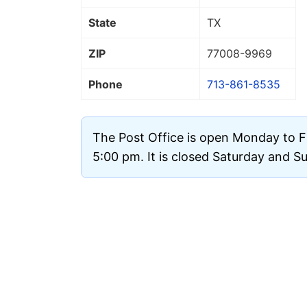
State
TX
ZIP
77008
-9969
Phone
713-861-8535
The Post Office is open Monday to F
5:00 pm. It is closed Saturday and S