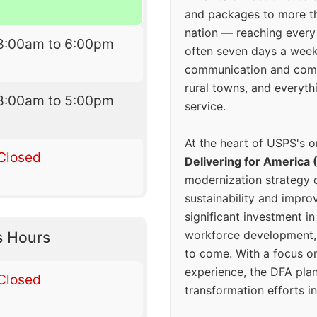
and packages to more 
nation — reaching every
8:00am to 6:00pm
often seven days a wee
communication and comm
rural towns, and everyth
8:00am to 5:00pm
service.
At the heart of USPS's o
Closed
Delivering for America 
modernization strategy 
sustainability and improv
significant investment in
workforce development, 
s Hours
to come. With a focus o
experience, the DFA plan
Closed
transformation efforts in