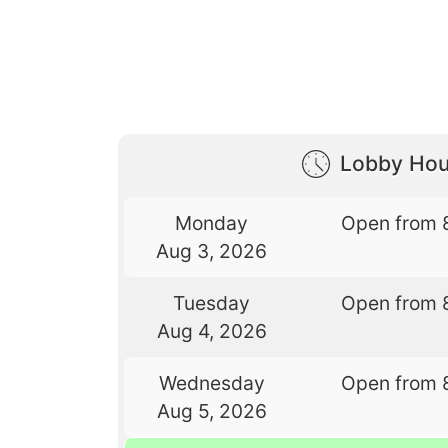
Lobby Hou
Monday
Open from 
Aug 3, 2026
Tuesday
Open from 
Aug 4, 2026
Wednesday
Open from 
Aug 5, 2026