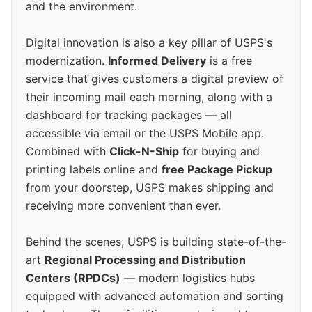
and the environment.
Digital innovation is also a key pillar of USPS's
modernization.
Informed Delivery
is a free
service that gives customers a digital preview of
their incoming mail each morning, along with a
dashboard for tracking packages — all
accessible via email or the USPS Mobile app.
Combined with
Click-N-Ship
for buying and
printing labels online and
free Package Pickup
from your doorstep, USPS makes shipping and
receiving more convenient than ever.
Behind the scenes, USPS is building state-of-the-
art
Regional Processing and Distribution
Centers (RPDCs)
— modern logistics hubs
equipped with advanced automation and sorting