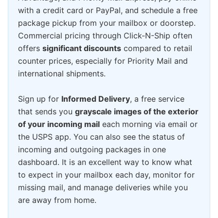
with a credit card or PayPal, and schedule a free
package pickup from your mailbox or doorstep.
Commercial pricing through Click-N-Ship often
offers
significant discounts
compared to retail
counter prices, especially for Priority Mail and
international shipments.
Sign up for
Informed Delivery
, a free service
that sends you
grayscale images of the exterior
of your incoming mail
each morning via email or
the USPS app. You can also see the status of
incoming and outgoing packages in one
dashboard. It is an excellent way to know what
to expect in your mailbox each day, monitor for
missing mail, and manage deliveries while you
are away from home.