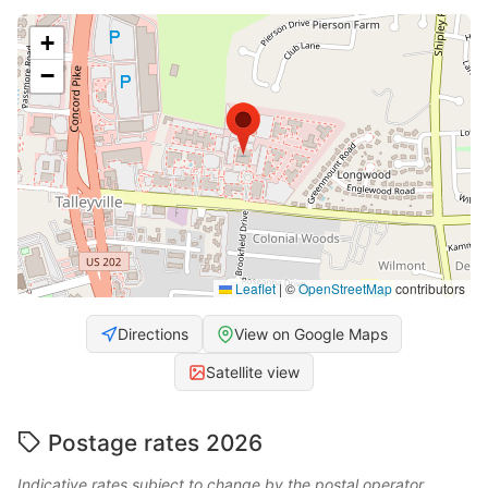
+
−
Leaflet
|
©
OpenStreetMap
contributors
Directions
View on Google Maps
Satellite view
Postage rates 2026
Indicative rates subject to change by the postal operator.