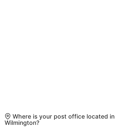
Where is your post office located in
Wilmington?