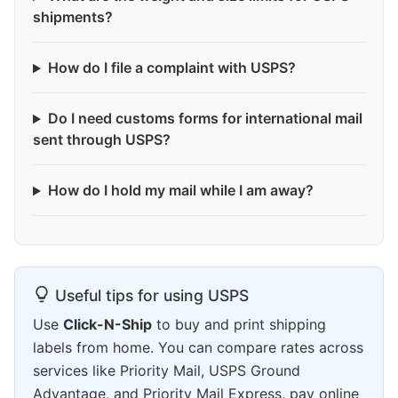
shipments?
How do I file a complaint with USPS?
Do I need customs forms for international mail
sent through USPS?
How do I hold my mail while I am away?
Useful tips for using USPS
Use
Click-N-Ship
to buy and print shipping
labels from home. You can compare rates across
services like Priority Mail, USPS Ground
Advantage, and Priority Mail Express, pay online