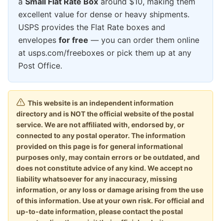
a
Small Flat Rate Box
around $10, making them
excellent value for dense or heavy shipments.
USPS provides the Flat Rate boxes and
envelopes
for free
— you can order them online
at usps.com/freeboxes or pick them up at any
Post Office.
This website is an independent information
directory and is NOT the official website of the postal
service. We are not affiliated with, endorsed by, or
connected to any postal operator. The information
provided on this page is for general informational
purposes only, may contain errors or be outdated, and
does not constitute advice of any kind. We accept no
liability whatsoever for any inaccuracy, missing
information, or any loss or damage arising from the use
of this information. Use at your own risk. For official and
up-to-date information, please contact the postal