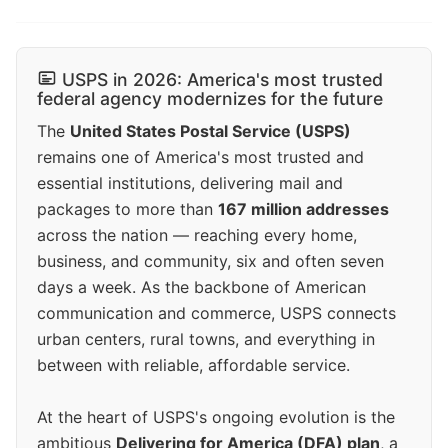
USPS in 2026: America's most trusted
federal agency modernizes for the future
The
United States Postal Service (USPS)
remains one of America's most trusted and
essential institutions, delivering mail and
packages to more than
167 million addresses
across the nation — reaching every home,
business, and community, six and often seven
days a week. As the backbone of American
communication and commerce, USPS connects
urban centers, rural towns, and everything in
between with reliable, affordable service.
At the heart of USPS's ongoing evolution is the
ambitious
Delivering for America (DFA) plan
, a