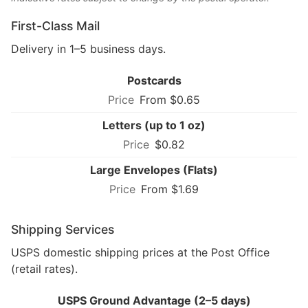
First-Class Mail
Delivery in 1–5 business days.
Postcards
From $0.65
Letters (up to 1 oz)
$0.82
Large Envelopes (Flats)
From $1.69
Shipping Services
USPS domestic shipping prices at the Post Office
(retail rates).
USPS Ground Advantage (2–5 days)