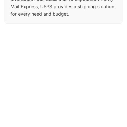
Mail Express, USPS provides a shipping solution
for every need and budget.