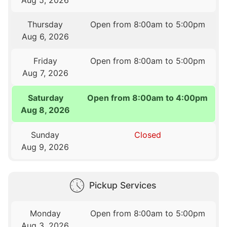
Thursday
Open from 8:00am to 5:00pm
Aug 6, 2026
Friday
Open from 8:00am to 5:00pm
Aug 7, 2026
Saturday
Open from 8:00am to 4:00pm
Aug 8, 2026
Sunday
Closed
Aug 9, 2026
Pickup Services
Monday
Open from 8:00am to 5:00pm
Aug 3, 2026