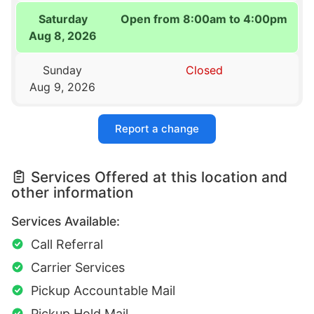
Saturday
Open from 8:00am to 4:00pm
Aug 8, 2026
Sunday
Closed
Aug 9, 2026
Report a change
Services Offered at this location and
other information
Services Available:
Call Referral
Carrier Services
Pickup Accountable Mail
Pickup Hold Mail