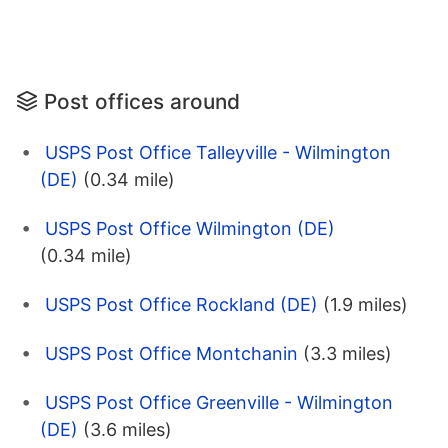
Post offices around
USPS Post Office Talleyville - Wilmington
(DE)
(0.34 mile)
USPS Post Office Wilmington (DE)
(0.34 mile)
USPS Post Office Rockland (DE)
(1.9 miles)
USPS Post Office Montchanin
(3.3 miles)
USPS Post Office Greenville - Wilmington
(DE)
(3.6 miles)