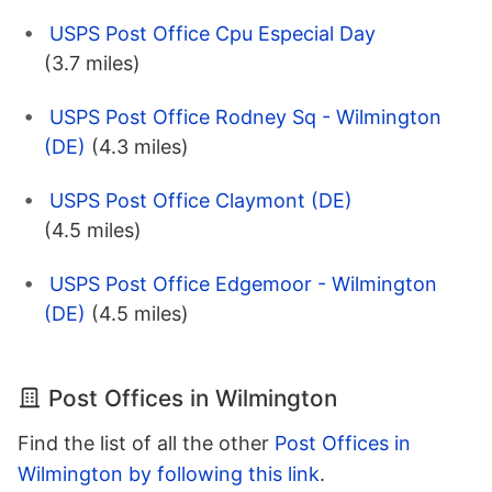
USPS Post Office Cpu Especial Day
(3.7 miles)
USPS Post Office Rodney Sq - Wilmington
(DE)
(4.3 miles)
USPS Post Office Claymont (DE)
(4.5 miles)
USPS Post Office Edgemoor - Wilmington
(DE)
(4.5 miles)
Post Offices in Wilmington
Find the list of all the other
Post Offices in
Wilmington by following this link
.