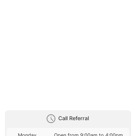
Call Referral
Monday
Open from 9:00am to 4:00pm