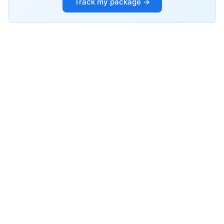
Track my package →