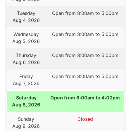
Tuesday
Open from 8:00am to 5:00pm
Aug 4, 2026
Wednesday
Open from 8:00am to 5:00pm
Aug 5, 2026
Thursday
Open from 8:00am to 5:00pm
Aug 6, 2026
Friday
Open from 8:00am to 5:00pm
Aug 7, 2026
Saturday
Open from 8:00am to 4:00pm
Aug 8, 2026
Sunday
Closed
Aug 9, 2026