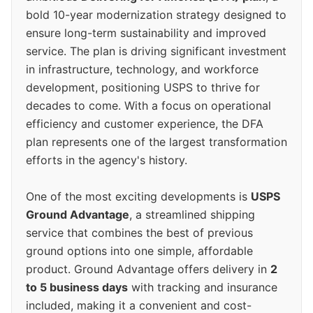
bold 10-year modernization strategy designed to
ensure long-term sustainability and improved
service. The plan is driving significant investment
in infrastructure, technology, and workforce
development, positioning USPS to thrive for
decades to come. With a focus on operational
efficiency and customer experience, the DFA
plan represents one of the largest transformation
efforts in the agency's history.
One of the most exciting developments is
USPS
Ground Advantage
, a streamlined shipping
service that combines the best of previous
ground options into one simple, affordable
product. Ground Advantage offers delivery in
2
to 5 business days
with tracking and insurance
included, making it a convenient and cost-