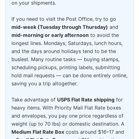
on your shipments.
If you need to visit the Post Office, try to go
mid-week (Tuesday through Thursday)
and
mid-morning or early afternoon
to avoid the
longest lines. Mondays, Saturdays, lunch hours,
and the days around holidays tend to be the
busiest. Many routine tasks — buying stamps,
scheduling pickups, printing labels, submitting
hold mail requests — can be done entirely online,
saving you a trip altogether.
Take advantage of
USPS Flat Rate shipping
for
heavy items. With Priority Mail Flat Rate boxes
and envelopes, you pay one price regardless of
weight (up to 70 lbs) or domestic destination. A
Medium Flat Rate Box
costs around $16–17 and