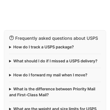
Frequently asked questions about USPS
How do I track a USPS package?
What should I do if I missed a USPS delivery?
How do I forward my mail when I move?
What is the difference between Priority Mail
and First-Class Mail?
What are the weight and size limits for USPS