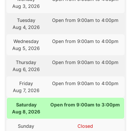
Aug 3, 2026
Tuesday
Open from 9:00am to 4:00pm
Aug 4, 2026
Wednesday
Open from 9:00am to 4:00pm
Aug 5, 2026
Thursday
Open from 9:00am to 4:00pm
Aug 6, 2026
Friday
Open from 9:00am to 4:00pm
Aug 7, 2026
Saturday
Open from 9:00am to 3:00pm
Aug 8, 2026
Sunday
Closed