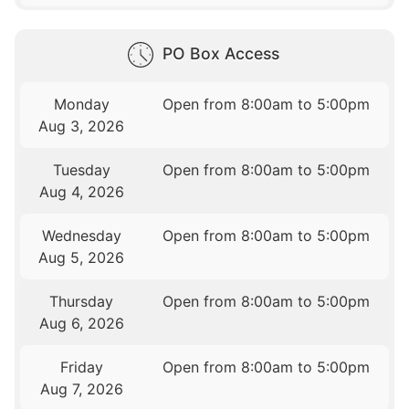
PO Box Access
Monday
Open from 8:00am to 5:00pm
Aug 3, 2026
Tuesday
Open from 8:00am to 5:00pm
Aug 4, 2026
Wednesday
Open from 8:00am to 5:00pm
Aug 5, 2026
Thursday
Open from 8:00am to 5:00pm
Aug 6, 2026
Friday
Open from 8:00am to 5:00pm
Aug 7, 2026