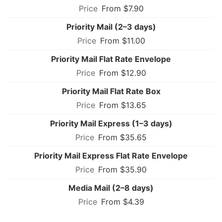
From $7.90
Priority Mail (2–3 days)
From $11.00
Priority Mail Flat Rate Envelope
From $12.90
Priority Mail Flat Rate Box
From $13.65
Priority Mail Express (1–3 days)
From $35.65
Priority Mail Express Flat Rate Envelope
From $35.90
Media Mail (2–8 days)
From $4.39