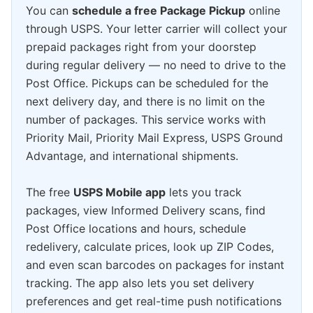
You can
schedule a free Package Pickup
online
through USPS. Your letter carrier will collect your
prepaid packages right from your doorstep
during regular delivery — no need to drive to the
Post Office. Pickups can be scheduled for the
next delivery day, and there is no limit on the
number of packages. This service works with
Priority Mail, Priority Mail Express, USPS Ground
Advantage, and international shipments.
The free
USPS Mobile app
lets you track
packages, view Informed Delivery scans, find
Post Office locations and hours, schedule
redelivery, calculate prices, look up ZIP Codes,
and even scan barcodes on packages for instant
tracking. The app also lets you set delivery
preferences and get real-time push notifications