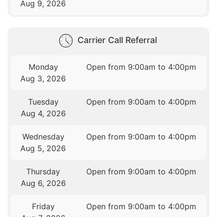
Aug 9, 2026
Carrier Call Referral
Monday
Open from 9:00am to 4:00pm
Aug 3, 2026
Tuesday
Open from 9:00am to 4:00pm
Aug 4, 2026
Wednesday
Open from 9:00am to 4:00pm
Aug 5, 2026
Thursday
Open from 9:00am to 4:00pm
Aug 6, 2026
Friday
Open from 9:00am to 4:00pm