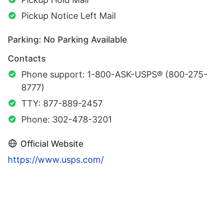
Pickup Notice Left Mail
Parking: No Parking Available
Contacts
Phone support: 1-800-ASK-USPS® (800-275-
8777)
TTY: 877-889-2457
Phone: 302-478-3201
Official Website
https://www.usps.com/