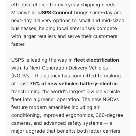
effective choice for everyday shipping needs.
Meanwhile,
USPS Connect
brings same-day and
next-day delivery options to small and mid-sized
businesses, helping local enterprises compete
with larger retailers and serve their customers
faster.
USPS is leading the way in
fleet electrification
with its Next Generation Delivery Vehicles
(NGDVs). The agency has committed to making
at least
75% of new vehicles battery-electric
,
transforming the world's largest civilian vehicle
fleet into a greener operation. The new NGDVs
feature modern amenities including air
conditioning, improved ergonomics, 360-degree
cameras, and advanced safety systems — a
major upgrade that benefits both letter carriers