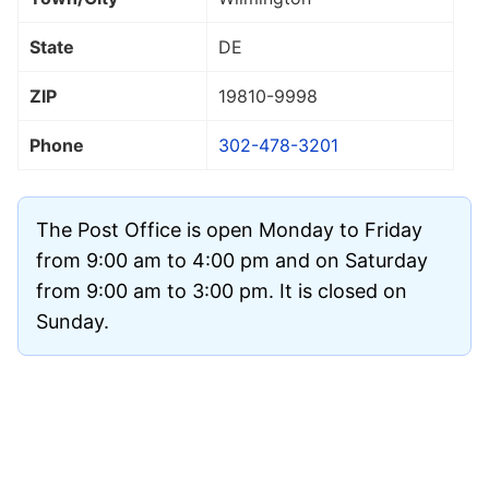
State
DE
ZIP
19810
-9998
Phone
302-478-3201
The Post Office is open Monday to Friday
from 9:00 am to 4:00 pm and on Saturday
from 9:00 am to 3:00 pm. It is closed on
Sunday.