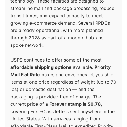
technology. These facilities are designed to
streamline mail and package processing, reduce
transit times, and expand capacity to meet
growing e-commerce demand. Several RPDCs
are already operational, with more planned
through 2028 as part of a modern hub-and-
spoke network.
USPS continues to offer some of the most
affordable shipping options
available.
Priority
Mail Flat Rate
boxes and envelopes let you ship
items at one price regardless of weight (up to 70
lbs) or domestic destination — and the
packaging is provided free of charge. The
current price of a
Forever stamp is $0.78
,
covering First-Class letters sent anywhere in the
United States. With services ranging from
affordable First-Class Mail to expedited Priority