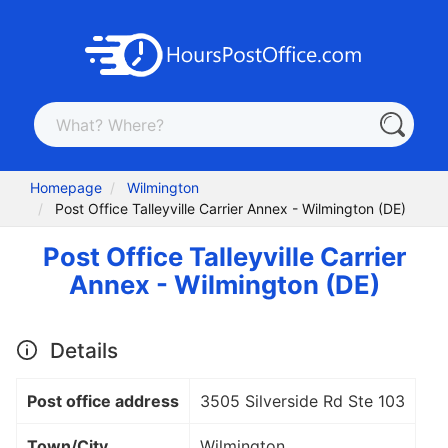
Homepage
Wilmington
Post Office Talleyville Carrier Annex - Wilmington (DE)
Post Office Talleyville Carrier
Annex - Wilmington (DE)
Details
Post office address
3505 Silverside Rd Ste 103
Town/City
Wilmington