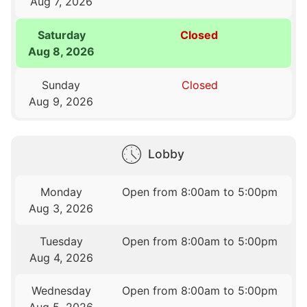
Aug 7, 2026
Saturday
Closed
Aug 8, 2026
Sunday
Closed
Aug 9, 2026
Lobby
Monday
Open from 8:00am to 5:00pm
Aug 3, 2026
Tuesday
Open from 8:00am to 5:00pm
Aug 4, 2026
Wednesday
Open from 8:00am to 5:00pm
Aug 5, 2026