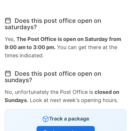
Does this post office open on
saturdays?
Yes,
The Post Office is open on Saturday from
9:00 am to 3:00 pm.
You can get there at the
times indicated.
Does this post office open on
sundays?
No, unfortunately the Post Office is
closed on
Sundays
. Look at next week's opening hours.
Track a package