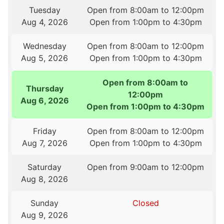
Tuesday
Open from 8:00am to 12:00pm
Aug 4, 2026
Open from 1:00pm to 4:30pm
Wednesday
Open from 8:00am to 12:00pm
Aug 5, 2026
Open from 1:00pm to 4:30pm
Open from 8:00am to
Thursday
12:00pm
Aug 6, 2026
Open from 1:00pm to 4:30pm
Friday
Open from 8:00am to 12:00pm
Aug 7, 2026
Open from 1:00pm to 4:30pm
Saturday
Open from 9:00am to 12:00pm
Aug 8, 2026
Sunday
Closed
Aug 9, 2026