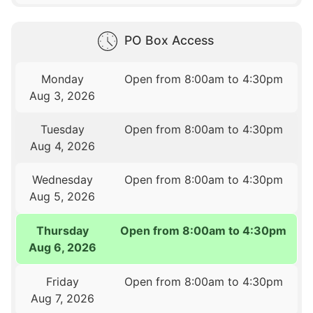
PO Box Access
Monday
Open from 8:00am to 4:30pm
Aug 3, 2026
Tuesday
Open from 8:00am to 4:30pm
Aug 4, 2026
Wednesday
Open from 8:00am to 4:30pm
Aug 5, 2026
Thursday
Open from 8:00am to 4:30pm
Aug 6, 2026
Friday
Open from 8:00am to 4:30pm
Aug 7, 2026