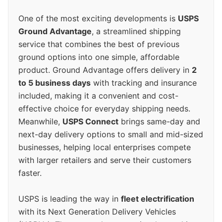
One of the most exciting developments is
USPS
Ground Advantage
, a streamlined shipping
service that combines the best of previous
ground options into one simple, affordable
product. Ground Advantage offers delivery in
2
to 5 business days
with tracking and insurance
included, making it a convenient and cost-
effective choice for everyday shipping needs.
Meanwhile,
USPS Connect
brings same-day and
next-day delivery options to small and mid-sized
businesses, helping local enterprises compete
with larger retailers and serve their customers
faster.
USPS is leading the way in
fleet electrification
with its Next Generation Delivery Vehicles