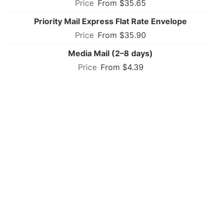
From $35.65
Priority Mail Express Flat Rate Envelope
From $35.90
Media Mail (2–8 days)
From $4.39