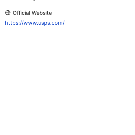
Official Website
https://www.usps.com/