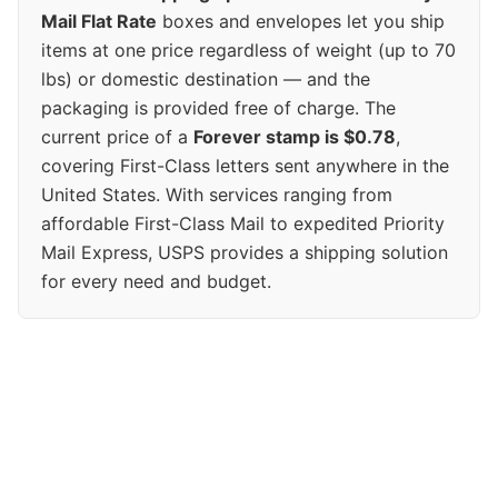
Mail Flat Rate
boxes and envelopes let you ship
items at one price regardless of weight (up to 70
lbs) or domestic destination — and the
packaging is provided free of charge. The
current price of a
Forever stamp is $0.78
,
covering First-Class letters sent anywhere in the
United States. With services ranging from
affordable First-Class Mail to expedited Priority
Mail Express, USPS provides a shipping solution
for every need and budget.