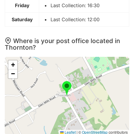
Friday
Last Collection: 16:30
Saturday
Last Collection: 12:00
Where is your post office located in
Thornton?
+
−
Leaflet
|
©
OpenStreetMap
contributors