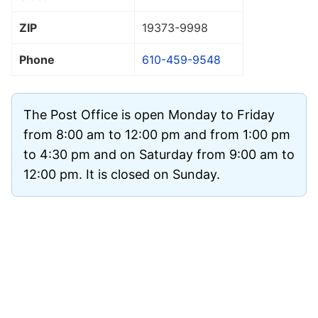
ZIP
19373
-9998
Phone
610-459-9548
The Post Office is open Monday to Friday
from 8:00 am to 12:00 pm and from 1:00 pm
to 4:30 pm and on Saturday from 9:00 am to
12:00 pm. It is closed on Sunday.