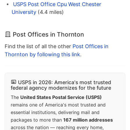
USPS Post Office Cpu West Chester
University
(4.4 miles)
Post Offices in Thornton
Find the list of all the other
Post Offices in
Thornton by following this link
.
USPS in 2026: America's most trusted
federal agency modernizes for the future
The
United States Postal Service (USPS)
remains one of America's most trusted and
essential institutions, delivering mail and
packages to more than
167 million addresses
across the nation — reaching every home,