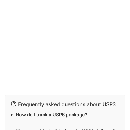
Frequently asked questions about USPS
How do I track a USPS package?