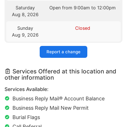
Saturday
Open from 9:00am to 12:00pm
Aug 8, 2026
Sunday
Closed
Aug 9, 2026
Report a change
Services Offered at this location and
other information
Services Available:
Business Reply Mail® Account Balance
Business Reply Mail New Permit
Burial Flags
Call Referral