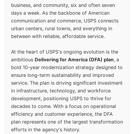
business, and community, six and often seven
days a week. As the backbone of American
communication and commerce, USPS connects
urban centers, rural towns, and everything in
between with reliable, affordable service.
At the heart of USPS's ongoing evolution is the
ambitious
Delivering for America (DFA) plan
, a
bold 10-year modernization strategy designed to
ensure long-term sustainability and improved
service. The plan is driving significant investment
in infrastructure, technology, and workforce
development, positioning USPS to thrive for
decades to come. With a focus on operational
efficiency and customer experience, the DFA
plan represents one of the largest transformation
efforts in the agency's history.