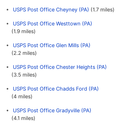
USPS Post Office Cheyney (PA)
(1.7 miles)
USPS Post Office Westtown (PA)
(1.9 miles)
USPS Post Office Glen Mills (PA)
(2.2 miles)
USPS Post Office Chester Heights (PA)
(3.5 miles)
USPS Post Office Chadds Ford (PA)
(4 miles)
USPS Post Office Gradyville (PA)
(4.1 miles)