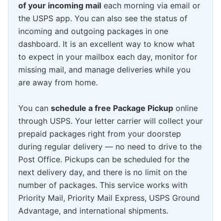
of your incoming mail
each morning via email or
the USPS app. You can also see the status of
incoming and outgoing packages in one
dashboard. It is an excellent way to know what
to expect in your mailbox each day, monitor for
missing mail, and manage deliveries while you
are away from home.
You can
schedule a free Package Pickup
online
through USPS. Your letter carrier will collect your
prepaid packages right from your doorstep
during regular delivery — no need to drive to the
Post Office. Pickups can be scheduled for the
next delivery day, and there is no limit on the
number of packages. This service works with
Priority Mail, Priority Mail Express, USPS Ground
Advantage, and international shipments.