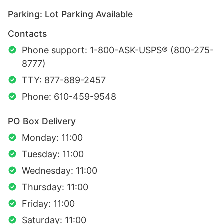
Parking: Lot Parking Available
Contacts
Phone support: 1-800-ASK-USPS® (800-275-
8777)
TTY: 877-889-2457
Phone: 610-459-9548
PO Box Delivery
Monday: 11:00
Tuesday: 11:00
Wednesday: 11:00
Thursday: 11:00
Friday: 11:00
Saturday: 11:00