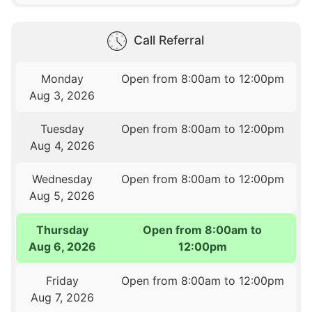
Call Referral
Monday
Open from 8:00am to 12:00pm
Aug 3, 2026
Tuesday
Open from 8:00am to 12:00pm
Aug 4, 2026
Wednesday
Open from 8:00am to 12:00pm
Aug 5, 2026
Thursday
Open from 8:00am to
Aug 6, 2026
12:00pm
Friday
Open from 8:00am to 12:00pm
Aug 7, 2026