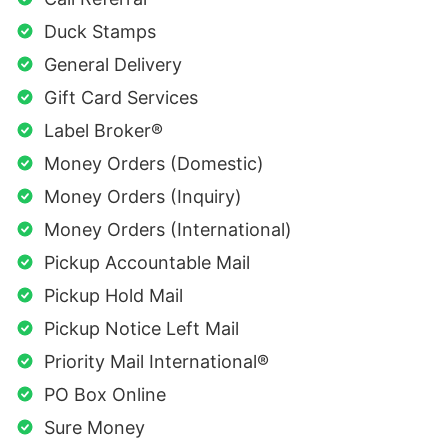
Duck Stamps
General Delivery
Gift Card Services
Label Broker®
Money Orders (Domestic)
Money Orders (Inquiry)
Money Orders (International)
Pickup Accountable Mail
Pickup Hold Mail
Pickup Notice Left Mail
Priority Mail International®
PO Box Online
Sure Money