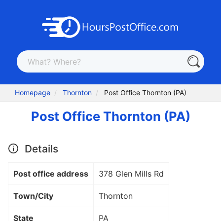
Homepage
Thornton
Post Office Thornton (PA)
Post Office Thornton (PA)
Details
Post office address
378 Glen Mills Rd
Town/City
Thornton
State
PA