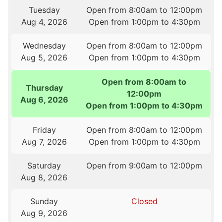
Tuesday
Open from 8:00am to 12:00pm
Aug 4, 2026
Open from 1:00pm to 4:30pm
Wednesday
Open from 8:00am to 12:00pm
Aug 5, 2026
Open from 1:00pm to 4:30pm
Open from 8:00am to
Thursday
12:00pm
Aug 6, 2026
Open from 1:00pm to 4:30pm
Friday
Open from 8:00am to 12:00pm
Aug 7, 2026
Open from 1:00pm to 4:30pm
Saturday
Open from 9:00am to 12:00pm
Aug 8, 2026
Sunday
Closed
Aug 9, 2026