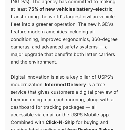
(NGDVs). The agency has committed to making
at least
75% of new vehicles battery-electric
,
transforming the world's largest civilian vehicle
fleet into a greener operation. The new NGDVs
feature modern amenities including air
conditioning, improved ergonomics, 360-degree
cameras, and advanced safety systems — a
major upgrade that benefits both letter carriers
and the environment.
Digital innovation is also a key pillar of USPS's
modernization.
Informed Delivery
is a free
service that gives customers a digital preview of
their incoming mail each morning, along with a
dashboard for tracking packages — all
accessible via email or the USPS Mobile app.
Combined with
Click-N-Ship
for buying and
printing labels online and
free Package Pickup