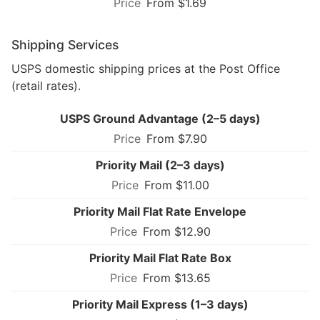
From $1.69
Shipping Services
USPS domestic shipping prices at the Post Office
(retail rates).
USPS Ground Advantage (2–5 days)
From $7.90
Priority Mail (2–3 days)
From $11.00
Priority Mail Flat Rate Envelope
From $12.90
Priority Mail Flat Rate Box
From $13.65
Priority Mail Express (1–3 days)