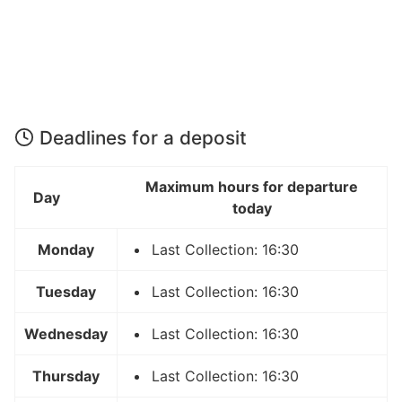
Deadlines for a deposit
Maximum hours for departure
Day
today
Monday
Last Collection: 16:30
Tuesday
Last Collection: 16:30
Wednesday
Last Collection: 16:30
Thursday
Last Collection: 16:30