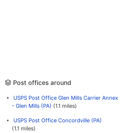
Post offices around
USPS Post Office Glen Mills Carrier Annex
- Glen Mills (PA)
(1.1 miles)
USPS Post Office Concordville (PA)
(1.1 miles)