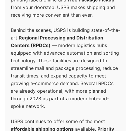
from your doorstep, USPS makes shipping and
receiving more convenient than ever.
Behind the scenes, USPS is building state-of-the-
art
Regional Processing and Distribution
Centers (RPDCs)
— modern logistics hubs
equipped with advanced automation and sorting
technology. These facilities are designed to
streamline mail and package processing, reduce
transit times, and expand capacity to meet
growing e-commerce demand. Several RPDCs
are already operational, with more planned
through 2028 as part of a modern hub-and-
spoke network.
USPS continues to offer some of the most
affordable shipping options
available.
Priority