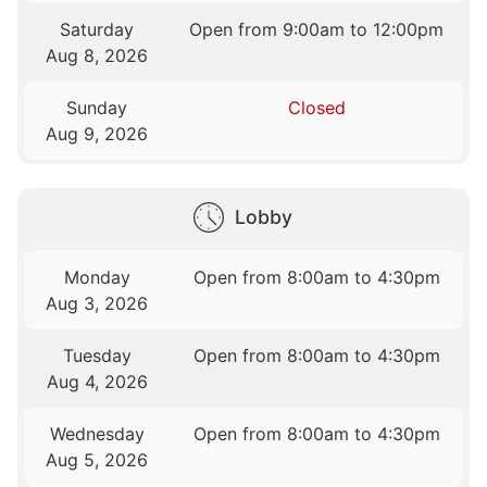
Saturday
Open from 9:00am to 12:00pm
Aug 8, 2026
Sunday
Closed
Aug 9, 2026
Lobby
Monday
Open from 8:00am to 4:30pm
Aug 3, 2026
Tuesday
Open from 8:00am to 4:30pm
Aug 4, 2026
Wednesday
Open from 8:00am to 4:30pm
Aug 5, 2026