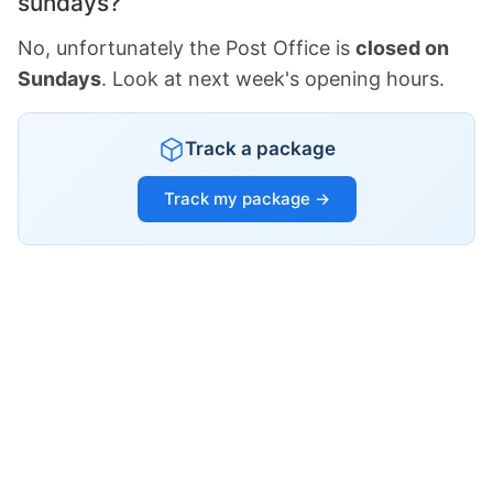
sundays?
No, unfortunately the Post Office is
closed on
Sundays
. Look at next week's opening hours.
Track a package
Track my package →