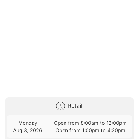
Retail
Monday
Open from 8:00am to 12:00pm
Aug 3, 2026
Open from 1:00pm to 4:30pm