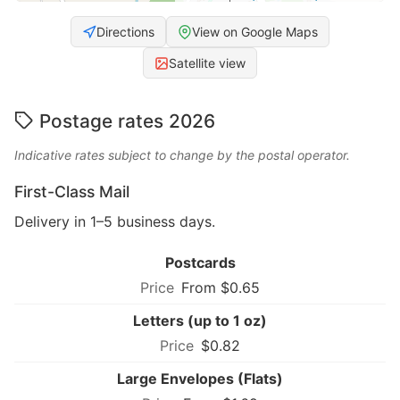
Directions
View on Google Maps
Satellite view
Postage rates 2026
Indicative rates subject to change by the postal operator.
First-Class Mail
Delivery in 1–5 business days.
Postcards
From $0.65
Letters (up to 1 oz)
$0.82
Large Envelopes (Flats)