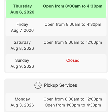
Thursday
Open from 8:00am to 4:30pm
Aug 6, 2026
Friday
Open from 8:00am to 4:30pm
Aug 7, 2026
Saturday
Open from 9:00am to 12:00pm
Aug 8, 2026
Sunday
Closed
Aug 9, 2026
Pickup Services
Monday
Open from 8:00am to 12:00pm
Aug 3, 2026
Open from 1:00pm to 4:30pm