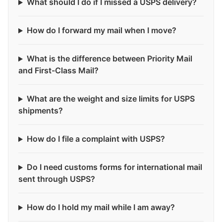
What should I do if I missed a USPS delivery?
How do I forward my mail when I move?
What is the difference between Priority Mail
and First-Class Mail?
What are the weight and size limits for USPS
shipments?
How do I file a complaint with USPS?
Do I need customs forms for international mail
sent through USPS?
How do I hold my mail while I am away?