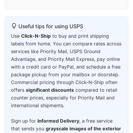
Useful tips for using USPS
Use
Click-N-Ship
to buy and print shipping
labels from home. You can compare rates across
services like Priority Mail, USPS Ground
Advantage, and Priority Mail Express, pay online
with a credit card or PayPal, and schedule a free
package pickup from your mailbox or doorstep.
Commercial pricing through Click-N-Ship often
offers
significant discounts
compared to retail
counter prices, especially for Priority Mail and
international shipments.
Sign up for
Informed Delivery
, a free service
that sends you
grayscale images of the exterior