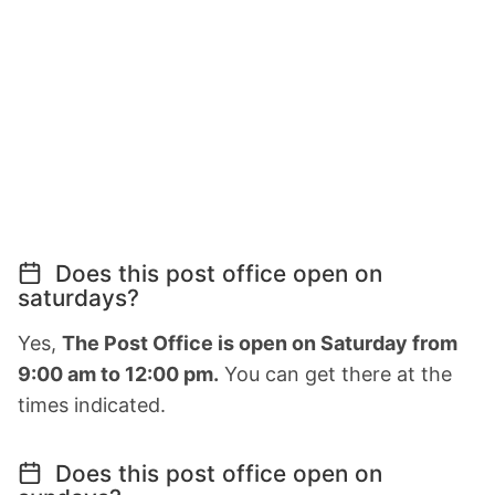
Does this post office open on
saturdays?
Yes,
The Post Office is open on Saturday from
9:00 am to 12:00 pm.
You can get there at the
times indicated.
Does this post office open on