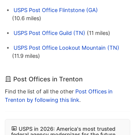
USPS Post Office Flintstone (GA)
(10.6 miles)
USPS Post Office Guild (TN)
(11 miles)
USPS Post Office Lookout Mountain (TN)
(11.9 miles)
Post Offices in Trenton
Find the list of all the other
Post Offices in
Trenton by following this link
.
USPS in 2026: America's most trusted
federal agency modernizes for the future