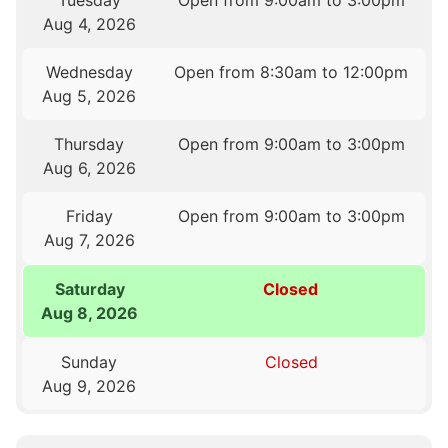
Aug 4, 2026
Wednesday
Open from 8:30am to 12:00pm
Aug 5, 2026
Thursday
Open from 9:00am to 3:00pm
Aug 6, 2026
Friday
Open from 9:00am to 3:00pm
Aug 7, 2026
Saturday
Closed
Aug 8, 2026
Sunday
Closed
Aug 9, 2026