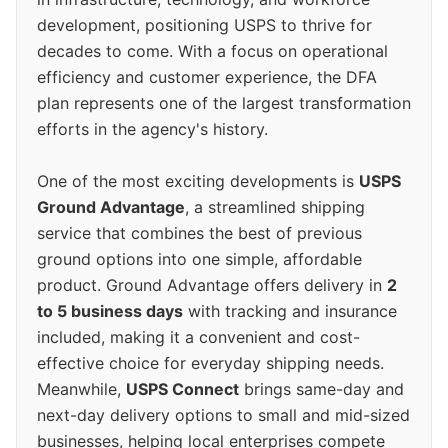
development, positioning USPS to thrive for
decades to come. With a focus on operational
efficiency and customer experience, the DFA
plan represents one of the largest transformation
efforts in the agency's history.
One of the most exciting developments is
USPS
Ground Advantage
, a streamlined shipping
service that combines the best of previous
ground options into one simple, affordable
product. Ground Advantage offers delivery in
2
to 5 business days
with tracking and insurance
included, making it a convenient and cost-
effective choice for everyday shipping needs.
Meanwhile,
USPS Connect
brings same-day and
next-day delivery options to small and mid-sized
businesses, helping local enterprises compete