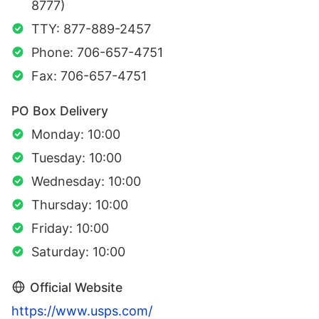
8777)
TTY: 877-889-2457
Phone: 706-657-4751
Fax: 706-657-4751
PO Box Delivery
Monday: 10:00
Tuesday: 10:00
Wednesday: 10:00
Thursday: 10:00
Friday: 10:00
Saturday: 10:00
Official Website
https://www.usps.com/