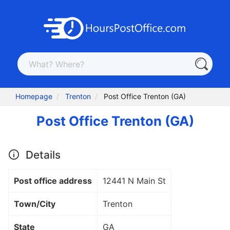
Homepage
Trenton
Post Office Trenton (GA)
Post Office Trenton (GA)
Details
Post office address
12441 N Main St
Town/City
Trenton
State
GA