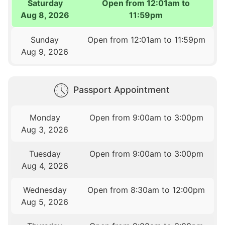
Saturday
Open from 12:01am to
Aug 8, 2026
11:59pm
Sunday
Open from 12:01am to 11:59pm
Aug 9, 2026
Passport Appointment
Monday
Open from 9:00am to 3:00pm
Aug 3, 2026
Tuesday
Open from 9:00am to 3:00pm
Aug 4, 2026
Wednesday
Open from 8:30am to 12:00pm
Aug 5, 2026