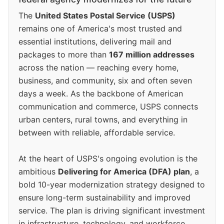
The
United States Postal Service (USPS)
remains one of America's most trusted and
essential institutions, delivering mail and
packages to more than
167 million addresses
across the nation — reaching every home,
business, and community, six and often seven
days a week. As the backbone of American
communication and commerce, USPS connects
urban centers, rural towns, and everything in
between with reliable, affordable service.
At the heart of USPS's ongoing evolution is the
ambitious
Delivering for America (DFA) plan
, a
bold 10-year modernization strategy designed to
ensure long-term sustainability and improved
service. The plan is driving significant investment
in infrastructure, technology, and workforce