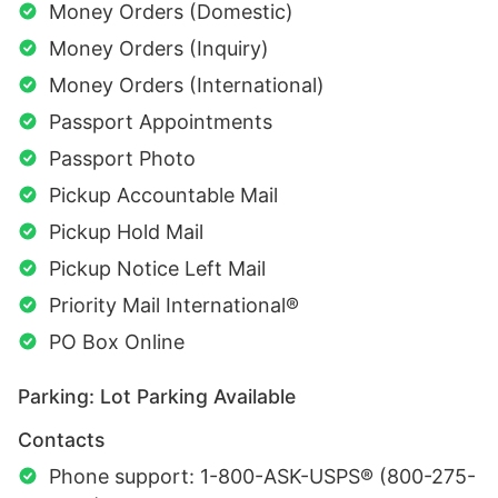
Money Orders (Domestic)
Money Orders (Inquiry)
Money Orders (International)
Passport Appointments
Passport Photo
Pickup Accountable Mail
Pickup Hold Mail
Pickup Notice Left Mail
Priority Mail International®
PO Box Online
Parking: Lot Parking Available
Contacts
Phone support: 1-800-ASK-USPS® (800-275-