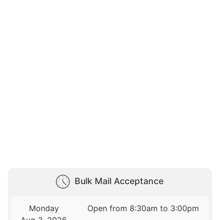
Bulk Mail Acceptance
Monday
Open from 8:30am to 3:00pm