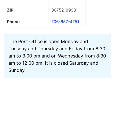
ZIP
30752
-9998
Phone
706-657-4751
The Post Office is open Monday and
Tuesday and Thursday and Friday from 8:30
am to 3:00 pm and on Wednesday from 8:30
am to 12:00 pm. It is closed Saturday and
Sunday.