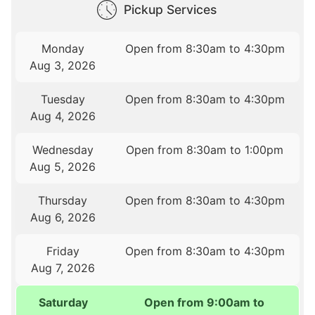
Pickup Services
Monday
Open from 8:30am to 4:30pm
Aug 3, 2026
Tuesday
Open from 8:30am to 4:30pm
Aug 4, 2026
Wednesday
Open from 8:30am to 1:00pm
Aug 5, 2026
Thursday
Open from 8:30am to 4:30pm
Aug 6, 2026
Friday
Open from 8:30am to 4:30pm
Aug 7, 2026
Saturday
Open from 9:00am to