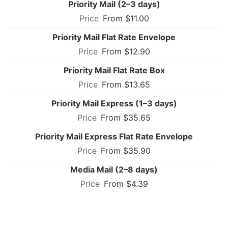
Priority Mail (2–3 days)
From $11.00
Priority Mail Flat Rate Envelope
From $12.90
Priority Mail Flat Rate Box
From $13.65
Priority Mail Express (1–3 days)
From $35.65
Priority Mail Express Flat Rate Envelope
From $35.90
Media Mail (2–8 days)
From $4.39