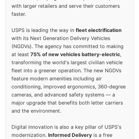
with larger retailers and serve their customers
faster.
USPS is leading the way in
fleet electrification
with its Next Generation Delivery Vehicles
(NGDVs). The agency has committed to making
at least
75% of new vehicles battery-electric
,
transforming the world's largest civilian vehicle
fleet into a greener operation. The new NGDVs
feature modern amenities including air
conditioning, improved ergonomics, 360-degree
cameras, and advanced safety systems — a
major upgrade that benefits both letter carriers
and the environment.
Digital innovation is also a key pillar of USPS's
modernization.
Informed Delivery
is a free