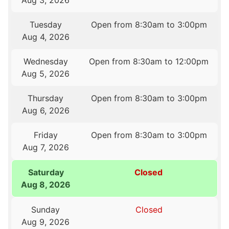
Aug 3, 2026
Tuesday
Open from 8:30am to 3:00pm
Aug 4, 2026
Wednesday
Open from 8:30am to 12:00pm
Aug 5, 2026
Thursday
Open from 8:30am to 3:00pm
Aug 6, 2026
Friday
Open from 8:30am to 3:00pm
Aug 7, 2026
Saturday
Closed
Aug 8, 2026
Sunday
Closed
Aug 9, 2026