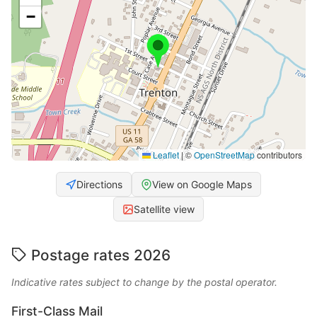
−
Leaflet
|
©
OpenStreetMap
contributors
Directions
View on Google Maps
Satellite view
Postage rates 2026
Indicative rates subject to change by the postal operator.
First-Class Mail