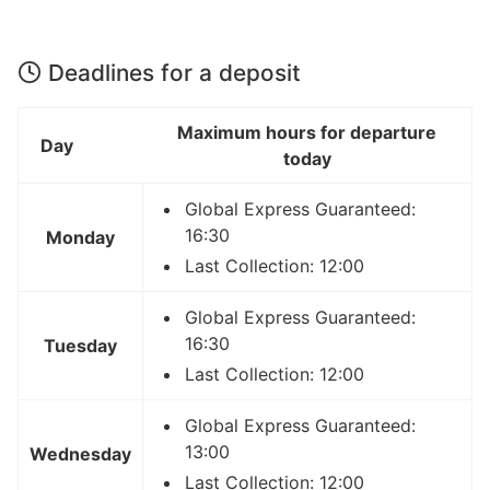
Deadlines for a deposit
Maximum hours for departure
Day
today
Global Express Guaranteed:
16:30
Monday
Last Collection: 12:00
Global Express Guaranteed:
16:30
Tuesday
Last Collection: 12:00
Global Express Guaranteed:
13:00
Wednesday
Last Collection: 12:00