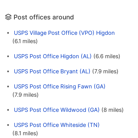
Post offices around
USPS Village Post Office (VPO) Higdon
(6.1 miles)
USPS Post Office Higdon (AL)
(6.6 miles)
USPS Post Office Bryant (AL)
(7.9 miles)
USPS Post Office Rising Fawn (GA)
(7.9 miles)
USPS Post Office Wildwood (GA)
(8 miles)
USPS Post Office Whiteside (TN)
(8.1 miles)