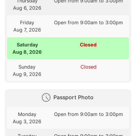
Thursday
Open from 9:00am to 3:00pm
Aug 6, 2026
Friday
Open from 9:00am to 3:00pm
Aug 7, 2026
Saturday
Closed
Aug 8, 2026
Sunday
Closed
Aug 9, 2026
Passport Photo
Monday
Open from 9:00am to 3:00pm
Aug 3, 2026
Tuesday
Open from 9:00am to 3:00pm