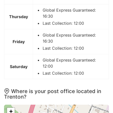
Global Express Guaranteed:
16:30
Thursday
Last Collection: 12:00
Global Express Guaranteed:
16:30
Friday
Last Collection: 12:00
Global Express Guaranteed:
12:00
Saturday
Last Collection: 12:00
Where is your post office located in
Trenton?
+