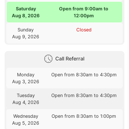
Saturday
Open from 9:00am to
Aug 8, 2026
12:00pm
Sunday
Closed
Aug 9, 2026
Call Referral
Monday
Open from 8:30am to 4:30pm
Aug 3, 2026
Tuesday
Open from 8:30am to 4:30pm
Aug 4, 2026
Wednesday
Open from 8:30am to 1:00pm
Aug 5, 2026