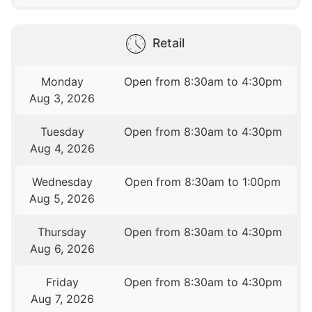
Retail
Monday
Open from 8:30am to 4:30pm
Aug 3, 2026
Tuesday
Open from 8:30am to 4:30pm
Aug 4, 2026
Wednesday
Open from 8:30am to 1:00pm
Aug 5, 2026
Thursday
Open from 8:30am to 4:30pm
Aug 6, 2026
Friday
Open from 8:30am to 4:30pm
Aug 7, 2026