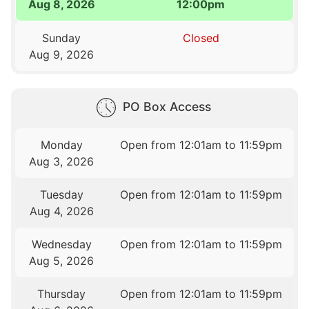
Aug 8, 2026
12:00pm
Sunday
Closed
Aug 9, 2026
PO Box Access
Monday
Open from 12:01am to 11:59pm
Aug 3, 2026
Tuesday
Open from 12:01am to 11:59pm
Aug 4, 2026
Wednesday
Open from 12:01am to 11:59pm
Aug 5, 2026
Thursday
Open from 12:01am to 11:59pm