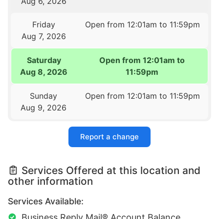
Aug 6, 2026
Friday
Open from 12:01am to 11:59pm
Aug 7, 2026
Saturday
Open from 12:01am to
Aug 8, 2026
11:59pm
Sunday
Open from 12:01am to 11:59pm
Aug 9, 2026
Report a change
Services Offered at this location and
other information
Services Available:
Business Reply Mail® Account Balance