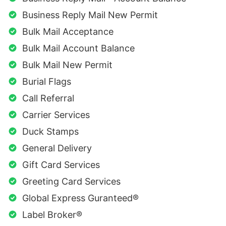
Business Reply Mail New Permit
Bulk Mail Acceptance
Bulk Mail Account Balance
Bulk Mail New Permit
Burial Flags
Call Referral
Carrier Services
Duck Stamps
General Delivery
Gift Card Services
Greeting Card Services
Global Express Guranteed®
Label Broker®