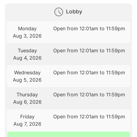
Lobby
Monday
Open from 12:01am to 11:59pm
Aug 3, 2026
Tuesday
Open from 12:01am to 11:59pm
Aug 4, 2026
Wednesday
Open from 12:01am to 11:59pm
Aug 5, 2026
Thursday
Open from 12:01am to 11:59pm
Aug 6, 2026
Friday
Open from 12:01am to 11:59pm
Aug 7, 2026