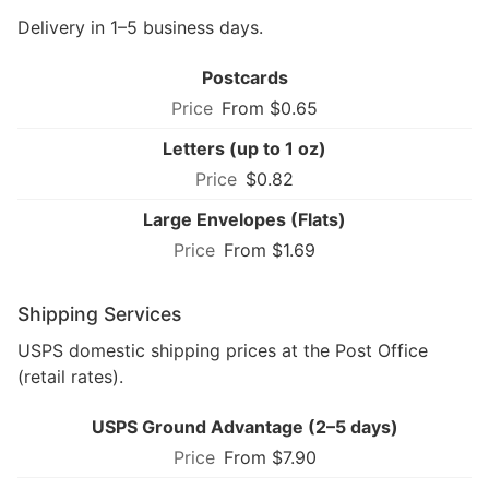
Delivery in 1–5 business days.
Postcards
From $0.65
Letters (up to 1 oz)
$0.82
Large Envelopes (Flats)
From $1.69
Shipping Services
USPS domestic shipping prices at the Post Office
(retail rates).
USPS Ground Advantage (2–5 days)
From $7.90