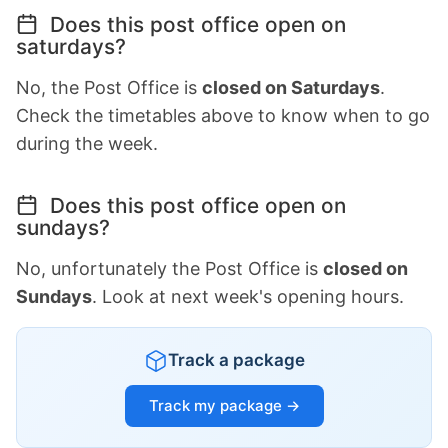
Does this post office open on
saturdays?
No, the Post Office is
closed on Saturdays
.
Check the timetables above to know when to go
during the week.
Does this post office open on
sundays?
No, unfortunately the Post Office is
closed on
Sundays
. Look at next week's opening hours.
Track a package
Track my package →