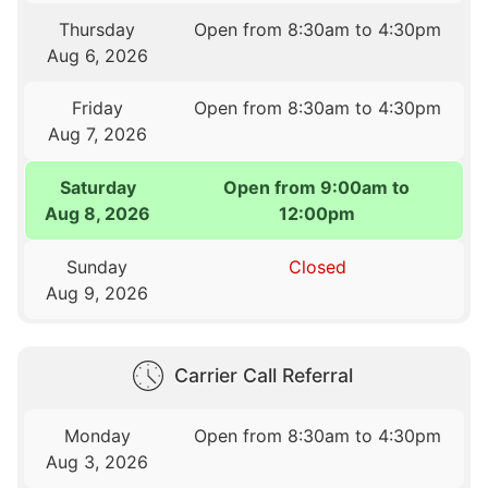
Thursday
Open from 8:30am to 4:30pm
Aug 6, 2026
Friday
Open from 8:30am to 4:30pm
Aug 7, 2026
Saturday
Open from 9:00am to
Aug 8, 2026
12:00pm
Sunday
Closed
Aug 9, 2026
Carrier Call Referral
Monday
Open from 8:30am to 4:30pm
Aug 3, 2026