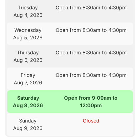
Tuesday
Open from 8:30am to 4:30pm
Aug 4, 2026
Wednesday
Open from 8:30am to 4:30pm
Aug 5, 2026
Thursday
Open from 8:30am to 4:30pm
Aug 6, 2026
Friday
Open from 8:30am to 4:30pm
Aug 7, 2026
Saturday
Open from 9:00am to
Aug 8, 2026
12:00pm
Sunday
Closed
Aug 9, 2026