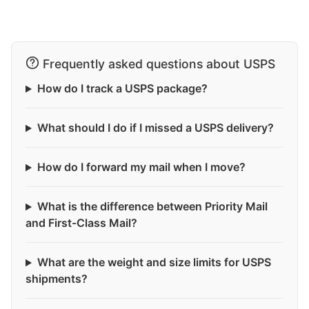
Frequently asked questions about USPS
How do I track a USPS package?
What should I do if I missed a USPS delivery?
How do I forward my mail when I move?
What is the difference between Priority Mail
and First-Class Mail?
What are the weight and size limits for USPS
shipments?