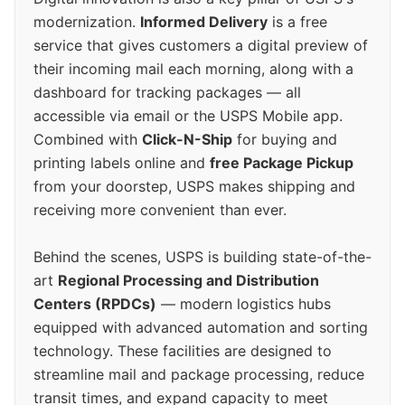
modernization.
Informed Delivery
is a free
service that gives customers a digital preview of
their incoming mail each morning, along with a
dashboard for tracking packages — all
accessible via email or the USPS Mobile app.
Combined with
Click-N-Ship
for buying and
printing labels online and
free Package Pickup
from your doorstep, USPS makes shipping and
receiving more convenient than ever.
Behind the scenes, USPS is building state-of-the-
art
Regional Processing and Distribution
Centers (RPDCs)
— modern logistics hubs
equipped with advanced automation and sorting
technology. These facilities are designed to
streamline mail and package processing, reduce
transit times, and expand capacity to meet