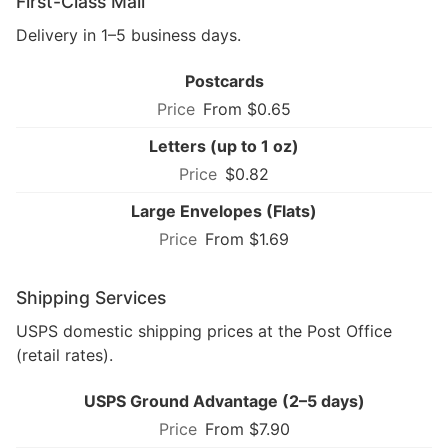
First-Class Mail
Delivery in 1–5 business days.
Postcards
From $0.65
Letters (up to 1 oz)
$0.82
Large Envelopes (Flats)
From $1.69
Shipping Services
USPS domestic shipping prices at the Post Office
(retail rates).
USPS Ground Advantage (2–5 days)
From $7.90