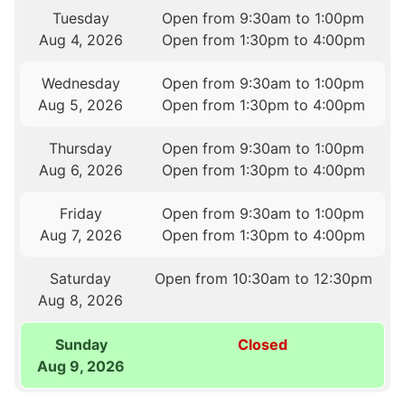
Tuesday
Open from 9:30am to 1:00pm
Aug 4, 2026
Open from 1:30pm to 4:00pm
Wednesday
Open from 9:30am to 1:00pm
Aug 5, 2026
Open from 1:30pm to 4:00pm
Thursday
Open from 9:30am to 1:00pm
Aug 6, 2026
Open from 1:30pm to 4:00pm
Friday
Open from 9:30am to 1:00pm
Aug 7, 2026
Open from 1:30pm to 4:00pm
Saturday
Open from 10:30am to 12:30pm
Aug 8, 2026
Sunday
Closed
Aug 9, 2026