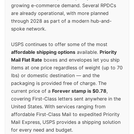
growing e-commerce demand. Several RPDCs
are already operational, with more planned
through 2028 as part of a modern hub-and-
spoke network.
USPS continues to offer some of the most
affordable shipping options
available.
Priority
Mail Flat Rate
boxes and envelopes let you ship
items at one price regardless of weight (up to 70
lbs) or domestic destination — and the
packaging is provided free of charge. The
current price of a
Forever stamp is $0.78
,
covering First-Class letters sent anywhere in the
United States. With services ranging from
affordable First-Class Mail to expedited Priority
Mail Express, USPS provides a shipping solution
for every need and budget.