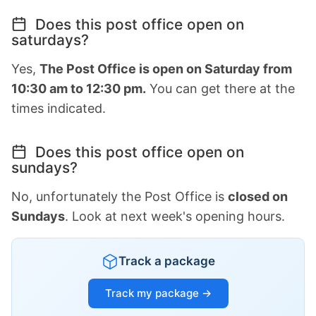
Does this post office open on
saturdays?
Yes,
The Post Office is open on Saturday from
10:30 am to 12:30 pm.
You can get there at the
times indicated.
Does this post office open on
sundays?
No, unfortunately the Post Office is
closed on
Sundays
. Look at next week's opening hours.
Track a package
Track my package →