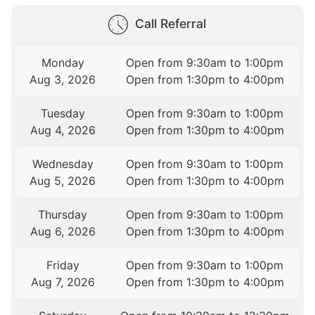
Call Referral
Monday
Open from 9:30am to 1:00pm
Aug 3, 2026
Open from 1:30pm to 4:00pm
Tuesday
Open from 9:30am to 1:00pm
Aug 4, 2026
Open from 1:30pm to 4:00pm
Wednesday
Open from 9:30am to 1:00pm
Aug 5, 2026
Open from 1:30pm to 4:00pm
Thursday
Open from 9:30am to 1:00pm
Aug 6, 2026
Open from 1:30pm to 4:00pm
Friday
Open from 9:30am to 1:00pm
Aug 7, 2026
Open from 1:30pm to 4:00pm