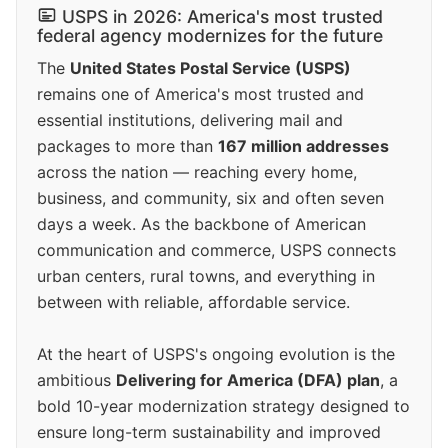
USPS in 2026: America's most trusted
federal agency modernizes for the future
The
United States Postal Service (USPS)
remains one of America's most trusted and
essential institutions, delivering mail and
packages to more than
167 million addresses
across the nation — reaching every home,
business, and community, six and often seven
days a week. As the backbone of American
communication and commerce, USPS connects
urban centers, rural towns, and everything in
between with reliable, affordable service.
At the heart of USPS's ongoing evolution is the
ambitious
Delivering for America (DFA) plan
, a
bold 10-year modernization strategy designed to
ensure long-term sustainability and improved