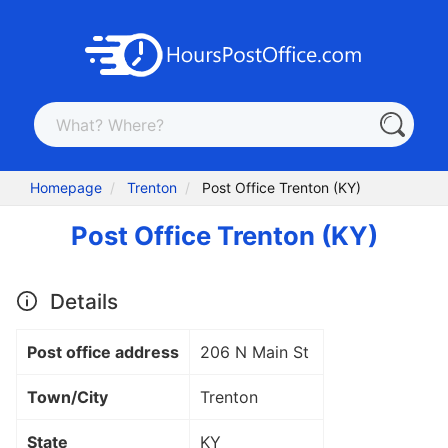
Homepage
Trenton
Post Office Trenton (KY)
Post Office Trenton (KY)
Details
Post office address
206 N Main St
Town/City
Trenton
State
KY