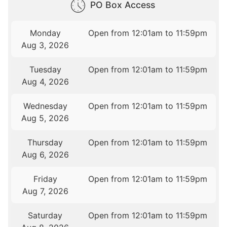
PO Box Access
Monday
Open from 12:01am to 11:59pm
Aug 3, 2026
Tuesday
Open from 12:01am to 11:59pm
Aug 4, 2026
Wednesday
Open from 12:01am to 11:59pm
Aug 5, 2026
Thursday
Open from 12:01am to 11:59pm
Aug 6, 2026
Friday
Open from 12:01am to 11:59pm
Aug 7, 2026
Saturday
Open from 12:01am to 11:59pm