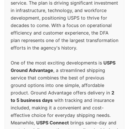
service. The plan is driving significant investment
in infrastructure, technology, and workforce
development, positioning USPS to thrive for
decades to come. With a focus on operational
efficiency and customer experience, the DFA
plan represents one of the largest transformation
efforts in the agency's history.
One of the most exciting developments is
USPS
Ground Advantage
, a streamlined shipping
service that combines the best of previous
ground options into one simple, affordable
product. Ground Advantage offers delivery in
2
to 5 business days
with tracking and insurance
included, making it a convenient and cost-
effective choice for everyday shipping needs.
Meanwhile,
USPS Connect
brings same-day and