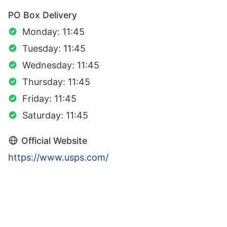
PO Box Delivery
Monday: 11:45
Tuesday: 11:45
Wednesday: 11:45
Thursday: 11:45
Friday: 11:45
Saturday: 11:45
Official Website
https://www.usps.com/