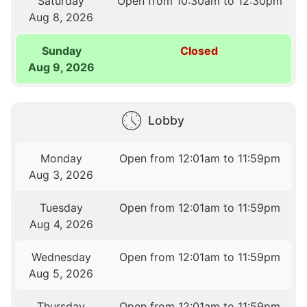
Saturday
Open from 10:30am to 12:30pm
Aug 8, 2026
Sunday
Closed
Aug 9, 2026
Lobby
Monday
Open from 12:01am to 11:59pm
Aug 3, 2026
Tuesday
Open from 12:01am to 11:59pm
Aug 4, 2026
Wednesday
Open from 12:01am to 11:59pm
Aug 5, 2026
Thursday
Open from 12:01am to 11:59pm