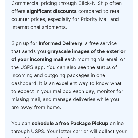
Commercial pricing through Click-N-Ship often
offers
significant discounts
compared to retail
counter prices, especially for Priority Mail and
international shipments.
Sign up for
Informed Delivery
, a free service
that sends you
grayscale images of the exterior
of your incoming mail
each morning via email or
the USPS app. You can also see the status of
incoming and outgoing packages in one
dashboard. It is an excellent way to know what
to expect in your mailbox each day, monitor for
missing mail, and manage deliveries while you
are away from home.
You can
schedule a free Package Pickup
online
through USPS. Your letter carrier will collect your