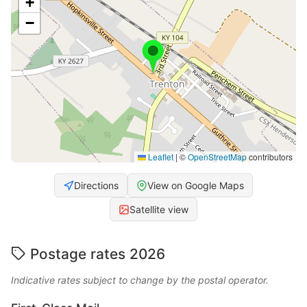
+
−
Leaflet
|
©
OpenStreetMap
contributors
Directions
View on Google Maps
Satellite view
Postage rates 2026
Indicative rates subject to change by the postal operator.