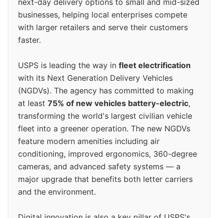
next-day delivery options to small and mid-sized
businesses, helping local enterprises compete
with larger retailers and serve their customers
faster.
USPS is leading the way in
fleet electrification
with its Next Generation Delivery Vehicles
(NGDVs). The agency has committed to making
at least
75% of new vehicles battery-electric
,
transforming the world's largest civilian vehicle
fleet into a greener operation. The new NGDVs
feature modern amenities including air
conditioning, improved ergonomics, 360-degree
cameras, and advanced safety systems — a
major upgrade that benefits both letter carriers
and the environment.
Digital innovation is also a key pillar of USPS's