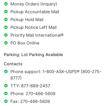
Money Orders (Inquiry)
Pickup Accountable Mail
Pickup Hold Mail
Pickup Notice Left Mail
Priority Mail International®
PO Box Online
Parking: Lot Parking Available
Contacts
Phone support: 1-800-ASK-USPS® (800-275-
8777)
TTY: 877-889-2457
Phone: 270-466-5609
Fax: 270-466-5609