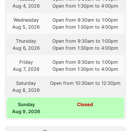
Aug 4, 2026
Open from 1:30pm to 4:00pm
Wednesday
Open from 9:30am to 1:00pm
Aug 5, 2026
Open from 1:30pm to 4:00pm
Thursday
Open from 9:30am to 1:00pm
Aug 6, 2026
Open from 1:30pm to 4:00pm
Friday
Open from 9:30am to 1:00pm
Aug 7, 2026
Open from 1:30pm to 4:00pm
Saturday
Open from 10:30am to 12:30pm
Aug 8, 2026
Sunday
Closed
Aug 9, 2026