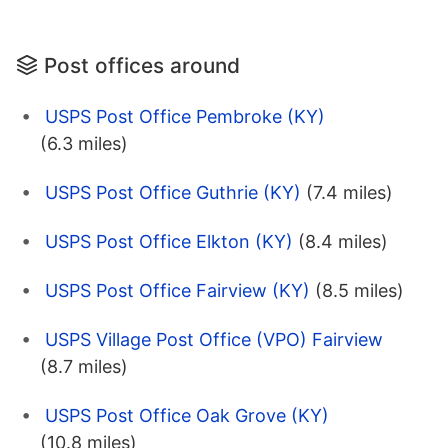
Post offices around
USPS Post Office Pembroke (KY)
(6.3 miles)
USPS Post Office Guthrie (KY)
(7.4 miles)
USPS Post Office Elkton (KY)
(8.4 miles)
USPS Post Office Fairview (KY)
(8.5 miles)
USPS Village Post Office (VPO) Fairview
(8.7 miles)
USPS Post Office Oak Grove (KY)
(10.8 miles)