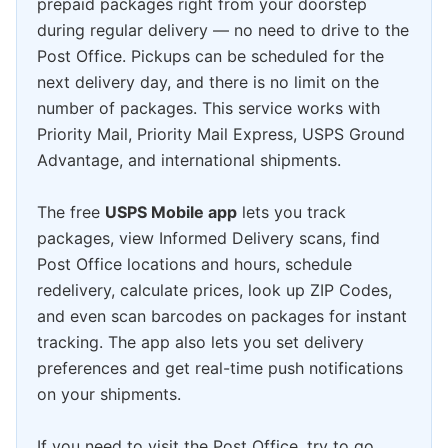
prepaid packages right from your doorstep
during regular delivery — no need to drive to the
Post Office. Pickups can be scheduled for the
next delivery day, and there is no limit on the
number of packages. This service works with
Priority Mail, Priority Mail Express, USPS Ground
Advantage, and international shipments.
The free
USPS Mobile app
lets you track
packages, view Informed Delivery scans, find
Post Office locations and hours, schedule
redelivery, calculate prices, look up ZIP Codes,
and even scan barcodes on packages for instant
tracking. The app also lets you set delivery
preferences and get real-time push notifications
on your shipments.
If you need to visit the Post Office, try to go