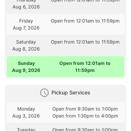
Aug 6, 2026
Friday
Open from 12:01am to 11:59pm
Aug 7, 2026
Saturday
Open from 12:01am to 11:59pm
Aug 8, 2026
Sunday
Open from 12:01am to
Aug 9, 2026
11:59pm
Pickup Services
Monday
Open from 9:30am to 1:00pm
Aug 3, 2026
Open from 1:30pm to 4:00pm
Tuesday
Open from 9:30am to 1:00pm