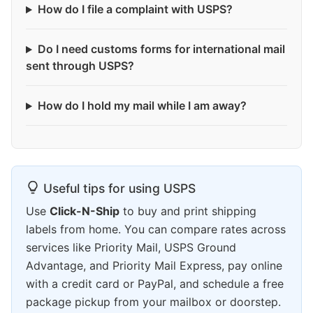
How do I file a complaint with USPS?
Do I need customs forms for international mail
sent through USPS?
How do I hold my mail while I am away?
Useful tips for using USPS
Use
Click-N-Ship
to buy and print shipping
labels from home. You can compare rates across
services like Priority Mail, USPS Ground
Advantage, and Priority Mail Express, pay online
with a credit card or PayPal, and schedule a free
package pickup from your mailbox or doorstep.