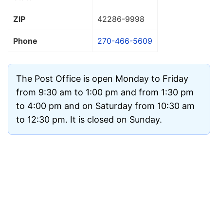
ZIP
42286
-9998
Phone
270-466-5609
The Post Office is open Monday to Friday
from 9:30 am to 1:00 pm and from 1:30 pm
to 4:00 pm and on Saturday from 10:30 am
to 12:30 pm. It is closed on Sunday.