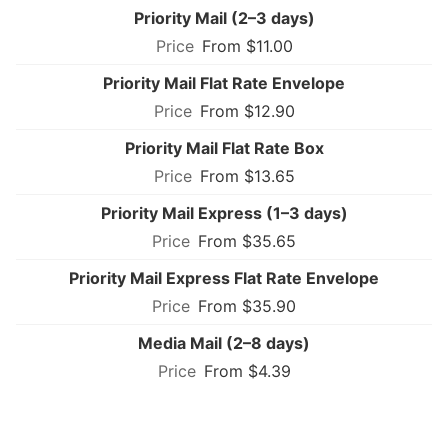
Priority Mail (2–3 days)
From $11.00
Priority Mail Flat Rate Envelope
From $12.90
Priority Mail Flat Rate Box
From $13.65
Priority Mail Express (1–3 days)
From $35.65
Priority Mail Express Flat Rate Envelope
From $35.90
Media Mail (2–8 days)
From $4.39