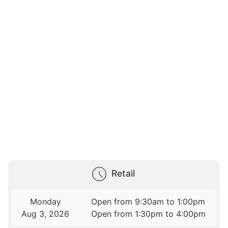
Retail
Monday
Open from 9:30am to 1:00pm
Aug 3, 2026
Open from 1:30pm to 4:00pm