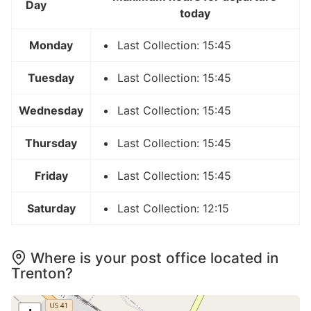
Day
today
Monday
Last Collection: 15:45
Tuesday
Last Collection: 15:45
Wednesday
Last Collection: 15:45
Thursday
Last Collection: 15:45
Friday
Last Collection: 15:45
Saturday
Last Collection: 12:15
Where is your post office located in
Trenton?