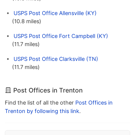
USPS Post Office Allensville (KY)
(10.8 miles)
USPS Post Office Fort Campbell (KY)
(11.7 miles)
USPS Post Office Clarksville (TN)
(11.7 miles)
Post Offices in Trenton
Find the list of all the other
Post Offices in
Trenton by following this link
.