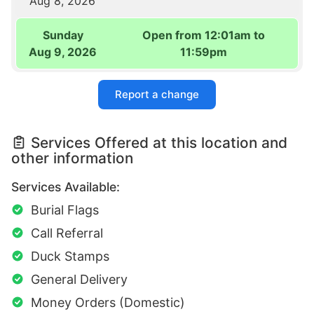
Aug 8, 2026
Sunday
Open from 12:01am to
Aug 9, 2026
11:59pm
Report a change
Services Offered at this location and
other information
Services Available:
Burial Flags
Call Referral
Duck Stamps
General Delivery
Money Orders (Domestic)