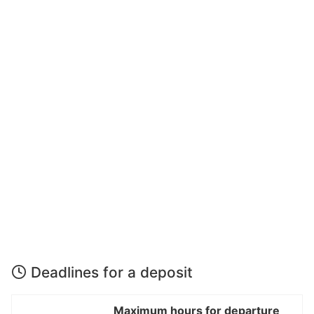
Deadlines for a deposit
Maximum hours for departure