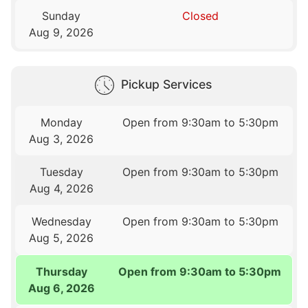
Sunday
Closed
Aug 9, 2026
Pickup Services
Monday
Open from 9:30am to 5:30pm
Aug 3, 2026
Tuesday
Open from 9:30am to 5:30pm
Aug 4, 2026
Wednesday
Open from 9:30am to 5:30pm
Aug 5, 2026
Thursday
Open from 9:30am to 5:30pm
Aug 6, 2026