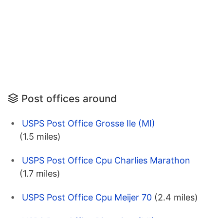
Post offices around
USPS Post Office Grosse Ile (MI)
(1.5 miles)
USPS Post Office Cpu Charlies Marathon
(1.7 miles)
USPS Post Office Cpu Meijer 70
(2.4 miles)