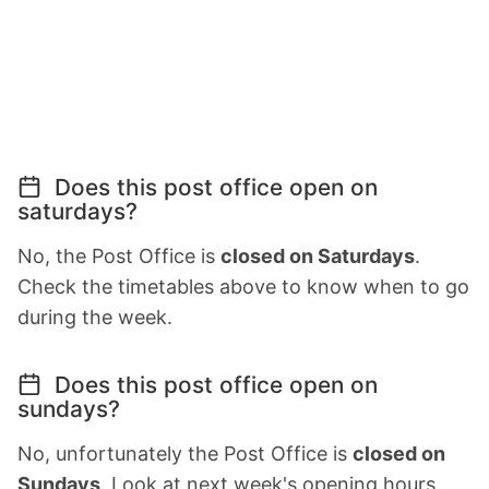
Does this post office open on
saturdays?
No, the Post Office is
closed on Saturdays
.
Check the timetables above to know when to go
during the week.
Does this post office open on
sundays?
No, unfortunately the Post Office is
closed on
Sundays
. Look at next week's opening hours.