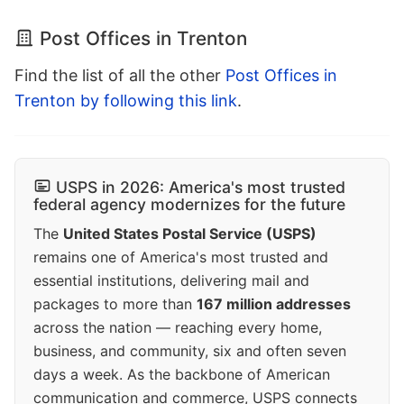
Post Offices in Trenton
Find the list of all the other
Post Offices in
Trenton by following this link
.
USPS in 2026: America's most trusted
federal agency modernizes for the future
The
United States Postal Service (USPS)
remains one of America's most trusted and
essential institutions, delivering mail and
packages to more than
167 million addresses
across the nation — reaching every home,
business, and community, six and often seven
days a week. As the backbone of American
communication and commerce, USPS connects