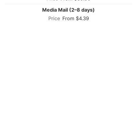
Media Mail (2–8 days)
From $4.39