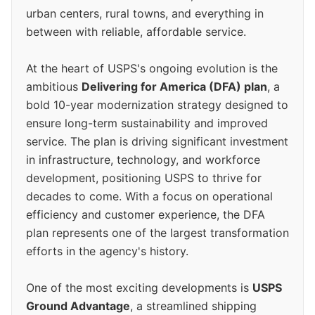
urban centers, rural towns, and everything in
between with reliable, affordable service.
At the heart of USPS's ongoing evolution is the
ambitious
Delivering for America (DFA) plan
, a
bold 10-year modernization strategy designed to
ensure long-term sustainability and improved
service. The plan is driving significant investment
in infrastructure, technology, and workforce
development, positioning USPS to thrive for
decades to come. With a focus on operational
efficiency and customer experience, the DFA
plan represents one of the largest transformation
efforts in the agency's history.
One of the most exciting developments is
USPS
Ground Advantage
, a streamlined shipping