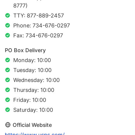
8777)
TTY: 877-889-2457
Phone: 734-676-0297
Fax: 734-676-0297
PO Box Delivery
Monday: 10:00
Tuesday: 10:00
Wednesday: 10:00
Thursday: 10:00
Friday: 10:00
Saturday: 10:00
Official Website
https://www.usps.com/