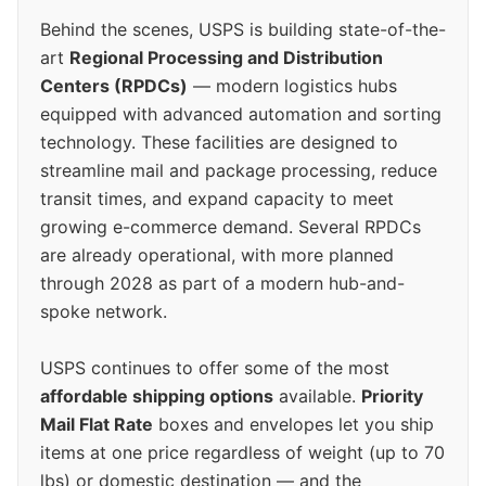
Behind the scenes, USPS is building state-of-the-
art
Regional Processing and Distribution
Centers (RPDCs)
— modern logistics hubs
equipped with advanced automation and sorting
technology. These facilities are designed to
streamline mail and package processing, reduce
transit times, and expand capacity to meet
growing e-commerce demand. Several RPDCs
are already operational, with more planned
through 2028 as part of a modern hub-and-
spoke network.
USPS continues to offer some of the most
affordable shipping options
available.
Priority
Mail Flat Rate
boxes and envelopes let you ship
items at one price regardless of weight (up to 70
lbs) or domestic destination — and the