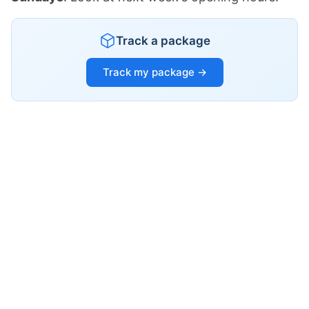
Track a package
Track my package →