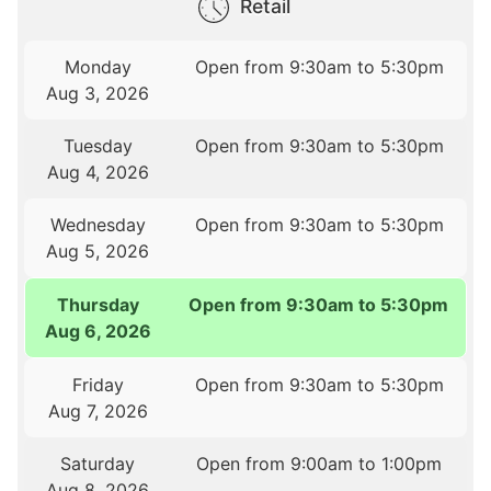
Retail
Monday
Open from 9:30am to 5:30pm
Aug 3, 2026
Tuesday
Open from 9:30am to 5:30pm
Aug 4, 2026
Wednesday
Open from 9:30am to 5:30pm
Aug 5, 2026
Thursday
Open from 9:30am to 5:30pm
Aug 6, 2026
Friday
Open from 9:30am to 5:30pm
Aug 7, 2026
Saturday
Open from 9:00am to 1:00pm
Aug 8, 2026