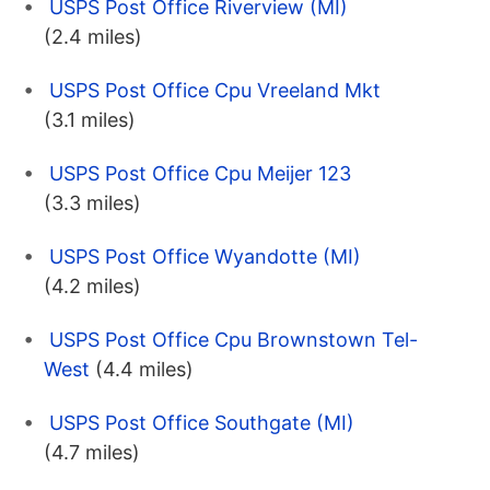
USPS Post Office Riverview (MI)
(2.4 miles)
USPS Post Office Cpu Vreeland Mkt
(3.1 miles)
USPS Post Office Cpu Meijer 123
(3.3 miles)
USPS Post Office Wyandotte (MI)
(4.2 miles)
USPS Post Office Cpu Brownstown Tel-
West
(4.4 miles)
USPS Post Office Southgate (MI)
(4.7 miles)