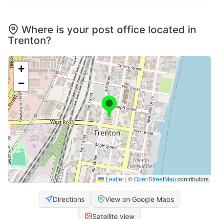
Where is your post office located in
Trenton?
+
−
Leaflet
|
©
OpenStreetMap
contributors
Directions
View on Google Maps
Satellite view