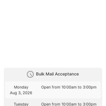
Bulk Mail Acceptance
Monday
Open from 10:00am to 3:00pm
Aug 3, 2026
Tuesday
Open from 10:00am to 3:00pm