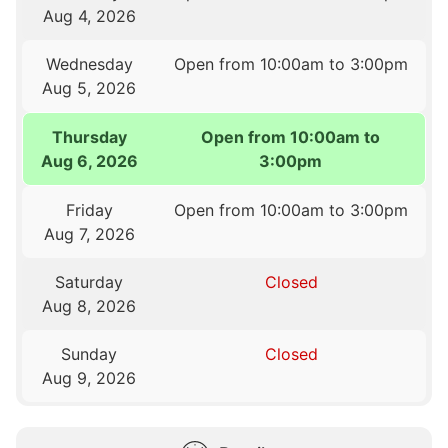
Aug 4, 2026
Wednesday
Open from 10:00am to 3:00pm
Aug 5, 2026
Thursday
Open from 10:00am to
Aug 6, 2026
3:00pm
Friday
Open from 10:00am to 3:00pm
Aug 7, 2026
Saturday
Closed
Aug 8, 2026
Sunday
Closed
Aug 9, 2026