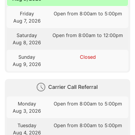
Friday
Open from 8:00am to 5:00pm
Aug 7, 2026
Saturday
Open from 8:00am to 12:00pm
Aug 8, 2026
Sunday
Closed
Aug 9, 2026
Carrier Call Referral
Monday
Open from 8:00am to 5:00pm
Aug 3, 2026
Tuesday
Open from 8:00am to 5:00pm
Aug 4, 2026