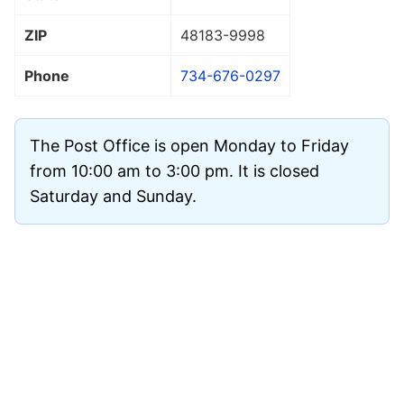
ZIP
48183
-9998
Phone
734-676-0297
The Post Office is open Monday to Friday
from 10:00 am to 3:00 pm. It is closed
Saturday and Sunday.