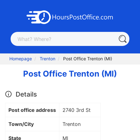
Homepage
Trenton
Post Office Trenton (MI)
Post Office Trenton (MI)
Details
Post office address
2740 3rd St
Town/City
Trenton
State
MI