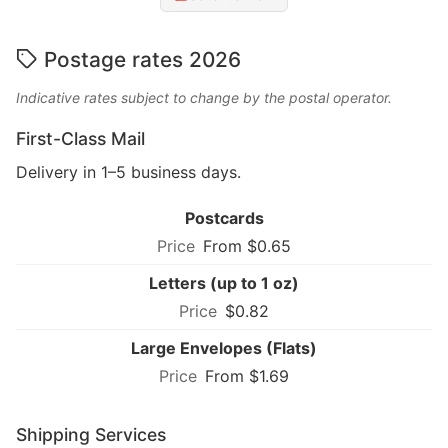
Postage rates 2026
Indicative rates subject to change by the postal operator.
First-Class Mail
Delivery in 1–5 business days.
Postcards
From $0.65
Letters (up to 1 oz)
$0.82
Large Envelopes (Flats)
From $1.69
Shipping Services