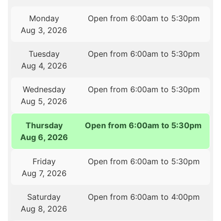
Monday
Open from 6:00am to 5:30pm
Aug 3, 2026
Tuesday
Open from 6:00am to 5:30pm
Aug 4, 2026
Wednesday
Open from 6:00am to 5:30pm
Aug 5, 2026
Thursday
Open from 6:00am to 5:30pm
Aug 6, 2026
Friday
Open from 6:00am to 5:30pm
Aug 7, 2026
Saturday
Open from 6:00am to 4:00pm
Aug 8, 2026