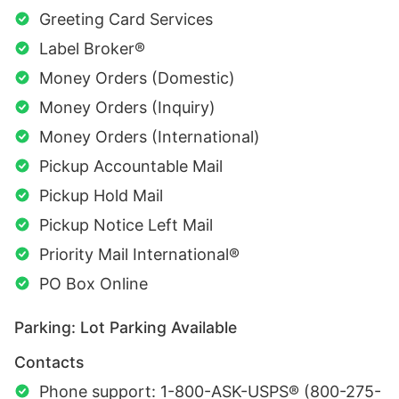
Greeting Card Services
Label Broker®
Money Orders (Domestic)
Money Orders (Inquiry)
Money Orders (International)
Pickup Accountable Mail
Pickup Hold Mail
Pickup Notice Left Mail
Priority Mail International®
PO Box Online
Parking: Lot Parking Available
Contacts
Phone support: 1-800-ASK-USPS® (800-275-