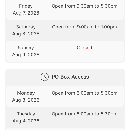
Friday
Open from 9:30am to 5:30pm
Aug 7, 2026
Saturday
Open from 9:00am to 1:00pm
Aug 8, 2026
Sunday
Closed
Aug 9, 2026
PO Box Access
Monday
Open from 6:00am to 5:30pm
Aug 3, 2026
Tuesday
Open from 6:00am to 5:30pm
Aug 4, 2026