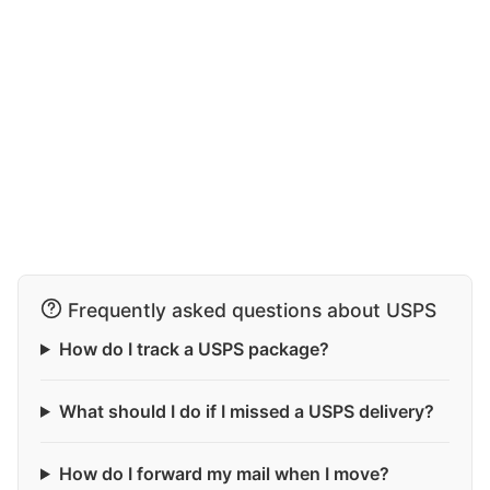
Frequently asked questions about USPS
How do I track a USPS package?
What should I do if I missed a USPS delivery?
How do I forward my mail when I move?