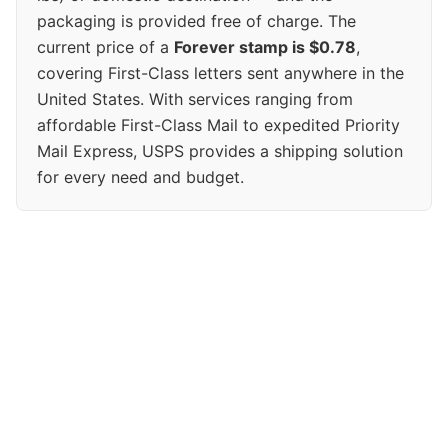
packaging is provided free of charge. The
current price of a
Forever stamp is $0.78
,
covering First-Class letters sent anywhere in the
United States. With services ranging from
affordable First-Class Mail to expedited Priority
Mail Express, USPS provides a shipping solution
for every need and budget.