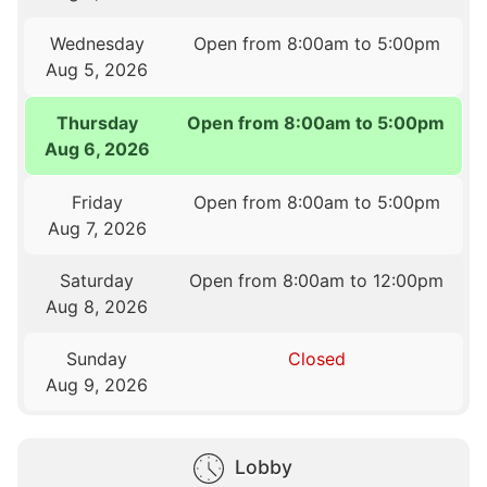
Wednesday
Open from 8:00am to 5:00pm
Aug 5, 2026
Thursday
Open from 8:00am to 5:00pm
Aug 6, 2026
Friday
Open from 8:00am to 5:00pm
Aug 7, 2026
Saturday
Open from 8:00am to 12:00pm
Aug 8, 2026
Sunday
Closed
Aug 9, 2026
Lobby