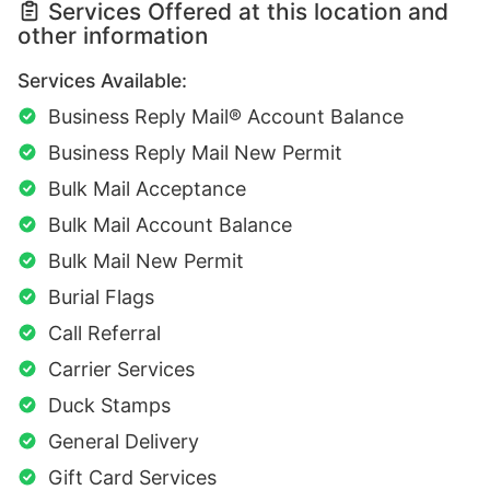
Services Offered at this location and
other information
Services Available:
Business Reply Mail® Account Balance
Business Reply Mail New Permit
Bulk Mail Acceptance
Bulk Mail Account Balance
Bulk Mail New Permit
Burial Flags
Call Referral
Carrier Services
Duck Stamps
General Delivery
Gift Card Services