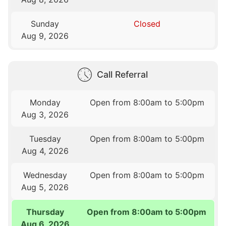
Sunday
Closed
Aug 9, 2026
Call Referral
Monday
Open from 8:00am to 5:00pm
Aug 3, 2026
Tuesday
Open from 8:00am to 5:00pm
Aug 4, 2026
Wednesday
Open from 8:00am to 5:00pm
Aug 5, 2026
Thursday
Open from 8:00am to 5:00pm
Aug 6, 2026