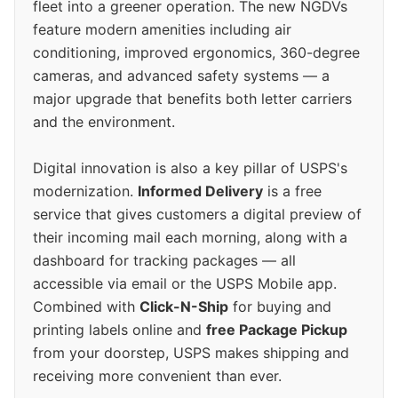
fleet into a greener operation. The new NGDVs
feature modern amenities including air
conditioning, improved ergonomics, 360-degree
cameras, and advanced safety systems — a
major upgrade that benefits both letter carriers
and the environment.
Digital innovation is also a key pillar of USPS's
modernization.
Informed Delivery
is a free
service that gives customers a digital preview of
their incoming mail each morning, along with a
dashboard for tracking packages — all
accessible via email or the USPS Mobile app.
Combined with
Click-N-Ship
for buying and
printing labels online and
free Package Pickup
from your doorstep, USPS makes shipping and
receiving more convenient than ever.