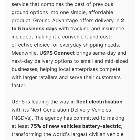
service that combines the best of previous
ground options into one simple, affordable
product. Ground Advantage offers delivery in
2
to 5 business days
with tracking and insurance
included, making it a convenient and cost-
effective choice for everyday shipping needs.
Meanwhile,
USPS Connect
brings same-day and
next-day delivery options to small and mid-sized
businesses, helping local enterprises compete
with larger retailers and serve their customers
faster.
USPS is leading the way in
fleet electrification
with its Next Generation Delivery Vehicles
(NGDVs). The agency has committed to making
at least
75% of new vehicles battery-electric
,
transforming the world's largest civilian vehicle