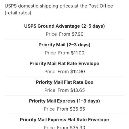
USPS domestic shipping prices at the Post Office
(retail rates).
USPS Ground Advantage (2–5 days)
From $7.90
Priority Mail (2–3 days)
From $11.00
Priority Mail Flat Rate Envelope
From $12.90
Priority Mail Flat Rate Box
From $13.65
Priority Mail Express (1–3 days)
From $35.65
Priority Mail Express Flat Rate Envelope
From $35.90