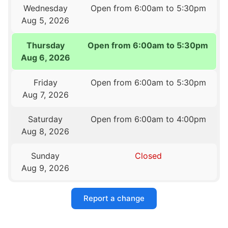
Wednesday
Open from 6:00am to 5:30pm
Aug 5, 2026
Thursday
Open from 6:00am to 5:30pm
Aug 6, 2026
Friday
Open from 6:00am to 5:30pm
Aug 7, 2026
Saturday
Open from 6:00am to 4:00pm
Aug 8, 2026
Sunday
Closed
Aug 9, 2026
Report a change