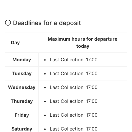
Deadlines for a deposit
Maximum hours for departure
Day
today
Monday
Last Collection: 17:00
Tuesday
Last Collection: 17:00
Wednesday
Last Collection: 17:00
Thursday
Last Collection: 17:00
Friday
Last Collection: 17:00
Saturday
Last Collection: 17:00