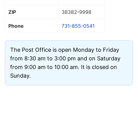
ZIP
38382
-9998
Phone
731-855-0541
The Post Office is open Monday to Friday
from 8:30 am to 3:00 pm and on Saturday
from 9:00 am to 10:00 am. It is closed on
Sunday.