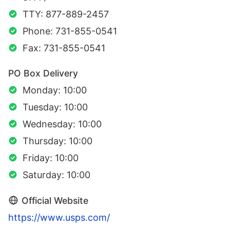
TTY: 877-889-2457
Phone: 731-855-0541
Fax: 731-855-0541
PO Box Delivery
Monday: 10:00
Tuesday: 10:00
Wednesday: 10:00
Thursday: 10:00
Friday: 10:00
Saturday: 10:00
Official Website
https://www.usps.com/