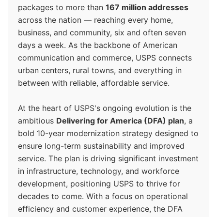
packages to more than
167 million addresses
across the nation — reaching every home,
business, and community, six and often seven
days a week. As the backbone of American
communication and commerce, USPS connects
urban centers, rural towns, and everything in
between with reliable, affordable service.
At the heart of USPS's ongoing evolution is the
ambitious
Delivering for America (DFA) plan
, a
bold 10-year modernization strategy designed to
ensure long-term sustainability and improved
service. The plan is driving significant investment
in infrastructure, technology, and workforce
development, positioning USPS to thrive for
decades to come. With a focus on operational
efficiency and customer experience, the DFA