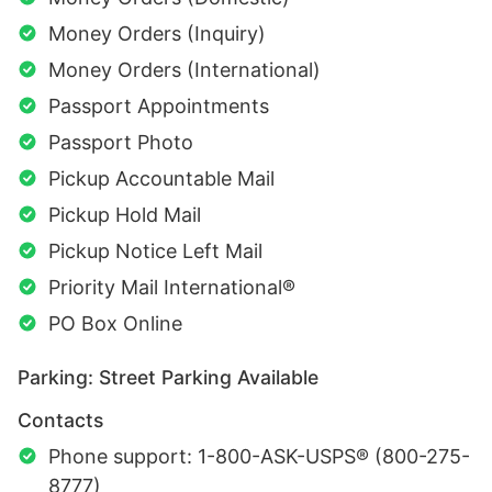
Money Orders (Inquiry)
Money Orders (International)
Passport Appointments
Passport Photo
Pickup Accountable Mail
Pickup Hold Mail
Pickup Notice Left Mail
Priority Mail International®
PO Box Online
Parking: Street Parking Available
Contacts
Phone support: 1-800-ASK-USPS® (800-275-
8777)