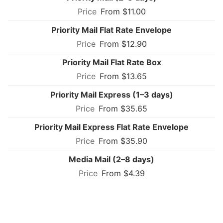
From $11.00
Priority Mail Flat Rate Envelope
From $12.90
Priority Mail Flat Rate Box
From $13.65
Priority Mail Express (1–3 days)
From $35.65
Priority Mail Express Flat Rate Envelope
From $35.90
Media Mail (2–8 days)
From $4.39