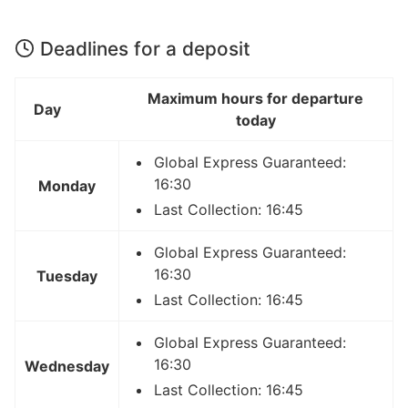
Deadlines for a deposit
Maximum hours for departure
Day
today
Global Express Guaranteed:
16:30
Monday
Last Collection: 16:45
Global Express Guaranteed:
16:30
Tuesday
Last Collection: 16:45
Global Express Guaranteed:
16:30
Wednesday
Last Collection: 16:45