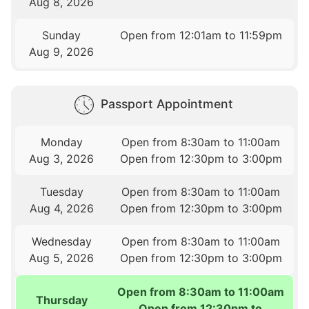
Aug 8, 2026
Sunday
Open from 12:01am to 11:59pm
Aug 9, 2026
Passport Appointment
Monday
Open from 8:30am to 11:00am
Aug 3, 2026
Open from 12:30pm to 3:00pm
Tuesday
Open from 8:30am to 11:00am
Aug 4, 2026
Open from 12:30pm to 3:00pm
Wednesday
Open from 8:30am to 11:00am
Aug 5, 2026
Open from 12:30pm to 3:00pm
Open from 8:30am to 11:00am
Thursday
Open from 12:30pm to