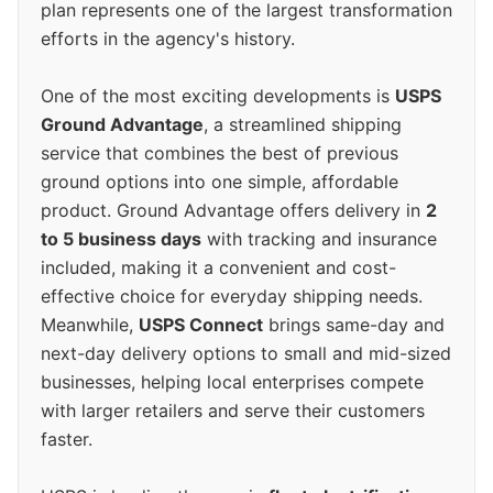
plan represents one of the largest transformation
efforts in the agency's history.
One of the most exciting developments is
USPS
Ground Advantage
, a streamlined shipping
service that combines the best of previous
ground options into one simple, affordable
product. Ground Advantage offers delivery in
2
to 5 business days
with tracking and insurance
included, making it a convenient and cost-
effective choice for everyday shipping needs.
Meanwhile,
USPS Connect
brings same-day and
next-day delivery options to small and mid-sized
businesses, helping local enterprises compete
with larger retailers and serve their customers
faster.