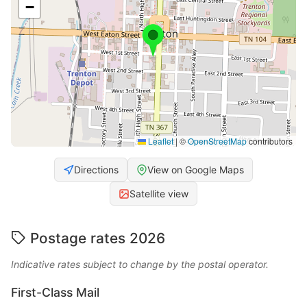
−
Leaflet
|
©
OpenStreetMap
contributors
Directions
View on Google Maps
Satellite view
Postage rates 2026
Indicative rates subject to change by the postal operator.
First-Class Mail