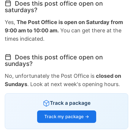
Does this post office open on
saturdays?
Yes,
The Post Office is open on Saturday from
9:00 am to 10:00 am.
You can get there at the
times indicated.
Does this post office open on
sundays?
No, unfortunately the Post Office is
closed on
Sundays
. Look at next week's opening hours.
Track a package
Track my package →