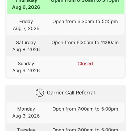
Aug 6, 2026
Friday
Open from 6:30am to 5:15pm
Aug 7, 2026
Saturday
Open from 6:30am to 11:00am
Aug 8, 2026
Sunday
Closed
Aug 9, 2026
Carrier Call Referral
Monday
Open from 7:00am to 5:00pm
Aug 3, 2026
Tuesday
Open from 7:00am to 5:00pm