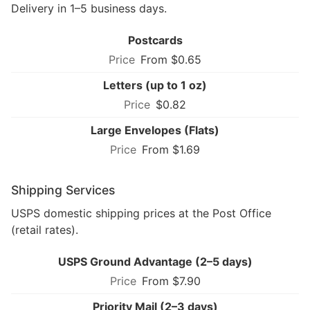
Delivery in 1–5 business days.
Postcards
From $0.65
Letters (up to 1 oz)
$0.82
Large Envelopes (Flats)
From $1.69
Shipping Services
USPS domestic shipping prices at the Post Office
(retail rates).
USPS Ground Advantage (2–5 days)
From $7.90
Priority Mail (2–3 days)