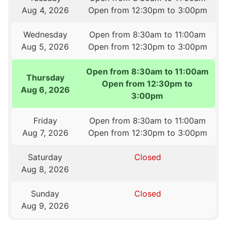
Aug 4, 2026
Open from 12:30pm to 3:00pm
Wednesday
Open from 8:30am to 11:00am
Aug 5, 2026
Open from 12:30pm to 3:00pm
Open from 8:30am to 11:00am
Thursday
Open from 12:30pm to
Aug 6, 2026
3:00pm
Friday
Open from 8:30am to 11:00am
Aug 7, 2026
Open from 12:30pm to 3:00pm
Saturday
Closed
Aug 8, 2026
Sunday
Closed
Aug 9, 2026