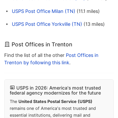
USPS Post Office Milan (TN)
(11.1 miles)
USPS Post Office Yorkville (TN)
(13 miles)
Post Offices in Trenton
Find the list of all the other
Post Offices in
Trenton by following this link
.
USPS in 2026: America's most trusted
federal agency modernizes for the future
The
United States Postal Service (USPS)
remains one of America's most trusted and
essential institutions, delivering mail and