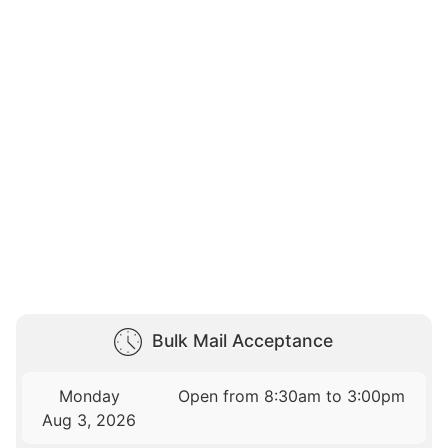
Bulk Mail Acceptance
Monday
Open from 8:30am to 3:00pm
Aug 3, 2026