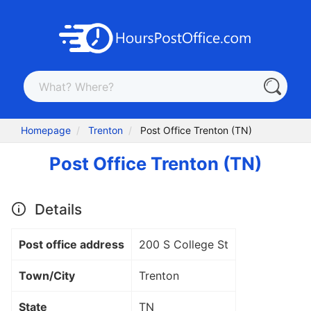
Homepage
Trenton
Post Office Trenton (TN)
Post Office Trenton (TN)
Details
Post office address
200 S College St
Town/City
Trenton
State
TN