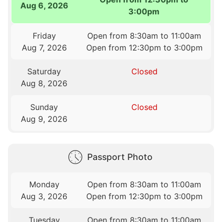
Aug 6, 2026
3:00pm
Friday
Open from 8:30am to 11:00am
Aug 7, 2026
Open from 12:30pm to 3:00pm
Saturday
Closed
Aug 8, 2026
Sunday
Closed
Aug 9, 2026
Passport Photo
Monday
Open from 8:30am to 11:00am
Aug 3, 2026
Open from 12:30pm to 3:00pm
Tuesday
Open from 8:30am to 11:00am