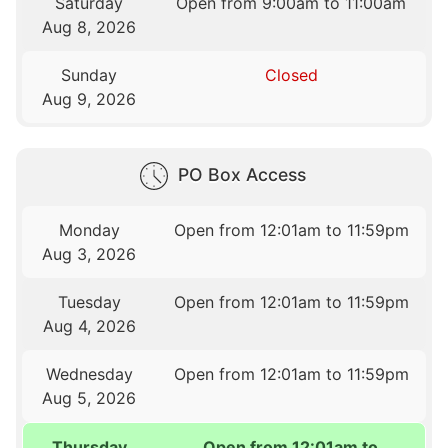
Saturday
Open from 9:00am to 11:00am
Aug 8, 2026
Sunday
Closed
Aug 9, 2026
PO Box Access
Monday
Open from 12:01am to 11:59pm
Aug 3, 2026
Tuesday
Open from 12:01am to 11:59pm
Aug 4, 2026
Wednesday
Open from 12:01am to 11:59pm
Aug 5, 2026
Thursday
Open from 12:01am to