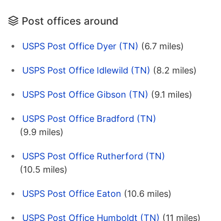
Post offices around
USPS Post Office Dyer (TN)
(6.7 miles)
USPS Post Office Idlewild (TN)
(8.2 miles)
USPS Post Office Gibson (TN)
(9.1 miles)
USPS Post Office Bradford (TN)
(9.9 miles)
USPS Post Office Rutherford (TN)
(10.5 miles)
USPS Post Office Eaton
(10.6 miles)
USPS Post Office Humboldt (TN)
(11 miles)