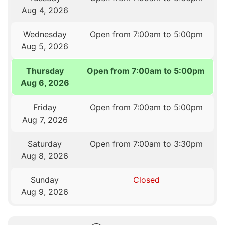
Aug 4, 2026
Wednesday
Open from 7:00am to 5:00pm
Aug 5, 2026
Thursday
Open from 7:00am to 5:00pm
Aug 6, 2026
Friday
Open from 7:00am to 5:00pm
Aug 7, 2026
Saturday
Open from 7:00am to 3:30pm
Aug 8, 2026
Sunday
Closed
Aug 9, 2026