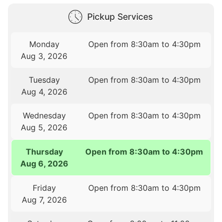
Pickup Services
Monday
Open from 8:30am to 4:30pm
Aug 3, 2026
Tuesday
Open from 8:30am to 4:30pm
Aug 4, 2026
Wednesday
Open from 8:30am to 4:30pm
Aug 5, 2026
Thursday
Open from 8:30am to 4:30pm
Aug 6, 2026
Friday
Open from 8:30am to 4:30pm
Aug 7, 2026