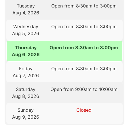
Tuesday
Open from 8:30am to 3:00pm
Aug 4, 2026
Wednesday
Open from 8:30am to 3:00pm
Aug 5, 2026
Thursday
Open from 8:30am to 3:00pm
Aug 6, 2026
Friday
Open from 8:30am to 3:00pm
Aug 7, 2026
Saturday
Open from 9:00am to 10:00am
Aug 8, 2026
Sunday
Closed
Aug 9, 2026