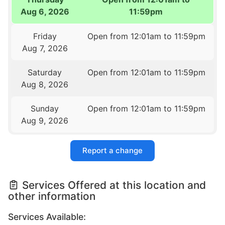
Aug 6, 2026
11:59pm
Friday
Open from 12:01am to 11:59pm
Aug 7, 2026
Saturday
Open from 12:01am to 11:59pm
Aug 8, 2026
Sunday
Open from 12:01am to 11:59pm
Aug 9, 2026
Report a change
Services Offered at this location and
other information
Services Available: