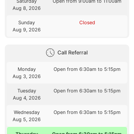
Saturday
Open from 9:00am to 11:00am
Aug 8, 2026
Sunday
Closed
Aug 9, 2026
Call Referral
Monday
Open from 6:30am to 5:15pm
Aug 3, 2026
Tuesday
Open from 6:30am to 5:15pm
Aug 4, 2026
Wednesday
Open from 6:30am to 5:15pm
Aug 5, 2026
Thursday
Open from 6:30am to 5:15pm