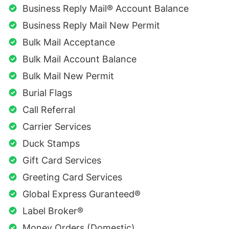
Business Reply Mail® Account Balance
Business Reply Mail New Permit
Bulk Mail Acceptance
Bulk Mail Account Balance
Bulk Mail New Permit
Burial Flags
Call Referral
Carrier Services
Duck Stamps
Gift Card Services
Greeting Card Services
Global Express Guranteed®
Label Broker®
Money Orders (Domestic)