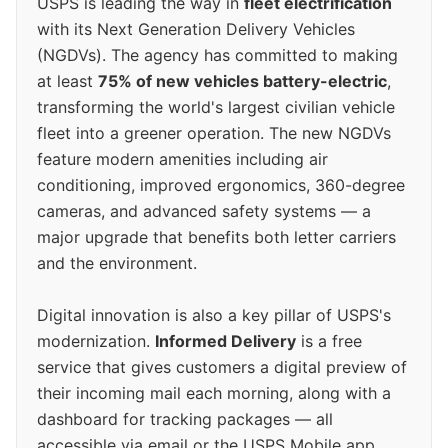
USPS is leading the way in
fleet electrification
with its Next Generation Delivery Vehicles
(NGDVs). The agency has committed to making
at least
75% of new vehicles battery-electric
,
transforming the world's largest civilian vehicle
fleet into a greener operation. The new NGDVs
feature modern amenities including air
conditioning, improved ergonomics, 360-degree
cameras, and advanced safety systems — a
major upgrade that benefits both letter carriers
and the environment.
Digital innovation is also a key pillar of USPS's
modernization.
Informed Delivery
is a free
service that gives customers a digital preview of
their incoming mail each morning, along with a
dashboard for tracking packages — all
accessible via email or the USPS Mobile app.