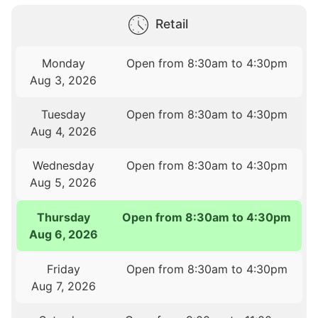
Retail
Monday
Open from 8:30am to 4:30pm
Aug 3, 2026
Tuesday
Open from 8:30am to 4:30pm
Aug 4, 2026
Wednesday
Open from 8:30am to 4:30pm
Aug 5, 2026
Thursday
Open from 8:30am to 4:30pm
Aug 6, 2026
Friday
Open from 8:30am to 4:30pm
Aug 7, 2026