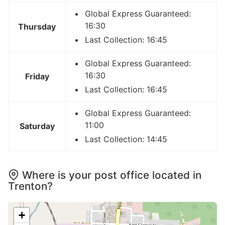
Global Express Guaranteed:
16:30
Thursday
Last Collection: 16:45
Global Express Guaranteed:
16:30
Friday
Last Collection: 16:45
Global Express Guaranteed:
11:00
Saturday
Last Collection: 14:45
Where is your post office located in
Trenton?
+