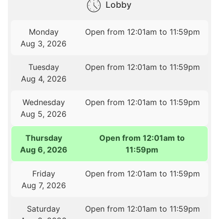
Lobby
Monday
Open from 12:01am to 11:59pm
Aug 3, 2026
Tuesday
Open from 12:01am to 11:59pm
Aug 4, 2026
Wednesday
Open from 12:01am to 11:59pm
Aug 5, 2026
Thursday
Open from 12:01am to
Aug 6, 2026
11:59pm
Friday
Open from 12:01am to 11:59pm
Aug 7, 2026
Saturday
Open from 12:01am to 11:59pm