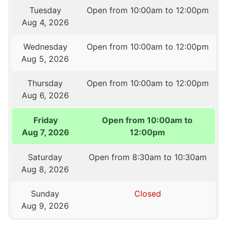
Tuesday
Open from 10:00am to 12:00pm
Aug 4, 2026
Wednesday
Open from 10:00am to 12:00pm
Aug 5, 2026
Thursday
Open from 10:00am to 12:00pm
Aug 6, 2026
Friday
Open from 10:00am to
Aug 7, 2026
12:00pm
Saturday
Open from 8:30am to 10:30am
Aug 8, 2026
Sunday
Closed
Aug 9, 2026