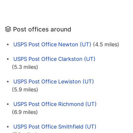
Post offices around
USPS Post Office Newton (UT)
(4.5 miles)
USPS Post Office Clarkston (UT)
(5.3 miles)
USPS Post Office Lewiston (UT)
(5.9 miles)
USPS Post Office Richmond (UT)
(6.9 miles)
USPS Post Office Smithfield (UT)