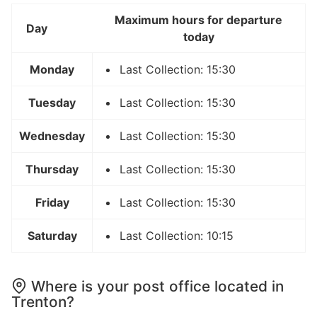
Maximum hours for departure
Day
today
Monday
Last Collection: 15:30
Tuesday
Last Collection: 15:30
Wednesday
Last Collection: 15:30
Thursday
Last Collection: 15:30
Friday
Last Collection: 15:30
Saturday
Last Collection: 10:15
Where is your post office located in
Trenton?