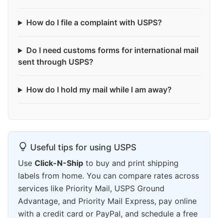
How do I file a complaint with USPS?
Do I need customs forms for international mail
sent through USPS?
How do I hold my mail while I am away?
Useful tips for using USPS
Use
Click-N-Ship
to buy and print shipping
labels from home. You can compare rates across
services like Priority Mail, USPS Ground
Advantage, and Priority Mail Express, pay online
with a credit card or PayPal, and schedule a free