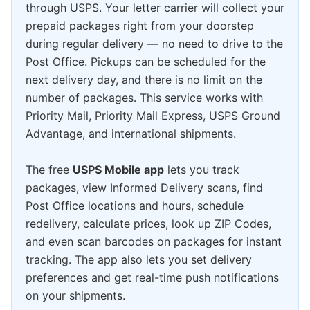
through USPS. Your letter carrier will collect your
prepaid packages right from your doorstep
during regular delivery — no need to drive to the
Post Office. Pickups can be scheduled for the
next delivery day, and there is no limit on the
number of packages. This service works with
Priority Mail, Priority Mail Express, USPS Ground
Advantage, and international shipments.
The free
USPS Mobile app
lets you track
packages, view Informed Delivery scans, find
Post Office locations and hours, schedule
redelivery, calculate prices, look up ZIP Codes,
and even scan barcodes on packages for instant
tracking. The app also lets you set delivery
preferences and get real-time push notifications
on your shipments.