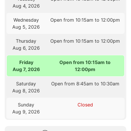
Aug 4, 2026
Wednesday
Open from 10:15am to 12:00pm
Aug 5, 2026
Thursday
Open from 10:15am to 12:00pm
Aug 6, 2026
Friday
Open from 10:15am to
Aug 7, 2026
12:00pm
Saturday
Open from 8:45am to 10:30am
Aug 8, 2026
Sunday
Closed
Aug 9, 2026