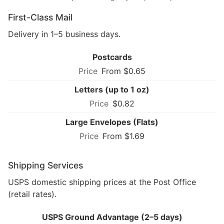
First-Class Mail
Delivery in 1–5 business days.
Postcards
From $0.65
Letters (up to 1 oz)
$0.82
Large Envelopes (Flats)
From $1.69
Shipping Services
USPS domestic shipping prices at the Post Office
(retail rates).
USPS Ground Advantage (2–5 days)