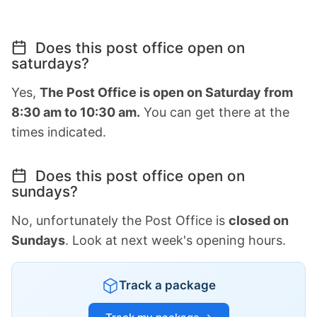
Does this post office open on
saturdays?
Yes,
The Post Office is open on Saturday from
8:30 am to 10:30 am.
You can get there at the
times indicated.
Does this post office open on
sundays?
No, unfortunately the Post Office is
closed on
Sundays
. Look at next week's opening hours.
Track a package