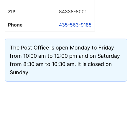
ZIP
84338
-8001
Phone
435-563-9185
The Post Office is open Monday to Friday
from 10:00 am to 12:00 pm and on Saturday
from 8:30 am to 10:30 am. It is closed on
Sunday.