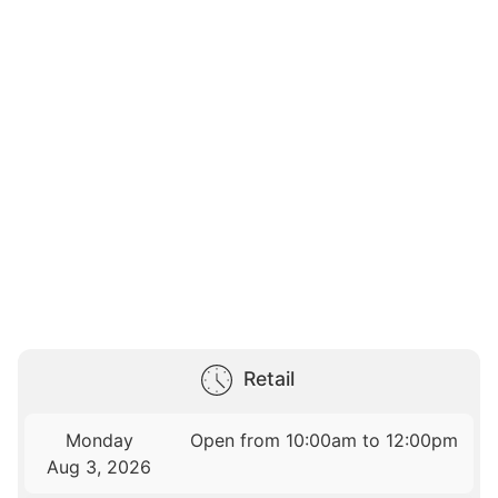
Retail
Monday
Open from 10:00am to 12:00pm
Aug 3, 2026