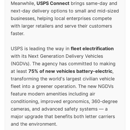
Meanwhile,
USPS Connect
brings same-day and
next-day delivery options to small and mid-sized
businesses, helping local enterprises compete
with larger retailers and serve their customers
faster.
USPS is leading the way in
fleet electrification
with its Next Generation Delivery Vehicles
(NGDVs). The agency has committed to making
at least
75% of new vehicles battery-electric
,
transforming the world's largest civilian vehicle
fleet into a greener operation. The new NGDVs
feature modern amenities including air
conditioning, improved ergonomics, 360-degree
cameras, and advanced safety systems — a
major upgrade that benefits both letter carriers
and the environment.