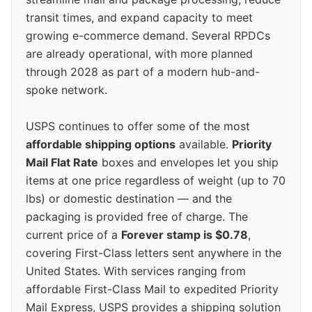
transit times, and expand capacity to meet
growing e-commerce demand. Several RPDCs
are already operational, with more planned
through 2028 as part of a modern hub-and-
spoke network.
USPS continues to offer some of the most
affordable shipping options
available.
Priority
Mail Flat Rate
boxes and envelopes let you ship
items at one price regardless of weight (up to 70
lbs) or domestic destination — and the
packaging is provided free of charge. The
current price of a
Forever stamp is $0.78
,
covering First-Class letters sent anywhere in the
United States. With services ranging from
affordable First-Class Mail to expedited Priority
Mail Express, USPS provides a shipping solution