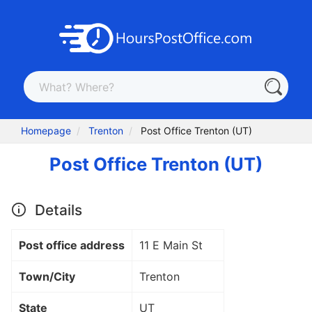
Homepage
Trenton
Post Office Trenton (UT)
Post Office Trenton (UT)
Details
Post office address
11 E Main St
Town/City
Trenton
State
UT