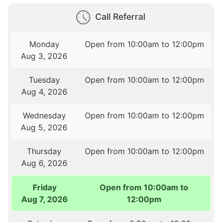
Call Referral
Monday
Open from 10:00am to 12:00pm
Aug 3, 2026
Tuesday
Open from 10:00am to 12:00pm
Aug 4, 2026
Wednesday
Open from 10:00am to 12:00pm
Aug 5, 2026
Thursday
Open from 10:00am to 12:00pm
Aug 6, 2026
Friday
Open from 10:00am to
Aug 7, 2026
12:00pm