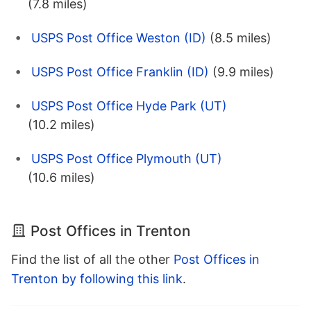
(7.8 miles)
USPS Post Office Weston (ID)
(8.5 miles)
USPS Post Office Franklin (ID)
(9.9 miles)
USPS Post Office Hyde Park (UT)
(10.2 miles)
USPS Post Office Plymouth (UT)
(10.6 miles)
Post Offices in Trenton
Find the list of all the other
Post Offices in
Trenton by following this link
.