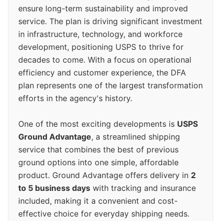
ensure long-term sustainability and improved
service. The plan is driving significant investment
in infrastructure, technology, and workforce
development, positioning USPS to thrive for
decades to come. With a focus on operational
efficiency and customer experience, the DFA
plan represents one of the largest transformation
efforts in the agency's history.
One of the most exciting developments is
USPS
Ground Advantage
, a streamlined shipping
service that combines the best of previous
ground options into one simple, affordable
product. Ground Advantage offers delivery in
2
to 5 business days
with tracking and insurance
included, making it a convenient and cost-
effective choice for everyday shipping needs.