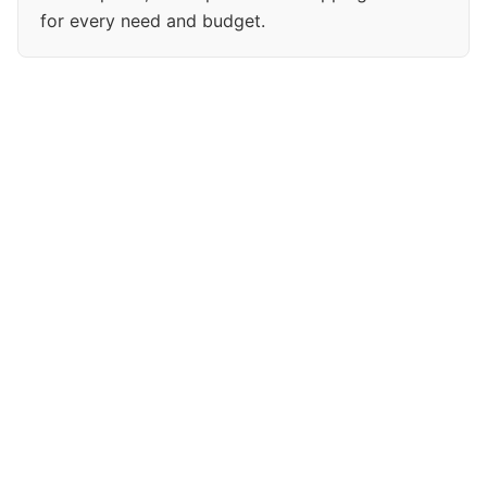
for every need and budget.