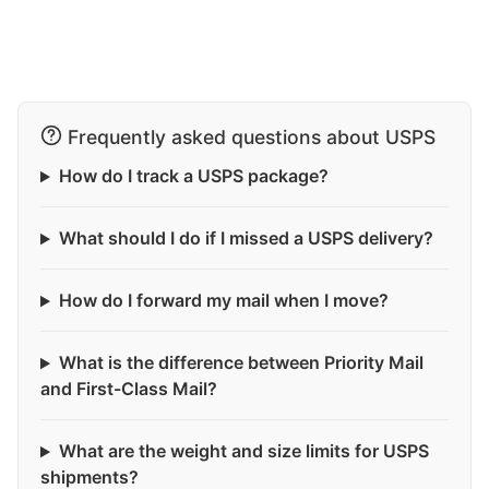
Frequently asked questions about USPS
How do I track a USPS package?
What should I do if I missed a USPS delivery?
How do I forward my mail when I move?
What is the difference between Priority Mail
and First-Class Mail?
What are the weight and size limits for USPS
shipments?