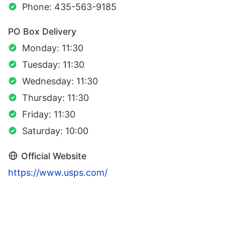
Phone: 435-563-9185
PO Box Delivery
Monday: 11:30
Tuesday: 11:30
Wednesday: 11:30
Thursday: 11:30
Friday: 11:30
Saturday: 10:00
Official Website
https://www.usps.com/