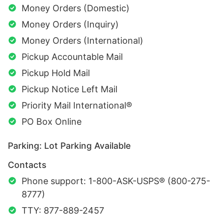
Money Orders (Domestic)
Money Orders (Inquiry)
Money Orders (International)
Pickup Accountable Mail
Pickup Hold Mail
Pickup Notice Left Mail
Priority Mail International®
PO Box Online
Parking: Lot Parking Available
Contacts
Phone support: 1-800-ASK-USPS® (800-275-
8777)
TTY: 877-889-2457