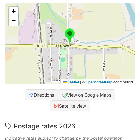
+
−
Leaflet
|
©
OpenStreetMap
contributors
Directions
View on Google Maps
Satellite view
Postage rates 2026
Indicative rates subject to change by the postal operator.