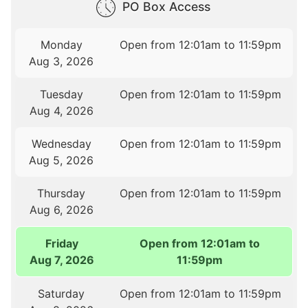
PO Box Access
Monday
Open from 12:01am to 11:59pm
Aug 3, 2026
Tuesday
Open from 12:01am to 11:59pm
Aug 4, 2026
Wednesday
Open from 12:01am to 11:59pm
Aug 5, 2026
Thursday
Open from 12:01am to 11:59pm
Aug 6, 2026
Friday
Open from 12:01am to
Aug 7, 2026
11:59pm
Saturday
Open from 12:01am to 11:59pm