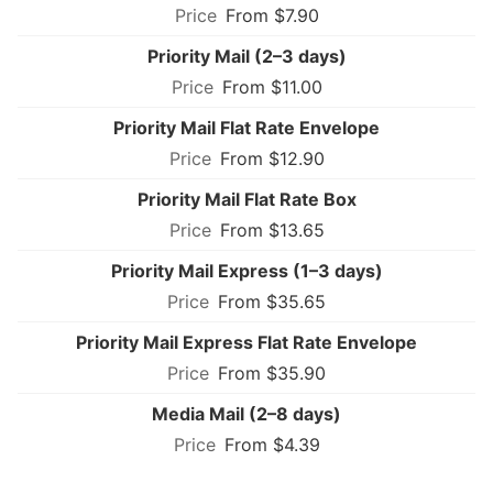
From $7.90
Priority Mail (2–3 days)
From $11.00
Priority Mail Flat Rate Envelope
From $12.90
Priority Mail Flat Rate Box
From $13.65
Priority Mail Express (1–3 days)
From $35.65
Priority Mail Express Flat Rate Envelope
From $35.90
Media Mail (2–8 days)
From $4.39