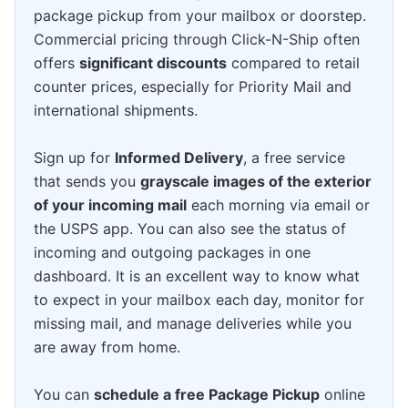
package pickup from your mailbox or doorstep.
Commercial pricing through Click-N-Ship often
offers
significant discounts
compared to retail
counter prices, especially for Priority Mail and
international shipments.
Sign up for
Informed Delivery
, a free service
that sends you
grayscale images of the exterior
of your incoming mail
each morning via email or
the USPS app. You can also see the status of
incoming and outgoing packages in one
dashboard. It is an excellent way to know what
to expect in your mailbox each day, monitor for
missing mail, and manage deliveries while you
are away from home.
You can
schedule a free Package Pickup
online