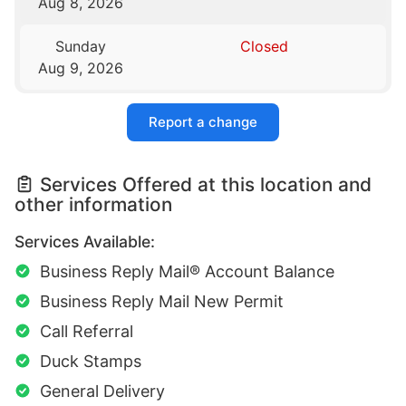
Aug 8, 2026
Sunday
Closed
Aug 9, 2026
Report a change
Services Offered at this location and
other information
Services Available:
Business Reply Mail® Account Balance
Business Reply Mail New Permit
Call Referral
Duck Stamps
General Delivery