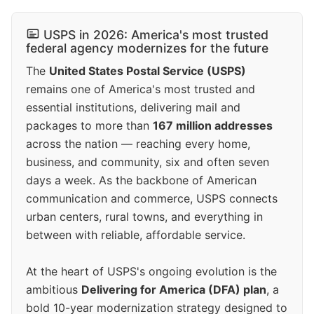
USPS in 2026: America's most trusted
federal agency modernizes for the future
The
United States Postal Service (USPS)
remains one of America's most trusted and
essential institutions, delivering mail and
packages to more than
167 million addresses
across the nation — reaching every home,
business, and community, six and often seven
days a week. As the backbone of American
communication and commerce, USPS connects
urban centers, rural towns, and everything in
between with reliable, affordable service.
At the heart of USPS's ongoing evolution is the
ambitious
Delivering for America (DFA) plan
, a
bold 10-year modernization strategy designed to