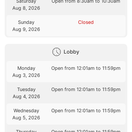
Saturday
Open from 8:30am to 10:30am
Aug 8, 2026
Sunday
Closed
Aug 9, 2026
Lobby
Monday
Open from 12:01am to 11:59pm
Aug 3, 2026
Tuesday
Open from 12:01am to 11:59pm
Aug 4, 2026
Wednesday
Open from 12:01am to 11:59pm
Aug 5, 2026
Thursday
Open from 12:01am to 11:59pm