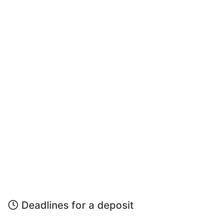
Deadlines for a deposit