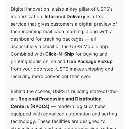
Digital innovation is also a key pillar of USPS's
modernization.
Informed Delivery
is a free
service that gives customers a digital preview of
their incoming mail each morning, along with a
dashboard for tracking packages — all
accessible via email or the USPS Mobile app.
Combined with
Click-N-Ship
for buying and
printing labels online and
free Package Pickup
from your doorstep, USPS makes shipping and
receiving more convenient than ever.
Behind the scenes, USPS is building state-of-the-
art
Regional Processing and Distribution
Centers (RPDCs)
— modern logistics hubs
equipped with advanced automation and sorting
technology. These facilities are designed to
streamline mail and package processing, reduce