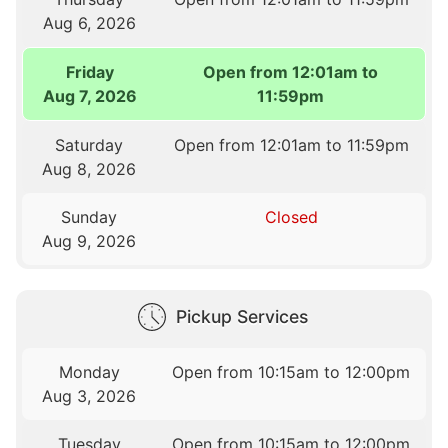
Aug 6, 2026
Friday
Open from 12:01am to
Aug 7, 2026
11:59pm
Saturday
Open from 12:01am to 11:59pm
Aug 8, 2026
Sunday
Closed
Aug 9, 2026
Pickup Services
Monday
Open from 10:15am to 12:00pm
Aug 3, 2026
Tuesday
Open from 10:15am to 12:00pm