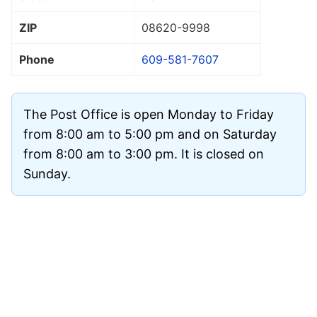
ZIP
08620
-9998
Phone
609-581-7607
The Post Office is open Monday to Friday
from 8:00 am to 5:00 pm and on Saturday
from 8:00 am to 3:00 pm. It is closed on
Sunday.