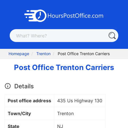
Homepage
Trenton
Post Office Trenton Carriers
Post Office Trenton Carriers
Details
Post office address
435 Us Highway 130
Town/City
Trenton
State
NJ