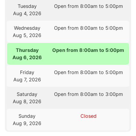
Tuesday
Open from 8:00am to 5:00pm
Aug 4, 2026
Wednesday
Open from 8:00am to 5:00pm
Aug 5, 2026
Thursday
Open from 8:00am to 5:00pm
Aug 6, 2026
Friday
Open from 8:00am to 5:00pm
Aug 7, 2026
Saturday
Open from 8:00am to 3:00pm
Aug 8, 2026
Sunday
Closed
Aug 9, 2026