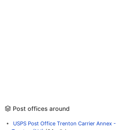
Post offices around
USPS Post Office Trenton Carrier Annex -