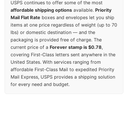
USPS continues to offer some of the most
affordable shipping options
available.
Priority
Mail Flat Rate
boxes and envelopes let you ship
items at one price regardless of weight (up to 70
lbs) or domestic destination — and the
packaging is provided free of charge. The
current price of a
Forever stamp is $0.78
,
covering First-Class letters sent anywhere in the
United States. With services ranging from
affordable First-Class Mail to expedited Priority
Mail Express, USPS provides a shipping solution
for every need and budget.