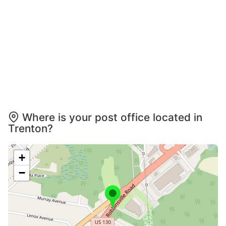
Where is your post office located in
Trenton?
+
−