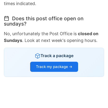
times indicated.
Does this post office open on
sundays?
No, unfortunately the Post Office is
closed on
Sundays
. Look at next week's opening hours.
Track a package
Track my package →