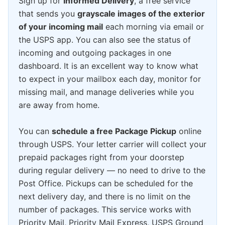
Sign up for
Informed Delivery
, a free service
that sends you
grayscale images of the exterior
of your incoming mail
each morning via email or
the USPS app. You can also see the status of
incoming and outgoing packages in one
dashboard. It is an excellent way to know what
to expect in your mailbox each day, monitor for
missing mail, and manage deliveries while you
are away from home.
You can
schedule a free Package Pickup
online
through USPS. Your letter carrier will collect your
prepaid packages right from your doorstep
during regular delivery — no need to drive to the
Post Office. Pickups can be scheduled for the
next delivery day, and there is no limit on the
number of packages. This service works with
Priority Mail, Priority Mail Express, USPS Ground