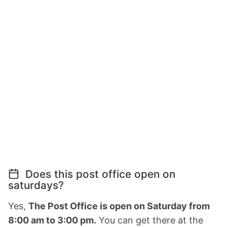
Does this post office open on
saturdays?
Yes,
The Post Office is open on Saturday from
8:00 am to 3:00 pm.
You can get there at the