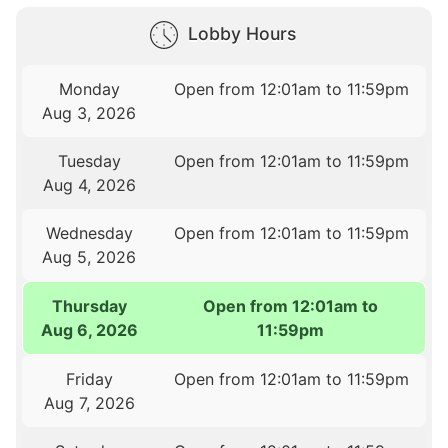
Lobby Hours
Monday
Open from 12:01am to 11:59pm
Aug 3, 2026
Tuesday
Open from 12:01am to 11:59pm
Aug 4, 2026
Wednesday
Open from 12:01am to 11:59pm
Aug 5, 2026
Thursday
Open from 12:01am to
Aug 6, 2026
11:59pm
Friday
Open from 12:01am to 11:59pm
Aug 7, 2026