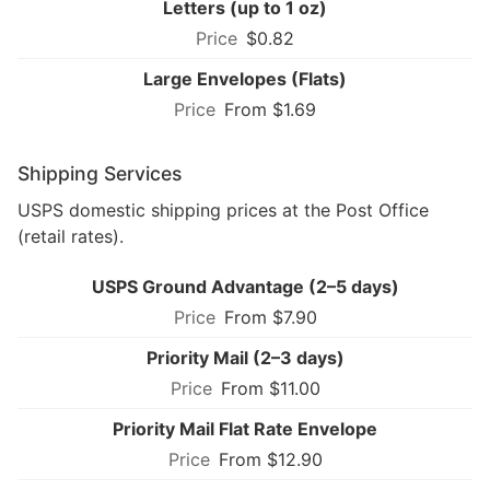
Letters (up to 1 oz)
$0.82
Large Envelopes (Flats)
From $1.69
Shipping Services
USPS domestic shipping prices at the Post Office
(retail rates).
USPS Ground Advantage (2–5 days)
From $7.90
Priority Mail (2–3 days)
From $11.00
Priority Mail Flat Rate Envelope
From $12.90