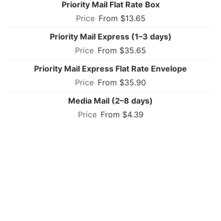
Priority Mail Flat Rate Box
From $13.65
Priority Mail Express (1–3 days)
From $35.65
Priority Mail Express Flat Rate Envelope
From $35.90
Media Mail (2–8 days)
From $4.39