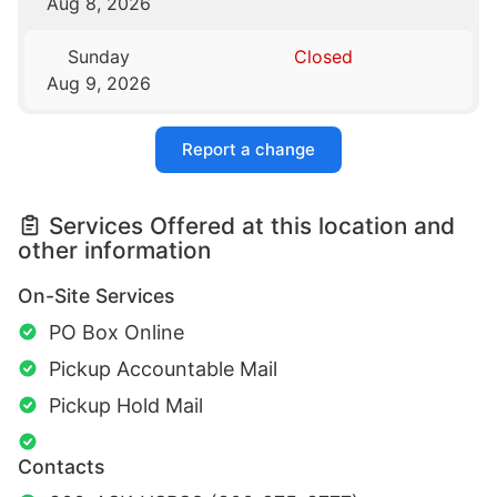
Aug 8, 2026
Sunday
Closed
Aug 9, 2026
Report a change
Services Offered at this location and
other information
On-Site Services
PO Box Online
Pickup Accountable Mail
Pickup Hold Mail
Contacts