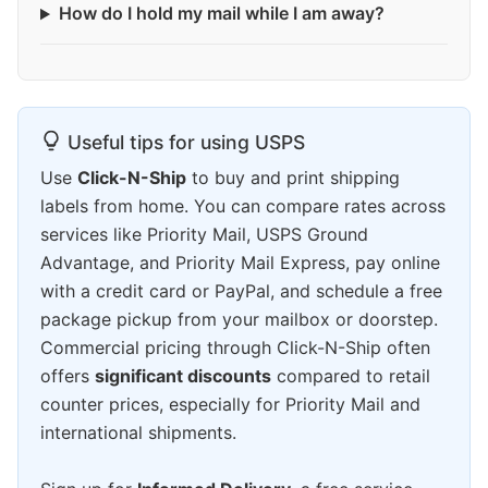
How do I hold my mail while I am away?
Useful tips for using USPS
Use
Click-N-Ship
to buy and print shipping
labels from home. You can compare rates across
services like Priority Mail, USPS Ground
Advantage, and Priority Mail Express, pay online
with a credit card or PayPal, and schedule a free
package pickup from your mailbox or doorstep.
Commercial pricing through Click-N-Ship often
offers
significant discounts
compared to retail
counter prices, especially for Priority Mail and
international shipments.