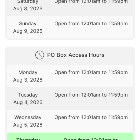
Saturday
Open from 12:01am to 11:59pm
Aug 8, 2026
Sunday
Open from 12:01am to 11:59pm
Aug 9, 2026
PO Box Access Hours
Monday
Open from 12:01am to 11:59pm
Aug 3, 2026
Tuesday
Open from 12:01am to 11:59pm
Aug 4, 2026
Wednesday
Open from 12:01am to 11:59pm
Aug 5, 2026
Thursday
Open from 12:01am to