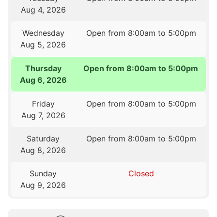
Aug 4, 2026
Wednesday
Open from 8:00am to 5:00pm
Aug 5, 2026
Thursday
Open from 8:00am to 5:00pm
Aug 6, 2026
Friday
Open from 8:00am to 5:00pm
Aug 7, 2026
Saturday
Open from 8:00am to 5:00pm
Aug 8, 2026
Sunday
Closed
Aug 9, 2026