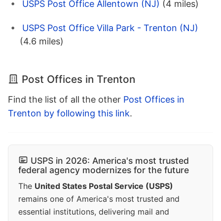
USPS Post Office Allentown (NJ)
(4 miles)
USPS Post Office Villa Park - Trenton (NJ)
(4.6 miles)
Post Offices in Trenton
Find the list of all the other
Post Offices in
Trenton by following this link
.
USPS in 2026: America's most trusted
federal agency modernizes for the future
The
United States Postal Service (USPS)
remains one of America's most trusted and
essential institutions, delivering mail and