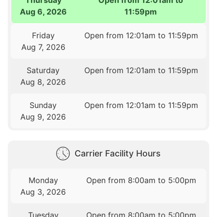
Aug 6, 2026
11:59pm
Friday
Open from 12:01am to 11:59pm
Aug 7, 2026
Saturday
Open from 12:01am to 11:59pm
Aug 8, 2026
Sunday
Open from 12:01am to 11:59pm
Aug 9, 2026
Carrier Facility Hours
Monday
Open from 8:00am to 5:00pm
Aug 3, 2026
Tuesday
Open from 8:00am to 5:00pm