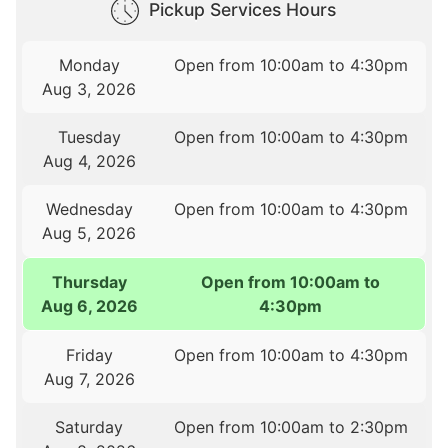
Pickup Services Hours
Monday
Open from 10:00am to 4:30pm
Aug 3, 2026
Tuesday
Open from 10:00am to 4:30pm
Aug 4, 2026
Wednesday
Open from 10:00am to 4:30pm
Aug 5, 2026
Thursday
Open from 10:00am to
Aug 6, 2026
4:30pm
Friday
Open from 10:00am to 4:30pm
Aug 7, 2026
Saturday
Open from 10:00am to 2:30pm