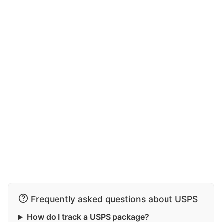
Frequently asked questions about USPS
How do I track a USPS package?