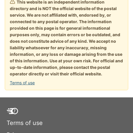
This website is an independent information
directory and is NOT the official website of the postal
service. We are not affiliated with, endorsed by, or
connected to any postal operator. The information
provided on this page is for general informational
purposes only, may contain errors or be outdated, and
does not constitute advice of any kind. We accept no
liability whatsoever for any inaccuracy, missing
information, or any loss or damage arising from the use
of this information. Use at your own risk. For official and
up-to-date information, please contact the postal
operator directly or visit their official website.
Terms of use
Terms of use