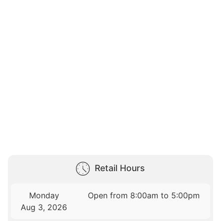
Retail Hours
Monday
Open from 8:00am to 5:00pm
Aug 3, 2026