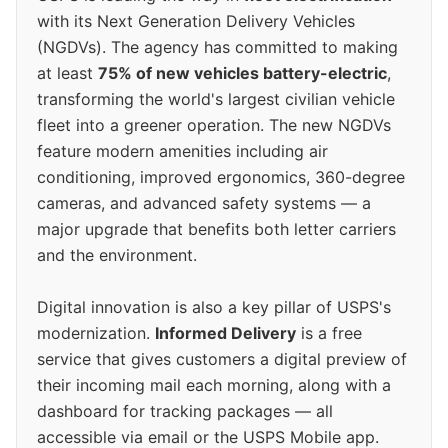
with its Next Generation Delivery Vehicles
(NGDVs). The agency has committed to making
at least
75% of new vehicles battery-electric
,
transforming the world's largest civilian vehicle
fleet into a greener operation. The new NGDVs
feature modern amenities including air
conditioning, improved ergonomics, 360-degree
cameras, and advanced safety systems — a
major upgrade that benefits both letter carriers
and the environment.
Digital innovation is also a key pillar of USPS's
modernization.
Informed Delivery
is a free
service that gives customers a digital preview of
their incoming mail each morning, along with a
dashboard for tracking packages — all
accessible via email or the USPS Mobile app.