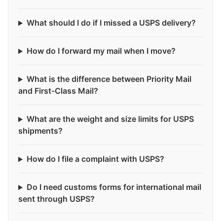
What should I do if I missed a USPS delivery?
How do I forward my mail when I move?
What is the difference between Priority Mail
and First-Class Mail?
What are the weight and size limits for USPS
shipments?
How do I file a complaint with USPS?
Do I need customs forms for international mail
sent through USPS?