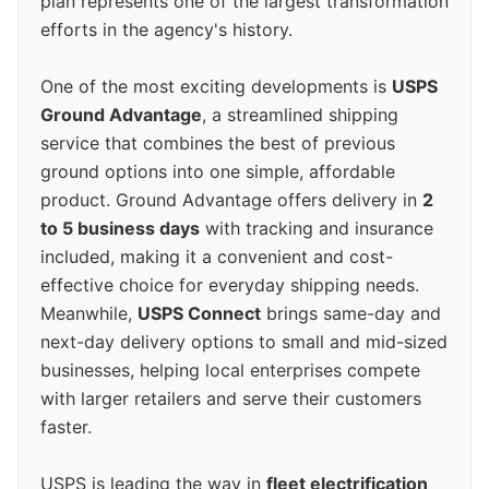
plan represents one of the largest transformation
efforts in the agency's history.
One of the most exciting developments is
USPS
Ground Advantage
, a streamlined shipping
service that combines the best of previous
ground options into one simple, affordable
product. Ground Advantage offers delivery in
2
to 5 business days
with tracking and insurance
included, making it a convenient and cost-
effective choice for everyday shipping needs.
Meanwhile,
USPS Connect
brings same-day and
next-day delivery options to small and mid-sized
businesses, helping local enterprises compete
with larger retailers and serve their customers
faster.
USPS is leading the way in
fleet electrification