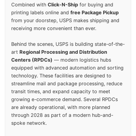
Combined with
Click-N-Ship
for buying and
printing labels online and
free Package Pickup
from your doorstep, USPS makes shipping and
receiving more convenient than ever.
Behind the scenes, USPS is building state-of-the-
art
Regional Processing and Distribution
Centers (RPDCs)
— modern logistics hubs
equipped with advanced automation and sorting
technology. These facilities are designed to
streamline mail and package processing, reduce
transit times, and expand capacity to meet
growing e-commerce demand. Several RPDCs
are already operational, with more planned
through 2028 as part of a modern hub-and-
spoke network.