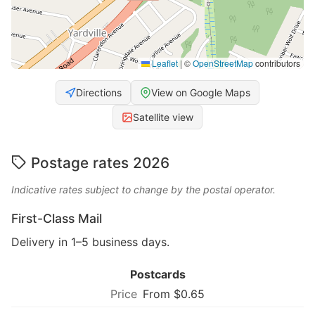
Leaflet
|
©
OpenStreetMap
contributors
Directions
View on Google Maps
Satellite view
Postage rates 2026
Indicative rates subject to change by the postal operator.
First-Class Mail
Delivery in 1–5 business days.
Postcards
From $0.65