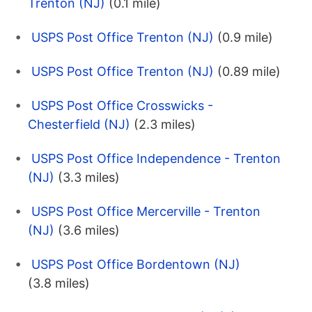
Trenton (NJ)
(0.1 mile)
USPS Post Office Trenton (NJ)
(0.9 mile)
USPS Post Office Trenton (NJ)
(0.89 mile)
USPS Post Office Crosswicks -
Chesterfield (NJ)
(2.3 miles)
USPS Post Office Independence - Trenton
(NJ)
(3.3 miles)
USPS Post Office Mercerville - Trenton
(NJ)
(3.6 miles)
USPS Post Office Bordentown (NJ)
(3.8 miles)