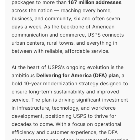
packages to more than
167 million addresses
across the nation — reaching every home,
business, and community, six and often seven
days a week. As the backbone of American
communication and commerce, USPS connects
urban centers, rural towns, and everything in
between with reliable, affordable service.
At the heart of USPS's ongoing evolution is the
ambitious
Delivering for America (DFA) plan
, a
bold 10-year modernization strategy designed to
ensure long-term sustainability and improved
service. The plan is driving significant investment
in infrastructure, technology, and workforce
development, positioning USPS to thrive for
decades to come. With a focus on operational
efficiency and customer experience, the DFA