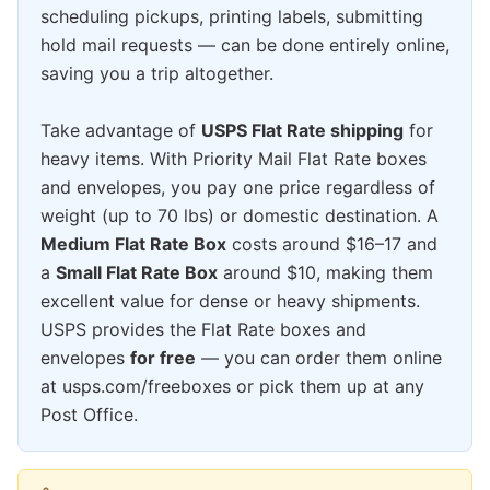
scheduling pickups, printing labels, submitting
hold mail requests — can be done entirely online,
saving you a trip altogether.
Take advantage of
USPS Flat Rate shipping
for
heavy items. With Priority Mail Flat Rate boxes
and envelopes, you pay one price regardless of
weight (up to 70 lbs) or domestic destination. A
Medium Flat Rate Box
costs around $16–17 and
a
Small Flat Rate Box
around $10, making them
excellent value for dense or heavy shipments.
USPS provides the Flat Rate boxes and
envelopes
for free
— you can order them online
at usps.com/freeboxes or pick them up at any
Post Office.