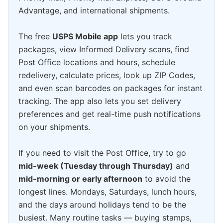
Advantage, and international shipments.
The free
USPS Mobile app
lets you track
packages, view Informed Delivery scans, find
Post Office locations and hours, schedule
redelivery, calculate prices, look up ZIP Codes,
and even scan barcodes on packages for instant
tracking. The app also lets you set delivery
preferences and get real-time push notifications
on your shipments.
If you need to visit the Post Office, try to go
mid-week (Tuesday through Thursday)
and
mid-morning or early afternoon
to avoid the
longest lines. Mondays, Saturdays, lunch hours,
and the days around holidays tend to be the
busiest. Many routine tasks — buying stamps,