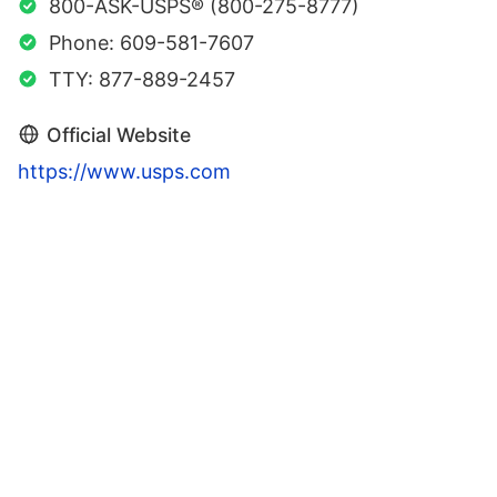
800-ASK-USPS® (800-275-8777)
Phone: 609-581-7607
TTY: 877-889-2457
Official Website
https://www.usps.com