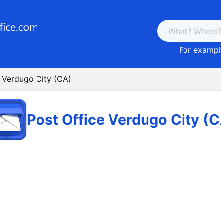
For example
e Verdugo City (CA)
Post Office Verdugo City (