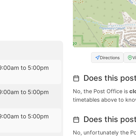
Directions
V
9:00am to 5:00pm
Does this post
No, the Post Office is
cl
9:00am to 5:00pm
timetables above to kno
9:00am to 5:00pm
Does this post
No, unfortunately the Po