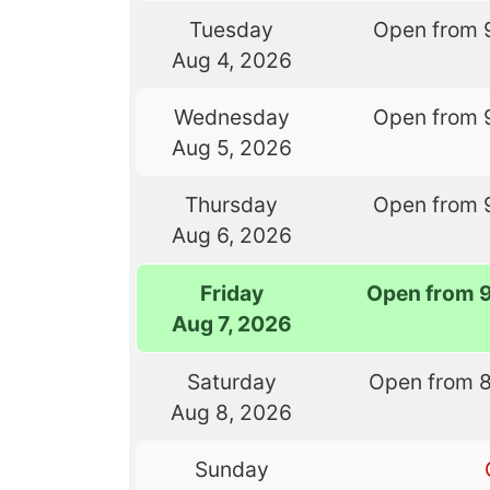
Tuesday
Open from 
Aug 4, 2026
Wednesday
Open from 
Aug 5, 2026
Thursday
Open from 
Aug 6, 2026
Friday
Open from 
Aug 7, 2026
Saturday
Open from 
Aug 8, 2026
Sunday