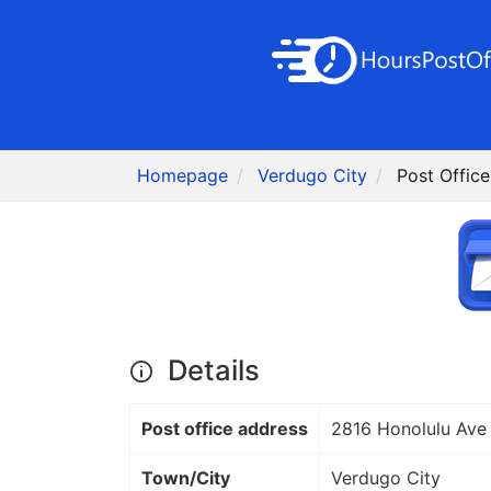
Homepage
Verdugo City
Post Offic
Details
Post office address
2816 Honolulu Ave
Town/City
Verdugo City