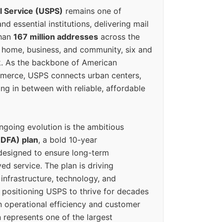
l Service (USPS)
remains one of
d essential institutions, delivering mail
than
167 million addresses
across the
 home, business, and community, six and
k. As the backbone of American
erce, USPS connects urban centers,
ing in between with reliable, affordable
ngoing evolution is the ambitious
(DFA) plan
, a bold 10-year
designed to ensure long-term
ed service. The plan is driving
 infrastructure, technology, and
positioning USPS to thrive for decades
n operational efficiency and customer
 represents one of the largest