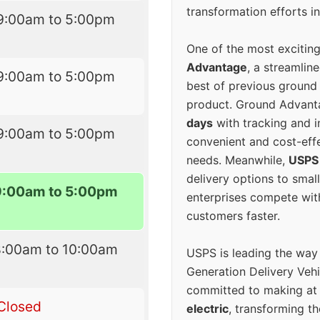
transformation efforts in
9:00am to 5:00pm
One of the most excitin
Advantage
, a streamlin
9:00am to 5:00pm
best of previous ground 
product. Ground Advanta
days
with tracking and i
9:00am to 5:00pm
convenient and cost-eff
needs. Meanwhile,
USPS
delivery options to smal
9:00am to 5:00pm
enterprises compete with 
customers faster.
8:00am to 10:00am
USPS is leading the way
Generation Delivery Veh
committed to making at
Closed
electric
, transforming th