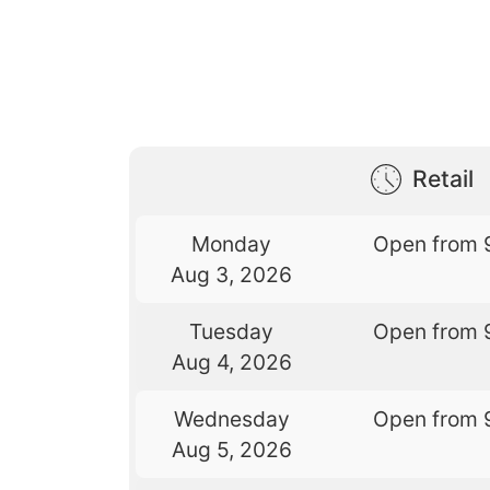
Retail
Monday
Open from 
Aug 3, 2026
Tuesday
Open from 
Aug 4, 2026
Wednesday
Open from 
Aug 5, 2026