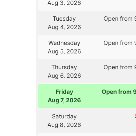
Aug 3, 2026
Tuesday
Open from 
Aug 4, 2026
Wednesday
Open from 
Aug 5, 2026
Thursday
Open from 
Aug 6, 2026
Friday
Open from 
Aug 7, 2026
Saturday
Aug 8, 2026