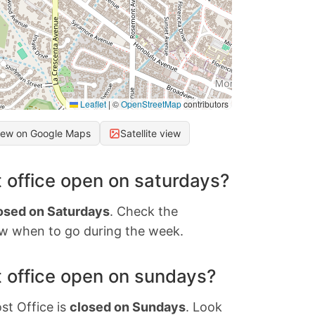
Leaflet
|
©
OpenStreetMap
contributors
iew on Google Maps
Satellite view
 office open on saturdays?
osed on Saturdays
. Check the
w when to go during the week.
 office open on sundays?
st Office is
closed on Sundays
. Look