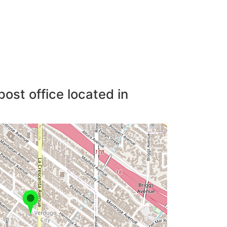
post office located in