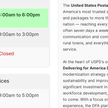
The
United States Posta
America's most trusted an
8:00am to 6:00pm
and packages to more 
nation — reaching every
often seven days a wee
9:00am to 3:00pm
communication and comm
rural towns, and everyth
service.
Closed
At the heart of USPS's o
Delivering for America 
modernization strategy 
ices
sustainability and improv
significant investment in
workforce development, 
9:00am to 5:00pm
to come. With a focus o
experience, the DFA plan