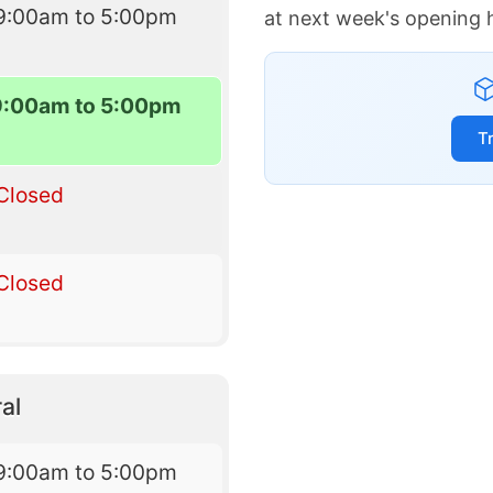
9:00am to 5:00pm
at next week's opening 
9:00am to 5:00pm
T
Closed
Closed
al
9:00am to 5:00pm