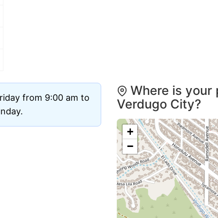
Where is your 
riday from 9:00 am to
Verdugo City?
unday.
+
−