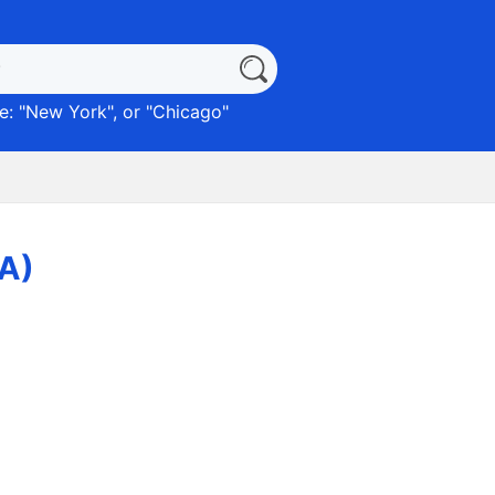
: "
New York
", or "
Chicago
"
CA)