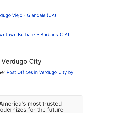
dugo Viejo - Glendale (CA)
owntown Burbank - Burbank (CA)
n Verdugo City
ther
Post Offices in Verdugo City by
America's most trusted
dernizes for the future