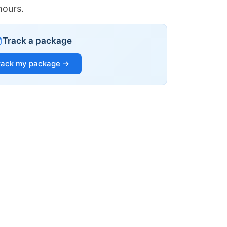
hours.
Track a package
rack my package →