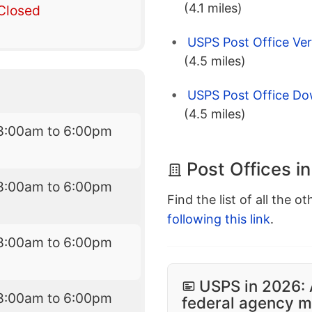
(4.1 miles)
Closed
USPS Post Office Ver
(4.5 miles)
USPS Post Office D
(4.5 miles)
8:00am to 6:00pm
Post Offices i
8:00am to 6:00pm
Find the list of all the o
following this link
.
8:00am to 6:00pm
USPS in 2026: 
8:00am to 6:00pm
federal agency mo