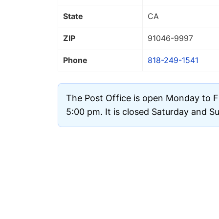
State
CA
ZIP
91046
-9997
Phone
818-249-1541
The Post Office is open Monday to F
5:00 pm. It is closed Saturday and S