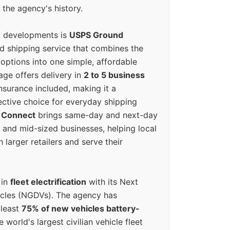
 the agency's history.
g developments is
USPS Ground
ed shipping service that combines the
options into one simple, affordable
ge offers delivery in
2 to 5 business
nsurance included, making it a
ective choice for everyday shipping
 Connect
brings same-day and next-day
l and mid-sized businesses, helping local
larger retailers and serve their
 in
fleet electrification
with its Next
icles (NGDVs). The agency has
 least
75% of new vehicles battery-
e world's largest civilian vehicle fleet