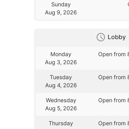
Sunday
Aug 9, 2026
Lobby
Monday
Open from 
Aug 3, 2026
Tuesday
Open from 
Aug 4, 2026
Wednesday
Open from 
Aug 5, 2026
Thursday
Open from 