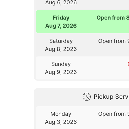
Aug 6, 2026
Friday
Open from 
Aug 7, 2026
Saturday
Open from 
Aug 8, 2026
Sunday
Aug 9, 2026
Pickup Serv
Monday
Open from 
Aug 3, 2026