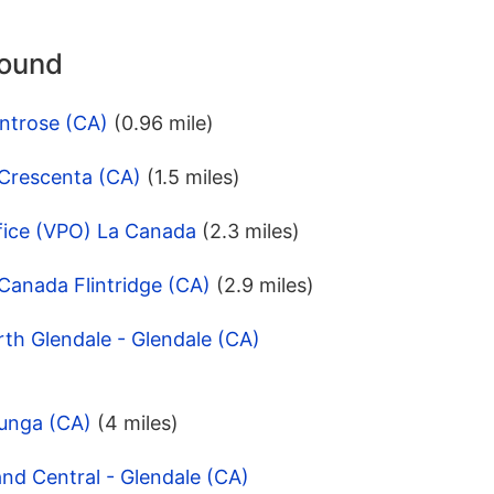
round
ntrose (CA)
(0.96 mile)
 Crescenta (CA)
(1.5 miles)
fice (VPO) La Canada
(2.3 miles)
Canada Flintridge (CA)
(2.9 miles)
th Glendale - Glendale (CA)
junga (CA)
(4 miles)
nd Central - Glendale (CA)