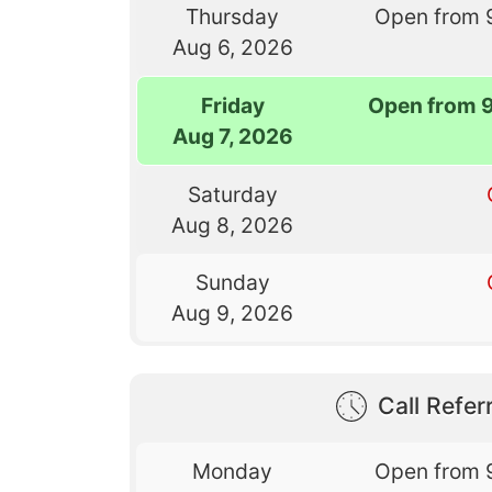
Thursday
Open from 
Aug 6, 2026
Friday
Open from 
Aug 7, 2026
Saturday
Aug 8, 2026
Sunday
Aug 9, 2026
Call Referr
Monday
Open from 