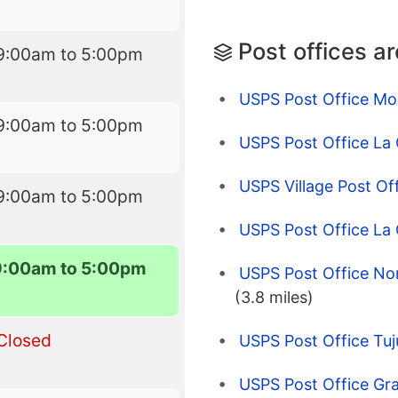
Post offices a
9:00am to 5:00pm
USPS Post Office Mo
9:00am to 5:00pm
USPS Post Office La
USPS Village Post Of
9:00am to 5:00pm
USPS Post Office La 
9:00am to 5:00pm
USPS Post Office Nor
(3.8 miles)
Closed
USPS Post Office Tu
USPS Post Office Gra