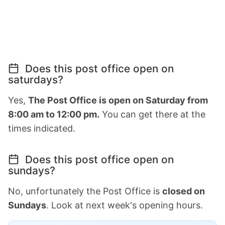
Does this post office open on
saturdays?
Yes,
The Post Office is open on Saturday from
8:00 am to 12:00 pm.
You can get there at the
times indicated.
Does this post office open on
sundays?
No, unfortunately the Post Office is
closed on
Sundays
. Look at next week's opening hours.