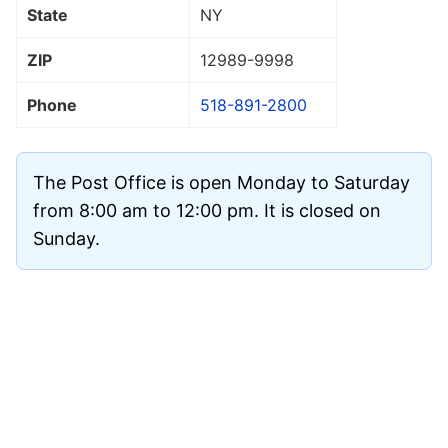
State
NY
ZIP
12989
-9998
Phone
518-891-2800
The Post Office is open Monday to Saturday
from 8:00 am to 12:00 pm. It is closed on
Sunday.