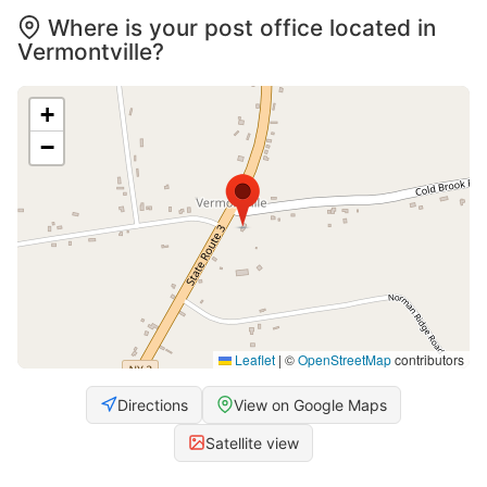
Where is your post office located in
Vermontville?
+
−
Leaflet
|
©
OpenStreetMap
contributors
Directions
View on Google Maps
Satellite view