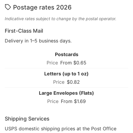
Postage rates 2026
Indicative rates subject to change by the postal operator.
First-Class Mail
Delivery in 1–5 business days.
Postcards
From $0.65
Letters (up to 1 oz)
$0.82
Large Envelopes (Flats)
From $1.69
Shipping Services
USPS domestic shipping prices at the Post Office