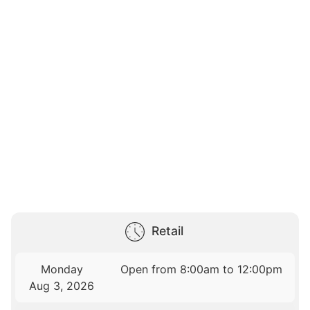
Retail
Monday
Open from 8:00am to 12:00pm
Aug 3, 2026