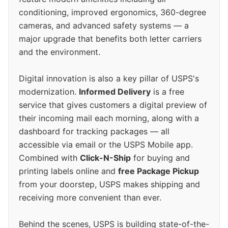
conditioning, improved ergonomics, 360-degree
cameras, and advanced safety systems — a
major upgrade that benefits both letter carriers
and the environment.
Digital innovation is also a key pillar of USPS's
modernization.
Informed Delivery
is a free
service that gives customers a digital preview of
their incoming mail each morning, along with a
dashboard for tracking packages — all
accessible via email or the USPS Mobile app.
Combined with
Click-N-Ship
for buying and
printing labels online and
free Package Pickup
from your doorstep, USPS makes shipping and
receiving more convenient than ever.
Behind the scenes, USPS is building state-of-the-