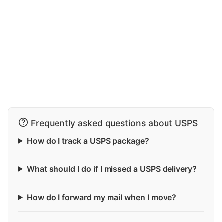
Frequently asked questions about USPS
How do I track a USPS package?
What should I do if I missed a USPS delivery?
How do I forward my mail when I move?