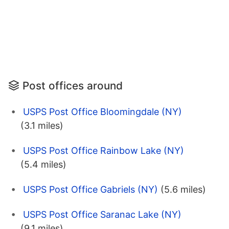
Post offices around
USPS Post Office Bloomingdale (NY)
(3.1 miles)
USPS Post Office Rainbow Lake (NY)
(5.4 miles)
USPS Post Office Gabriels (NY)
(5.6 miles)
USPS Post Office Saranac Lake (NY)
(9.1 miles)