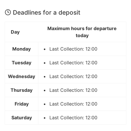
Deadlines for a deposit
Maximum hours for departure
Day
today
Monday
Last Collection: 12:00
Tuesday
Last Collection: 12:00
Wednesday
Last Collection: 12:00
Thursday
Last Collection: 12:00
Friday
Last Collection: 12:00
Saturday
Last Collection: 12:00