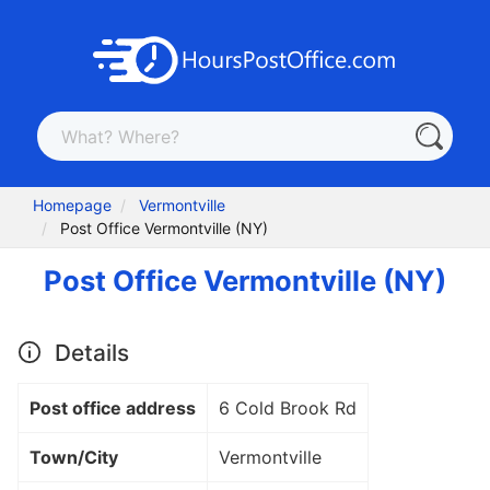
Homepage
Vermontville
Post Office Vermontville (NY)
Post Office Vermontville (NY)
Details
Post office address
6 Cold Brook Rd
Town/City
Vermontville