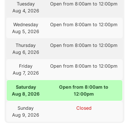
Tuesday
Open from 8:00am to 12:00pm
Aug 4, 2026
Wednesday
Open from 8:00am to 12:00pm
Aug 5, 2026
Thursday
Open from 8:00am to 12:00pm
Aug 6, 2026
Friday
Open from 8:00am to 12:00pm
Aug 7, 2026
Saturday
Open from 8:00am to
Aug 8, 2026
12:00pm
Sunday
Closed
Aug 9, 2026