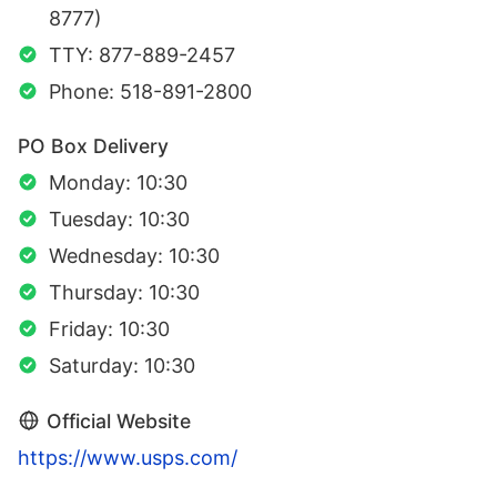
8777)
TTY: 877-889-2457
Phone: 518-891-2800
PO Box Delivery
Monday: 10:30
Tuesday: 10:30
Wednesday: 10:30
Thursday: 10:30
Friday: 10:30
Saturday: 10:30
Official Website
https://www.usps.com/