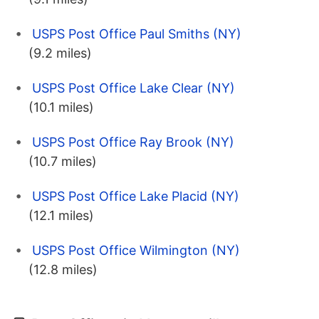
USPS Post Office Paul Smiths (NY)
(9.2 miles)
USPS Post Office Lake Clear (NY)
(10.1 miles)
USPS Post Office Ray Brook (NY)
(10.7 miles)
USPS Post Office Lake Placid (NY)
(12.1 miles)
USPS Post Office Wilmington (NY)
(12.8 miles)