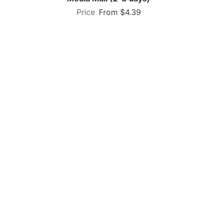
From $4.39