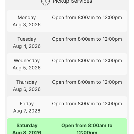
Pickup Services
Monday
Open from 8:00am to 12:00pm
Aug 3, 2026
Tuesday
Open from 8:00am to 12:00pm
Aug 4, 2026
Wednesday
Open from 8:00am to 12:00pm
Aug 5, 2026
Thursday
Open from 8:00am to 12:00pm
Aug 6, 2026
Friday
Open from 8:00am to 12:00pm
Aug 7, 2026
Saturday
Open from 8:00am to
Aug 8, 2026
12:00pm