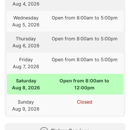
Aug 4, 2026
Wednesday
Open from 8:00am to 5:00pm
Aug 5, 2026
Thursday
Open from 8:00am to 5:00pm
Aug 6, 2026
Friday
Open from 8:00am to 5:00pm
Aug 7, 2026
Saturday
Open from 8:00am to
Aug 8, 2026
12:00pm
Sunday
Closed
Aug 9, 2026