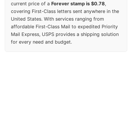
current price of a
Forever stamp is $0.78
,
covering First-Class letters sent anywhere in the
United States. With services ranging from
affordable First-Class Mail to expedited Priority
Mail Express, USPS provides a shipping solution
for every need and budget.