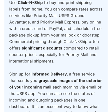
Use
Click-N-Ship
to buy and print shipping
labels from home. You can compare rates across
services like Priority Mail, USPS Ground
Advantage, and Priority Mail Express, pay online
with a credit card or PayPal, and schedule a free
package pickup from your mailbox or doorstep.
Commercial pricing through Click-N-Ship often
offers
significant discounts
compared to retail
counter prices, especially for Priority Mail and
international shipments.
Sign up for
Informed Delivery
, a free service
that sends you
grayscale images of the exterior
of your incoming mail
each morning via email or
the USPS app. You can also see the status of
incoming and outgoing packages in one
dashboard. It is an excellent way to know what