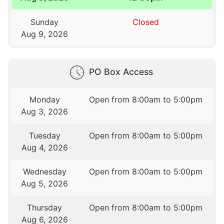
Sunday
Closed
Aug 9, 2026
PO Box Access
Monday
Open from 8:00am to 5:00pm
Aug 3, 2026
Tuesday
Open from 8:00am to 5:00pm
Aug 4, 2026
Wednesday
Open from 8:00am to 5:00pm
Aug 5, 2026
Thursday
Open from 8:00am to 5:00pm
Aug 6, 2026