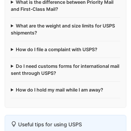
What is the difference between Priority Mail
and First-Class Mail?
What are the weight and size limits for USPS
shipments?
How do I file a complaint with USPS?
Do I need customs forms for international mail
sent through USPS?
How do I hold my mail while I am away?
Useful tips for using USPS