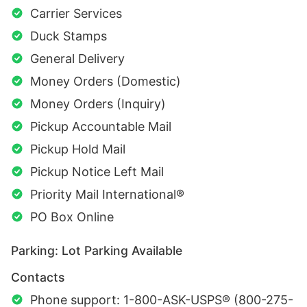
Carrier Services
Duck Stamps
General Delivery
Money Orders (Domestic)
Money Orders (Inquiry)
Pickup Accountable Mail
Pickup Hold Mail
Pickup Notice Left Mail
Priority Mail International®
PO Box Online
Parking: Lot Parking Available
Contacts
Phone support: 1-800-ASK-USPS® (800-275-