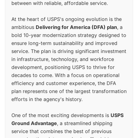
between with reliable, affordable service.
At the heart of USPS's ongoing evolution is the
ambitious
Delivering for America (DFA) plan
, a
bold 10-year modernization strategy designed to
ensure long-term sustainability and improved
service. The plan is driving significant investment
in infrastructure, technology, and workforce
development, positioning USPS to thrive for
decades to come. With a focus on operational
efficiency and customer experience, the DFA
plan represents one of the largest transformation
efforts in the agency's history.
One of the most exciting developments is
USPS
Ground Advantage
, a streamlined shipping
service that combines the best of previous