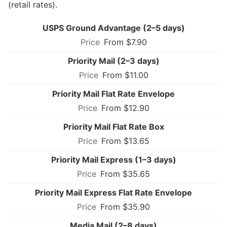
(retail rates).
USPS Ground Advantage (2–5 days)
From $7.90
Priority Mail (2–3 days)
From $11.00
Priority Mail Flat Rate Envelope
From $12.90
Priority Mail Flat Rate Box
From $13.65
Priority Mail Express (1–3 days)
From $35.65
Priority Mail Express Flat Rate Envelope
From $35.90
Media Mail (2–8 days)