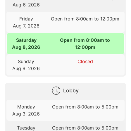
Aug 6, 2026
Friday
Open from 8:00am to 12:00pm
Aug 7, 2026
Saturday
Open from 8:00am to
Aug 8, 2026
12:00pm
Sunday
Closed
Aug 9, 2026
Lobby
Monday
Open from 8:00am to 5:00pm
Aug 3, 2026
Tuesday
Open from 8:00am to 5:00pm