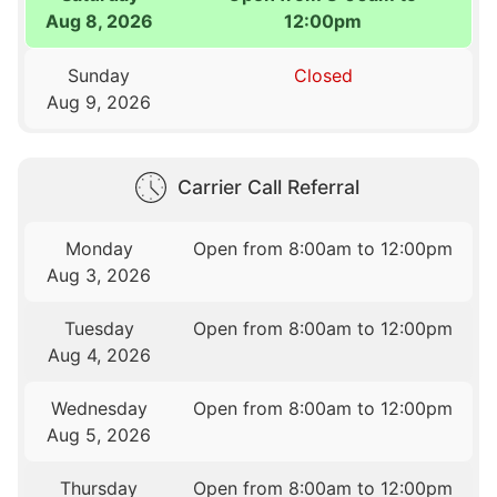
Aug 8, 2026
12:00pm
Sunday
Closed
Aug 9, 2026
Carrier Call Referral
Monday
Open from 8:00am to 12:00pm
Aug 3, 2026
Tuesday
Open from 8:00am to 12:00pm
Aug 4, 2026
Wednesday
Open from 8:00am to 12:00pm
Aug 5, 2026
Thursday
Open from 8:00am to 12:00pm