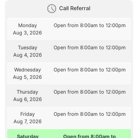
Call Referral
Monday
Open from 8:00am to 12:00pm
Aug 3, 2026
Tuesday
Open from 8:00am to 12:00pm
Aug 4, 2026
Wednesday
Open from 8:00am to 12:00pm
Aug 5, 2026
Thursday
Open from 8:00am to 12:00pm
Aug 6, 2026
Friday
Open from 8:00am to 12:00pm
Aug 7, 2026
Saturday
Open from 8:00am to