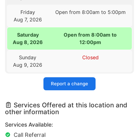
Friday
Open from 8:00am to 5:00pm
Aug 7, 2026
Saturday
Open from 8:00am to
Aug 8, 2026
12:00pm
Sunday
Closed
Aug 9, 2026
Report a change
Services Offered at this location and
other information
Services Available:
Call Referral