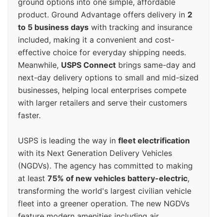
ground options into one simple, affordable
product. Ground Advantage offers delivery in
2
to 5 business days
with tracking and insurance
included, making it a convenient and cost-
effective choice for everyday shipping needs.
Meanwhile,
USPS Connect
brings same-day and
next-day delivery options to small and mid-sized
businesses, helping local enterprises compete
with larger retailers and serve their customers
faster.
USPS is leading the way in
fleet electrification
with its Next Generation Delivery Vehicles
(NGDVs). The agency has committed to making
at least
75% of new vehicles battery-electric
,
transforming the world's largest civilian vehicle
fleet into a greener operation. The new NGDVs
feature modern amenities including air