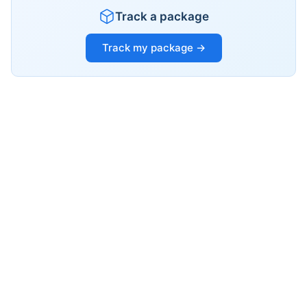
Track a package
Track my package →