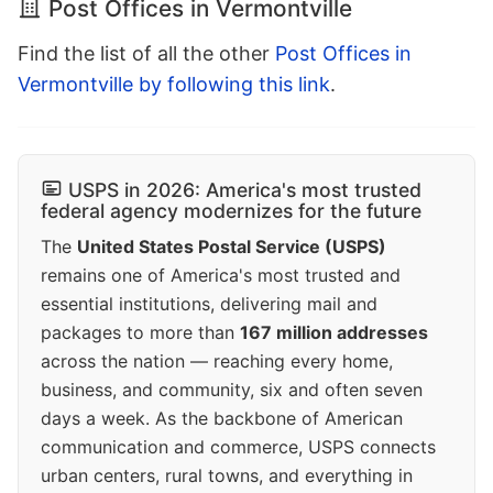
Post Offices in Vermontville
Find the list of all the other
Post Offices in
Vermontville by following this link
.
USPS in 2026: America's most trusted
federal agency modernizes for the future
The
United States Postal Service (USPS)
remains one of America's most trusted and
essential institutions, delivering mail and
packages to more than
167 million addresses
across the nation — reaching every home,
business, and community, six and often seven
days a week. As the backbone of American
communication and commerce, USPS connects
urban centers, rural towns, and everything in