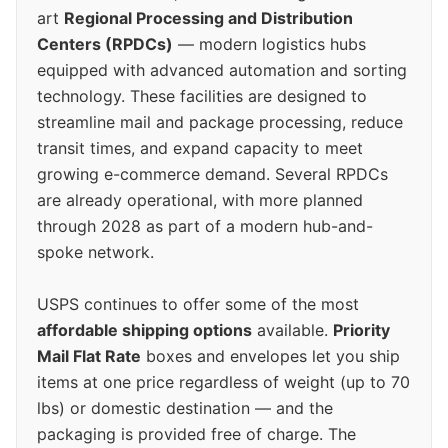
art
Regional Processing and Distribution
Centers (RPDCs)
— modern logistics hubs
equipped with advanced automation and sorting
technology. These facilities are designed to
streamline mail and package processing, reduce
transit times, and expand capacity to meet
growing e-commerce demand. Several RPDCs
are already operational, with more planned
through 2028 as part of a modern hub-and-
spoke network.
USPS continues to offer some of the most
affordable shipping options
available.
Priority
Mail Flat Rate
boxes and envelopes let you ship
items at one price regardless of weight (up to 70
lbs) or domestic destination — and the
packaging is provided free of charge. The