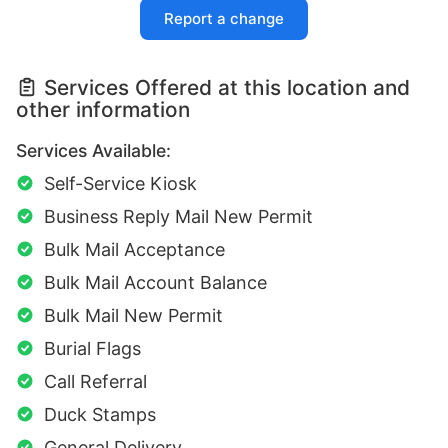
Report a change
Services Offered at this location and
other information
Services Available:
Self-Service Kiosk
Business Reply Mail New Permit
Bulk Mail Acceptance
Bulk Mail Account Balance
Bulk Mail New Permit
Burial Flags
Call Referral
Duck Stamps
General Delivery