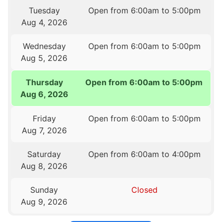
Tuesday
Open from 6:00am to 5:00pm
Aug 4, 2026
Wednesday
Open from 6:00am to 5:00pm
Aug 5, 2026
Thursday
Open from 6:00am to 5:00pm
Aug 6, 2026
Friday
Open from 6:00am to 5:00pm
Aug 7, 2026
Saturday
Open from 6:00am to 4:00pm
Aug 8, 2026
Sunday
Closed
Aug 9, 2026