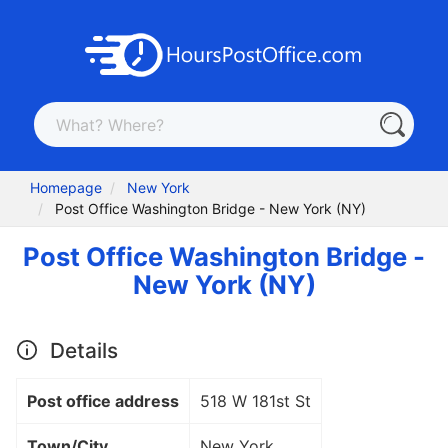
Homepage
New York
Post Office Washington Bridge - New York (NY)
Post Office Washington Bridge -
New York (NY)
Details
Post office address
518 W 181st St
Town/City
New York