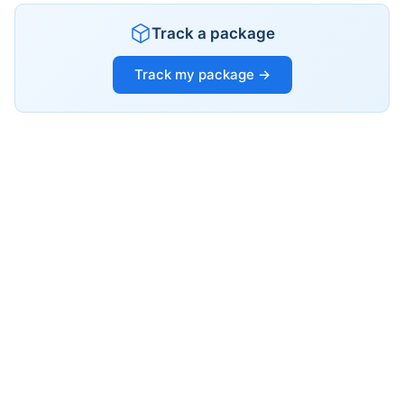
Track a package
Track my package →