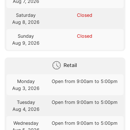
Aug 7, 2026
Saturday
Closed
Aug 8, 2026
Sunday
Closed
Aug 9, 2026
Retail
Monday
Open from 9:00am to 5:00pm
Aug 3, 2026
Tuesday
Open from 9:00am to 5:00pm
Aug 4, 2026
Wednesday
Open from 9:00am to 5:00pm
Aug 5, 2026