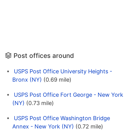
Post offices around
USPS Post Office University Heights -
Bronx (NY)
(0.69 mile)
USPS Post Office Fort George - New York
(NY)
(0.73 mile)
USPS Post Office Washington Bridge
Annex - New York (NY)
(0.72 mile)