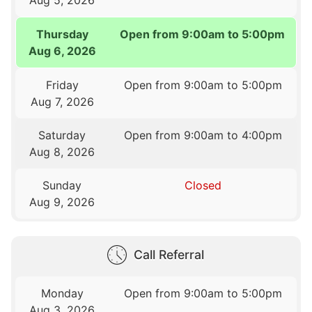
Thursday
Open from 9:00am to 5:00pm
Aug 6, 2026
Friday
Open from 9:00am to 5:00pm
Aug 7, 2026
Saturday
Open from 9:00am to 4:00pm
Aug 8, 2026
Sunday
Closed
Aug 9, 2026
Call Referral
Monday
Open from 9:00am to 5:00pm
Aug 3, 2026