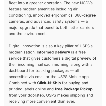
fleet into a greener operation. The new NGDVs
feature modern amenities including air
conditioning, improved ergonomics, 360-degree
cameras, and advanced safety systems — a
major upgrade that benefits both letter carriers
and the environment.
Digital innovation is also a key pillar of USPS's
modernization.
Informed Delivery
is a free
service that gives customers a digital preview of
their incoming mail each morning, along with a
dashboard for tracking packages — all
accessible via email or the USPS Mobile app.
Combined with
Click-N-Ship
for buying and
printing labels online and
free Package Pickup
from your doorstep, USPS makes shipping and
receiving more convenient than ever.