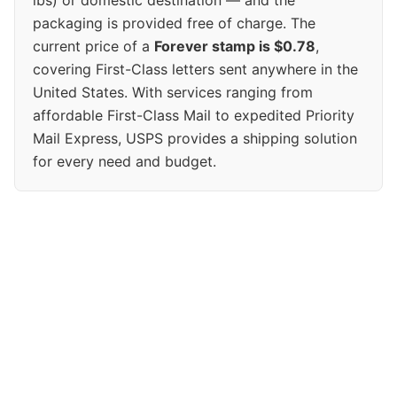
packaging is provided free of charge. The
current price of a
Forever stamp is $0.78
,
covering First-Class letters sent anywhere in the
United States. With services ranging from
affordable First-Class Mail to expedited Priority
Mail Express, USPS provides a shipping solution
for every need and budget.