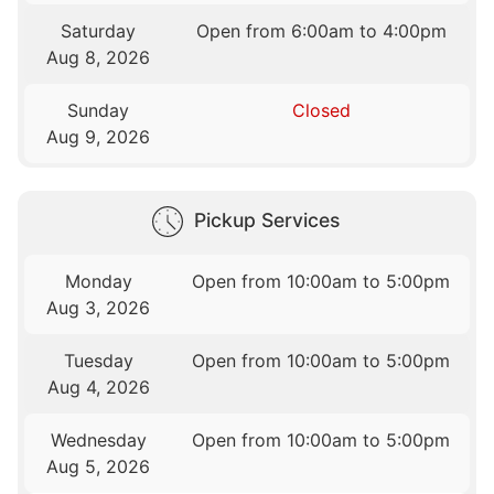
Saturday
Open from 6:00am to 4:00pm
Aug 8, 2026
Sunday
Closed
Aug 9, 2026
Pickup Services
Monday
Open from 10:00am to 5:00pm
Aug 3, 2026
Tuesday
Open from 10:00am to 5:00pm
Aug 4, 2026
Wednesday
Open from 10:00am to 5:00pm
Aug 5, 2026