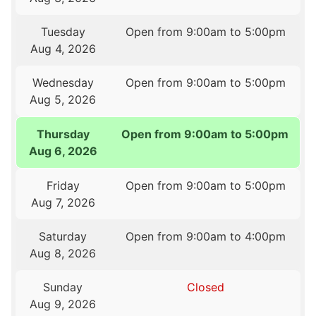
Tuesday
Open from 9:00am to 5:00pm
Aug 4, 2026
Wednesday
Open from 9:00am to 5:00pm
Aug 5, 2026
Thursday
Open from 9:00am to 5:00pm
Aug 6, 2026
Friday
Open from 9:00am to 5:00pm
Aug 7, 2026
Saturday
Open from 9:00am to 4:00pm
Aug 8, 2026
Sunday
Closed
Aug 9, 2026