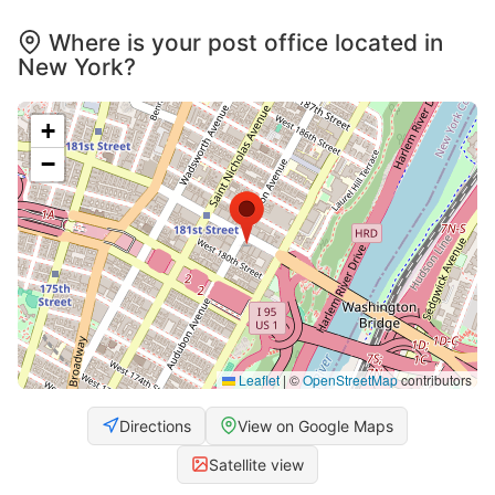
Where is your post office located in
New York?
+
−
Leaflet
|
©
OpenStreetMap
contributors
Directions
View on Google Maps
Satellite view