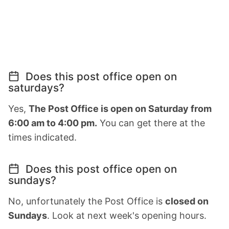
Does this post office open on
saturdays?
Yes,
The Post Office is open on Saturday from
6:00 am to 4:00 pm.
You can get there at the
times indicated.
Does this post office open on
sundays?
No, unfortunately the Post Office is
closed on
Sundays
. Look at next week's opening hours.