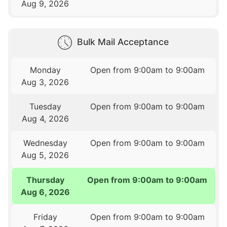
Aug 9, 2026
Bulk Mail Acceptance
Monday
Open from 9:00am to 9:00am
Aug 3, 2026
Tuesday
Open from 9:00am to 9:00am
Aug 4, 2026
Wednesday
Open from 9:00am to 9:00am
Aug 5, 2026
Thursday
Open from 9:00am to 9:00am
Aug 6, 2026
Friday
Open from 9:00am to 9:00am