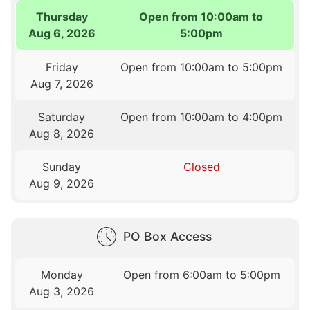
Thursday
Open from 10:00am to
Aug 6, 2026
5:00pm
Friday
Open from 10:00am to 5:00pm
Aug 7, 2026
Saturday
Open from 10:00am to 4:00pm
Aug 8, 2026
Sunday
Closed
Aug 9, 2026
PO Box Access
Monday
Open from 6:00am to 5:00pm
Aug 3, 2026