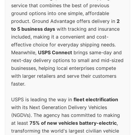
service that combines the best of previous
ground options into one simple, affordable
product. Ground Advantage offers delivery in
2
to 5 business days
with tracking and insurance
included, making it a convenient and cost-
effective choice for everyday shipping needs.
Meanwhile,
USPS Connect
brings same-day and
next-day delivery options to small and mid-sized
businesses, helping local enterprises compete
with larger retailers and serve their customers
faster.
USPS is leading the way in
fleet electrification
with its Next Generation Delivery Vehicles
(NGDVs). The agency has committed to making
at least
75% of new vehicles battery-electric
,
transforming the world's largest civilian vehicle