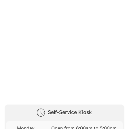
Self-Service Kiosk
Monday
Open from 6:00am to 5:00pm