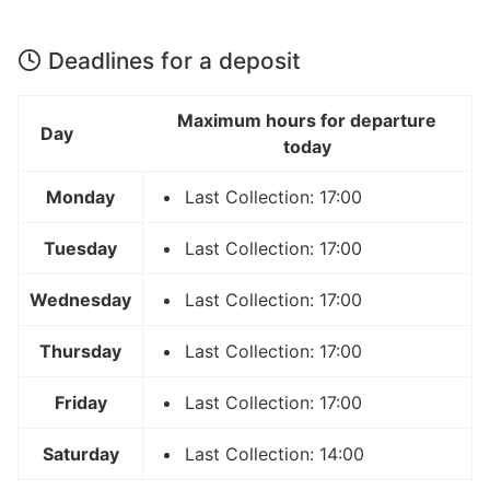
Deadlines for a deposit
Maximum hours for departure
Day
today
Monday
Last Collection: 17:00
Tuesday
Last Collection: 17:00
Wednesday
Last Collection: 17:00
Thursday
Last Collection: 17:00
Friday
Last Collection: 17:00
Saturday
Last Collection: 14:00