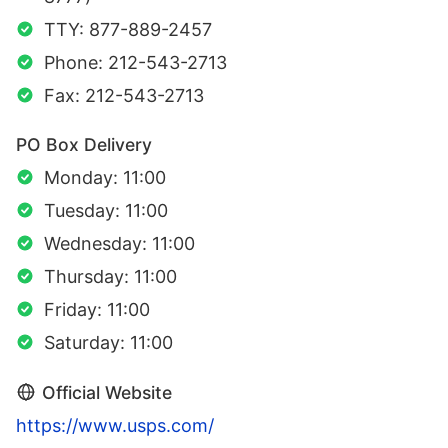
TTY: 877-889-2457
Phone: 212-543-2713
Fax: 212-543-2713
PO Box Delivery
Monday: 11:00
Tuesday: 11:00
Wednesday: 11:00
Thursday: 11:00
Friday: 11:00
Saturday: 11:00
Official Website
https://www.usps.com/