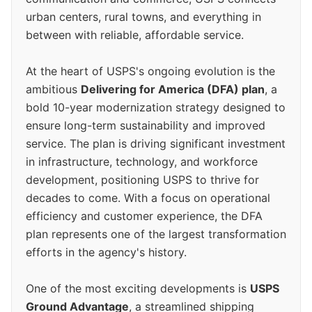
urban centers, rural towns, and everything in
between with reliable, affordable service.
At the heart of USPS's ongoing evolution is the
ambitious
Delivering for America (DFA) plan
, a
bold 10-year modernization strategy designed to
ensure long-term sustainability and improved
service. The plan is driving significant investment
in infrastructure, technology, and workforce
development, positioning USPS to thrive for
decades to come. With a focus on operational
efficiency and customer experience, the DFA
plan represents one of the largest transformation
efforts in the agency's history.
One of the most exciting developments is
USPS
Ground Advantage
, a streamlined shipping