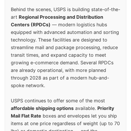
Behind the scenes, USPS is building state-of-the-
art
Regional Processing and Distribution
Centers (RPDCs)
— modern logistics hubs
equipped with advanced automation and sorting
technology. These facilities are designed to
streamline mail and package processing, reduce
transit times, and expand capacity to meet
growing e-commerce demand. Several RPDCs
are already operational, with more planned
through 2028 as part of a modern hub-and-
spoke network.
USPS continues to offer some of the most
affordable shipping options
available.
Priority
Mail Flat Rate
boxes and envelopes let you ship
items at one price regardless of weight (up to 70
lbs) or domestic destination — and the