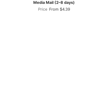
Media Mail (2–8 days)
From $4.39