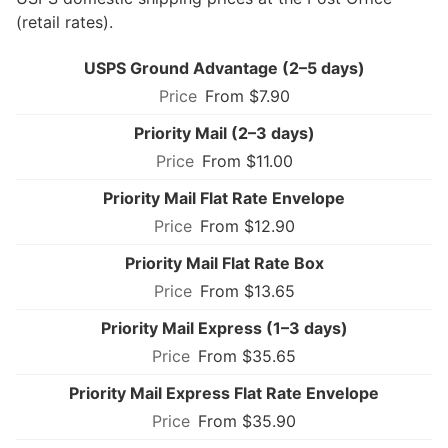
(retail rates).
USPS Ground Advantage (2–5 days)
From $7.90
Priority Mail (2–3 days)
From $11.00
Priority Mail Flat Rate Envelope
From $12.90
Priority Mail Flat Rate Box
From $13.65
Priority Mail Express (1–3 days)
From $35.65
Priority Mail Express Flat Rate Envelope
From $35.90