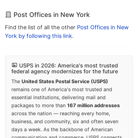
Post Offices in New York
Find the list of all the other
Post Offices in New
York by following this link
.
USPS in 2026: America's most trusted
federal agency modernizes for the future
The
United States Postal Service (USPS)
remains one of America's most trusted and
essential institutions, delivering mail and
packages to more than
167 million addresses
across the nation — reaching every home,
business, and community, six and often seven
days a week. As the backbone of American
communication and commerce, USPS connects