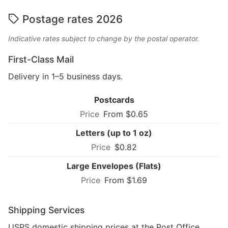
Postage rates 2026
Indicative rates subject to change by the postal operator.
First-Class Mail
Delivery in 1–5 business days.
Postcards
From $0.65
Letters (up to 1 oz)
$0.82
Large Envelopes (Flats)
From $1.69
Shipping Services
USPS domestic shipping prices at the Post Office