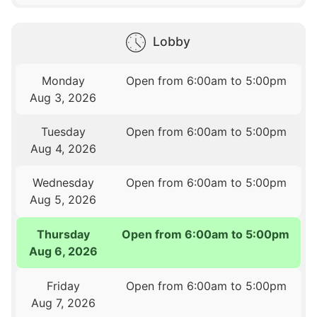
Lobby
Monday
Open from 6:00am to 5:00pm
Aug 3, 2026
Tuesday
Open from 6:00am to 5:00pm
Aug 4, 2026
Wednesday
Open from 6:00am to 5:00pm
Aug 5, 2026
Thursday
Open from 6:00am to 5:00pm
Aug 6, 2026
Friday
Open from 6:00am to 5:00pm
Aug 7, 2026