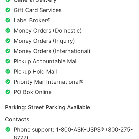
Gift Card Services
Label Broker®
Money Orders (Domestic)
Money Orders (Inquiry)
Money Orders (International)
Pickup Accountable Mail
Pickup Hold Mail
Priority Mail International®
PO Box Online
Parking: Street Parking Available
Contacts
Phone support: 1-800-ASK-USPS® (800-275-
8777)