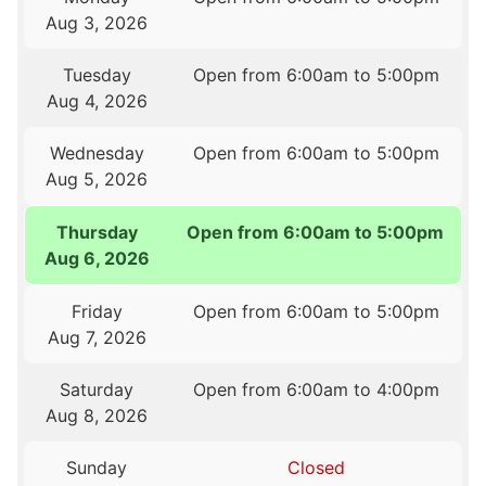
Aug 3, 2026
Tuesday
Open from 6:00am to 5:00pm
Aug 4, 2026
Wednesday
Open from 6:00am to 5:00pm
Aug 5, 2026
Thursday
Open from 6:00am to 5:00pm
Aug 6, 2026
Friday
Open from 6:00am to 5:00pm
Aug 7, 2026
Saturday
Open from 6:00am to 4:00pm
Aug 8, 2026
Sunday
Closed