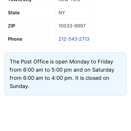
State
NY
ZIP
10033
-9997
Phone
212-543-2713
The Post Office is open Monday to Friday
from 6:00 am to 5:00 pm and on Saturday
from 6:00 am to 4:00 pm. It is closed on
Sunday.