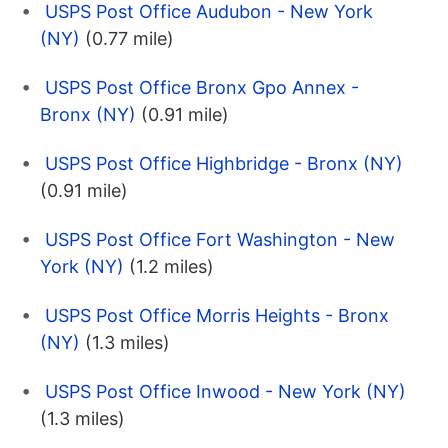
USPS Post Office Audubon - New York
(NY)
(0.77 mile)
USPS Post Office Bronx Gpo Annex -
Bronx (NY)
(0.91 mile)
USPS Post Office Highbridge - Bronx (NY)
(0.91 mile)
USPS Post Office Fort Washington - New
York (NY)
(1.2 miles)
USPS Post Office Morris Heights - Bronx
(NY)
(1.3 miles)
USPS Post Office Inwood - New York (NY)
(1.3 miles)