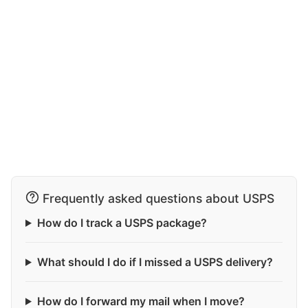
Frequently asked questions about USPS
How do I track a USPS package?
What should I do if I missed a USPS delivery?
How do I forward my mail when I move?