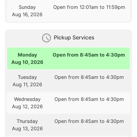
Sunday
Open from 12:01am to 11:59pm
Aug 16, 2026
Pickup Services
Monday
Open from 8:45am to 4:30pm
Aug 10, 2026
Tuesday
Open from 8:45am to 4:30pm
Aug 11, 2026
Wednesday
Open from 8:45am to 4:30pm
Aug 12, 2026
Thursday
Open from 8:45am to 4:30pm
Aug 13, 2026