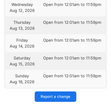
Wednesday
Open from 12:01am to 11:59pm
Aug 12, 2026
Thursday
Open from 12:01am to 11:59pm
Aug 13, 2026
Friday
Open from 12:01am to 11:59pm
Aug 14, 2026
Saturday
Open from 12:01am to 11:59pm
Aug 15, 2026
Sunday
Open from 12:01am to 11:59pm
Aug 16, 2026
Report a change