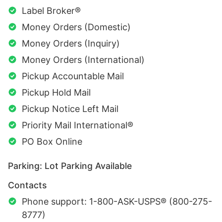
Label Broker®
Money Orders (Domestic)
Money Orders (Inquiry)
Money Orders (International)
Pickup Accountable Mail
Pickup Hold Mail
Pickup Notice Left Mail
Priority Mail International®
PO Box Online
Parking: Lot Parking Available
Contacts
Phone support: 1-800-ASK-USPS® (800-275-
8777)