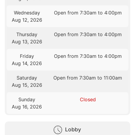
Wednesday
Open from 7:30am to 4:00pm
Aug 12, 2026
Thursday
Open from 7:30am to 4:00pm
Aug 13, 2026
Friday
Open from 7:30am to 4:00pm
Aug 14, 2026
Saturday
Open from 7:30am to 11:00am
Aug 15, 2026
Sunday
Closed
Aug 16, 2026
Lobby