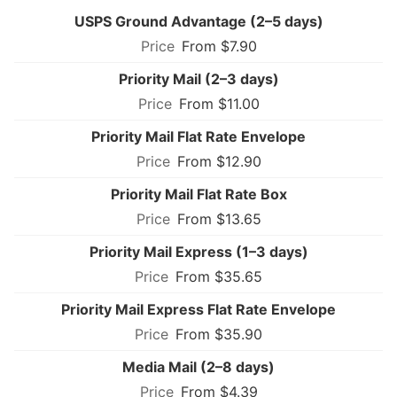
USPS Ground Advantage (2–5 days)
From $7.90
Priority Mail (2–3 days)
From $11.00
Priority Mail Flat Rate Envelope
From $12.90
Priority Mail Flat Rate Box
From $13.65
Priority Mail Express (1–3 days)
From $35.65
Priority Mail Express Flat Rate Envelope
From $35.90
Media Mail (2–8 days)
From $4.39