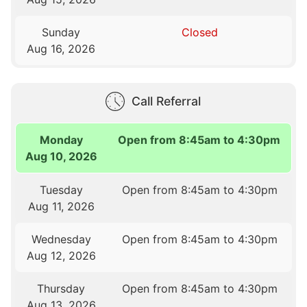
Sunday
Closed
Aug 16, 2026
Call Referral
Monday
Open from 8:45am to 4:30pm
Aug 10, 2026
Tuesday
Open from 8:45am to 4:30pm
Aug 11, 2026
Wednesday
Open from 8:45am to 4:30pm
Aug 12, 2026
Thursday
Open from 8:45am to 4:30pm
Aug 13, 2026