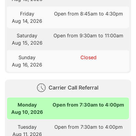
Friday
Open from 8:45am to 4:30pm
Aug 14, 2026
Saturday
Open from 9:30am to 11:00am
Aug 15, 2026
Sunday
Closed
Aug 16, 2026
Carrier Call Referral
Monday
Open from 7:30am to 4:00pm
Aug 10, 2026
Tuesday
Open from 7:30am to 4:00pm
Aug 11, 2026