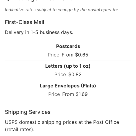
Indicative rates subject to change by the postal operator.
First-Class Mail
Delivery in 1–5 business days.
Postcards
From $0.65
Letters (up to 1 oz)
$0.82
Large Envelopes (Flats)
From $1.69
Shipping Services
USPS domestic shipping prices at the Post Office
(retail rates).