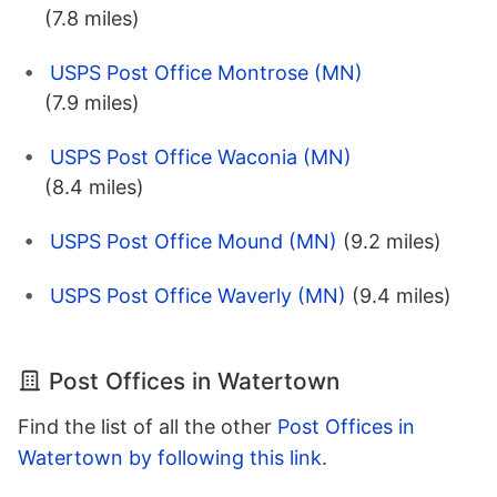
(7.8 miles)
USPS Post Office Montrose (MN)
(7.9 miles)
USPS Post Office Waconia (MN)
(8.4 miles)
USPS Post Office Mound (MN)
(9.2 miles)
USPS Post Office Waverly (MN)
(9.4 miles)
Post Offices in Watertown
Find the list of all the other
Post Offices in
Watertown by following this link
.