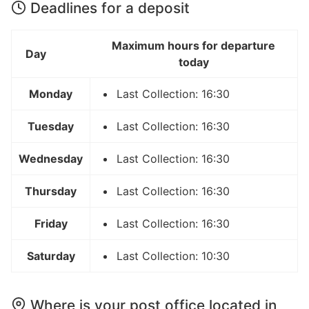
Deadlines for a deposit
Maximum hours for departure
Day
today
Monday
Last Collection: 16:30
Tuesday
Last Collection: 16:30
Wednesday
Last Collection: 16:30
Thursday
Last Collection: 16:30
Friday
Last Collection: 16:30
Saturday
Last Collection: 10:30
Where is your post office located in