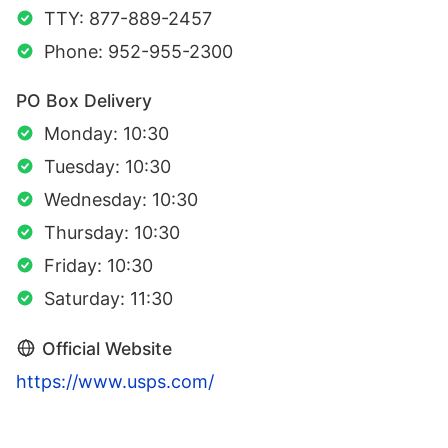
TTY: 877-889-2457
Phone: 952-955-2300
PO Box Delivery
Monday: 10:30
Tuesday: 10:30
Wednesday: 10:30
Thursday: 10:30
Friday: 10:30
Saturday: 11:30
Official Website
https://www.usps.com/