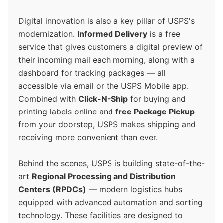
Digital innovation is also a key pillar of USPS's
modernization.
Informed Delivery
is a free
service that gives customers a digital preview of
their incoming mail each morning, along with a
dashboard for tracking packages — all
accessible via email or the USPS Mobile app.
Combined with
Click-N-Ship
for buying and
printing labels online and
free Package Pickup
from your doorstep, USPS makes shipping and
receiving more convenient than ever.
Behind the scenes, USPS is building state-of-the-
art
Regional Processing and Distribution
Centers (RPDCs)
— modern logistics hubs
equipped with advanced automation and sorting
technology. These facilities are designed to