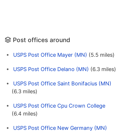
Post offices around
USPS Post Office Mayer (MN)
(5.5 miles)
USPS Post Office Delano (MN)
(6.3 miles)
USPS Post Office Saint Bonifacius (MN)
(6.3 miles)
USPS Post Office Cpu Crown College
(6.4 miles)
USPS Post Office New Germany (MN)