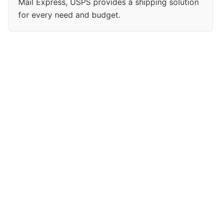
Mail Express, USPS provides a shipping solution
for every need and budget.