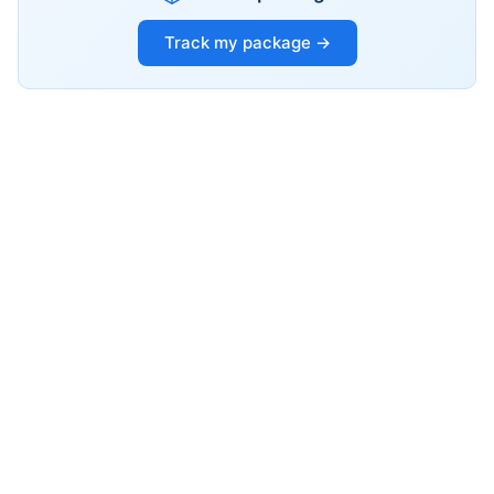
Track my package →