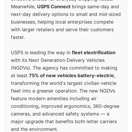
Meanwhile,
USPS Connect
brings same-day and
next-day delivery options to small and mid-sized
businesses, helping local enterprises compete
with larger retailers and serve their customers
faster.
USPS is leading the way in
fleet electrification
with its Next Generation Delivery Vehicles
(NGDVs). The agency has committed to making
at least
75% of new vehicles battery-electric
,
transforming the world's largest civilian vehicle
fleet into a greener operation. The new NGDVs
feature modern amenities including air
conditioning, improved ergonomics, 360-degree
cameras, and advanced safety systems — a
major upgrade that benefits both letter carriers
and the environment.