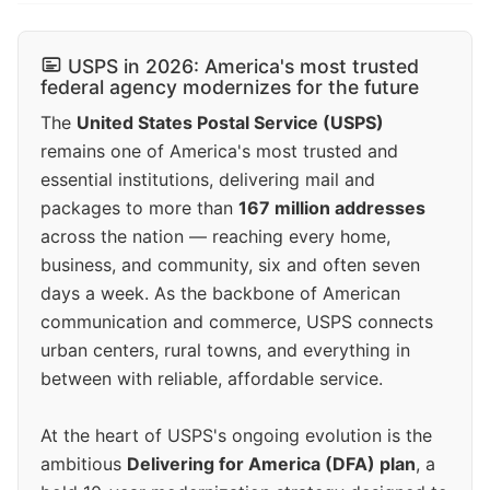
USPS in 2026: America's most trusted
federal agency modernizes for the future
The
United States Postal Service (USPS)
remains one of America's most trusted and
essential institutions, delivering mail and
packages to more than
167 million addresses
across the nation — reaching every home,
business, and community, six and often seven
days a week. As the backbone of American
communication and commerce, USPS connects
urban centers, rural towns, and everything in
between with reliable, affordable service.
At the heart of USPS's ongoing evolution is the
ambitious
Delivering for America (DFA) plan
, a