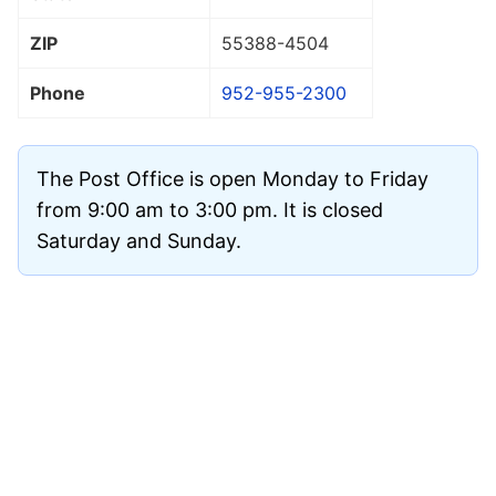
ZIP
55388
-4504
Phone
952-955-2300
The Post Office is open Monday to Friday
from 9:00 am to 3:00 pm. It is closed
Saturday and Sunday.