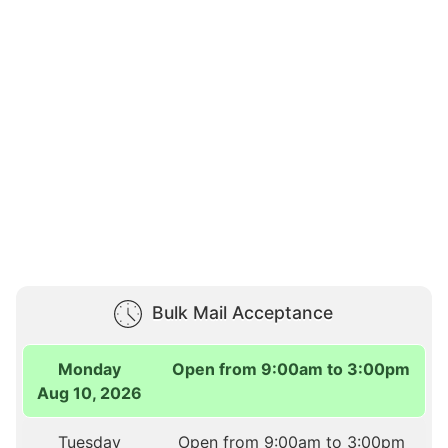
Bulk Mail Acceptance
Monday
Open from 9:00am to 3:00pm
Aug 10, 2026
Tuesday
Open from 9:00am to 3:00pm