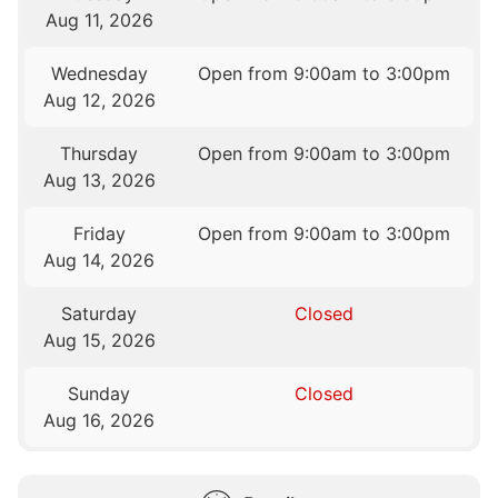
Aug 11, 2026
Wednesday
Open from 9:00am to 3:00pm
Aug 12, 2026
Thursday
Open from 9:00am to 3:00pm
Aug 13, 2026
Friday
Open from 9:00am to 3:00pm
Aug 14, 2026
Saturday
Closed
Aug 15, 2026
Sunday
Closed
Aug 16, 2026