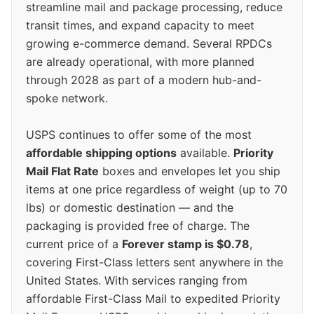
streamline mail and package processing, reduce
transit times, and expand capacity to meet
growing e-commerce demand. Several RPDCs
are already operational, with more planned
through 2028 as part of a modern hub-and-
spoke network.
USPS continues to offer some of the most
affordable shipping options
available.
Priority
Mail Flat Rate
boxes and envelopes let you ship
items at one price regardless of weight (up to 70
lbs) or domestic destination — and the
packaging is provided free of charge. The
current price of a
Forever stamp is $0.78
,
covering First-Class letters sent anywhere in the
United States. With services ranging from
affordable First-Class Mail to expedited Priority