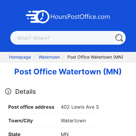
Homepage
Watertown
Post Office Watertown (MN)
Post Office Watertown (MN)
Details
Post office address
402 Lewis Ave S
Town/City
Watertown
State
MN