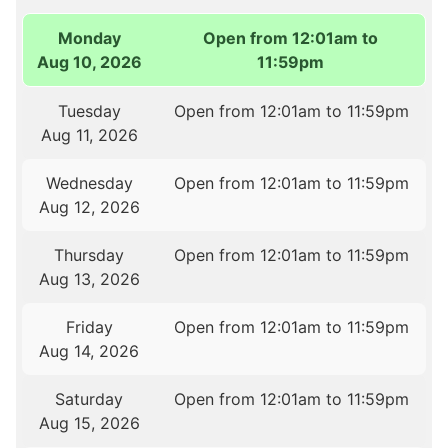
Monday
Open from 12:01am to
Aug 10, 2026
11:59pm
Tuesday
Open from 12:01am to 11:59pm
Aug 11, 2026
Wednesday
Open from 12:01am to 11:59pm
Aug 12, 2026
Thursday
Open from 12:01am to 11:59pm
Aug 13, 2026
Friday
Open from 12:01am to 11:59pm
Aug 14, 2026
Saturday
Open from 12:01am to 11:59pm
Aug 15, 2026