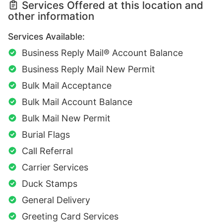
Services Offered at this location and
other information
Services Available:
Business Reply Mail® Account Balance
Business Reply Mail New Permit
Bulk Mail Acceptance
Bulk Mail Account Balance
Bulk Mail New Permit
Burial Flags
Call Referral
Carrier Services
Duck Stamps
General Delivery
Greeting Card Services