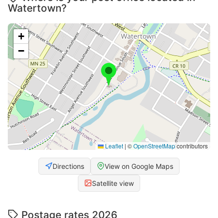
Watertown?
+
−
Leaflet
|
©
OpenStreetMap
contributors
Directions
View on Google Maps
Satellite view
Postage rates 2026