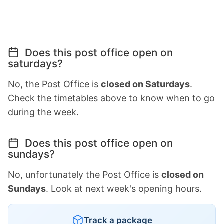
Does this post office open on
saturdays?
No, the Post Office is
closed on Saturdays
.
Check the timetables above to know when to go
during the week.
Does this post office open on
sundays?
No, unfortunately the Post Office is
closed on
Sundays
. Look at next week's opening hours.
Track a package