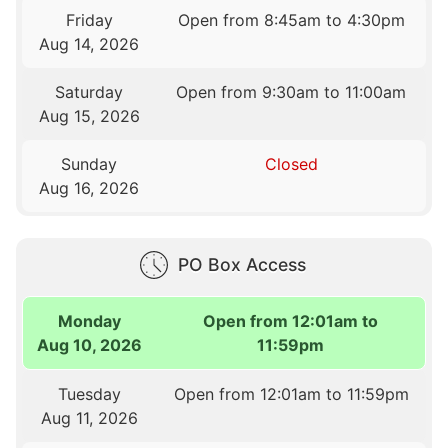
Friday
Open from 8:45am to 4:30pm
Aug 14, 2026
Saturday
Open from 9:30am to 11:00am
Aug 15, 2026
Sunday
Closed
Aug 16, 2026
PO Box Access
Monday
Open from 12:01am to
Aug 10, 2026
11:59pm
Tuesday
Open from 12:01am to 11:59pm
Aug 11, 2026