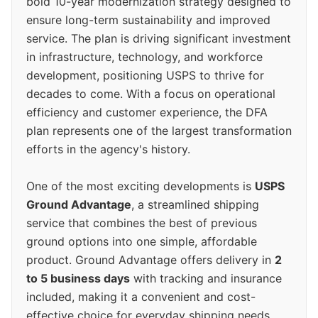
bold 10-year modernization strategy designed to
ensure long-term sustainability and improved
service. The plan is driving significant investment
in infrastructure, technology, and workforce
development, positioning USPS to thrive for
decades to come. With a focus on operational
efficiency and customer experience, the DFA
plan represents one of the largest transformation
efforts in the agency's history.
One of the most exciting developments is
USPS
Ground Advantage
, a streamlined shipping
service that combines the best of previous
ground options into one simple, affordable
product. Ground Advantage offers delivery in
2
to 5 business days
with tracking and insurance
included, making it a convenient and cost-
effective choice for everyday shipping needs.