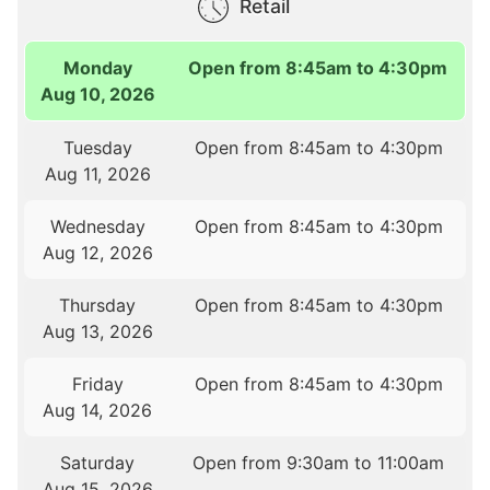
Retail
Monday
Open from 8:45am to 4:30pm
Aug 10, 2026
Tuesday
Open from 8:45am to 4:30pm
Aug 11, 2026
Wednesday
Open from 8:45am to 4:30pm
Aug 12, 2026
Thursday
Open from 8:45am to 4:30pm
Aug 13, 2026
Friday
Open from 8:45am to 4:30pm
Aug 14, 2026
Saturday
Open from 9:30am to 11:00am
Aug 15, 2026