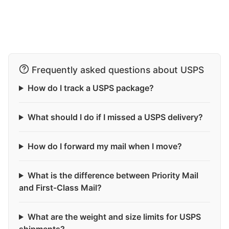
Frequently asked questions about USPS
How do I track a USPS package?
What should I do if I missed a USPS delivery?
How do I forward my mail when I move?
What is the difference between Priority Mail
and First-Class Mail?
What are the weight and size limits for USPS
shipments?