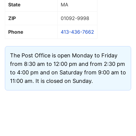
State
MA
ZIP
01092
-9998
Phone
413-436-7662
The Post Office is open Monday to Friday
from 8:30 am to 12:00 pm and from 2:30 pm
to 4:00 pm and on Saturday from 9:00 am to
11:00 am. It is closed on Sunday.