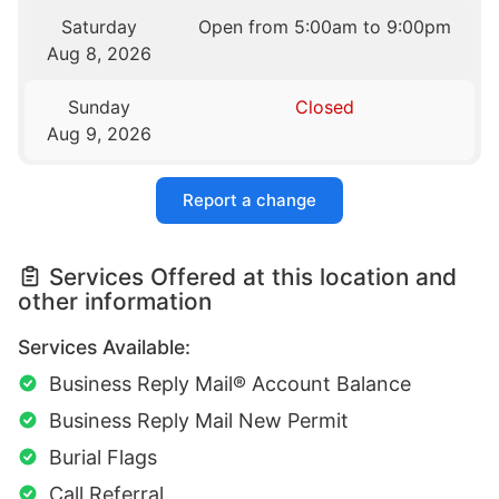
Saturday
Open from 5:00am to 9:00pm
Aug 8, 2026
Sunday
Closed
Aug 9, 2026
Report a change
Services Offered at this location and
other information
Services Available:
Business Reply Mail® Account Balance
Business Reply Mail New Permit
Burial Flags
Call Referral