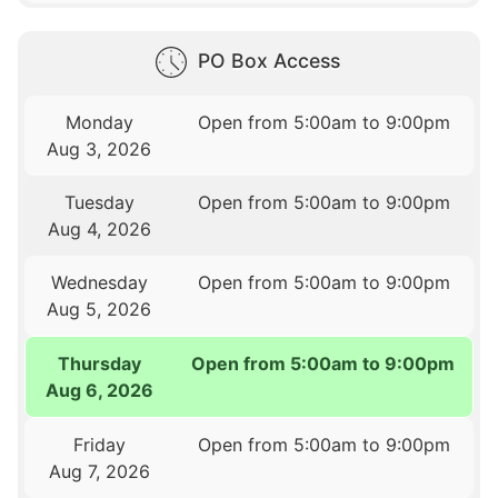
PO Box Access
Monday
Open from 5:00am to 9:00pm
Aug 3, 2026
Tuesday
Open from 5:00am to 9:00pm
Aug 4, 2026
Wednesday
Open from 5:00am to 9:00pm
Aug 5, 2026
Thursday
Open from 5:00am to 9:00pm
Aug 6, 2026
Friday
Open from 5:00am to 9:00pm
Aug 7, 2026