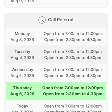
Aug 9, 2026
Call Referral
Monday
Open from 7:00am to 12:00pm
Aug 3, 2026
Open from 2:30pm to 4:30pm
Tuesday
Open from 7:00am to 12:00pm
Aug 4, 2026
Open from 2:30pm to 4:30pm
Wednesday
Open from 7:00am to 12:00pm
Aug 5, 2026
Open from 2:30pm to 4:30pm
Thursday
Open from 7:00am to 12:00pm
Aug 6, 2026
Open from 2:30pm to 4:30pm
Friday
Open from 7:00am to 12:00pm