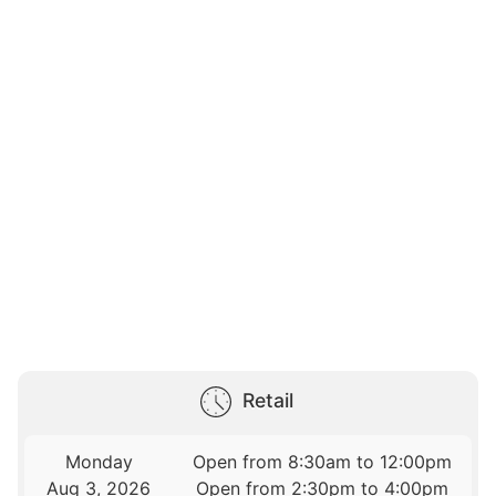
Retail
Monday
Open from 8:30am to 12:00pm
Aug 3, 2026
Open from 2:30pm to 4:00pm