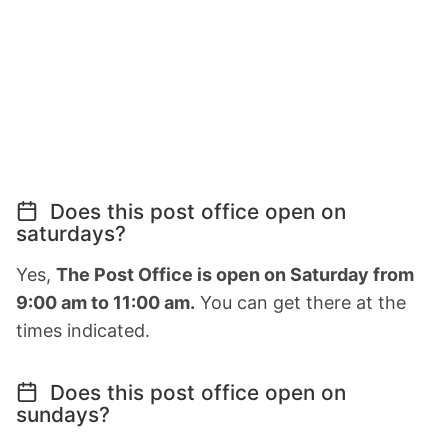
Does this post office open on
saturdays?
Yes,
The Post Office is open on Saturday from
9:00 am to 11:00 am.
You can get there at the
times indicated.
Does this post office open on
sundays?