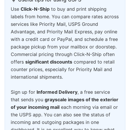
Use
Click-N-Ship
to buy and print shipping
labels from home. You can compare rates across
services like Priority Mail, USPS Ground
Advantage, and Priority Mail Express, pay online
with a credit card or PayPal, and schedule a free
package pickup from your mailbox or doorstep.
Commercial pricing through Click-N-Ship often
offers
significant discounts
compared to retail
counter prices, especially for Priority Mail and
international shipments.
Sign up for
Informed Delivery
, a free service
that sends you
grayscale images of the exterior
of your incoming mail
each morning via email or
the USPS app. You can also see the status of
incoming and outgoing packages in one
dashboard. It is an excellent way to know what