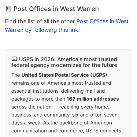
Post Offices in West Warren
Find the list of all the other
Post Offices in West
Warren by following this link
.
USPS in 2026: America's most trusted
federal agency modernizes for the future
The
United States Postal Service (USPS)
remains one of America's most trusted and
essential institutions, delivering mail and
packages to more than
167 million addresses
across the nation — reaching every home,
business, and community, six and often seven
days a week. As the backbone of American
communication and commerce, USPS connects