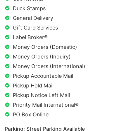
Duck Stamps
General Delivery
Gift Card Services
Label Broker®
Money Orders (Domestic)
Money Orders (Inquiry)
Money Orders (International)
Pickup Accountable Mail
Pickup Hold Mail
Pickup Notice Left Mail
Priority Mail International®
PO Box Online
Parking: Street Parking Available