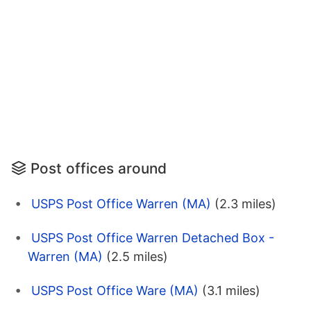
Post offices around
USPS Post Office Warren (MA)
(2.3 miles)
USPS Post Office Warren Detached Box -
Warren (MA)
(2.5 miles)
USPS Post Office Ware (MA)
(3.1 miles)