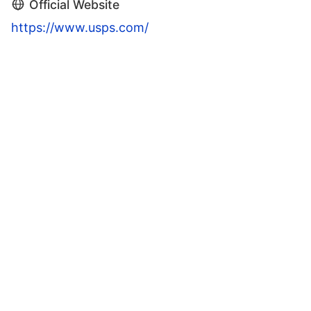
Official Website
https://www.usps.com/