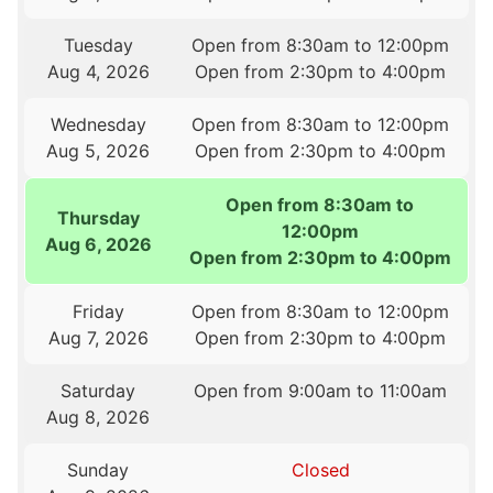
Tuesday
Open from 8:30am to 12:00pm
Aug 4, 2026
Open from 2:30pm to 4:00pm
Wednesday
Open from 8:30am to 12:00pm
Aug 5, 2026
Open from 2:30pm to 4:00pm
Open from 8:30am to
Thursday
12:00pm
Aug 6, 2026
Open from 2:30pm to 4:00pm
Friday
Open from 8:30am to 12:00pm
Aug 7, 2026
Open from 2:30pm to 4:00pm
Saturday
Open from 9:00am to 11:00am
Aug 8, 2026
Sunday
Closed