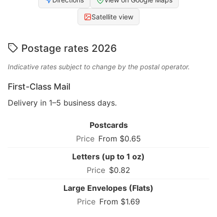
Satellite view
Postage rates 2026
Indicative rates subject to change by the postal operator.
First-Class Mail
Delivery in 1–5 business days.
Postcards
From $0.65
Letters (up to 1 oz)
$0.82
Large Envelopes (Flats)
From $1.69