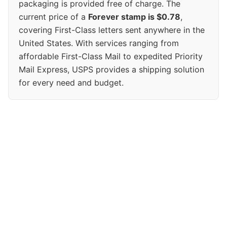
packaging is provided free of charge. The
current price of a
Forever stamp is $0.78
,
covering First-Class letters sent anywhere in the
United States. With services ranging from
affordable First-Class Mail to expedited Priority
Mail Express, USPS provides a shipping solution
for every need and budget.