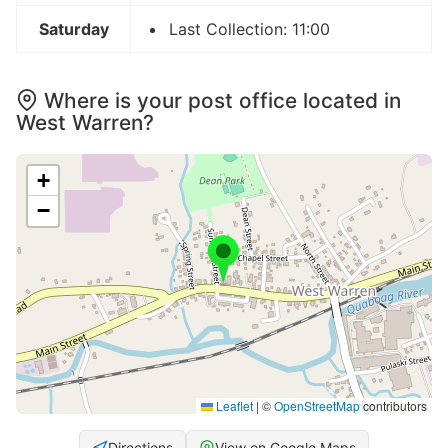
Saturday
Last Collection: 11:00
Where is your post office located in
West Warren?
+
−
Leaflet
|
©
OpenStreetMap
contributors
Directions
View on Google Maps