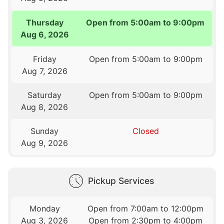
Thursday
Open from 5:00am to 9:00pm
Aug 6, 2026
Friday
Open from 5:00am to 9:00pm
Aug 7, 2026
Saturday
Open from 5:00am to 9:00pm
Aug 8, 2026
Sunday
Closed
Aug 9, 2026
Pickup Services
Monday
Open from 7:00am to 12:00pm
Aug 3, 2026
Open from 2:30pm to 4:00pm