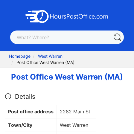
Homepage
West Warren
Post Office West Warren (MA)
Post Office West Warren (MA)
Details
Post office address
2282 Main St
Town/City
West Warren