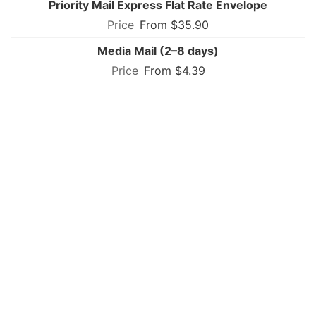
Priority Mail Express Flat Rate Envelope
From $35.90
Media Mail (2–8 days)
From $4.39