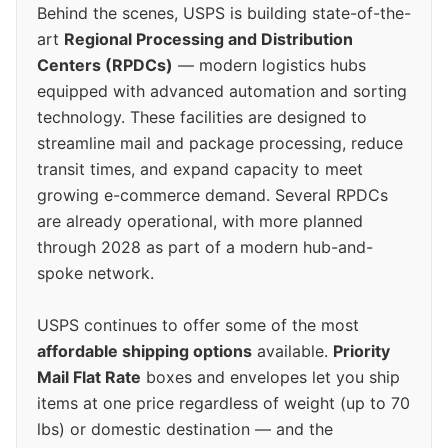
Behind the scenes, USPS is building state-of-the-
art
Regional Processing and Distribution
Centers (RPDCs)
— modern logistics hubs
equipped with advanced automation and sorting
technology. These facilities are designed to
streamline mail and package processing, reduce
transit times, and expand capacity to meet
growing e-commerce demand. Several RPDCs
are already operational, with more planned
through 2028 as part of a modern hub-and-
spoke network.
USPS continues to offer some of the most
affordable shipping options
available.
Priority
Mail Flat Rate
boxes and envelopes let you ship
items at one price regardless of weight (up to 70
lbs) or domestic destination — and the