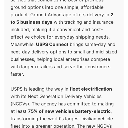
ground options into one simple, affordable
product. Ground Advantage offers delivery in
2
to 5 business days
with tracking and insurance
included, making it a convenient and cost-
effective choice for everyday shipping needs.
Meanwhile,
USPS Connect
brings same-day and
next-day delivery options to small and mid-sized
businesses, helping local enterprises compete
with larger retailers and serve their customers
faster.
USPS is leading the way in
fleet electrification
with its Next Generation Delivery Vehicles
(NGDVs). The agency has committed to making
at least
75% of new vehicles battery-electric
,
transforming the world's largest civilian vehicle
fleet into a greener operation. The new NGDVs