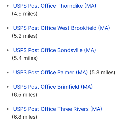
USPS Post Office Thorndike (MA)
(4.9 miles)
USPS Post Office West Brookfield (MA)
(5.2 miles)
USPS Post Office Bondsville (MA)
(5.4 miles)
USPS Post Office Palmer (MA)
(5.8 miles)
USPS Post Office Brimfield (MA)
(6.5 miles)
USPS Post Office Three Rivers (MA)
(6.8 miles)