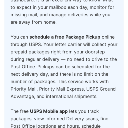
to expect in your mailbox each day, monitor for
missing mail, and manage deliveries while you
are away from home.
You can
schedule a free Package Pickup
online
through USPS. Your letter carrier will collect your
prepaid packages right from your doorstep
during regular delivery — no need to drive to the
Post Office. Pickups can be scheduled for the
next delivery day, and there is no limit on the
number of packages. This service works with
Priority Mail, Priority Mail Express, USPS Ground
Advantage, and international shipments.
The free
USPS Mobile app
lets you track
packages, view Informed Delivery scans, find
Post Office locations and hours, schedule