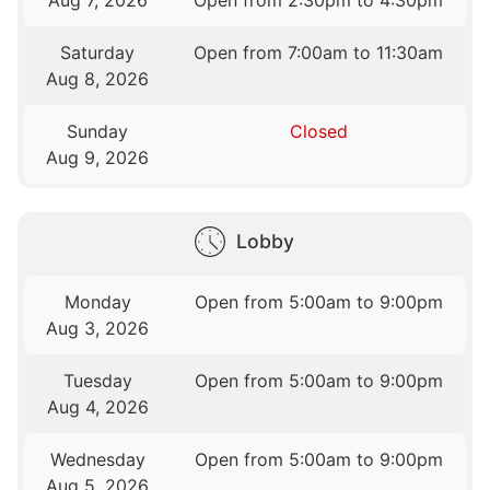
Aug 7, 2026
Open from 2:30pm to 4:30pm
Saturday
Open from 7:00am to 11:30am
Aug 8, 2026
Sunday
Closed
Aug 9, 2026
Lobby
Monday
Open from 5:00am to 9:00pm
Aug 3, 2026
Tuesday
Open from 5:00am to 9:00pm
Aug 4, 2026
Wednesday
Open from 5:00am to 9:00pm
Aug 5, 2026