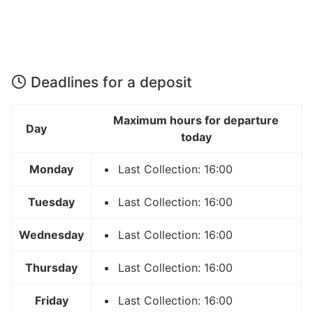
Deadlines for a deposit
Maximum hours for departure
Day
today
Monday
Last Collection: 16:00
Tuesday
Last Collection: 16:00
Wednesday
Last Collection: 16:00
Thursday
Last Collection: 16:00
Friday
Last Collection: 16:00