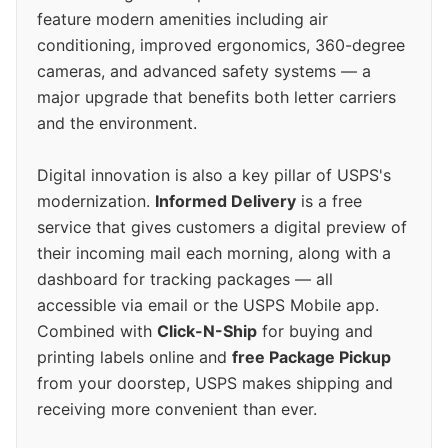
feature modern amenities including air
conditioning, improved ergonomics, 360-degree
cameras, and advanced safety systems — a
major upgrade that benefits both letter carriers
and the environment.
Digital innovation is also a key pillar of USPS's
modernization.
Informed Delivery
is a free
service that gives customers a digital preview of
their incoming mail each morning, along with a
dashboard for tracking packages — all
accessible via email or the USPS Mobile app.
Combined with
Click-N-Ship
for buying and
printing labels online and
free Package Pickup
from your doorstep, USPS makes shipping and
receiving more convenient than ever.