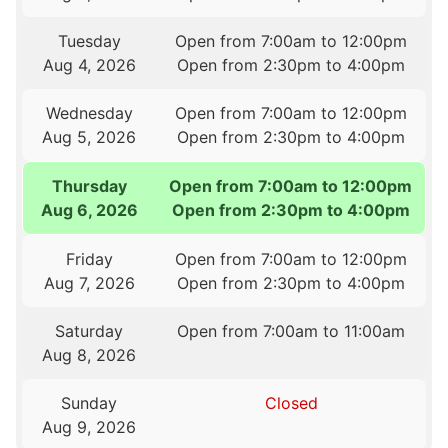
Tuesday
Open from 7:00am to 12:00pm
Aug 4, 2026
Open from 2:30pm to 4:00pm
Wednesday
Open from 7:00am to 12:00pm
Aug 5, 2026
Open from 2:30pm to 4:00pm
Thursday
Open from 7:00am to 12:00pm
Aug 6, 2026
Open from 2:30pm to 4:00pm
Friday
Open from 7:00am to 12:00pm
Aug 7, 2026
Open from 2:30pm to 4:00pm
Saturday
Open from 7:00am to 11:00am
Aug 8, 2026
Sunday
Closed
Aug 9, 2026