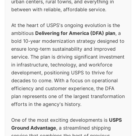
urban centers, rural towns, and everything in
between with reliable, affordable service.
At the heart of USPS's ongoing evolution is the
ambitious
Delivering for America (DFA) plan
, a
bold 10-year modernization strategy designed to
ensure long-term sustainability and improved
service. The plan is driving significant investment
in infrastructure, technology, and workforce
development, positioning USPS to thrive for
decades to come. With a focus on operational
efficiency and customer experience, the DFA
plan represents one of the largest transformation
efforts in the agency's history.
One of the most exciting developments is
USPS
Ground Advantage
, a streamlined shipping
service that combines the best of previous