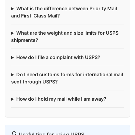
What is the difference between Priority Mail
and First-Class Mail?
What are the weight and size limits for USPS
shipments?
How do I file a complaint with USPS?
Do I need customs forms for international mail
sent through USPS?
How do I hold my mail while I am away?
Useful tips for using USPS