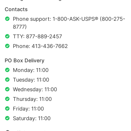
Contacts
Phone support: 1-800-ASK-USPS® (800-275-
8777)
TTY: 877-889-2457
Phone: 413-436-7662
PO Box Delivery
Monday: 11:00
Tuesday: 11:00
Wednesday: 11:00
Thursday: 11:00
Friday: 11:00
Saturday: 11:00