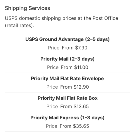
Shipping Services
USPS domestic shipping prices at the Post Office
(retail rates).
USPS Ground Advantage (2–5 days)
From $7.90
Priority Mail (2–3 days)
From $11.00
Priority Mail Flat Rate Envelope
From $12.90
Priority Mail Flat Rate Box
From $13.65
Priority Mail Express (1–3 days)
From $35.65