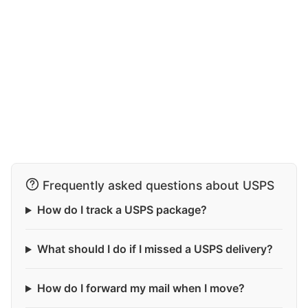
Frequently asked questions about USPS
How do I track a USPS package?
What should I do if I missed a USPS delivery?
How do I forward my mail when I move?