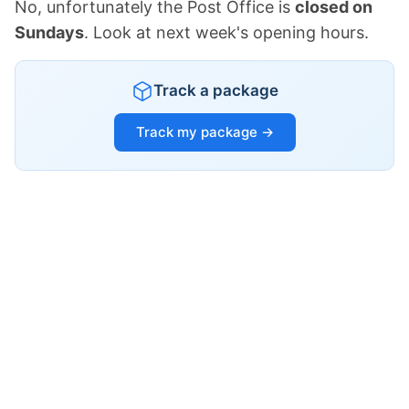
No, unfortunately the Post Office is
closed on
Sundays
. Look at next week's opening hours.
Track a package
Track my package →