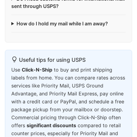
sent through USPS?
How do I hold my mail while I am away?
Useful tips for using USPS
Use
Click-N-Ship
to buy and print shipping
labels from home. You can compare rates across
services like Priority Mail, USPS Ground
Advantage, and Priority Mail Express, pay online
with a credit card or PayPal, and schedule a free
package pickup from your mailbox or doorstep.
Commercial pricing through Click-N-Ship often
offers
significant discounts
compared to retail
counter prices, especially for Priority Mail and