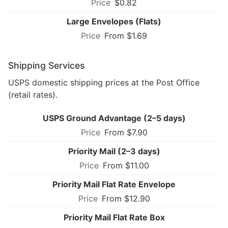
$0.82
Large Envelopes (Flats)
From $1.69
Shipping Services
USPS domestic shipping prices at the Post Office
(retail rates).
USPS Ground Advantage (2–5 days)
From $7.90
Priority Mail (2–3 days)
From $11.00
Priority Mail Flat Rate Envelope
From $12.90
Priority Mail Flat Rate Box