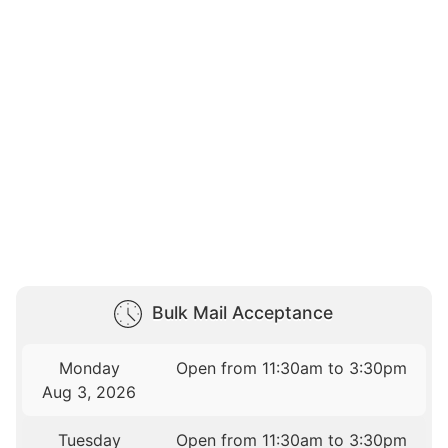
Bulk Mail Acceptance
Monday
Open from 11:30am to 3:30pm
Aug 3, 2026
Tuesday
Open from 11:30am to 3:30pm