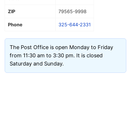
ZIP
79565
-9998
Phone
325-644-2331
The Post Office is open Monday to Friday
from 11:30 am to 3:30 pm. It is closed
Saturday and Sunday.