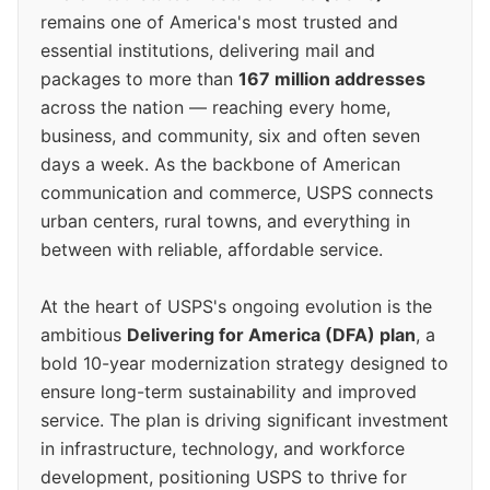
remains one of America's most trusted and
essential institutions, delivering mail and
packages to more than
167 million addresses
across the nation — reaching every home,
business, and community, six and often seven
days a week. As the backbone of American
communication and commerce, USPS connects
urban centers, rural towns, and everything in
between with reliable, affordable service.
At the heart of USPS's ongoing evolution is the
ambitious
Delivering for America (DFA) plan
, a
bold 10-year modernization strategy designed to
ensure long-term sustainability and improved
service. The plan is driving significant investment
in infrastructure, technology, and workforce
development, positioning USPS to thrive for