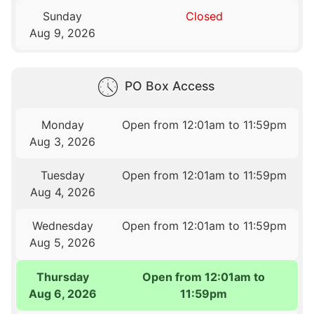
Sunday
Closed
Aug 9, 2026
PO Box Access
Monday
Open from 12:01am to 11:59pm
Aug 3, 2026
Tuesday
Open from 12:01am to 11:59pm
Aug 4, 2026
Wednesday
Open from 12:01am to 11:59pm
Aug 5, 2026
Thursday
Open from 12:01am to
Aug 6, 2026
11:59pm