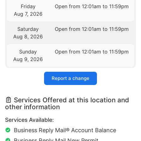
Friday
Open from 12:01am to 11:59pm
Aug 7, 2026
Saturday
Open from 12:01am to 11:59pm
Aug 8, 2026
Sunday
Open from 12:01am to 11:59pm
Aug 9, 2026
Report a change
Services Offered at this location and
other information
Services Available:
Business Reply Mail® Account Balance
Business Reply Mail New Permit