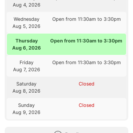
Aug 4, 2026
Wednesday
Open from 11:30am to 3:30pm
Aug 5, 2026
Thursday
Open from 11:30am to 3:30pm
Aug 6, 2026
Friday
Open from 11:30am to 3:30pm
Aug 7, 2026
Saturday
Closed
Aug 8, 2026
Sunday
Closed
Aug 9, 2026