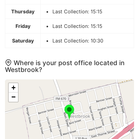
Thursday
Last Collection: 15:15
Friday
Last Collection: 15:15
Saturday
Last Collection: 10:30
Where is your post office located in
Westbrook?
+
−