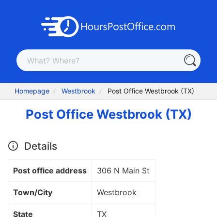
Homepage
Westbrook
Post Office Westbrook (TX)
Post Office Westbrook (TX)
Details
Post office address
306 N Main St
Town/City
Westbrook
State
TX