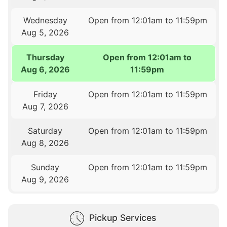
Wednesday
Open from 12:01am to 11:59pm
Aug 5, 2026
Thursday
Open from 12:01am to
Aug 6, 2026
11:59pm
Friday
Open from 12:01am to 11:59pm
Aug 7, 2026
Saturday
Open from 12:01am to 11:59pm
Aug 8, 2026
Sunday
Open from 12:01am to 11:59pm
Aug 9, 2026
Pickup Services