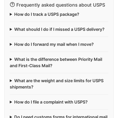
Frequently asked questions about USPS
How do I track a USPS package?
What should I do if I missed a USPS delivery?
How do I forward my mail when I move?
What is the difference between Priority Mail
and First-Class Mail?
What are the weight and size limits for USPS
shipments?
How do I file a complaint with USPS?
Do I need customs forms for international mail