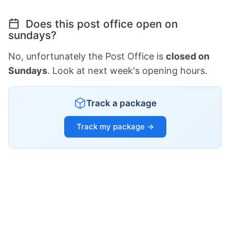
Does this post office open on
sundays?
No, unfortunately the Post Office is
closed on
Sundays
. Look at next week's opening hours.
Track a package
Track my package →