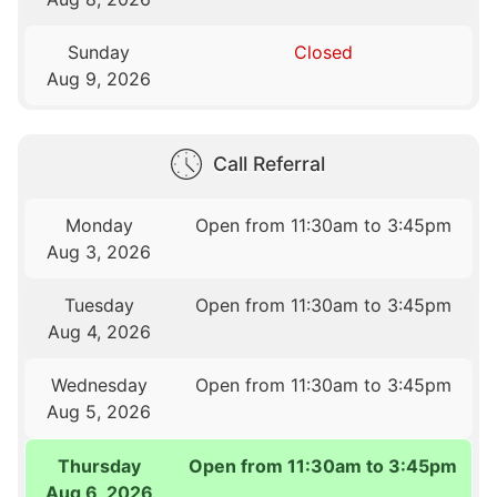
Sunday
Closed
Aug 9, 2026
Call Referral
Monday
Open from 11:30am to 3:45pm
Aug 3, 2026
Tuesday
Open from 11:30am to 3:45pm
Aug 4, 2026
Wednesday
Open from 11:30am to 3:45pm
Aug 5, 2026
Thursday
Open from 11:30am to 3:45pm
Aug 6, 2026