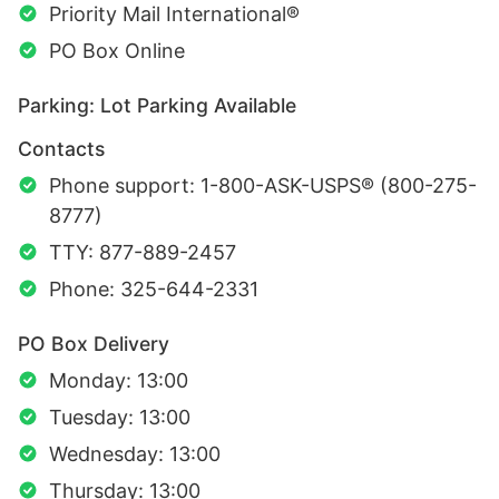
Priority Mail International®
PO Box Online
Parking: Lot Parking Available
Contacts
Phone support: 1-800-ASK-USPS® (800-275-
8777)
TTY: 877-889-2457
Phone: 325-644-2331
PO Box Delivery
Monday: 13:00
Tuesday: 13:00
Wednesday: 13:00
Thursday: 13:00