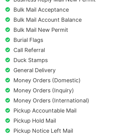
Bulk Mail Acceptance
Bulk Mail Account Balance
Bulk Mail New Permit
Burial Flags
Call Referral
Duck Stamps
General Delivery
Money Orders (Domestic)
Money Orders (Inquiry)
Money Orders (International)
Pickup Accountable Mail
Pickup Hold Mail
Pickup Notice Left Mail