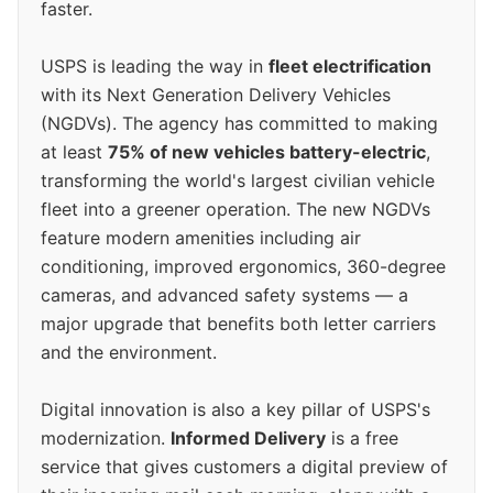
faster.
USPS is leading the way in
fleet electrification
with its Next Generation Delivery Vehicles
(NGDVs). The agency has committed to making
at least
75% of new vehicles battery-electric
,
transforming the world's largest civilian vehicle
fleet into a greener operation. The new NGDVs
feature modern amenities including air
conditioning, improved ergonomics, 360-degree
cameras, and advanced safety systems — a
major upgrade that benefits both letter carriers
and the environment.
Digital innovation is also a key pillar of USPS's
modernization.
Informed Delivery
is a free
service that gives customers a digital preview of