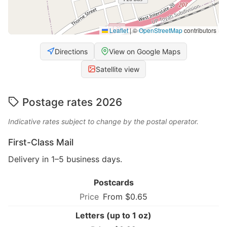
Leaflet
|
©
OpenStreetMap
contributors
Directions
View on Google Maps
Satellite view
Postage rates 2026
Indicative rates subject to change by the postal operator.
First-Class Mail
Delivery in 1–5 business days.
Postcards
From $0.65
Letters (up to 1 oz)