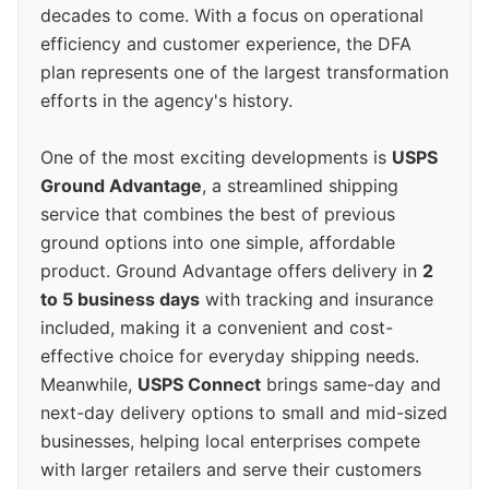
decades to come. With a focus on operational
efficiency and customer experience, the DFA
plan represents one of the largest transformation
efforts in the agency's history.
One of the most exciting developments is
USPS
Ground Advantage
, a streamlined shipping
service that combines the best of previous
ground options into one simple, affordable
product. Ground Advantage offers delivery in
2
to 5 business days
with tracking and insurance
included, making it a convenient and cost-
effective choice for everyday shipping needs.
Meanwhile,
USPS Connect
brings same-day and
next-day delivery options to small and mid-sized
businesses, helping local enterprises compete
with larger retailers and serve their customers