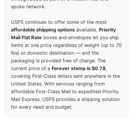
spoke network.
USPS continues to offer some of the most
affordable shipping options
available.
Priority
Mail Flat Rate
boxes and envelopes let you ship
items at one price regardless of weight (up to 70
lbs) or domestic destination — and the
packaging is provided free of charge. The
current price of a
Forever stamp is $0.78
,
covering First-Class letters sent anywhere in the
United States. With services ranging from
affordable First-Class Mail to expedited Priority
Mail Express, USPS provides a shipping solution
for every need and budget.