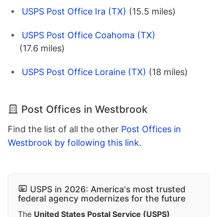
USPS Post Office Ira (TX)
(15.5 miles)
USPS Post Office Coahoma (TX)
(17.6 miles)
USPS Post Office Loraine (TX)
(18 miles)
Post Offices in Westbrook
Find the list of all the other
Post Offices in
Westbrook by following this link
.
USPS in 2026: America's most trusted
federal agency modernizes for the future
The
United States Postal Service (USPS)