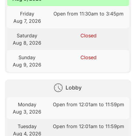
Friday
Open from 11:30am to 3:45pm
Aug 7, 2026
Saturday
Closed
Aug 8, 2026
Sunday
Closed
Aug 9, 2026
Lobby
Monday
Open from 12:01am to 11:59pm
Aug 3, 2026
Tuesday
Open from 12:01am to 11:59pm
Aug 4, 2026