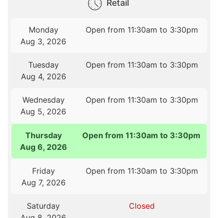
Retail
Monday
Open from 11:30am to 3:30pm
Aug 3, 2026
Tuesday
Open from 11:30am to 3:30pm
Aug 4, 2026
Wednesday
Open from 11:30am to 3:30pm
Aug 5, 2026
Thursday
Open from 11:30am to 3:30pm
Aug 6, 2026
Friday
Open from 11:30am to 3:30pm
Aug 7, 2026
Saturday
Closed
Aug 8, 2026