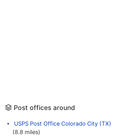
Post offices around
USPS Post Office Colorado City (TX)
(8.8 miles)