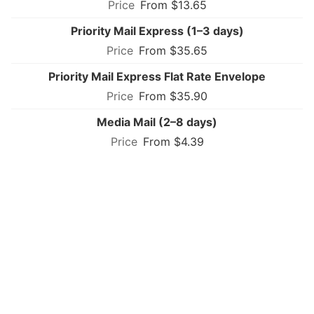
From $13.65
Priority Mail Express (1–3 days)
From $35.65
Priority Mail Express Flat Rate Envelope
From $35.90
Media Mail (2–8 days)
From $4.39