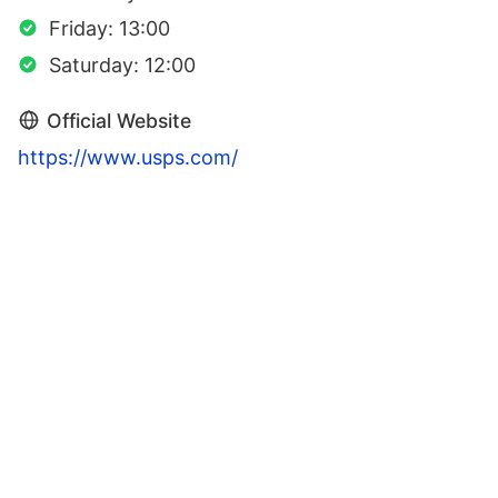
Friday: 13:00
Saturday: 12:00
Official Website
https://www.usps.com/