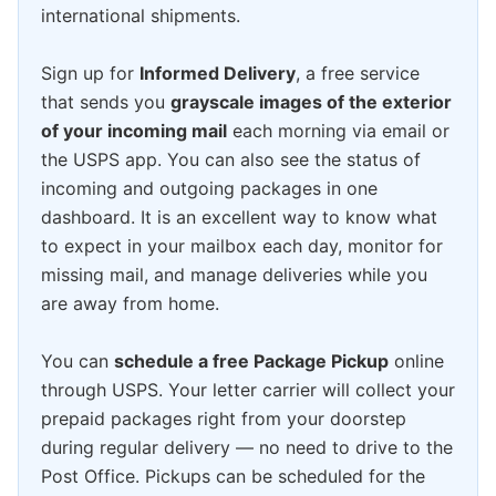
international shipments.
Sign up for
Informed Delivery
, a free service
that sends you
grayscale images of the exterior
of your incoming mail
each morning via email or
the USPS app. You can also see the status of
incoming and outgoing packages in one
dashboard. It is an excellent way to know what
to expect in your mailbox each day, monitor for
missing mail, and manage deliveries while you
are away from home.
You can
schedule a free Package Pickup
online
through USPS. Your letter carrier will collect your
prepaid packages right from your doorstep
during regular delivery — no need to drive to the
Post Office. Pickups can be scheduled for the