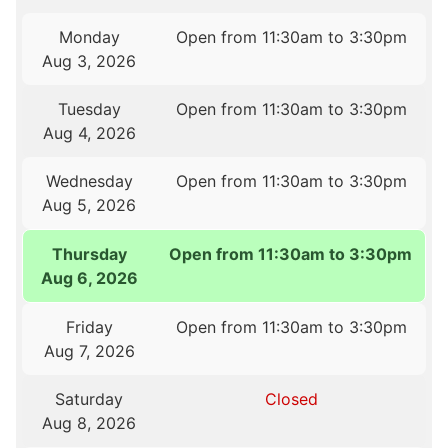
Monday
Open from 11:30am to 3:30pm
Aug 3, 2026
Tuesday
Open from 11:30am to 3:30pm
Aug 4, 2026
Wednesday
Open from 11:30am to 3:30pm
Aug 5, 2026
Thursday
Open from 11:30am to 3:30pm
Aug 6, 2026
Friday
Open from 11:30am to 3:30pm
Aug 7, 2026
Saturday
Closed
Aug 8, 2026