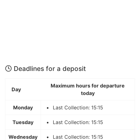
Deadlines for a deposit
Maximum hours for departure
Day
today
Monday
Last Collection: 15:15
Tuesday
Last Collection: 15:15
Wednesday
Last Collection: 15:15