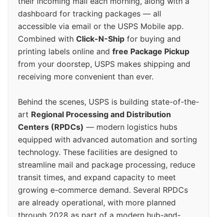
their incoming mail each morning, along with a
dashboard for tracking packages — all
accessible via email or the USPS Mobile app.
Combined with
Click-N-Ship
for buying and
printing labels online and
free Package Pickup
from your doorstep, USPS makes shipping and
receiving more convenient than ever.
Behind the scenes, USPS is building state-of-the-
art
Regional Processing and Distribution
Centers (RPDCs)
— modern logistics hubs
equipped with advanced automation and sorting
technology. These facilities are designed to
streamline mail and package processing, reduce
transit times, and expand capacity to meet
growing e-commerce demand. Several RPDCs
are already operational, with more planned
through 2028 as part of a modern hub-and-