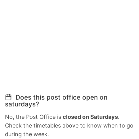
Does this post office open on
saturdays?
No, the Post Office is
closed on Saturdays
.
Check the timetables above to know when to go
during the week.