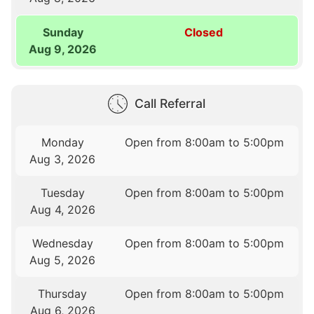
Sunday
Closed
Aug 9, 2026
Call Referral
Monday
Open from 8:00am to 5:00pm
Aug 3, 2026
Tuesday
Open from 8:00am to 5:00pm
Aug 4, 2026
Wednesday
Open from 8:00am to 5:00pm
Aug 5, 2026
Thursday
Open from 8:00am to 5:00pm
Aug 6, 2026