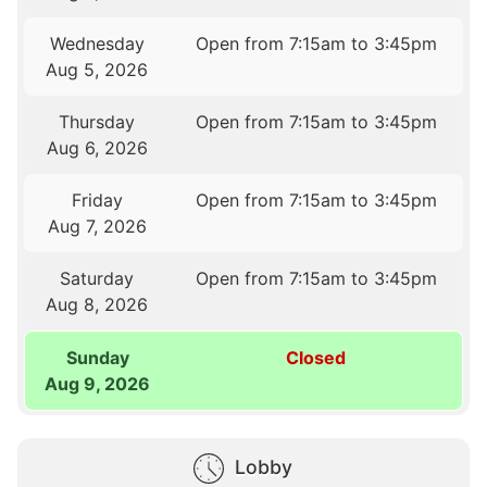
Wednesday
Open from 7:15am to 3:45pm
Aug 5, 2026
Thursday
Open from 7:15am to 3:45pm
Aug 6, 2026
Friday
Open from 7:15am to 3:45pm
Aug 7, 2026
Saturday
Open from 7:15am to 3:45pm
Aug 8, 2026
Sunday
Closed
Aug 9, 2026
Lobby