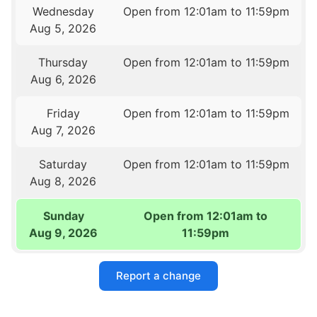
Wednesday
Open from 12:01am to 11:59pm
Aug 5, 2026
Thursday
Open from 12:01am to 11:59pm
Aug 6, 2026
Friday
Open from 12:01am to 11:59pm
Aug 7, 2026
Saturday
Open from 12:01am to 11:59pm
Aug 8, 2026
Sunday
Open from 12:01am to
Aug 9, 2026
11:59pm
Report a change