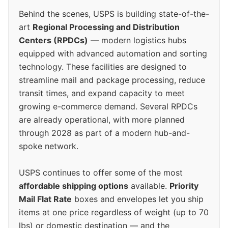
Behind the scenes, USPS is building state-of-the-
art
Regional Processing and Distribution
Centers (RPDCs)
— modern logistics hubs
equipped with advanced automation and sorting
technology. These facilities are designed to
streamline mail and package processing, reduce
transit times, and expand capacity to meet
growing e-commerce demand. Several RPDCs
are already operational, with more planned
through 2028 as part of a modern hub-and-
spoke network.
USPS continues to offer some of the most
affordable shipping options
available.
Priority
Mail Flat Rate
boxes and envelopes let you ship
items at one price regardless of weight (up to 70
lbs) or domestic destination — and the