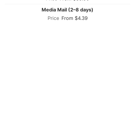
Media Mail (2–8 days)
From $4.39