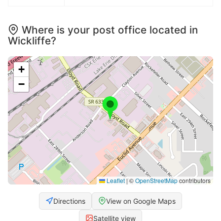
Where is your post office located in
Wickliffe?
+
−
Leaflet
|
©
OpenStreetMap
contributors
Directions
View on Google Maps
Satellite view