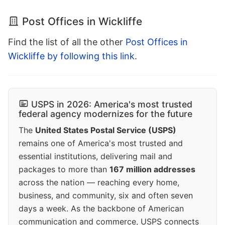
Post Offices in Wickliffe
Find the list of all the other
Post Offices in
Wickliffe by following this link
.
USPS in 2026: America's most trusted
federal agency modernizes for the future
The
United States Postal Service (USPS)
remains one of America's most trusted and
essential institutions, delivering mail and
packages to more than
167 million addresses
across the nation — reaching every home,
business, and community, six and often seven
days a week. As the backbone of American
communication and commerce, USPS connects