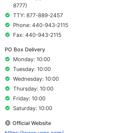
8777)
TTY: 877-889-2457
Phone: 440-943-2115
Fax: 440-943-2115
PO Box Delivery
Monday: 10:00
Tuesday: 10:00
Wednesday: 10:00
Thursday: 10:00
Friday: 10:00
Saturday: 10:00
Official Website
https://www.usps.com/