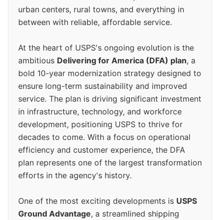
urban centers, rural towns, and everything in
between with reliable, affordable service.
At the heart of USPS's ongoing evolution is the
ambitious
Delivering for America (DFA) plan
, a
bold 10-year modernization strategy designed to
ensure long-term sustainability and improved
service. The plan is driving significant investment
in infrastructure, technology, and workforce
development, positioning USPS to thrive for
decades to come. With a focus on operational
efficiency and customer experience, the DFA
plan represents one of the largest transformation
efforts in the agency's history.
One of the most exciting developments is
USPS
Ground Advantage
, a streamlined shipping