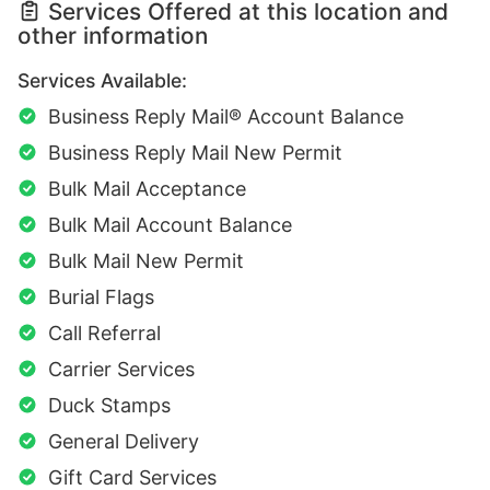
Services Offered at this location and
other information
Services Available:
Business Reply Mail® Account Balance
Business Reply Mail New Permit
Bulk Mail Acceptance
Bulk Mail Account Balance
Bulk Mail New Permit
Burial Flags
Call Referral
Carrier Services
Duck Stamps
General Delivery
Gift Card Services