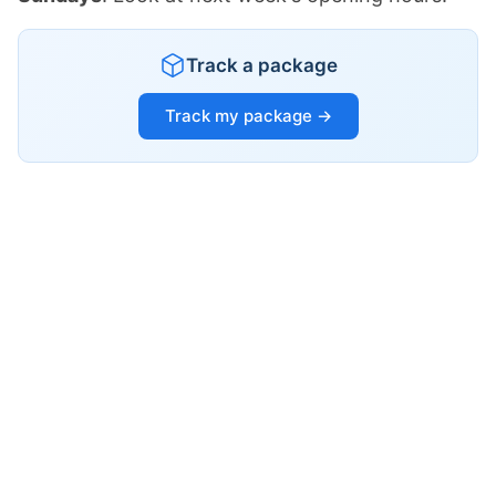
Track a package
Track my package →