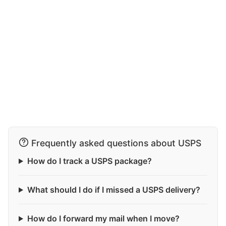
Frequently asked questions about USPS
How do I track a USPS package?
What should I do if I missed a USPS delivery?
How do I forward my mail when I move?