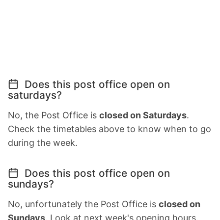
Does this post office open on
saturdays?
No, the Post Office is
closed on Saturdays
.
Check the timetables above to know when to go
during the week.
Does this post office open on
sundays?
No, unfortunately the Post Office is
closed on
Sundays
. Look at next week's opening hours.