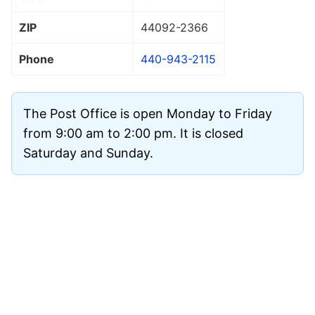
ZIP
44092
-2366
Phone
440-943-2115
The Post Office is open Monday to Friday
from 9:00 am to 2:00 pm. It is closed
Saturday and Sunday.