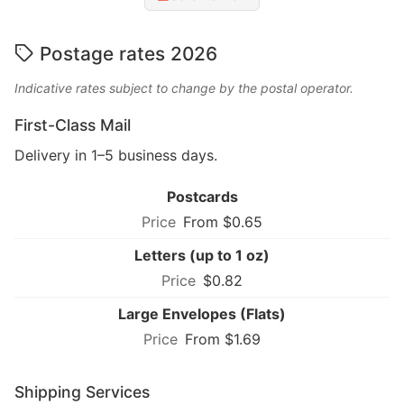
Postage rates 2026
Indicative rates subject to change by the postal operator.
First-Class Mail
Delivery in 1–5 business days.
Postcards
From $0.65
Letters (up to 1 oz)
$0.82
Large Envelopes (Flats)
From $1.69
Shipping Services