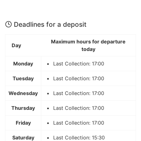
Deadlines for a deposit
Maximum hours for departure
Day
today
Monday
Last Collection: 17:00
Tuesday
Last Collection: 17:00
Wednesday
Last Collection: 17:00
Thursday
Last Collection: 17:00
Friday
Last Collection: 17:00
Saturday
Last Collection: 15:30