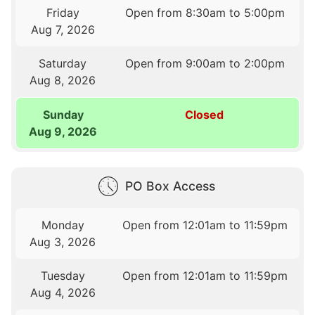
Friday
Open from 8:30am to 5:00pm
Aug 7, 2026
Saturday
Open from 9:00am to 2:00pm
Aug 8, 2026
Sunday
Closed
Aug 9, 2026
PO Box Access
Monday
Open from 12:01am to 11:59pm
Aug 3, 2026
Tuesday
Open from 12:01am to 11:59pm
Aug 4, 2026