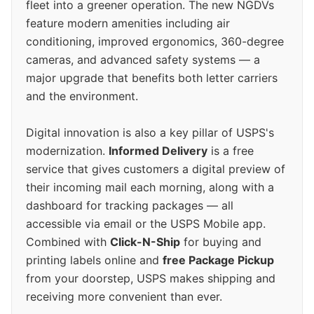
fleet into a greener operation. The new NGDVs
feature modern amenities including air
conditioning, improved ergonomics, 360-degree
cameras, and advanced safety systems — a
major upgrade that benefits both letter carriers
and the environment.
Digital innovation is also a key pillar of USPS's
modernization.
Informed Delivery
is a free
service that gives customers a digital preview of
their incoming mail each morning, along with a
dashboard for tracking packages — all
accessible via email or the USPS Mobile app.
Combined with
Click-N-Ship
for buying and
printing labels online and
free Package Pickup
from your doorstep, USPS makes shipping and
receiving more convenient than ever.