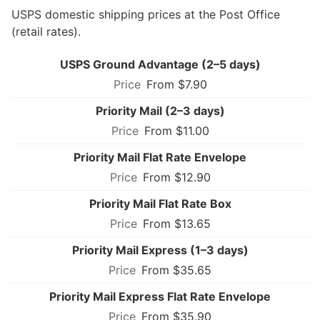
USPS domestic shipping prices at the Post Office
(retail rates).
USPS Ground Advantage (2–5 days)
From $7.90
Priority Mail (2–3 days)
From $11.00
Priority Mail Flat Rate Envelope
From $12.90
Priority Mail Flat Rate Box
From $13.65
Priority Mail Express (1–3 days)
From $35.65
Priority Mail Express Flat Rate Envelope
From $35.90