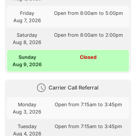
Friday
Open from 8:00am to 5:00pm
Aug 7, 2026
Saturday
Open from 8:00am to 2:00pm
Aug 8, 2026
Sunday
Closed
Aug 9, 2026
Carrier Call Referral
Monday
Open from 7:15am to 3:45pm
Aug 3, 2026
Tuesday
Open from 7:15am to 3:45pm
Aug 4, 2026