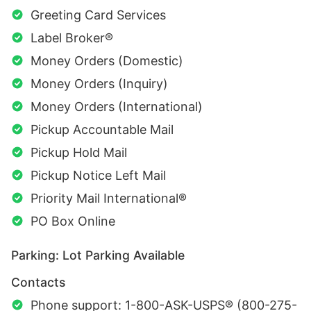
Greeting Card Services
Label Broker®
Money Orders (Domestic)
Money Orders (Inquiry)
Money Orders (International)
Pickup Accountable Mail
Pickup Hold Mail
Pickup Notice Left Mail
Priority Mail International®
PO Box Online
Parking: Lot Parking Available
Contacts
Phone support: 1-800-ASK-USPS® (800-275-