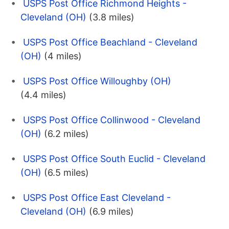
USPS Post Office Richmond Heights -
Cleveland (OH)
(3.8 miles)
USPS Post Office Beachland - Cleveland
(OH)
(4 miles)
USPS Post Office Willoughby (OH)
(4.4 miles)
USPS Post Office Collinwood - Cleveland
(OH)
(6.2 miles)
USPS Post Office South Euclid - Cleveland
(OH)
(6.5 miles)
USPS Post Office East Cleveland -
Cleveland (OH)
(6.9 miles)