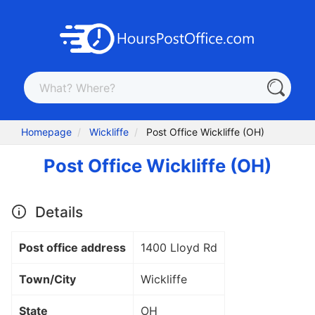
Homepage
Wickliffe
Post Office Wickliffe (OH)
Post Office Wickliffe (OH)
Details
Post office address
1400 Lloyd Rd
Town/City
Wickliffe
State
OH