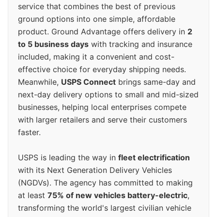
service that combines the best of previous
ground options into one simple, affordable
product. Ground Advantage offers delivery in
2
to 5 business days
with tracking and insurance
included, making it a convenient and cost-
effective choice for everyday shipping needs.
Meanwhile,
USPS Connect
brings same-day and
next-day delivery options to small and mid-sized
businesses, helping local enterprises compete
with larger retailers and serve their customers
faster.
USPS is leading the way in
fleet electrification
with its Next Generation Delivery Vehicles
(NGDVs). The agency has committed to making
at least
75% of new vehicles battery-electric
,
transforming the world's largest civilian vehicle