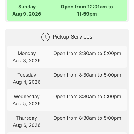
Sunday
Open from 12:01am to
Aug 9, 2026
11:59pm
Pickup Services
Monday
Open from 8:30am to 5:00pm
Aug 3, 2026
Tuesday
Open from 8:30am to 5:00pm
Aug 4, 2026
Wednesday
Open from 8:30am to 5:00pm
Aug 5, 2026
Thursday
Open from 8:30am to 5:00pm
Aug 6, 2026