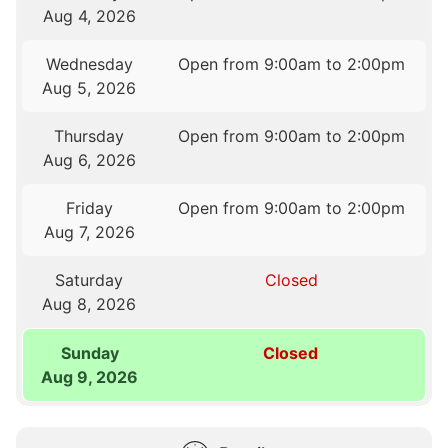
Aug 4, 2026
Wednesday
Open from 9:00am to 2:00pm
Aug 5, 2026
Thursday
Open from 9:00am to 2:00pm
Aug 6, 2026
Friday
Open from 9:00am to 2:00pm
Aug 7, 2026
Saturday
Closed
Aug 8, 2026
Sunday
Closed
Aug 9, 2026