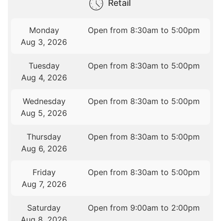
Retail
Monday
Open from 8:30am to 5:00pm
Aug 3, 2026
Tuesday
Open from 8:30am to 5:00pm
Aug 4, 2026
Wednesday
Open from 8:30am to 5:00pm
Aug 5, 2026
Thursday
Open from 8:30am to 5:00pm
Aug 6, 2026
Friday
Open from 8:30am to 5:00pm
Aug 7, 2026
Saturday
Open from 9:00am to 2:00pm
Aug 8, 2026