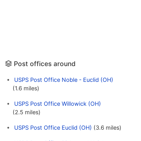
Post offices around
USPS Post Office Noble - Euclid (OH)
(1.6 miles)
USPS Post Office Willowick (OH)
(2.5 miles)
USPS Post Office Euclid (OH)
(3.6 miles)