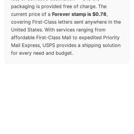
packaging is provided free of charge. The
current price of a
Forever stamp is $0.78
,
covering First-Class letters sent anywhere in the
United States. With services ranging from
affordable First-Class Mail to expedited Priority
Mail Express, USPS provides a shipping solution
for every need and budget.