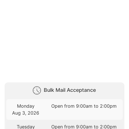
Bulk Mail Acceptance
Monday
Open from 9:00am to 2:00pm
Aug 3, 2026
Tuesday
Open from 9:00am to 2:00pm