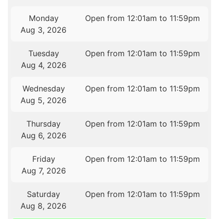
Monday
Open from 12:01am to 11:59pm
Aug 3, 2026
Tuesday
Open from 12:01am to 11:59pm
Aug 4, 2026
Wednesday
Open from 12:01am to 11:59pm
Aug 5, 2026
Thursday
Open from 12:01am to 11:59pm
Aug 6, 2026
Friday
Open from 12:01am to 11:59pm
Aug 7, 2026
Saturday
Open from 12:01am to 11:59pm
Aug 8, 2026