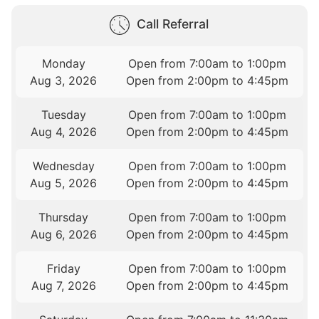
Call Referral
Monday
Open from 7:00am to 1:00pm
Aug 3, 2026
Open from 2:00pm to 4:45pm
Tuesday
Open from 7:00am to 1:00pm
Aug 4, 2026
Open from 2:00pm to 4:45pm
Wednesday
Open from 7:00am to 1:00pm
Aug 5, 2026
Open from 2:00pm to 4:45pm
Thursday
Open from 7:00am to 1:00pm
Aug 6, 2026
Open from 2:00pm to 4:45pm
Friday
Open from 7:00am to 1:00pm
Aug 7, 2026
Open from 2:00pm to 4:45pm