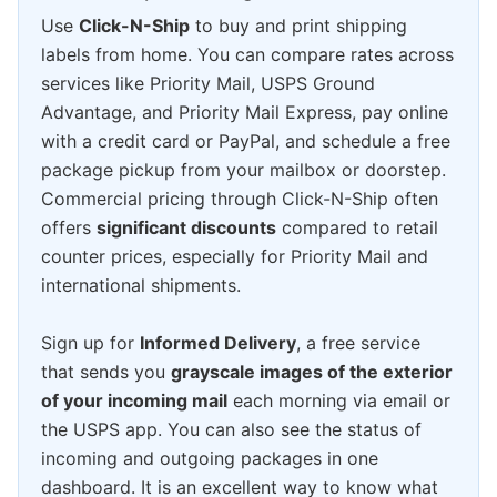
Use
Click-N-Ship
to buy and print shipping
labels from home. You can compare rates across
services like Priority Mail, USPS Ground
Advantage, and Priority Mail Express, pay online
with a credit card or PayPal, and schedule a free
package pickup from your mailbox or doorstep.
Commercial pricing through Click-N-Ship often
offers
significant discounts
compared to retail
counter prices, especially for Priority Mail and
international shipments.
Sign up for
Informed Delivery
, a free service
that sends you
grayscale images of the exterior
of your incoming mail
each morning via email or
the USPS app. You can also see the status of
incoming and outgoing packages in one
dashboard. It is an excellent way to know what