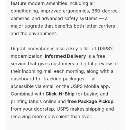
feature modern amenities including air
conditioning, improved ergonomics, 360-degree
cameras, and advanced safety systems — a
major upgrade that benefits both letter carriers
and the environment.
Digital innovation is also a key pillar of USPS's
modernization.
Informed Delivery
is a free
service that gives customers a digital preview of
their incoming mail each morning, along with a
dashboard for tracking packages — all
accessible via email or the USPS Mobile app.
Combined with
Click-N-Ship
for buying and
printing labels online and
free Package Pickup
from your doorstep, USPS makes shipping and
receiving more convenient than ever.