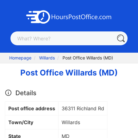
Homepage
Willards
Post Office Willards (MD)
Post Office Willards (MD)
Details
Post office address
36311 Richland Rd
Town/City
Willards
State
MD