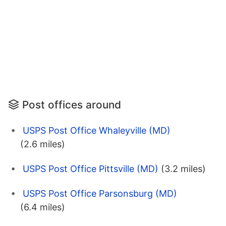
Post offices around
USPS Post Office Whaleyville (MD)
(2.6 miles)
USPS Post Office Pittsville (MD)
(3.2 miles)
USPS Post Office Parsonsburg (MD)
(6.4 miles)