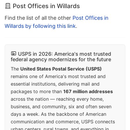
Post Offices in Willards
Find the list of all the other
Post Offices in
Willards by following this link
.
USPS in 2026: America's most trusted
federal agency modernizes for the future
The
United States Postal Service (USPS)
remains one of America's most trusted and
essential institutions, delivering mail and
packages to more than
167 million addresses
across the nation — reaching every home,
business, and community, six and often seven
days a week. As the backbone of American
communication and commerce, USPS connects
urban centers, rural towns, and everything in