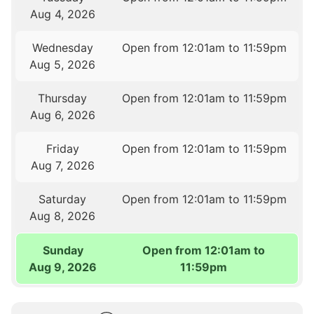
Aug 4, 2026
Wednesday
Open from 12:01am to 11:59pm
Aug 5, 2026
Thursday
Open from 12:01am to 11:59pm
Aug 6, 2026
Friday
Open from 12:01am to 11:59pm
Aug 7, 2026
Saturday
Open from 12:01am to 11:59pm
Aug 8, 2026
Sunday
Open from 12:01am to
Aug 9, 2026
11:59pm