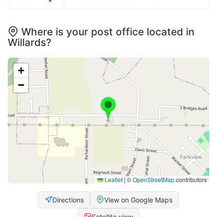
Where is your post office located in
Willards?
+
−
Leaflet
|
©
OpenStreetMap
contributors
Directions
View on Google Maps
Satellite view