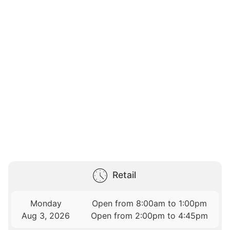
Retail
Monday
Open from 8:00am to 1:00pm
Aug 3, 2026
Open from 2:00pm to 4:45pm