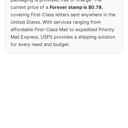
current price of a
Forever stamp is $0.78
,
covering First-Class letters sent anywhere in the
United States. With services ranging from
affordable First-Class Mail to expedited Priority
Mail Express, USPS provides a shipping solution
for every need and budget.