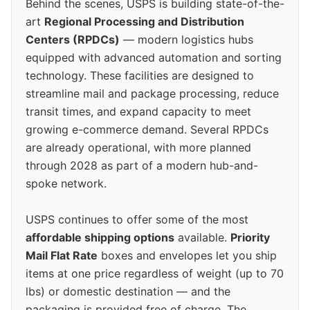
Behind the scenes, USPS is building state-of-the-
art
Regional Processing and Distribution
Centers (RPDCs)
— modern logistics hubs
equipped with advanced automation and sorting
technology. These facilities are designed to
streamline mail and package processing, reduce
transit times, and expand capacity to meet
growing e-commerce demand. Several RPDCs
are already operational, with more planned
through 2028 as part of a modern hub-and-
spoke network.
USPS continues to offer some of the most
affordable shipping options
available.
Priority
Mail Flat Rate
boxes and envelopes let you ship
items at one price regardless of weight (up to 70
lbs) or domestic destination — and the
packaging is provided free of charge. The