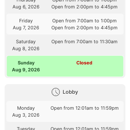
Aug 6, 2026
Open from 2:00pm to 4:45pm
Friday
Open from 7:00am to 1:00pm
Aug 7, 2026
Open from 2:00pm to 4:45pm
Saturday
Open from 7:00am to 11:30am
Aug 8, 2026
Sunday
Closed
Aug 9, 2026
Lobby
Monday
Open from 12:01am to 11:59pm
Aug 3, 2026
Tuesday
Open from 12:01am to 11:59pm