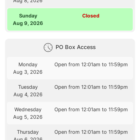
Aug 8, 2026
Sunday
Closed
Aug 9, 2026
PO Box Access
Monday
Open from 12:01am to 11:59pm
Aug 3, 2026
Tuesday
Open from 12:01am to 11:59pm
Aug 4, 2026
Wednesday
Open from 12:01am to 11:59pm
Aug 5, 2026
Thursday
Open from 12:01am to 11:59pm
Aug 6, 2026