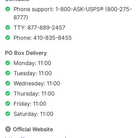
Phone support: 1-800-ASK-USPS® (800-275-
8777)
TTY: 877-889-2457
Phone: 410-835-8455
PO Box Delivery
Monday: 11:00
Tuesday: 11:00
Wednesday: 11:00
Thursday: 11:00
Friday: 11:00
Saturday: 11:00
Official Website