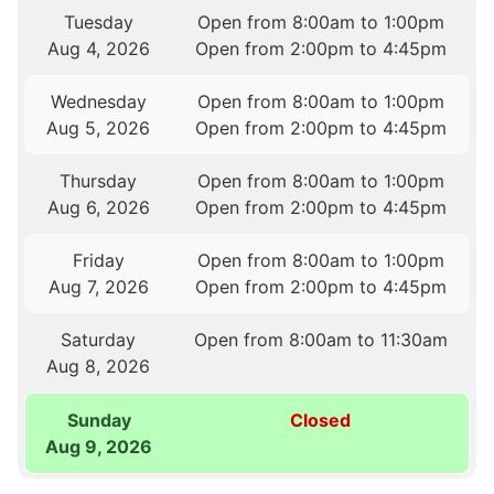
Tuesday
Open from 8:00am to 1:00pm
Aug 4, 2026
Open from 2:00pm to 4:45pm
Wednesday
Open from 8:00am to 1:00pm
Aug 5, 2026
Open from 2:00pm to 4:45pm
Thursday
Open from 8:00am to 1:00pm
Aug 6, 2026
Open from 2:00pm to 4:45pm
Friday
Open from 8:00am to 1:00pm
Aug 7, 2026
Open from 2:00pm to 4:45pm
Saturday
Open from 8:00am to 11:30am
Aug 8, 2026
Sunday
Closed
Aug 9, 2026