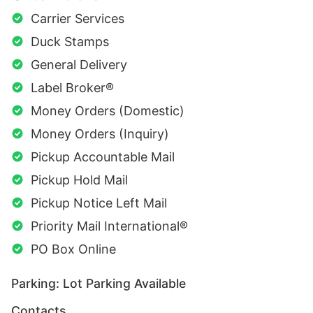
Carrier Services
Duck Stamps
General Delivery
Label Broker®
Money Orders (Domestic)
Money Orders (Inquiry)
Pickup Accountable Mail
Pickup Hold Mail
Pickup Notice Left Mail
Priority Mail International®
PO Box Online
Parking: Lot Parking Available
Contacts