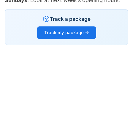
Sundays
. Look at next week's opening hours.
Track a package
Track my package →