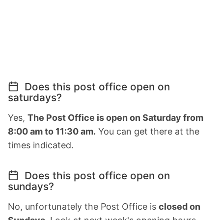
Does this post office open on
saturdays?
Yes,
The Post Office is open on Saturday from
8:00 am to 11:30 am.
You can get there at the
times indicated.
Does this post office open on
sundays?
No, unfortunately the Post Office is
closed on