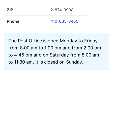
ZIP
21874
-9998
Phone
410-835-8455
The Post Office is open Monday to Friday
from 8:00 am to 1:00 pm and from 2:00 pm
to 4:45 pm and on Saturday from 8:00 am
to 11:30 am. It is closed on Sunday.