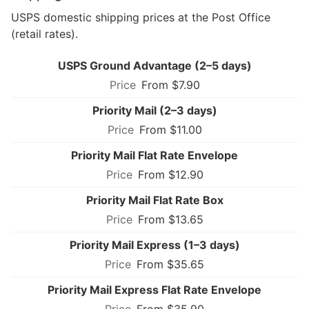
USPS domestic shipping prices at the Post Office
(retail rates).
USPS Ground Advantage (2–5 days)
From $7.90
Priority Mail (2–3 days)
From $11.00
Priority Mail Flat Rate Envelope
From $12.90
Priority Mail Flat Rate Box
From $13.65
Priority Mail Express (1–3 days)
From $35.65
Priority Mail Express Flat Rate Envelope
From $35.90