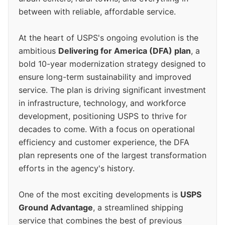
between with reliable, affordable service.
At the heart of USPS's ongoing evolution is the
ambitious
Delivering for America (DFA) plan
, a
bold 10-year modernization strategy designed to
ensure long-term sustainability and improved
service. The plan is driving significant investment
in infrastructure, technology, and workforce
development, positioning USPS to thrive for
decades to come. With a focus on operational
efficiency and customer experience, the DFA
plan represents one of the largest transformation
efforts in the agency's history.
One of the most exciting developments is
USPS
Ground Advantage
, a streamlined shipping
service that combines the best of previous