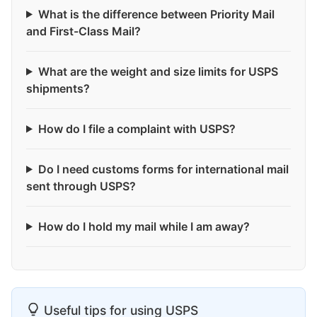
What is the difference between Priority Mail
and First-Class Mail?
What are the weight and size limits for USPS
shipments?
How do I file a complaint with USPS?
Do I need customs forms for international mail
sent through USPS?
How do I hold my mail while I am away?
Useful tips for using USPS