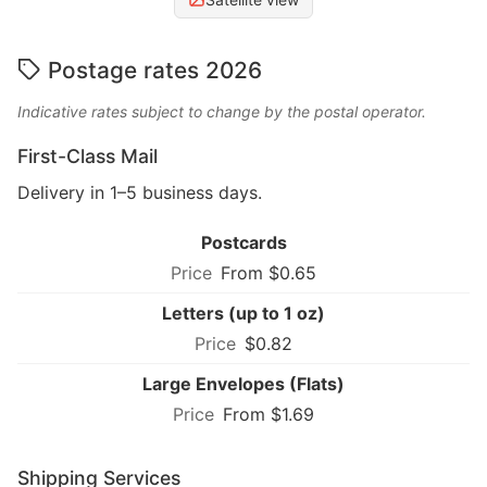
Postage rates 2026
Indicative rates subject to change by the postal operator.
First-Class Mail
Delivery in 1–5 business days.
Postcards
From $0.65
Letters (up to 1 oz)
$0.82
Large Envelopes (Flats)
From $1.69
Shipping Services