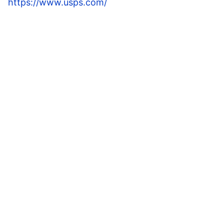
https://www.usps.com/