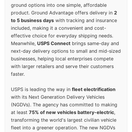
ground options into one simple, affordable
product. Ground Advantage offers delivery in
2
to 5 business days
with tracking and insurance
included, making it a convenient and cost-
effective choice for everyday shipping needs.
Meanwhile,
USPS Connect
brings same-day and
next-day delivery options to small and mid-sized
businesses, helping local enterprises compete
with larger retailers and serve their customers
faster.
USPS is leading the way in
fleet electrification
with its Next Generation Delivery Vehicles
(NGDVs). The agency has committed to making
at least
75% of new vehicles battery-electric
,
transforming the world's largest civilian vehicle
fleet into a greener operation. The new NGDVs