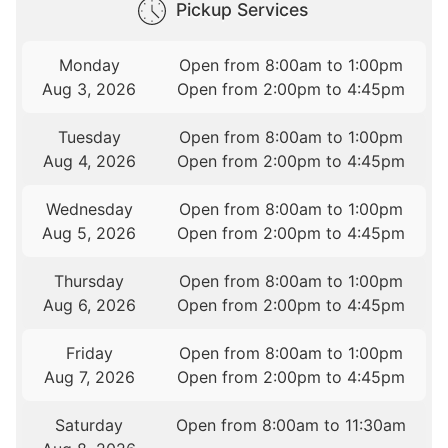
Pickup Services
Monday
Open from 8:00am to 1:00pm
Aug 3, 2026
Open from 2:00pm to 4:45pm
Tuesday
Open from 8:00am to 1:00pm
Aug 4, 2026
Open from 2:00pm to 4:45pm
Wednesday
Open from 8:00am to 1:00pm
Aug 5, 2026
Open from 2:00pm to 4:45pm
Thursday
Open from 8:00am to 1:00pm
Aug 6, 2026
Open from 2:00pm to 4:45pm
Friday
Open from 8:00am to 1:00pm
Aug 7, 2026
Open from 2:00pm to 4:45pm
Saturday
Open from 8:00am to 11:30am