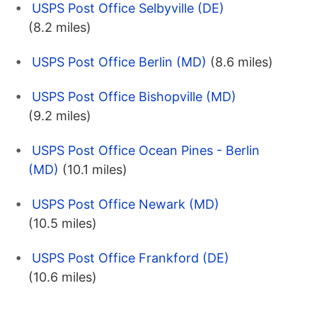
USPS Post Office Selbyville (DE)
(8.2 miles)
USPS Post Office Berlin (MD)
(8.6 miles)
USPS Post Office Bishopville (MD)
(9.2 miles)
USPS Post Office Ocean Pines - Berlin
(MD)
(10.1 miles)
USPS Post Office Newark (MD)
(10.5 miles)
USPS Post Office Frankford (DE)
(10.6 miles)