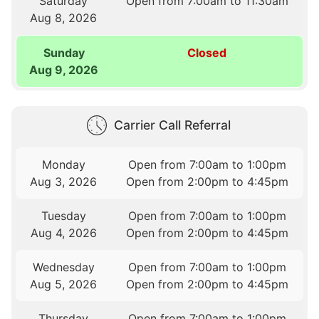
Saturday
Open from 7:00am to 11:30am
Aug 8, 2026
Sunday
Closed
Aug 9, 2026
Carrier Call Referral
Monday
Open from 7:00am to 1:00pm
Aug 3, 2026
Open from 2:00pm to 4:45pm
Tuesday
Open from 7:00am to 1:00pm
Aug 4, 2026
Open from 2:00pm to 4:45pm
Wednesday
Open from 7:00am to 1:00pm
Aug 5, 2026
Open from 2:00pm to 4:45pm
Thursday
Open from 7:00am to 1:00pm