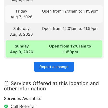
Friday
Open from 12:01am to 11:59pm
Aug 7, 2026
Saturday
Open from 12:01am to 11:59pm
Aug 8, 2026
Sunday
Open from 12:01am to
Aug 9, 2026
11:59pm
Report a change
Services Offered at this location and
other information
Services Available:
Call Referral