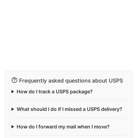
Frequently asked questions about USPS
How do I track a USPS package?
What should I do if I missed a USPS delivery?
How do I forward my mail when I move?