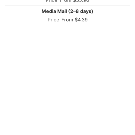
Media Mail (2–8 days)
From $4.39