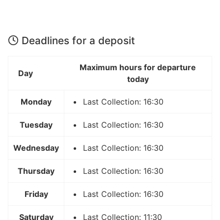
Deadlines for a deposit
Maximum hours for departure
Day
today
Monday
Last Collection: 16:30
Tuesday
Last Collection: 16:30
Wednesday
Last Collection: 16:30
Thursday
Last Collection: 16:30
Friday
Last Collection: 16:30
Saturday
Last Collection: 11:30