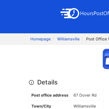
Homepage
Williamsville
Post Office 
Details
Post office address
67 Dover Rd
Town/City
Williamsville