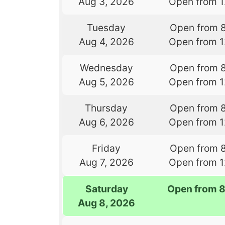
Aug 3, 2026
Open from 
Tuesday
Open from 
Aug 4, 2026
Open from 
Wednesday
Open from 
Aug 5, 2026
Open from 
Thursday
Open from 
Aug 6, 2026
Open from 
Friday
Open from 
Aug 7, 2026
Open from 
Saturday
Open from 
Aug 8, 2026