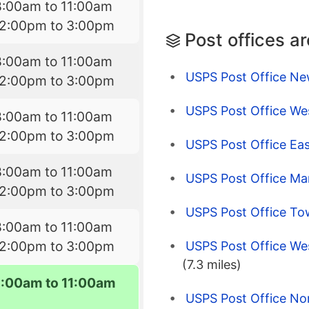
8:00am to 11:00am
12:00pm to 3:00pm
Post offices a
8:00am to 11:00am
USPS Post Office Ne
12:00pm to 3:00pm
USPS Post Office W
8:00am to 11:00am
12:00pm to 3:00pm
USPS Post Office Ea
8:00am to 11:00am
USPS Post Office Ma
12:00pm to 3:00pm
USPS Post Office T
8:00am to 11:00am
12:00pm to 3:00pm
USPS Post Office Wes
(7.3 miles)
8:00am to 11:00am
USPS Post Office Nor