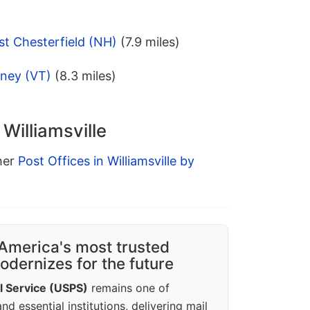
t Chesterfield (NH)
(7.9 miles)
tney (VT)
(8.3 miles)
 Williamsville
ther
Post Offices in Williamsville by
America's most trusted
dernizes for the future
l Service (USPS)
remains one of
d essential institutions, delivering mail