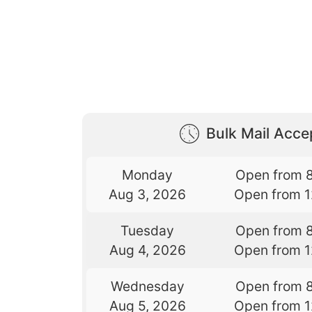
Bulk Mail Acc
Monday
Open from 
Aug 3, 2026
Open from 
Tuesday
Open from 
Aug 4, 2026
Open from 
Wednesday
Open from 
Aug 5, 2026
Open from 