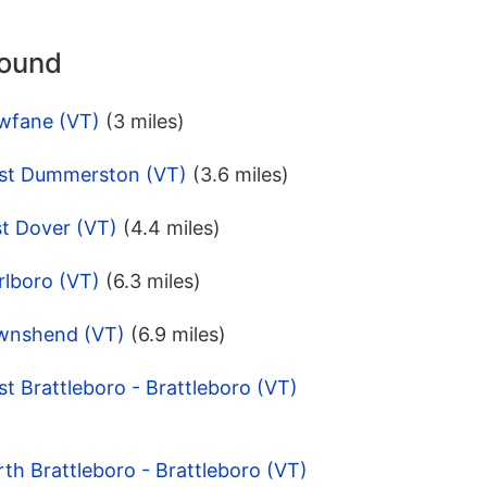
round
wfane (VT)
(3 miles)
est Dummerston (VT)
(3.6 miles)
st Dover (VT)
(4.4 miles)
rlboro (VT)
(6.3 miles)
ownshend (VT)
(6.9 miles)
t Brattleboro - Brattleboro (VT)
th Brattleboro - Brattleboro (VT)