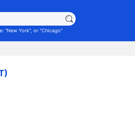
: "
New York
", or "
Chicago
"
T)