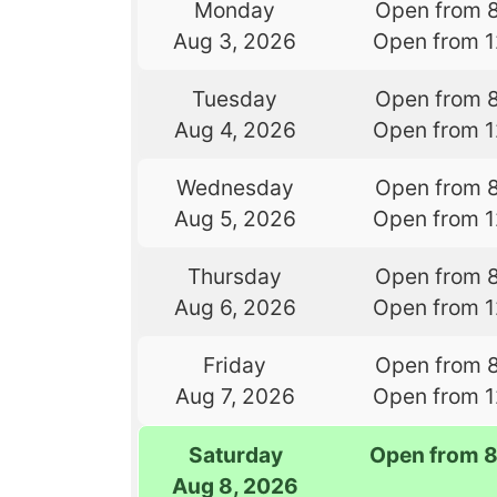
Monday
Open from 
Aug 3, 2026
Open from 
Tuesday
Open from 
Aug 4, 2026
Open from 
Wednesday
Open from 
Aug 5, 2026
Open from 
Thursday
Open from 
Aug 6, 2026
Open from 
Friday
Open from 
Aug 7, 2026
Open from 
Saturday
Open from 
Aug 8, 2026