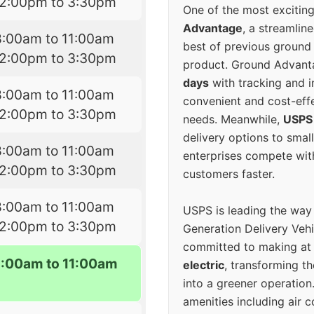
12:00pm to 3:30pm
One of the most excitin
Advantage
, a streamlin
8:00am to 11:00am
best of previous ground 
12:00pm to 3:30pm
product. Ground Advanta
days
with tracking and i
8:00am to 11:00am
convenient and cost-eff
12:00pm to 3:30pm
needs. Meanwhile,
USPS
delivery options to smal
8:00am to 11:00am
enterprises compete with 
12:00pm to 3:30pm
customers faster.
8:00am to 11:00am
USPS is leading the way
12:00pm to 3:30pm
Generation Delivery Veh
committed to making at
8:00am to 11:00am
electric
, transforming th
into a greener operatio
amenities including air 