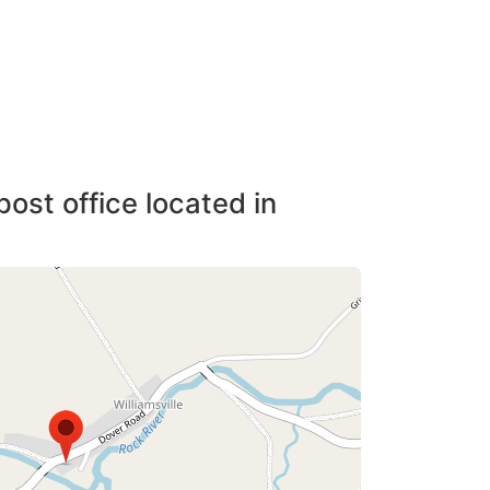
post office located in