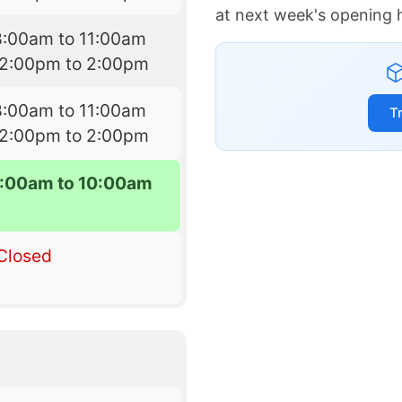
at next week's opening 
8:00am to 11:00am
12:00pm to 2:00pm
8:00am to 11:00am
T
12:00pm to 2:00pm
:00am to 10:00am
Closed