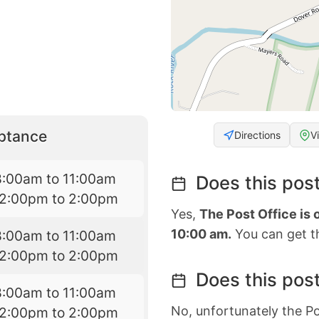
eptance
Directions
V
8:00am to 11:00am
Does this post
12:00pm to 2:00pm
Yes,
The Post Office is
10:00 am.
You can get th
8:00am to 11:00am
12:00pm to 2:00pm
Does this post
8:00am to 11:00am
No, unfortunately the Po
12:00pm to 2:00pm