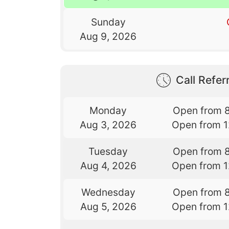
Sunday
Aug 9, 2026
Call Referr
Monday
Open from 
Aug 3, 2026
Open from 
Tuesday
Open from 
Aug 4, 2026
Open from 
Wednesday
Open from 
Aug 5, 2026
Open from 