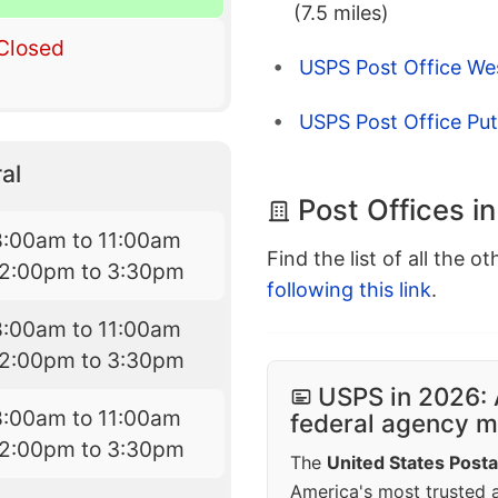
(7.5 miles)
Closed
USPS Post Office Wes
USPS Post Office Pu
al
Post Offices in
8:00am to 11:00am
Find the list of all the o
12:00pm to 3:30pm
following this link
.
8:00am to 11:00am
12:00pm to 3:30pm
USPS in 2026: 
8:00am to 11:00am
federal agency mo
12:00pm to 3:30pm
The
United States Posta
America's most trusted an