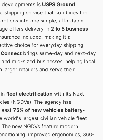
g developments is
USPS Ground
ed shipping service that combines the
options into one simple, affordable
ge offers delivery in
2 to 5 business
nsurance included, making it a
ective choice for everyday shipping
 Connect
brings same-day and next-day
l and mid-sized businesses, helping local
larger retailers and serve their
 in
fleet electrification
with its Next
icles (NGDVs). The agency has
 least
75% of new vehicles battery-
e world's largest civilian vehicle fleet
n. The new NGDVs feature modern
conditioning, improved ergonomics, 360-