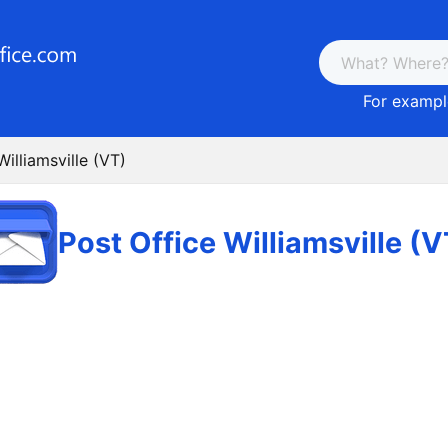
For example
Williamsville (VT)
Post Office Williamsville (V