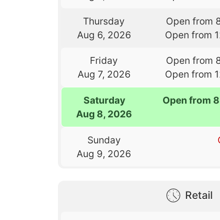
Thursday
Open from 
Aug 6, 2026
Open from 
Friday
Open from 
Aug 7, 2026
Open from 
Saturday
Open from 8
Aug 8, 2026
Sunday
Aug 9, 2026
Retail