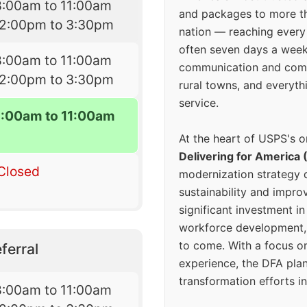
8:00am to 11:00am
and packages to more 
12:00pm to 3:30pm
nation — reaching every
often seven days a wee
8:00am to 11:00am
communication and comm
12:00pm to 3:30pm
rural towns, and everyth
service.
8:00am to 11:00am
At the heart of USPS's o
Delivering for America 
Closed
modernization strategy 
sustainability and improv
significant investment in
workforce development, 
to come. With a focus o
ferral
experience, the DFA plan
transformation efforts in
8:00am to 11:00am