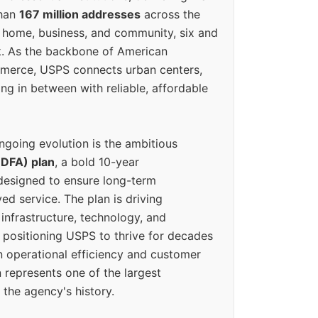
than
167 million addresses
across the
 home, business, and community, six and
k. As the backbone of American
erce, USPS connects urban centers,
ing in between with reliable, affordable
ngoing evolution is the ambitious
(DFA) plan
, a bold 10-year
designed to ensure long-term
ed service. The plan is driving
 infrastructure, technology, and
positioning USPS to thrive for decades
n operational efficiency and customer
 represents one of the largest
 the agency's history.