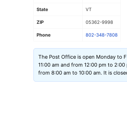
State
VT
ZIP
05362
-9998
Phone
802-348-7808
The Post Office is open Monday to F
11:00 am and from 12:00 pm to 2:00
from 8:00 am to 10:00 am. It is clos