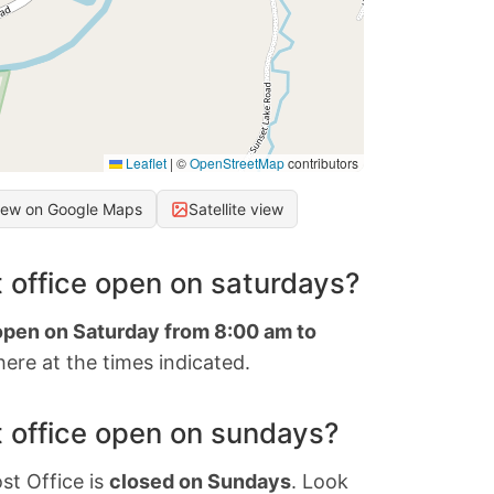
Leaflet
|
©
OpenStreetMap
contributors
iew on Google Maps
Satellite view
 office open on saturdays?
 open on Saturday from 8:00 am to
ere at the times indicated.
 office open on sundays?
st Office is
closed on Sundays
. Look