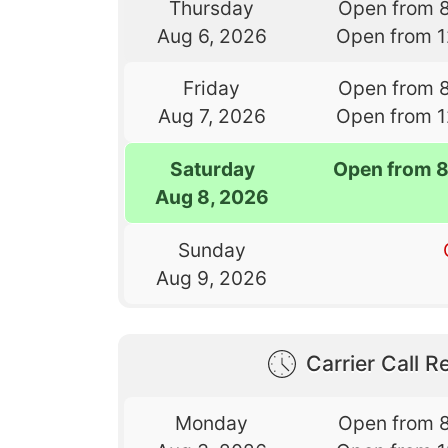
Thursday
Open from 
Aug 6, 2026
Open from 
Friday
Open from 
Aug 7, 2026
Open from 
Saturday
Open from 
Aug 8, 2026
Sunday
Aug 9, 2026
Carrier Call Re
Monday
Open from 