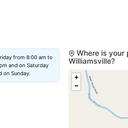
Where is your 
riday from 8:00 am to
Williamsville?
 pm and on Saturday
ed on Sunday.
+
−