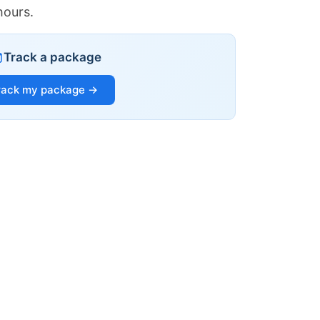
hours.
Track a package
rack my package →