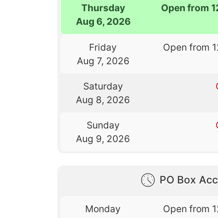
Thursday
Open from 1
Aug 6, 2026
Friday
Open from 1
Aug 7, 2026
Saturday
Aug 8, 2026
Sunday
Aug 9, 2026
PO Box Acc
Monday
Open from 1