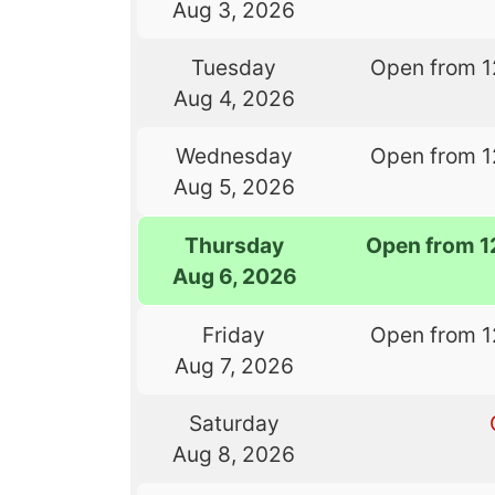
Aug 3, 2026
Tuesday
Open from 1
Aug 4, 2026
Wednesday
Open from 1
Aug 5, 2026
Thursday
Open from 1
Aug 6, 2026
Friday
Open from 1
Aug 7, 2026
Saturday
Aug 8, 2026