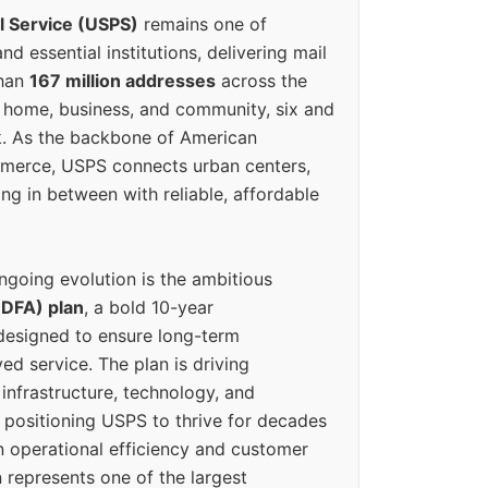
l Service (USPS)
remains one of
d essential institutions, delivering mail
than
167 million addresses
across the
 home, business, and community, six and
k. As the backbone of American
erce, USPS connects urban centers,
ing in between with reliable, affordable
ngoing evolution is the ambitious
(DFA) plan
, a bold 10-year
designed to ensure long-term
ed service. The plan is driving
 infrastructure, technology, and
positioning USPS to thrive for decades
n operational efficiency and customer
 represents one of the largest