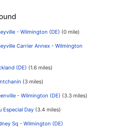
round
eyville - Wilmington (DE)
(0 mile)
eyville Carrier Annex - Wilmington
ckland (DE)
(1.6 miles)
ntchanin
(3 miles)
enville - Wilmington (DE)
(3.3 miles)
u Especial Day
(3.4 miles)
dney Sq - Wilmington (DE)