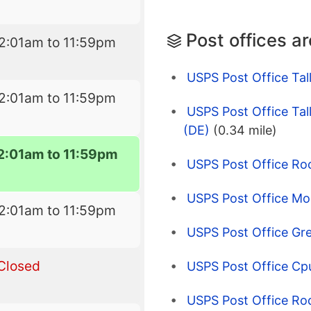
Post offices a
2:01am to 11:59pm
USPS Post Office Tall
2:01am to 11:59pm
USPS Post Office Tall
(DE)
(0.34 mile)
2:01am to 11:59pm
USPS Post Office Ro
USPS Post Office Mo
2:01am to 11:59pm
USPS Post Office Gre
Closed
USPS Post Office Cp
USPS Post Office Ro