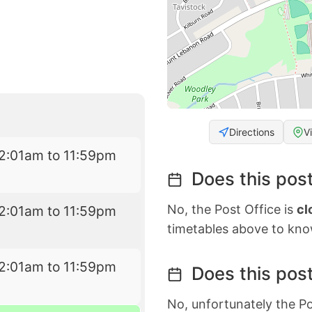
Directions
V
2:01am to 11:59pm
Does this post
No, the Post Office is
cl
2:01am to 11:59pm
timetables above to kno
2:01am to 11:59pm
Does this post
No, unfortunately the Po