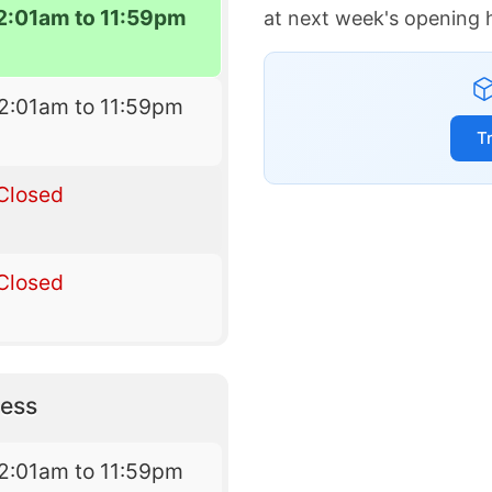
2:01am to 11:59pm
at next week's opening 
2:01am to 11:59pm
T
Closed
Closed
ess
2:01am to 11:59pm