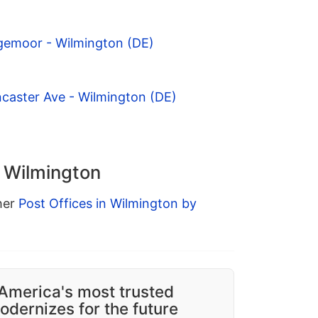
gemoor - Wilmington (DE)
caster Ave - Wilmington (DE)
n Wilmington
ther
Post Offices in Wilmington by
America's most trusted
dernizes for the future