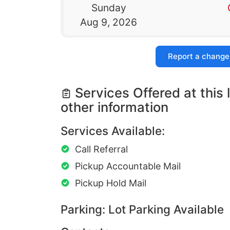
Sunday
Aug 9, 2026
Report a change
Services Offered at this 
other information
Services Available:
Call Referral
Pickup Accountable Mail
Pickup Hold Mail
Parking: Lot Parking Available