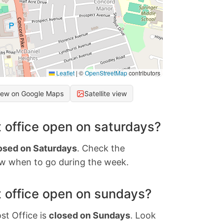
Leaflet
|
©
OpenStreetMap
contributors
iew on Google Maps
Satellite view
 office open on saturdays?
osed on Saturdays
. Check the
w when to go during the week.
 office open on sundays?
st Office is
closed on Sundays
. Look