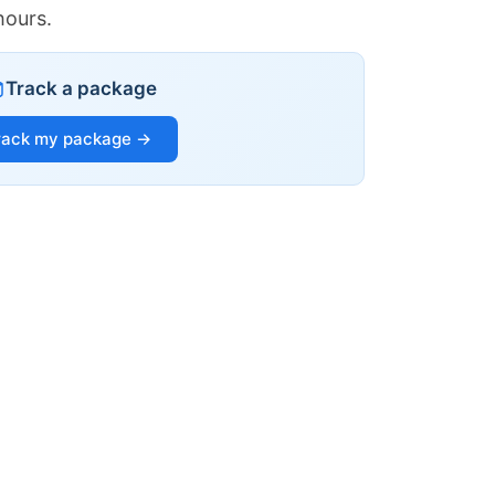
hours.
Track a package
rack my package →