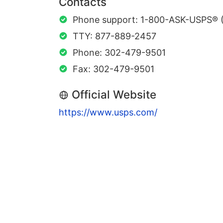
Contacts
Phone support: 1-800-ASK-USPS® 
TTY: 877-889-2457
Phone: 302-479-9501
Fax: 302-479-9501
Official Website
https://www.usps.com/