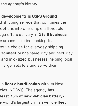
 the agency's history.
g developments is
USPS Ground
ed shipping service that combines the
options into one simple, affordable
ge offers delivery in
2 to 5 business
nsurance included, making it a
ective choice for everyday shipping
 Connect
brings same-day and next-day
l and mid-sized businesses, helping local
larger retailers and serve their
 in
fleet electrification
with its Next
icles (NGDVs). The agency has
 least
75% of new vehicles battery-
e world's largest civilian vehicle fleet