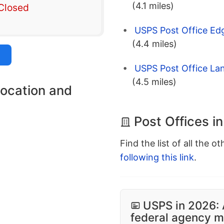
(4.1 miles)
Closed
USPS Post Office Ed
(4.4 miles)
USPS Post Office Lan
(4.5 miles)
location and
Post Offices i
Find the list of all the o
following this link
.
USPS in 2026: 
federal agency mo