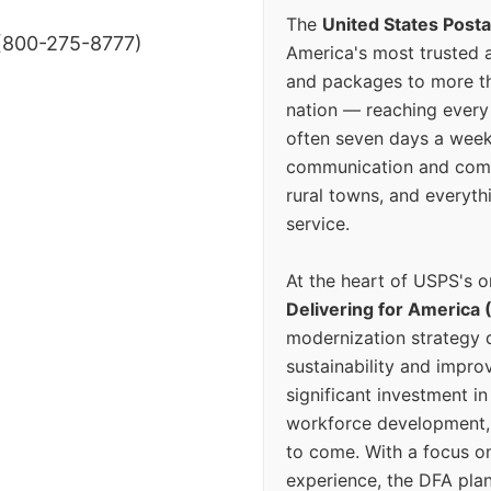
The
United States Posta
(800-275-8777)
America's most trusted an
and packages to more 
nation — reaching every
often seven days a wee
communication and comm
rural towns, and everyth
service.
At the heart of USPS's o
Delivering for America 
modernization strategy 
sustainability and improv
significant investment in
workforce development, 
to come. With a focus o
experience, the DFA plan