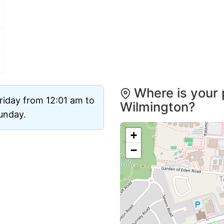
Where is your 
riday from 12:01 am to
Wilmington?
Sunday.
+
−