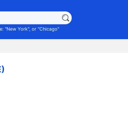
: "
New York
", or "
Chicago
"
E)