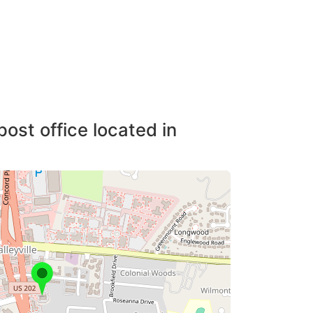
post office located in