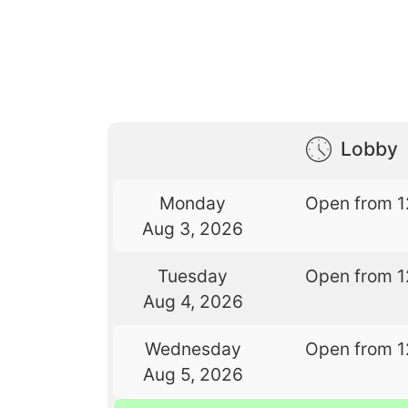
Lobby
Monday
Open from 1
Aug 3, 2026
Tuesday
Open from 1
Aug 4, 2026
Wednesday
Open from 1
Aug 5, 2026