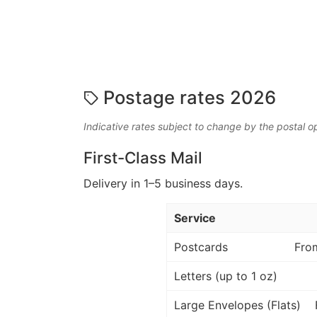
Postage rates 2026
Indicative rates subject to change by the postal o
First-Class Mail
Delivery in 1–5 business days.
Service
Postcards
Fro
Letters (up to 1 oz)
Large Envelopes (Flats)