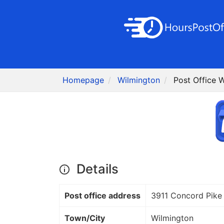
Homepage
Wilmington
Post Office 
Details
Post office address
3911 Concord Pike
Town/City
Wilmington