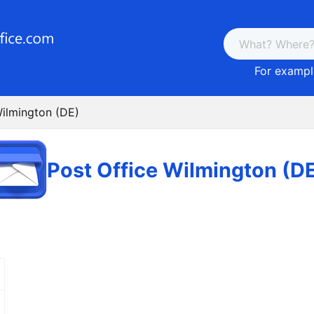
For example
Wilmington (DE)
Post Office Wilmington (D