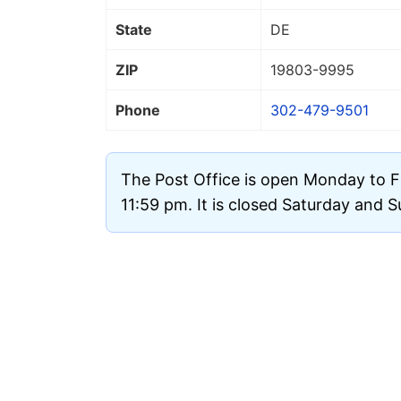
State
DE
ZIP
19803
-9995
Phone
302-479-9501
The Post Office is open Monday to F
11:59 pm. It is closed Saturday and 