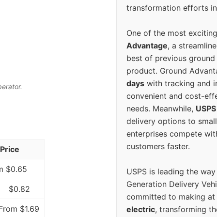
transformation efforts in
One of the most excitin
Advantage
, a streamlin
best of previous ground 
product. Ground Advanta
days
with tracking and i
perator.
convenient and cost-eff
needs. Meanwhile,
USPS
delivery options to smal
enterprises compete with 
customers faster.
Price
m $0.65
USPS is leading the way
Generation Delivery Veh
$0.82
committed to making at
From $1.69
electric
, transforming th