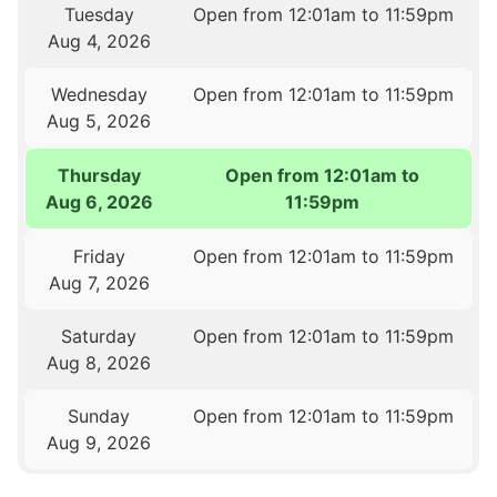
Tuesday
Open from 12:01am to 11:59pm
Aug 4, 2026
Wednesday
Open from 12:01am to 11:59pm
Aug 5, 2026
Thursday
Open from 12:01am to
Aug 6, 2026
11:59pm
Friday
Open from 12:01am to 11:59pm
Aug 7, 2026
Saturday
Open from 12:01am to 11:59pm
Aug 8, 2026
Sunday
Open from 12:01am to 11:59pm
Aug 9, 2026