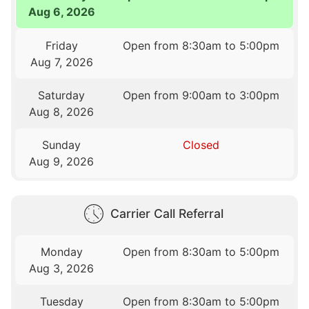
Aug 6, 2026
Friday
Open from 8:30am to 5:00pm
Aug 7, 2026
Saturday
Open from 9:00am to 3:00pm
Aug 8, 2026
Sunday
Closed
Aug 9, 2026
Carrier Call Referral
Monday
Open from 8:30am to 5:00pm
Aug 3, 2026
Tuesday
Open from 8:30am to 5:00pm