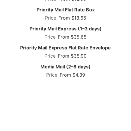
Priority Mail Flat Rate Box
From $13.65
Priority Mail Express (1–3 days)
From $35.65
Priority Mail Express Flat Rate Envelope
From $35.90
Media Mail (2–8 days)
From $4.39