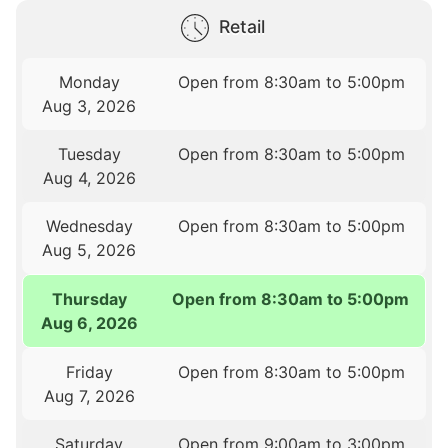
Retail
Monday
Open from 8:30am to 5:00pm
Aug 3, 2026
Tuesday
Open from 8:30am to 5:00pm
Aug 4, 2026
Wednesday
Open from 8:30am to 5:00pm
Aug 5, 2026
Thursday
Open from 8:30am to 5:00pm
Aug 6, 2026
Friday
Open from 8:30am to 5:00pm
Aug 7, 2026
Saturday
Open from 9:00am to 3:00pm