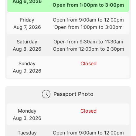
Aug 6, 2026
Open from 1:00pm to 3:00pm
Friday
Open from 9:00am to 12:00pm
Aug 7, 2026
Open from 1:00pm to 3:00pm
Saturday
Open from 9:30am to 11:30am
Aug 8, 2026
Open from 12:00pm to 2:30pm
Sunday
Closed
Aug 9, 2026
Passport Photo
Monday
Closed
Aug 3, 2026
Tuesday
Open from 9:00am to 12:00pm