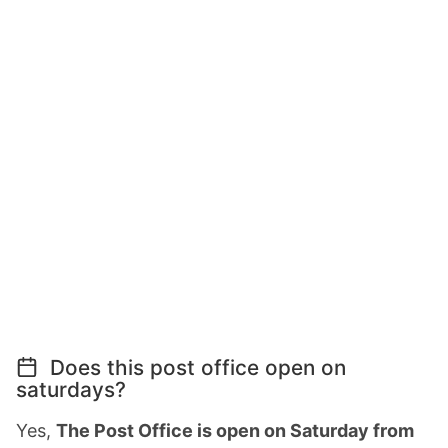
Does this post office open on
saturdays?
Yes,
The Post Office is open on Saturday from