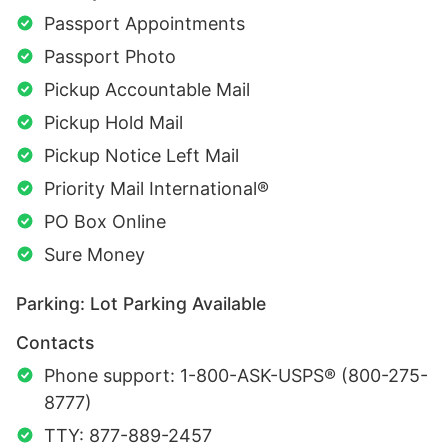
Passport Appointments
Passport Photo
Pickup Accountable Mail
Pickup Hold Mail
Pickup Notice Left Mail
Priority Mail International®
PO Box Online
Sure Money
Parking: Lot Parking Available
Contacts
Phone support: 1-800-ASK-USPS® (800-275-
8777)
TTY: 877-889-2457