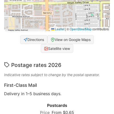
Leaflet
|
©
OpenStreetMap
contributors
Directions
View on Google Maps
Satellite view
Postage rates 2026
Indicative rates subject to change by the postal operator.
First-Class Mail
Delivery in 1–5 business days.
Postcards
From $0.65