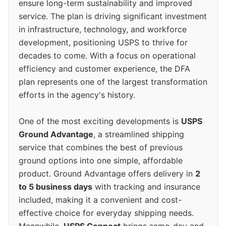
ensure long-term sustainability and improved
service. The plan is driving significant investment
in infrastructure, technology, and workforce
development, positioning USPS to thrive for
decades to come. With a focus on operational
efficiency and customer experience, the DFA
plan represents one of the largest transformation
efforts in the agency's history.
One of the most exciting developments is
USPS
Ground Advantage
, a streamlined shipping
service that combines the best of previous
ground options into one simple, affordable
product. Ground Advantage offers delivery in
2
to 5 business days
with tracking and insurance
included, making it a convenient and cost-
effective choice for everyday shipping needs.