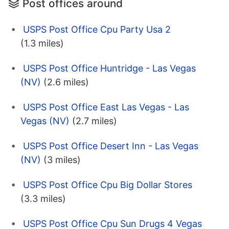
Post offices around
USPS Post Office Cpu Party Usa 2
(1.3 miles)
USPS Post Office Huntridge - Las Vegas
(NV)
(2.6 miles)
USPS Post Office East Las Vegas - Las
Vegas (NV)
(2.7 miles)
USPS Post Office Desert Inn - Las Vegas
(NV)
(3 miles)
USPS Post Office Cpu Big Dollar Stores
(3.3 miles)
USPS Post Office Cpu Sun Drugs 4 Vegas