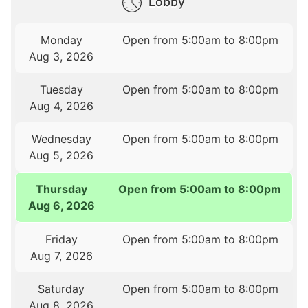
Lobby
Monday
Open from 5:00am to 8:00pm
Aug 3, 2026
Tuesday
Open from 5:00am to 8:00pm
Aug 4, 2026
Wednesday
Open from 5:00am to 8:00pm
Aug 5, 2026
Thursday
Open from 5:00am to 8:00pm
Aug 6, 2026
Friday
Open from 5:00am to 8:00pm
Aug 7, 2026
Saturday
Open from 5:00am to 8:00pm
Aug 8, 2026