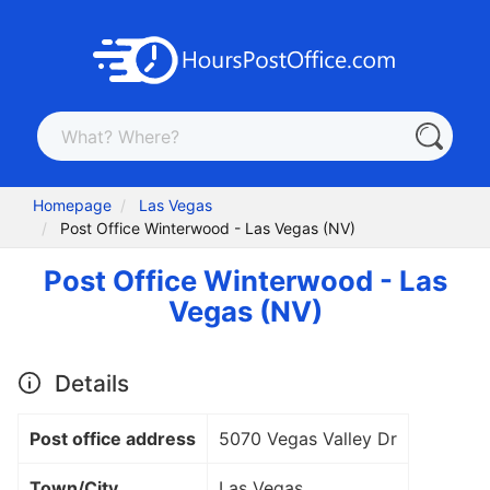
Homepage
Las Vegas
Post Office Winterwood - Las Vegas (NV)
Post Office Winterwood - Las
Vegas (NV)
Details
Post office address
5070 Vegas Valley Dr
Town/City
Las Vegas