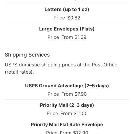
Letters (up to 1 oz)
$0.82
Large Envelopes (Flats)
From $1.69
Shipping Services
USPS domestic shipping prices at the Post Office
(retail rates).
USPS Ground Advantage (2–5 days)
From $7.90
Priority Mail (2–3 days)
From $11.00
Priority Mail Flat Rate Envelope
From $12.90