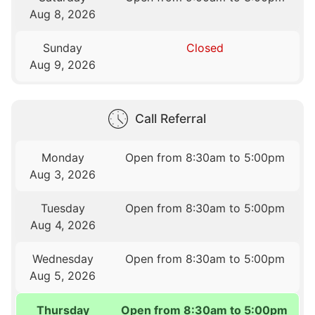
Aug 8, 2026
Sunday
Closed
Aug 9, 2026
Call Referral
Monday
Open from 8:30am to 5:00pm
Aug 3, 2026
Tuesday
Open from 8:30am to 5:00pm
Aug 4, 2026
Wednesday
Open from 8:30am to 5:00pm
Aug 5, 2026
Thursday
Open from 8:30am to 5:00pm