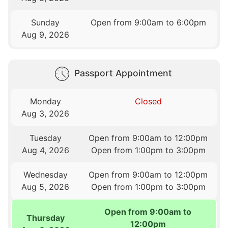
Sunday
Open from 9:00am to 6:00pm
Aug 9, 2026
Passport Appointment
Monday
Closed
Aug 3, 2026
Tuesday
Open from 9:00am to 12:00pm
Aug 4, 2026
Open from 1:00pm to 3:00pm
Wednesday
Open from 9:00am to 12:00pm
Aug 5, 2026
Open from 1:00pm to 3:00pm
Open from 9:00am to
Thursday
12:00pm