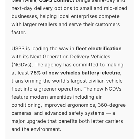
Meanwhile,
USPS Connect
brings same-day and
next-day delivery options to small and mid-sized
businesses, helping local enterprises compete
with larger retailers and serve their customers
faster.
USPS is leading the way in
fleet electrification
with its Next Generation Delivery Vehicles
(NGDVs). The agency has committed to making
at least
75% of new vehicles battery-electric
,
transforming the world's largest civilian vehicle
fleet into a greener operation. The new NGDVs
feature modern amenities including air
conditioning, improved ergonomics, 360-degree
cameras, and advanced safety systems — a
major upgrade that benefits both letter carriers
and the environment.