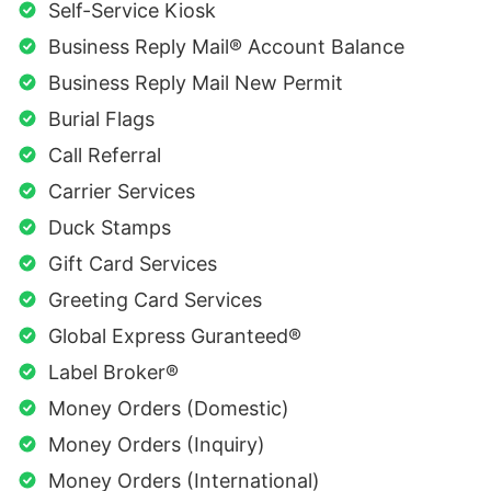
Self-Service Kiosk
Business Reply Mail® Account Balance
Business Reply Mail New Permit
Burial Flags
Call Referral
Carrier Services
Duck Stamps
Gift Card Services
Greeting Card Services
Global Express Guranteed®
Label Broker®
Money Orders (Domestic)
Money Orders (Inquiry)
Money Orders (International)