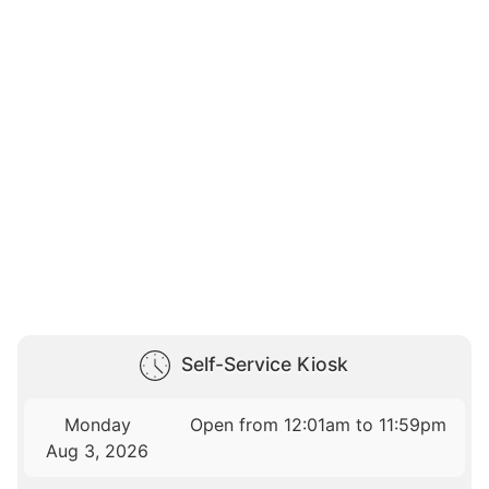
Self-Service Kiosk
Monday
Open from 12:01am to 11:59pm
Aug 3, 2026