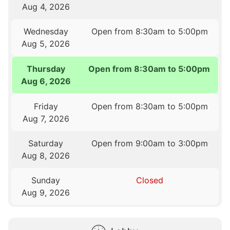
Aug 4, 2026
Wednesday
Open from 8:30am to 5:00pm
Aug 5, 2026
Thursday
Open from 8:30am to 5:00pm
Aug 6, 2026
Friday
Open from 8:30am to 5:00pm
Aug 7, 2026
Saturday
Open from 9:00am to 3:00pm
Aug 8, 2026
Sunday
Closed
Aug 9, 2026