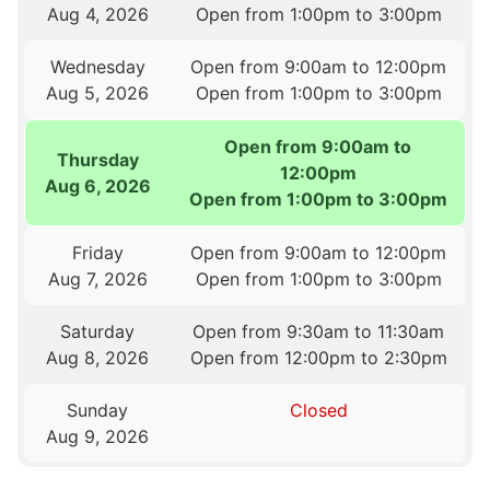
Aug 4, 2026
Open from 1:00pm to 3:00pm
Wednesday
Open from 9:00am to 12:00pm
Aug 5, 2026
Open from 1:00pm to 3:00pm
Open from 9:00am to
Thursday
12:00pm
Aug 6, 2026
Open from 1:00pm to 3:00pm
Friday
Open from 9:00am to 12:00pm
Aug 7, 2026
Open from 1:00pm to 3:00pm
Saturday
Open from 9:30am to 11:30am
Aug 8, 2026
Open from 12:00pm to 2:30pm
Sunday
Closed
Aug 9, 2026