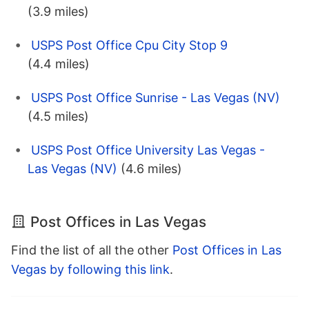
(3.9 miles)
USPS Post Office Cpu City Stop 9
(4.4 miles)
USPS Post Office Sunrise - Las Vegas (NV)
(4.5 miles)
USPS Post Office University Las Vegas -
Las Vegas (NV)
(4.6 miles)
Post Offices in Las Vegas
Find the list of all the other
Post Offices in Las
Vegas by following this link
.