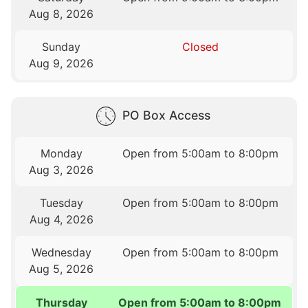
Aug 8, 2026
Sunday
Closed
Aug 9, 2026
PO Box Access
Monday
Open from 5:00am to 8:00pm
Aug 3, 2026
Tuesday
Open from 5:00am to 8:00pm
Aug 4, 2026
Wednesday
Open from 5:00am to 8:00pm
Aug 5, 2026
Thursday
Open from 5:00am to 8:00pm