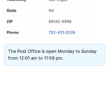
State
NV
ZIP
89142
-9998
Phone
702-431-2539
The Post Office is open Monday to Sunday
from 12:01 am to 11:59 pm.