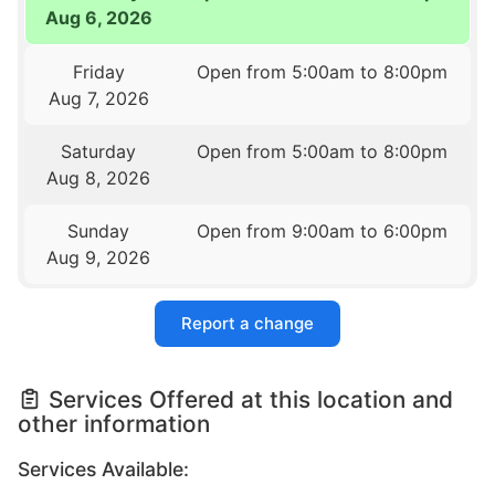
Aug 6, 2026
Friday
Open from 5:00am to 8:00pm
Aug 7, 2026
Saturday
Open from 5:00am to 8:00pm
Aug 8, 2026
Sunday
Open from 9:00am to 6:00pm
Aug 9, 2026
Report a change
Services Offered at this location and
other information
Services Available: