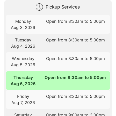
Pickup Services
Monday
Open from 8:30am to 5:00pm
Aug 3, 2026
Tuesday
Open from 8:30am to 5:00pm
Aug 4, 2026
Wednesday
Open from 8:30am to 5:00pm
Aug 5, 2026
Thursday
Open from 8:30am to 5:00pm
Aug 6, 2026
Friday
Open from 8:30am to 5:00pm
Aug 7, 2026
Saturday
Open from 9:00am to 3:00pm