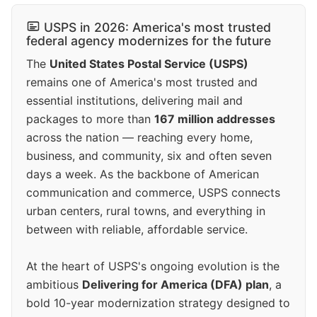
USPS in 2026: America's most trusted
federal agency modernizes for the future
The
United States Postal Service (USPS)
remains one of America's most trusted and
essential institutions, delivering mail and
packages to more than
167 million addresses
across the nation — reaching every home,
business, and community, six and often seven
days a week. As the backbone of American
communication and commerce, USPS connects
urban centers, rural towns, and everything in
between with reliable, affordable service.
At the heart of USPS's ongoing evolution is the
ambitious
Delivering for America (DFA) plan
, a
bold 10-year modernization strategy designed to