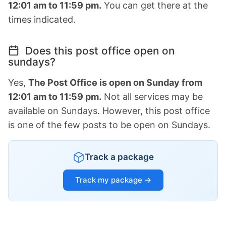
12:01 am to 11:59 pm.
You can get there at the
times indicated.
Does this post office open on
sundays?
Yes,
The Post Office is open on Sunday from
12:01 am to 11:59 pm.
Not all services may be
available on Sundays. However, this post office
is one of the few posts to be open on Sundays.
Track a package
Track my package →