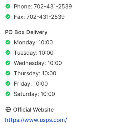
Phone: 702-431-2539
Fax: 702-431-2539
PO Box Delivery
Monday: 10:00
Tuesday: 10:00
Wednesday: 10:00
Thursday: 10:00
Friday: 10:00
Saturday: 10:00
Official Website
https://www.usps.com/