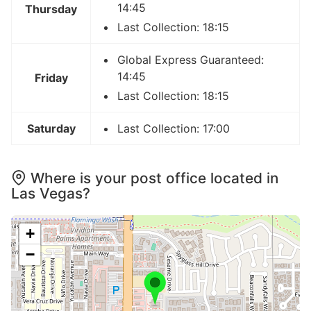
14:45
Thursday
Last Collection: 18:15
Global Express Guaranteed:
14:45
Friday
Last Collection: 18:15
Saturday
Last Collection: 17:00
Where is your post office located in
Las Vegas?
+
−