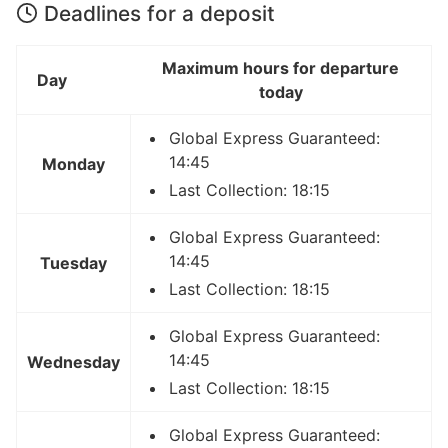
Deadlines for a deposit
Maximum hours for departure
Day
today
Global Express Guaranteed:
14:45
Monday
Last Collection: 18:15
Global Express Guaranteed:
14:45
Tuesday
Last Collection: 18:15
Global Express Guaranteed:
14:45
Wednesday
Last Collection: 18:15
Global Express Guaranteed: