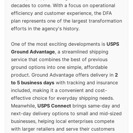
decades to come. With a focus on operational
efficiency and customer experience, the DFA
plan represents one of the largest transformation
efforts in the agency's history.
One of the most exciting developments is
USPS
Ground Advantage
, a streamlined shipping
service that combines the best of previous
ground options into one simple, affordable
product. Ground Advantage offers delivery in
2
to 5 business days
with tracking and insurance
included, making it a convenient and cost-
effective choice for everyday shipping needs.
Meanwhile,
USPS Connect
brings same-day and
next-day delivery options to small and mid-sized
businesses, helping local enterprises compete
with larger retailers and serve their customers