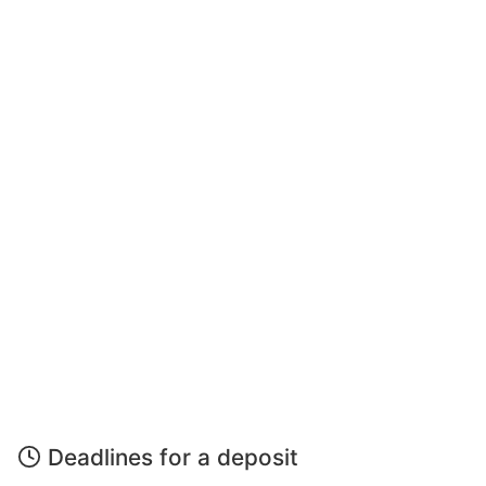
Deadlines for a deposit