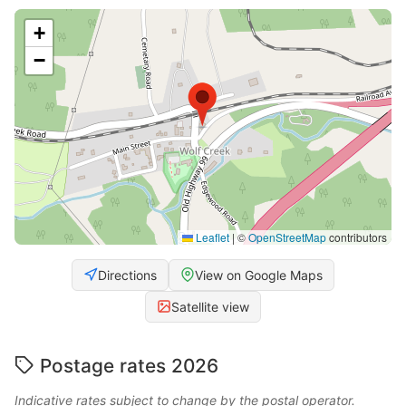
+
−
Leaflet
|
©
OpenStreetMap
contributors
Directions
View on Google Maps
Satellite view
Postage rates 2026
Indicative rates subject to change by the postal operator.