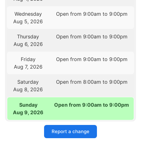
Wednesday
Open from 9:00am to 9:00pm
Aug 5, 2026
Thursday
Open from 9:00am to 9:00pm
Aug 6, 2026
Friday
Open from 9:00am to 9:00pm
Aug 7, 2026
Saturday
Open from 8:00am to 9:00pm
Aug 8, 2026
Sunday
Open from 9:00am to 9:00pm
Aug 9, 2026
Report a change