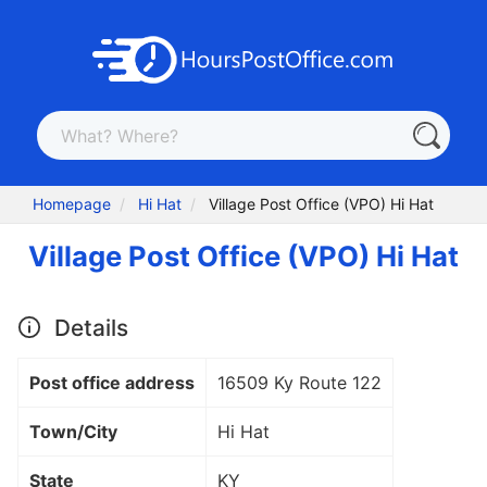
Homepage
Hi Hat
Village Post Office (VPO) Hi Hat
Village Post Office (VPO) Hi Hat
Details
Post office address
16509 Ky Route 122
Town/City
Hi Hat
State
KY