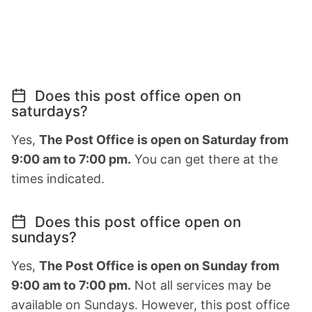
Does this post office open on
saturdays?
Yes,
The Post Office is open on Saturday from
9:00 am to 7:00 pm.
You can get there at the
times indicated.
Does this post office open on
sundays?
Yes,
The Post Office is open on Sunday from
9:00 am to 7:00 pm.
Not all services may be
available on Sundays. However, this post office