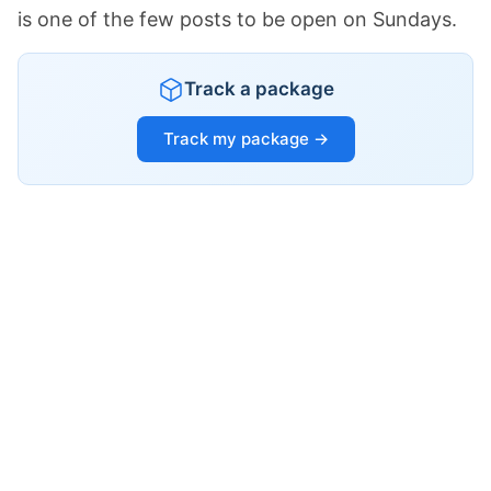
is one of the few posts to be open on Sundays.
Track a package
Track my package →