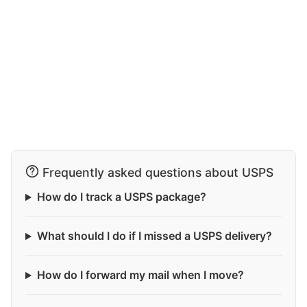
Frequently asked questions about USPS
How do I track a USPS package?
What should I do if I missed a USPS delivery?
How do I forward my mail when I move?