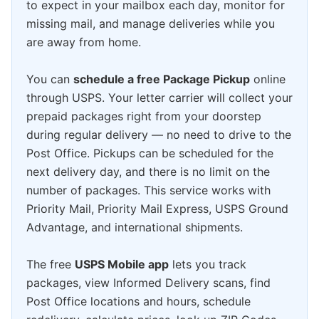
to expect in your mailbox each day, monitor for
missing mail, and manage deliveries while you
are away from home.
You can
schedule a free Package Pickup
online
through USPS. Your letter carrier will collect your
prepaid packages right from your doorstep
during regular delivery — no need to drive to the
Post Office. Pickups can be scheduled for the
next delivery day, and there is no limit on the
number of packages. This service works with
Priority Mail, Priority Mail Express, USPS Ground
Advantage, and international shipments.
The free
USPS Mobile app
lets you track
packages, view Informed Delivery scans, find
Post Office locations and hours, schedule