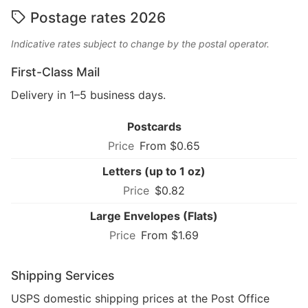
Postage rates 2026
Indicative rates subject to change by the postal operator.
First-Class Mail
Delivery in 1–5 business days.
Postcards
From $0.65
Letters (up to 1 oz)
$0.82
Large Envelopes (Flats)
From $1.69
Shipping Services
USPS domestic shipping prices at the Post Office