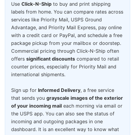
Use
Click-N-Ship
to buy and print shipping
labels from home. You can compare rates across
services like Priority Mail, USPS Ground
Advantage, and Priority Mail Express, pay online
with a credit card or PayPal, and schedule a free
package pickup from your mailbox or doorstep.
Commercial pricing through Click-N-Ship often
offers
significant discounts
compared to retail
counter prices, especially for Priority Mail and
international shipments.
Sign up for
Informed Delivery
, a free service
that sends you
grayscale images of the exterior
of your incoming mail
each morning via email or
the USPS app. You can also see the status of
incoming and outgoing packages in one
dashboard. It is an excellent way to know what