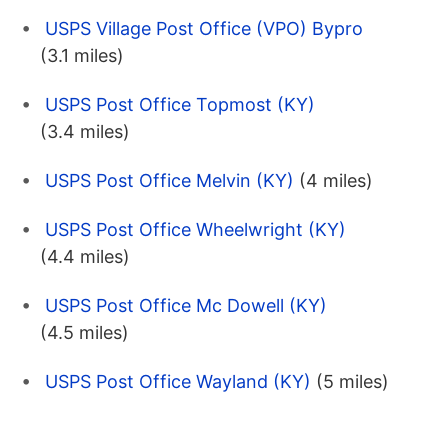
USPS Village Post Office (VPO) Bypro
(3.1 miles)
USPS Post Office Topmost (KY)
(3.4 miles)
USPS Post Office Melvin (KY)
(4 miles)
USPS Post Office Wheelwright (KY)
(4.4 miles)
USPS Post Office Mc Dowell (KY)
(4.5 miles)
USPS Post Office Wayland (KY)
(5 miles)