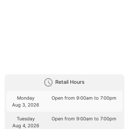
Retail Hours
Monday
Open from 9:00am to 7:00pm
Aug 3, 2026
Tuesday
Open from 9:00am to 7:00pm
Aug 4, 2026