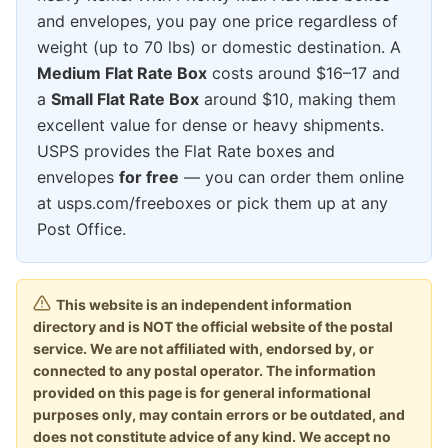
and envelopes, you pay one price regardless of
weight (up to 70 lbs) or domestic destination. A
Medium Flat Rate Box
costs around $16–17 and
a
Small Flat Rate Box
around $10, making them
excellent value for dense or heavy shipments.
USPS provides the Flat Rate boxes and
envelopes
for free
— you can order them online
at usps.com/freeboxes or pick them up at any
Post Office.
This website is an independent information
directory and is NOT the official website of the postal
service. We are not affiliated with, endorsed by, or
connected to any postal operator. The information
provided on this page is for general informational
purposes only, may contain errors or be outdated, and
does not constitute advice of any kind. We accept no