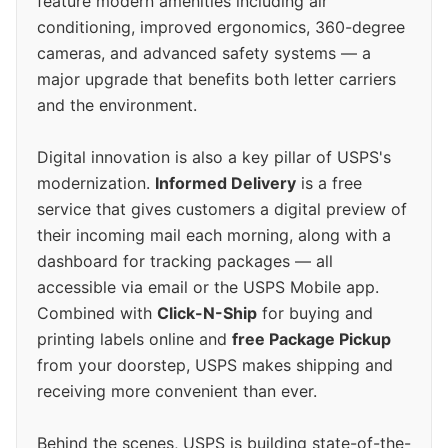
feature modern amenities including air
conditioning, improved ergonomics, 360-degree
cameras, and advanced safety systems — a
major upgrade that benefits both letter carriers
and the environment.
Digital innovation is also a key pillar of USPS's
modernization.
Informed Delivery
is a free
service that gives customers a digital preview of
their incoming mail each morning, along with a
dashboard for tracking packages — all
accessible via email or the USPS Mobile app.
Combined with
Click-N-Ship
for buying and
printing labels online and
free Package Pickup
from your doorstep, USPS makes shipping and
receiving more convenient than ever.
Behind the scenes, USPS is building state-of-the-