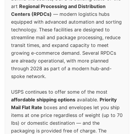
art
Regional Processing and Distribution
Centers (RPDCs)
— modern logistics hubs
equipped with advanced automation and sorting
technology. These facilities are designed to
streamline mail and package processing, reduce
transit times, and expand capacity to meet
growing e-commerce demand. Several RPDCs
are already operational, with more planned
through 2028 as part of a modern hub-and-
spoke network.
USPS continues to offer some of the most
affordable shipping options
available.
Priority
Mail Flat Rate
boxes and envelopes let you ship
items at one price regardless of weight (up to 70
lbs) or domestic destination — and the
packaging is provided free of charge. The