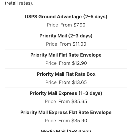
(retail rates).
USPS Ground Advantage (2–5 days)
From $7.90
Priority Mail (2–3 days)
From $11.00
Priority Mail Flat Rate Envelope
From $12.90
Priority Mail Flat Rate Box
From $13.65
Priority Mail Express (1–3 days)
From $35.65
Priority Mail Express Flat Rate Envelope
From $35.90
Media Mail (2–8 days)