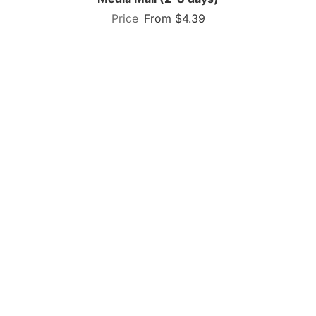
From $4.39