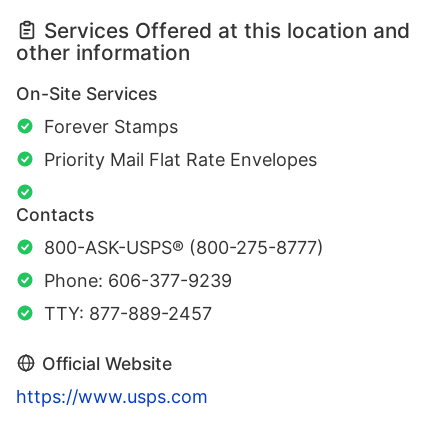
Services Offered at this location and
other information
On-Site Services
Forever Stamps
Priority Mail Flat Rate Envelopes
Contacts
800-ASK-USPS® (800-275-8777)
Phone: 606-377-9239
TTY: 877-889-2457
Official Website
https://www.usps.com