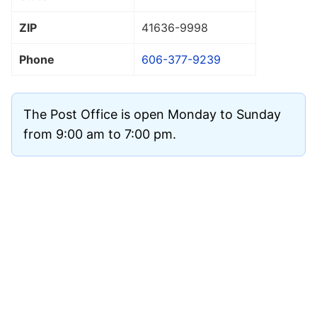
ZIP
41636
-9998
Phone
606-377-9239
The Post Office is open Monday to Sunday
from 9:00 am to 7:00 pm.