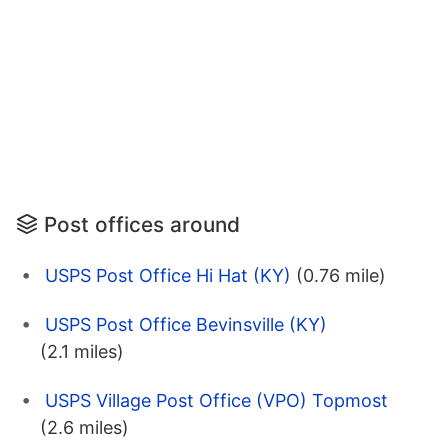
Post offices around
USPS Post Office Hi Hat (KY)
(0.76 mile)
USPS Post Office Bevinsville (KY)
(2.1 miles)
USPS Village Post Office (VPO) Topmost
(2.6 miles)