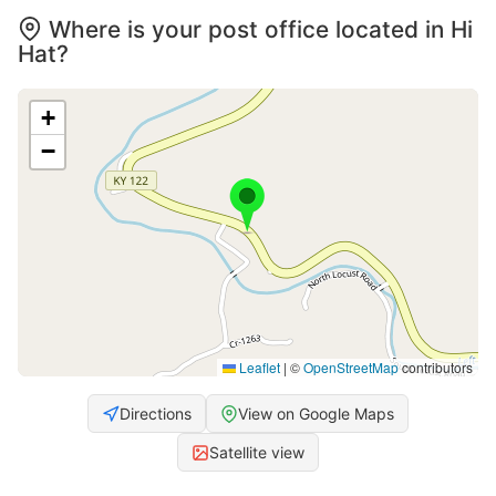
Where is your post office located in Hi
Hat?
+
−
Leaflet
|
©
OpenStreetMap
contributors
Directions
View on Google Maps
Satellite view