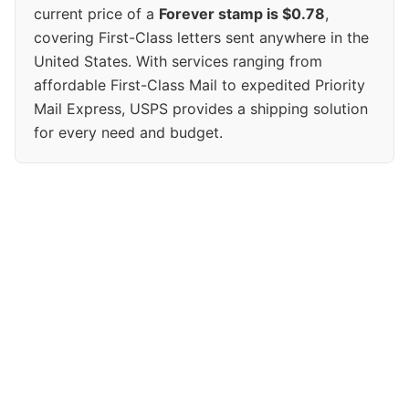
current price of a
Forever stamp is $0.78
,
covering First-Class letters sent anywhere in the
United States. With services ranging from
affordable First-Class Mail to expedited Priority
Mail Express, USPS provides a shipping solution
for every need and budget.