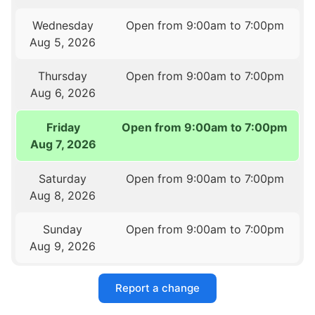
Wednesday
Open from 9:00am to 7:00pm
Aug 5, 2026
Thursday
Open from 9:00am to 7:00pm
Aug 6, 2026
Friday
Open from 9:00am to 7:00pm
Aug 7, 2026
Saturday
Open from 9:00am to 7:00pm
Aug 8, 2026
Sunday
Open from 9:00am to 7:00pm
Aug 9, 2026
Report a change