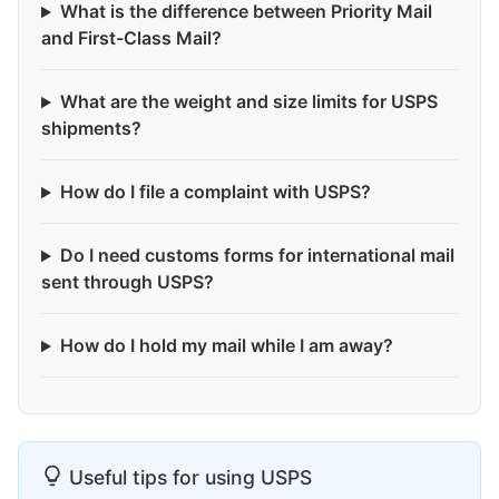
What is the difference between Priority Mail
and First-Class Mail?
What are the weight and size limits for USPS
shipments?
How do I file a complaint with USPS?
Do I need customs forms for international mail
sent through USPS?
How do I hold my mail while I am away?
Useful tips for using USPS