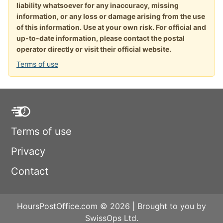
liability whatsoever for any inaccuracy, missing
information, or any loss or damage arising from the use
of this information. Use at your own risk. For official and
up-to-date information, please contact the postal
operator directly or visit their official website.
Terms of use
Terms of use
Privacy
Contact
HoursPostOffice.com © 2026 | Brought to you by
SwissOps Ltd.