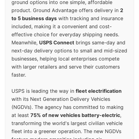
ground options into one simple, affordable
product. Ground Advantage offers delivery in
2
to 5 business days
with tracking and insurance
included, making it a convenient and cost-
effective choice for everyday shipping needs.
Meanwhile,
USPS Connect
brings same-day and
next-day delivery options to small and mid-sized
businesses, helping local enterprises compete
with larger retailers and serve their customers
faster.
USPS is leading the way in
fleet electrification
with its Next Generation Delivery Vehicles
(NGDVs). The agency has committed to making
at least
75% of new vehicles battery-electric
,
transforming the world's largest civilian vehicle
fleet into a greener operation. The new NGDVs