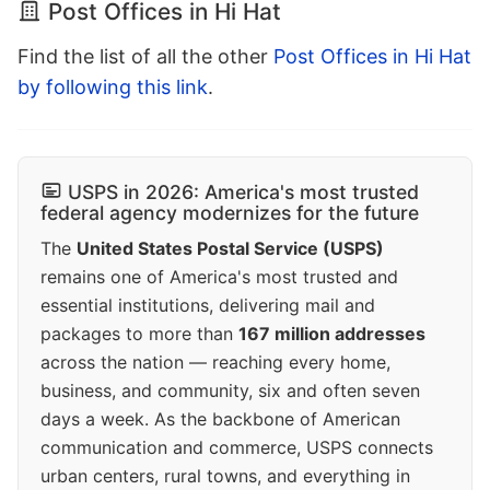
Post Offices in Hi Hat
Find the list of all the other
Post Offices in Hi Hat
by following this link
.
USPS in 2026: America's most trusted
federal agency modernizes for the future
The
United States Postal Service (USPS)
remains one of America's most trusted and
essential institutions, delivering mail and
packages to more than
167 million addresses
across the nation — reaching every home,
business, and community, six and often seven
days a week. As the backbone of American
communication and commerce, USPS connects
urban centers, rural towns, and everything in