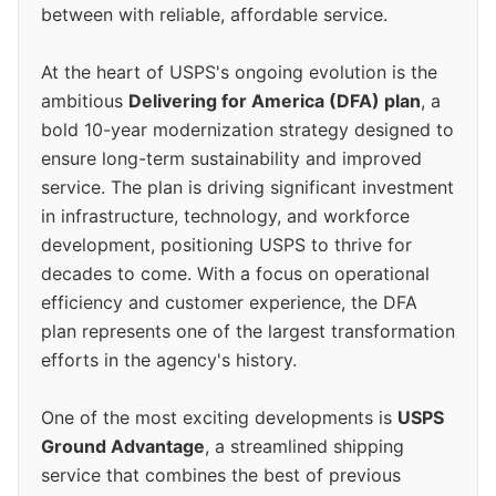
between with reliable, affordable service.
At the heart of USPS's ongoing evolution is the
ambitious
Delivering for America (DFA) plan
, a
bold 10-year modernization strategy designed to
ensure long-term sustainability and improved
service. The plan is driving significant investment
in infrastructure, technology, and workforce
development, positioning USPS to thrive for
decades to come. With a focus on operational
efficiency and customer experience, the DFA
plan represents one of the largest transformation
efforts in the agency's history.
One of the most exciting developments is
USPS
Ground Advantage
, a streamlined shipping
service that combines the best of previous