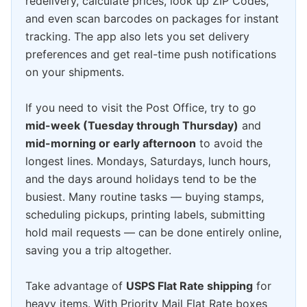
redelivery, calculate prices, look up ZIP Codes,
and even scan barcodes on packages for instant
tracking. The app also lets you set delivery
preferences and get real-time push notifications
on your shipments.
If you need to visit the Post Office, try to go
mid-week (Tuesday through Thursday)
and
mid-morning or early afternoon
to avoid the
longest lines. Mondays, Saturdays, lunch hours,
and the days around holidays tend to be the
busiest. Many routine tasks — buying stamps,
scheduling pickups, printing labels, submitting
hold mail requests — can be done entirely online,
saving you a trip altogether.
Take advantage of
USPS Flat Rate shipping
for
heavy items. With Priority Mail Flat Rate boxes