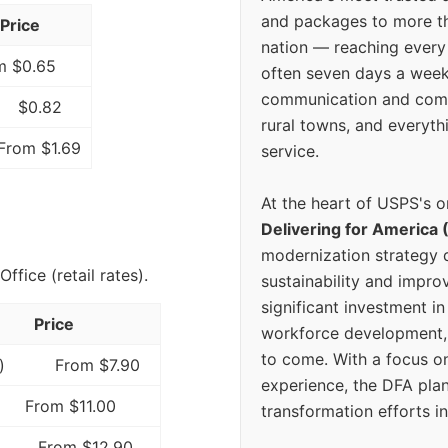
and packages to more 
Price
nation — reaching every
m $0.65
often seven days a wee
communication and comm
$0.82
rural towns, and everyth
From $1.69
service.
At the heart of USPS's o
Delivering for America 
modernization strategy 
fice (retail rates).
sustainability and improv
significant investment in
Price
workforce development, 
to come. With a focus o
)
From $7.90
experience, the DFA plan
From $11.00
transformation efforts in
From $12.90