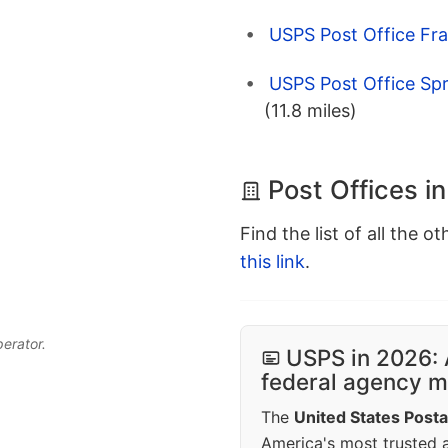
USPS Post Office Fran
USPS Post Office Spr
(11.8 miles)
Post Offices in
Find the list of all the o
this link
.
perator.
USPS in 2026: 
federal agency mo
The
United States Posta
America's most trusted an