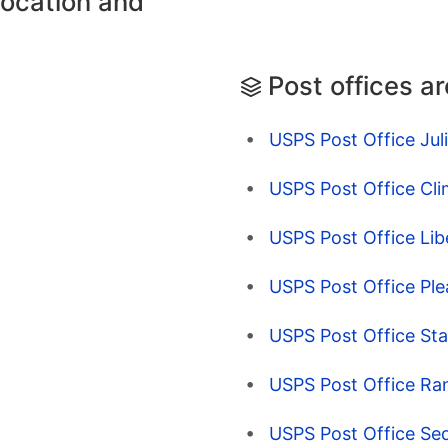
location and
Post offices a
USPS Post Office Jul
USPS Post Office Cl
USPS Post Office Lib
USPS Post Office Pl
USPS Post Office Sta
USPS Post Office Ra
USPS Post Office Sed