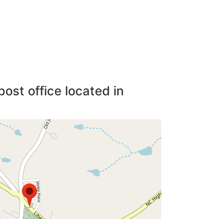
post office located in