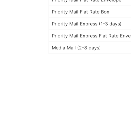
Priority Mail Flat Rate Box
Priority Mail Express (1–3 days)
Priority Mail Express Flat Rate Env
Media Mail (2–8 days)