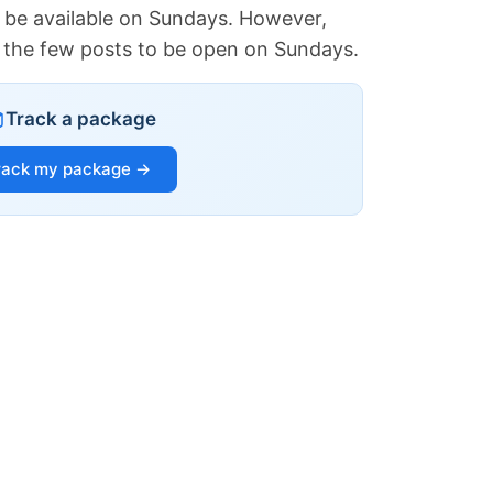
 be available on Sundays. However,
of the few posts to be open on Sundays.
Track a package
rack my package →