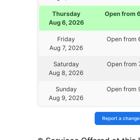
Thursday
Open from 
Aug 6, 2026
Friday
Open from 
Aug 7, 2026
Saturday
Open from 
Aug 8, 2026
Sunday
Open from 
Aug 9, 2026
Report a change