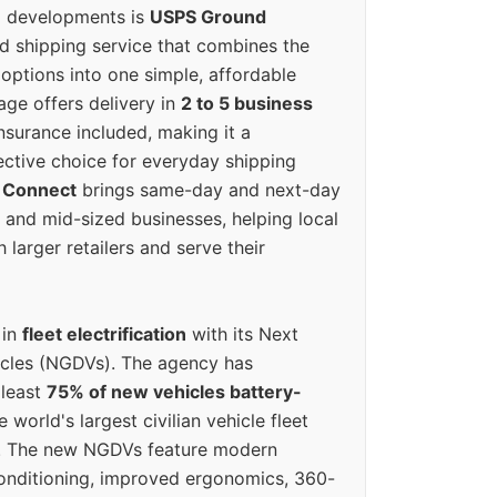
g developments is
USPS Ground
ed shipping service that combines the
options into one simple, affordable
ge offers delivery in
2 to 5 business
nsurance included, making it a
ective choice for everyday shipping
 Connect
brings same-day and next-day
l and mid-sized businesses, helping local
larger retailers and serve their
 in
fleet electrification
with its Next
icles (NGDVs). The agency has
 least
75% of new vehicles battery-
e world's largest civilian vehicle fleet
n. The new NGDVs feature modern
conditioning, improved ergonomics, 360-