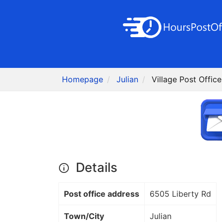
Homepage
Julian
Village Post Offic
Details
Post office address
6505 Liberty Rd
Town/City
Julian