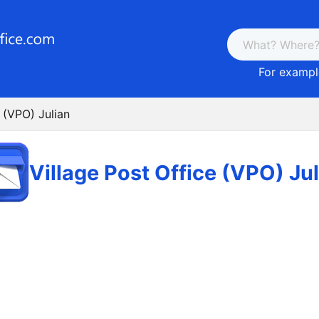
For example
e (VPO) Julian
Village Post Office (VPO) Ju