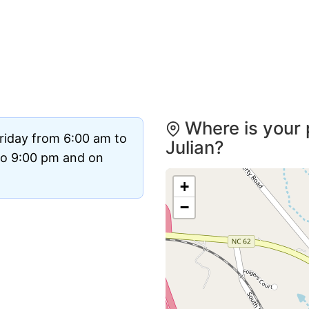
Where is your 
riday from 6:00 am to
Julian?
to 9:00 pm and on
+
−