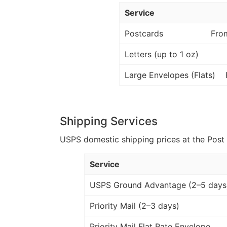
Service
Postcards
Fro
Letters (up to 1 oz)
Large Envelopes (Flats)
Shipping Services
USPS domestic shipping prices at the Post Of
Service
USPS Ground Advantage (2–5 days
Priority Mail (2–3 days)
Priority Mail Flat Rate Envelope