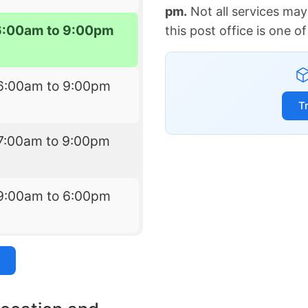
pm.
Not all services may
6:00am to 9:00pm
this post office is one 
6:00am to 9:00pm
T
7:00am to 9:00pm
9:00am to 6:00pm