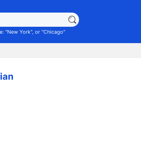
: "
New York
", or "
Chicago
"
lian