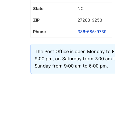
State
NC
ZIP
27283
-9253
Phone
336-685-9739
The Post Office is open Monday to F
9:00 pm, on Saturday from 7:00 am 
Sunday from 9:00 am to 6:00 pm.