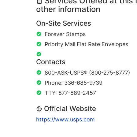
Services Offered at this 
other information
On-Site Services
Forever Stamps
Priority Mail Flat Rate Envelopes
Contacts
800-ASK-USPS® (800-275-8777)
Phone: 336-685-9739
TTY: 877-889-2457
Official Website
https://www.usps.com