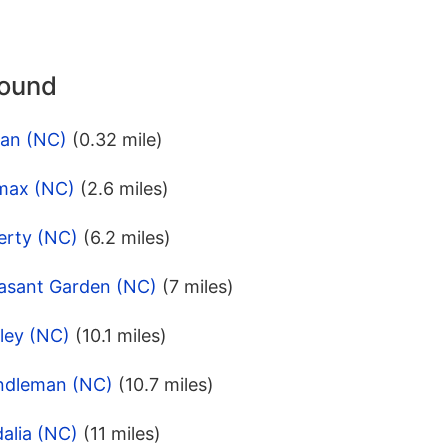
round
ian (NC)
(0.32 mile)
imax (NC)
(2.6 miles)
erty (NC)
(6.2 miles)
easant Garden (NC)
(7 miles)
ley (NC)
(10.1 miles)
ndleman (NC)
(10.7 miles)
alia (NC)
(11 miles)