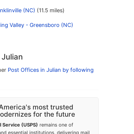
klinville (NC)
(11.5 miles)
ing Valley - Greensboro (NC)
 Julian
ther
Post Offices in Julian by following
America's most trusted
dernizes for the future
l Service (USPS)
remains one of
d essential institutions, delivering mail