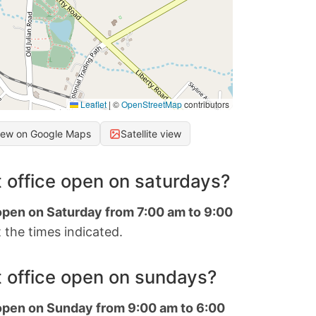
Leaflet
|
©
OpenStreetMap
contributors
iew on Google Maps
Satellite view
 office open on saturdays?
 open on Saturday from 7:00 am to 9:00
 the times indicated.
 office open on sundays?
 open on Sunday from 9:00 am to 6:00