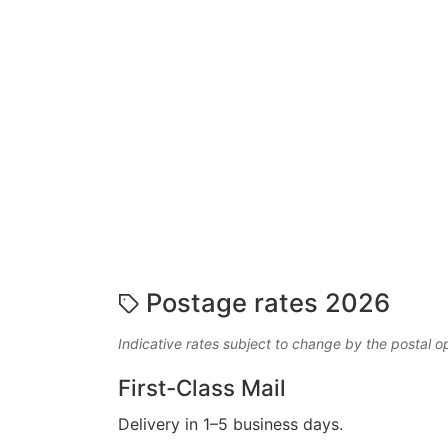
Postage rates 2026
Indicative rates subject to change by the postal o
First-Class Mail
Delivery in 1–5 business days.