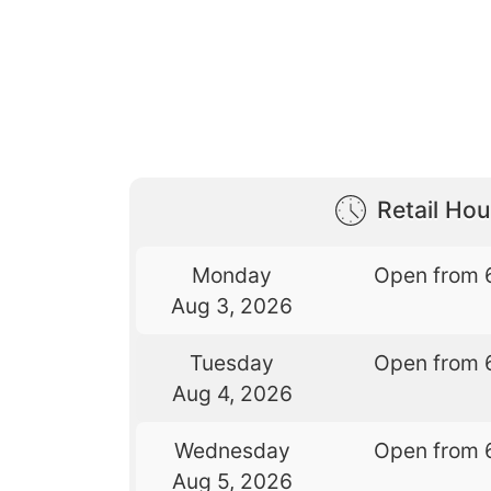
Retail Hou
Monday
Open from 
Aug 3, 2026
Tuesday
Open from 
Aug 4, 2026
Wednesday
Open from 
Aug 5, 2026