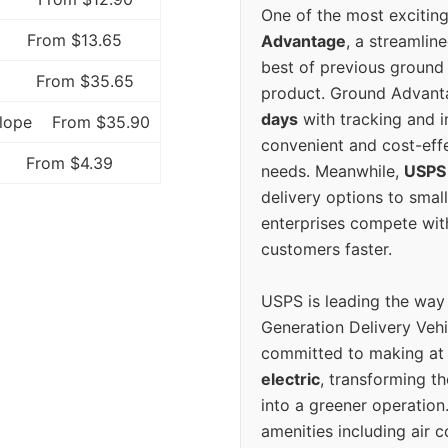
One of the most excitin
From $13.65
Advantage
, a streamlin
best of previous ground 
From $35.65
product. Ground Advanta
days
with tracking and i
elope
From $35.90
convenient and cost-eff
From $4.39
needs. Meanwhile,
USPS
delivery options to smal
enterprises compete with 
customers faster.
USPS is leading the way
Generation Delivery Veh
committed to making at
electric
, transforming th
into a greener operatio
amenities including air 