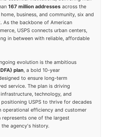
than
167 million addresses
across the
 home, business, and community, six and
k. As the backbone of American
erce, USPS connects urban centers,
ing in between with reliable, affordable
ngoing evolution is the ambitious
(DFA) plan
, a bold 10-year
designed to ensure long-term
ed service. The plan is driving
 infrastructure, technology, and
positioning USPS to thrive for decades
n operational efficiency and customer
 represents one of the largest
 the agency's history.