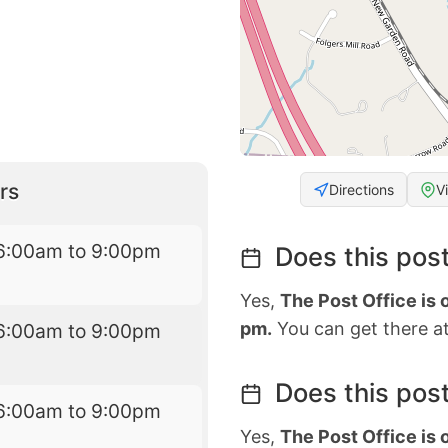
rs
Directions
V
6:00am to 9:00pm
Does this post
Yes,
The Post Office is
pm.
You can get there at
6:00am to 9:00pm
Does this post
6:00am to 9:00pm
Yes,
The Post Office is