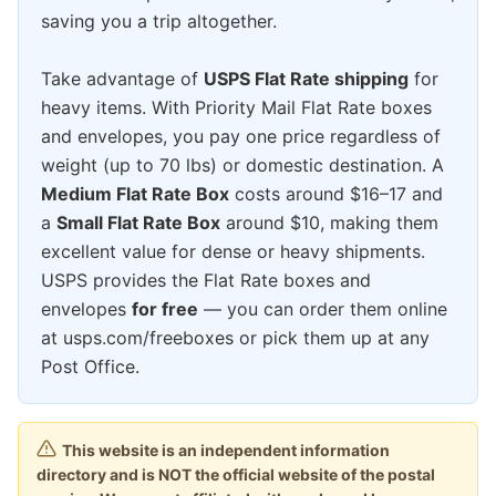
saving you a trip altogether.
Take advantage of
USPS Flat Rate shipping
for
heavy items. With Priority Mail Flat Rate boxes
and envelopes, you pay one price regardless of
weight (up to 70 lbs) or domestic destination. A
Medium Flat Rate Box
costs around $16–17 and
a
Small Flat Rate Box
around $10, making them
excellent value for dense or heavy shipments.
USPS provides the Flat Rate boxes and
envelopes
for free
— you can order them online
at usps.com/freeboxes or pick them up at any
Post Office.
This website is an independent information
directory and is NOT the official website of the postal