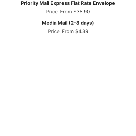
Priority Mail Express Flat Rate Envelope
From $35.90
Media Mail (2–8 days)
From $4.39