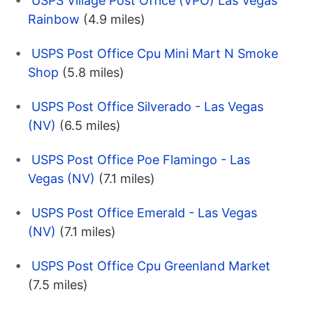
USPS Village Post Office (VPO) Las Vegas
Rainbow
(4.9 miles)
USPS Post Office Cpu Mini Mart N Smoke
Shop
(5.8 miles)
USPS Post Office Silverado - Las Vegas
(NV)
(6.5 miles)
USPS Post Office Poe Flamingo - Las
Vegas (NV)
(7.1 miles)
USPS Post Office Emerald - Las Vegas
(NV)
(7.1 miles)
USPS Post Office Cpu Greenland Market
(7.5 miles)