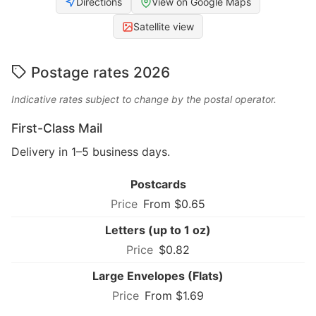
Directions
View on Google Maps
Satellite view
Postage rates 2026
Indicative rates subject to change by the postal operator.
First-Class Mail
Delivery in 1–5 business days.
Postcards
From $0.65
Letters (up to 1 oz)
$0.82
Large Envelopes (Flats)
From $1.69