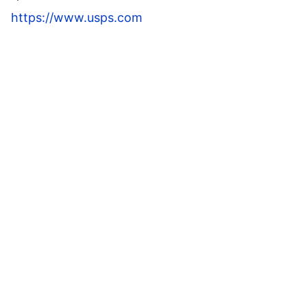
https://www.usps.com