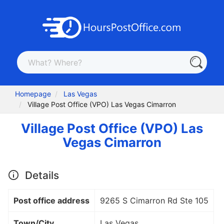
Homepage
Las Vegas
Village Post Office (VPO) Las Vegas Cimarron
Village Post Office (VPO) Las
Vegas Cimarron
Details
Post office address
9265 S Cimarron Rd Ste 105
Town/City
Las Vegas