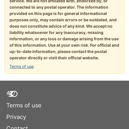
service. We are not affiliated with, endorsed by, or
connected to any postal operator. The information
provided on this page is for general informational
purposes only, may contain errors or be outdated, and
does not constitute advice of any kind. We accept no
liability whatsoever for any inaccuracy, missing
information, or any loss or damage arising from the use
of this information. Use at your own risk. For official and
up-to-date information, please contact the postal
operator directly or visit their official website.
Terms of use
Terms of use
Privacy
Contact