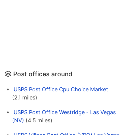
Post offices around
USPS Post Office Cpu Choice Market
(2.1 miles)
USPS Post Office Westridge - Las Vegas
(NV)
(4.5 miles)