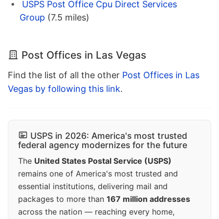
USPS Post Office Cpu Direct Services
Group
(7.5 miles)
Post Offices in Las Vegas
Find the list of all the other
Post Offices in Las
Vegas by following this link
.
USPS in 2026: America's most trusted
federal agency modernizes for the future
The
United States Postal Service (USPS)
remains one of America's most trusted and
essential institutions, delivering mail and
packages to more than
167 million addresses
across the nation — reaching every home,