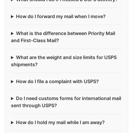
How do I forward my mail when I move?
What is the difference between Priority Mail
and First-Class Mail?
What are the weight and size limits for USPS
shipments?
How do I file a complaint with USPS?
Do I need customs forms for international mail
sent through USPS?
How do I hold my mail while I am away?