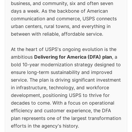
business, and community, six and often seven
days a week. As the backbone of American
communication and commerce, USPS connects
urban centers, rural towns, and everything in
between with reliable, affordable service.
At the heart of USPS's ongoing evolution is the
ambitious
Delivering for America (DFA) plan
, a
bold 10-year modernization strategy designed to
ensure long-term sustainability and improved
service. The plan is driving significant investment
in infrastructure, technology, and workforce
development, positioning USPS to thrive for
decades to come. With a focus on operational
efficiency and customer experience, the DFA
plan represents one of the largest transformation
efforts in the agency's history.