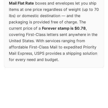
Mail Flat Rate
boxes and envelopes let you ship
items at one price regardless of weight (up to 70
lbs) or domestic destination — and the
packaging is provided free of charge. The
current price of a
Forever stamp is $0.78
,
covering First-Class letters sent anywhere in the
United States. With services ranging from
affordable First-Class Mail to expedited Priority
Mail Express, USPS provides a shipping solution
for every need and budget.