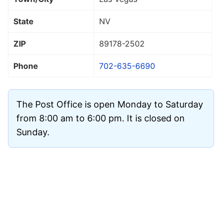
State
NV
ZIP
89178
-2502
Phone
702-635-6690
The Post Office is open Monday to Saturday
from 8:00 am to 6:00 pm. It is closed on
Sunday.