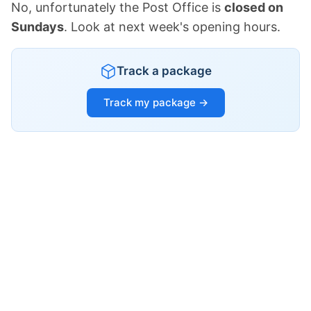
No, unfortunately the Post Office is
closed on
Sundays
. Look at next week's opening hours.
Track a package
Track my package →