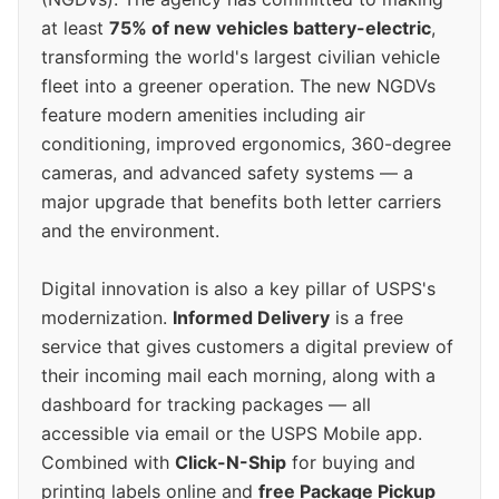
at least
75% of new vehicles battery-electric
,
transforming the world's largest civilian vehicle
fleet into a greener operation. The new NGDVs
feature modern amenities including air
conditioning, improved ergonomics, 360-degree
cameras, and advanced safety systems — a
major upgrade that benefits both letter carriers
and the environment.
Digital innovation is also a key pillar of USPS's
modernization.
Informed Delivery
is a free
service that gives customers a digital preview of
their incoming mail each morning, along with a
dashboard for tracking packages — all
accessible via email or the USPS Mobile app.
Combined with
Click-N-Ship
for buying and
printing labels online and
free Package Pickup