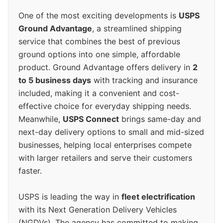
One of the most exciting developments is
USPS
Ground Advantage
, a streamlined shipping
service that combines the best of previous
ground options into one simple, affordable
product. Ground Advantage offers delivery in
2
to 5 business days
with tracking and insurance
included, making it a convenient and cost-
effective choice for everyday shipping needs.
Meanwhile,
USPS Connect
brings same-day and
next-day delivery options to small and mid-sized
businesses, helping local enterprises compete
with larger retailers and serve their customers
faster.
USPS is leading the way in
fleet electrification
with its Next Generation Delivery Vehicles
(NGDVs). The agency has committed to making