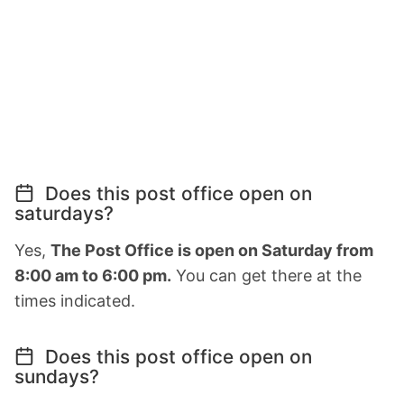
Does this post office open on
saturdays?
Yes,
The Post Office is open on Saturday from
8:00 am to 6:00 pm.
You can get there at the
times indicated.
Does this post office open on
sundays?