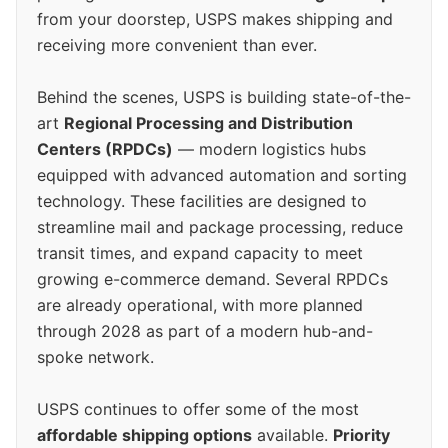
from your doorstep, USPS makes shipping and
receiving more convenient than ever.
Behind the scenes, USPS is building state-of-the-
art
Regional Processing and Distribution
Centers (RPDCs)
— modern logistics hubs
equipped with advanced automation and sorting
technology. These facilities are designed to
streamline mail and package processing, reduce
transit times, and expand capacity to meet
growing e-commerce demand. Several RPDCs
are already operational, with more planned
through 2028 as part of a modern hub-and-
spoke network.
USPS continues to offer some of the most
affordable shipping options
available.
Priority