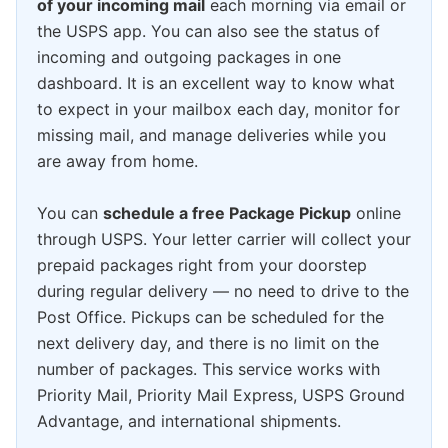
of your incoming mail
each morning via email or
the USPS app. You can also see the status of
incoming and outgoing packages in one
dashboard. It is an excellent way to know what
to expect in your mailbox each day, monitor for
missing mail, and manage deliveries while you
are away from home.
You can
schedule a free Package Pickup
online
through USPS. Your letter carrier will collect your
prepaid packages right from your doorstep
during regular delivery — no need to drive to the
Post Office. Pickups can be scheduled for the
next delivery day, and there is no limit on the
number of packages. This service works with
Priority Mail, Priority Mail Express, USPS Ground
Advantage, and international shipments.