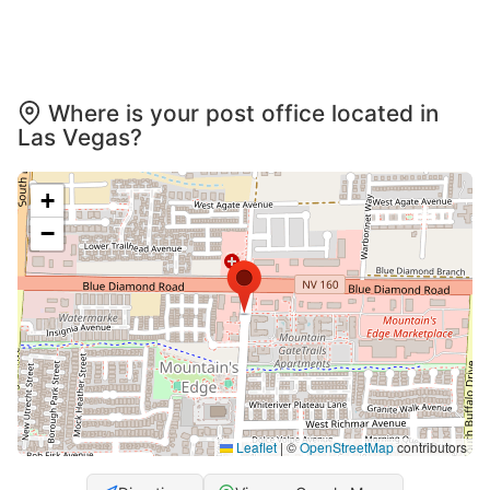
Where is your post office located in
Las Vegas?
+
−
Leaflet
|
©
OpenStreetMap
contributors