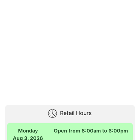
Retail Hours
Monday
Open from 8:00am to 6:00pm
Aug 3, 2026