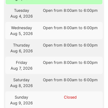
Tuesday
Open from 8:00am to 6:00pm
Aug 4, 2026
Wednesday
Open from 8:00am to 6:00pm
Aug 5, 2026
Thursday
Open from 8:00am to 6:00pm
Aug 6, 2026
Friday
Open from 8:00am to 6:00pm
Aug 7, 2026
Saturday
Open from 8:00am to 6:00pm
Aug 8, 2026
Sunday
Closed
Aug 9, 2026