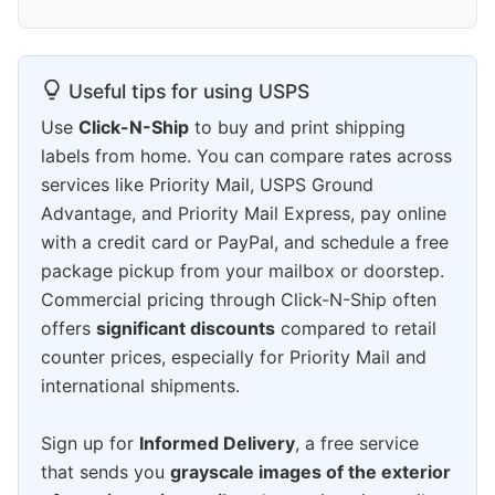
Useful tips for using USPS
Use
Click-N-Ship
to buy and print shipping
labels from home. You can compare rates across
services like Priority Mail, USPS Ground
Advantage, and Priority Mail Express, pay online
with a credit card or PayPal, and schedule a free
package pickup from your mailbox or doorstep.
Commercial pricing through Click-N-Ship often
offers
significant discounts
compared to retail
counter prices, especially for Priority Mail and
international shipments.
Sign up for
Informed Delivery
, a free service
that sends you
grayscale images of the exterior