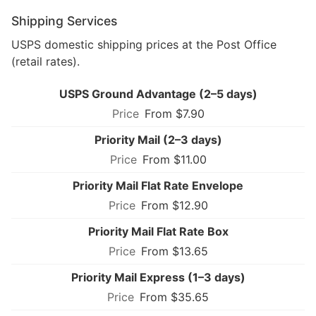
Shipping Services
USPS domestic shipping prices at the Post Office
(retail rates).
USPS Ground Advantage (2–5 days)
From $7.90
Priority Mail (2–3 days)
From $11.00
Priority Mail Flat Rate Envelope
From $12.90
Priority Mail Flat Rate Box
From $13.65
Priority Mail Express (1–3 days)
From $35.65