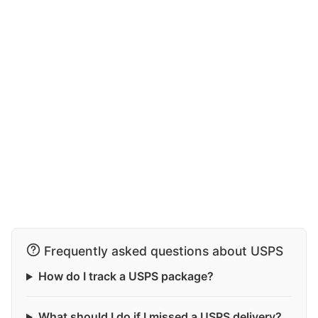
Frequently asked questions about USPS
How do I track a USPS package?
What should I do if I missed a USPS delivery?