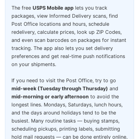
The free
USPS Mobile app
lets you track
packages, view Informed Delivery scans, find
Post Office locations and hours, schedule
redelivery, calculate prices, look up ZIP Codes,
and even scan barcodes on packages for instant
tracking. The app also lets you set delivery
preferences and get real-time push notifications
on your shipments.
If you need to visit the Post Office, try to go
mid-week (Tuesday through Thursday)
and
mid-morning or early afternoon
to avoid the
longest lines. Mondays, Saturdays, lunch hours,
and the days around holidays tend to be the
busiest. Many routine tasks — buying stamps,
scheduling pickups, printing labels, submitting
hold mail requests — can be done entirely online,