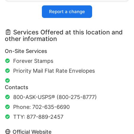
Report a change
Services Offered at this location and
other information
On-Site Services
Forever Stamps
Priority Mail Flat Rate Envelopes
Contacts
800-ASK-USPS® (800-275-8777)
Phone: 702-635-6690
TTY: 877-889-2457
Official Website