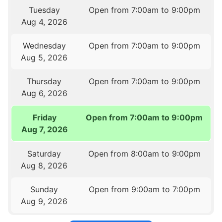
Tuesday
Open from 7:00am to 9:00pm
Aug 4, 2026
Wednesday
Open from 7:00am to 9:00pm
Aug 5, 2026
Thursday
Open from 7:00am to 9:00pm
Aug 6, 2026
Friday
Open from 7:00am to 9:00pm
Aug 7, 2026
Saturday
Open from 8:00am to 9:00pm
Aug 8, 2026
Sunday
Open from 9:00am to 7:00pm
Aug 9, 2026