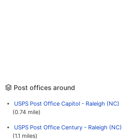
Post offices around
USPS Post Office Capitol - Raleigh (NC)
(0.74 mile)
USPS Post Office Century - Raleigh (NC)
(1.1 miles)