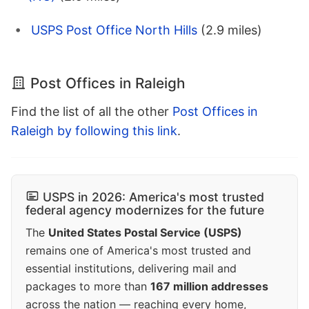
USPS Post Office North Hills
(2.9 miles)
Post Offices in Raleigh
Find the list of all the other
Post Offices in
Raleigh by following this link
.
USPS in 2026: America's most trusted
federal agency modernizes for the future
The
United States Postal Service (USPS)
remains one of America's most trusted and
essential institutions, delivering mail and
packages to more than
167 million addresses
across the nation — reaching every home,