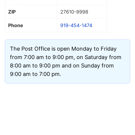
ZIP
27610
-9998
Phone
919-454-1474
The Post Office is open Monday to Friday
from 7:00 am to 9:00 pm, on Saturday from
8:00 am to 9:00 pm and on Sunday from
9:00 am to 7:00 pm.