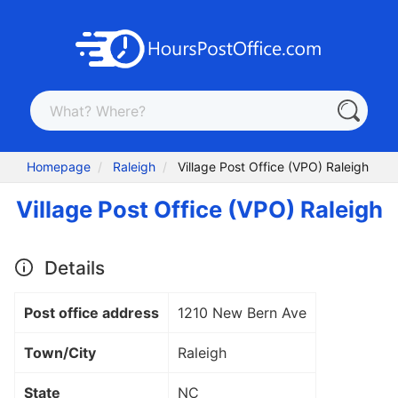
Homepage
Raleigh
Village Post Office (VPO) Raleigh
Village Post Office (VPO) Raleigh
Details
Post office address
1210 New Bern Ave
Town/City
Raleigh
State
NC