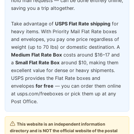
hold mail requests — can be done entirely online,
saving you a trip altogether.
Take advantage of
USPS Flat Rate shipping
for
heavy items. With Priority Mail Flat Rate boxes
and envelopes, you pay one price regardless of
weight (up to 70 lbs) or domestic destination. A
Medium Flat Rate Box
costs around $16–17 and
a
Small Flat Rate Box
around $10, making them
excellent value for dense or heavy shipments.
USPS provides the Flat Rate boxes and
envelopes
for free
— you can order them online
at usps.com/freeboxes or pick them up at any
Post Office.
This website is an independent information
directory and is NOT the official website of the postal