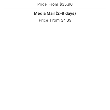
From $35.90
Media Mail (2–8 days)
From $4.39