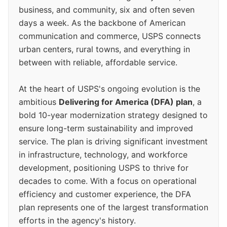
business, and community, six and often seven
days a week. As the backbone of American
communication and commerce, USPS connects
urban centers, rural towns, and everything in
between with reliable, affordable service.
At the heart of USPS's ongoing evolution is the
ambitious
Delivering for America (DFA) plan
, a
bold 10-year modernization strategy designed to
ensure long-term sustainability and improved
service. The plan is driving significant investment
in infrastructure, technology, and workforce
development, positioning USPS to thrive for
decades to come. With a focus on operational
efficiency and customer experience, the DFA
plan represents one of the largest transformation
efforts in the agency's history.