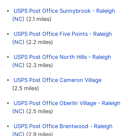
USPS Post Office Sunnybrook - Raleigh
(NC)
(2.1 miles)
USPS Post Office Five Points - Raleigh
(NC)
(2.2 miles)
USPS Post Office North Hills - Raleigh
(NC)
(2.3 miles)
USPS Post Office Cameron Village
(2.5 miles)
USPS Post Office Oberlin Village - Raleigh
(NC)
(2.5 miles)
USPS Post Office Brentwood - Raleigh
(NC)
(2.9 miles)