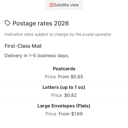
Satellite view
Postage rates 2026
Indicative rates subject to change by the postal operator.
First-Class Mail
Delivery in 1–5 business days.
Postcards
From $0.65
Letters (up to 1 oz)
$0.82
Large Envelopes (Flats)
From $1.69