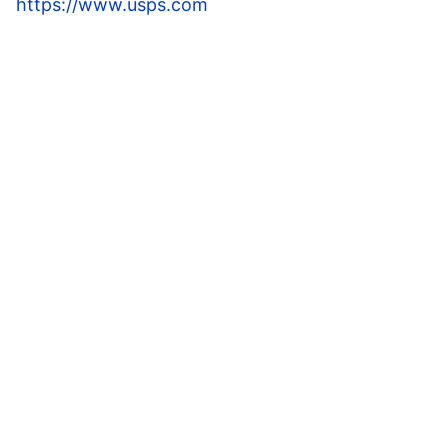
https://www.usps.com