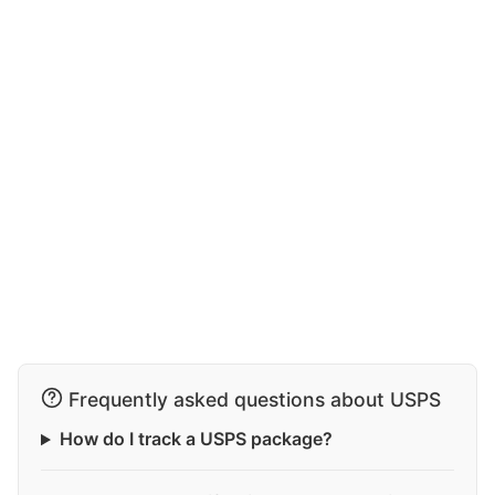
Frequently asked questions about USPS
How do I track a USPS package?