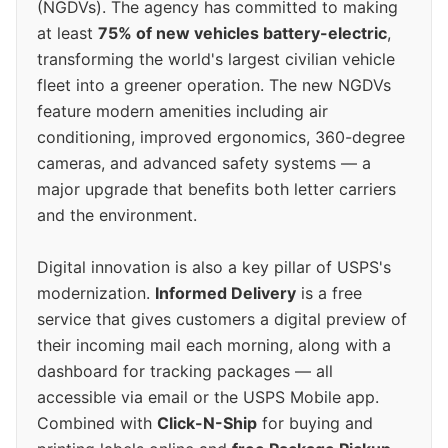
(NGDVs). The agency has committed to making
at least
75% of new vehicles battery-electric
,
transforming the world's largest civilian vehicle
fleet into a greener operation. The new NGDVs
feature modern amenities including air
conditioning, improved ergonomics, 360-degree
cameras, and advanced safety systems — a
major upgrade that benefits both letter carriers
and the environment.
Digital innovation is also a key pillar of USPS's
modernization.
Informed Delivery
is a free
service that gives customers a digital preview of
their incoming mail each morning, along with a
dashboard for tracking packages — all
accessible via email or the USPS Mobile app.
Combined with
Click-N-Ship
for buying and