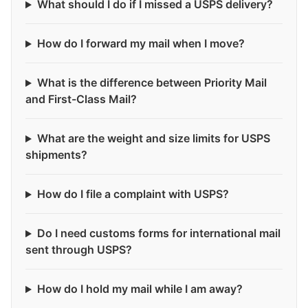
What should I do if I missed a USPS delivery?
How do I forward my mail when I move?
What is the difference between Priority Mail
and First-Class Mail?
What are the weight and size limits for USPS
shipments?
How do I file a complaint with USPS?
Do I need customs forms for international mail
sent through USPS?
How do I hold my mail while I am away?