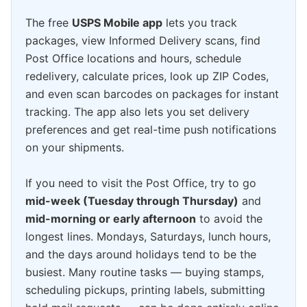
The free
USPS Mobile app
lets you track
packages, view Informed Delivery scans, find
Post Office locations and hours, schedule
redelivery, calculate prices, look up ZIP Codes,
and even scan barcodes on packages for instant
tracking. The app also lets you set delivery
preferences and get real-time push notifications
on your shipments.
If you need to visit the Post Office, try to go
mid-week (Tuesday through Thursday)
and
mid-morning or early afternoon
to avoid the
longest lines. Mondays, Saturdays, lunch hours,
and the days around holidays tend to be the
busiest. Many routine tasks — buying stamps,
scheduling pickups, printing labels, submitting