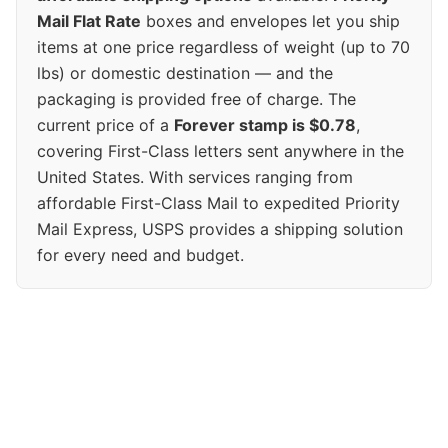
Mail Flat Rate
boxes and envelopes let you ship
items at one price regardless of weight (up to 70
lbs) or domestic destination — and the
packaging is provided free of charge. The
current price of a
Forever stamp is $0.78
,
covering First-Class letters sent anywhere in the
United States. With services ranging from
affordable First-Class Mail to expedited Priority
Mail Express, USPS provides a shipping solution
for every need and budget.