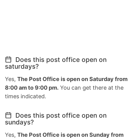
Does this post office open on
saturdays?
Yes,
The Post Office is open on Saturday from
8:00 am to 9:00 pm.
You can get there at the
times indicated.
Does this post office open on
sundays?
Yes,
The Post Office is open on Sunday from