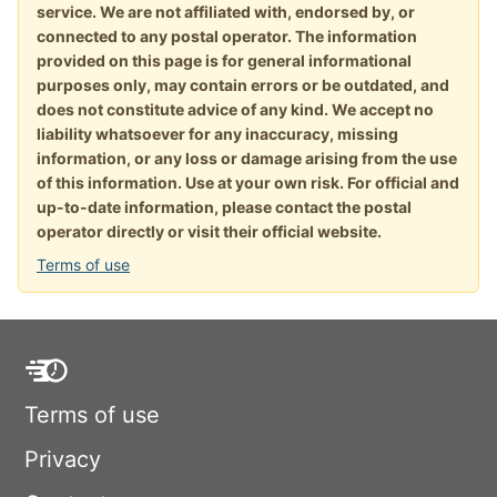
service. We are not affiliated with, endorsed by, or
connected to any postal operator. The information
provided on this page is for general informational
purposes only, may contain errors or be outdated, and
does not constitute advice of any kind. We accept no
liability whatsoever for any inaccuracy, missing
information, or any loss or damage arising from the use
of this information. Use at your own risk. For official and
up-to-date information, please contact the postal
operator directly or visit their official website.
Terms of use
Terms of use
Privacy