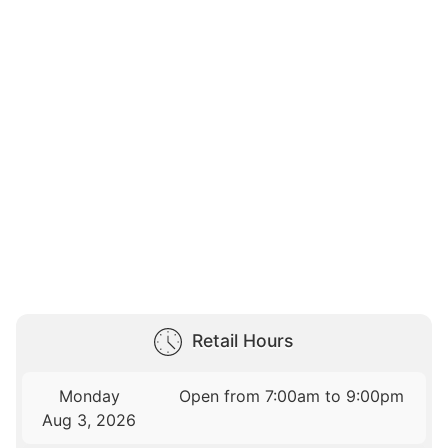
Retail Hours
Monday
Open from 7:00am to 9:00pm
Aug 3, 2026