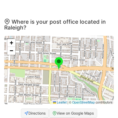
Where is your post office located in
Raleigh?
+
−
Leaflet
|
©
OpenStreetMap
contributors
Directions
View on Google Maps