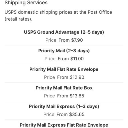
Shipping Services
USPS domestic shipping prices at the Post Office
(retail rates).
USPS Ground Advantage (2–5 days)
From $7.90
Priority Mail (2–3 days)
From $11.00
Priority Mail Flat Rate Envelope
From $12.90
Priority Mail Flat Rate Box
From $13.65
Priority Mail Express (1–3 days)
From $35.65
Priority Mail Express Flat Rate Envelope