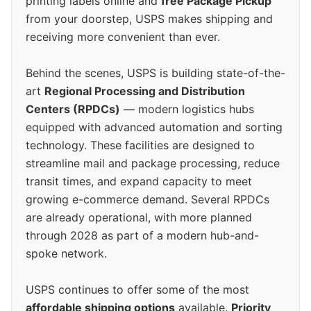
printing labels online and
free Package Pickup
from your doorstep, USPS makes shipping and
receiving more convenient than ever.
Behind the scenes, USPS is building state-of-the-
art
Regional Processing and Distribution
Centers (RPDCs)
— modern logistics hubs
equipped with advanced automation and sorting
technology. These facilities are designed to
streamline mail and package processing, reduce
transit times, and expand capacity to meet
growing e-commerce demand. Several RPDCs
are already operational, with more planned
through 2028 as part of a modern hub-and-
spoke network.
USPS continues to offer some of the most
affordable shipping options
available.
Priority