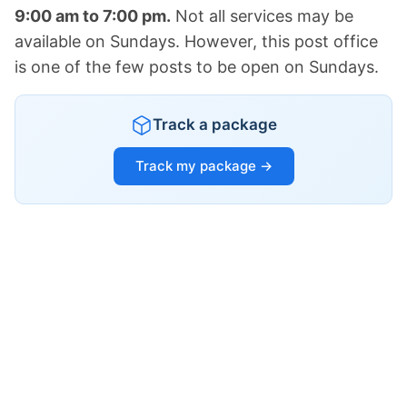
9:00 am to 7:00 pm.
Not all services may be
available on Sundays. However, this post office
is one of the few posts to be open on Sundays.
Track a package
Track my package →