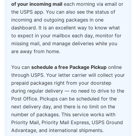
of your incoming mail
each morning via email or
the USPS app. You can also see the status of
incoming and outgoing packages in one
dashboard. It is an excellent way to know what
to expect in your mailbox each day, monitor for
missing mail, and manage deliveries while you
are away from home.
You can
schedule a free Package Pickup
online
through USPS. Your letter carrier will collect your
prepaid packages right from your doorstep
during regular delivery — no need to drive to the
Post Office. Pickups can be scheduled for the
next delivery day, and there is no limit on the
number of packages. This service works with
Priority Mail, Priority Mail Express, USPS Ground
Advantage, and international shipments.