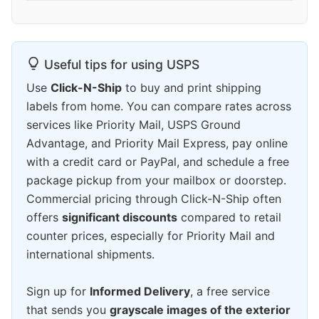
Useful tips for using USPS
Use
Click-N-Ship
to buy and print shipping
labels from home. You can compare rates across
services like Priority Mail, USPS Ground
Advantage, and Priority Mail Express, pay online
with a credit card or PayPal, and schedule a free
package pickup from your mailbox or doorstep.
Commercial pricing through Click-N-Ship often
offers
significant discounts
compared to retail
counter prices, especially for Priority Mail and
international shipments.
Sign up for
Informed Delivery
, a free service
that sends you
grayscale images of the exterior