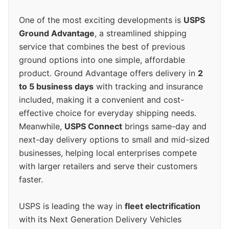
One of the most exciting developments is
USPS
Ground Advantage
, a streamlined shipping
service that combines the best of previous
ground options into one simple, affordable
product. Ground Advantage offers delivery in
2
to 5 business days
with tracking and insurance
included, making it a convenient and cost-
effective choice for everyday shipping needs.
Meanwhile,
USPS Connect
brings same-day and
next-day delivery options to small and mid-sized
businesses, helping local enterprises compete
with larger retailers and serve their customers
faster.
USPS is leading the way in
fleet electrification
with its Next Generation Delivery Vehicles