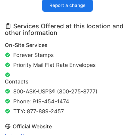
Report a change
Services Offered at this location and
other information
On-Site Services
Forever Stamps
Priority Mail Flat Rate Envelopes
Contacts
800-ASK-USPS® (800-275-8777)
Phone: 919-454-1474
TTY: 877-889-2457
Official Website